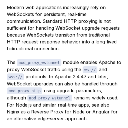
Modern web applications increasingly rely on
WebSockets for persistent, real-time
communication. Standard HTTP proxying is not
sufficient for handling WebSocket upgrade requests
because WebSockets transition from traditional
HTTP request-response behavior into a long-lived
bidirectional connection.
The
module enables Apache to
mod_proxy_wstunnel
proxy WebSocket traffic using the
and
ws://
protocols. In Apache 2.4.47 and later,
wss://
WebSocket upgrades can also be handled through
using upgrade parameters,
mod_proxy_http
although
remains widely used.
mod_proxy_wstunnel
For Node.js and similar real-time apps, see also
Nginx as a Reverse Proxy for Node or Angular
for
an alternative edge-server approach.