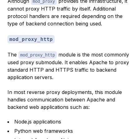
Although
provides the infrastructure, it
mod_proxy
cannot proxy HTTP traffic by itself. Additional
protocol handlers are required depending on the
type of backend connection being used.
mod_proxy_http
The
module is the most commonly
mod_proxy_http
used proxy submodule. It enables Apache to proxy
standard HTTP and HTTPS traffic to backend
application servers.
In most reverse proxy deployments, this module
handles communication between Apache and
backend web applications such as:
Node.js applications
Python web frameworks