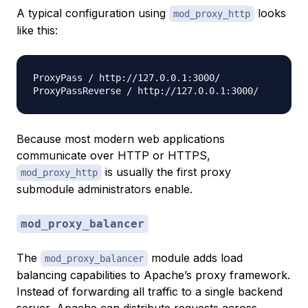
A typical configuration using
looks
mod_proxy_http
like this:
ProxyPass / http://127.0.0.1:3000/

Because most modern web applications
communicate over HTTP or HTTPS,
is usually the first proxy
mod_proxy_http
submodule administrators enable.
mod_proxy_balancer
The
module adds load
mod_proxy_balancer
balancing capabilities to Apache’s proxy framework.
Instead of forwarding all traffic to a single backend
server, Apache can distribute requests across