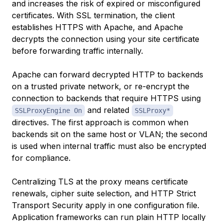
and increases the risk of expired or misconfigured
certificates. With SSL termination, the client
establishes HTTPS with Apache, and Apache
decrypts the connection using your site certificate
before forwarding traffic internally.
Apache can forward decrypted HTTP to backends
on a trusted private network, or re-encrypt the
connection to backends that require HTTPS using
and related
SSLProxyEngine On
SSLProxy*
directives. The first approach is common when
backends sit on the same host or VLAN; the second
is used when internal traffic must also be encrypted
for compliance.
Centralizing TLS at the proxy means certificate
renewals, cipher suite selection, and HTTP Strict
Transport Security apply in one configuration file.
Application frameworks can run plain HTTP locally