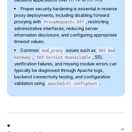
Proper security hardening is essential in reverse
proxy deployments, including disabling forward
proxying with
, restricting
ProxyRequests Off
administrative interfaces, reducing server
information disclosure, and configuring appropriate
timeout values.
Common
issues such as
mod_proxy
502 Bad
,
, SSL
Gateway
503 Service Unavailable
verification failures, and missing module errors can
typically be diagnosed through Apache logs,
backend connectivity testing, and configuration
validation using
.
apache2ctl configtest