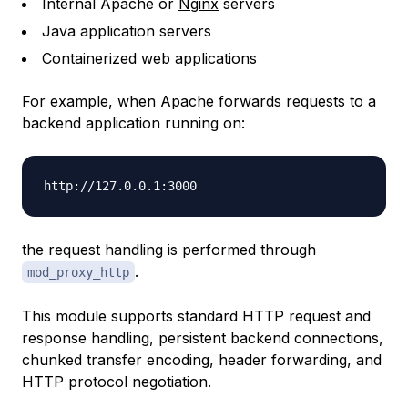
Internal Apache or
Nginx
servers
Java application servers
Containerized web applications
For example, when Apache forwards requests to a
backend application running on:
the request handling is performed through
.
mod_proxy_http
This module supports standard HTTP request and
response handling, persistent backend connections,
chunked transfer encoding, header forwarding, and
HTTP protocol negotiation.