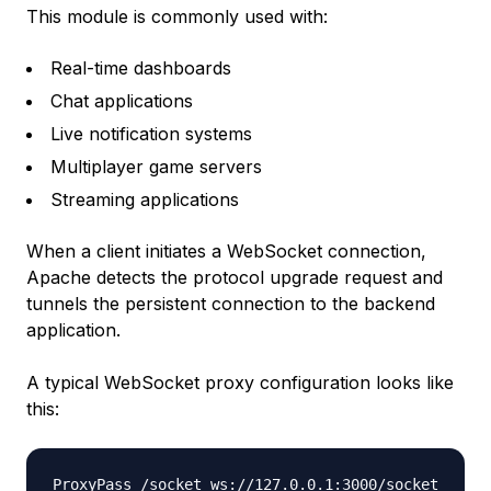
This module is commonly used with:
Real-time dashboards
Chat applications
Live notification systems
Multiplayer game servers
Streaming applications
When a client initiates a WebSocket connection,
Apache detects the protocol upgrade request and
tunnels the persistent connection to the backend
application.
A typical WebSocket proxy configuration looks like
this:
ProxyPass /socket ws://127.0.0.1:3000/socket
