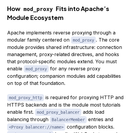
How
Fits into Apache’s
mod_proxy
Module Ecosystem
Apache implements reverse proxying through a
modular family centered on
. The core
mod_proxy
module provides shared infrastructure: connection
management, proxy-related directives, and hooks
that protocol-specific modules extend. You must
enable
for any reverse proxy
mod_proxy
configuration; companion modules add capabilities
on top of that foundation.
is required for proxying HTTP and
mod_proxy_http
HTTPS backends and is the module most tutorials
enable first.
adds load
mod_proxy_balancer
balancing through
entries and
BalancerMember
configuration blocks.
<Proxy balancer://name>