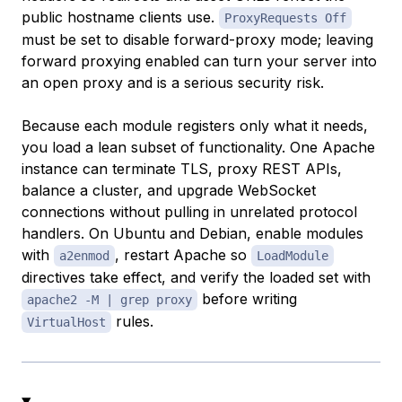
public hostname clients use.
ProxyRequests Off
must be set to disable forward-proxy mode; leaving
forward proxying enabled can turn your server into
an open proxy and is a serious security risk.
Because each module registers only what it needs,
you load a lean subset of functionality. One Apache
instance can terminate TLS, proxy REST APIs,
balance a cluster, and upgrade WebSocket
connections without pulling in unrelated protocol
handlers. On Ubuntu and Debian, enable modules
with
, restart Apache so
a2enmod
LoadModule
directives take effect, and verify the loaded set with
before writing
apache2 -M | grep proxy
rules.
VirtualHost