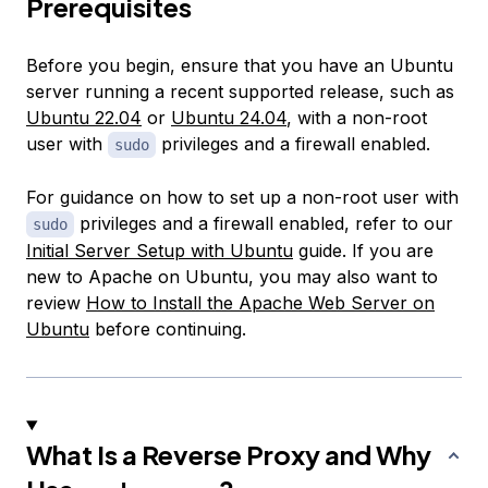
Prerequisites
Before you begin, ensure that you have an Ubuntu
server running a recent supported release, such as
Ubuntu 22.04
or
Ubuntu 24.04
, with a non-root
user with
privileges and a firewall enabled.
sudo
For guidance on how to set up a non-root user with
privileges and a firewall enabled, refer to our
sudo
Initial Server Setup with Ubuntu
guide. If you are
new to Apache on Ubuntu, you may also want to
review
How to Install the Apache Web Server on
Ubuntu
before continuing.
What Is a Reverse Proxy and Why