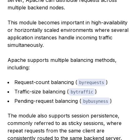
multiple backend nodes.
This module becomes important in high-availability
or horizontally scaled environments where several
application instances handle incoming traffic
simultaneously.
Apache supports multiple balancing methods,
including:
Request-count balancing (
)
byrequests
Traffic-size balancing (
)
bytraffic
Pending-request balancing (
)
bybusyness
The module also supports session persistence,
commonly referred to as sticky sessions, where
repeat requests from the same client are
consistently routed to the same backend server.