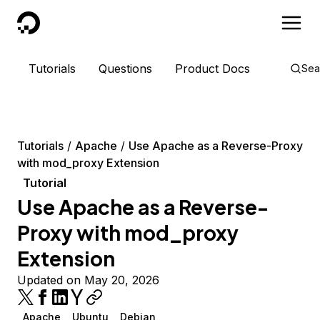
DigitalOcean
Tutorials
Questions
Product Docs
Sea
Tutorials
Apache
Use Apache as a Reverse-Proxy
with mod_proxy Extension
Tutorial
Use Apache as a Reverse-
Proxy with mod_proxy
Extension
Updated on May 20, 2026
Apache
Ubuntu
Debian