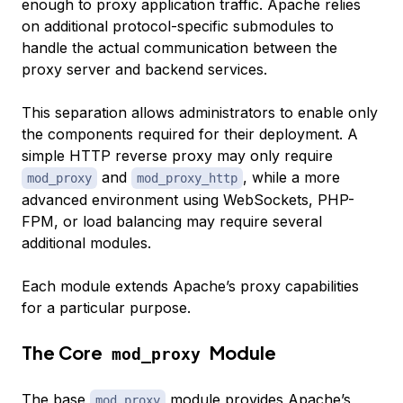
enough to proxy application traffic. Apache relies
on additional protocol-specific submodules to
handle the actual communication between the
proxy server and backend services.
This separation allows administrators to enable only
the components required for their deployment. A
simple HTTP reverse proxy may only require
and
, while a more
mod_proxy
mod_proxy_http
advanced environment using WebSockets, PHP-
FPM, or load balancing may require several
additional modules.
Each module extends Apache’s proxy capabilities
for a particular purpose.
The Core
Module
mod_proxy
The base
module provides Apache’s
mod_proxy