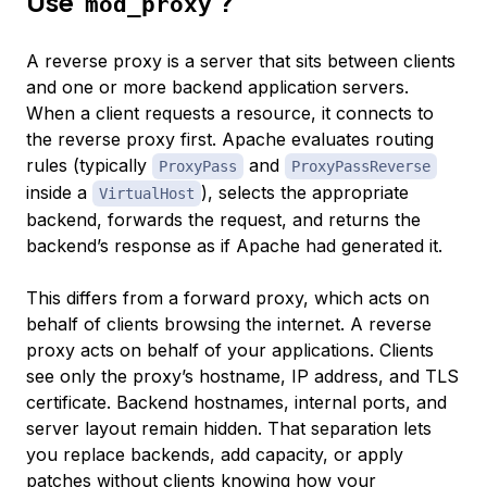
Use
?
mod_proxy
A reverse proxy is a server that sits between clients
and one or more backend application servers.
When a client requests a resource, it connects to
the reverse proxy first. Apache evaluates routing
rules (typically
and
ProxyPass
ProxyPassReverse
inside a
), selects the appropriate
VirtualHost
backend, forwards the request, and returns the
backend’s response as if Apache had generated it.
This differs from a forward proxy, which acts on
behalf of clients browsing the internet. A reverse
proxy acts on behalf of your applications. Clients
see only the proxy’s hostname, IP address, and TLS
certificate. Backend hostnames, internal ports, and
server layout remain hidden. That separation lets
you replace backends, add capacity, or apply
patches without clients knowing how your