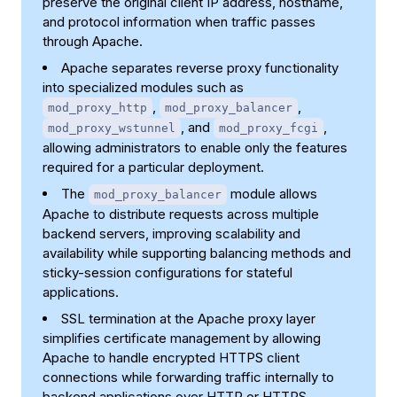
preserve the original client IP address, hostname,
and protocol information when traffic passes
through Apache.
Apache separates reverse proxy functionality
into specialized modules such as
,
,
mod_proxy_http
mod_proxy_balancer
, and
,
mod_proxy_wstunnel
mod_proxy_fcgi
allowing administrators to enable only the features
required for a particular deployment.
The
module allows
mod_proxy_balancer
Apache to distribute requests across multiple
backend servers, improving scalability and
availability while supporting balancing methods and
sticky-session configurations for stateful
applications.
SSL termination at the Apache proxy layer
simplifies certificate management by allowing
Apache to handle encrypted HTTPS client
connections while forwarding traffic internally to
backend applications over HTTP or HTTPS.