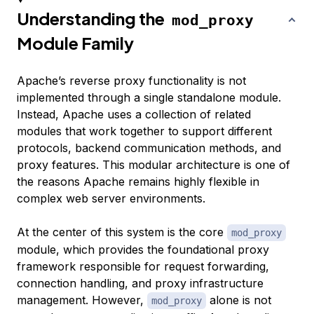
Understanding the
mod_proxy
Module Family
Apache’s reverse proxy functionality is not
implemented through a single standalone module.
Instead, Apache uses a collection of related
modules that work together to support different
protocols, backend communication methods, and
proxy features. This modular architecture is one of
the reasons Apache remains highly flexible in
complex web server environments.
At the center of this system is the core
mod_proxy
module, which provides the foundational proxy
framework responsible for request forwarding,
connection handling, and proxy infrastructure
management. However,
alone is not
mod_proxy