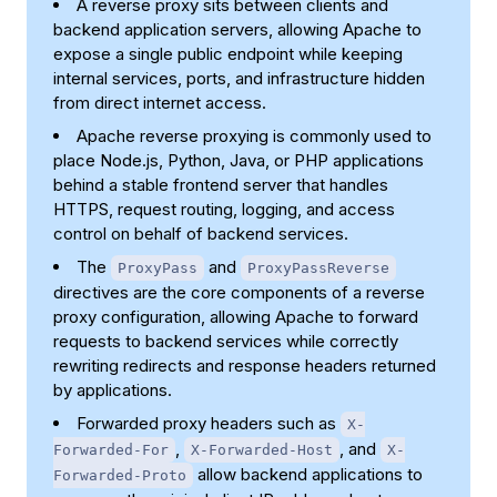
A reverse proxy sits between clients and
backend application servers, allowing Apache to
expose a single public endpoint while keeping
internal services, ports, and infrastructure hidden
from direct internet access.
Apache reverse proxying is commonly used to
place Node.js, Python, Java, or PHP applications
behind a stable frontend server that handles
HTTPS, request routing, logging, and access
control on behalf of backend services.
The
and
ProxyPass
ProxyPassReverse
directives are the core components of a reverse
proxy configuration, allowing Apache to forward
requests to backend services while correctly
rewriting redirects and response headers returned
by applications.
Forwarded proxy headers such as
X-
,
, and
Forwarded-For
X-Forwarded-Host
X-
allow backend applications to
Forwarded-Proto