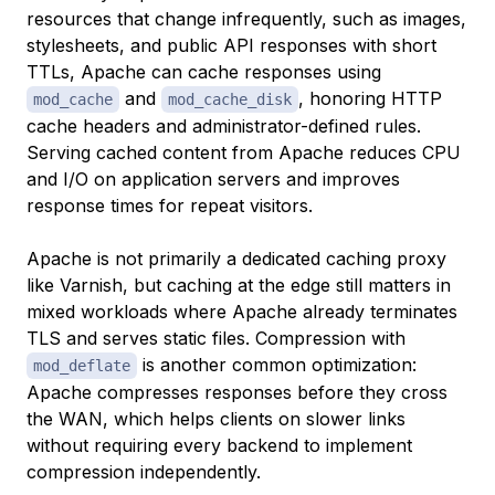
resources that change infrequently, such as images,
stylesheets, and public API responses with short
TTLs, Apache can cache responses using
and
, honoring HTTP
mod_cache
mod_cache_disk
cache headers and administrator-defined rules.
Serving cached content from Apache reduces CPU
and I/O on application servers and improves
response times for repeat visitors.
Apache is not primarily a dedicated caching proxy
like Varnish, but caching at the edge still matters in
mixed workloads where Apache already terminates
TLS and serves static files. Compression with
is another common optimization:
mod_deflate
Apache compresses responses before they cross
the WAN, which helps clients on slower links
without requiring every backend to implement
compression independently.