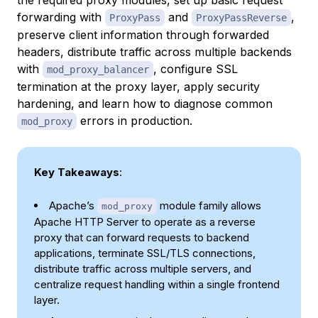
forwarding with
and
,
ProxyPass
ProxyPassReverse
preserve client information through forwarded
headers, distribute traffic across multiple backends
with
, configure SSL
mod_proxy_balancer
termination at the proxy layer, apply security
hardening, and learn how to diagnose common
errors in production.
mod_proxy
Key Takeaways
:
Apache’s
module family allows
mod_proxy
Apache HTTP Server to operate as a reverse
proxy that can forward requests to backend
applications, terminate SSL/TLS connections,
distribute traffic across multiple servers, and
centralize request handling within a single frontend
layer.