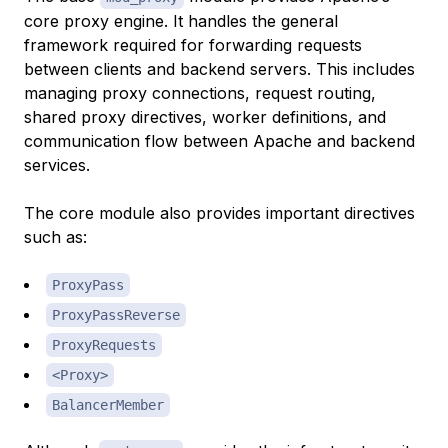
core proxy engine. It handles the general
framework required for forwarding requests
between clients and backend servers. This includes
managing proxy connections, request routing,
shared proxy directives, worker definitions, and
communication flow between Apache and backend
services.
The core module also provides important directives
such as:
ProxyPass
ProxyPassReverse
ProxyRequests
<Proxy>
BalancerMember