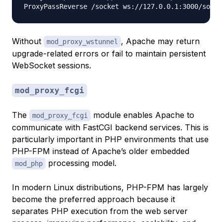
Without
, Apache may return
mod_proxy_wstunnel
upgrade-related errors or fail to maintain persistent
WebSocket sessions.
mod_proxy_fcgi
The
module enables Apache to
mod_proxy_fcgi
communicate with FastCGI backend services. This is
particularly important in PHP environments that use
PHP-FPM instead of Apache’s older embedded
processing model.
mod_php
In modern Linux distributions, PHP-FPM has largely
become the preferred approach because it
separates PHP execution from the web server