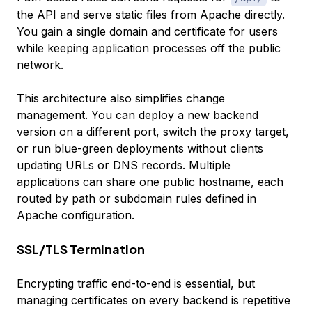
the API and serve static files from Apache directly.
You gain a single domain and certificate for users
while keeping application processes off the public
network.
This architecture also simplifies change
management. You can deploy a new backend
version on a different port, switch the proxy target,
or run blue-green deployments without clients
updating URLs or DNS records. Multiple
applications can share one public hostname, each
routed by path or subdomain rules defined in
Apache configuration.
SSL/TLS Termination
Encrypting traffic end-to-end is essential, but
managing certificates on every backend is repetitive