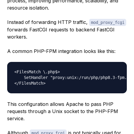
process, improving performance, scalability, and
resource isolation.
Instead of forwarding HTTP traffic,
mod_proxy_fcgi
forwards FastCGI requests to backend FastCGI
workers.
A common PHP-FPM integration looks like this:
<FilesMatch \.php$>

    SetHandler "proxy:unix:/run/php/php8.3-fpm.soc
This configuration allows Apache to pass PHP
requests through a Unix socket to the PHP-FPM
service.
Although
is not typically used for
mod_proxy_fcgi