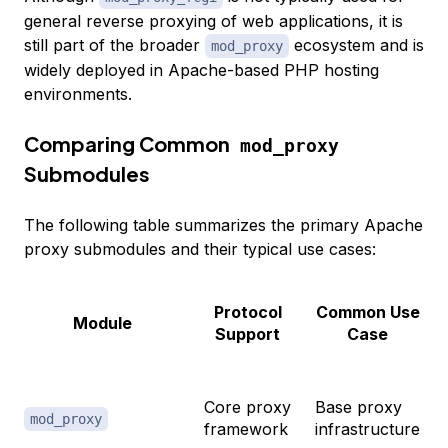
general reverse proxying of web applications, it is
still part of the broader
ecosystem and is
mod_proxy
widely deployed in Apache-based PHP hosting
environments.
Comparing Common
mod_proxy
Submodules
The following table summarizes the primary Apache
proxy submodules and their typical use cases:
Protocol
Common Use
Module
Support
Case
Core proxy
Base proxy
mod_proxy
framework
infrastructure