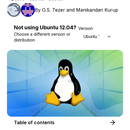
By
O.S. Tezer
and
Manikandan Kurup
Not using
Ubuntu
12.04
?
Version
Choose a different version or
Ubuntu 12.04
distribution.
Table of contents