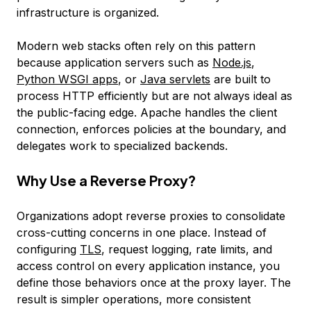
infrastructure is organized.
Modern web stacks often rely on this pattern
because application servers such as
Node.js
,
Python WSGI apps
, or
Java servlets
are built to
process HTTP efficiently but are not always ideal as
the public-facing edge. Apache handles the client
connection, enforces policies at the boundary, and
delegates work to specialized backends.
Why Use a Reverse Proxy?
Organizations adopt reverse proxies to consolidate
cross-cutting concerns in one place. Instead of
configuring
TLS
, request logging, rate limits, and
access control on every application instance, you
define those behaviors once at the proxy layer. The
result is simpler operations, more consistent