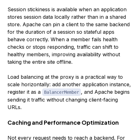
Session stickiness is available when an application
stores session data locally rather than in a shared
store. Apache can pin a client to the same backend
for the duration of a session so stateful apps
behave correctly. When a member fails health
checks or stops responding, traffic can shift to
healthy members, improving availability without
taking the entire site offline.
Load balancing at the proxy is a practical way to
scale horizontally: add another application instance,
register it as a
, and Apache begins
BalancerMember
sending it traffic without changing client-facing
URLs.
Caching and Performance Optimization
Not every request needs to reach a backend. For