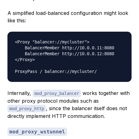
A simplified load-balanced configuration might look
like this:
<Proxy "balancer://mycluster">

    BalancerMember http://10.0.0.11:8080

    BalancerMember http://10.0.0.12:8080

</Proxy>

Internally,
works together with
mod_proxy_balancer
other proxy protocol modules such as
, since the balancer itself does not
mod_proxy_http
directly implement HTTP communication.
mod_proxy_wstunnel