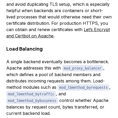
and avoid duplicating TLS setup, which is especially
helpful when backends are containers or short-
lived processes that would otherwise need their own
certificate distribution. For production HTTPS, you
can obtain and renew certificates with
Let’s Encrypt
and Certbot on Apache
.
Load Balancing
A single backend eventually becomes a bottleneck.
Apache addresses this with
,
mod_proxy_balancer
which defines a pool of backend members and
distributes incoming requests among them. Load-
method modules such as
,
mod_lbmethod_byrequests
, and
mod_lbmethod_bytraffic
control whether Apache
mod_lbmethod_bybusyness
balances by request count, bytes transferred, or
current backend load.