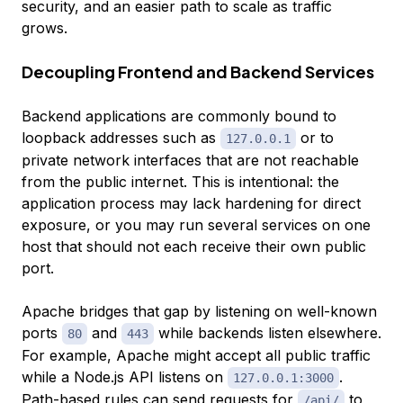
security, and an easier path to scale as traffic
grows.
Decoupling Frontend and Backend Services
Backend applications are commonly bound to
loopback addresses such as
or to
127.0.0.1
private network interfaces that are not reachable
from the public internet. This is intentional: the
application process may lack hardening for direct
exposure, or you may run several services on one
host that should not each receive their own public
port.
Apache bridges that gap by listening on well-known
ports
and
while backends listen elsewhere.
80
443
For example, Apache might accept all public traffic
while a Node.js API listens on
.
127.0.0.1:3000
Path-based rules can send requests for
to
/api/