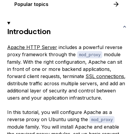
Popular topics
Introduction
Apache HTTP Server
includes a powerful reverse
proxy framework through the
module
mod_proxy
family. With the right configuration, Apache can sit
in front of one or more backend applications,
forward client requests, terminate
SSL connections
,
distribute traffic across multiple servers, and add an
additional layer of security and control between
users and your application infrastructure.
In this tutorial, you will configure Apache as a
reverse proxy on Ubuntu using the
mod_proxy
module family. You will install Apache and enable
the required proxy modules, set up basic request