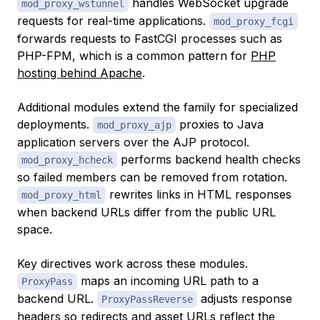
handles WebSocket upgrade
mod_proxy_wstunnel
requests for real-time applications.
mod_proxy_fcgi
forwards requests to FastCGI processes such as
PHP-FPM, which is a common pattern for
PHP
hosting behind Apache
.
Additional modules extend the family for specialized
deployments.
proxies to Java
mod_proxy_ajp
application servers over the AJP protocol.
performs backend health checks
mod_proxy_hcheck
so failed members can be removed from rotation.
rewrites links in HTML responses
mod_proxy_html
when backend URLs differ from the public URL
space.
Key directives work across these modules.
maps an incoming URL path to a
ProxyPass
backend URL.
adjusts response
ProxyPassReverse
headers so redirects and asset URLs reflect the