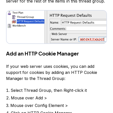
server for the rest of the items in this thread group.
Add an HTTP Cookie Manager
If your web server uses cookies, you can add
support for cookies by adding an HTTP Cookie
Manager to the Thread Group:
Select
Thread Group
, then Right-click it
Mouse over
Add >
Mouse over
Config Element >
Click on
HTTP Cookie Manager