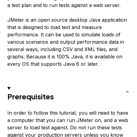
a test plan and to run tests against a web server.
JMeter is an open source desktop Java application
that is designed to load test and measure
performance. It can be used to simulate loads of
various scenarios and output performance data in
several ways, including CSV and XML files, and
graphs. Because it is 100% Java, it is available on
every OS that supports Java 6 or later.
Prerequisites
In order to follow this tutorial, you will need to have
a computer that you can run JMeter on, and a web
server to load test against. Do not run these tests
against your production servers unless you know