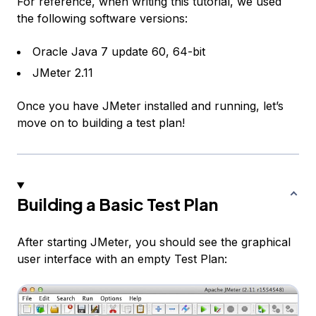
For reference, when writing this tutorial, we used
the following software versions:
Oracle Java 7 update 60, 64-bit
JMeter 2.11
Once you have JMeter installed and running, let’s
move on to building a test plan!
Building a Basic Test Plan
After starting JMeter, you should see the graphical
user interface with an empty
Test Plan
: