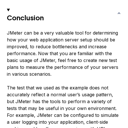
Conclusion
JMeter can be a very valuable tool for determining
how your web application server setup should be
improved, to reduce bottlenecks and increase
performance. Now that you are familiar with the
basic usage of JMeter, feel free to create new test
plans to measure the performance of your servers
in various scenarios.
The test that we used as the example does not
accurately reflect a normal user’s usage pattern,
but JMeter has the tools to perform a variety of
tests that may be useful in your own environment.
For example, JMeter can be configured to simulate
a user logging into your application, client-side