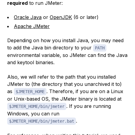
required
to run JMeter:
Oracle Java
or
OpenJDK
(6 or later)
Apache JMeter
Depending on how you install Java, you may need
to add the Java bin directory to your
PATH
environmental variable, so JMeter can find the Java
and keytool binaries.
Also, we will refer to the path that you installed
JMeter to (the directory that you unarchived it to)
as
. Therefore, if you are on a Linux
$JMETER_HOME
or Unix-based OS, the JMeter binary is located at
. If you are running
$JMETER_HOME/bin/jmeter
Windows, you can run
.
$JMETER_HOME/bin/jmeter.bat