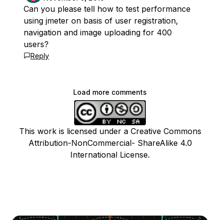
Can you please tell how to test performance
using jmeter on basis of user registration,
navigation and image uploading for 400
users?
Reply
Load more comments
This work is licensed under a Creative Commons
Attribution-NonCommercial- ShareAlike 4.0
International License.