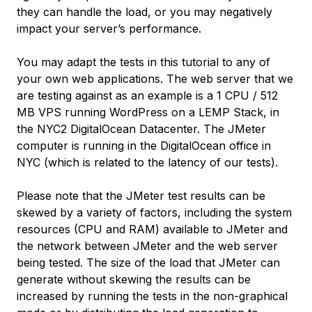
they can handle the load, or you may negatively
impact your server’s performance.
You may adapt the tests in this tutorial to any of
your own web applications. The web server that we
are testing against as an example is a 1 CPU / 512
MB VPS running WordPress on a LEMP Stack, in
the NYC2 DigitalOcean Datacenter. The JMeter
computer is running in the DigitalOcean office in
NYC (which is related to the latency of our tests).
Please note that the JMeter test results can be
skewed by a variety of factors, including the system
resources (CPU and RAM) available to JMeter and
the network between JMeter and the web server
being tested. The size of the load that JMeter can
generate without skewing the results can be
increased by running the tests in the non-graphical