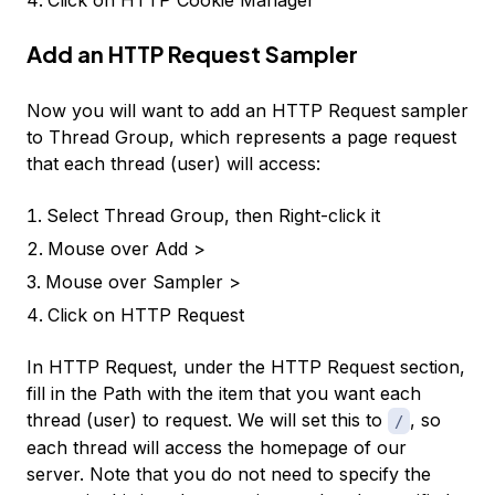
Add an HTTP Request Sampler
Now you will want to add an
HTTP Request
sampler
to
Thread Group
, which represents a page request
that each thread (user) will access:
Select
Thread Group
, then Right-click it
Mouse over
Add >
Mouse over
Sampler >
Click on
HTTP Request
In HTTP Request, under the HTTP Request section,
fill in the
Path
with the item that you want each
thread (user) to request. We will set this to
, so
/
each thread will access the homepage of our
server. Note that you do not need to specify the