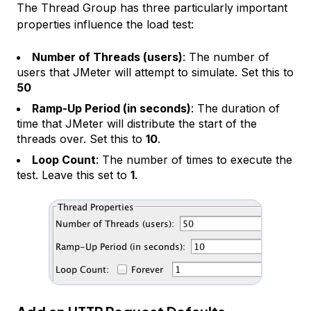
The
Thread Group
has three particularly important
properties influence the load test:
Number of Threads (users)
: The number of
users that JMeter will attempt to simulate. Set this to
50
Ramp-Up Period (in seconds)
: The duration of
time that JMeter will distribute the start of the
threads over. Set this to
10
.
Loop Count
: The number of times to execute the
test. Leave this set to
1
.