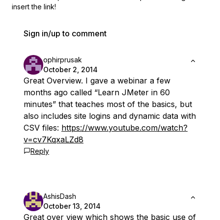
insert the link!
Sign in/up to comment
ophirprusak
October 2, 2014
Great Overview. I gave a webinar a few
months ago called “Learn JMeter in 60
minutes” that teaches most of the basics, but
also includes site logins and dynamic data with
CSV files:
https://www.youtube.com/watch?
v=cv7KqxaLZd8
Reply
AshisDash
October 13, 2014
Great over view which shows the basic use of