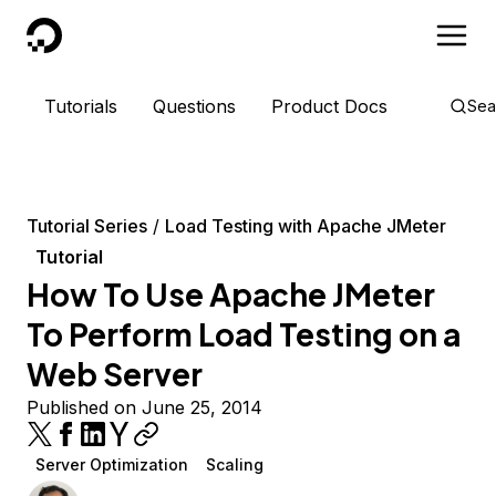
DigitalOcean
Tutorials
Questions
Product Docs
Sea
Tutorial Series
Load Testing with Apache JMeter
Tutorial
How To Use Apache JMeter
To Perform Load Testing on a
Web Server
Published on June 25, 2014
Server Optimization
Scaling