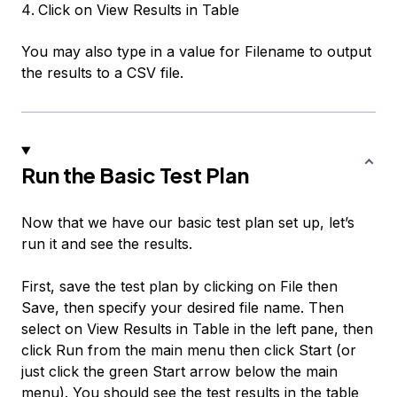
Click on
View Results in Table
You may also type in a value for
Filename
to output
the results to a CSV file.
Run the Basic Test Plan
Now that we have our basic test plan set up, let’s
run it and see the results.
First, save the test plan by clicking on
File
then
Save
, then specify your desired file name. Then
select on
View Results in Table
in the left pane, then
click
Run
from the main menu then click
Start
(or
just click the green Start arrow below the main
menu). You should see the test results in the table