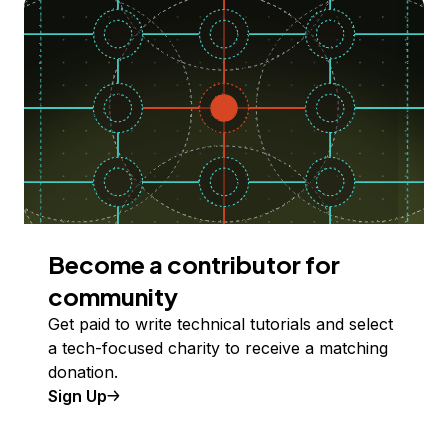
Become a contributor for
community
Get paid to write technical tutorials and select
a tech-focused charity to receive a matching
donation.
Sign Up