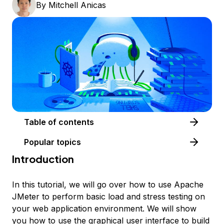
By
Mitchell Anicas
Table of contents
Popular topics
Introduction
In this tutorial, we will go over how to use Apache
JMeter to perform basic load and stress testing on
your web application environment. We will show
you how to use the graphical user interface to build