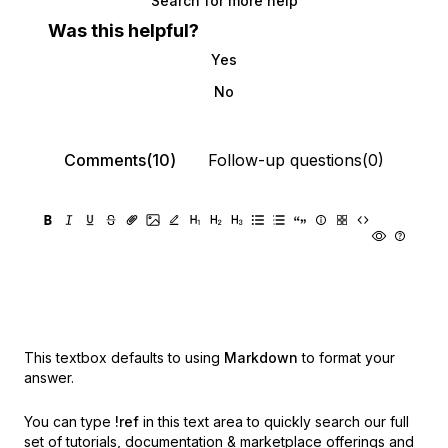
Search for more help
Was this helpful?
Yes
No
Comments(10)
Follow-up questions(0)
This textbox defaults to using
Markdown
to format your
answer.
You can type
!ref
in this text area to quickly search our full
set of
tutorials, documentation & marketplace offerings and