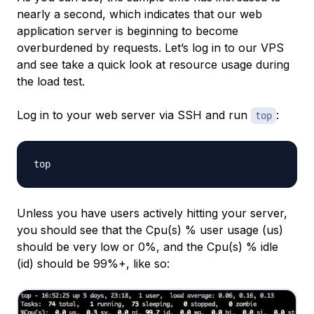
nearly a second, which indicates that our web
application server is beginning to become
overburdened by requests. Let’s log in to our VPS
and see take a quick look at resource usage during
the load test.
Log in to your web server via SSH and run
:
top
Unless you have users actively hitting your server,
you should see that the Cpu(s) % user usage (
us
)
should be very low or 0%, and the Cpu(s) % idle
(
id
) should be 99%+, like so: