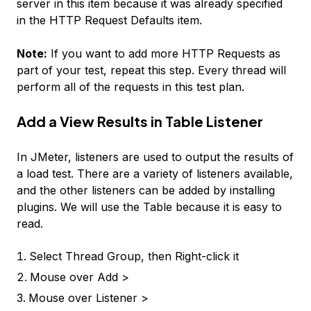
server in this item because it was already specified
in the HTTP Request Defaults item.
Note:
If you want to add more HTTP Requests as
part of your test, repeat this step. Every thread will
perform all of the requests in this test plan.
Add a View Results in Table Listener
In JMeter, listeners are used to output the results of
a load test. There are a variety of listeners available,
and the other listeners can be added by installing
plugins. We will use the Table because it is easy to
read.
Select
Thread Group
, then Right-click it
Mouse over
Add >
Mouse over
Listener >