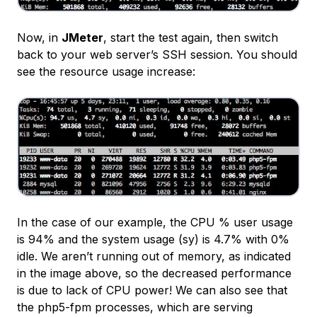
Now, in
JMeter
, start the test again, then switch
back to your web server’s SSH session. You should
see the resource usage increase:
In the case of our example, the CPU % user usage
is 94% and the system usage (
sy
) is 4.7% with 0%
idle. We aren’t running out of memory, as indicated
in the image above, so the decreased performance
is due to lack of CPU power! We can also see that
the php5-fpm processes, which are serving