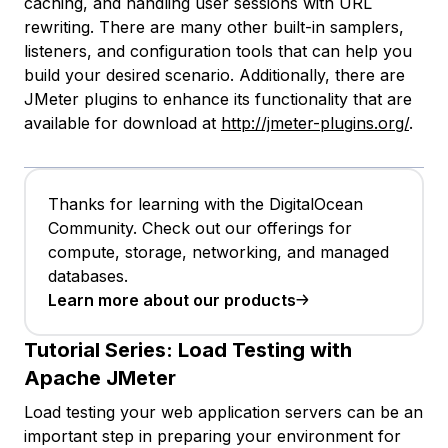
caching, and handling user sessions with URL
rewriting. There are many other built-in samplers,
listeners, and configuration tools that can help you
build your desired scenario. Additionally, there are
JMeter plugins to enhance its functionality that are
available for download at
http://jmeter-plugins.org/
.
Thanks for learning with the DigitalOcean
Community. Check out our offerings for
compute, storage, networking, and managed
databases.
Learn more about our products
Tutorial Series:
Load Testing with
Apache JMeter
Load testing your web application servers can be an
important step in preparing your environment for