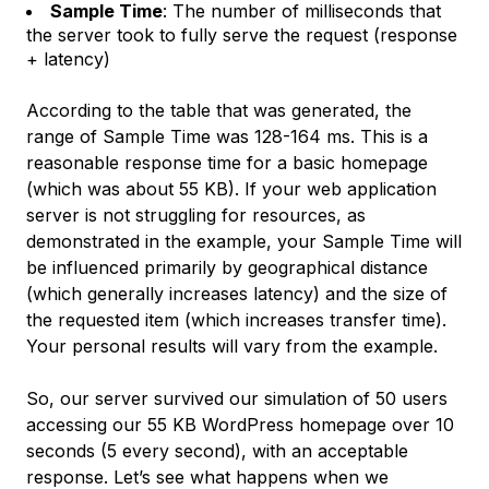
Sample Time
: The number of milliseconds that
the server took to fully serve the request (response
+ latency)
According to the table that was generated, the
range of Sample Time was 128-164 ms. This is a
reasonable response time for a basic homepage
(which was about 55 KB). If your web application
server is not struggling for resources, as
demonstrated in the example, your Sample Time will
be influenced primarily by geographical distance
(which generally increases latency) and the size of
the requested item (which increases transfer time).
Your personal results will vary from the example.
So, our server survived our simulation of 50 users
accessing our 55 KB WordPress homepage over 10
seconds (5 every second), with an acceptable
response. Let’s see what happens when we