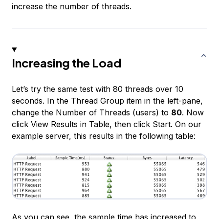
increase the number of threads.
Increasing the Load
Let’s try the same test with 80 threads over 10
seconds. In the
Thread Group
item in the left-pane,
change the
Number of Threads (users)
to
80
. Now
click
View Results in Table
, then click
Start
. On our
example server, this results in the following table:
As you can see, the sample time has increased to