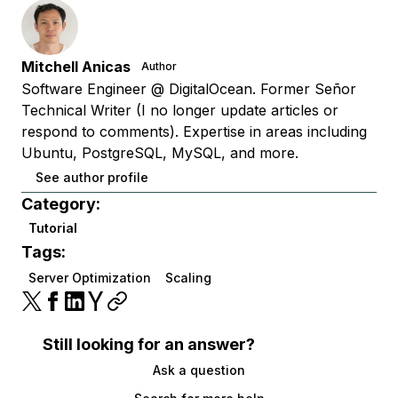
Mitchell Anicas
Author
Software Engineer @ DigitalOcean. Former Señor
Technical Writer (I no longer update articles or
respond to comments). Expertise in areas including
Ubuntu, PostgreSQL, MySQL, and more.
See author profile
Category:
Tutorial
Tags:
Server Optimization
Scaling
Still looking for an answer?
Ask a question