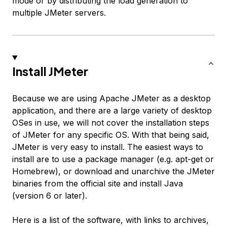
mode or by distributing the load generation to
multiple JMeter servers.
Install JMeter
Because we are using Apache JMeter as a desktop
application, and there are a large variety of desktop
OSes in use, we will not cover the installation steps
of JMeter for any specific OS. With that being said,
JMeter is very easy to install. The easiest ways to
install are to use a package manager (e.g. apt-get or
Homebrew), or download and unarchive the JMeter
binaries from the official site and install Java
(version 6 or later).
Here is a list of the software, with links to archives,