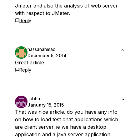
Jmeter and also the analysis of web server
with respect to JMeter.
Reply
hassanahmadi
December 5, 2014
Great article
Reply
subha
January 15, 2015
That was nice article. do you have any info
on how to load test chat applications which
are client server. ie we have a desktop
application and a java server application.