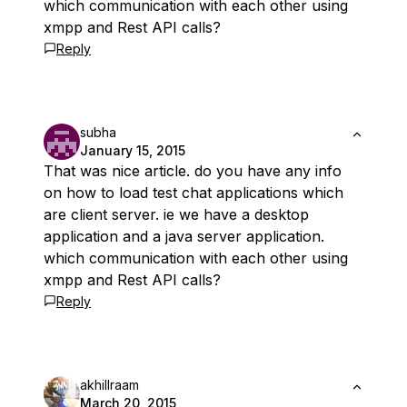
which communication with each other using
xmpp and Rest API calls?
Reply
subha
January 15, 2015
That was nice article. do you have any info
on how to load test chat applications which
are client server. ie we have a desktop
application and a java server application.
which communication with each other using
xmpp and Rest API calls?
Reply
akhillraam
March 20, 2015