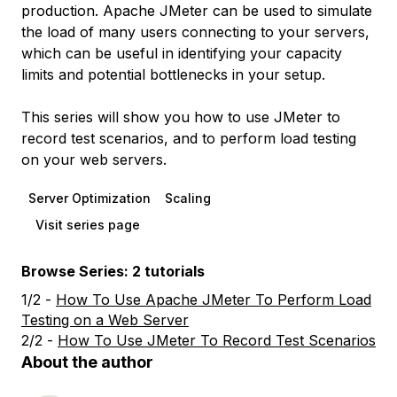
production. Apache JMeter can be used to simulate
the load of many users connecting to your servers,
which can be useful in identifying your capacity
limits and potential bottlenecks in your setup.
This series will show you how to use JMeter to
record test scenarios, and to perform load testing
on your web servers.
Server Optimization
Scaling
Visit series page
Browse Series: 2 tutorials
1/2 -
How To Use Apache JMeter To Perform Load
Testing on a Web Server
2/2 -
How To Use JMeter To Record Test Scenarios
About the author