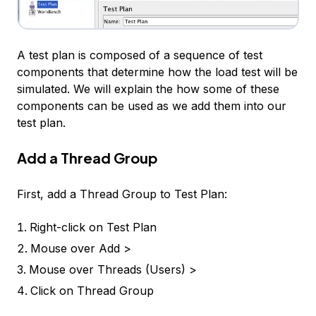
A test plan is composed of a sequence of test
components that determine how the load test will be
simulated. We will explain the how some of these
components can be used as we add them into our
test plan.
Add a Thread Group
First, add a
Thread Group
to
Test Plan
:
Right-click on
Test Plan
Mouse over
Add >
Mouse over
Threads (Users) >
Click on
Thread Group