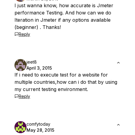
I just wanna know, how accurate is Jmeter
performance Testing. And how can we do
Iteration in Jmeter if any options available
(beginner) . Thanks!
Reply
jeet8
April 3, 2015
If i need to execute test for a website for
multiple countries,how can i do that by using
my current testing environment.
Reply
comfytoday
May 28, 2015