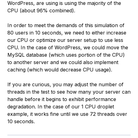
WordPress, are using is using the majority of the
CPU (about 96% combined).
In order to meet the demands of this simulation of
80 users in 10 seconds, we need to either increase
our CPU or optimize our server setup to use less
CPU. In the case of WordPress, we could move the
MySQL database (which uses portion of the CPU)
to another server and we could also implement
caching (which would decrease CPU usage).
If you are curious, you may adjust the number of
threads in the test to see how many your server can
handle before it begins to exhibit performance
degradation. In the case of our 1 CPU droplet
example, it works fine until we use 72 threads over
10 seconds.