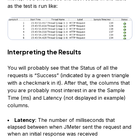
as the test is run like:
Interpreting the Results
You will probably see that the Status of all the
requests is “Success” (indicated by a green triangle
with a checkmark in it). After that, the columns that
you are probably most interest in are the
Sample
Time (ms)
and
Latency
(not displayed in example)
columns.
Latency
: The number of milliseconds that
elapsed between when JMeter sent the request and
when an initial response was received