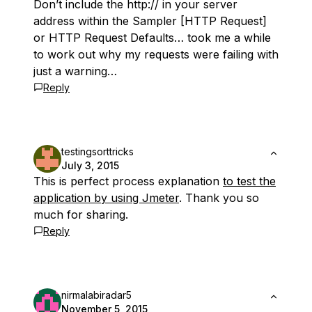
Don’t include the http:// in your server
address within the Sampler [HTTP Request]
or HTTP Request Defaults… took me a while
to work out why my requests were failing with
just a warning…
Reply
testingsorttricks
July 3, 2015
This is perfect process explanation
to test the
application by using Jmeter
. Thank you so
much for sharing.
Reply
nirmalabiradar5
November 5, 2015