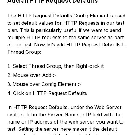
Add an HTTP Request Defaults
The
HTTP Request Defaults
Config Element is used
to set default values for HTTP Requests in our test
plan. This is particularly useful if we want to send
multiple HTTP requests to the same server as part
of our test. Now let’s add
HTTP Request Defaults
to
Thread Group
:
Select
Thread Group
, then Right-click it
Mouse over
Add >
Mouse over
Config Element >
Click on
HTTP Request Defaults
In HTTP Request Defaults, under the Web Server
section, fill in the
Server Name or IP
field with the
name or IP address of the web server you want to
test. Setting the server here makes it the default