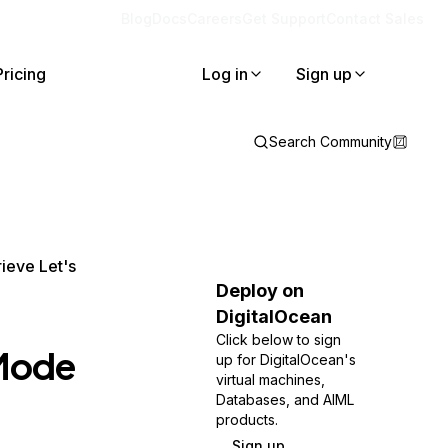
Blog
Docs
Careers
Get Support
Contact Sales
Pricing
Log in
Sign up
Search Community
ieve Let's
Deploy on
DigitalOcean
Click below to sign
 Mode
up for DigitalOcean's
virtual machines,
Databases, and AIML
products.
Sign up