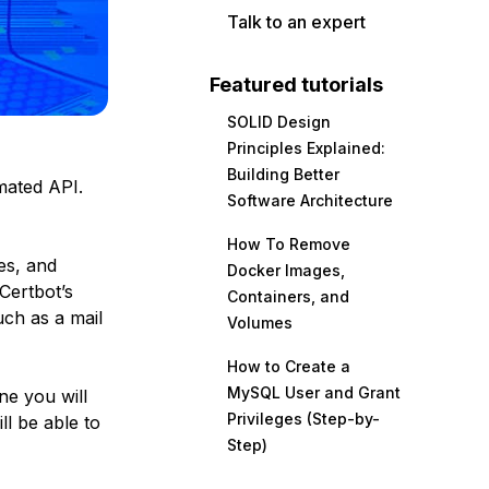
Talk to an expert
Featured tutorials
SOLID Design
Principles Explained:
Building Better
mated API.
Software Architecture
How To Remove
tes, and
Docker Images,
 Certbot’s
Containers, and
uch as a mail
Volumes
How to Create a
MySQL User and Grant
ne you will
Privileges (Step-by-
ll be able to
Step)