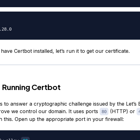
ave Certbot installed, let’s run it to get our certificate.
 Running Certbot
s to answer a cryptographic challenge issued by the Let’s
prove we control our domain. It uses ports
(HTTP) or
80
 this. Open up the appropriate port in your firewall: