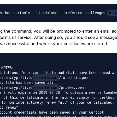
ertbot certonly 
--standalone
 --preferred-challenges 
htt
 the command, you will be prompted to enter an email ad
terms of service. After doing so, you should see a message 
was successful and where your certificates are stored:
 NOTES:

tulations! Your certificate and chain have been saved at:
etsencrypt/live/
example.com
/fullchain.pem

ey file has been saved at:

etsencrypt/live/
example.com
/privkey.pem

ert will expire on 2019-08-28. To obtain a new or tweaked
n of this certificate in the future, simply run certbot

 To non-interactively renew *all* of your certificates, r
ot renew"

ccount credentials have been saved in your Certbot
