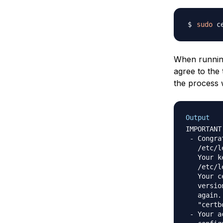
sudo
 c
When running
agree to the 
the process 
Output
IMPORTANT
 - Congra
   /etc/l
   Your k
   /etc/l
   Your c
   versio
   again.
   "certb
 - Your a