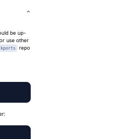
hould be up-
or use other
repo
ckports
er: