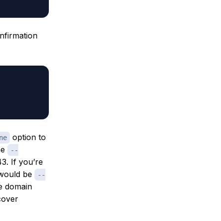
nfirmation
option to
ne
he
--
3. If you’re
t would be
--
he domain
cover