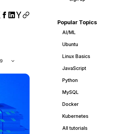
Popular Topics
AI/ML
Ubuntu
Linux Basics
 9
JavaScript
Python
MySQL
Docker
Kubernetes
All tutorials