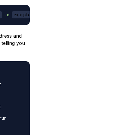
p
-d
example.com
dress and
telling you




un
