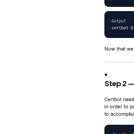
Output
Now that we h
Step 2 —
Certbot need
in order to 
to accomplish