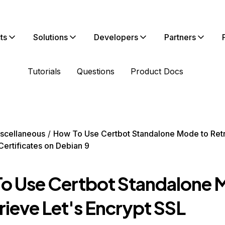
ts
Solutions
Developers
Partners
Tutorials
Questions
Product Docs
scellaneous
How To Use Certbot Standalone Mode to Retr
Certificates on Debian 9
o Use Certbot Standalone
rieve Let's Encrypt SSL