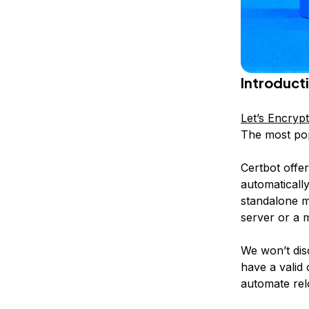
Introduct
Let’s Encrypt
The most pop
Certbot offer
automatically
standalone
mo
server or a 
We won’t dis
have a valid 
automate relo