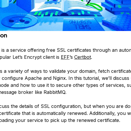
ion
is a service offering free SSL certificates through an auto
ular Let’s Encrypt client is
EFF
’s
Certbot
.
s a variety of ways to validate your domain, fetch certifica
 configure Apache and Nginx. In this tutorial, we’ll discuss
de and how to use it to secure other types of services, s
message broker like RabbitMQ.
cuss the details of SSL configuration, but when you are do
certificate that is automatically renewed. Additionally, you wi
ading your service to pick up the renewed certificate.