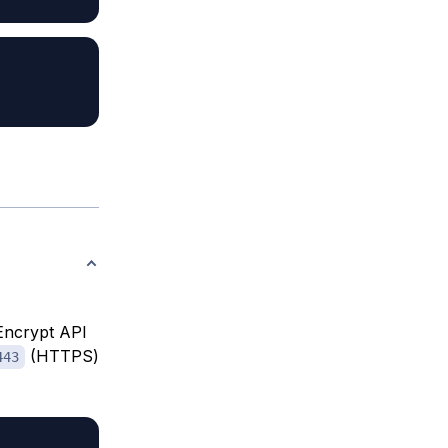
 Encrypt API
(HTTPS)
443