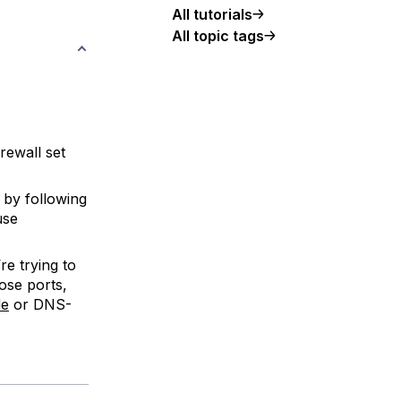
All tutorials
All topic tags
rewall set
 by following
 use
e trying to
ose ports,
e
or DNS-