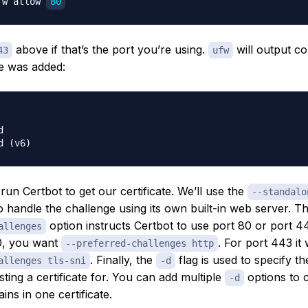
fw allow 
80
above if that’s the port you’re using.
will output co
43
ufw
le was added:


un Certbot to get our certificate. We’ll use the
--standalo
to handle the challenge using its own built-in web server. T
option instructs Certbot to use port 80 or port 44
allenges
0, you want
. For port 443 i
--preferred-challenges http
. Finally, the
flag is used to specify t
allenges tls-sni
-d
ting a certificate for. You can add multiple
options to 
-d
ins in one certificate.