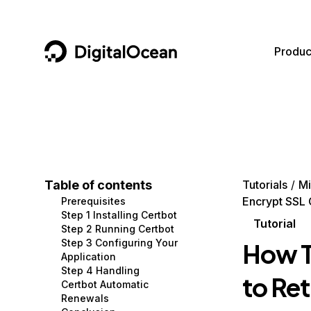
DigitalOcean
Produc
Featured AI Products
AI/ML
Community
Become a Partner
Compute
CMS
Documentation
Marketplace
Containers and Images
Data and IoT
Developer Tools
Table of contents
Tutorials
Mi
Encrypt SSL 
Prerequisites
Managed Databases
Developer Tools
Get Involved
Step 1 Installing Certbot
Tutorial
Step 2 Running Certbot
Management and Dev Tools
Gaming and Media
Utilities and Help
Step 3 Configuring Your
How T
Application
Networking
Hosting
Step 4 Handling
to Ret
Certbot Automatic
Security
Security and Networking
Renewals