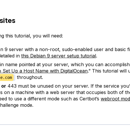
sites
g this tutorial, you will need:
n 9 server with a non-root, sudo-enabled user and basic fi
etailed in
this Debian 9 server setup tutorial
.
n name pointed at your server, which you can accomplish
 Set Up a Host Name with DigitalOcean
.” This tutorial will
throughout.
le.com
0
or
443 must be unused on your server. If the service you’r
is on a machine with a web server that occupies both of th
need to use a different mode such as Certbot’s
webroot
mod
hallenge mode.