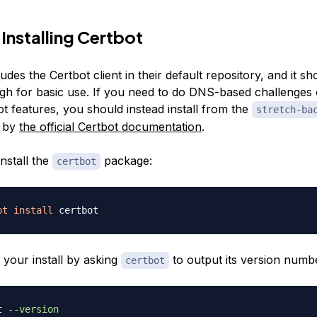
 Installing Certbot
udes the Certbot client in their default repository, and it s
gh for basic use. If you need to do DNS-based challenges 
t features, you should instead install from the
stretch-ba
d by
the official Certbot documentation
.
install the
package:
certbot
pt
install
 your install by asking
to output its version numb
certbot
t 
--version