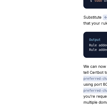
sudo
 u
Substitute
4
that your ru
Output
Rule added
We can now r
tell Certbot 
preferred-ch
using port 8
preferred-ch
you’re reques
multiple doma