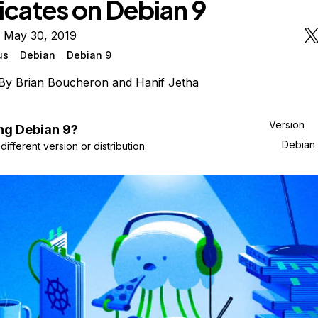
icates on Debian 9
n May 30, 2019
us
Debian
Debian 9
By
Brian Boucheron
and
Hanif Jetha
Version
ng
Debian
9
?
Debian
ifferent version or distribution.