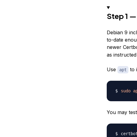
Step 1 —
Debian 9 incl
to-date enou
newer Certbo
as instructe
Use
to 
apt
sudo
a
You may test
certbo