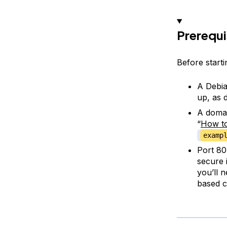
Prerequi
Before startin
A Debia
up, as d
A domai
“
How to
examp
Port 8
secure 
you’ll 
based c