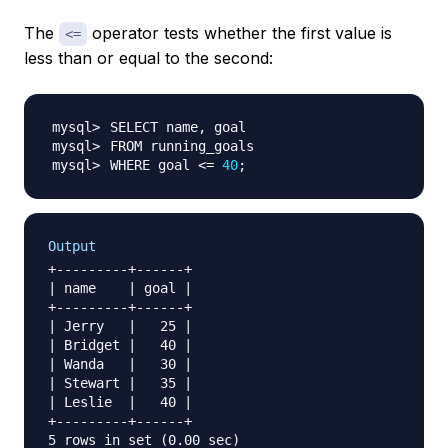
The
operator tests whether the first value is
<=
less than or equal to the second:
WHERE goal 
<=
40
;
Output
+---------+------+

| name    | goal |

+---------+------+

| Jerry   |   25 |

| Bridget |   40 |

| Wanda   |   30 |

| Stewart |   35 |

| Leslie  |   40 |

+---------+------+
