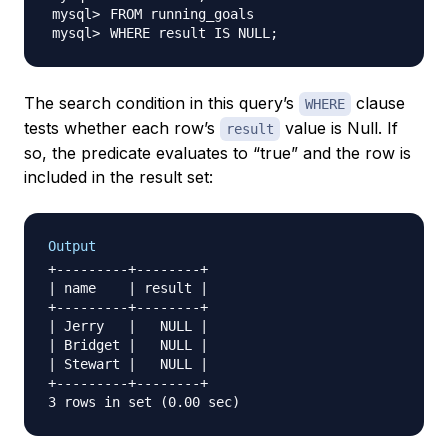
WHERE result IS NULL
;
The search condition in this query’s
clause
WHERE
tests whether each row’s
value is Null. If
result
so, the predicate evaluates to “true” and the row is
included in the result set:
Output
+---------+--------+

| name    | result |

+---------+--------+

| Jerry   |   NULL |

| Bridget |   NULL |

| Stewart |   NULL |

+---------+--------+
