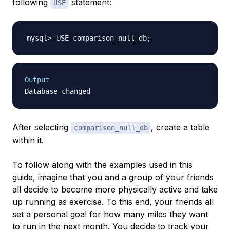
following
statement:
USE
USE comparison_null_db
;
Output
After selecting
, create a table
comparison_null_db
within it.
To follow along with the examples used in this
guide, imagine that you and a group of your friends
all decide to become more physically active and take
up running as exercise. To this end, your friends all
set a personal goal for how many miles they want
to run in the next month. You decide to track your