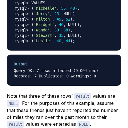
(
'Michelle'
, 
55
, 
48
)
(
'Jerry'
, 
25
, NULL
)
(
'Milton'
, 
45
, 
52
)
(
'Bridget'
, 
40
, NULL
)
(
'Wanda'
, 
30
, 
38
)
(
'Stewart'
, 
35
, NULL
)
(
'Leslie'
, 
40
, 
44
)
;
Output
Query OK, 7 rows affected (0.004 sec)

Note that three of these rows’
values are
result
. For the purposes of this example, assume
NULL
that these friends just haven’t reported the number
of miles they ran over the past month so their
values were entered as
.
result
NULL