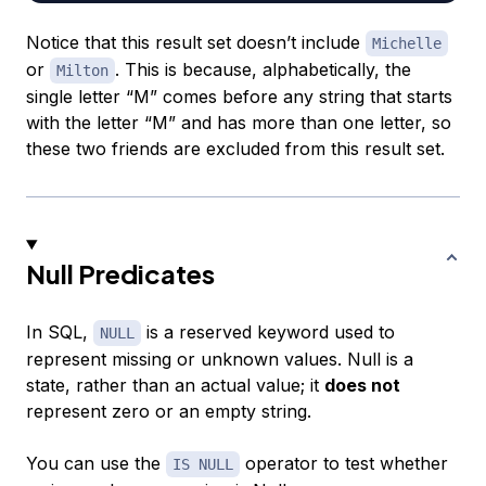
Notice that this result set doesn’t include
Michelle
or
. This is because, alphabetically, the
Milton
single letter “M” comes before any string that starts
with the letter “M” and has more than one letter, so
these two friends are excluded from this result set.
Null Predicates
In SQL,
is a reserved keyword used to
NULL
represent missing or unknown values.
Null
is a
state, rather than an actual value; it
does not
represent zero or an empty string.
You can use the
operator to test whether
IS NULL