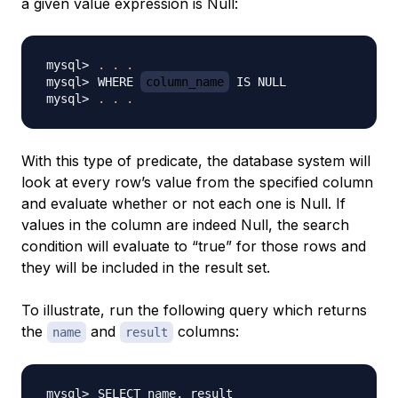
a given value expression is Null:
.
.
.
WHERE 
column_name
.
.
.
With this type of predicate, the database system will
look at every row’s value from the specified column
and evaluate whether or not each one is Null. If
values in the column are indeed Null, the search
condition will evaluate to “true” for those rows and
they will be included in the result set.
To illustrate, run the following query which returns
the
and
columns:
name
result