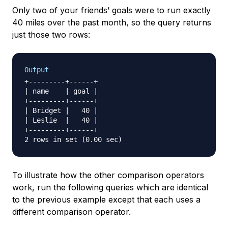
Only two of your friends’ goals were to run exactly
40 miles over the past month, so the query returns
just those two rows:
Output
+---------+------+

| name    | goal |

+---------+------+

| Bridget |   40 |

| Leslie  |   40 |

+---------+------+

To illustrate how the other comparison operators
work, run the following queries which are identical
to the previous example except that each uses a
different comparison operator.