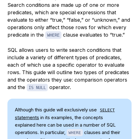
Search conditions are made up of one or more
predicates
, which are special expressions that
evaluate to either “true,” “false,” or “unknown,” and
operations only affect those rows for which every
predicate in the
clause evaluates to “true.”
WHERE
SQL allows users to write search conditions that
include a variety of different types of predicates,
each of which use a specific operator to evaluate
rows. This guide will outline two types of predicates
and the operators they use:
comparison operators
and the
operator.
IS NULL
Although this guide will exclusively use
SELECT
statements
in its examples, the concepts
explained here can be used in a number of SQL
operations. In particular,
clauses and their
WHERE