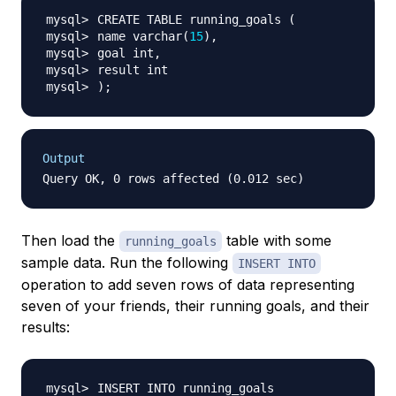
CREATE TABLE running_goals 
(
name varchar
(
15
)
)
;
Output
Then load the
table with some
running_goals
sample data. Run the following
INSERT INTO
operation to add seven rows of data representing
seven of your friends, their running goals, and their
results: