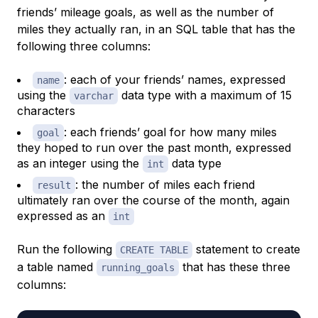
friends’ mileage goals, as well as the number of
miles they actually ran, in an SQL table that has the
following three columns:
: each of your friends’ names, expressed
name
using the
data type with a maximum of 15
varchar
characters
: each friends’ goal for how many miles
goal
they hoped to run over the past month, expressed
as an integer using the
data type
int
: the number of miles each friend
result
ultimately ran over the course of the month, again
expressed as an
int
Run the following
statement to create
CREATE TABLE
a table named
that has these three
running_goals
columns: