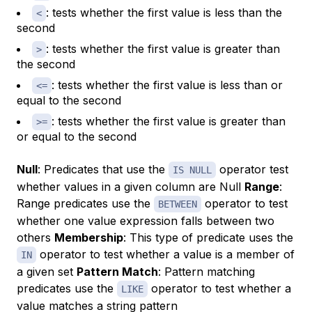
: tests whether the first value is less than the
<
second
: tests whether the first value is greater than
>
the second
: tests whether the first value is less than or
<=
equal to the second
: tests whether the first value is greater than
>=
or equal to the second
Null
: Predicates that use the
operator test
IS NULL
whether values in a given column are Null
Range
:
Range predicates use the
operator to test
BETWEEN
whether one value expression falls between two
others
Membership
: This type of predicate uses the
operator to test whether a value is a member of
IN
a given set
Pattern Match
: Pattern matching
predicates use the
operator to test whether a
LIKE
value matches a string pattern