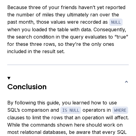
Because three of your friends haven’t yet reported
the number of miles they ultimately ran over the
past month, those values were recorded as
NULL
when you loaded the table with data. Consequently,
the search condition in the query evaluates to “true”
for these three rows, so they’re the only ones
included in the result set.
Conclusion
By following this guide, you learned how to use
SQL’s comparison and
operators in
IS NULL
WHERE
clauses to limit the rows that an operation will affect.
While the commands shown here should work on
most relational databases, be aware that every SQL