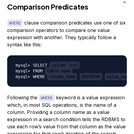
Comparison Predicates
clause comparison predicates use one of six
WHERE
comparison operators to compare one value
expression with another. They typically follow a
syntax like this:
SELECT 
column_list
FROM 
table_name
WHERE 
column_name
OPERATOR
value_expre
Following the
keyword is a value expression
WHERE
which, in most SQL operations, is the name of a
column. Providing a column name as a value
expression in a search condition tells the RDBMS to
use each row’s value from that column as the value
expression for that row’s iteration of the search