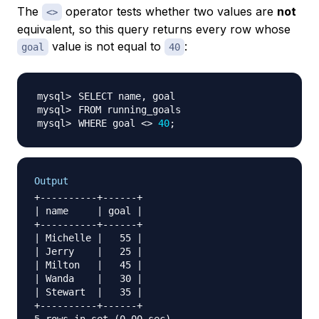
The
operator tests whether two values are
not
<>
equivalent, so this query returns every row whose
value is not equal to
:
goal
40
WHERE goal 
<>
40
;
Output
+----------+------+

| name     | goal |

+----------+------+

| Michelle |   55 |

| Jerry    |   25 |

| Milton   |   45 |

| Wanda    |   30 |

| Stewart  |   35 |

+----------+------+
