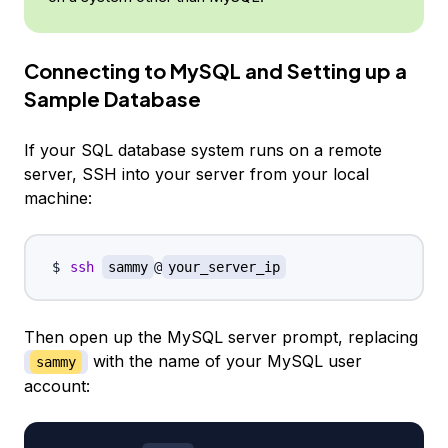
Connecting to MySQL and Setting up a
Sample Database
If your SQL database system runs on a remote
server, SSH into your server from your local
machine:
ssh
sammy
@
your_server_ip
Then open up the MySQL server prompt, replacing
with the name of your MySQL user
sammy
account: