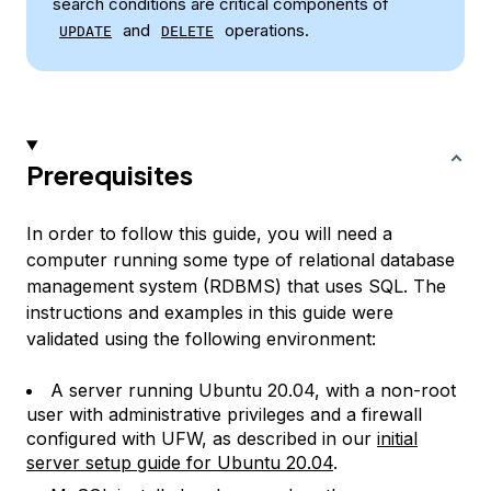
search conditions are critical components of
and
operations.
UPDATE
DELETE
Prerequisites
In order to follow this guide, you will need a
computer running some type of relational database
management system (RDBMS) that uses SQL. The
instructions and examples in this guide were
validated using the following environment:
A server running Ubuntu 20.04, with a non-root
user with administrative privileges and a firewall
configured with UFW, as described in our
initial
server setup guide for Ubuntu 20.04
.