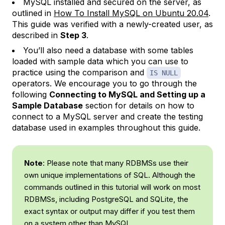
MySQL installed and secured on the server, as
outlined in
How To Install MySQL on Ubuntu 20.04
.
This guide was verified with a newly-created user, as
described in
Step 3
.
You’ll also need a database with some tables
loaded with sample data which you can use to
practice using the comparison and
IS NULL
operators. We encourage you to go through the
following
Connecting to MySQL and Setting up a
Sample Database
section for details on how to
connect to a MySQL server and create the testing
database used in examples throughout this guide.
Note
: Please note that many RDBMSs use their
own unique implementations of SQL. Although the
commands outlined in this tutorial will work on most
RDBMSs, including PostgreSQL and SQLite, the
exact syntax or output may differ if you test them
on a system other than MySQL.