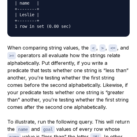
| name   |

+--------+

| Leslie |

+--------+

When comparing string values, the
,
,
, and
<
>
<=
operators all evaluate how the strings relate
>=
alphabetically. Put differently, if you write a
predicate that tests whether one string is “less than”
another, you’re testing whether the first string
comes before the second alphabetically. Likewise, if
your predicate tests whether one string is “greater
than” another, you’re testing whether the first string
comes after the second one alphabetically.
To illustrate, run the following query. This will return
the
and
values of every row whose
name
goal
value is “less than” the letter
. In other