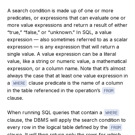
A search condition is made up of one or more
predicates
, or expressions that can evaluate one or
more value expressions and return a result of either
“true,” “false,” or “unknown.” In SQL, a
value
expression
— also sometimes referred to as a
scalar
expression
— is any expression that will return a
single value. A value expression can be a literal
value, like a string or numeric value, a mathematical
expression, or a column name. Note that it’s almost
always the case that at least one value expression in
a
clause predicate is the name of a column
WHERE
in the table referenced in the operation’s
FROM
clause.
When running SQL queries that contain a
WHERE
clause, the DBMS will apply the search condition to
every row in the logical table defined by the
FROM
clause. It will then return only the rows for which