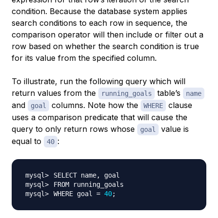
condition. Because the database system applies
search conditions to each row in sequence, the
comparison operator will then include or filter out a
row based on whether the search condition is true
for its value from the specified column.
To illustrate, run the following query which will
return values from the
table’s
running_goals
name
and
columns. Note how the
clause
goal
WHERE
uses a comparison predicate that will cause the
query to only return rows whose
value is
goal
equal to
:
40
WHERE goal 
=
40
;