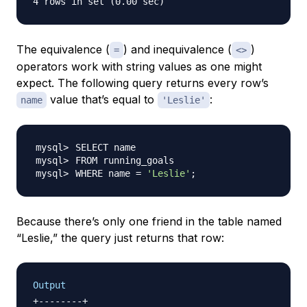
The equivalence (
) and inequivalence (
)
=
<>
operators work with string values as one might
expect. The following query returns every row’s
value that’s equal to
:
name
'Leslie'
WHERE name 
=
'Leslie'
;
Because there’s only one friend in the table named
“Leslie,” the query just returns that row:
Output
+--------+
