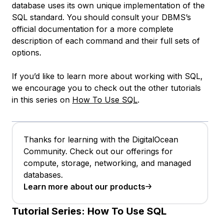
database uses its own unique implementation of the
SQL standard. You should consult your DBMS’s
official documentation for a more complete
description of each command and their full sets of
options.
If you’d like to learn more about working with SQL,
we encourage you to check out the other tutorials
in this series on
How To Use SQL
.
Thanks for learning with the DigitalOcean
Community. Check out our offerings for
compute, storage, networking, and managed
databases.
Learn more about our products
Tutorial Series:
How To Use SQL