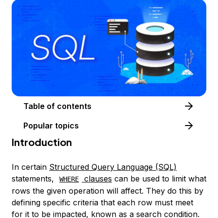
Table of contents
Popular topics
Introduction
In certain
Structured Query Language
(SQL)
statements,
clauses
can be used to limit what
WHERE
rows the given operation will affect. They do this by
defining specific criteria that each row must meet
for it to be impacted, known as a
search condition
.