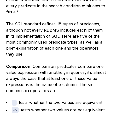
every predicate in the search condition evaluates to
“true.”
The SQL standard defines 18 types of predicates,
although not every RDBMS includes each of them
in its implementation of SQL. Here are five of the
most commonly used predicate types, as well as a
brief explanation of each one and the operators
they use:
Comparison
: Comparison predicates compare one
value expression with another; in queries, it’s almost
always the case that at least one of these value
expressions is the name of a column. The six
comparison operators are:
: tests whether the two values are equivalent
=
: tests whether two values are not equivalent
<>