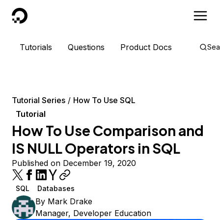
DigitalOcean
Tutorials
Questions
Product Docs
Sea
Tutorial Series
How To Use SQL
Tutorial
How To Use Comparison and
IS NULL Operators in SQL
Published on December 19, 2020
SQL
Databases
By
Mark Drake
Manager, Developer Education