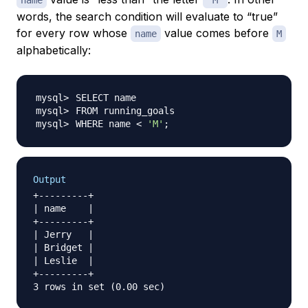
name
'M'
words, the search condition will evaluate to “true”
for every row whose
value comes before
name
M
alphabetically:
WHERE name 
<
'M'
;
Output
+---------+

| name    |

+---------+

| Jerry   |

| Bridget |

| Leslie  |

+---------+
