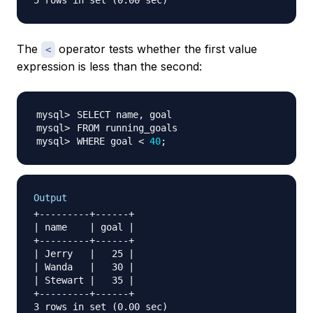
The
operator tests whether the first value
<
expression is less than the second:
WHERE goal 
<
40
;
Output
+---------+------+

| name    | goal |

+---------+------+

| Jerry   |   25 |

| Wanda   |   30 |

| Stewart |   35 |

+---------+------+
