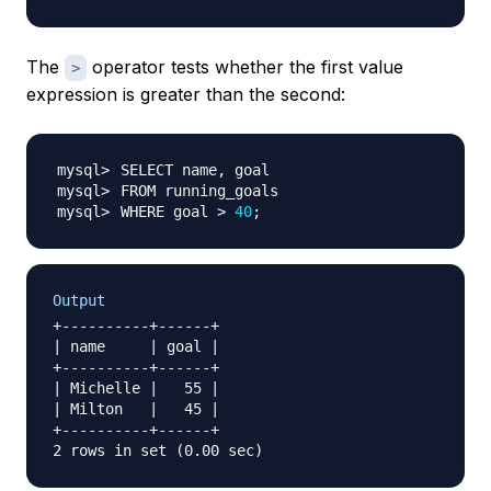
The
operator tests whether the first value
>
expression is greater than the second:
WHERE goal 
>
40
;
Output
+----------+------+

| name     | goal |

+----------+------+

| Michelle |   55 |

| Milton   |   45 |

+----------+------+
