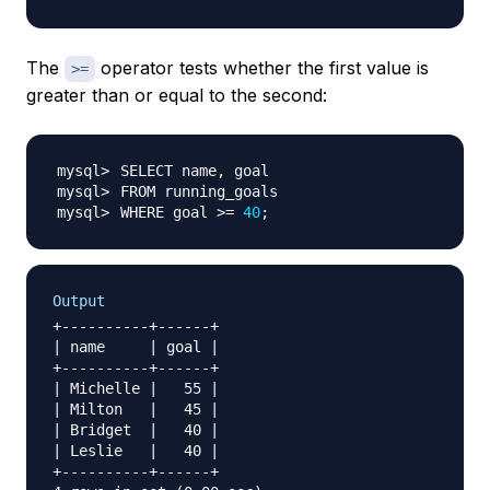
The
operator tests whether the first value is
>=
greater than or equal to the second:
WHERE goal 
>=
40
;
Output
+----------+------+

| name     | goal |

+----------+------+

| Michelle |   55 |

| Milton   |   45 |

| Bridget  |   40 |

| Leslie   |   40 |

+----------+------+
