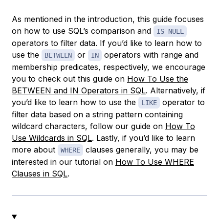
As mentioned in the introduction, this guide focuses
on how to use SQL’s comparison and
IS NULL
operators to filter data. If you’d like to learn how to
use the
or
operators with range and
BETWEEN
IN
membership predicates, respectively, we encourage
you to check out this guide on
How To Use the
BETWEEN and IN Operators in SQL
. Alternatively, if
you’d like to learn how to use the
operator to
LIKE
filter data based on a string pattern containing
wildcard characters, follow our guide on
How To
Use Wildcards in SQL
. Lastly, if you’d like to learn
more about
clauses generally, you may be
WHERE
interested in our tutorial on
How To Use WHERE
Clauses in SQL
.