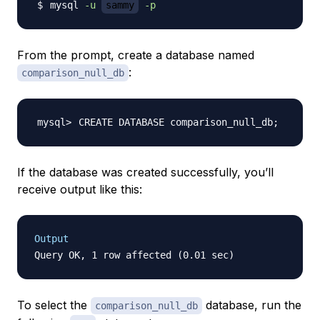
mysql 
-u
sammy
-p
From the prompt, create a database named
:
comparison_null_db
CREATE DATABASE comparison_null_db
;
If the database was created successfully, you’ll
receive output like this:
Output
To select the
database, run the
comparison_null_db