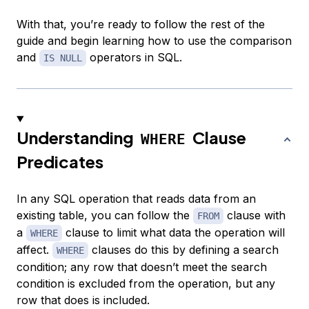
With that, you’re ready to follow the rest of the
guide and begin learning how to use the comparison
and
operators in SQL.
IS NULL
Understanding
Clause
WHERE
Predicates
In any SQL operation that reads data from an
existing table, you can follow the
clause with
FROM
a
clause to limit what data the operation will
WHERE
affect.
clauses do this by defining a search
WHERE
condition; any row that doesn’t meet the search
condition is excluded from the operation, but any
row that does is included.