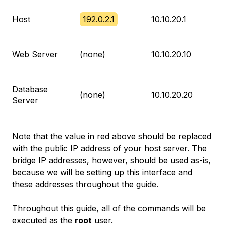
Host
192.0.2.1
10.10.20.1
Web Server
(none)
10.10.20.10
Database
(none)
10.10.20.20
Server
Note that the value in red above should be replaced
with the public IP address of your host server. The
bridge IP addresses, however, should be used as-is,
because we will be setting up this interface and
these addresses throughout the guide.
Throughout this guide, all of the commands will be
executed as the
root
user.