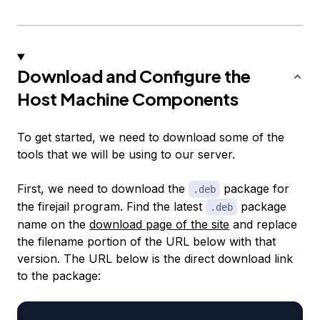
Download and Configure the
Host Machine Components
To get started, we need to download some of the
tools that we will be using to our server.
First, we need to download the
package for
.deb
the firejail program. Find the latest
package
.deb
name on the
download page of the site
and replace
the filename portion of the URL below with that
version. The URL below is the direct download link
to the package: