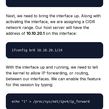
Next, we need to bring the interface up. Along with
activating the interface, we are assigning a CIDR
network range. Our host server will have the
address of
10.10.20.1
on this interface:
With the interface up and running, we need to tell
the kernel to allow IP forwarding, or routing,
between our interfaces. We can enable this feature
for this session by typing: