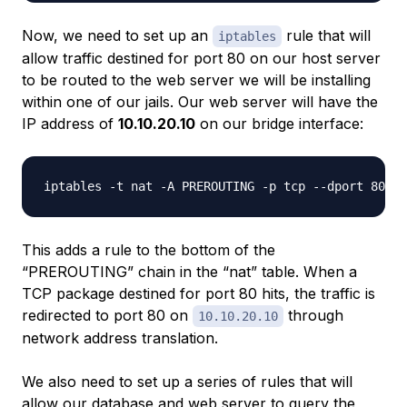
Now, we need to set up an
rule that will
iptables
allow traffic destined for port 80 on our host server
to be routed to the web server we will be installing
within one of our jails. Our web server will have the
IP address of
10.10.20.10
on our bridge interface:
This adds a rule to the bottom of the
“PREROUTING” chain in the “nat” table. When a
TCP package destined for port 80 hits, the traffic is
redirected to port 80 on
through
10.10.20.10
network address translation.
We also need to set up a series of rules that will
allow our database and web server to query the