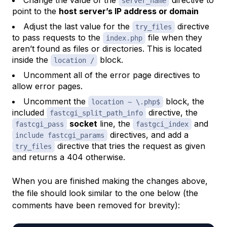
Change the value of the
directive to
server_name
point to the
host server’s IP address or domain
Adjust the last value for the
directive
try_files
to pass requests to the
file when they
index.php
aren’t found as files or directories. This is located
inside the
block.
location /
Uncomment all of the error page directives to
allow error pages.
Uncomment the
block, the
location ~ \.php$
included
directive, the
fastcgi_split_path_info
socket
line, the
and
fastcgi_pass
fastgci_index
directives, and add a
include fastcgi_params
directive that tries the request as given
try_files
and returns a 404 otherwise.
When you are finished making the changes above,
the file should look similar to the one below (the
comments have been removed for brevity):