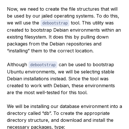
Now, we need to create the file structures that will
be used by our jailed operating systems. To do this,
we will use the
tool. This utility was
debootstrap
created to bootstrap Debian environments within an
existing filesystem. It does this by pulling down
packages from the Debian repositories and
“installing” them to the correct location.
Although
can be used to bootstrap
debootstrap
Ubuntu environments, we will be selecting stable
Debian installations instead. Since the tool was
created to work with Debian, these environments
are the most well-tested for this tool.
We will be installing our database environment into a
directory called “db”. To create the appropriate
directory structure, and download and install the
necessary packages, type: