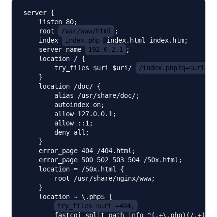
server {

    listen 80;

    root 
/var/www/html
;

    index 
index.php
 index.html index.htm;

    server_name 
192.0.2.1
;

    location / {

        try_files $uri $uri/ 
/index.php?q=$uri&$a
    }

    location /doc/ {

        alias /usr/share/doc/;

        autoindex on;

        allow 127.0.0.1;

        allow ::1;

        deny all;

    }

    error_page 404 /404.html;

    error_page 500 502 503 504 /50x.html;

    location = /50x.html {

        root /usr/share/nginx/www;

    }

    location ~ \.php$ {

try_files $uri =404;
        fastcgi_split_path_info ^(.+\.php)(/.+)$;
