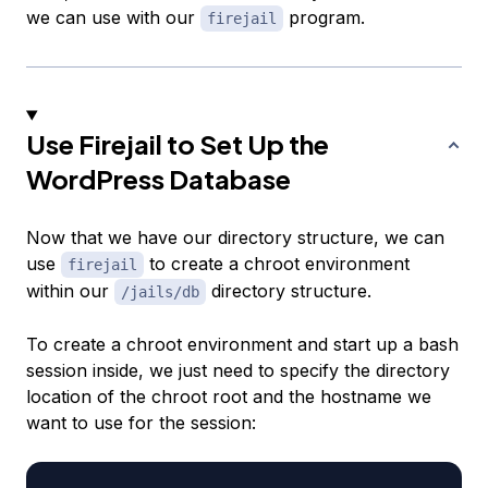
we can use with our
program.
firejail
Use Firejail to Set Up the
WordPress Database
Now that we have our directory structure, we can
use
to create a chroot environment
firejail
within our
directory structure.
/jails/db
To create a chroot environment and start up a bash
session inside, we just need to specify the directory
location of the chroot root and the hostname we
want to use for the session: