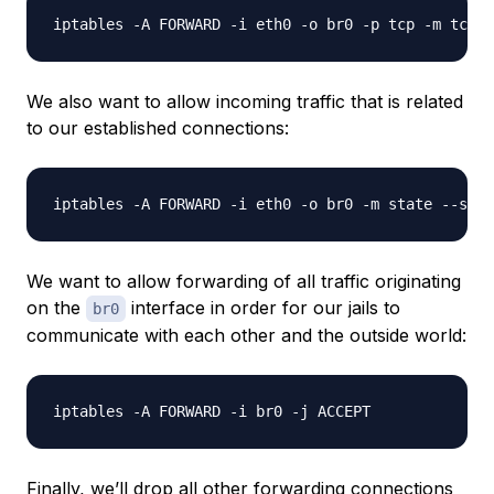
We also want to allow incoming traffic that is related
to our established connections:
We want to allow forwarding of all traffic originating
on the
interface in order for our jails to
br0
communicate with each other and the outside world:
Finally, we’ll drop all other forwarding connections