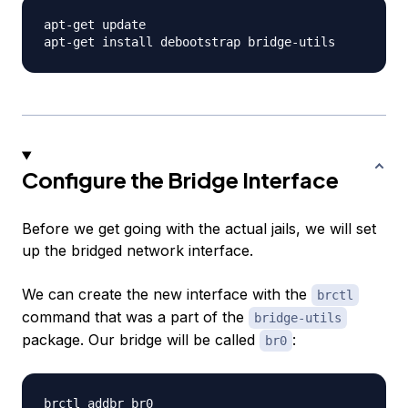
apt-get update

Configure the Bridge Interface
Before we get going with the actual jails, we will set
up the bridged network interface.
We can create the new interface with the
brctl
command that was a part of the
bridge-utils
package. Our bridge will be called
:
br0