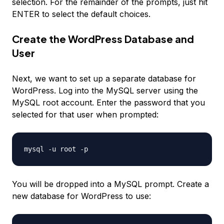
selection. For the remainder of the prompts, just hit
ENTER to select the default choices.
Create the WordPress Database and
User
Next, we want to set up a separate database for
WordPress. Log into the MySQL server using the
MySQL root account. Enter the password that you
selected for that user when prompted:
You will be dropped into a MySQL prompt. Create a
new database for WordPress to use: