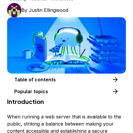
By
Justin Ellingwood
Table of contents
Popular topics
Introduction
When running a web server that is available to the
public, striking a balance between making your
content accessible and establishing a secure