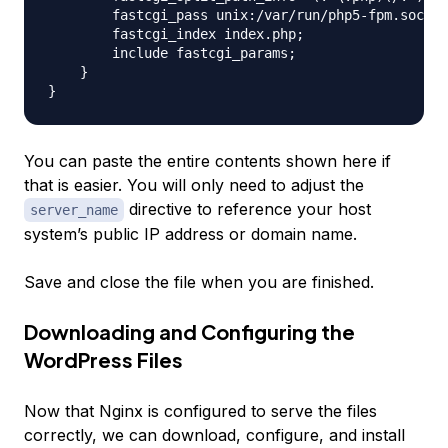
        fastcgi_pass unix:/var/run/php5-fpm.sock;

        fastcgi_index index.php;

        include fastcgi_params;

    }

You can paste the entire contents shown here if
that is easier. You will only need to adjust the
directive to reference your host
server_name
system’s public IP address or domain name.
Save and close the file when you are finished.
Downloading and Configuring the
WordPress Files
Now that Nginx is configured to serve the files
correctly, we can download, configure, and install