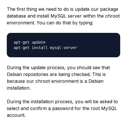
The first thing we need to do is update our package
database and install MySQL server within the chroot
environment. You can do that by typing:
apt-get update

During the update process, you should see that
Debian repositories are being checked. This is
because our chroot environment is a Debian
installation.
During the installation process, you will be asked to
select and confirm a password for the root MySQL
account.