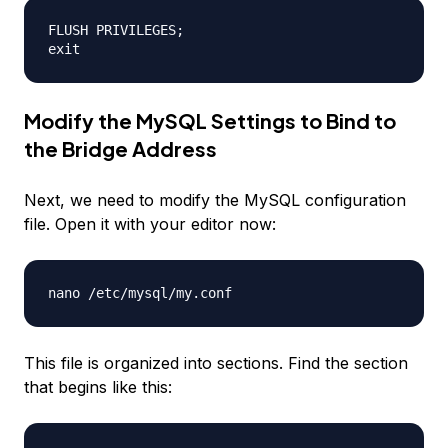
FLUSH PRIVILEGES;

Modify the MySQL Settings to Bind to
the Bridge Address
Next, we need to modify the MySQL configuration
file. Open it with your editor now:
This file is organized into sections. Find the section
that begins like this: