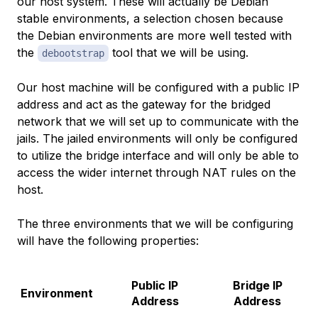
our host system. These will actually be Debian
stable environments, a selection chosen because
the Debian environments are more well tested with
the
tool that we will be using.
debootstrap
Our host machine will be configured with a public IP
address and act as the gateway for the bridged
network that we will set up to communicate with the
jails. The jailed environments will only be configured
to utilize the bridge interface and will only be able to
access the wider internet through NAT rules on the
host.
The three environments that we will be configuring
will have the following properties:
Public IP
Bridge IP
Environment
Address
Address