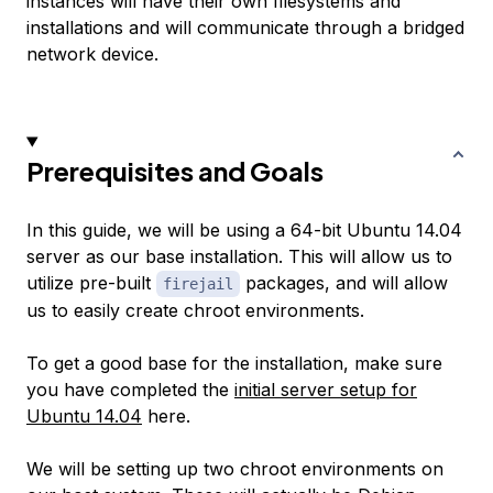
instances will have their own filesystems and
installations and will communicate through a bridged
network device.
Prerequisites and Goals
In this guide, we will be using a 64-bit Ubuntu 14.04
server as our base installation. This will allow us to
utilize pre-built
packages, and will allow
firejail
us to easily create chroot environments.
To get a good base for the installation, make sure
you have completed the
initial server setup for
Ubuntu 14.04
here.
We will be setting up two chroot environments on