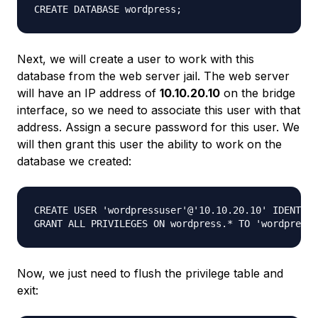
Next, we will create a user to work with this
database from the web server jail. The web server
will have an IP address of
10.10.20.10
on the bridge
interface, so we need to associate this user with that
address. Assign a secure password for this user. We
will then grant this user the ability to work on the
database we created:
CREATE USER 'wordpressuser'@'10.10.20.10' IDENTIFI
Now, we just need to flush the privilege table and
exit: