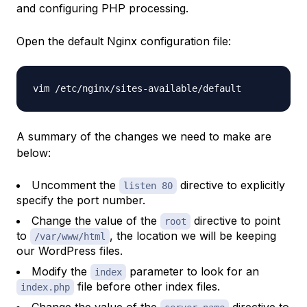
and configuring PHP processing.
Open the default Nginx configuration file:
A summary of the changes we need to make are
below:
Uncomment the
directive to explicitly
listen 80
specify the port number.
Change the value of the
directive to point
root
to
, the location we will be keeping
/var/www/html
our WordPress files.
Modify the
parameter to look for an
index
file before other index files.
index.php