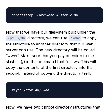
Now that we have our filesystem built under the
directory, we can use
to copy
/jails/db
rsync
the structure to another directory that our web
server can use. The new directory will be called
“www”. Make sure that you pay attention to the
slashes (/) in the command that follows. This will
copy the
contents
of the first directory into the
second, instead of copying the directory itself:
Now, we have two chroot directory structures that