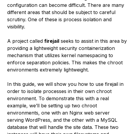
configuration can become difficult. There are many
different areas that should be subject to careful
scrutiny. One of these is process isolation and
visibility.
A project called
firejail
seeks to assist in this area by
providing a lightweight security containerization
mechanism that utilizes kernel namespacing to
enforce separation policies. This makes the chroot
environments extremely lightweight.
In this guide, we will show you how to use firejail in
order to isolate processes in their own chroot
environment. To demonstrate this with a real
example, we’ll be setting up two chroot
environments, one with an Nginx web server
serving WordPress, and the other with a MySQL
database that will handle the site data. These two