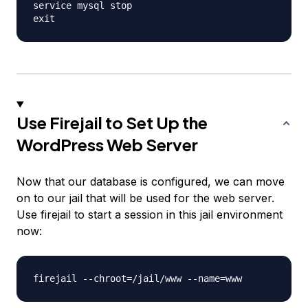
service mysql stop

Use Firejail to Set Up the
WordPress Web Server
Now that our database is configured, we can move
on to our jail that will be used for the web server.
Use firejail to start a session in this jail environment
now: