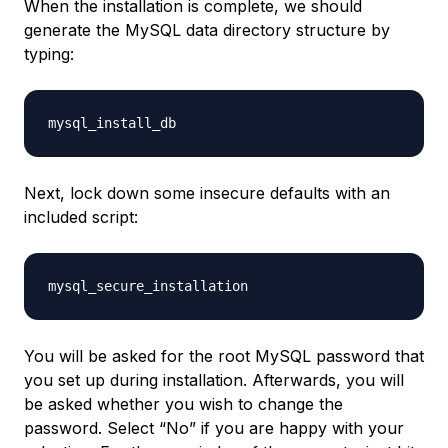
When the installation is complete, we should
generate the MySQL data directory structure by
typing:
Next, lock down some insecure defaults with an
included script:
You will be asked for the root MySQL password that
you set up during installation. Afterwards, you will
be asked whether you wish to change the
password. Select “No” if you are happy with your