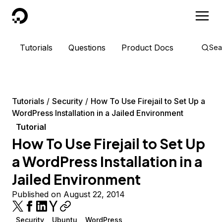
DigitalOcean
Tutorials
Questions
Product Docs
Sea
Tutorials
Security
How To Use Firejail to Set Up a
WordPress Installation in a Jailed Environment
Tutorial
How To Use Firejail to Set Up
a WordPress Installation in a
Jailed Environment
Published on August 22, 2014
Security
Ubuntu
WordPress