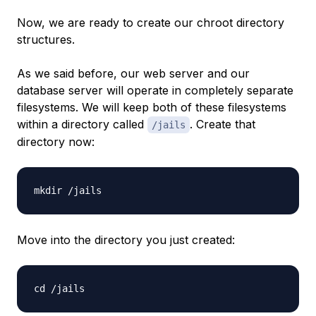
Now, we are ready to create our chroot directory
structures.
As we said before, our web server and our
database server will operate in completely separate
filesystems. We will keep both of these filesystems
within a directory called
. Create that
/jails
directory now:
Move into the directory you just created: