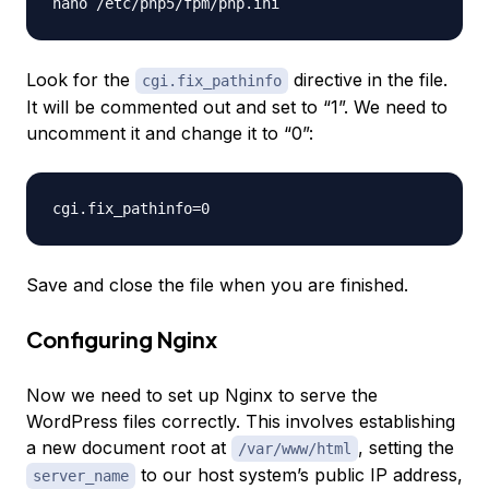
Look for the
directive in the file.
cgi.fix_pathinfo
It will be commented out and set to “1”. We need to
uncomment it and change it to “0”:
Save and close the file when you are finished.
Configuring Nginx
Now we need to set up Nginx to serve the
WordPress files correctly. This involves establishing
a new document root at
, setting the
/var/www/html
to our host system’s public IP address,
server_name