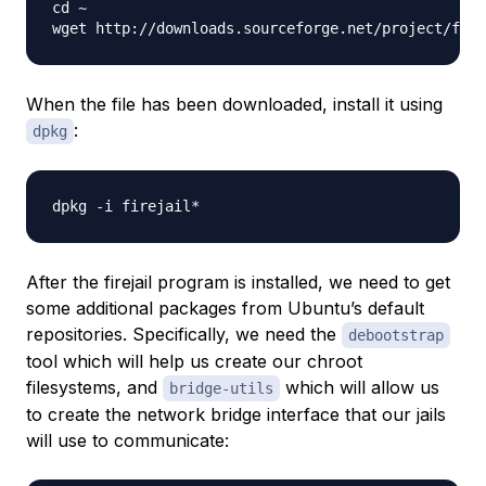
cd ~

wget http://downloads.sourceforge.net/project/fire
When the file has been downloaded, install it using
:
dpkg
After the firejail program is installed, we need to get
some additional packages from Ubuntu’s default
repositories. Specifically, we need the
debootstrap
tool which will help us create our chroot
filesystems, and
which will allow us
bridge-utils
to create the network bridge interface that our jails
will use to communicate: