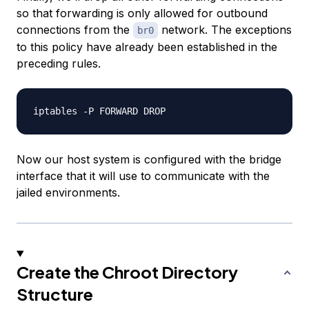
so that forwarding is only allowed for outbound
connections from the
network. The exceptions
br0
to this policy have already been established in the
preceding rules.
Now our host system is configured with the bridge
interface that it will use to communicate with the
jailed environments.
Create the Chroot Directory
Structure