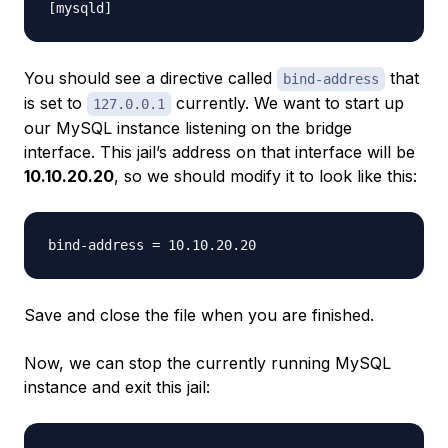
You should see a directive called
that
bind-address
is set to
currently. We want to start up
127.0.0.1
our MySQL instance listening on the bridge
interface. This jail’s address on that interface will be
10.10.20.20
, so we should modify it to look like this:
Save and close the file when you are finished.
Now, we can stop the currently running MySQL
instance and exit this jail: