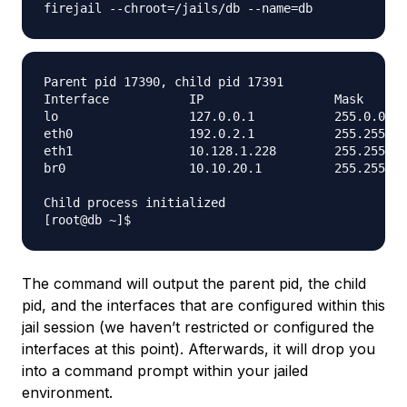
Parent pid 17390, child pid 17391

Interface           IP                  Mask      
lo                  127.0.0.1           255.0.0.0 
eth0                192.0.2.1           255.255.25
eth1                10.128.1.228        255.255.0.
br0                 10.10.20.1          255.255.25
Child process initialized

The command will output the parent pid, the child
pid, and the interfaces that are configured within this
jail session (we haven’t restricted or configured the
interfaces at this point). Afterwards, it will drop you
into a command prompt within your jailed
environment.