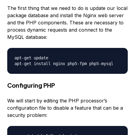
The first thing that we need to do is update our local
package database and install the Nginx web server
and the PHP components. These are necessary to
process dynamic requests and connect to the
MySQL database:
apt-get update

Configuring PHP
We will start by editing the PHP processor’s
configuration file to disable a feature that can be a
security problem: