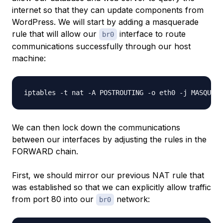
internet so that they can update components from
WordPress. We will start by adding a masquerade
rule that will allow our
interface to route
br0
communications successfully through our host
machine:
We can then lock down the communications
between our interfaces by adjusting the rules in the
FORWARD chain.
First, we should mirror our previous NAT rule that
was established so that we can explicitly allow traffic
from port 80 into our
network:
br0