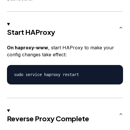
Start HAProxy
On haproxy-www
, start HAProxy to make your
config changes take effect:
Reverse Proxy Complete