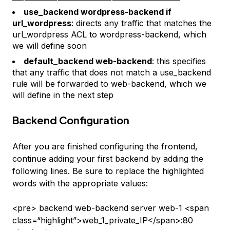
use_backend wordpress-backend if
url_wordpress
: directs any traffic that matches the
url_wordpress
ACL to
wordpress-backend
, which
we will define soon
default_backend web-backend
: this specifies
that any traffic that does not match a
use_backend
rule will be forwarded to
web-backend
, which we
will define in the next step
Backend Configuration
After you are finished configuring the frontend,
continue adding your first backend by adding the
following lines. Be sure to replace the highlighted
words with the appropriate values:
<pre> backend web-backend server web-1 <span
class=“highlight”>web_1_private_IP</span>:80