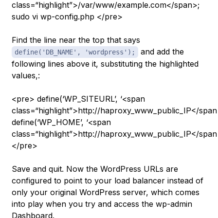
class=“highlight”>/var/www/example.com</span>;
sudo vi wp-config.php </pre>
Find the line near the top that says
and add the
define('DB_NAME', 'wordpress');
following lines above it, substituting the highlighted
values,:
<pre> define(‘WP_SITEURL’, ‘<span
class=“highlight”>http://haproxy_www_public_IP</span>
define(‘WP_HOME’, ‘<span
class=“highlight”>http://haproxy_www_public_IP</span>
</pre>
Save and quit. Now the WordPress URLs are
configured to point to your load balancer instead of
only your original WordPress server, which comes
into play when you try and access the wp-admin
Dashboard.