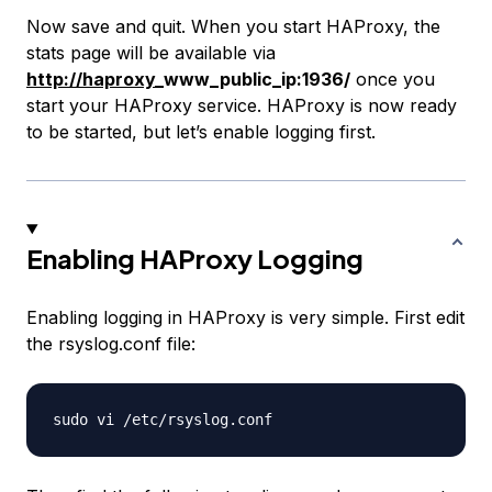
Now save and quit. When you start HAProxy, the
stats page will be available via
http://haproxy
_www_public_ip:1936/
once you
start your HAProxy service. HAProxy is now ready
to be started, but let’s enable logging first.
Enabling HAProxy Logging
Enabling logging in HAProxy is very simple. First edit
the rsyslog.conf file: