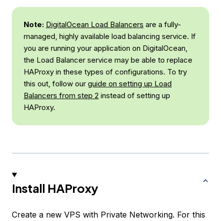
Note:
DigitalOcean Load Balancers
are a fully-
managed, highly available load balancing service. If
you are running your application on DigitalOcean,
the Load Balancer service may be able to replace
HAProxy in these types of configurations. To try
this out, follow our
guide on setting up Load
Balancers from step 2
instead of setting up
HAProxy.
Install HAProxy
Create a new VPS with Private Networking. For this