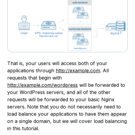
That is, your users will access both of your
applications through
http://example.com
. All
requests that begin with
http://example.com/wordpress
will be forwarded to
your WordPress servers, and all of the other
requests will be forwarded to your basic Nginx
servers. Note that you do not necessarily need to
load balance your applications to have them appear
on a single domain, but we will cover load balancing
in this tutorial.