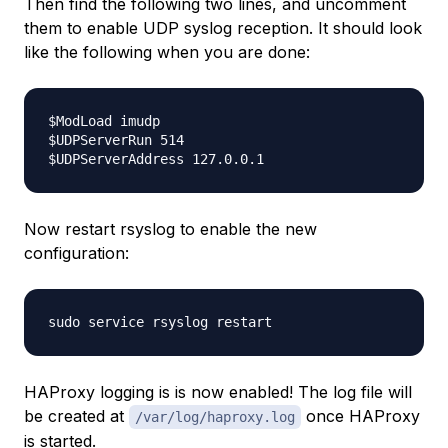
Then find the following two lines, and uncomment
them to enable UDP syslog reception. It should look
like the following when you are done:
$ModLoad imudp

$UDPServerRun 514

Now restart rsyslog to enable the new
configuration:
HAProxy logging is is now enabled! The log file will
be created at
once HAProxy
/var/log/haproxy.log
is started.