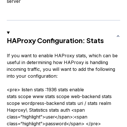
server
HAProxy Configuration: Stats
If you want to enable HAProxy stats, which can be
useful in determining how HAProxy is handling
incoming traffic, you will want to add the following
into your configuration:
<pre> listen stats :1936 stats enable
stats scope www stats scope web-backend stats
scope wordpress-backend stats uri / stats realm
Haproxy\ Statistics stats auth <span
class=“highlight”>user</span>:<span
class=“highlight”>password</span> </pre>