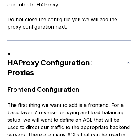
our
Intro to HAProxy
.
Do not close the config file yet! We will add the
proxy configuration next.
HAProxy Configuration:
Proxies
Frontend Configuration
The first thing we want to add is a frontend. For a
basic layer 7 reverse proxying and load balancing
setup, we will want to define an ACL that will be
used to direct our traffic to the appropriate backend
servers. There are many ACLs that can be used in