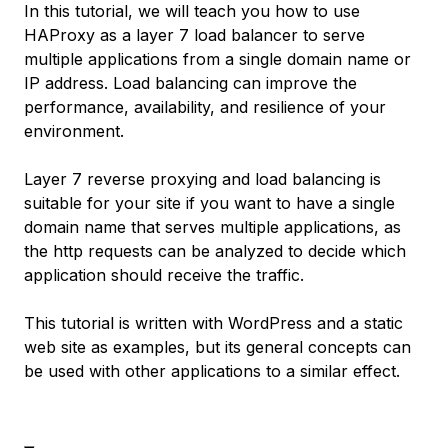
In this tutorial, we will teach you how to use
HAProxy as a layer 7 load balancer to serve
multiple applications from a single domain name or
IP address. Load balancing can improve the
performance, availability, and resilience of your
environment.
Layer 7 reverse proxying and load balancing is
suitable for your site if you want to have a single
domain name that serves multiple applications, as
the http requests can be analyzed to decide which
application should receive the traffic.
This tutorial is written with WordPress and a static
web site as examples, but its general concepts can
be used with other applications to a similar effect.