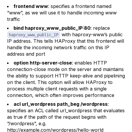
frontend www
: specifies a frontend named
“www”, as we will use it to handle incoming www
traffic
bind haproxy_www_public_IP:80
: replace
with haproxy-www’s public
haproxy_www_public_IP
IP address. This tells HAProxy that this frontend will
handle the incoming network traffic on this IP
address and port
option http-server-close
: enables HTTP
connection-close mode on the server and maintains
the ability to support HTTP keep-alive and pipelining
on the client. This option will allow HAProxy to
process multiple client requests with a single
connection, which often improves performance
acl url_wordpress path_beg /wordpress
:
specifies an ACL called
url_wordpress
that evaluates
as true if the path of the request begins with
“/wordpress”, e.g.
http://example.com/wordpress/hello-world