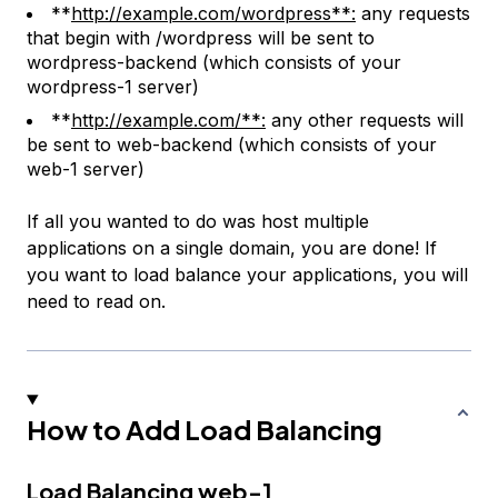
**
http://example.com/wordpress**:
any requests
that begin with
/wordpress
will be sent to
wordpress-backend
(which consists of your
wordpress-1
server)
**
http://example.com/**:
any other requests will
be sent to
web-backend
(which consists of your
web-1
server)
If all you wanted to do was host multiple
applications on a single domain, you are done! If
you want to load balance your applications, you will
need to read on.
How to Add Load Balancing
Load Balancing web-1