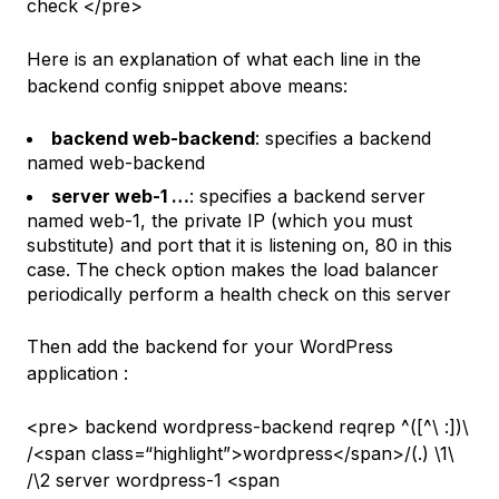
check </pre>
Here is an explanation of what each line in the
backend config snippet above means:
backend web-backend
: specifies a backend
named
web-backend
server web-1 …
: specifies a backend server
named
web-1
, the private IP (which you must
substitute) and port that it is listening on,
80
in this
case. The
check
option makes the load balancer
periodically perform a health check on this server
Then add the backend for your WordPress
application :
<pre> backend wordpress-backend reqrep ^([^\ :]
)\
/<span class=“highlight”>wordpress</span>/(.
) \1\
/\2 server wordpress-1 <span