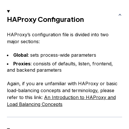
HAProxy Configuration
HAProxy’s configuration file is divided into two
major sections:
Global
: sets process-wide parameters
Proxies
: consists of
defaults
,
listen
,
frontend
,
and
backend
parameters
Again, if you are unfamiliar with HAProxy or basic
load-balancing concepts and terminology, please
refer to this link:
An Introduction to HAProxy and
Load Balancing Concepts