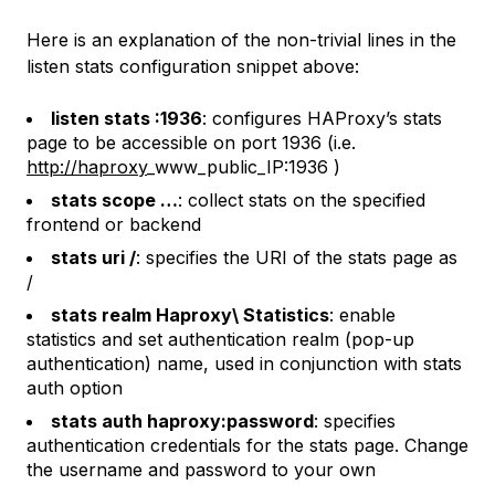
Here is an explanation of the non-trivial lines in the
listen stats
configuration snippet above:
listen stats :1936
: configures HAProxy’s stats
page to be accessible on port 1936 (i.e.
http://haproxy
_www_public_IP:1936 )
stats scope …
: collect stats on the specified
frontend or backend
stats uri /
: specifies the URI of the stats page as
/
stats realm Haproxy\ Statistics
: enable
statistics and set authentication realm (pop-up
authentication) name, used in conjunction with
stats
auth
option
stats auth haproxy:password
: specifies
authentication credentials for the stats page. Change
the username and password to your own