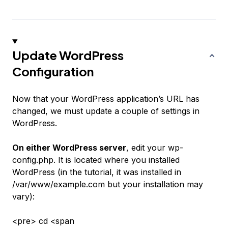
Update WordPress
Configuration
Now that your WordPress application’s URL has
changed, we must update a couple of settings in
WordPress.
On either WordPress server
, edit your wp-
config.php. It is located where you installed
WordPress (in the tutorial, it was installed in
/var/www/example.com
but your installation may
vary):
<pre> cd <span