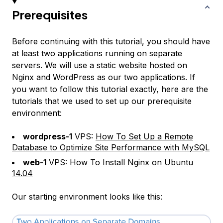
Prerequisites
Before continuing with this tutorial, you should have
at least two applications running on separate
servers. We will use a static website hosted on
Nginx and WordPress as our two applications. If
you want to follow this tutorial exactly, here are the
tutorials that we used to set up our prerequisite
environment:
wordpress-1
VPS:
How To Set Up a Remote
Database to Optimize Site Performance with MySQL
web-1
VPS:
How To Install Nginx on Ubuntu
14.04
Our starting environment looks like this: