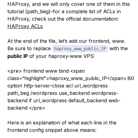
HAProxy, and we will only cover one of them in this
tutorial (
path_beg
)–for a complete list of ACLs in
HAProxy, check out the official documentation:
HAProxy ACLs
At the end of the file, let’s add our frontend,
www
.
Be sure to replace
with the
haproxy_www_public_IP
public IP
of your haproxy-www VPS:
<pre> frontend www bind <span
class=“highlight”>haproxy_www_public_IP</span>:80
option http-server-close acl url_wordpress
path_beg /wordpress use_backend wordpress-
backend if url_wordpress default_backend web-
backend </pre>
Here is an explanation of what each line in the
frontend config snippet above means: