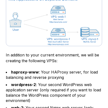
In addition to your current environment, we will be
creating the following VPSs:
haproxy-www
: Your HAProxy server, for load
balancing and reverse proxying
wordpress-2
: Your second WordPress web
application server (only required if you want to load
balance the WordPress component of your
environment)
web-2
: Your second Nginx web server (only