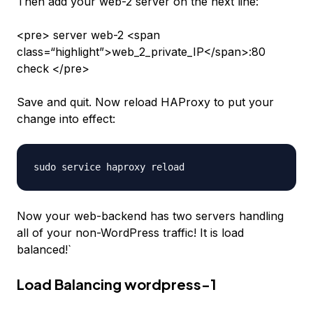
Then add your
web-2
server on the next line:
<pre> server web-2 <span
class=“highlight”>web_2_private_IP</span>:80
check </pre>
Save and quit. Now reload HAProxy to put your
change into effect:
Now your
web-backend
has two servers handling
all of your non-WordPress traffic! It is load
balanced!`
Load Balancing wordpress-1