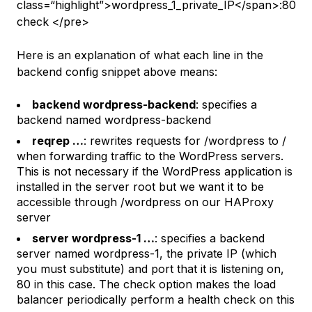
class=“highlight”>wordpress_1_private_IP</span>:80
check </pre>
Here is an explanation of what each line in the
backend config snippet above means:
backend wordpress-backend
: specifies a
backend named
wordpress-backend
reqrep …
: rewrites requests for
/wordpress
to
/
when forwarding traffic to the WordPress servers.
This is not necessary if the WordPress application is
installed in the server root but we want it to be
accessible through /wordpress on our HAProxy
server
server wordpress-1 …
: specifies a backend
server named
wordpress-1
, the private IP (which
you must substitute) and port that it is listening on,
80
in this case. The
check
option makes the load
balancer periodically perform a health check on this