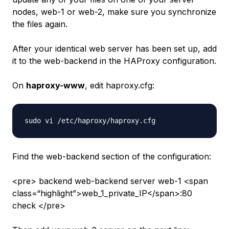
nodes,
web-1
or
web-2
, make sure you synchronize
the files again.
After your identical web server has been set up, add
it to the
web-backend
in the HAProxy configuration.
On
haproxy-www
, edit haproxy.cfg:
Find the
web-backend
section of the configuration:
<pre> backend web-backend server web-1 <span
class=“highlight”>web_1_private_IP</span>:80
check </pre>