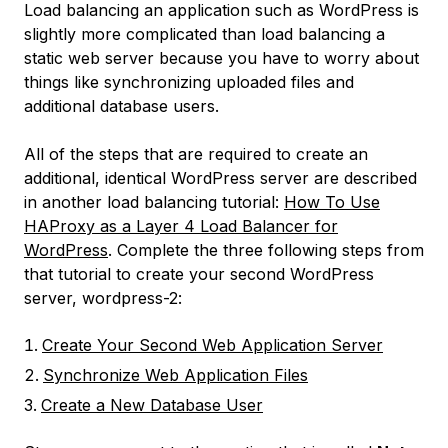
Load balancing an application such as WordPress is
slightly more complicated than load balancing a
static web server because you have to worry about
things like synchronizing uploaded files and
additional database users.
All of the steps that are required to create an
additional, identical WordPress server are described
in another load balancing tutorial:
How To Use
HAProxy as a Layer 4 Load Balancer for
WordPress
. Complete the three following steps from
that tutorial to create your second WordPress
server,
wordpress-2
:
Create Your Second Web Application Server
Synchronize Web Application Files
Create a New Database User