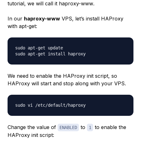
tutorial, we will call it
haproxy-www
.
In our
haproxy-www
VPS, let’s install HAProxy
with
apt-get
:
sudo apt-get update

We need to enable the HAProxy init script, so
HAProxy will start and stop along with your VPS.
Change the value of
to
to enable the
ENABLED
1
HAProxy init script: