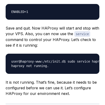
Save and quit. Now HAProxy will start and stop with
your VPS. Also, you can now use the
service
command to control your HAProxy. Let’s check to
see if it is running:
user@haproxy-www:/etc/init.d$ sudo service haproxy
It is not running. That’s fine, because it needs to be
configured before we can use it. Let’s configure
HAProxy for our environment next.