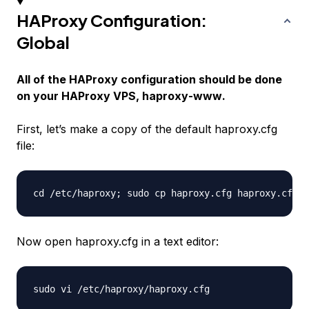
HAProxy Configuration:
Global
All of the HAProxy configuration should be done
on your HAProxy VPS,
haproxy-www
.
First, let’s make a copy of the default
haproxy.cfg
file:
Now open haproxy.cfg in a text editor: