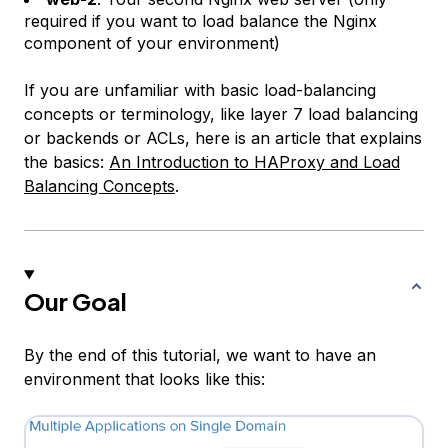
required if you want to load balance the Nginx
component of your environment)
If you are unfamiliar with basic load-balancing
concepts or terminology, like
layer 7 load balancing
or
backends
or
ACLs
, here is an article that explains
the basics:
An Introduction to HAProxy and Load
Balancing Concepts
.
Our Goal
By the end of this tutorial, we want to have an
environment that looks like this: