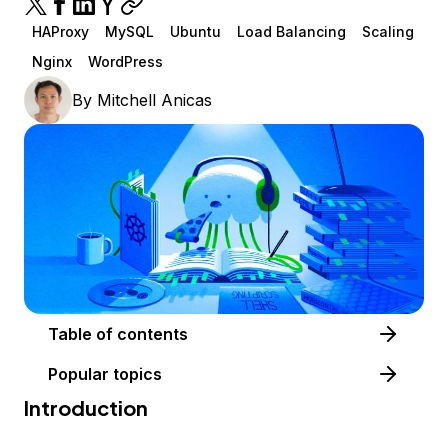
HAProxy
MySQL
Ubuntu
Load Balancing
Scaling
Nginx
WordPress
By
Mitchell Anicas
Table of contents
Popular topics
Introduction