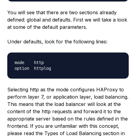
You will see that there are two sections already
defined:
global
and
defaults
. First we will take a look
at some of the default parameters.
Under
defaults
, look for the following lines:
mode    http

Selecting http as the mode configures HAProxy to
perform layer 7, or application layer, load balancing.
This means that the load balancer will look at the
content of the http requests and forward it to the
appropriate server based on the rules defined in the
frontend. If you are unfamiliar with this concept,
please read the
Types of Load Balancing
section in