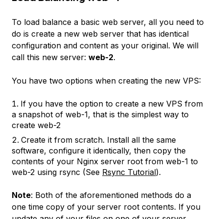
To load balance a basic web server, all you need to
do is create a new web server that has identical
configuration and content as your original. We will
call this new server:
web-2
.
You have two options when creating the new VPS:
If you have the option to create a new VPS from
a snapshot of
web-1
, that is the simplest way to
create
web-2
Create it from scratch. Install all the same
software, configure it identically, then copy the
contents of your Nginx server root from
web-1
to
web-2
using rsync (See
Rsync Tutorial
).
Note
: Both of the aforementioned methods do a
one time copy of your server root contents. If you
update any of your files on one of your server