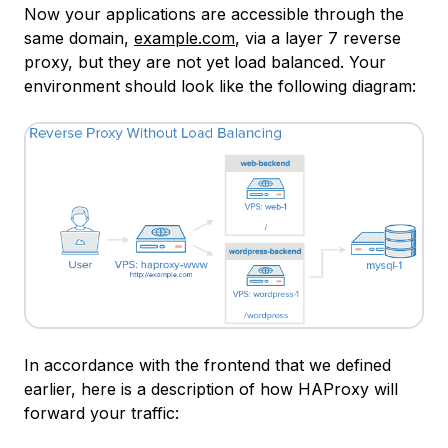
Now your applications are accessible through the
same domain,
example.com
, via a layer 7 reverse
proxy, but they are not yet load balanced. Your
environment should look like the following diagram:
In accordance with the frontend that we defined
earlier, here is a description of how HAProxy will
forward your traffic: