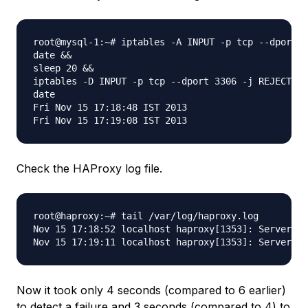
root@mysql-1:~# iptables -A INPUT -p tcp --dport 3
date &&

sleep 20 &&

iptables -D INPUT -p tcp --dport 3306 -j REJECT &&

date

Fri Nov 15 17:18:48 IST 2013

Check the HAProxy log file.
root@haproxy:~# tail /var/log/haproxy.log

Nov 15 17:18:52 localhost haproxy[1353]: Server my
Now it took only 4 seconds (compared to 6 earlier)
to detect a failure and 3 seconds (compared to 4) to