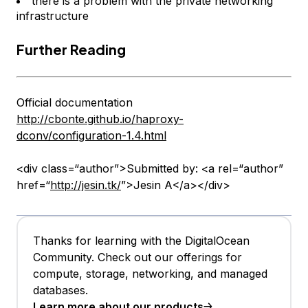
there is a problem with the private networking
infrastructure
Further Reading
Official documentation
http://cbonte.github.io/haproxy-
dconv/configuration-1.4.html
<div class=“author”>Submitted by: <a rel=“author”
href=“
http://jesin.tk/
”>Jesin A</a></div>
Thanks for learning with the DigitalOcean
Community. Check out our offerings for
compute, storage, networking, and managed
databases.
Learn more about our products