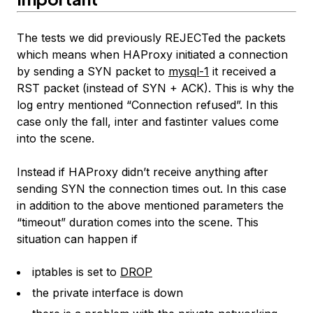
The tests we did previously REJECTed the packets
which means when HAProxy initiated a connection
by sending a SYN packet to
mysql-1
it received a
RST packet (instead of SYN + ACK). This is why the
log entry mentioned “Connection refused”. In this
case only the fall, inter and fastinter values come
into the scene.
Instead if HAProxy didn’t receive anything after
sending SYN the connection times out. In this case
in addition to the above mentioned parameters the
“timeout” duration comes into the scene. This
situation can happen if
iptables is set to
DROP
the private interface is down