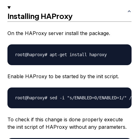
Installing HAProxy
On the HAProxy server install the package.
Enable HAProxy to be started by the init script.
To check if this change is done properly execute
the init script of HAProxy without any parameters.