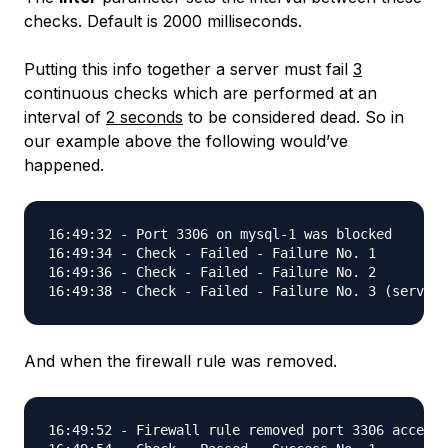
checks. Default is 2000 milliseconds.
Putting this info together a server must fail
3
continuous checks which are performed at an
interval of
2 seconds
to be considered dead. So in
our example above the following would’ve
happened.
16:49:32 - Port 3306 on mysql-1 was blocked

16:49:34 - Check - Failed - Failure No. 1

16:49:36 - Check - Failed - Failure No. 2

And when the firewall rule was removed.
16:49:52 - Firewall rule removed port 3306 accessi