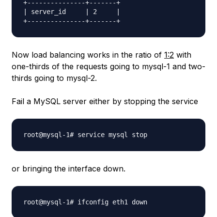
+---------------+-------+

| server_id     | 2     |

Now load balancing works in the ratio of
1:2
with
one-thirds of the requests going to mysql-1 and two-
thirds going to mysql-2.
Fail a MySQL server either by stopping the service
or bringing the interface down.