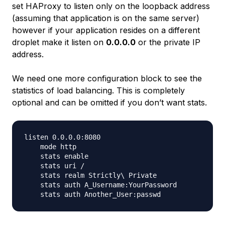
set HAProxy to listen only on the loopback address
(assuming that application is on the same server)
however if your application resides on a different
droplet make it listen on
0.0.0.0
or the private IP
address.
We need one more configuration block to see the
statistics of load balancing. This is completely
optional and can be omitted if you don’t want stats.
listen 0.0.0.0:8080

    mode http

    stats enable

    stats uri /

    stats realm Strictly\ Private

    stats auth A_Username:YourPassword
