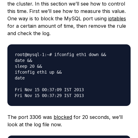
the cluster. In this section we’ll see how to control
this time. First we’ll see how to measure this value.
One way is to block the MySQL port using
iptables
for a certain amount of time, then remove the rule
and check the log.
root@mysql-1:~# ifconfig eth1 down &&

date &&

sleep 20 &&

ifconfig eth1 up &&

date

Fri Nov 15 00:37:09 IST 2013

The port 3306 was
blocked
for 20 seconds, we’ll
look at the log file now.