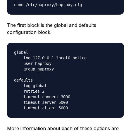
The first block is the global and defaults
configuration block.
global

    log 127.0.0.1 local0 notice

    user haproxy

    group haproxy

defaults

    log global

    retries 2

    timeout connect 3000

    timeout server 5000

More information about each of these options are