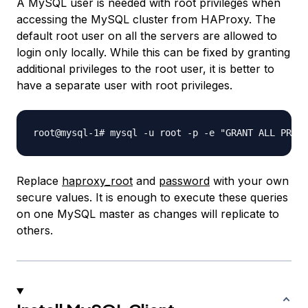
A MySQL user is needed with root privileges when
accessing the MySQL cluster from HAProxy. The
default root user on all the servers are allowed to
login only locally. While this can be fixed by granting
additional privileges to the root user, it is better to
have a separate user with root privileges.
Replace
haproxy_root
and
password
with your own
secure values. It is enough to execute these queries
on one MySQL master as changes will replicate to
others.