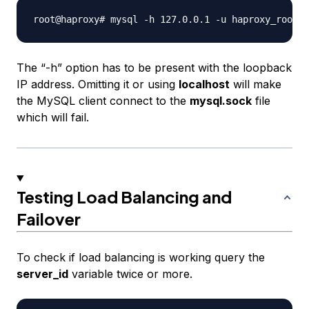
The “-h” option has to be present with the loopback
IP address. Omitting it or using
localhost
will make
the MySQL client connect to the
mysql.sock
file
which will fail.
Testing Load Balancing and
Failover
To check if load balancing is working query the
server_id
variable twice or more.