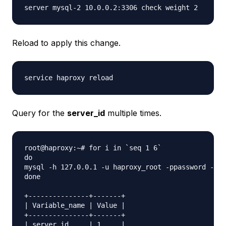
Reload to apply this change.
Query for the
server_id
multiple times.
root@haproxy:~# for i in `seq 1 6`

do

mysql -h 127.0.0.1 -u haproxy_root -ppassword -e "
done

+---------------+-------+

| Variable_name | Value |

+---------------+-------+

| server_id     | 1     |
