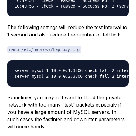
16:49:54 - Check - Passed - Success No. 1

The following settings will reduce the test interval to
1 second and also reduce the number of fall tests.
nano /etc/haproxy/haproxy.cfg
server mysql-1 10.0.0.1:3306 check fall 2 inter 10
Sometimes you may not want to flood the
private
network
with too many “test” packets especialy if
you have a large amount of MySQL servers. In
such cases the fastinter and downinter parameters
will come handy.