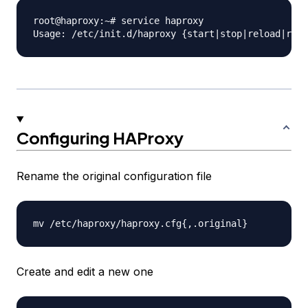
root@haproxy:~# service haproxy

Configuring HAProxy
Rename the original configuration file
Create and edit a new one