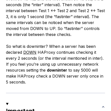
seconds (the “inter” interval). Then notice the
interval between Test 1 <-> Test 2 and Test 2 <-> Test
3, it is only 1 second (the “fastinter” interval). The
same intervals can be noticed when the server
moved from DOWN to UP. So “fastinter” controls
the interval between these checks.
So what is downinter? When a server has been
declared
DOWN
HAProxy continues checking it
every 2 seconds (or the interval mentioned in inter).
If you feel you’re using up unnecessary network
resources setting the
downinter
to say 5000 will
make HAProxy check a DOWN server only once in
5 seconds.
Important