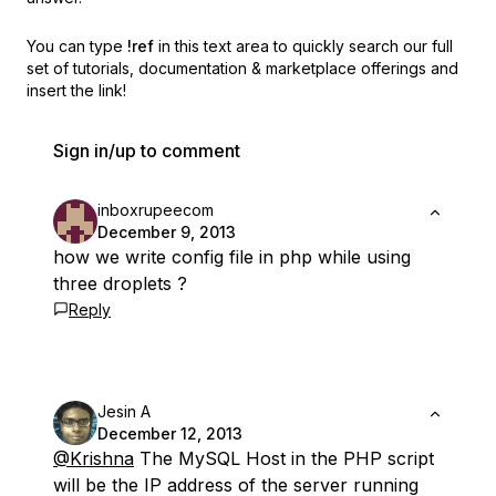
You can type
!ref
in this text area to quickly search our full
set of
tutorials, documentation & marketplace offerings and
insert the link!
Sign in/up to comment
inboxrupeecom
December 9, 2013
how we write config file in php while using
three droplets ?
Reply
Jesin A
December 12, 2013
@Krishna
The MySQL Host in the PHP script
will be the IP address of the server running