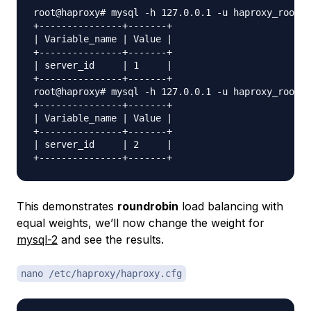
root@haproxy# mysql -h 127.0.0.1 -u haproxy_root -
+---------------+-------+

| Variable_name | Value |

+---------------+-------+

| server_id     | 1     |

+---------------+-------+

root@haproxy# mysql -h 127.0.0.1 -u haproxy_root -
+---------------+-------+

| Variable_name | Value |

+---------------+-------+

| server_id     | 2     |

This demonstrates
roundrobin
load balancing with
equal weights, we’ll now change the weight for
mysql-2
and see the results.
nano /etc/haproxy/haproxy.cfg