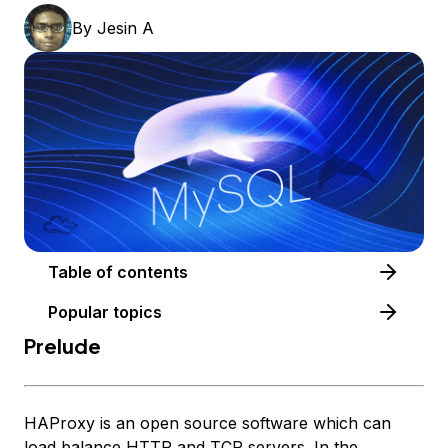
By
Jesin A
Table of contents
Popular topics
Prelude
HAProxy is an open source software which can
load balance HTTP and TCP servers. In the