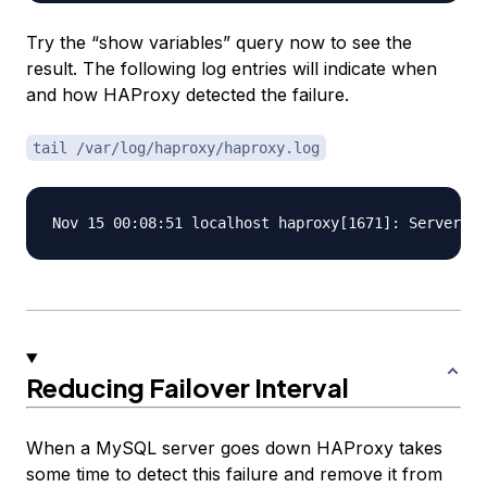
Try the “show variables” query now to see the
result. The following log entries will indicate when
and how HAProxy detected the failure.
tail /var/log/haproxy/haproxy.log
Reducing Failover Interval
When a MySQL server goes down HAProxy takes
some time to detect this failure and remove it from