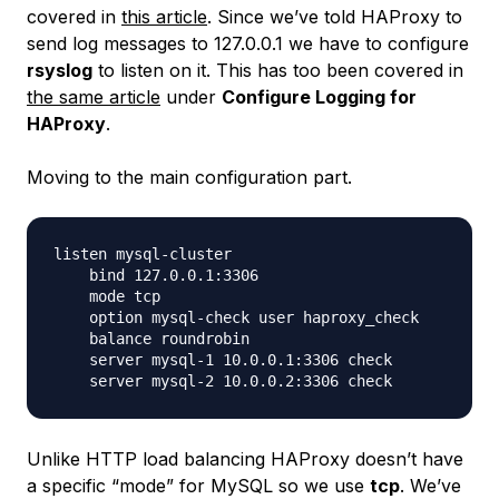
covered in
this article
. Since we’ve told HAProxy to
send log messages to 127.0.0.1 we have to configure
rsyslog
to listen on it. This has too been covered in
the same article
under
Configure Logging for
HAProxy
.
Moving to the main configuration part.
listen mysql-cluster

    bind 127.0.0.1:3306

    mode tcp

    option mysql-check user haproxy_check

    balance roundrobin

    server mysql-1 10.0.0.1:3306 check

Unlike HTTP load balancing HAProxy doesn’t have
a specific “mode” for MySQL so we use
tcp
. We’ve