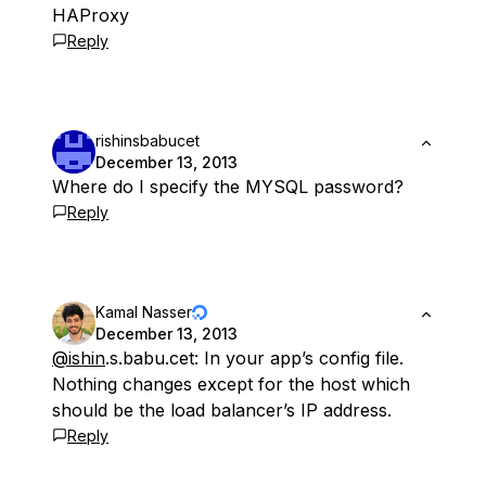
HAProxy
Reply
rishinsbabucet
December 13, 2013
Where do I specify the MYSQL password?
Reply
Kamal Nasser
December 13, 2013
@ishin
.s.babu.cet: In your app’s config file.
Nothing changes except for the host which
should be the load balancer’s IP address.
Reply