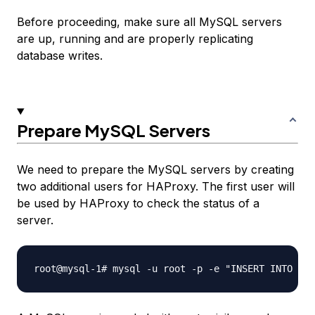
Before proceeding, make sure all MySQL servers
are up, running and are properly replicating
database writes.
Prepare MySQL Servers
We need to prepare the MySQL servers by creating
two additional users for HAProxy. The first user will
be used by HAProxy to check the status of a
server.