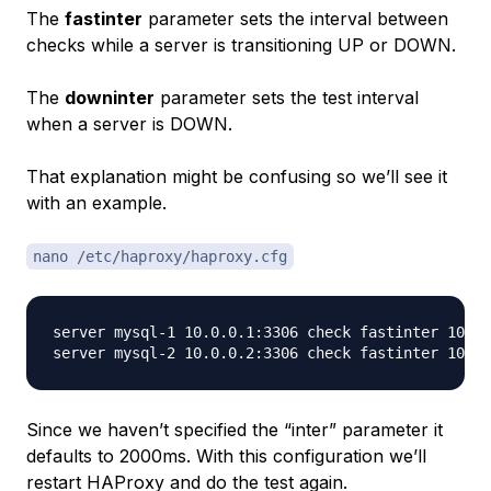
The
fastinter
parameter sets the interval between
checks while a server is transitioning UP or DOWN.
The
downinter
parameter sets the test interval
when a server is DOWN.
That explanation might be confusing so we’ll see it
with an example.
nano /etc/haproxy/haproxy.cfg
server mysql-1 10.0.0.1:3306 check fastinter 1000

Since we haven’t specified the “inter” parameter it
defaults to 2000ms. With this configuration we’ll
restart HAProxy and do the test again.