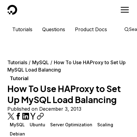
DigitalOcean
Tutorials
Questions
Product Docs
Sea
Tutorials
MySQL
How To Use HAProxy to Set Up
MySQL Load Balancing
Tutorial
How To Use HAProxy to Set
Up MySQL Load Balancing
Published on December 3, 2013
MySQL
Ubuntu
Server Optimization
Scaling
Debian