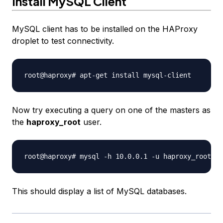
Install MySQL Client
MySQL client has to be installed on the HAProxy
droplet to test connectivity.
Now try executing a query on one of the masters as
the
haproxy_root
user.
This should display a list of MySQL databases.