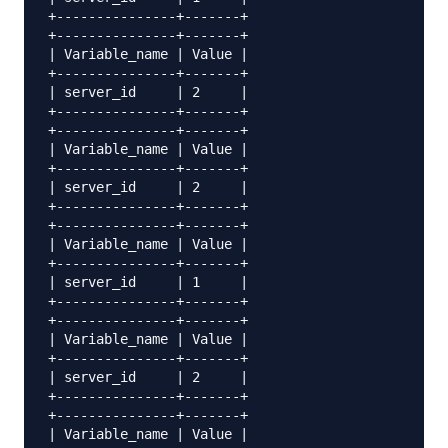
+---------------+-------+

+---------------+-------+

| Variable_name | Value |

+---------------+-------+

| server_id     | 2     |

+---------------+-------+

+---------------+-------+

| Variable_name | Value |

+---------------+-------+

| server_id     | 2     |

+---------------+-------+

+---------------+-------+

| Variable_name | Value |

+---------------+-------+

| server_id     | 1     |

+---------------+-------+

+---------------+-------+

| Variable_name | Value |

+---------------+-------+

| server_id     | 2     |

+---------------+-------+

+---------------+-------+

| Variable_name | Value |
