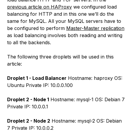
previous article on HAProxy
we configured load
balancing for HTTP and in this one we’ll do the
same for MySQL. All your MySQL servers have to
be configured to perform
Master-Master replication
as load balancing involves both reading and writing
to all the backends.
The following three droplets will be used in this
article:
Droplet 1 - Load Balancer
Hostname: haproxy OS:
Ubuntu Private IP: 10.0.0.100
Droplet 2 - Node 1
Hostname: mysql-1 OS: Debian 7
Private IP: 10.0.0.1
Droplet 2 - Node 2
Hostname: mysql-2 OS: Debian
7 Private IP: 10.0.0.2