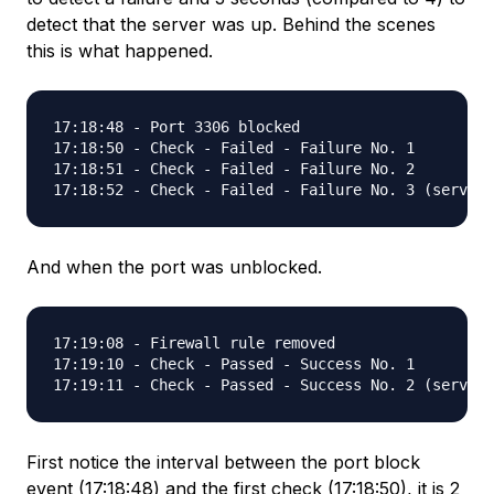
detect that the server was up. Behind the scenes
this is what happened.
17:18:48 - Port 3306 blocked

17:18:50 - Check - Failed - Failure No. 1

17:18:51 - Check - Failed - Failure No. 2

And when the port was unblocked.
17:19:08 - Firewall rule removed

17:19:10 - Check - Passed - Success No. 1

First notice the interval between the port block
event (17:18:48) and the first check (17:18:50), it is 2