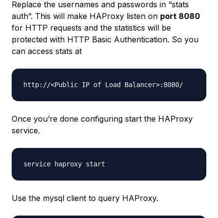
Replace the usernames and passwords in “stats
auth”. This will make HAProxy listen on
port 8080
for HTTP requests and the statistics will be
protected with HTTP Basic Authentication. So you
can access stats at
Once you’re done configuring start the HAProxy
service.
Use the mysql client to query HAProxy.