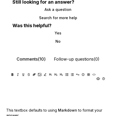
Still looking for an answer?
Ask a question
Search for more help
Was this helpful?
Yes
No
Comments(10)
Follow-up questions(0)
This textbox defaults to using
Markdown
to format your
answer.