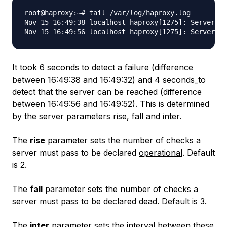
root@haproxy:~# tail /var/log/haproxy.log

Nov 15 16:49:38 localhost haproxy[1275]: Server my
It took 6 seconds to detect a failure (difference
between 16:49:38 and 16:49:32) and 4 seconds_to
detect that the server can be reached (difference
between 16:49:56 and 16:49:52). This is determined
by the server parameters rise, fall and inter.
The
rise
parameter sets the number of checks a
server must pass to be declared
operational
. Default
is 2.
The
fall
parameter sets the number of checks a
server must pass to be declared
dead
. Default is 3.
The
inter
parameter sets the interval between these