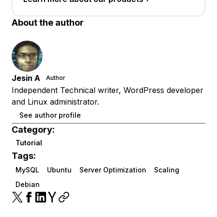
About the author
Jesin A
Author
Independent Technical writer, WordPress developer
and Linux administrator.
See author profile
Category:
Tutorial
Tags:
MySQL
Ubuntu
Server Optimization
Scaling
Debian