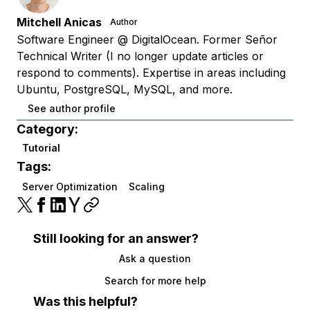
Mitchell Anicas
Author
Software Engineer @ DigitalOcean. Former Señor
Technical Writer (I no longer update articles or
respond to comments). Expertise in areas including
Ubuntu, PostgreSQL, MySQL, and more.
See author profile
Category:
Tutorial
Tags:
Server Optimization
Scaling
Still looking for an answer?
Ask a question
Search for more help
Was this helpful?