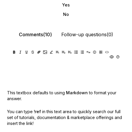
Yes
No
Comments(10)
Follow-up questions(0)
This textbox defaults to using
Markdown
to format your
answer.
You can type
!ref
in this text area to quickly search our full
set of
tutorials, documentation & marketplace offerings and
insert the link!