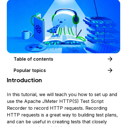
Table of contents
Popular topics
Introduction
In this tutorial, we will teach you how to set up and
use the Apache JMeter HTTP(S) Test Script
Recorder to record HTTP requests. Recording
HTTP requests is a great way to building test plans,
and can be useful in creating tests that closely