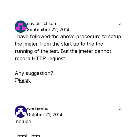
davidmitchson
September 22, 2014
i have followed the above procedure to setup
the jmeter from the start up to the the
running of the test. But the jmeter cannot
record HTTP request.
Any suggestion?
Reply
wedmerhu
October 21, 2014
include
.
.html .
.htm