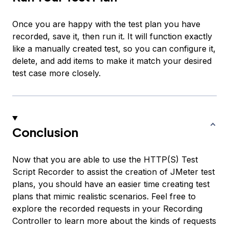
Once you are happy with the test plan you have
recorded, save it, then run it. It will function exactly
like a manually created test, so you can configure it,
delete, and add items to make it match your desired
test case more closely.
Conclusion
Now that you are able to use the HTTP(S) Test
Script Recorder to assist the creation of JMeter test
plans, you should have an easier time creating test
plans that mimic realistic scenarios. Feel free to
explore the recorded requests in your Recording
Controller to learn more about the kinds of requests