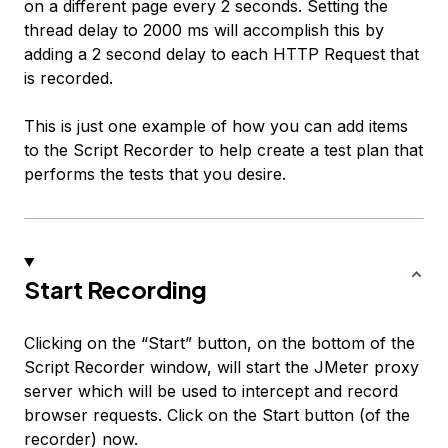
on a different page every 2 seconds. Setting the
thread delay to 2000 ms will accomplish this by
adding a 2 second delay to each HTTP Request that
is recorded.
This is just one example of how you can add items
to the Script Recorder to help create a test plan that
performs the tests that you desire.
Start Recording
Clicking on the “Start” button, on the bottom of the
Script Recorder window, will start the JMeter proxy
server which will be used to intercept and record
browser requests. Click on the Start button (of the
recorder) now.