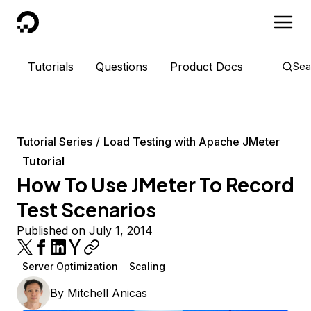
DigitalOcean
Tutorials
Questions
Product Docs
Sea
Tutorial Series
Load Testing with Apache JMeter
Tutorial
How To Use JMeter To Record
Test Scenarios
Published on July 1, 2014
Server Optimization
Scaling
By
Mitchell Anicas