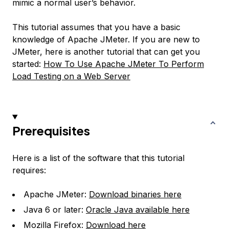
mimic a normal user’s behavior.
This tutorial assumes that you have a basic
knowledge of Apache JMeter. If you are new to
JMeter, here is another tutorial that can get you
started:
How To Use Apache JMeter To Perform
Load Testing on a Web Server
Prerequisites
Here is a list of the software that this tutorial
requires:
Apache JMeter:
Download binaries here
Java 6 or later:
Oracle Java available here
Mozilla Firefox:
Download here