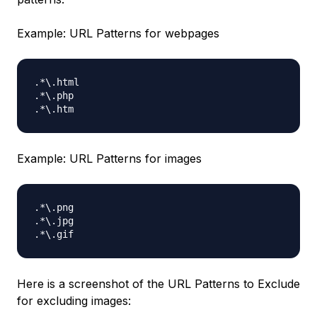
Example: URL Patterns for webpages
.*\.html

.*\.php

Example: URL Patterns for images
.*\.png

.*\.jpg

Here is a screenshot of the URL Patterns to Exclude
for excluding images: