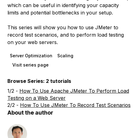
which can be useful in identifying your capacity
limits and potential bottlenecks in your setup.
This series will show you how to use JMeter to
record test scenarios, and to perform load testing
on your web servers.
Server Optimization
Scaling
Visit series page
Browse Series: 2 tutorials
1/2 -
How To Use Apache JMeter To Perform Load
Testing on a Web Server
2/2 -
How To Use JMeter To Record Test Scenarios
About the author