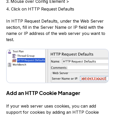
Mouse over
Config Element >
Click on
HTTP Request Defaults
In HTTP Request Defaults, under the Web Server
section, fill in the
Server Name or IP
field with the
name or IP address of the web server you want to
test.
Add an HTTP Cookie Manager
If your web server uses cookies, you can add
support for cookies by adding an HTTP Cookie