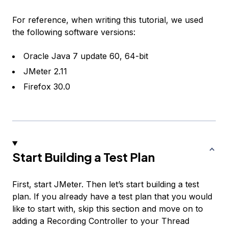
For reference, when writing this tutorial, we used
the following software versions:
Oracle Java 7 update 60, 64-bit
JMeter 2.11
Firefox 30.0
Start Building a Test Plan
First, start JMeter. Then let’s start building a test
plan. If you already have a test plan that you would
like to start with, skip this section and move on to
adding a
Recording Controller
to your Thread