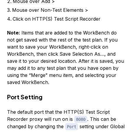
Mouse over
Add >
Mouse over
Non-Test Elements >
Click on
HTTP(S) Test Script Recorder
Note:
Items that are added to the WorkBench do
not get saved with the rest of the test plan. If you
want to save your WorkBench, right-click on
WorkBench
, then click
Save Selection As…
, and
save it to your desired location. After it is saved, you
may add it to any test plan that you have open by
using the “Merge” menu item, and selecting your
saved WorkBench.
Port Setting
The default port that the HTTP(S) Test Script
Recorder proxy will run on is
. This can be
8080
changed by changing the
setting under
Global
Port