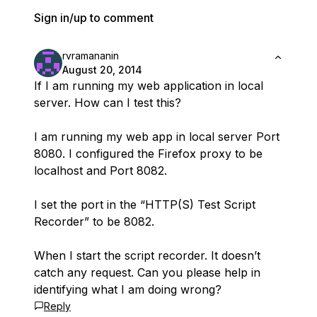
Sign in/up to comment
rvramananin
August 20, 2014
If I am running my web application in local
server. How can I test this?
I am running my web app in local server Port
8080. I configured the Firefox proxy to be
localhost and Port 8082.
I set the port in the “HTTP(S) Test Script
Recorder” to be 8082.
When I start the script recorder. It doesn’t
catch any request. Can you please help in
identifying what I am doing wrong?
Reply