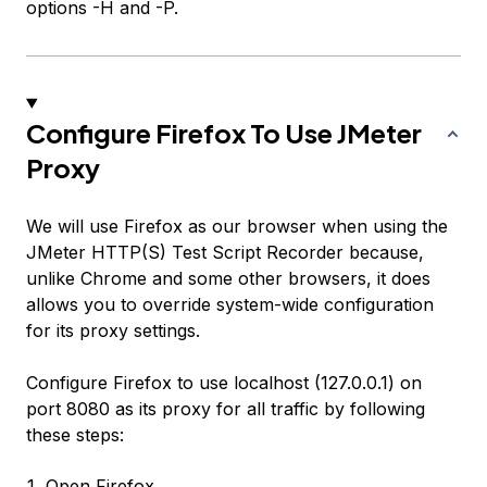
options -H and -P.
Configure Firefox To Use JMeter
Proxy
We will use Firefox as our browser when using the
JMeter HTTP(S) Test Script Recorder because,
unlike Chrome and some other browsers, it does
allows you to override system-wide configuration
for its proxy settings.
Configure Firefox to use localhost (127.0.0.1) on
port 8080 as its proxy for all traffic by following
these steps:
Open Firefox