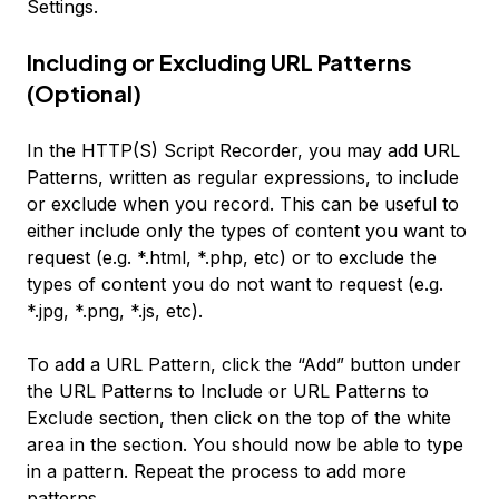
Settings
.
Including or Excluding URL Patterns
(Optional)
In the HTTP(S) Script Recorder, you may add URL
Patterns, written as regular expressions, to include
or exclude when you record. This can be useful to
either include only the types of content you want to
request (e.g. *.html, *.php, etc) or to exclude the
types of content you do not want to request (e.g.
*.jpg, *.png, *.js, etc).
To add a URL Pattern, click the “Add” button under
the
URL Patterns to Include
or
URL Patterns to
Exclude
section, then click on the top of the white
area in the section. You should now be able to type
in a pattern. Repeat the process to add more
patterns.