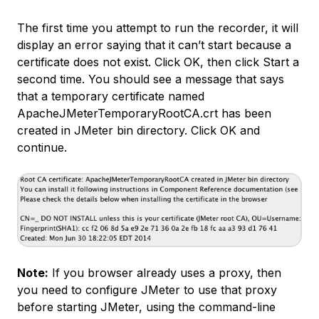
The first time you attempt to run the recorder, it will
display an error saying that it can’t start because a
certificate does not exist. Click OK, then click Start a
second time. You should see a message that says
that a temporary certificate named
ApacheJMeterTemporaryRootCA.crt
has been
created in JMeter bin directory. Click OK and
continue.
Note:
If you browser already uses a proxy, then
you need to configure JMeter to use that proxy
before starting JMeter, using the command-line