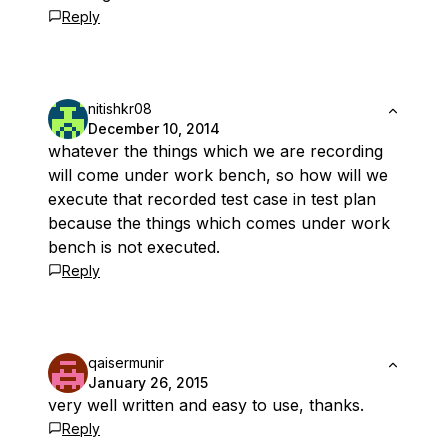
Reply
nitishkr08
December 10, 2014
whatever the things which we are recording
will come under work bench, so how will we
execute that recorded test case in test plan
because the things which comes under work
bench is not executed.
Reply
qaisermunir
January 26, 2015
very well written and easy to use, thanks.
Reply