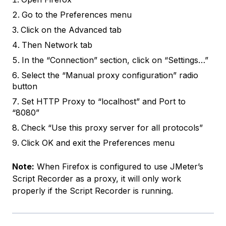
Go to the Preferences menu
Click on the Advanced tab
Then Network tab
In the “Connection” section, click on “Settings…”
Select the “Manual proxy configuration” radio
button
Set HTTP Proxy to “localhost” and Port to
“8080”
Check “Use this proxy server for all protocols”
Click OK and exit the Preferences menu
Note:
When Firefox is configured to use JMeter’s
Script Recorder as a proxy, it will only work
properly if the Script Recorder is running.