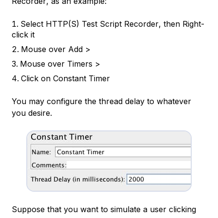
Recorder
, as an example:
Select
HTTP(S) Test Script Recorder
, then Right-
click it
Mouse over
Add >
Mouse over
Timers >
Click on
Constant Timer
You may configure the thread delay to whatever
you desire.
Suppose that you want to simulate a user clicking