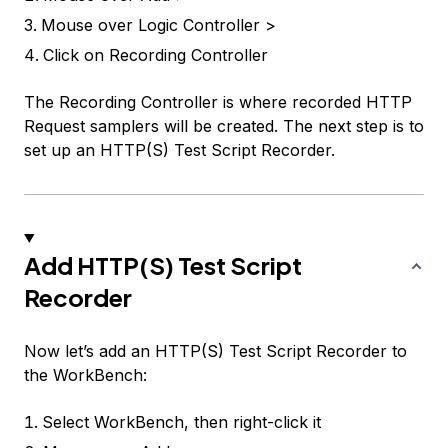
Mouse over
Logic Controller >
Click on
Recording Controller
The Recording Controller is where recorded HTTP
Request samplers will be created. The next step is to
set up an HTTP(S) Test Script Recorder.
Add HTTP(S) Test Script
Recorder
Now let’s add an
HTTP(S) Test Script Recorder
to
the
WorkBench
:
Select
WorkBench
, then right-click it