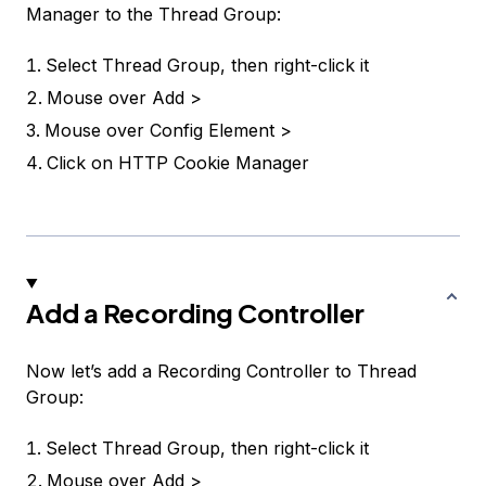
Manager to the Thread Group:
Select
Thread Group
, then right-click it
Mouse over
Add >
Mouse over
Config Element >
Click on
HTTP Cookie Manager
Add a Recording Controller
Now let’s add a
Recording Controller
to
Thread
Group
:
Select
Thread Group
, then right-click it
Mouse over
Add >