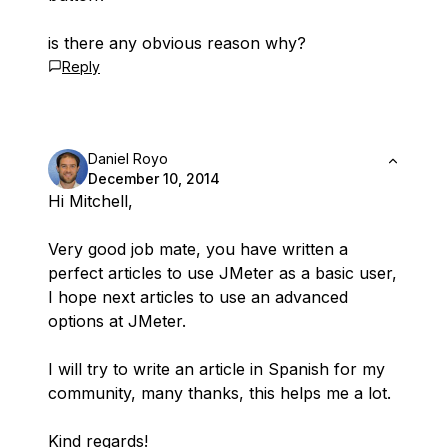
is there any obvious reason why?
Reply
Daniel Royo
December 10, 2014
Hi Mitchell,
Very good job mate, you have written a
perfect articles to use JMeter as a basic user,
I hope next articles to use an advanced
options at JMeter.
I will try to write an article in Spanish for my
community, many thanks, this helps me a lot.
Kind regards!