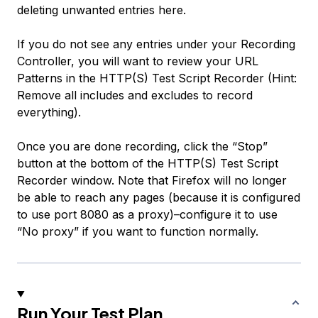
deleting unwanted entries here.
If you do not see any entries under your Recording
Controller, you will want to review your URL
Patterns in the HTTP(S) Test Script Recorder (Hint:
Remove all includes and excludes to record
everything).
Once you are done recording, click the “Stop”
button at the bottom of the HTTP(S) Test Script
Recorder window. Note that Firefox will no longer
be able to reach any pages (because it is configured
to use port 8080 as a proxy)–configure it to use
“No proxy” if you want to function normally.
Run Your Test Plan