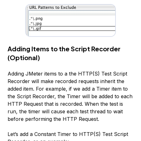
Adding Items to the Script Recorder
(Optional)
Adding JMeter items to a the HTTP(S) Test Script
Recorder will make recorded requests inherit the
added item. For example, if we add a
Timer
item to
the Script Recorder, the Timer will be added to each
HTTP Request that is recorded. When the test is
run, the timer will cause each test thread to wait
before performing the HTTP Request.
Let’s add a
Constant Timer
to
HTTP(S) Test Script