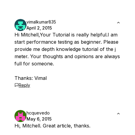
vimalkumar835
April 2, 2015
Hi Mitchell,Your Tutorial is really helpful.I am
start performance testing as beginner. Please
provide me depth knowledge tutorial of the j
meter. Your thoughts and opinions are always
full for someone.
Thanks: Vimal
Reply
hcquevedo
May 6, 2015
Hi, Mitchell. Great article, thanks.