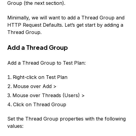
Group (the next section).
Minimally, we will want to add a Thread Group and
HTTP Request Defaults. Let’s get start by adding a
Thread Group.
Add a Thread Group
Add a
Thread Group
to
Test Plan
:
Right-click on
Test Plan
Mouse over
Add >
Mouse over
Threads (Users) >
Click on
Thread Group
Set the Thread Group properties with the following
values: