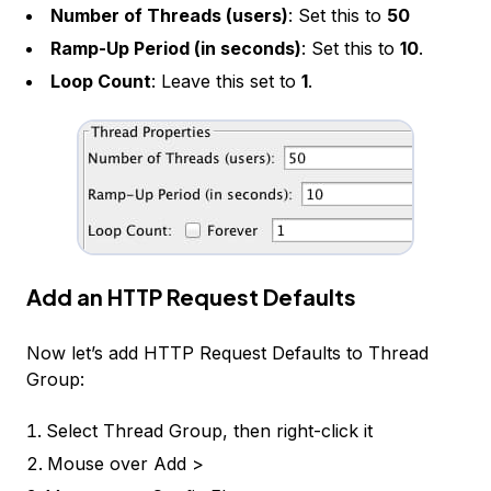
Number of Threads (users)
: Set this to
50
Ramp-Up Period (in seconds)
: Set this to
10
.
Loop Count
: Leave this set to
1
.
Add an HTTP Request Defaults
Now let’s add
HTTP Request Defaults
to
Thread
Group
:
Select
Thread Group
, then right-click it
Mouse over
Add >