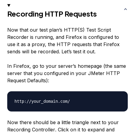
Recording HTTP Requests
Now that our test plan’s HTTP(S) Test Script
Recorder is running, and Firefox is configured to
use it as a proxy, the HTTP requests that Firefox
sends will be recorded. Let’s test it out.
In Firefox, go to your server’s homepage (the same
server that you configured in your JMeter HTTP
Request Defaults):
Now there should be a little triangle next to your
Recording Controller
. Click on it to expand and