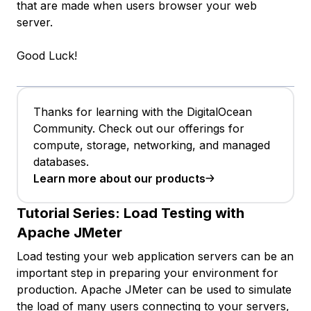
that are made when users browser your web
server.
Good Luck!
Thanks for learning with the DigitalOcean
Community. Check out our offerings for
compute, storage, networking, and managed
databases.
Learn more about our products
Tutorial Series:
Load Testing with
Apache JMeter
Load testing your web application servers can be an
important step in preparing your environment for
production. Apache JMeter can be used to simulate
the load of many users connecting to your servers,