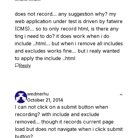
does not record… any suggestion why? my
web application under test is driven by fatwire
(CMS)… so to only record html, is there any
ting i need to do? it does work when i do
include .
.html… but when i remove all includes
and excludes works fine… but i realy wanted
to apply the include .
.html
Reply
wedmerhu
October 21, 2014
I can not click on a submit button when
recording? with include and exclude
removed… though it records current page
load but does not navigate when i click submit
button?