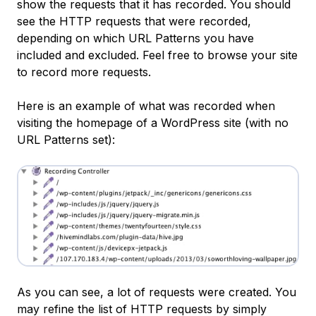
show the requests that it has recorded. You should
see the HTTP requests that were recorded,
depending on which URL Patterns you have
included and excluded. Feel free to browse your site
to record more requests.
Here is an example of what was recorded when
visiting the homepage of a WordPress site (with no
URL Patterns set):
As you can see, a lot of requests were created. You
may refine the list of HTTP requests by simply