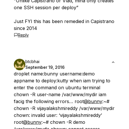
“Unlike Capistrano or Vlad, mina only creates
one SSH session per deploy”
Just FYI this has been remedied in Capistrano
since 2014
Reply
btcbhai
September 19, 2016
droplet name:bunny username:demo
appname to deploy:kutty when iam trying to
enter the command on ubuntu terminal
chown -R user-name /var/www/mydir iam
facig the following errors… root
@bunny
:~#
chown -R vijayalakshmireddy /var/www/mydir
chown: invalid user: ‘vijayalakshmireddy’
root
@bunny
:~# chown -R demo