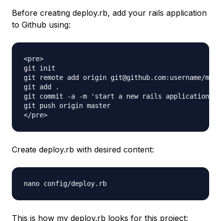
Before creating deploy.rb, add your rails application
to Github using:
<pre>

git init

git remote add origin git@github.com:username/myne
git add .

git commit -a -m 'start a new rails application'

git push origin master

Create deploy.rb with desired content:
nano config/deploy.rb
This is how my deploy.rb looks for this project: