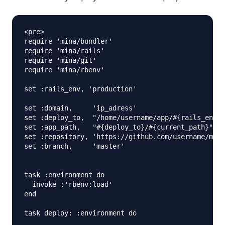
<pre>

require 'mina/bundler'

require 'mina/rails'

require 'mina/git'

require 'mina/rbenv'

set :rails_env, 'production'

set :domain,     'ip_adress'

set :deploy_to,  "/home/username/app/#{rails_env}"

set :app_path,   "#{deploy_to}/#{current_path}"

set :repository, 'https://github.com/username/myne
set :branch,     'master'

task :environment do

  invoke :'rbenv:load'

end

task deploy: :environment do
