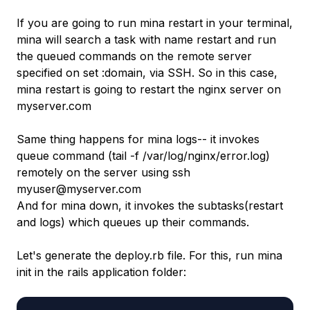
If you are going to run mina restart in your terminal,
mina will search a task with name restart and run
the queued commands on the remote server
specified on set :domain, via SSH. So in this case,
mina restart is going to restart the nginx server on
myserver.com
Same thing happens for mina logs-- it invokes
queue command (tail -f /var/log/nginx/error.log)
remotely on the server using ssh
myuser@myserver.com
And for mina down, it invokes the subtasks(restart
and logs) which queues up their commands.
Let's generate the deploy.rb file. For this, run mina
init in the rails application folder: