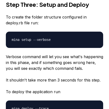
Step Three: Setup and Deploy
To create the folder structure configured in
deploy.rb file run:
mina setup --verbose
Verbose command will let you see what's happening
in this phase, and if something goes wrong here,
you will see exactly which command fails.
It shouldn't take more than 3 seconds for this step.
To deploy the application run
mina deploy --trace