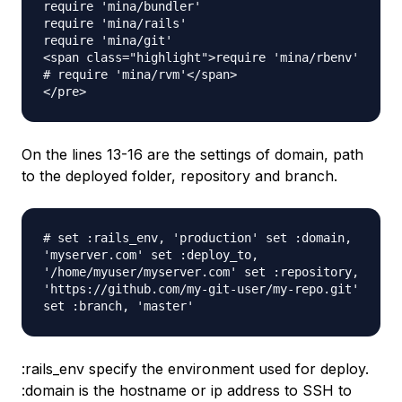
require 'mina/bundler' 

require 'mina/rails' 

require 'mina/git' 

<span class="highlight">require 'mina/rbenv'

# require 'mina/rvm'</span>

On the lines 13-16 are the settings of domain, path
to the deployed folder, repository and branch.
# set :rails_env, 'production' set :domain,
'myserver.com' set :deploy_to,
'/home/myuser/myserver.com' set :repository,
'https://github.com/my-git-user/my-repo.git'
set :branch, 'master'
:rails_env specify the environment used for deploy.
:domain is the hostname or ip address to SSH to