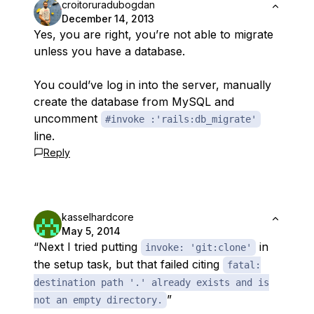
croitoruradubogdan
December 14, 2013
Yes, you are right, you’re not able to migrate
unless you have a database.
You could’ve log in into the server, manually
create the database from MySQL and
uncomment
#invoke :'rails:db_migrate'
line.
Reply
kasselhardcore
May 5, 2014
“Next I tried putting
in
invoke: 'git:clone'
the setup task, but that failed citing
fatal:
destination path '.' already exists and is
”
not an empty directory.