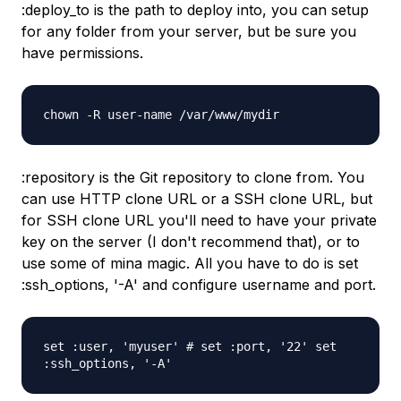
:deploy_to is the path to deploy into, you can setup
for any folder from your server, but be sure you
have permissions.
chown -R user-name /var/www/mydir
:repository is the Git repository to clone from. You
can use HTTP clone URL or a SSH clone URL, but
for SSH clone URL you'll need to have your private
key on the server (I don't recommend that), or to
use some of mina magic. All you have to do is set
:ssh_options, '-A' and configure username and port.
set :user, 'myuser' # set :port, '22' set
:ssh_options, '-A'