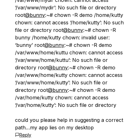
/var/www/mydir chown: cannot access
‘/var/www/mydir’: No such file or directory
root
@bunny
:~# chown -R demo /home/kutty
chown: cannot access ‘/home/kutty’: No such
file or directory root
@bunny
:~# chown -R
bunny /home/kutty chown: invalid user:
‘bunny’ root
@bunny
:~# chown -R demo
/var/www/home/kuttu chown: cannot access
‘/var/www/home/kuttu’: No such file or
directory root
@bunny
:~# chown -R demo
/var/www/home/kutty chown: cannot access
‘/var/www/home/kutty’: No such file or
directory root
@bunny
:~# chown -R demo
/var/home/kutty chown: cannot access
‘/var/home/kutty’: No such file or directory
could you please help in suggesting a correct
path…my app lies on my desktop
Reply