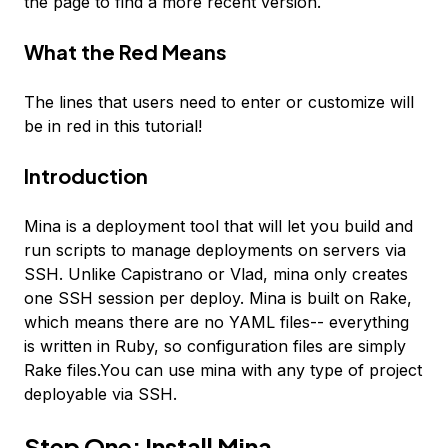
the page to find a more recent version.
What the
Red
Means
The lines that users need to enter or customize will
be in
red
in this tutorial!
Introduction
Mina is a deployment tool that will let you build and
run scripts to manage deployments on servers via
SSH. Unlike Capistrano or Vlad, mina only creates
one SSH session per deploy. Mina is built on Rake,
which means there are no YAML files-- everything
is written in Ruby, so configuration files are simply
Rake files.You can use mina with any type of project
deployable via SSH.
Step One: Install Mina