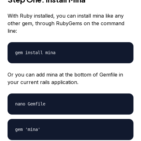
With Ruby installed, you can install mina like any
other gem, through RubyGems on the command
line:
gem install mina
Or you can add mina at the bottom of Gemfile in
your current rails application.
nano Gemfile
gem 'mina'