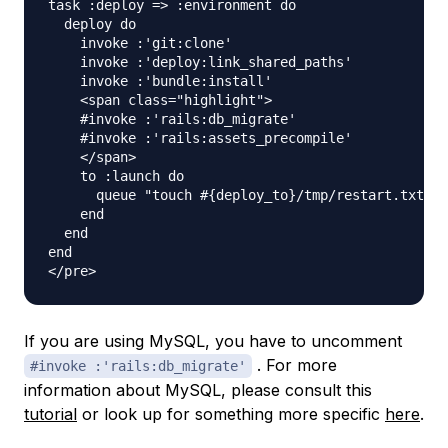
task :deploy => :environment do 

  deploy do 

    invoke :'git:clone' 

    invoke :'deploy:link_shared_paths' 

    invoke :'bundle:install' 

    <span class="highlight">

    #invoke :'rails:db_migrate' 

    #invoke :'rails:assets_precompile' 

    </span>

    to :launch do 

      queue "touch #{deploy_to}/tmp/restart.txt" 

    end 

  end 

end

If you are using MySQL, you have to uncomment
. For more
#invoke :'rails:db_migrate'
information about MySQL, please consult this
tutorial
or look up for something more specific
here
.