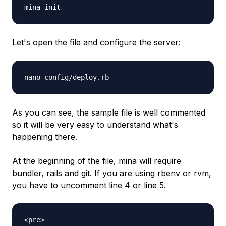
mina init
Let's open the file and configure the server:
nano config/deploy.rb
As you can see, the sample file is well commented
so it will be very easy to understand what's
happening there.
At the beginning of the file, mina will require
bundler, rails and git. If you are using rbenv or rvm,
you have to uncomment line 4 or line 5.
<pre>
