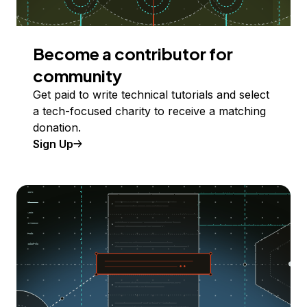
Become a contributor for
community
Get paid to write technical tutorials and select
a tech-focused charity to receive a matching
donation.
Sign Up