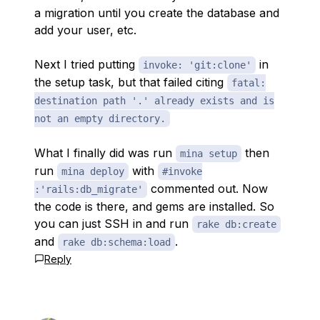
a migration until you create the database and
add your user, etc.
Next I tried putting
in
invoke: 'git:clone'
the setup task, but that failed citing
fatal:
destination path '.' already exists and is
not an empty directory.
What I finally did was run
then
mina setup
run
with
mina deploy
#invoke
commented out. Now
:'rails:db_migrate'
the code is there, and gems are installed. So
you can just SSH in and run
rake db:create
and
.
rake db:schema:load
Reply