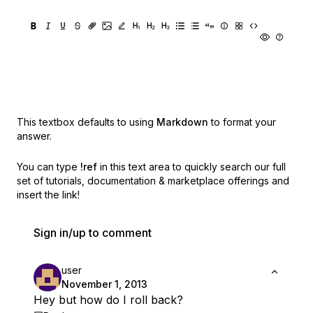
This textbox defaults to using
Markdown
to format your
answer.
You can type
!ref
in this text area to quickly search our full
set of
tutorials, documentation & marketplace offerings and
insert the link!
Sign in/up to comment
user
November 1, 2013
Hey but how do I roll back?