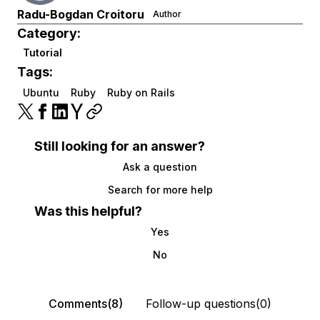
Radu-Bogdan Croitoru
Author
Category:
Tutorial
Tags:
Ubuntu
Ruby
Ruby on Rails
Still looking for an answer?
Ask a question
Search for more help
Was this helpful?
Yes
No
Comments(8)
Follow-up questions(0)