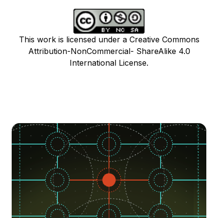
This work is licensed under a Creative Commons
Attribution-NonCommercial- ShareAlike 4.0
International License.