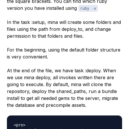
the square brackets. You can find which ruby
version you have installed using
ruby -v
In the task :setup, mina will create some folders and
files using the path from deploy_to, and change
permission to that folders and files.
For the beginning, using the default folder structure
is very convenient.
At the end of the file, we have task :deploy. When
we use mina deploy, all invokes written there are
going to execute. By default, mina will clone the
repository, deploy the shared_paths, run a bundle
install to get all needed gems to the server, migrate
the database and precompile assets.
<pre>
