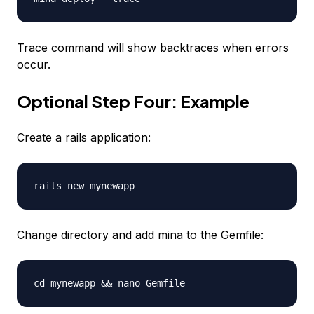
Trace command will show backtraces when errors
occur.
Optional Step Four: Example
Create a rails application:
rails new mynewapp
Change directory and add mina to the Gemfile:
cd mynewapp && nano Gemfile