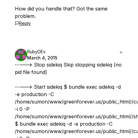
How did you handle that? Got the same
problem.
Reply
RubyDEv
March 4, 2015
-----> Stop sidekiq Skip stopping sidekiq (no
pid file found)
-----> Start sidekiq $ bundle exec sidekiq -d
-e production -C
/home/sumon/www/greenforever.us/public_html//cur
-i 0 -P
/home/sumon/www/greenforever.us/public_html//s
$ bundle exec sidekiq -d -e production -C
/home/sumon/www/greenforever.us/public_html//cur