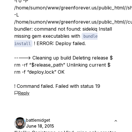
-i 0 -P
/home/sumon/www/greenforever.us/public_html//shar
-L
/home/sumon/www/greenforever.us/public_html//curr
bundler: command not found: sidekiq Install
missing gem executables with
bundle
! ERROR: Deploy failed.
install
-----> Cleaning up build Deleting release $
rm -rf “$release_path” Unlinking current $
rm -f “deploy.lock” OK
! Command failed. Failed with status 19
Reply
battlemidget
June 18, 2015