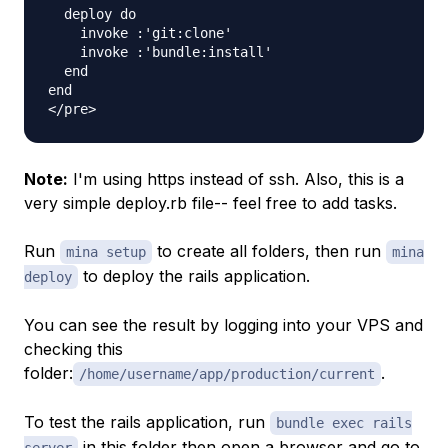
  deploy do

    invoke :'git:clone'

    invoke :'bundle:install'

  end

end

Note:
I'm using https instead of ssh. Also, this is a
very simple deploy.rb file-- feel free to add tasks.
Run
to create all folders, then run
mina setup
mina
to deploy the rails application.
deploy
You can see the result by logging into your VPS and
checking this
folder:
.
/home/username/app/production/current
To test the rails application, run
bundle exec rails
in this folder then open a browser and go to