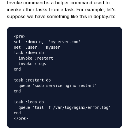
Invoke command is a helper command used to
invoke other tasks from a task. For example, let's
suppose we have something like this in deploy.rb:
<pre>

set  :domain,  'myserver.com'

set  :user,  'myuser'

task :down do

  invoke :restart

  invoke :logs

end

task :restart do

  queue 'sudo service nginx restart'

end

task :logs do

  queue 'tail -f /var/log/nginx/error.log'

end
