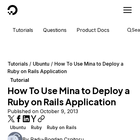
DigitalOcean
Tutorials
Questions
Product Docs
Sea
Tutorials
Ubuntu
How To Use Mina to Deploy a
Ruby on Rails Application
Tutorial
How To Use Mina to Deploy a
Ruby on Rails Application
Published on October 9, 2013
Ubuntu
Ruby
Ruby on Rails
By
Radu-Bogdan Croitoru