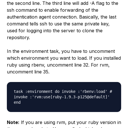
the second line. The third line will add -A flag to the
ssh command to enable forwarding of the
authentication agent connection. Basically, the last
command tells ssh to use the same private key,
used for logging into the server to clone the
repository.
In the environment task, you have to uncomment
which environment you want to load. If you installed
ruby using rbenv, uncomment line 32. For rvm,
uncomment line 35.
task :environment do
invoke :'rbenv:load' #
invoke :'rvm:use[ruby-1.9.3-p125@default]'
end
Note:
If you are using rvm, put your ruby version in