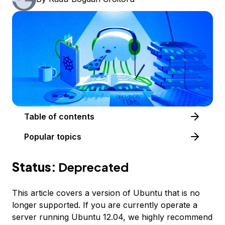
Table of contents
Popular topics
Status:
Deprecated
This article covers a version of Ubuntu that is no
longer supported. If you are currently operate a
server running Ubuntu 12.04, we highly recommend