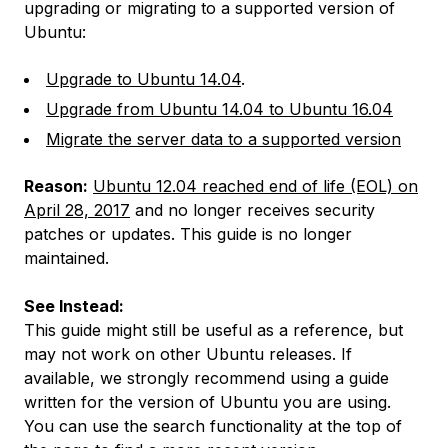
upgrading or migrating to a supported version of
Ubuntu:
Upgrade to Ubuntu 14.04
.
Upgrade from Ubuntu 14.04 to Ubuntu 16.04
Migrate the server data to a supported version
Reason:
Ubuntu 12.04 reached end of life (EOL) on
April 28, 2017
and no longer receives security
patches or updates. This guide is no longer
maintained.
See Instead:
This guide might still be useful as a reference, but
may not work on other Ubuntu releases. If
available, we strongly recommend using a guide
written for the version of Ubuntu you are using.
You can use the search functionality at the top of