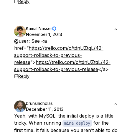
Reply
Kamal Nasser
November 1, 2013
@user
: See <a
href=“
https://trello.com/c/tdnUZtqL/42-
support-rollback-to-previous-
release
”>
https://trello.com/c/tdnUZtqL/42-
support-rollback-to-previous-release
</a>
Reply
brunsnicholas
December 11, 2013
Yeah, with MySQL, the initial deploy is a little
tricky. When running
for the
mina deploy
first time, it fails because you aren’t able to do