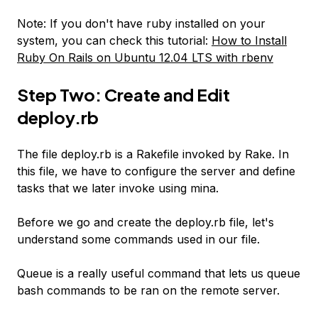
Note: If you don't have ruby installed on your
system, you can check this tutorial:
How to Install
Ruby On Rails on Ubuntu 12.04 LTS with rbenv
Step Two: Create and Edit
deploy.rb
The file deploy.rb is a Rakefile invoked by Rake. In
this file, we have to configure the server and define
tasks that we later invoke using mina.
Before we go and create the deploy.rb file, let's
understand some commands used in our file.
Queue is a really useful command that lets us queue
bash commands to be ran on the remote server.