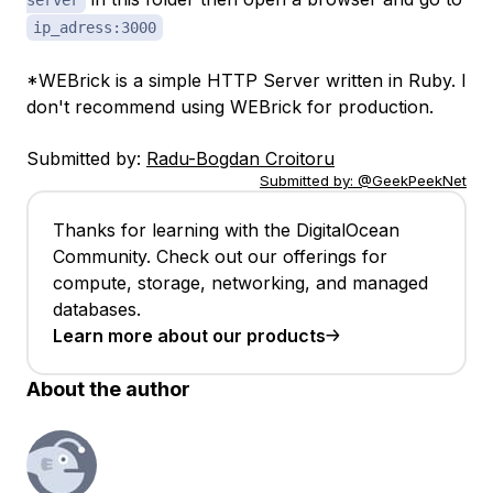
server
ip_adress:3000
*WEBrick is a simple HTTP Server written in Ruby. I
don't recommend using WEBrick for production.
Submitted by:
Radu-Bogdan Croitoru
Submitted by:
@GeekPeekNet
Thanks for learning with the DigitalOcean
Community. Check out our offerings for
compute, storage, networking, and managed
databases.
Learn more about our products
About the author