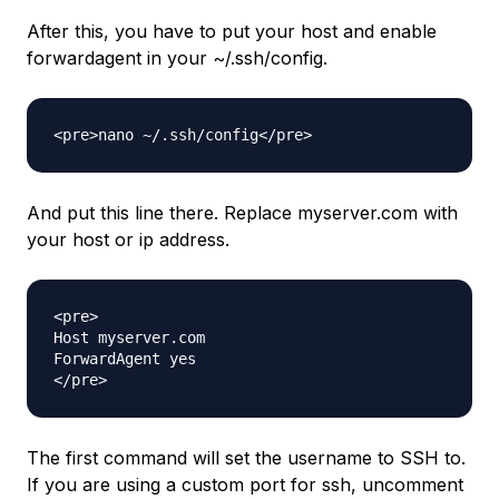
After this, you have to put your host and enable
forwardagent in your ~/.ssh/config.
And put this line there. Replace myserver.com with
your host or ip address.
<pre>

Host myserver.com

ForwardAgent yes

The first command will set the username to SSH to.
If you are using a custom port for ssh, uncomment