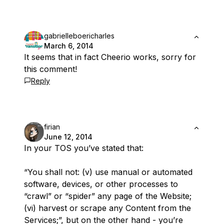
gabrielleboericharles
March 6, 2014
It seems that in fact Cheerio works, sorry for
this comment!
Reply
firian
June 12, 2014
In your TOS you’ve stated that:
“You shall not: (v) use manual or automated
software, devices, or other processes to
“crawl” or “spider” any page of the Website;
(vi) harvest or scrape any Content from the
Services;”, but on the other hand - you’re