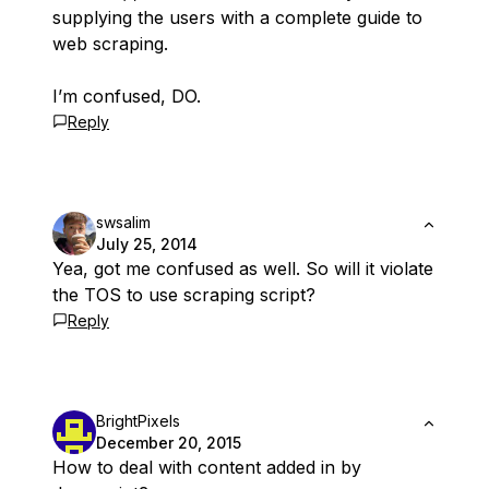
supplying the users with a complete guide to
web scraping.
I’m confused, DO.
Reply
swsalim
July 25, 2014
Yea, got me confused as well. So will it violate
the TOS to use scraping script?
Reply
BrightPixels
December 20, 2015
How to deal with content added in by