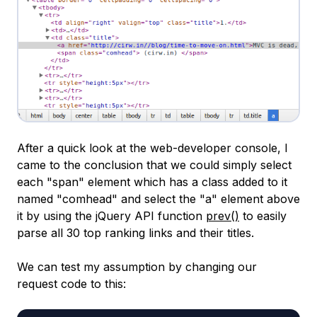
After a quick look at the web-developer console, I
came to the conclusion that we could simply select
each "span" element which has a class added to it
named "comhead" and select the "a" element above
it by using the jQuery API function
prev()
to easily
parse all 30 top ranking links and their titles.
We can test my assumption by changing our
request code to this: