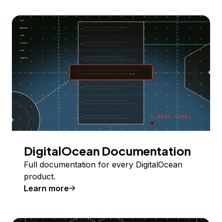
DigitalOcean Documentation
Full documentation for every DigitalOcean
product.
Learn more