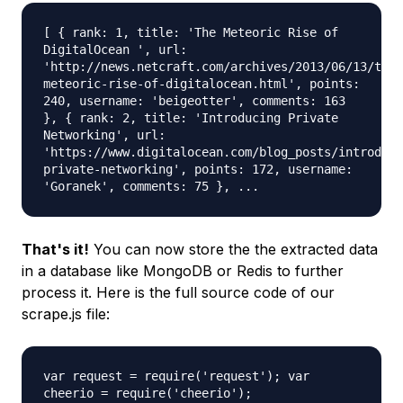
[ { rank: 1, title: 'The Meteoric Rise of
DigitalOcean ', url:
'http://news.netcraft.com/archives/2013/06/13/the-
meteoric-rise-of-digitalocean.html', points:
240, username: 'beigeotter', comments: 163
}, { rank: 2, title: 'Introducing Private
Networking', url:
'https://www.digitalocean.com/blog_posts/introduci
private-networking', points: 172, username:
'Goranek', comments: 75 }, ...
That's it!
You can now store the the extracted data
in a database like MongoDB or Redis to further
process it. Here is the full source code of our
scrape.js file:
var request = require('request'); var
cheerio = require('cheerio');