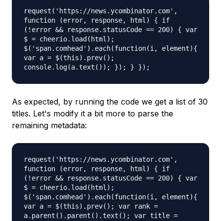
request('https://news.ycombinator.com',
function (error, response, html) { if
(!error && response.statusCode == 200) { var
$ = cheerio.load(html);
$('span.comhead').each(function(i, element){
var a = $(this).prev();
console.log(a.text()); }); } });
As expected, by running the code we get a list of 30
titles. Let's modify it a bit more to parse the
remaining metadata:
request('https://news.ycombinator.com',
function (error, response, html) { if
(!error && response.statusCode == 200) { var
$ = cheerio.load(html);
$('span.comhead').each(function(i, element){
var a = $(this).prev(); var rank =
a.parent().parent().text(); var title =