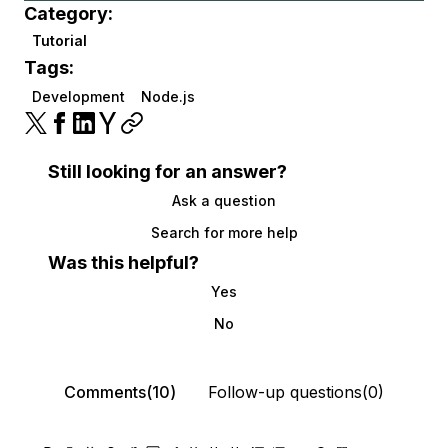
Category:
Tutorial
Tags:
Development
Node.js
Still looking for an answer?
Ask a question
Search for more help
Was this helpful?
Yes
No
Comments(10)
Follow-up questions(0)