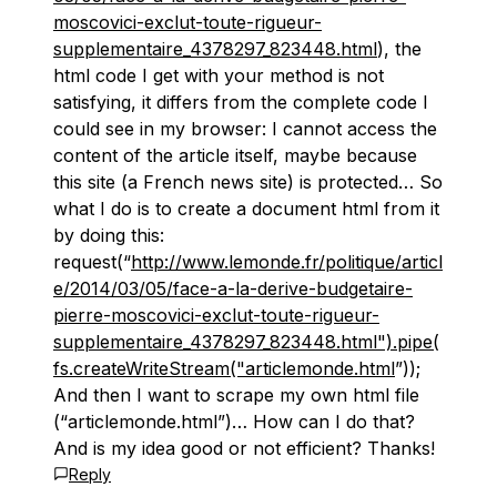
moscovici-exclut-toute-rigueur-
supplementaire_4378297_823448.html
), the
html code I get with your method is not
satisfying, it differs from the complete code I
could see in my browser: I cannot access the
content of the article itself, maybe because
this site (a French news site) is protected… So
what I do is to create a document html from it
by doing this:
request(“
http://www.lemonde.fr/politique/articl
e/2014/03/05/face-a-la-derive-budgetaire-
pierre-moscovici-exclut-toute-rigueur-
supplementaire_4378297_823448.html").pipe(
fs.createWriteStream("articlemonde.html
”));
And then I want to scrape my own html file
(“articlemonde.html”)… How can I do that?
And is my idea good or not efficient? Thanks!
Reply