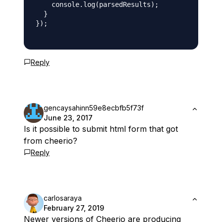
    console.log(parsedResults);

  }

});

Reply
gencaysahinn59e8ecbfb5f73f
June 23, 2017
Is it possible to submit html form that got
from cheerio?
Reply
carlosaraya
February 27, 2019
Newer versions of Cheerio are producing