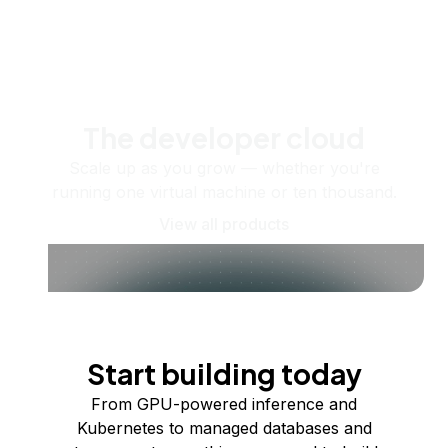
The developer cloud
Scale up as you grow — whether you're
running one virtual machine or ten thousand.
View all products
Start building today
From GPU-powered inference and
Kubernetes to managed databases and