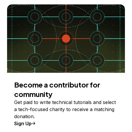
Become a contributor for
community
Get paid to write technical tutorials and select
a tech-focused charity to receive a matching
donation.
Sign Up