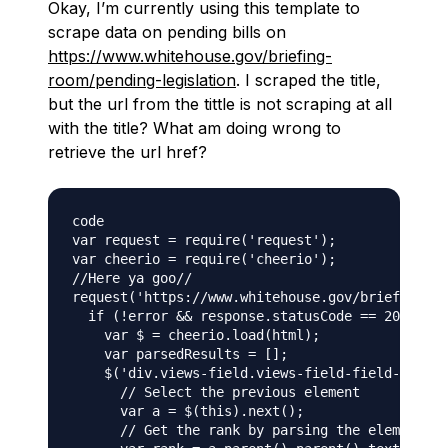
Okay, I’m currently using this template to
scrape data on pending bills on
https://www.whitehouse.gov/briefing-
room/pending-legislation
. I scraped the title,
but the url from the tittle is not scraping at all
with the title? What am doing wrong to
retrieve the url href?
code

var request = require('request');

var cheerio = require('cheerio');

//Here ya goo//

request('https://www.whitehouse.gov/briefing-ro
  if (!error && response.statusCode == 200) {

    var $ = cheerio.load(html);

    var parsedResults = [];

    $('div.views-field.views-field-field-signed
      // Select the previous element

      var a = $(this).next();

      // Get the rank by parsing the element tw