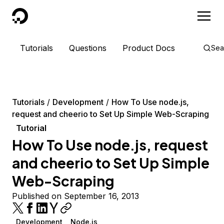
DigitalOcean
Tutorials
Questions
Product Docs
Sea
Tutorials
Development
How To Use node.js,
request and cheerio to Set Up Simple Web-Scraping
Tutorial
How To Use node.js, request
and cheerio to Set Up Simple
Web-Scraping
Published on September 16, 2013
Development
Node.js