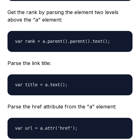
Get the rank by parsing the element two levels
above the "a" element:
var rank = a.parent().parent().text();
Parse the link title:
var title = a.text();
Parse the href attribute from the "a" element:
var url = a.attr('href');