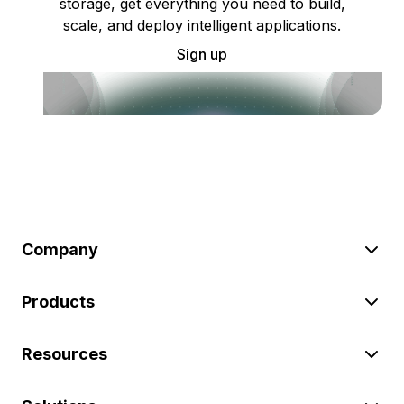
storage, get everything you need to build,
scale, and deploy intelligent applications.
Sign up
Company
Products
Resources