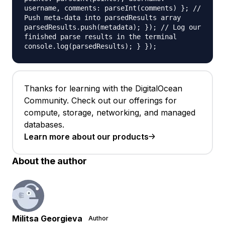
username, comments: parseInt(comments) }; //
Push meta-data into parsedResults array
parsedResults.push(metadata); }); // Log our
finished parse results in the terminal
console.log(parsedResults); } });
Thanks for learning with the DigitalOcean
Community. Check out our offerings for
compute, storage, networking, and managed
databases.
Learn more about our products
About the author
Militsa Georgieva
Author