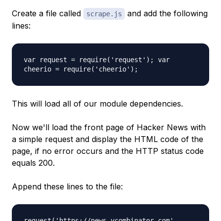
Create a file called
and add the following
scrape.js
lines:
var request = require('request'); var
cheerio = require('cheerio');
This will load all of our module dependencies.
Now we'll load the front page of Hacker News with
a simple request and display the HTML code of the
page, if no error occurs and the HTTP status code
equals 200.
Append these lines to the file:
request('https://news.ycombinator.com',