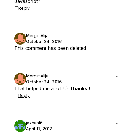
Javascript?
Reply
MergimAlija
October 24, 2016
This comment has been deleted
MergimAlija
October 24, 2016
That helped me a lot ! :)
Thanks !
Reply
jazhan16
April 11, 2017