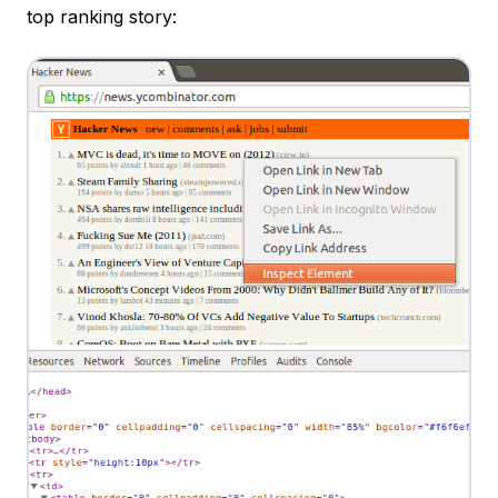
top ranking story: