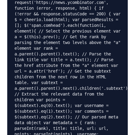
request('https://news.ycombinator.com',
function (error, response, html) { if
(!error && response.statusCode == 200) { var
$ = cheerio.load(html); var parsedResults =
[]; $('span.comhead').each(function(i,
element){ // Select the previous element var
a = $(this).prev(); // Get the rank by
parsing the element two levels above the "a"
element var rank =
a.parent().parent().text(); // Parse the
link title var title = a.text(); // Parse
the href attribute from the "a" element var
url = a.attr('href'); // Get the subtext
children from the next row in the HTML
table. var subtext =
a.parent().parent().next().children('.subtext').ch
// Extract the relevant data from the
children var points =
$(subtext).eq(0).text(); var username =
$(subtext).eq(1).text(); var comments =
$(subtext).eq(2).text(); // Our parsed meta
data object var metadata = { rank:
parseInt(rank), title: title, url: url,
points: parseInt(points), username: