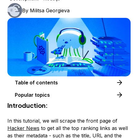
By
Militsa Georgieva
Table of contents
Popular topics
Introduction:
In this tutorial, we will scrape the front page of
Hacker News
to get all the top ranking links as well
as their metadata - such as the title, URL and the