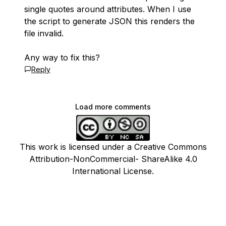
single quotes around attributes. When I use
the script to generate JSON this renders the
file invalid.
Any way to fix this?
Reply
Load more comments
This work is licensed under a Creative Commons
Attribution-NonCommercial- ShareAlike 4.0
International License.