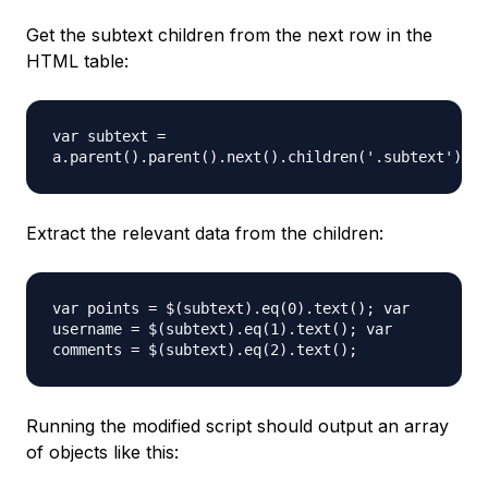
Get the subtext children from the next row in the
HTML table:
var subtext =
a.parent().parent().next().children('.subtext').ch
Extract the relevant data from the children:
var points = $(subtext).eq(0).text(); var
username = $(subtext).eq(1).text(); var
comments = $(subtext).eq(2).text();
Running the modified script should output an array
of objects like this: