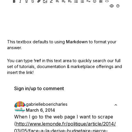
This textbox defaults to using
Markdown
to format your
answer.
You can type
!ref
in this text area to quickly search our full
set of
tutorials, documentation & marketplace offerings and
insert the link!
Sign in/up to comment
gabrielleboericharles
March 6, 2014
When I go to the web page I want to scrape
(
http://www.lemonde.fr/politique/article/2014/
03/05/face-a-la-derive-budgetaire-pierre-