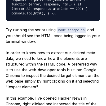
function (error, response, html) { if
(!error && response.statusCode == 200) {
console.log(html); } });
Try running the script using
and
node scrape.js
you should see the HTML code being logged in your
terminal window.
In order to know how to extract our desired meta-
data, we need to know how the elements are
structured within the HTML code. A preferred way
is to use the web-developer tools built into Google
Chrome to inspect the desired target element on the
web page simply by right clicking on it and selecting
"Inspect element".
In this example, I've opened Hacker News in
Chrome, right-clicked and inspected the title of the