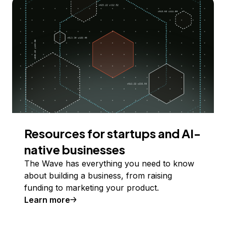
Resources for startups and AI-
native businesses
The Wave has everything you need to know
about building a business, from raising
funding to marketing your product.
Learn more