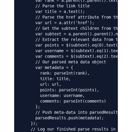
      var rank = a.parent().parent().text();

      // Parse the link title

      var title = a.text();

      // Parse the href attribute from the "a" 
      var url = a.attr('href');

      // Get the subtext children from the next
      var subtext = a.parent().parent().next().
      // Extract the relevant data from the chi
      var points = $(subtext).eq(0).text();

      var username = $(subtext).eq(1).text();

      var comments = $(subtext).eq(2).text();

      // Our parsed meta data object

      var metadata = {

        rank: parseInt(rank),

        title: title,

        url: url,

        points: parseInt(points),

        username: username,

        comments: parseInt(comments)

      };

      // Push meta-data into parsedResults arra
      parsedResults.push(metadata);

    });

    // Log our finished parse results in the te