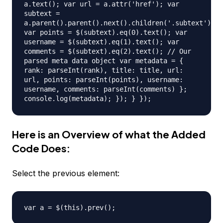
a.text(); var url = a.attr('href'); var
subtext =
a.parent().parent().next().children('.subtext').ch
var points = $(subtext).eq(0).text(); var
username = $(subtext).eq(1).text(); var
comments = $(subtext).eq(2).text(); // Our
parsed meta data object var metadata = {
rank: parseInt(rank), title: title, url:
url, points: parseInt(points), username:
username, comments: parseInt(comments) };
console.log(metadata); }); } });
Here is an Overview of what the Added
Code Does:
Select the previous element:
var a = $(this).prev();