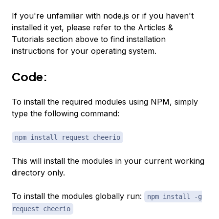
If you're unfamiliar with node.js or if you haven't
installed it yet, please refer to the Articles &
Tutorials section above to find installation
instructions for your operating system.
Code:
To install the required modules using NPM, simply
type the following command:
npm install request cheerio
This will install the modules in your current working
directory only.
To install the modules globally run:
npm install -g
request cheerio