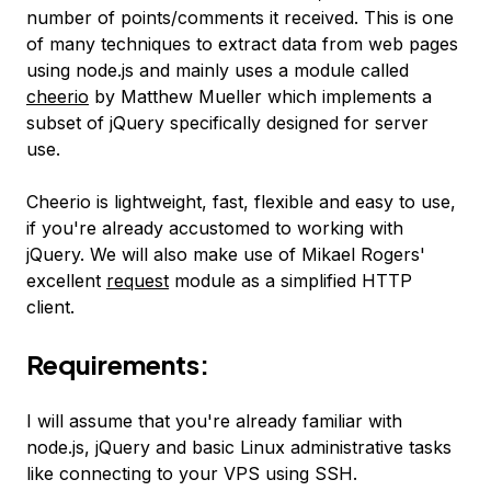
number of points/comments it received. This is one
of many techniques to extract data from web pages
using node.js and mainly uses a module called
cheerio
by Matthew Mueller which implements a
subset of jQuery specifically designed for server
use.
Cheerio is lightweight, fast, flexible and easy to use,
if you're already accustomed to working with
jQuery. We will also make use of Mikael Rogers'
excellent
request
module as a simplified HTTP
client.
Requirements:
I will assume that you're already familiar with
node.js, jQuery and basic Linux administrative tasks
like connecting to your VPS using SSH.