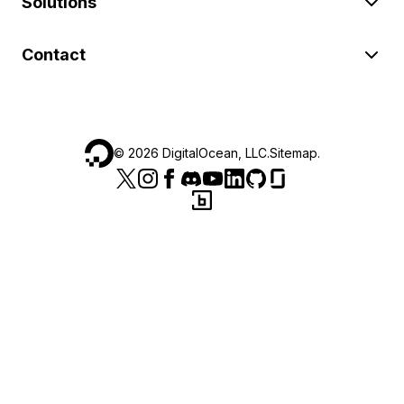
Solutions
Contact
©
2026
DigitalOcean, LLC.
Sitemap
.