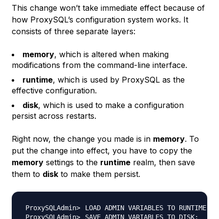
This change won’t take immediate effect because of
how ProxySQL’s configuration system works. It
consists of three separate layers:
memory
, which is altered when making
modifications from the command-line interface.
runtime
, which is used by ProxySQL as the
effective configuration.
disk
, which is used to make a configuration
persist across restarts.
Right now, the change you made is in
memory
. To
put the change into effect, you have to copy the
memory
settings to the
runtime
realm, then save
them to
disk
to make them persist.
LOAD ADMIN VARIABLES TO RUNTIME
;
SAVE ADMIN VARIABLES TO DISK
;