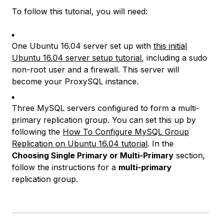
To follow this tutorial, you will need:
One Ubuntu 16.04 server set up with
this initial
Ubuntu 16.04 server setup tutorial
, including a sudo
non-root user and a firewall. This server will
become your ProxySQL instance.
Three MySQL servers configured to form a multi-
primary replication group. You can set this up by
following the
How To Configure MySQL Group
Replication on Ubuntu 16.04 tutorial
. In the
Choosing Single Primary or Multi-Primary
section,
follow the instructions for a
multi-primary
replication group.