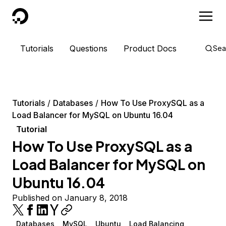
DigitalOcean
Tutorials
Questions
Product Docs
Sea
Tutorials
Databases
How To Use ProxySQL as a
Load Balancer for MySQL on Ubuntu 16.04
Tutorial
How To Use ProxySQL as a
Load Balancer for MySQL on
Ubuntu 16.04
Published on January 8, 2018
Databases
MySQL
Ubuntu
Load Balancing