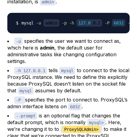
installation, is
.
admin
mysql 
-u
admin
-p
-h
127.0
.0.1
-P
6032
--p
specifies the user we want to connect as,
-u
which here is
admin
, the default user for
administrative tasks like changing configuration
settings.
tells
to connect to the local
-h 127.0.0.1
mysql
ProxySQL instance. We need to define this explicitly
because ProxySQL doesn’t listen on the socket file
that
assumes by default.
mysql
specifies the port to connect to. ProxySQL’s
-P
admin interface listens on
.
6032
is an optional flag that changes the
--prompt
default prompt, which is normally
. Here,
mysql>
we’re changing it to to
to make it
ProxySQLAdmin>
clear that we’re connected to the ProxySQL