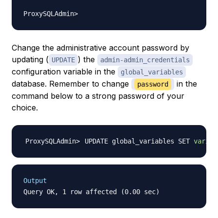
Change the administrative account password by
updating (
) the
UPDATE
admin-admin_credentials
configuration variable in the
global_variables
database. Remember to change
in the
password
command below to a strong password of your
choice.
UPDATE global_variables SET 
variab
Output