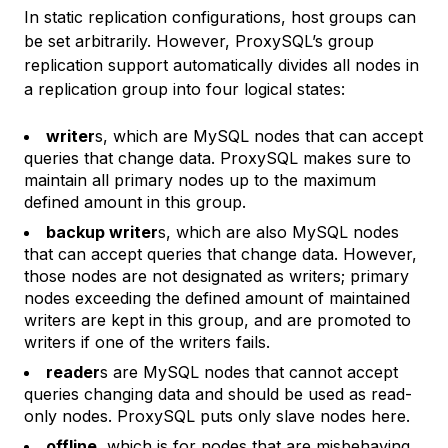
In static replication configurations, host groups can
be set arbitrarily. However, ProxySQL’s group
replication support automatically divides all nodes in
a replication group into four logical states:
writer
s, which are MySQL nodes that can accept
queries that change data. ProxySQL makes sure to
maintain all primary nodes up to the maximum
defined amount in this group.
backup writer
s, which are also MySQL nodes
that can accept queries that change data. However,
those nodes are not designated as writers; primary
nodes exceeding the defined amount of maintained
writers are kept in this group, and are promoted to
writers if one of the writers fails.
reader
s are MySQL nodes that cannot accept
queries changing data and should be used as read-
only nodes. ProxySQL puts only slave nodes here.
offline
, which is for nodes that are misbehaving