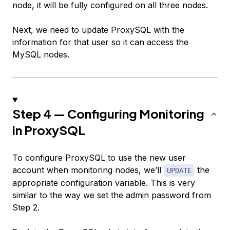
node, it will be fully configured on all three nodes.
Next, we need to update ProxySQL with the
information for that user so it can access the
MySQL nodes.
Step 4 — Configuring Monitoring
in ProxySQL
To configure ProxySQL to use the new user
account when monitoring nodes, we’ll
the
UPDATE
appropriate configuration variable. This is very
similar to the way we set the admin password from
Step 2.