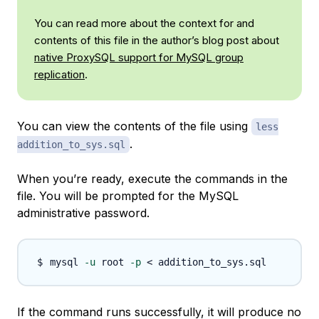
You can read more about the context for and
contents of this file in the author’s blog post about
native ProxySQL support for MySQL group
replication
.
You can view the contents of the file using
less
.
addition_to_sys.sql
When you’re ready, execute the commands in the
file. You will be prompted for the MySQL
administrative password.
mysql 
-u
 root 
-p
<
If the command runs successfully, it will produce no