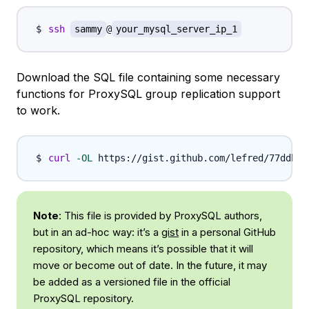
ssh
sammy
@
your_mysql_server_ip_1
Download the SQL file containing some necessary
functions for ProxySQL group replication support
to work.
curl
-OL
Note
: This file is provided by ProxySQL authors,
but in an ad-hoc way: it’s a
gist
in a personal GitHub
repository, which means it’s possible that it will
move or become out of date. In the future, it may
be added as a versioned file in the official
ProxySQL repository.