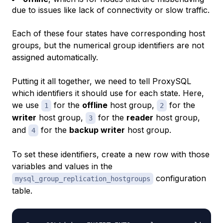
due to issues like lack of connectivity or slow traffic.
Each of these four states have corresponding host
groups, but the numerical group identifiers are not
assigned automatically.
Putting it all together, we need to tell ProxySQL
which identifiers it should use for each state. Here,
we use
for the
offline
host group,
for the
1
2
writer
host group,
for the
reader
host group,
3
and
for the
backup writer
host group.
4
To set these identifiers, create a new row with those
variables and values in the
configuration
mysql_group_replication_hostgroups
table.