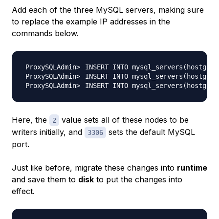
Add each of the three MySQL servers, making sure
to replace the example IP addresses in the
commands below.
INSERT INTO mysql_servers
(
hostgrou
INSERT INTO mysql_servers
(
hostgrou
INSERT INTO mysql_servers
(
hostgrou
Here, the
value sets all of these nodes to be
2
writers initially, and
sets the default MySQL
3306
port.
Just like before, migrate these changes into
runtime
and save them to
disk
to put the changes into
effect.