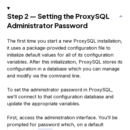
Step 2 — Setting the ProxySQL
Administrator Password
The first time you start a new ProxySQL installation,
it uses a package-provided configuration file to
initialize default values for all of its configuration
variables. After this initialization, ProxySQL stores its
configuration in a database which you can manage
and modify via the command line.
To set the administrator password in ProxySQL,
we’ll connect to that configuration database and
update the appropriate variables.
First, access the administration interface. You’ll be
prompted for password which, on a default