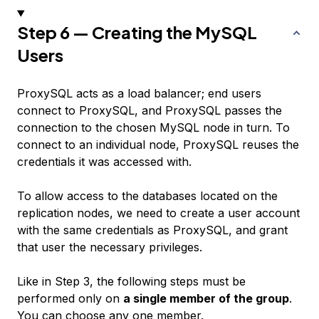
Step 6 — Creating the MySQL
Users
ProxySQL acts as a load balancer; end users
connect to ProxySQL, and ProxySQL passes the
connection to the chosen MySQL node in turn. To
connect to an individual node, ProxySQL reuses the
credentials it was accessed with.
To allow access to the databases located on the
replication nodes, we need to create a user account
with the same credentials as ProxySQL, and grant
that user the necessary privileges.
Like in Step 3, the following steps must be
performed only on
a single member of the group
.
You can choose any one member.