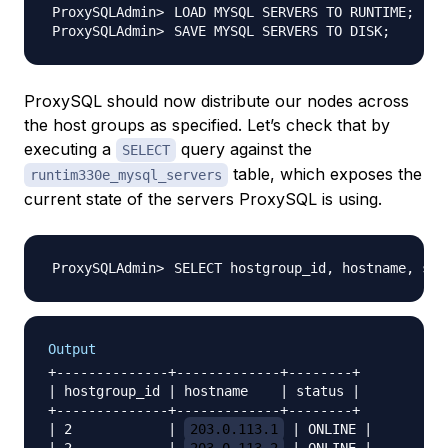
LOAD MYSQL SERVERS TO RUNTIME
;
SAVE MYSQL SERVERS TO DISK
;
ProxySQL should now distribute our nodes across
the host groups as specified. Let’s check that by
executing a
query against the
SELECT
table, which exposes the
runtim330e_mysql_servers
current state of the servers ProxySQL is using.
SELECT hostgroup_id, hostname, sta
Output
+--------------+-------------+--------+

| hostgroup_id | hostname    | status |

+--------------+-------------+--------+

| 2            | 
203.0.113.1
 | ONLINE |
