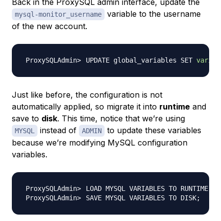
Back in the ProxySQL admin interface, update the
variable to the username
mysql-monitor_username
of the new account.
UPDATE global_variables SET 
variab
Just like before, the configuration is not
automatically applied, so migrate it into
runtime
and
save to
disk
. This time, notice that we’re using
instead of
to update these variables
MYSQL
ADMIN
because we’re modifying MySQL configuration
variables.
LOAD MYSQL VARIABLES TO RUNTIME
;
SAVE MYSQL VARIABLES TO DISK
;