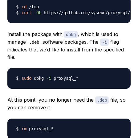
cd
curl
-OL
 https://github.com/sysown/proxysql/rel
Install the package with
, which is used to
dpkg
manage
software packages
. The
flag
.deb
-i
indicates that we’d like to install from the specified
file.
sudo
 dpkg 
-i
At this point, you no longer need the
file, so
.deb
you can remove it.
rm