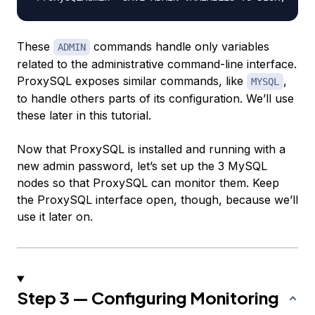
These
commands handle only variables
ADMIN
related to the administrative command-line interface.
ProxySQL exposes similar commands, like
,
MYSQL
to handle others parts of its configuration. We’ll use
these later in this tutorial.
Now that ProxySQL is installed and running with a
new admin password, let’s set up the 3 MySQL
nodes so that ProxySQL can monitor them. Keep
the ProxySQL interface open, though, because we’ll
use it later on.
Step 3 — Configuring Monitoring