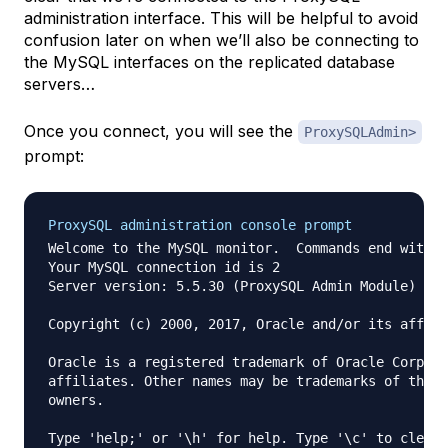
administration interface. This will be helpful to avoid
confusion later on when we’ll also be connecting to
the MySQL interfaces on the replicated database
servers…
Once you connect, you will see the
ProxySQLAdmin>
prompt:
ProxySQL administration console prompt
Welcome to the MySQL monitor.  Commands end with ;
Your MySQL connection id is 2

Server version: 5.5.30 (ProxySQL Admin Module)

Copyright (c) 2000, 2017, Oracle and/or its affili
Oracle is a registered trademark of Oracle Corpora
affiliates. Other names may be trademarks of their
owners.

Type 'help;' or '\h' for help. Type '\c' to clear 