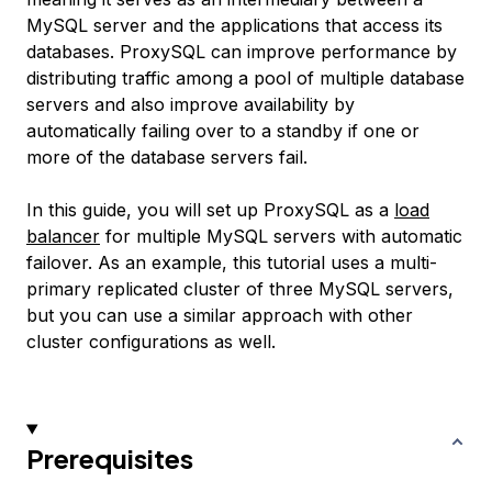
MySQL server and the applications that access its
databases. ProxySQL can improve performance by
distributing traffic among a pool of multiple database
servers and also improve availability by
automatically failing over to a standby if one or
more of the database servers fail.
In this guide, you will set up ProxySQL as a
load
balancer
for multiple MySQL servers with automatic
failover. As an example, this tutorial uses a multi-
primary replicated cluster of three MySQL servers,
but you can use a similar approach with other
cluster configurations as well.
Prerequisites