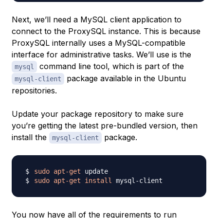
Next, we’ll need a MySQL client application to
connect to the ProxySQL instance. This is because
ProxySQL internally uses a MySQL-compatible
interface for administrative tasks. We’ll use is the
command line tool, which is part of the
mysql
package available in the Ubuntu
mysql-client
repositories.
Update your package repository to make sure
you’re getting the latest pre-bundled version, then
install the
package.
mysql-client
sudo
apt-get
sudo
apt-get
install
You now have all of the requirements to run