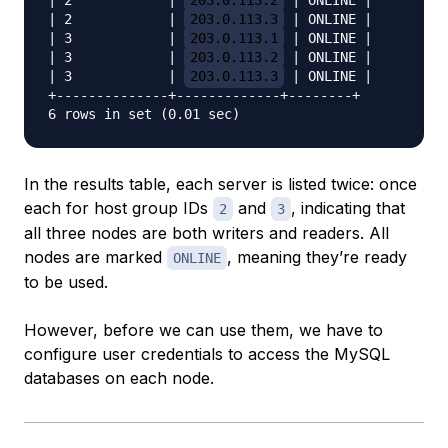
| 2            | 
203.0.113.2
 | ONLINE |

| 2            | 
203.0.113.3
 | ONLINE |

| 3            | 
203.0.113.1
 | ONLINE |

| 3            | 
203.0.113.2
 | ONLINE |

| 3            | 
203.0.113.3
 | ONLINE |

+--------------+-------------+--------+

In the results table, each server is listed twice: once
each for host group IDs
and
, indicating that
2
3
all three nodes are both writers and readers. All
nodes are marked
, meaning they’re ready
ONLINE
to be used.
However, before we can use them, we have to
configure user credentials to access the MySQL
databases on each node.