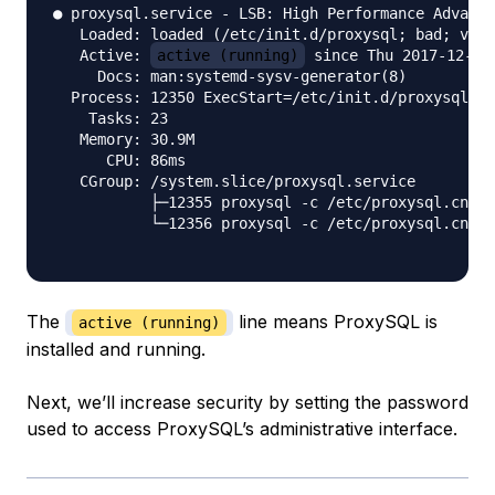
● proxysql.service - LSB: High Performance Advance
   Loaded: loaded (/etc/init.d/proxysql; bad; vend
   Active: 
active (running)
 since Thu 2017-12-21 
     Docs: man:systemd-sysv-generator(8)

  Process: 12350 ExecStart=/etc/init.d/proxysql st
    Tasks: 23

   Memory: 30.9M

      CPU: 86ms

   CGroup: /system.slice/proxysql.service

           ├─12355 proxysql -c /etc/proxysql.cnf -
           └─12356 proxysql -c /etc/proxysql.cnf -
The
line means ProxySQL is
active (running)
installed and running.
Next, we’ll increase security by setting the password
used to access ProxySQL’s administrative interface.