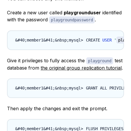
Create a new user called
playgrounduser
identified
with the password
.
playgroundpassword
CREATE 
USER
'
playg
Give it privileges to fully access the
test
playground
database from
the original group replication tutorial
.
GRANT ALL PRIVILEGE
Then apply the changes and exit the prompt.
FLUSH PRIVILEGES
;