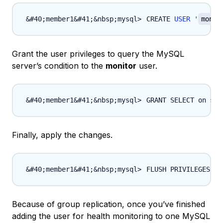
CREATE 
USER
'
monit
Grant the user privileges to query the MySQL
server’s condition to the
monitor
user.
GRANT SELECT on sys
Finally, apply the changes.
FLUSH PRIVILEGES
;
Because of group replication, once you’ve finished
adding the user for health monitoring to one MySQL