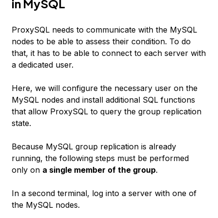
in MySQL
ProxySQL needs to communicate with the MySQL
nodes to be able to assess their condition. To do
that, it has to be able to connect to each server with
a dedicated user.
Here, we will configure the necessary user on the
MySQL nodes and install additional SQL functions
that allow ProxySQL to query the group replication
state.
Because MySQL group replication is already
running, the following steps must be performed
only on
a single member of the group
.
In a second terminal, log into a server with one of
the MySQL nodes.