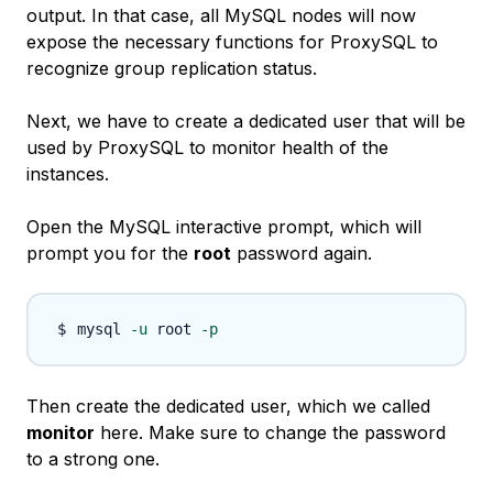
output. In that case, all MySQL nodes will now
expose the necessary functions for ProxySQL to
recognize group replication status.
Next, we have to create a dedicated user that will be
used by ProxySQL to monitor health of the
instances.
Open the MySQL interactive prompt, which will
prompt you for the
root
password again.
mysql 
-u
 root 
-p
Then create the dedicated user, which we called
monitor
here. Make sure to change the password
to a strong one.