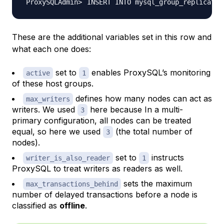
INSERT INTO mysql_group_replicatio
These are the additional variables set in this row and
what each one does:
set to
enables ProxySQL’s monitoring
active
1
of these host groups.
defines how many nodes can act as
max_writers
writers. We used
here because In a multi-
3
primary configuration, all nodes can be treated
equal, so here we used
(the total number of
3
nodes).
set to
instructs
writer_is_also_reader
1
ProxySQL to treat writers as readers as well.
sets the maximum
max_transactions_behind
number of delayed transactions before a node is
classified as
offline
.