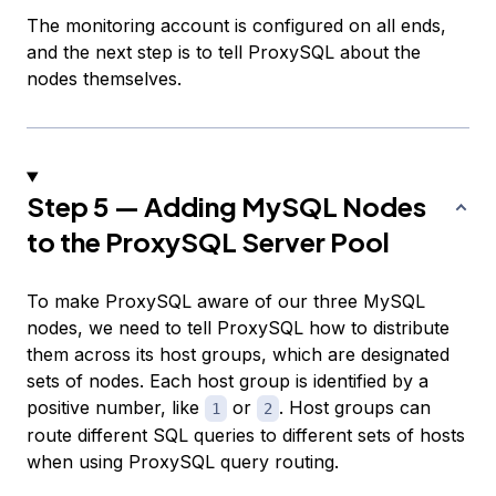
The monitoring account is configured on all ends,
and the next step is to tell ProxySQL about the
nodes themselves.
Step 5 — Adding MySQL Nodes
to the ProxySQL Server Pool
To make ProxySQL aware of our three MySQL
nodes, we need to tell ProxySQL how to distribute
them across its
host groups
, which are designated
sets of nodes. Each host group is identified by a
positive number, like
or
. Host groups can
1
2
route different SQL queries to different sets of hosts
when using ProxySQL query routing.