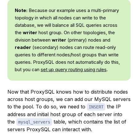
Note:
Because our example uses a multi-primary
topology in which all nodes can write to the
database, we will balance all SQL queries across
the
writer
host group. On other topologies, the
division between
writer
(primary) nodes and
reader
(secondary) nodes can route read-only
queries to different nodes/host groups than write
queries. ProxySQL does not automatically do this,
but you can
set up query routing using rules
.
Now that ProxySQL knows how to distribute nodes
across host groups, we can add our MySQL servers
to the pool. To do so, we need to
the IP
INSERT
address and initial host group of each server into
the
table, which contains the list of
mysql_servers
servers ProxySQL can interact with.