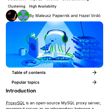
Clustering
High Availability
By
Mateusz Papiernik
and
Hazel Virdó
Table of contents
Popular topics
Introduction
ProxySQL
is an open-source MySQL proxy server,
meaning it serves as an intermediary between a