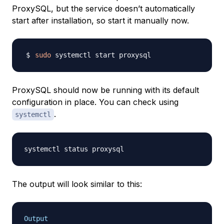
ProxySQL, but the service doesn’t automatically
start after installation, so start it manually now.
sudo
ProxySQL should now be running with its default
configuration in place. You can check using
.
systemctl
The output will look similar to this:
Output