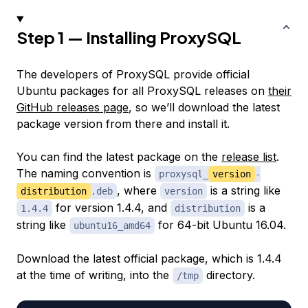
Step 1 — Installing ProxySQL
The developers of ProxySQL provide official
Ubuntu packages for all ProxySQL releases on
their
GitHub releases page
, so we’ll download the latest
package version from there and install it.
You can find the latest package on the
release list
.
The naming convention is
proxysql_
version
-
, where
is a string like
distribution
.deb
version
for version 1.4.4, and
is a
1.4.4
distribution
string like
for 64-bit Ubuntu 16.04.
ubuntu16_amd64
Download the latest official package, which is 1.4.4
at the time of writing, into the
directory.
/tmp