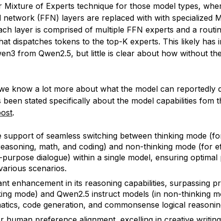
ar Mixture of Experts technique for those model types, whe
 network (FFN) layers are replaced with with specialized 
ch layer is comprised of multiple FFN experts and a routi
at dispatches tokens to the top-K experts. This likely has
en3 from Qwen2.5, but little is clear about how without the
 we know a lot more about what the model can reportedly 
 been stated specifically about the model capabilities fom th
post
.
 support of seamless switching between thinking mode (f
 reasoning, math, and coding) and non-thinking mode (for eff
-purpose dialogue) within a single model, ensuring optima
various scenarios.
cant enhancement in its reasoning capabilities, surpassing 
nking mode) and Qwen2.5 instruct models (in non-thinking 
tics, code generation, and commonsense logical reasonin
r human preference alignment, excelling in creative writing