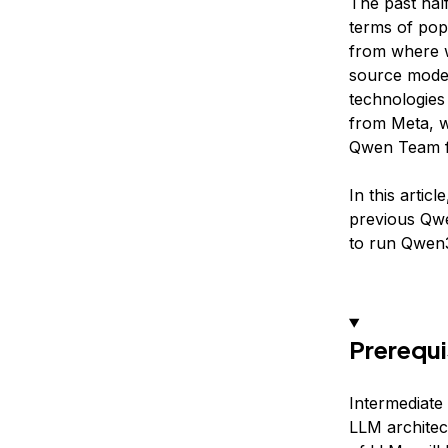
The past hal
terms of popu
from where w
source model
technologies 
from Meta, w
Qwen Team f
In this artic
previous Qw
to run Qwen
Prerequi
Intermediate 
LLM architec