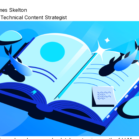
mes Skelton
Technical Content Strategist