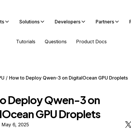
ts
Solutions
Developers
Partners
Tutorials
Questions
Product Docs
PU
How to Deploy Qwen-3 on DigitalOcean GPU Droplets
o Deploy Qwen-3 on
alOcean GPU Droplets
 May 6, 2025