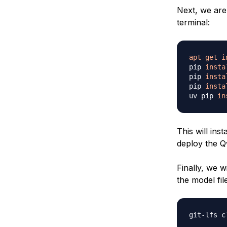
Next, we are
terminal:
apt-get
i
pip 
insta
pip 
insta
pip 
insta
uv pip 
in
This will ins
deploy the 
Finally, we 
the model fil