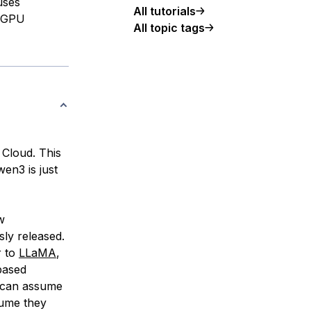
uses
All tutorials
a GPU
All topic tags
 Cloud. This
wen3 is just
w
ly released.
r to
LLaMA
,
based
 can assume
sume they