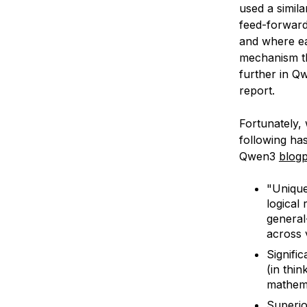
used a simil
feed-forward
and where ea
mechanism th
further in Qw
report.
Fortunately,
following has
Qwen3
blog
"Unique
logical
general
across 
Signifi
(in thi
mathema
Superio