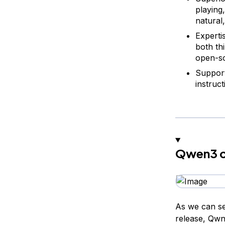
playing,
natural
Expertis
both th
open-so
Support
instruct
Qwen3 c
As we can se
release, Qwn