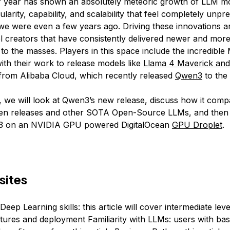
f year has shown an absolutely meteoric growth of LLM mo
larity, capability, and scalability that feel completely unp
e were even a few years ago. Driving these innovations a
 creators that have consistently delivered newer and more
to the masses. Players in this space include the incredible
ith their work to release models like
Llama 4 Maverick and
rom Alibaba Cloud, which recently released
Qwen3
to the 
le, we will look at Qwen3’s new release, discuss how it comp
en releases and other SOTA Open-Source LLMs, and the
3 on an NVIDIA GPU powered DigitalOcean
GPU Droplet
.
sites
Deep Learning skills: this article will cover intermediate level
tures and deployment Familiarity with LLMs: users with ba