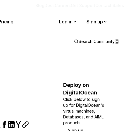
Blog
Docs
Careers
Get Support
Contact Sales
Pricing
Log in
Sign up
Search Community
Deploy on
DigitalOcean
Click below to sign
up for DigitalOcean's
virtual machines,
Databases, and AIML
products.
Sign up