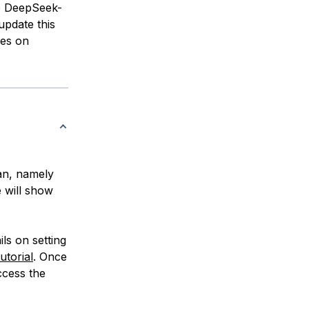
e DeepSeek-
update this
es on
an, namely
e will show
ls on setting
tutorial
. Once
ccess the