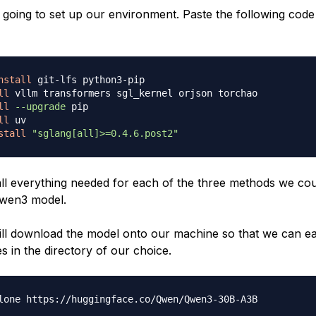
 going to set up our environment. Paste the following code
nstall
 git-lfs python3-pip

ll
 vllm transformers sgl_kernel orjson torchao

ll
--upgrade
 pip

ll
 uv

stall
"sglang[all]>=0.4.6.post2"
tall everything needed for each of the three methods we cou
Qwen3 model.
will download the model onto our machine so that we can ea
es in the directory of our choice.