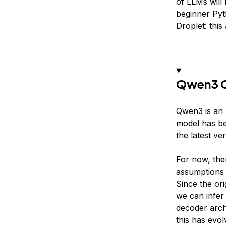
of LLMs will 
beginner Pyt
Droplet: this
Qwen3 
Qwen3 is an 
model has bee
the latest ve
For now, the
assumptions 
Since the ori
we can infer
decoder arc
this has evo