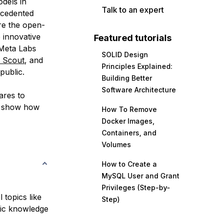
dels in
Talk to an expert
recedented
re the open-
 innovative
Featured tutorials
 Meta Labs
SOLID Design
 Scout
, and
Principles Explained:
public.
Building Better
Software Architecture
ares to
n show how
How To Remove
Docker Images,
Containers, and
Volumes
How to Create a
MySQL User and Grant
Privileges (Step-by-
 topics like
Step)
sic knowledge