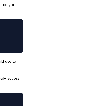
 into your
ld use to
sily access