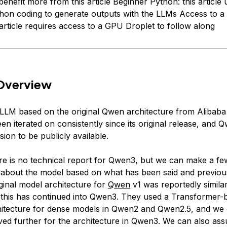
benefit more from this article Beginner Python: this article 
hon coding to generate outputs with the LLMs Access to 
 article requires access to a GPU Droplet to follow along
Overview
LLM based on the original Qwen architecture from Alibaba
n iterated on consistently since its original release, and Q
rsion to be publicly available.
re is no technical report for Qwen3, but we can make a fe
about the model based on what has been said and previous
ginal model architecture for
Qwen
v1 was reportedly simila
 this has continued into Qwen3. They used a Transformer-
hitecture for dense models in Qwen2 and Qwen2.5, and we
lved further for the architecture in Qwen3. We can also as