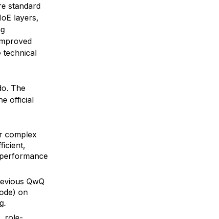
re standard
MoE layers,
ng
 improved
 technical
do. The
e official
or complex
icient,
l performance
previous QwQ
mode) on
g.
, role-