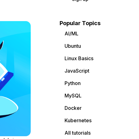
Popular Topics
AI/ML
Ubuntu
Linux Basics
JavaScript
Python
MySQL
Docker
Kubernetes
All tutorials