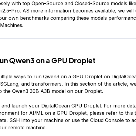
osely with top Open-Source and Closed-Source models lik
i2.5-Pro. AS more information becomes available, we will 
h our own benchmarks comparing these models performanc
 Machines.
run Qwen3 on a GPU Droplet
ltiple ways to run Qwen3 on a GPU Droplet on DigitalOce
GLang, and transformers. In this section of the article, w
up the Qwen3 30B A3B model on our Droplet.
up and launch your DigitalOcean GPU Droplet. For more detai
ronment for AI/ML on a GPU Droplet, please refer to this
lete, SSH into your machine or use the Cloud Console to a
 our remote machine.