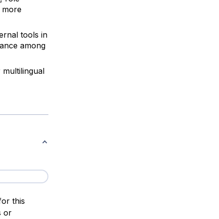
a more
ernal tools in
rmance among
 multilingual
or this
s or