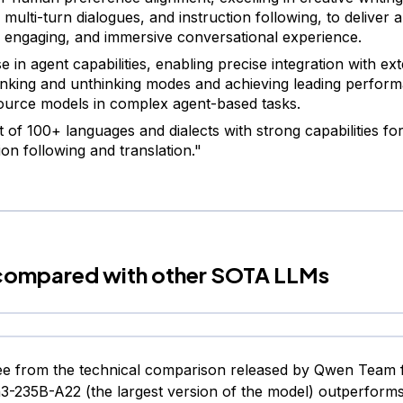
 multi-turn dialogues, and instruction following, to deliver 
, engaging, and immersive conversational experience.
e in agent capabilities, enabling precise integration with ext
inking and unthinking modes and achieving leading perfo
urce models in complex agent-based tasks.
 of 100+ languages and dialects with strong capabilities for
ion following and translation."
ompared with other SOTA LLMs
e from the technical comparison released by Qwen Team f
3-235B-A22 (the largest version of the model) outperform