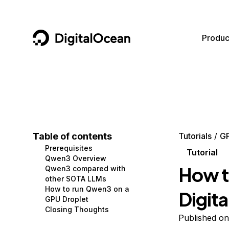
DigitalOcean
Produc
Featured AI Products
AI/ML
Community
Become a Partner
Compute
CMS
Documentation
Marketplace
Containers and Images
Data and IoT
Developer Tools
Table of contents
Tutorials
G
Prerequisites
Managed Databases
Developer Tools
Get Involved
Tutorial
Qwen3 Overview
How t
Qwen3 compared with
Management and Dev Tools
Gaming and Media
Utilities and Help
other SOTA LLMs
How to run Qwen3 on a
Digit
Networking
Hosting
GPU Droplet
Closing Thoughts
Security
Security and Networking
Published on