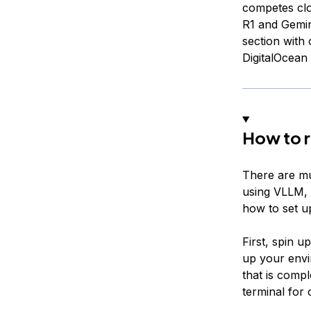
competes cl
R1 and Gemin
section wit
DigitalOcean
How to 
There are mu
using VLLM, S
how to set 
First, spin 
up your envi
that is comp
terminal for