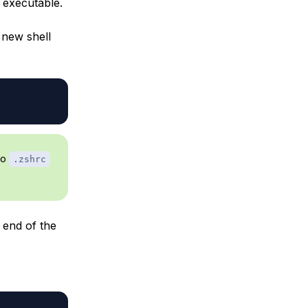
 executable.
 new shell
to
.zshrc
 end of the