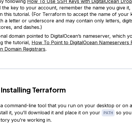
by following
How To Use SSH Keys with DigitalOcean Drop
 the key to your account, remember the name you give it, 
in this tutorial. (For Terraform to accept the name of your k
th a letter or underscore and may contain only letters, digit
ores, and dashes.)
nal domain pointed to DigitalOcean’s nameserver, which y
g the tutorial,
How To Point to DigitalOcean Nameservers
 Domain Registrars
.
 Installing Terraform
 a command-line tool that you run on your desktop or on 
stall it, you’ll download it and place it on your
so you
PATH
ectory you’re working in.