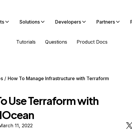
ts
Solutions
Developers
Partners
Tutorials
Questions
Product Docs
es
How To Manage Infrastructure with Terraform
o Use Terraform with
alOcean
March 11, 2022