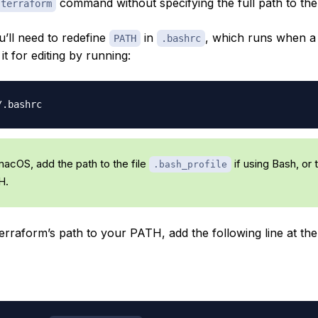
command without specifying the full path to the
terraform
u’ll need to redefine
in
, which runs when a
PATH
.bashrc
t for editing by running:
macOS, add the path to the file
if using Bash, or 
.bash_profile
H.
rraform’s path to your PATH, add the following line at the