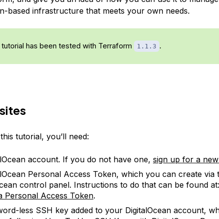
an-based infrastructure that meets your own needs.
 tutorial has been tested with Terraform
.
1.1.3
sites
his tutorial, you’ll need:
alOcean account. If you do not have one,
sign up for a ne
alOcean Personal Access Token, which you can create via 
Ocean control panel. Instructions to do that can be found at
a Personal Access Token
.
ord-less SSH key added to your DigitalOcean account, w