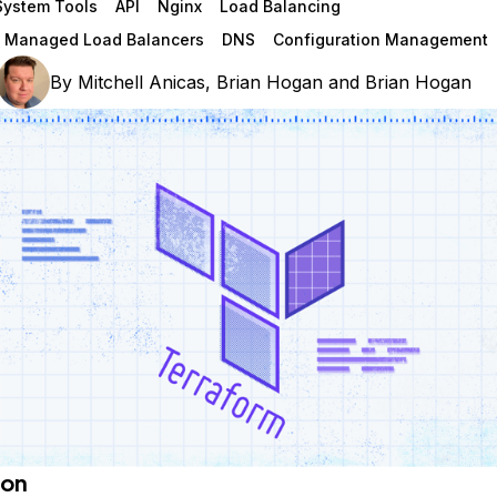
System Tools
API
Nginx
Load Balancing
n Managed Load Balancers
DNS
Configuration Management
By
Mitchell Anicas
,
Brian Hogan
and
Brian Hogan
ion