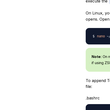
execute the
On Linux, yo
opens. Open i
nano
Note
: On 
if using ZS
To append Te
file:
.bashrc