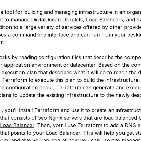
 a tool for building and managing infrastructure in an orga
it to manage DigitalOcean Droplets, Load Balancers, and 
ddition to a large variety of services offered by other provid
es a command-line interface and can run from your deskt
r.
rks by reading configuration files that describe the compo
 application environment or datacenter. Based on the confi
execution plan that describes what it will do to reach the d
 Terraform to execute this plan to build the infrastructure
he configuration occur, Terraform can generate and execu
lans to update the existing infrastructure to the newly desc
ial, you’ll install Terraform and use it to create an infrastru
 that consists of two Nginx servers that are load balanced 
 Load Balancer
. Then, you’ll use Terraform to add a DNS e
that points to your Load Balancer. This will help you get st
orm, and give you an idea of how you can use it to manag