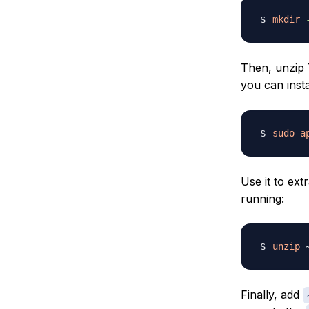
mkdir
Then, unzip
you can inst
sudo
a
Use it to ex
running:
unzip
 
Finally, add