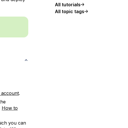
All tutorials
All topic tags
w account
.
the
:
How to
hich you can