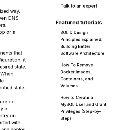
Talk to an expert
nized way.
even DNS
Featured tutorials
ers.
op or a
SOLID Design
Principles Explained:
Building Better
nents that
Software Architecture
guration, it
How To Remove
esired state.
Docker Images,
. When
Containers, and
te
Volumes
ribed state.
How to Create a
cture on
MySQL User and Grant
by a
Privileges (Step-by-
ntry on
Step)
arted with
e and deploy