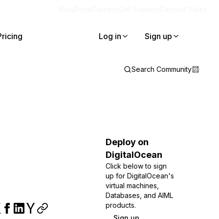
Blog
Docs
Careers
Get Support
Contact Sales
Pricing
Log in
Sign up
Search Community
Deploy on
DigitalOcean
Click below to sign
up for DigitalOcean's
virtual machines,
Databases, and AIML
products.
Sign up