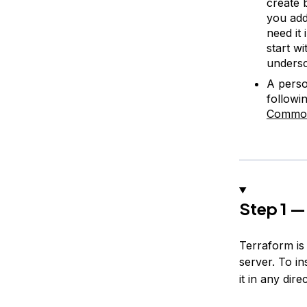
create 
you add
need it 
start wi
undersc
A perso
followin
Common
Step 1 —
Terraform is
server. To in
it in any dir