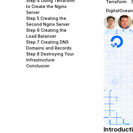
Step 4 Using Terraform
Terraform
Storage
Startups and SMBs
to Create the Nginx
DigitalOcea
Server
Web and App Platforms
Browse all products
Step 5 Creating the
Second Nginx Server
See all solutions
Step 6 Creating the
Load Balancer
Step 7 Creating DNS
Domains and Records
Step 8 Destroying Your
Infrastructure
Conclusion
Introduct