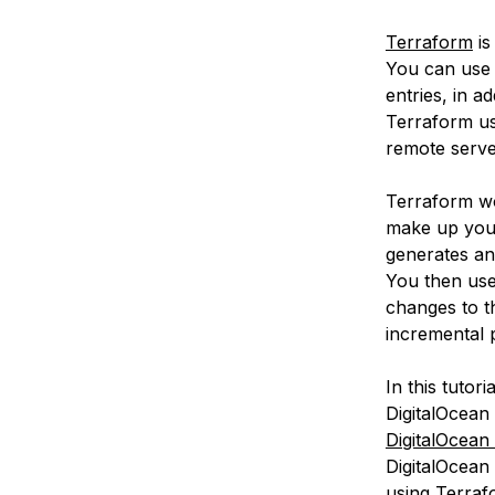
Terraform
is
You can use 
entries, in a
Terraform us
remote serve
Terraform wo
make up your
generates an 
You then use
changes to t
incremental p
In this tutor
DigitalOcean
DigitalOcean
DigitalOcean 
using Terraf