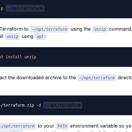
-p
~/opt/terraform
 Terraform to
using the
command.
~/opt/terraform
unzip
all
using
:
unzip
apt
pt
install
unzip
tract the downloaded archive to the
direct
~/opt/terraform
~/terraform.zip 
-d
~/opt/terraform
to your
environment variable so yo
~/opt/terraform
PATH