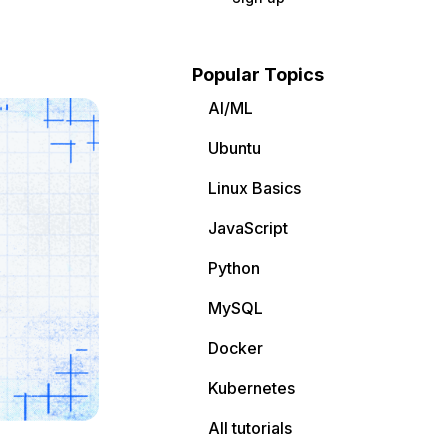
Popular Topics
AI/ML
Ubuntu
Linux Basics
JavaScript
Python
MySQL
Docker
Kubernetes
All tutorials