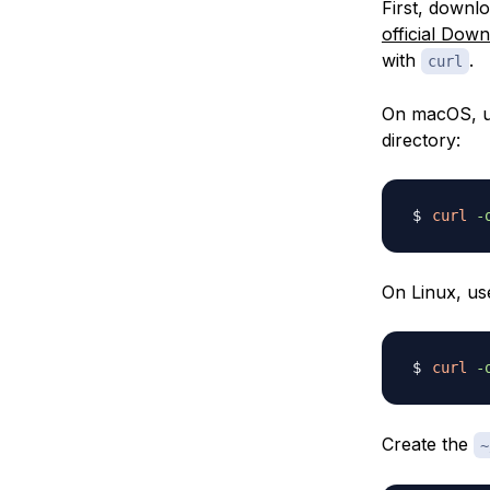
First, downl
official Dow
with
.
curl
On macOS, u
directory:
curl
-
On Linux, us
curl
-
Create the
~