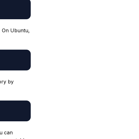
 On Ubuntu,
ory by
u can