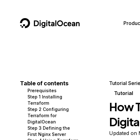
DigitalOcean
Produc
Featured AI Products
AI/ML
Community
Become a Partner
Compute
CMS
Documentation
Marketplace
Containers and Images
Data and IoT
Developer Tools
Table of contents
Tutorial Seri
Prerequisites
Managed Databases
Developer Tools
Get Involved
Tutorial
Step 1 Installing
How T
Terraform
Management and Dev Tools
Gaming and Media
Utilities and Help
Step 2 Configuring
Terraform for
Digit
Networking
Hosting
DigitalOcean
Step 3 Defining the
Security
Security and Networking
Updated on 
First Nginx Server