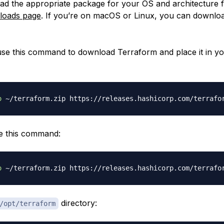
oad the appropriate package for your OS and architecture 
nloads page
. If you’re on macOS or Linux, you can downlo
se this command to download Terraform and place it in y
o
 ~/terraform.zip https://releases.hashicorp.com/terrafo
e this command:
o
 ~/terraform.zip https://releases.hashicorp.com/terrafo
directory:
/opt/terraform