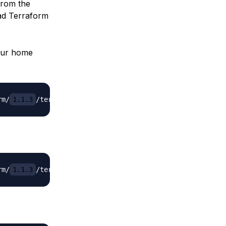
from the
ad Terraform
our home
rm/
1.1.3
/terraform_
1.1.3
rm/
1.1.3
/terraform_
1.1.3_linux