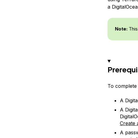
a DigitalOce
Note:
This
Prerequi
To complete t
A Digit
A Digit
Digital
Create 
A passw