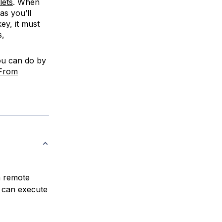
lets
. When
as you’ll
ey, it must
s,
ou can do by
 From
a remote
 can execute