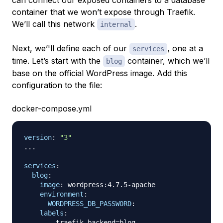
container that we won’t expose through Traefik.
We’ll call this network
.
internal
Next, we’'ll define each of our
, one at a
services
time. Let’s start with the
container, which we’ll
blog
base on the official WordPress image. Add this
configuration to the file:
docker-compose.yml
version
:
"3"
...
services
:
blog
:
image
:
 wordpress
:
4.7.5
-
apache

environment
:
WORDPRESS_DB_PASSWORD
:
labels
:
-
 traefik.backend=blog
