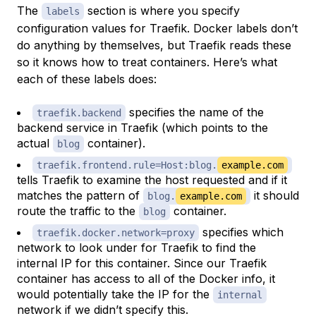
The
section is where you specify
labels
configuration values for Traefik. Docker labels don’t
do anything by themselves, but Traefik reads these
so it knows how to treat containers. Here’s what
each of these labels does:
specifies the name of the
traefik.backend
backend service in Traefik (which points to the
actual
container).
blog
traefik.frontend.rule=Host:blog.
example.com
tells Traefik to examine the host requested and if it
matches the pattern of
it should
blog.
example.com
route the traffic to the
container.
blog
specifies which
traefik.docker.network=proxy
network to look under for Traefik to find the
internal IP for this container. Since our Traefik
container has access to all of the Docker info, it
would potentially take the IP for the
internal
network if we didn’t specify this.