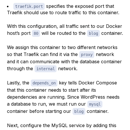
specifies the exposed port that
traefik.port
Traefik should use to route traffic to this container.
With this configuration, all traffic sent to our Docker
host’s port
will be routed to the
container.
80
blog
We assign this container to two different networks
so that Traefik can find it via the
network
proxy
and it can communicate with the database container
through the
network.
internal
Lastly, the
key tells Docker Compose
depends_on
that this container needs to start
after
its
dependencies are running. Since WordPress needs
a database to run, we must run our
mysql
container before starting our
container.
blog
Next, configure the MySQL service by adding this