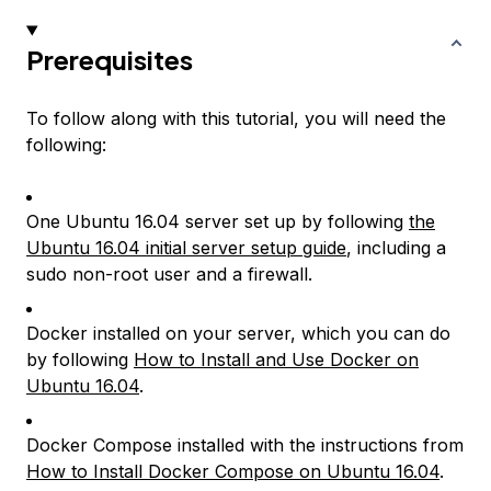
Prerequisites
To follow along with this tutorial, you will need the
following:
One Ubuntu 16.04 server set up by following
the
Ubuntu 16.04 initial server setup guide
, including a
sudo non-root user and a firewall.
Docker installed on your server, which you can do
by following
How to Install and Use Docker on
Ubuntu 16.04
.
Docker Compose installed with the instructions from
How to Install Docker Compose on Ubuntu 16.04
.