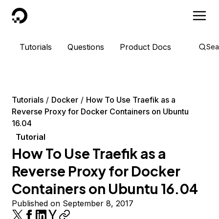
DigitalOcean
Tutorials
Questions
Product Docs
Sea
Tutorials
Docker
How To Use Traefik as a
Reverse Proxy for Docker Containers on Ubuntu
16.04
Tutorial
How To Use Traefik as a
Reverse Proxy for Docker
Containers on Ubuntu 16.04
Published on September 8, 2017