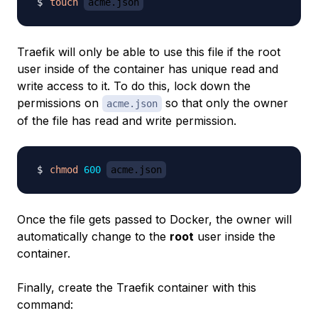
touch
acme.json
Traefik will only be able to use this file if the root
user inside of the container has unique read and
write access to it. To do this, lock down the
permissions on
so that only the owner
acme.json
of the file has read and write permission.
chmod
600
acme.json
Once the file gets passed to Docker, the owner will
automatically change to the
root
user inside the
container.
Finally, create the Traefik container with this
command: