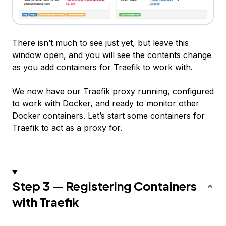
There isn’t much to see just yet, but leave this
window open, and you will see the contents change
as you add containers for Traefik to work with.
We now have our Traefik proxy running, configured
to work with Docker, and ready to monitor other
Docker containers. Let’s start some containers for
Traefik to act as a proxy for.
Step 3 — Registering Containers
with Traefik