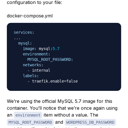
configuration to your file:
docker-compose.yml
services
:
...
mysql
:
image
:
 mysql
:
5.7
environment
:
MYSQL_ROOT_PASSWORD
:
networks
:
-
 internal

labels
:
-
We’re using the official MySQL 5.7 image for this
container. You’ll notice that we’re once again using
an
item without a value. The
environment
and
MYSQL_ROOT_PASSWORD
WORDPRESS_DB_PASSWORD