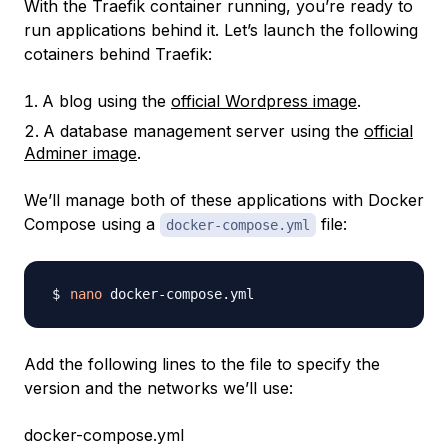
With the Traefik container running, you’re ready to
run applications behind it. Let’s launch the following
cotainers behind Traefik:
A blog using the
official Wordpress image
.
A database management server using the
official
Adminer image
.
We’ll manage both of these applications with Docker
Compose using a
file:
docker-compose.yml
nano
Add the following lines to the file to specify the
version and the networks we’ll use:
docker-compose.yml