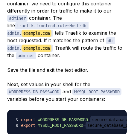
container, we need to configure this container
differently in order for traffic to make it to our
container. The
adminer
line
traefik.frontend.rule=Host:db-
tells Traefik to examine the
admin.
example.com
host requested. If it matches the pattern of
db-
Traefik will route the traffic to
admin.
example.com
the
container.
adminer
Save the file and exit the text editor.
Next, set values in your shell for the
and
WORDPRESS_DB_PASSWORD
MYSQL_ROOT_PASSWORD
variables before you start your containers:
export
WORDPRESS_DB_PASSWORD
=
secure_database_p
export
MYSQL_ROOT_PASSWORD
=
secure_database_pas