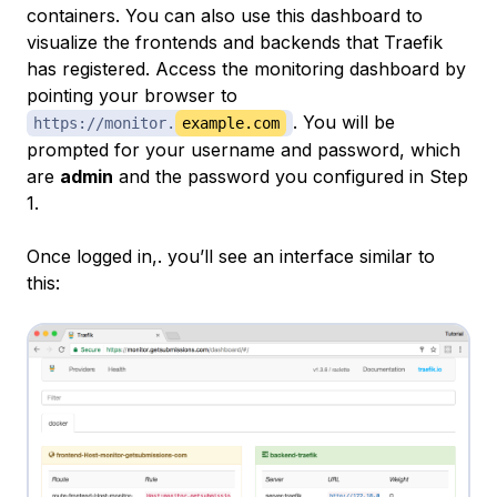
containers. You can also use this dashboard to
visualize the frontends and backends that Traefik
has registered. Access the monitoring dashboard by
pointing your browser to
. You will be
https://monitor.
example.com
prompted for your username and password, which
are
admin
and the password you configured in Step
1.
Once logged in,. you’ll see an interface similar to
this: