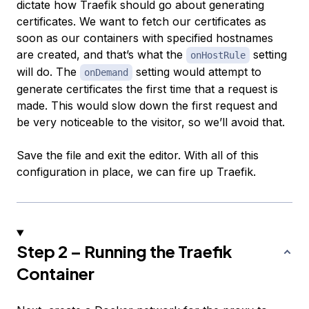
dictate how Traefik should go about generating
certificates. We want to fetch our certificates as
soon as our containers with specified hostnames
are created, and that’s what the
setting
onHostRule
will do. The
setting would attempt to
onDemand
generate certificates the first time that a request is
made. This would slow down the first request and
be very noticeable to the visitor, so we’ll avoid that.
Save the file and exit the editor. With all of this
configuration in place, we can fire up Traefik.
Step 2 – Running the Traefik
Container