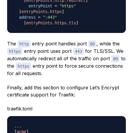
[
entryPoints.http.redirect
]
entryPoint
=
"https"
[
entryPoints.https
]
address
=
":443"
[
entryPoints.https.tls
]
The
entry point handles port
, while the
http
80
entry point uses port
for TLS/SSL. We
https
443
automatically redirect all of the traffic on port
to
80
the
entry point to force secure connections
https
for all requests.
Finally, add this section to configure Let’s Encrypt
certificate support for Traefik:
traefik.toml
.
.
.
[
acme
]