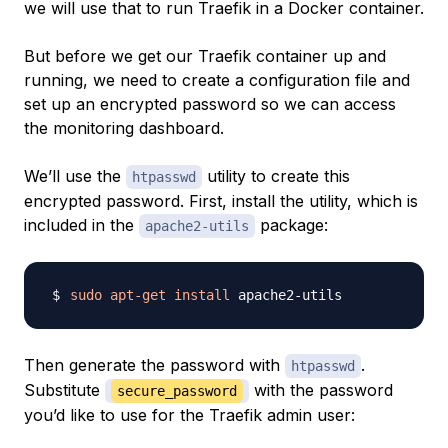
we will use that to run Traefik in a Docker container.
But before we get our Traefik container up and
running, we need to create a configuration file and
set up an encrypted password so we can access
the monitoring dashboard.
We’ll use the
utility to create this
htpasswd
encrypted password. First, install the utility, which is
included in the
package:
apache2-utils
sudo
apt-get
install
Then generate the password with
.
htpasswd
Substitute
with the password
secure_password
you’d like to use for the Traefik admin user: