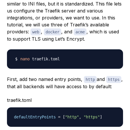
similar to INI files, but it is standardized. This file lets
us configure the Traefik server and various
integrations, or
providers
, we want to use. In this
tutorial, we will use three of Traefik’s available
providers:
,
, and
, which is used
web
docker
acme
to support TLS using Let’s Encrypt.
nano
First, add two named entry points,
and
,
http
https
that all backends will have access to by default:
traefik.toml
defaultEntryPoints
=
[
"http"
,
"https"
]