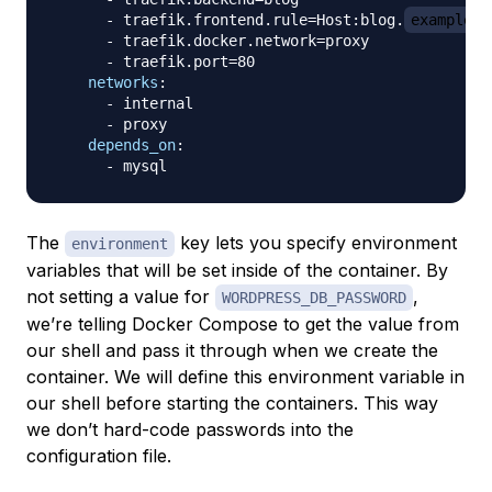
-
 traefik.frontend.rule=Host
:
blog.
example.c
-
 traefik.docker.network=proxy

-
 traefik.port=80

networks
:
-
 internal

-
 proxy

depends_on
:
-
The
key lets you specify environment
environment
variables that will be set inside of the container. By
not setting a value for
,
WORDPRESS_DB_PASSWORD
we’re telling Docker Compose to get the value from
our shell and pass it through when we create the
container. We will define this environment variable in
our shell before starting the containers. This way
we don’t hard-code passwords into the
configuration file.