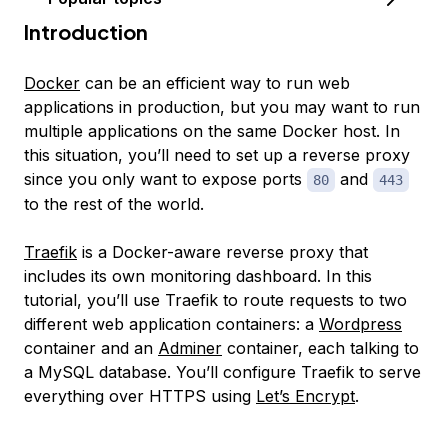
Introduction
Docker
can be an efficient way to run web
applications in production, but you may want to run
multiple applications on the same Docker host. In
this situation, you’ll need to set up a reverse proxy
since you only want to expose ports
and
80
443
to the rest of the world.
Traefik
is a Docker-aware reverse proxy that
includes its own monitoring dashboard. In this
tutorial, you’ll use Traefik to route requests to two
different web application containers: a
Wordpress
container and an
Adminer
container, each talking to
a MySQL database. You’ll configure Traefik to serve
everything over HTTPS using
Let’s Encrypt
.