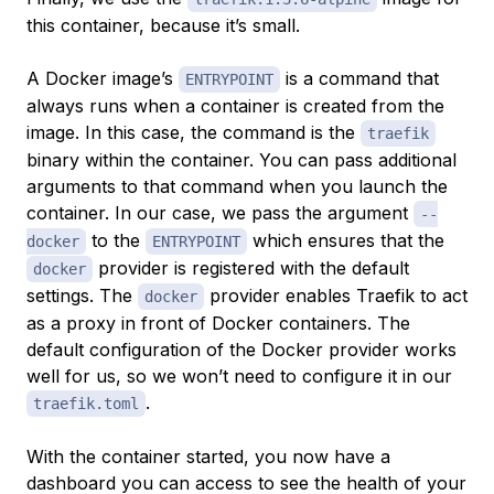
this container, because it’s small.
A Docker image’s
is a command that
ENTRYPOINT
always runs when a container is created from the
image. In this case, the command is the
traefik
binary within the container. You can pass additional
arguments to that command when you launch the
container. In our case, we pass the argument
--
to the
which ensures that the
docker
ENTRYPOINT
provider is registered with the default
docker
settings. The
provider enables Traefik to act
docker
as a proxy in front of Docker containers. The
default configuration of the Docker provider works
well for us, so we won’t need to configure it in our
.
traefik.toml
With the container started, you now have a
dashboard you can access to see the health of your