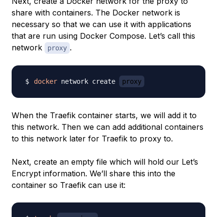
Next, create a Docker network for the proxy to
share with containers. The Docker network is
necessary so that we can use it with applications
that are run using Docker Compose. Let’s call this
network
.
proxy
docker
 network create 
proxy
When the Traefik container starts, we will add it to
this network. Then we can add additional containers
to this network later for Traefik to proxy to.
Next, create an empty file which will hold our Let’s
Encrypt information. We’ll share this into the
container so Traefik can use it: