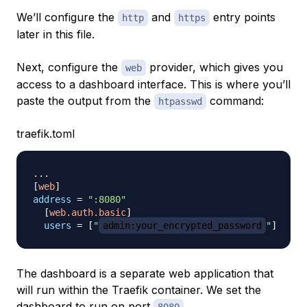
We’ll configure the
and
entry points
http
https
later in this file.
Next, configure the
provider, which gives you
web
access to a dashboard interface. This is where you’ll
paste the output from the
command:
htpasswd
traefik.toml
.
.
.
[
web
]
address
=
":8080"
[
web.auth.basic
]
users
=
[
"
admin:your_encrypted_password
"
]
The dashboard is a separate web application that
will run within the Traefik container. We set the
dashboard to run on port
.