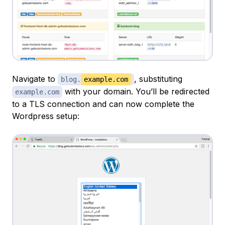
Navigate to
, substituting
blog.
example.com
with your domain. You’ll be redirected
example.com
to a TLS connection and can now complete the
Wordpress setup: