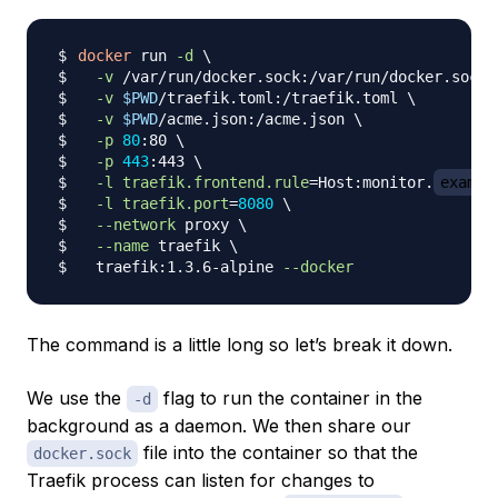
docker
 run 
-d
\
-v
 /var/run/docker.sock:/var/run/docker.sock 
-v
$PWD
/traefik.toml:/traefik.toml 
\
-v
$PWD
/acme.json:/acme.json 
\
-p
80
:80 
\
-p
443
:443 
\
-l
traefik.frontend.rule
=
Host:monitor.
exampl
-l
traefik.port
=
8080
\
--network
 proxy 
\
--name
 traefik 
\
  traefik:1.3.6-alpine 
--docker
The command is a little long so let’s break it down.
We use the
flag to run the container in the
-d
background as a daemon. We then share our
file into the container so that the
docker.sock
Traefik process can listen for changes to