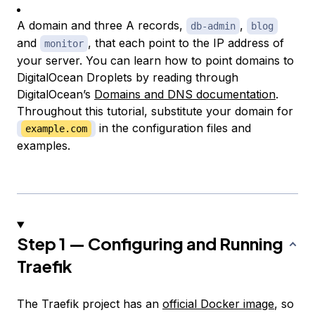
A domain and three A records,
,
db-admin
blog
and
, that each point to the IP address of
monitor
your server. You can learn how to point domains to
DigitalOcean Droplets by reading through
DigitalOcean’s
Domains and DNS documentation
.
Throughout this tutorial, substitute your domain for
in the configuration files and
example.com
examples.
Step 1 — Configuring and Running
Traefik
The Traefik project has an
official Docker image
, so