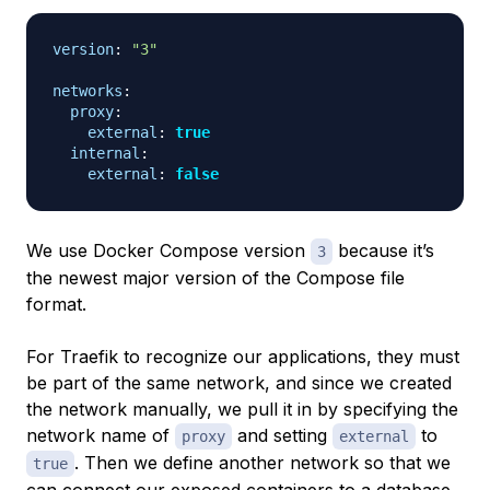
version
:
"3"
networks
:
proxy
:
external
:
true
internal
:
external
:
false
We use Docker Compose version
because it’s
3
the newest major version of the Compose file
format.
For Traefik to recognize our applications, they must
be part of the same network, and since we created
the network manually, we pull it in by specifying the
network name of
and setting
to
proxy
external
. Then we define another network so that we
true
can connect our exposed containers to a database