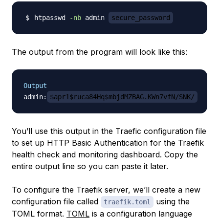
htpasswd 
-nb
 admin 
secure_password
The output from the program will look like this:
Output
admin:
$apr1$ruca84Hq$mbjdMZBAG.KWn7vfN/SNK/
You’ll use this output in the Traefic configuration file
to set up HTTP Basic Authentication for the Traefik
health check and monitoring dashboard. Copy the
entire output line so you can paste it later.
To configure the Traefik server, we’ll create a new
configuration file called
using the
traefik.toml
TOML format.
TOML
is a configuration language