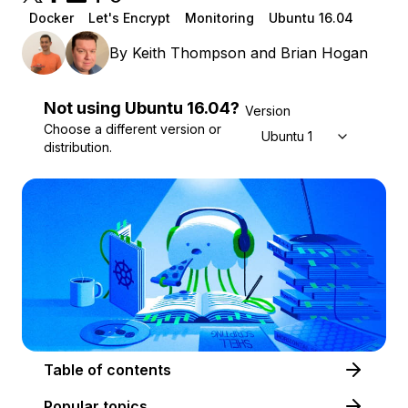
Docker
Let's Encrypt
Monitoring
Ubuntu 16.04
By
Keith Thompson
and
Brian Hogan
Not using
Ubuntu
16.04
?
Version
Choose a different version or
Ubuntu 16.04
distribution.
Table of contents
Popular topics