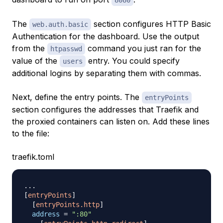
8080
The
section configures HTTP Basic
web.auth.basic
Authentication for the dashboard. Use the output
from the
command you just ran for the
htpasswd
value of the
entry. You could specify
users
additional logins by separating them with commas.
Next, define the entry points. The
entryPoints
section configures the addresses that Traefik and
the proxied containers can listen on. Add these lines
to the file:
traefik.toml
.
.
.
[
entryPoints
]
[
entryPoints.http
]
address
=
":80"