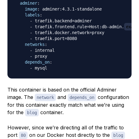
adminer
:
image
:
 adminer
:
4.3.1
-
standalone

labels
:
-
 traefik.backend=adminer

-
 traefik.frontend.rule=Host
:
db
-
admin.
examp
-
 traefik.docker.network=proxy

-
 traefik.port=8080

networks
:
-
 internal

-
 proxy

depends_on
:
-
This container is based on the official Adminer
image. The
and
configuration
network
depends_on
for this container exactly match what we’re using
for the
container.
blog
However, since we’re directing all of the traffic to
port
on our Docker host directly to the
80
blog