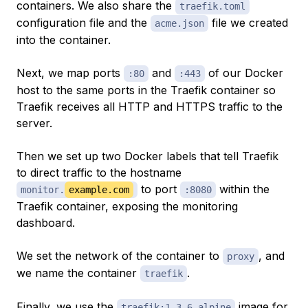
containers. We also share the
traefik.toml
configuration file and the
file we created
acme.json
into the container.
Next, we map ports
and
of our Docker
:80
:443
host to the same ports in the Traefik container so
Traefik receives all HTTP and HTTPS traffic to the
server.
Then we set up two Docker labels that tell Traefik
to direct traffic to the hostname
to port
within the
monitor.
example.com
:8080
Traefik container, exposing the monitoring
dashboard.
We set the network of the container to
, and
proxy
we name the container
.
traefik
Finally, we use the
image for
traefik:1.3.6-alpine