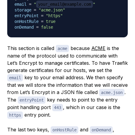
email
=
"
your_email@example.com
"
storage
=
"acme.json"
entryPoint
=
"https"
onHostRule
=
true
onDemand
=
false
This section is called
because
ACME
is the
acme
name of the protocol used to communicate with
Let’s Encrypt to manage certificates. To have Traefik
generate certificates for our hosts, we set the
key to your email address. We then specify
email
that we will store the information that we will receive
from Let’s Encrypt in a JSON file called
.
acme.json
The
key needs to point to the entry
entryPoint
point handling port
, which in our case is the
443
entry point.
https
The last two keys,
and
,
onHostRule
onDemand