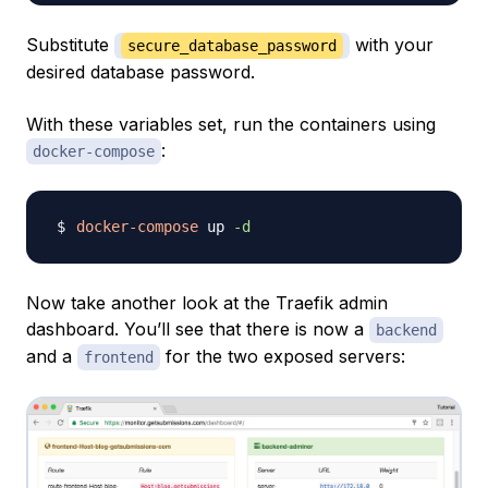
Substitute
with your
secure_database_password
desired database password.
With these variables set, run the containers using
:
docker-compose
docker-compose
 up 
-d
Now take another look at the Traefik admin
dashboard. You’ll see that there is now a
backend
and a
for the two exposed servers:
frontend