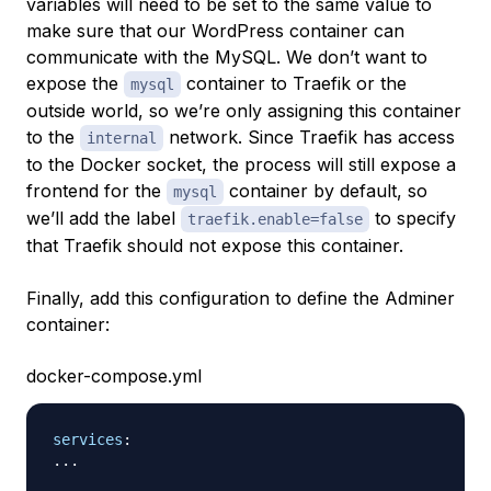
variables will need to be set to the same value to
make sure that our WordPress container can
communicate with the MySQL. We don’t want to
expose the
container to Traefik or the
mysql
outside world, so we’re only assigning this container
to the
network. Since Traefik has access
internal
to the Docker socket, the process will still expose a
frontend for the
container by default, so
mysql
we’ll add the label
to specify
traefik.enable=false
that Traefik should not expose this container.
Finally, add this configuration to define the Adminer
container:
docker-compose.yml
services
:
...