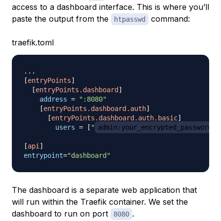
access to a dashboard interface. This is where you’ll
paste the output from the
command:
htpasswd
traefik.toml
.
.
.
[
entryPoints
]
[
entryPoints.dashboard
]
address
=
":8080"
[
entryPoints.dashboard.auth
]
[
entryPoints.dashboard.auth.basic
]
users
=
[
"
admin:your_encrypted_password
"
[
api
]
entrypoint
=
"dashboard"
The dashboard is a separate web application that
will run within the Traefik container. We set the
dashboard to run on port
.
8080