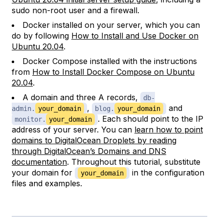
sudo non-root user and a firewall.
Docker installed on your server, which you can
do by following
How to Install and Use Docker on
Ubuntu 20.04
.
Docker Compose installed with the instructions
from
How to Install Docker Compose on Ubuntu
20.04
.
A domain and three A records,
db-
,
and
admin.
your_domain
blog.
your_domain
. Each should point to the IP
monitor.
your_domain
address of your server. You can
learn how to point
domains to DigitalOcean Droplets by reading
through DigitalOcean’s Domains and DNS
documentation
. Throughout this tutorial, substitute
your domain for
in the configuration
your_domain
files and examples.