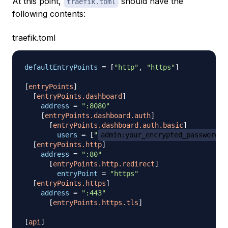
At this point,
should have the
traefik.toml
following contents:
traefik.toml
defaultEntryPoints
=
[
"http"
,
"https"
]
[
entryPoints
]
[
entryPoints.dashboard
]
address
=
":8080"
[
entryPoints.dashboard.auth
]
[
entryPoints.dashboard.auth.basic
]
users
=
[
"
admin:your_encrypted_password
"
[
entryPoints.http
]
address
=
":80"
[
entryPoints.http.redirect
]
entryPoint
=
"https"
[
entryPoints.https
]
address
=
":443"
[
entryPoints.https.tls
]
[
api
]