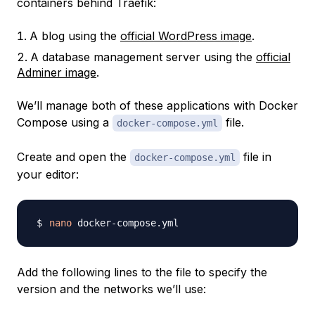
containers behind Traefik:
A blog using the
official WordPress image
.
A database management server using the
official
Adminer image
.
We’ll manage both of these applications with Docker
Compose using a
file.
docker-compose.yml
Create and open the
file in
docker-compose.yml
your editor:
nano
Add the following lines to the file to specify the
version and the networks we’ll use: