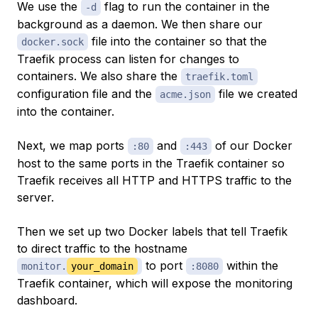
We use the
flag to run the container in the
-d
background as a daemon. We then share our
file into the container so that the
docker.sock
Traefik process can listen for changes to
containers. We also share the
traefik.toml
configuration file and the
file we created
acme.json
into the container.
Next, we map ports
and
of our Docker
:80
:443
host to the same ports in the Traefik container so
Traefik receives all HTTP and HTTPS traffic to the
server.
Then we set up two Docker labels that tell Traefik
to direct traffic to the hostname
to port
within the
monitor.
your_domain
:8080
Traefik container, which will expose the monitoring
dashboard.