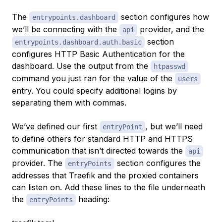
The
section configures how
entrypoints.dashboard
we’ll be connecting with the
provider, and the
api
section
entrypoints.dashboard.auth.basic
configures HTTP Basic Authentication for the
dashboard. Use the output from the
htpasswd
command you just ran for the value of the
users
entry. You could specify additional logins by
separating them with commas.
We’ve defined our first
, but we’ll need
entryPoint
to define others for standard HTTP and HTTPS
communication that isn’t directed towards the
api
provider. The
section configures the
entryPoints
addresses that Traefik and the proxied containers
can listen on. Add these lines to the file underneath
the
heading:
entryPoints