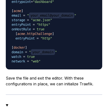
entrypoint
=
"dashboard"
[
acme
]
email
=
"
your_email@your_domain
"
storage
=
"acme.json"
entryPoint
=
"https"
onHostRule
=
true
[
acme.httpChallenge
]
entryPoint
=
"http"
[
docker
]
domain
=
"
your_domain
"
watch
=
true
network
=
"web"
Save the file and exit the editor. With these
configurations in place, we can initialize Traefik.