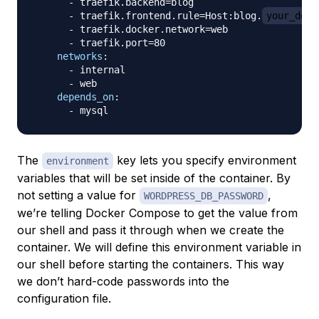
-
 traefik.backend=blog

-
 traefik.frontend.rule=Host
:
blog.
your_doma
-
 traefik.docker.network=web

-
 traefik.port=80

networks
:
-
 internal

-
 web

depends_on
:
-
The
key lets you specify environment
environment
variables that will be set inside of the container. By
not setting a value for
,
WORDPRESS_DB_PASSWORD
we’re telling Docker Compose to get the value from
our shell and pass it through when we create the
container. We will define this environment variable in
our shell before starting the containers. This way
we don’t hard-code passwords into the
configuration file.