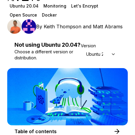
Ubuntu 20.04
Monitoring
Let's Encrypt
Open Source
Docker
By
Keith Thompson
and
Matt Abrams
Not using
Ubuntu
20.04
?
Version
Choose a different version or
Ubuntu 20.04
distribution.
Table of contents