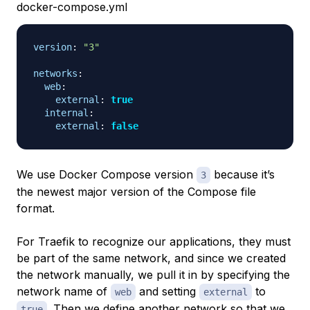
docker-compose.yml
version
:
"3"
networks
:
web
:
external
:
true
internal
:
external
:
false
We use Docker Compose version
because it’s
3
the newest major version of the Compose file
format.
For Traefik to recognize our applications, they must
be part of the same network, and since we created
the network manually, we pull it in by specifying the
network name of
and setting
to
web
external
. Then we define another network so that we
true