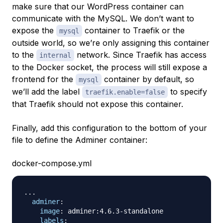
make sure that our WordPress container can
communicate with the MySQL. We don’t want to
expose the
container to Traefik or the
mysql
outside world, so we’re only assigning this container
to the
network. Since Traefik has access
internal
to the Docker socket, the process will still expose a
frontend for the
container by default, so
mysql
we’ll add the label
to specify
traefik.enable=false
that Traefik should not expose this container.
Finally, add this configuration to the bottom of your
file to define the Adminer container:
docker-compose.yml
...
adminer
:
image
:
 adminer
:
4.6.3
-
standalone

labels
: