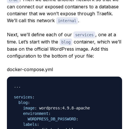
can connect our exposed containers to a database
container that we won’t expose through Traefik.
We’ll call this network
.
internal
Next, we’ll define each of our
, one at a
services
time. Let’s start with the
container, which we’ll
blog
base on the official WordPress image. Add this
configuration to the bottom of your file:
docker-compose.yml
...
services
:
blog
:
image
:
 wordpress
:
4.9.8
-
apache

environment
:
WORDPRESS_DB_PASSWORD
:
labels
: