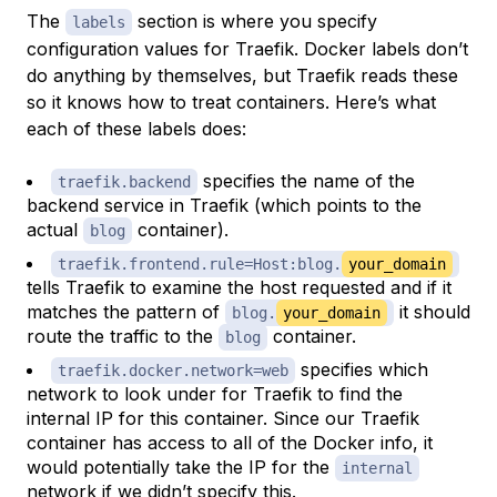
The
section is where you specify
labels
configuration values for Traefik. Docker labels don’t
do anything by themselves, but Traefik reads these
so it knows how to treat containers. Here’s what
each of these labels does:
specifies the name of the
traefik.backend
backend service in Traefik (which points to the
actual
container).
blog
traefik.frontend.rule=Host:blog.
your_domain
tells Traefik to examine the host requested and if it
matches the pattern of
it should
blog.
your_domain
route the traffic to the
container.
blog
specifies which
traefik.docker.network=web
network to look under for Traefik to find the
internal IP for this container. Since our Traefik
container has access to all of the Docker info, it
would potentially take the IP for the
internal
network if we didn’t specify this.