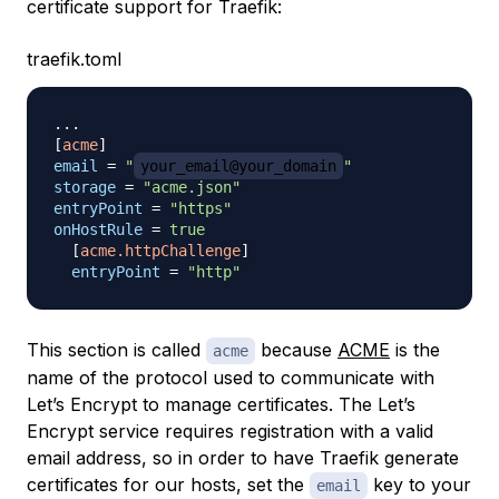
certificate support for Traefik:
traefik.toml
.
.
.
[
acme
]
email
=
"
your_email@your_domain
"
storage
=
"acme.json"
entryPoint
=
"https"
onHostRule
=
true
[
acme.httpChallenge
]
entryPoint
=
"http"
This section is called
because
ACME
is the
acme
name of the protocol used to communicate with
Let’s Encrypt to manage certificates. The Let’s
Encrypt service requires registration with a valid
email address, so in order to have Traefik generate
certificates for our hosts, set the
key to your
email