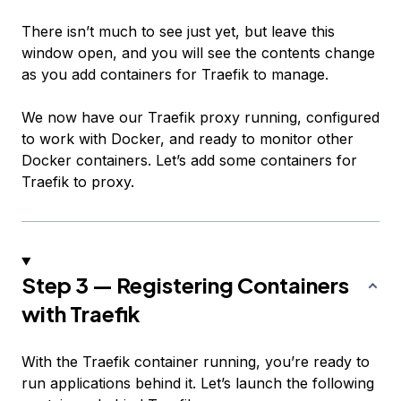
There isn’t much to see just yet, but leave this
window open, and you will see the contents change
as you add containers for Traefik to manage.
We now have our Traefik proxy running, configured
to work with Docker, and ready to monitor other
Docker containers. Let’s add some containers for
Traefik to proxy.
Step 3 — Registering Containers
with Traefik
With the Traefik container running, you’re ready to
run applications behind it. Let’s launch the following