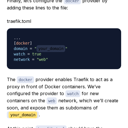
Finally, let’s configure the
provider by
docker
adding these lines to the file:
traefik.toml
.
.
.
[
docker
]
domain
=
"
your_domain
"
watch
=
true
network
=
"web"
The
provider enables Traefik to act as a
docker
proxy in front of Docker containers. We’ve
configured the provider to
for new
watch
containers on the
network, which we’ll create
web
soon, and expose them as subdomains of
.
your_domain