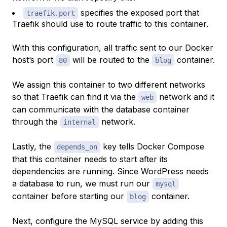
specifies the exposed port that
traefik.port
Traefik should use to route traffic to this container.
With this configuration, all traffic sent to our Docker
host’s port
will be routed to the
container.
80
blog
We assign this container to two different networks
so that Traefik can find it via the
network and it
web
can communicate with the database container
through the
network.
internal
Lastly, the
key tells Docker Compose
depends_on
that this container needs to start
after
its
dependencies are running. Since WordPress needs
a database to run, we must run our
mysql
container before starting our
container.
blog
Next, configure the MySQL service by adding this