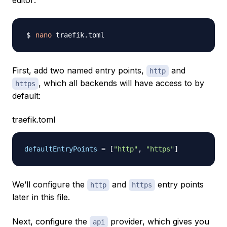
editor:
nano
First, add two named entry points,
and
http
, which all backends will have access to by
https
default:
traefik.toml
defaultEntryPoints
=
[
"http"
,
"https"
]
We’ll configure the
and
entry points
http
https
later in this file.
Next, configure the
provider, which gives you
api