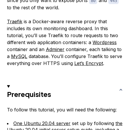
since you only want to expose ports
and
80
443
to the rest of the world.
Traefik
is a Docker-aware reverse proxy that
includes its own monitoring dashboard. In this
tutorial, you’ll use Traefik to route requests to two
different web application containers: a
Wordpress
container and an
Adminer
container, each talking to
a
MySQL
database. You’ll configure Traefik to serve
everything over HTTPS using
Let’s Encrypt
.
Prerequisites
To follow this tutorial, you will need the following:
One Ubuntu 20.04 server
set up by following
the
Ubuntu 20.04 initial server setup guide
, including a