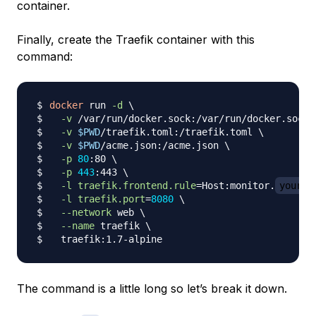
container.
Finally, create the Traefik container with this
command:
docker
 run 
-d
\
-v
 /var/run/docker.sock:/var/run/docker.sock 
-v
$PWD
/traefik.toml:/traefik.toml 
\
-v
$PWD
/acme.json:/acme.json 
\
-p
80
:80 
\
-p
443
:443 
\
-l
traefik.frontend.rule
=
Host:monitor.
your_d
-l
traefik.port
=
8080
\
--network
 web 
\
--name
 traefik 
\
The command is a little long so let’s break it down.