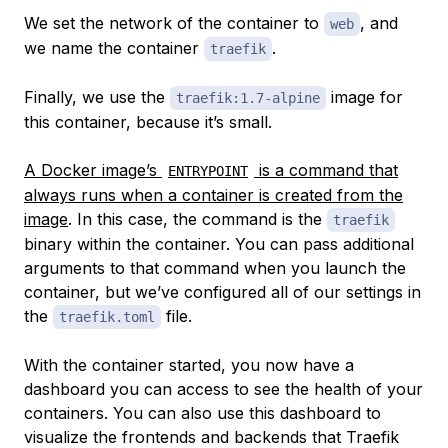
We set the network of the container to
, and
web
we name the container
.
traefik
Finally, we use the
image for
traefik:1.7-alpine
this container, because it’s small.
A Docker image’s
is a command that
ENTRYPOINT
always runs when a container is created from the
image
. In this case, the command is the
traefik
binary within the container. You can pass additional
arguments to that command when you launch the
container, but we’ve configured all of our settings in
the
file.
traefik.toml
With the container started, you now have a
dashboard you can access to see the health of your
containers. You can also use this dashboard to
visualize the frontends and backends that Traefik