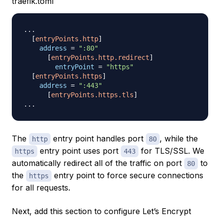
traefik.toml
.
.
.
[
entryPoints.http
]
address
=
":80"
[
entryPoints.http.redirect
]
entryPoint
=
"https"
[
entryPoints.https
]
address
=
":443"
[
entryPoints.https.tls
]
.
.
.
The
entry point handles port
, while the
http
80
entry point uses port
for TLS/SSL. We
https
443
automatically redirect all of the traffic on port
to
80
the
entry point to force secure connections
https
for all requests.
Next, add this section to configure Let’s Encrypt