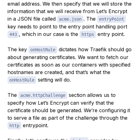
email address. We then specify that we will store the
information that we will receive from Let’s Encrypt
in a JSON file called
. The
acme.json
entryPoint
key needs to point to the entry point handling port
, which in our case is the
entry point.
443
https
The key
dictates how Traefik should go
onHostRule
about generating certificates. We want to fetch our
certificates as soon as our containers with specified
hostnames are created, and that’s what the
setting will do.
onHostRule
The
section allows us to
acme.httpChallenge
specify how Let’s Encrypt can verify that the
certificate should be generated. We’re configuring it
to serve a file as part of the challenge through the
entrypoint.
http