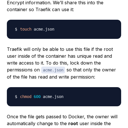
Encrypt information. We’ll share this into the
container so Traefik can use it:
touch
Traefik will only be able to use this file if the root
user inside of the container has unique read and
write access to it. To do this, lock down the
permissions on
so that only the owner
acme.json
of the file has read and write permission:
chmod
600
Once the file gets passed to Docker, the owner will
automatically change to the
root
user inside the