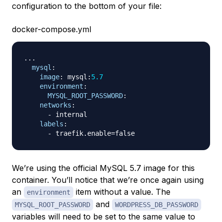
configuration to the bottom of your file:
docker-compose.yml
...
mysql
:
image
:
 mysql
:
5.7
environment
:
MYSQL_ROOT_PASSWORD
:
networks
:
-
 internal

labels
:
-
We’re using the official MySQL 5.7 image for this
container. You’ll notice that we’re once again using
an
item without a value. The
environment
and
MYSQL_ROOT_PASSWORD
WORDPRESS_DB_PASSWORD
variables will need to be set to the same value to