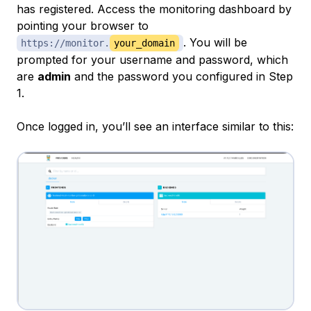
has registered. Access the monitoring dashboard by
pointing your browser to
. You will be
https://monitor.
your_domain
prompted for your username and password, which
are
admin
and the password you configured in Step
1.
Once logged in, you’ll see an interface similar to this: