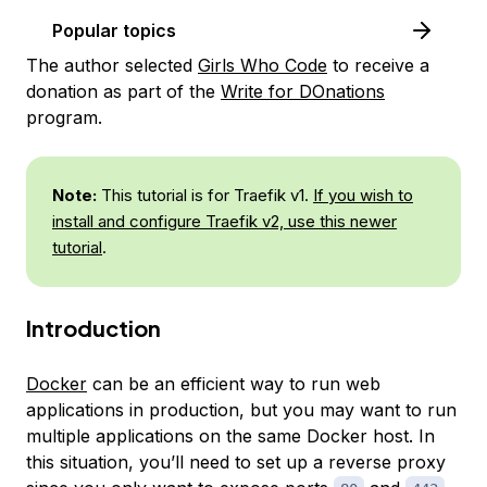
Popular topics
The author selected
Girls Who Code
to receive a
donation as part of the
Write for DOnations
program.
Note:
This tutorial is for Traefik v1.
If you wish to
install and configure Traefik v2, use this newer
tutorial
.
Introduction
Docker
can be an efficient way to run web
applications in production, but you may want to run
multiple applications on the same Docker host. In
this situation, you’ll need to set up a reverse proxy