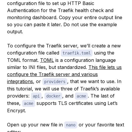
configuration file to set up HTTP Basic
Authentication for the Traefik health check and
monitoring dashboard. Copy your entire output line
so you can paste it later. Do not use the example
output.
To configure the Traefik server, we’ll create a new
configuration file called
using the
traefik.toml
TOML format.
TOML
is a configuration language
similar to INI files, but standardized.
This file lets us
configure the Traefik server and various
integrations
, or
, that we want to use. In
providers
this tutorial, we will use three of Traefik’s available
providers:
,
, and
. The last of
api
docker
acme
these,
supports TLS certificates using Let’s
acme
Encrypt.
Open up your new file in
or your favorite text
nano