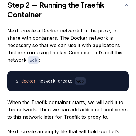
Step 2 — Running the Traefik
Container
Next, create a Docker network for the proxy to
share with containers. The Docker network is
necessary so that we can use it with applications
that are run using Docker Compose. Let’s call this
network
:
web
docker
 network create 
web
When the Traefik container starts, we will add it to
this network. Then we can add additional containers
to this network later for Traefik to proxy to.
Next, create an empty file that will hold our Let’s