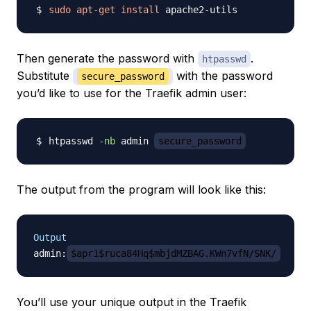
sudo
apt-get
install
Then generate the password with
.
htpasswd
Substitute
with the password
secure_password
you’d like to use for the Traefik admin user:
htpasswd 
-nb
 admin 
secure_password
The output from the program will look like this:
Output
admin:
$apr1$ruca84Hq$mbjdMZBAG.KWn7vfN/SNK/
You’ll use your unique output in the Traefik