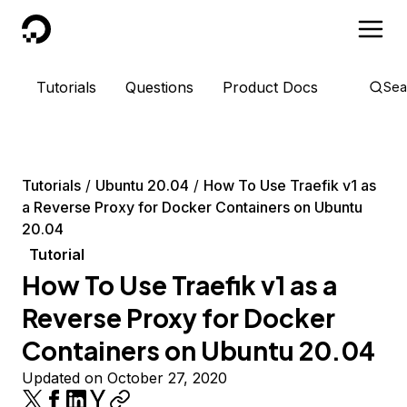
DigitalOcean
Tutorials
Questions
Product Docs
Sea
Tutorials
Ubuntu 20.04
How To Use Traefik v1 as
a Reverse Proxy for Docker Containers on Ubuntu
20.04
Tutorial
How To Use Traefik v1 as a
Reverse Proxy for Docker
Containers on Ubuntu 20.04
Updated on October 27, 2020