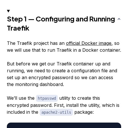
Step 1 — Configuring and Running
Traefik
The Traefik project has an
official Docker image
, so
we will use that to run Traefik in a Docker container.
But before we get our Traefik container up and
running, we need to create a configuration file and
set up an encrypted password so we can access
the monitoring dashboard.
We’ll use the
utility to create this
htpasswd
encrypted password. First, install the utility, which is
included in the
package:
apache2-utils