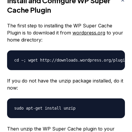
Install and Configure WP Super
Cache Plugin
The first step to installing the WP Super Cache
Plugin is to download it from
wordpress.org
to your
home directory:
If you do not have the unzip package installed, do it
now:
Then unzip the WP Super Cache plugin to your