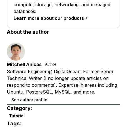
compute, storage, networking, and managed
databases.
Learn more about our products
About the author
Mitchell Anicas
Author
Software Engineer @ DigitalOcean. Former Señor
Technical Writer (I no longer update articles or
respond to comments). Expertise in areas including
Ubuntu, PostgreSQL, MySQL, and more.
See author profile
Category:
Tutorial
Tags: