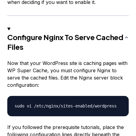
when deciding if you want to enable it.
Configure Nginx To Serve Cached
Files
Now that your WordPress site is caching pages with
WP Super Cache, you must configure Nginx to
serve the cached files. Edit the Nginx server block
configuration:
If you followed the prerequisite tutorials, place the
following configuration lines directly beneath the