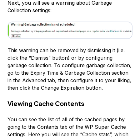
Next, you will see a warning about Garbage
Collection settings:
This warning can be removed by dismissing it (i.e.
click the “Dismiss” button) or by configuring
garbage collection. To configure garbage collection,
go to the
Expiry Time & Garbage Collection
section
in the Advanced tab, then configure it to your liking,
then click the
Change Expiration
button.
Viewing Cache Contents
You can see the list of all of the cached pages by
going to the
Contents
tab of the WP Super Cache
settings. Here you will see the “Cache stats”, which