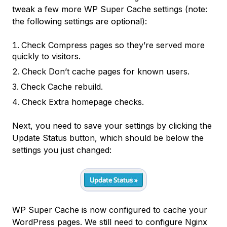
tweak a few more WP Super Cache settings (note:
the following settings are optional):
Check
Compress pages so they’re served more
quickly to visitors.
Check
Don’t cache pages for known users.
Check
Cache rebuild.
Check
Extra homepage checks.
Next, you need to save your settings by clicking the
Update Status
button, which should be below the
settings you just changed:
WP Super Cache is now configured to cache your
WordPress pages. We still need to configure Nginx