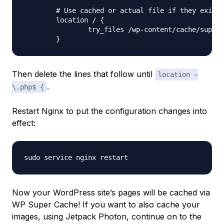
	# Use cached or actual file if they exists, otherwise pass request to WordPress

	location / {

		try_files /wp-content/cache/supercache/$http_host/$cache_uri/index.html $uri $uri/ /index.php ;

Then delete the lines that follow until
location ~
.
\.php$ {
Restart Nginx to put the configuration changes into
effect:
Now your WordPress site’s pages will be cached via
WP Super Cache! If you want to also cache your
images, using Jetpack Photon, continue on to the