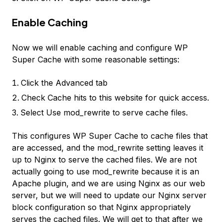
Enable Caching
Now we will enable caching and configure WP
Super Cache with some reasonable settings:
Click the Advanced tab
Check
Cache hits to this website for quick access.
Select
Use mod_rewrite to serve cache files.
This configures WP Super Cache to cache files that
are accessed, and the
mod_rewrite
setting leaves it
up to Nginx to serve the cached files. We are not
actually going to use
mod_rewrite
because it is an
Apache plugin, and we are using Nginx as our web
server, but we will need to update our Nginx server
block configuration so that Nginx appropriately
serves the cached files. We will get to that after we