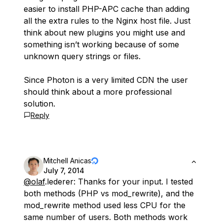
easier to install PHP-APC cache than adding
all the extra rules to the Nginx host file. Just
think about new plugins you might use and
something isn’t working because of some
unknown query strings or files.
Since Photon is a very limited CDN the user
should think about a more professional
solution.
Reply
Mitchell Anicas
July 7, 2014
@olaf
.lederer: Thanks for your input. I tested
both methods (PHP vs mod_rewrite), and the
mod_rewrite method used less CPU for the
same number of users. Both methods work