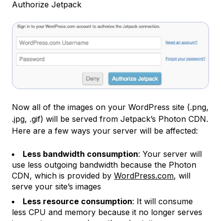
Authorize Jetpack
Now all of the images on your WordPress site (.png,
.jpg, .gif) will be served from Jetpack’s Photon CDN.
Here are a few ways your server will be affected:
Less bandwidth consumption
: Your server will
use less outgoing bandwidth because the Photon
CDN, which is provided by
WordPress.com
, will
serve your site’s images
Less resource consumption
: It will consume
less CPU and memory because it no longer serves