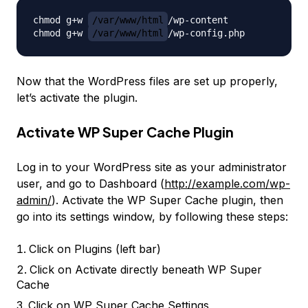
chmod g+w 
/var/www/html
/wp-content

chmod g+w 
/var/www/html
Now that the WordPress files are set up properly,
let’s activate the plugin.
Activate WP Super Cache Plugin
Log in to your WordPress site as your administrator
user, and go to Dashboard (
http://example.com/wp-
admin/
). Activate the WP Super Cache plugin, then
go into its settings window, by following these steps:
Click on
Plugins
(left bar)
Click on
Activate
directly beneath
WP Super
Cache
Click on WP Super Cache
Settings