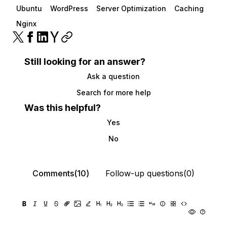
Ubuntu
WordPress
Server Optimization
Caching
Nginx
Still looking for an answer?
Ask a question
Search for more help
Was this helpful?
Yes
No
Comments(10)
Follow-up questions(0)