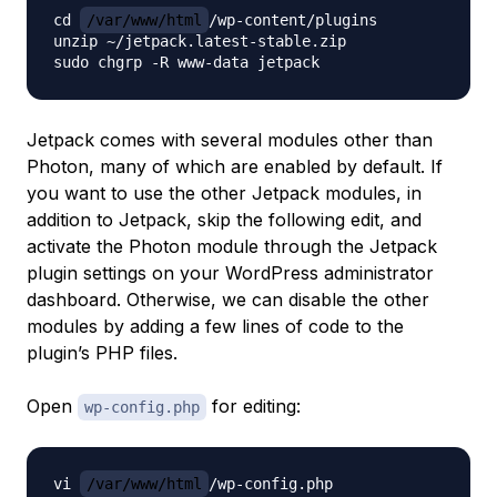
cd 
/var/www/html
/wp-content/plugins

unzip ~/jetpack.latest-stable.zip

Jetpack comes with several modules other than
Photon, many of which are enabled by default. If
you want to use the other Jetpack modules, in
addition to Jetpack, skip the following edit, and
activate the Photon module through the Jetpack
plugin settings on your WordPress administrator
dashboard. Otherwise, we can disable the other
modules by adding a few lines of code to the
plugin’s PHP files.
Open
for editing:
wp-config.php
vi 
/var/www/html