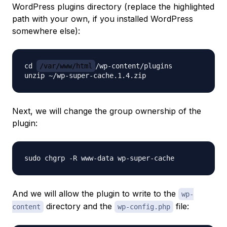
WordPress plugins directory (replace the highlighted
path with your own, if you installed WordPress
somewhere else):
cd 
/var/www/html
/wp-content/plugins

Next, we will change the group ownership of the
plugin:
And we will allow the plugin to write to the
wp-
directory and the
file:
content
wp-config.php