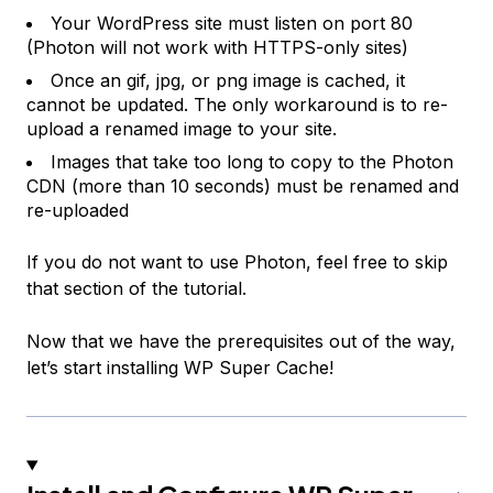
Your WordPress site must listen on port 80
(Photon will not work with HTTPS-only sites)
Once an gif, jpg, or png image is cached, it
cannot be updated. The only workaround is to re-
upload a renamed image to your site.
Images that take too long to copy to the Photon
CDN (more than 10 seconds) must be renamed and
re-uploaded
If you do not want to use Photon, feel free to skip
that section of the tutorial.
Now that we have the prerequisites out of the way,
let’s start installing WP Super Cache!