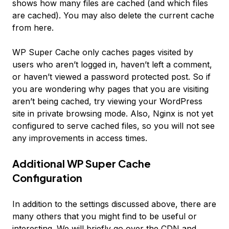
shows how many files are cached (and which files
are cached). You may also delete the current cache
from here.
WP Super Cache only caches pages visited by
users who aren’t logged in, haven’t left a comment,
or haven’t viewed a password protected post. So if
you are wondering why pages that you are visiting
aren’t being cached, try viewing your WordPress
site in private browsing mode. Also, Nginx is not yet
configured to serve cached files, so you will not see
any improvements in access times.
Additional WP Super Cache
Configuration
In addition to the settings discussed above, there are
many others that you might find to be useful or
interesting. We will briefly go over the CDN and