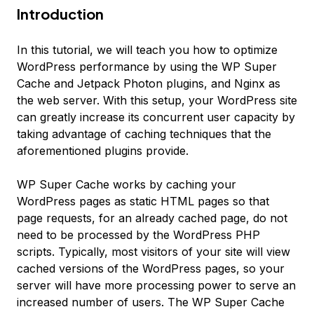
Introduction
In this tutorial, we will teach you how to optimize
WordPress performance by using the WP Super
Cache and Jetpack Photon plugins, and Nginx as
the web server. With this setup, your WordPress site
can greatly increase its concurrent user capacity by
taking advantage of caching techniques that the
aforementioned plugins provide.
WP Super Cache works by caching your
WordPress pages as static HTML pages so that
page requests, for an already cached page, do not
need to be processed by the WordPress PHP
scripts. Typically, most visitors of your site will view
cached versions of the WordPress pages, so your
server will have more processing power to serve an
increased number of users. The WP Super Cache