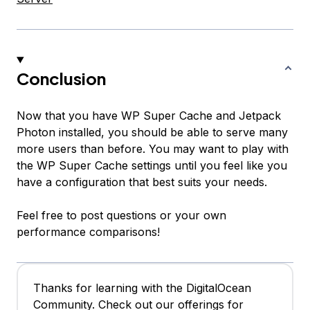
Conclusion
Now that you have WP Super Cache and Jetpack
Photon installed, you should be able to serve many
more users than before. You may want to play with
the WP Super Cache settings until you feel like you
have a configuration that best suits your needs.
Feel free to post questions or your own
performance comparisons!
Thanks for learning with the DigitalOcean
Community. Check out our offerings for