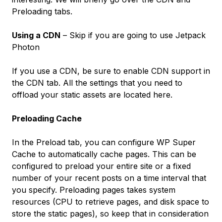
Preloading tabs.
Using a CDN
– Skip if you are going to use Jetpack
Photon
If you use a CDN, be sure to enable CDN support in
the
CDN
tab. All the settings that you need to
offload your static assets are located here.
Preloading Cache
In the
Preload
tab, you can configure WP Super
Cache to automatically cache pages. This can be
configured to preload your entire site or a fixed
number of your recent posts on a time interval that
you specify. Preloading pages takes system
resources (CPU to retrieve pages, and disk space to
store the static pages), so keep that in consideration