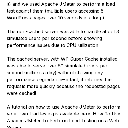
it) and we used Apache JMeter to perform a load
test against them (multiple users accessing 5
WordPress pages over 10 seconds in a loop).
The non-cached server was able to handle about 3
simulated users per second before showing
performance issues due to CPU utilization.
The cached server, with WP Super Cache installed,
was able to serve over 50 simulated users per
second (
millions a day
) without showing any
performance degradation–in fact, it returned the
requests more quickly because the requested pages
were cached!
A tutorial on how to use Apache JMeter to perform
your own load testing is available here:
How To Use
Apache JMeter To Perform Load Testing on a Web
Server