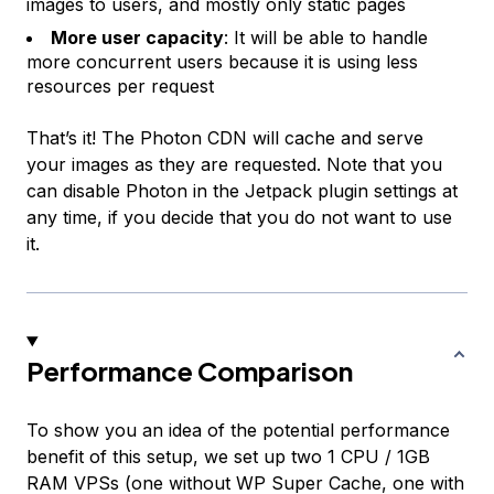
images to users, and mostly only static pages
More user capacity
: It will be able to handle
more concurrent users because it is using less
resources per request
That’s it! The Photon CDN will cache and serve
your images as they are requested. Note that you
can disable Photon in the Jetpack plugin settings at
any time, if you decide that you do not want to use
it.
Performance Comparison
To show you an idea of the potential performance
benefit of this setup, we set up two 1 CPU / 1GB
RAM VPSs (one without WP Super Cache, one with