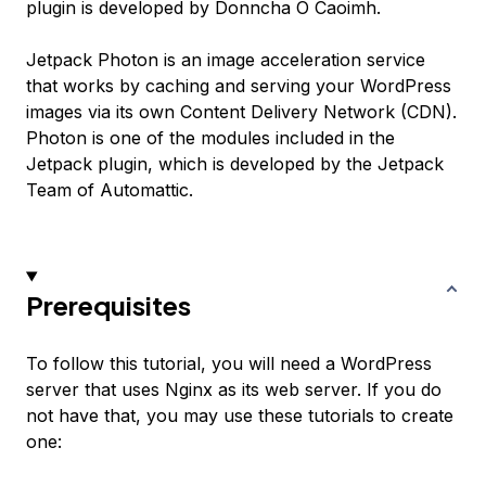
plugin is developed by Donncha O Caoimh.
Jetpack Photon is an image acceleration service
that works by caching and serving your WordPress
images via its own Content Delivery Network (CDN).
Photon is one of the modules included in the
Jetpack plugin, which is developed by the Jetpack
Team of Automattic.
Prerequisites
To follow this tutorial, you will need a WordPress
server that uses Nginx as its web server. If you do
not have that, you may use these tutorials to create
one: