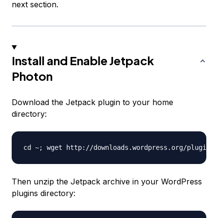
next section.
Install and Enable Jetpack
Photon
Download the Jetpack plugin to your home
directory:
Then unzip the Jetpack archive in your WordPress
plugins directory: