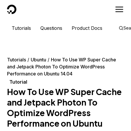
DigitalOcean
Tutorials
Questions
Product Docs
Sea
Tutorials
Ubuntu
How To Use WP Super Cache
and Jetpack Photon To Optimize WordPress
Performance on Ubuntu 14.04
Tutorial
How To Use WP Super Cache
and Jetpack Photon To
Optimize WordPress
Performance on Ubuntu