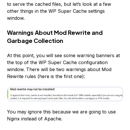
to
serve
the cached files, but let’s look at a few
other things in the WP Super Cache settings
window.
Warnings About Mod Rewrite and
Garbage Collection
At this point, you will see some warning banners at
the top of the WP Super Cache configuration
window. There will be two warnings about Mod
Rewrite rules (here is the first one):
You may ignore this because we are going to use
Nginx instead of Apache.