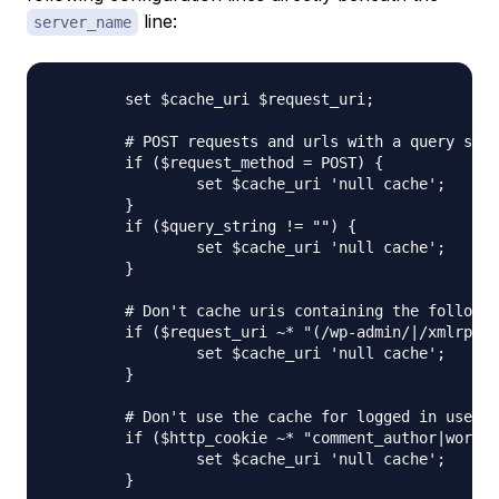
line:
server_name
	set $cache_uri $request_uri;

	# POST requests and urls with a query string should always go to PHP

	if ($request_method = POST) {

		set $cache_uri 'null cache';

	}   

	if ($query_string != "") {

		set $cache_uri 'null cache';

	}   

	# Don't cache uris containing the following segments

	if ($request_uri ~* "(/wp-admin/|/xmlrpc.php|/wp-(app|cron|login|register|mail).php|wp-.*.php|/feed/|index.php|wp-comments-popup.php|wp-links-opml.php|wp-locations.php|sitemap(_index)?.xml|[a-z0-9_-]+-sitemap([0-9]+)?.xml)") {

		set $cache_uri 'null cache';

	}   

	# Don't use the cache for logged in users or recent commenters

	if ($http_cookie ~* "comment_author|wordpress_[a-f0-9]+|wp-postpass|wordpress_logged_in") {

		set $cache_uri 'null cache';

	}
