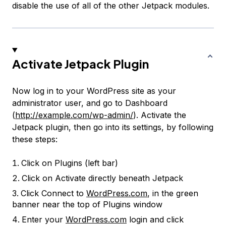
disable the use of all of the other Jetpack modules.
Activate Jetpack Plugin
Now log in to your WordPress site as your
administrator user, and go to Dashboard
(
http://example.com/wp-admin/
). Activate the
Jetpack plugin, then go into its settings, by following
these steps:
Click on
Plugins
(left bar)
Click on
Activate
directly beneath
Jetpack
Click
Connect to
WordPress.com
, in the green
banner near the top of Plugins window
Enter your
WordPress.com
login and click