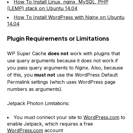
How To Install Linux, nginx, MySQL, PHP
(LEMP) stack on Ubuntu 14.04
How To Install WordPress with Nginx on Ubuntu
14.04
Plugin Requirements or Limitations
WP Super Cache
does not
work with plugins that
use query arguments because it does not work if
you pass query arguments to Nginx. Also, because
of this, you
must not
use the WordPress
Default
Permalink
settings (which uses WordPress page
numbers as arguments).
Jetpack Photon Limitations:
You must connect your site to
WordPress.com
to
enable Jetpack, which requires a free
WordPress.com
account