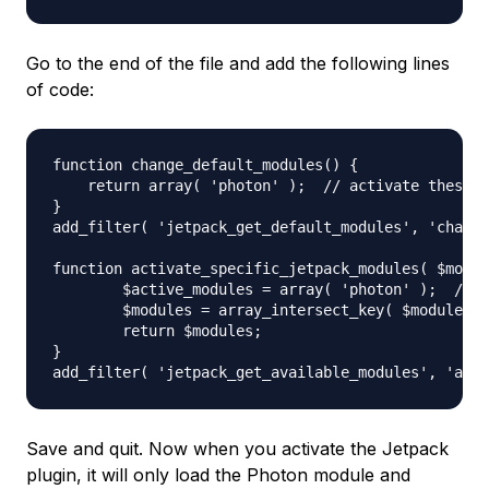
Go to the end of the file and add the following lines
of code:
function change_default_modules() {

    return array( 'photon' );  // activate these m
}

add_filter( 'jetpack_get_default_modules', 'change
function activate_specific_jetpack_modules( $modul
        $active_modules = array( 'photon' );  // e
        $modules = array_intersect_key( $modules, 
        return $modules;

}

Save and quit. Now when you activate the Jetpack
plugin, it will only load the Photon module and