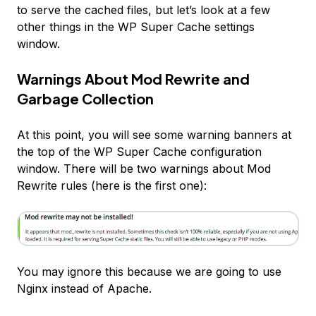
to
serve
the cached files, but let’s look at a few
other things in the WP Super Cache settings
window.
Warnings About Mod Rewrite and
Garbage Collection
At this point, you will see some warning banners at
the top of the WP Super Cache configuration
window. There will be two warnings about Mod
Rewrite rules (here is the first one):
You may ignore this because we are going to use
Nginx instead of Apache.