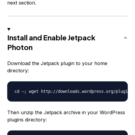
next section.
Install and Enable Jetpack
Photon
Download the Jetpack plugin to your home
directory:
Then unzip the Jetpack archive in your WordPress
plugins directory: