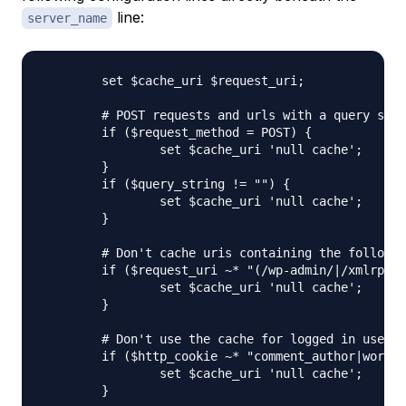
line:
server_name
	set $cache_uri $request_uri;

	# POST requests and urls with a query string should always go to PHP

	if ($request_method = POST) {

		set $cache_uri 'null cache';

	}   

	if ($query_string != "") {

		set $cache_uri 'null cache';

	}   

	# Don't cache uris containing the following segments

	if ($request_uri ~* "(/wp-admin/|/xmlrpc.php|/wp-(app|cron|login|register|mail).php|wp-.*.php|/feed/|index.php|wp-comments-popup.php|wp-links-opml.php|wp-locations.php|sitemap(_index)?.xml|[a-z0-9_-]+-sitemap([0-9]+)?.xml)") {

		set $cache_uri 'null cache';

	}   

	# Don't use the cache for logged in users or recent commenters

	if ($http_cookie ~* "comment_author|wordpress_[a-f0-9]+|wp-postpass|wordpress_logged_in") {

		set $cache_uri 'null cache';

	}
