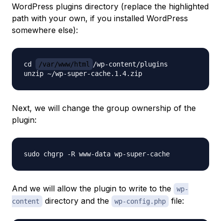
WordPress plugins directory (replace the highlighted
path with your own, if you installed WordPress
somewhere else):
cd 
/var/www/html
/wp-content/plugins

Next, we will change the group ownership of the
plugin:
And we will allow the plugin to write to the
wp-
directory and the
file:
content
wp-config.php