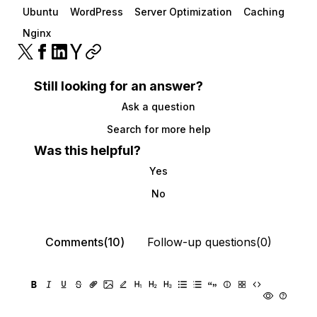
Ubuntu
WordPress
Server Optimization
Caching
Nginx
Still looking for an answer?
Ask a question
Search for more help
Was this helpful?
Yes
No
Comments(10)
Follow-up questions(0)