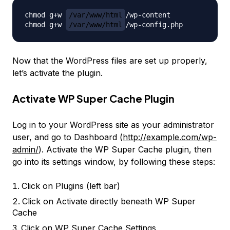
chmod g+w 
/var/www/html
/wp-content

chmod g+w 
/var/www/html
Now that the WordPress files are set up properly,
let’s activate the plugin.
Activate WP Super Cache Plugin
Log in to your WordPress site as your administrator
user, and go to Dashboard (
http://example.com/wp-
admin/
). Activate the WP Super Cache plugin, then
go into its settings window, by following these steps:
Click on
Plugins
(left bar)
Click on
Activate
directly beneath
WP Super
Cache
Click on WP Super Cache
Settings