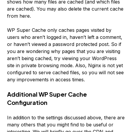
shows how many files are cached (and which files
are cached). You may also delete the current cache
from here.
WP Super Cache only caches pages visited by
users who aren’t logged in, haven’t left a comment,
or haven’t viewed a password protected post. So if
you are wondering why pages that you are visiting
aren’t being cached, try viewing your WordPress
site in private browsing mode. Also, Nginx is not yet
configured to serve cached files, so you will not see
any improvements in access times.
Additional WP Super Cache
Configuration
In addition to the settings discussed above, there are
many others that you might find to be useful or
interesting. We will briefly go over the CDN and