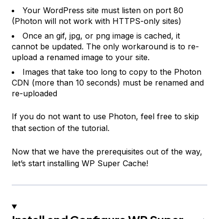
Your WordPress site must listen on port 80
(Photon will not work with HTTPS-only sites)
Once an gif, jpg, or png image is cached, it
cannot be updated. The only workaround is to re-
upload a renamed image to your site.
Images that take too long to copy to the Photon
CDN (more than 10 seconds) must be renamed and
re-uploaded
If you do not want to use Photon, feel free to skip
that section of the tutorial.
Now that we have the prerequisites out of the way,
let’s start installing WP Super Cache!