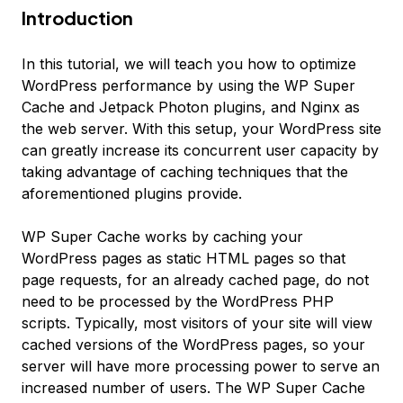
Introduction
In this tutorial, we will teach you how to optimize
WordPress performance by using the WP Super
Cache and Jetpack Photon plugins, and Nginx as
the web server. With this setup, your WordPress site
can greatly increase its concurrent user capacity by
taking advantage of caching techniques that the
aforementioned plugins provide.
WP Super Cache works by caching your
WordPress pages as static HTML pages so that
page requests, for an already cached page, do not
need to be processed by the WordPress PHP
scripts. Typically, most visitors of your site will view
cached versions of the WordPress pages, so your
server will have more processing power to serve an
increased number of users. The WP Super Cache