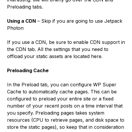
Preloading tabs.
Using a CDN
– Skip if you are going to use Jetpack
Photon
If you use a CDN, be sure to enable CDN support in
the
CDN
tab. All the settings that you need to
offload your static assets are located here.
Preloading Cache
In the
Preload
tab, you can configure WP Super
Cache to automatically cache pages. This can be
configured to preload your entire site or a fixed
number of your recent posts on a time interval that
you specify. Preloading pages takes system
resources (CPU to retrieve pages, and disk space to
store the static pages), so keep that in consideration