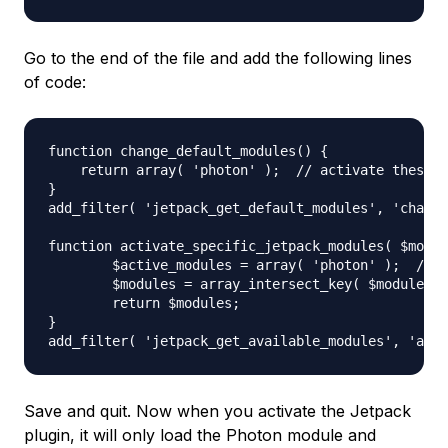
Go to the end of the file and add the following lines
of code:
function change_default_modules() {

    return array( 'photon' );  // activate these m
}

add_filter( 'jetpack_get_default_modules', 'change
function activate_specific_jetpack_modules( $modul
        $active_modules = array( 'photon' );  // e
        $modules = array_intersect_key( $modules, 
        return $modules;

}

Save and quit. Now when you activate the Jetpack
plugin, it will only load the Photon module and