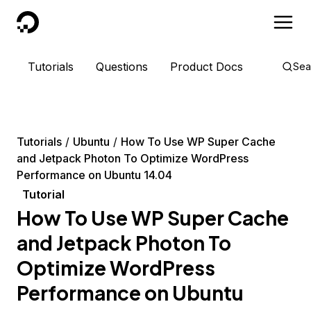
DigitalOcean
Tutorials
Questions
Product Docs
Sea
Tutorials
Ubuntu
How To Use WP Super Cache
and Jetpack Photon To Optimize WordPress
Performance on Ubuntu 14.04
Tutorial
How To Use WP Super Cache
and Jetpack Photon To
Optimize WordPress
Performance on Ubuntu