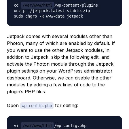
cd 
/var/www/html
/wp-content/plugins

unzip ~/jetpack.latest-stable.zip

Jetpack comes with several modules other than
Photon, many of which are enabled by default. If
you want to use the other Jetpack modules, in
addition to Jetpack, skip the following edit, and
activate the Photon module through the Jetpack
plugin settings on your WordPress administrator
dashboard. Otherwise, we can disable the other
modules by adding a few lines of code to the
plugin’s PHP files.
Open
for editing:
wp-config.php
vi 
/var/www/html