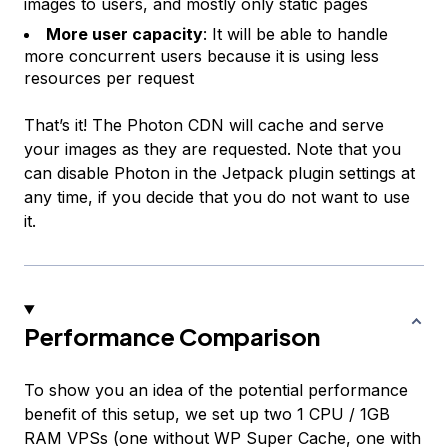
images to users, and mostly only static pages
More user capacity
: It will be able to handle
more concurrent users because it is using less
resources per request
That’s it! The Photon CDN will cache and serve
your images as they are requested. Note that you
can disable Photon in the Jetpack plugin settings at
any time, if you decide that you do not want to use
it.
Performance Comparison
To show you an idea of the potential performance
benefit of this setup, we set up two 1 CPU / 1GB
RAM VPSs (one without WP Super Cache, one with