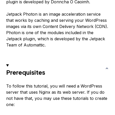
plugin is developed by Donncha O Caoimh.
Jetpack Photon is an image acceleration service
that works by caching and serving your WordPress
images via its own Content Delivery Network (CDN).
Photon is one of the modules included in the
Jetpack plugin, which is developed by the Jetpack
Team of Automattic.
Prerequisites
To follow this tutorial, you will need a WordPress
server that uses Nginx as its web server. If you do
not have that, you may use these tutorials to create
one: