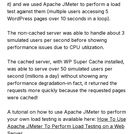
it) and we used Apache JMeter to perform a load
test against them (multiple users accessing 5
WordPress pages over 10 seconds in a loop).
The non-cached server was able to handle about 3
simulated users per second before showing
performance issues due to CPU utilization.
The cached server, with WP Super Cache installed,
was able to serve over 50 simulated users per
second (
millions a day
) without showing any
performance degradation–in fact, it returned the
requests more quickly because the requested pages
were cached!
A tutorial on how to use Apache JMeter to perform
your own load testing is available here:
How To Use
Apache JMeter To Perform Load Testing on a Web
Server