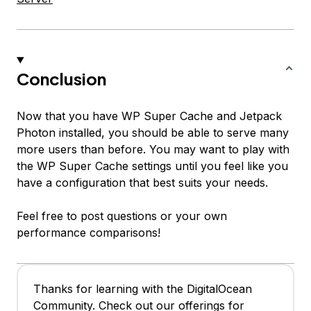
Conclusion
Now that you have WP Super Cache and Jetpack
Photon installed, you should be able to serve many
more users than before. You may want to play with
the WP Super Cache settings until you feel like you
have a configuration that best suits your needs.
Feel free to post questions or your own
performance comparisons!
Thanks for learning with the DigitalOcean
Community. Check out our offerings for