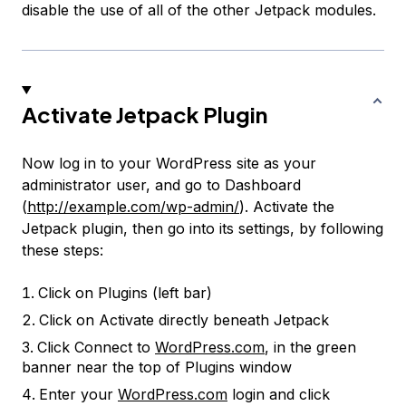
disable the use of all of the other Jetpack modules.
Activate Jetpack Plugin
Now log in to your WordPress site as your
administrator user, and go to Dashboard
(
http://example.com/wp-admin/
). Activate the
Jetpack plugin, then go into its settings, by following
these steps:
Click on
Plugins
(left bar)
Click on
Activate
directly beneath
Jetpack
Click
Connect to
WordPress.com
, in the green
banner near the top of Plugins window
Enter your
WordPress.com
login and click