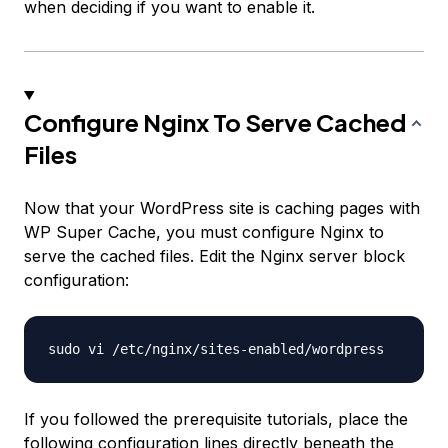
when deciding if you want to enable it.
Configure Nginx To Serve Cached
Files
Now that your WordPress site is caching pages with
WP Super Cache, you must configure Nginx to
serve the cached files. Edit the Nginx server block
configuration:
If you followed the prerequisite tutorials, place the
following configuration lines directly beneath the