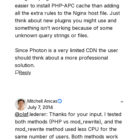
easier to install PHP-APC cache than adding
all the extra rules to the Nginx host file. Just
think about new plugins you might use and
something isn’t working because of some
unknown query strings or files.
Since Photon is a very limited CDN the user
should think about a more professional
solution.
Reply
Mitchell Anicas
July 7, 2014
@olaf
.lederer: Thanks for your input. I tested
both methods (PHP vs mod_rewrite), and the
mod_rewrite method used less CPU for the
same number of users. Both methods work