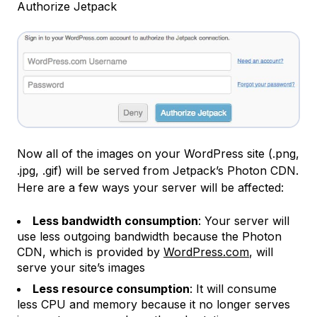
Authorize Jetpack
Now all of the images on your WordPress site (.png,
.jpg, .gif) will be served from Jetpack’s Photon CDN.
Here are a few ways your server will be affected:
Less bandwidth consumption
: Your server will
use less outgoing bandwidth because the Photon
CDN, which is provided by
WordPress.com
, will
serve your site’s images
Less resource consumption
: It will consume
less CPU and memory because it no longer serves