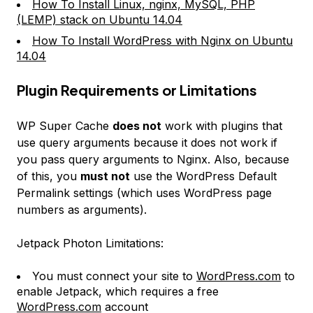
How To Install Linux, nginx, MySQL, PHP
(LEMP) stack on Ubuntu 14.04
How To Install WordPress with Nginx on Ubuntu
14.04
Plugin Requirements or Limitations
WP Super Cache
does not
work with plugins that
use query arguments because it does not work if
you pass query arguments to Nginx. Also, because
of this, you
must not
use the WordPress
Default
Permalink
settings (which uses WordPress page
numbers as arguments).
Jetpack Photon Limitations:
You must connect your site to
WordPress.com
to
enable Jetpack, which requires a free
WordPress.com
account