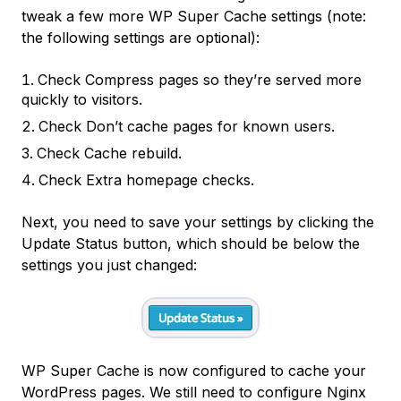
tweak a few more WP Super Cache settings (note:
the following settings are optional):
Check
Compress pages so they’re served more
quickly to visitors.
Check
Don’t cache pages for known users.
Check
Cache rebuild.
Check
Extra homepage checks.
Next, you need to save your settings by clicking the
Update Status
button, which should be below the
settings you just changed:
WP Super Cache is now configured to cache your
WordPress pages. We still need to configure Nginx