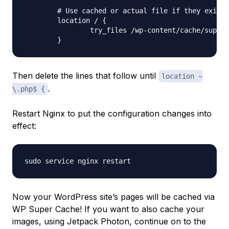
	# Use cached or actual file if they exists, otherwise pass request to WordPress

	location / {

		try_files /wp-content/cache/supercache/$http_host/$cache_uri/index.html $uri $uri/ /index.php ;

Then delete the lines that follow until
location ~
.
\.php$ {
Restart Nginx to put the configuration changes into
effect:
Now your WordPress site’s pages will be cached via
WP Super Cache! If you want to also cache your
images, using Jetpack Photon, continue on to the