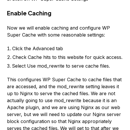
Enable Caching
Now we will enable caching and configure WP
Super Cache with some reasonable settings:
Click the Advanced tab
Check
Cache hits to this website for quick access.
Select
Use mod_rewrite to serve cache files.
This configures WP Super Cache to cache files that
are accessed, and the
mod_rewrite
setting leaves it
up to Nginx to serve the cached files. We are not
actually going to use
mod_rewrite
because it is an
Apache plugin, and we are using Nginx as our web
server, but we will need to update our Nginx server
block configuration so that Nginx appropriately
serves the cached files. We will get to that after we