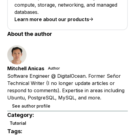
compute, storage, networking, and managed
databases.
Learn more about our products
About the author
Mitchell Anicas
Author
Software Engineer @ DigitalOcean. Former Señor
Technical Writer (I no longer update articles or
respond to comments). Expertise in areas including
Ubuntu, PostgreSQL, MySQL, and more.
See author profile
Category:
Tutorial
Tags: