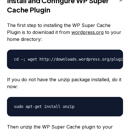
Install and Configure WP Super
Cache Plugin
The first step to installing the WP Super Cache
Plugin is to download it from
wordpress.org
to your
home directory:
If you do not have the unzip package installed, do it
now:
Then unzip the WP Super Cache plugin to your