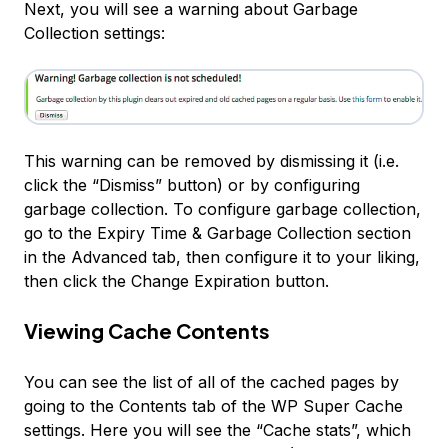
Next, you will see a warning about Garbage
Collection settings:
This warning can be removed by dismissing it (i.e.
click the “Dismiss” button) or by configuring
garbage collection. To configure garbage collection,
go to the
Expiry Time & Garbage Collection
section
in the Advanced tab, then configure it to your liking,
then click the
Change Expiration
button.
Viewing Cache Contents
You can see the list of all of the cached pages by
going to the
Contents
tab of the WP Super Cache
settings. Here you will see the “Cache stats”, which