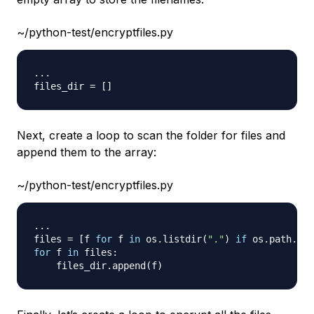
~/python-test/encryptfiles.py
.
.
.
files_dir 
=
[
]
Next, create a loop to scan the folder for files and
append them to the array:
~/python-test/encryptfiles.py
.
.
.
files 
=
[
f 
for
 f 
in
 os
.
listdir
(
"."
)
if
 os
.
path
.
isf
for
 f 
in
 files
:
    files_dir
.
append
(
f
)