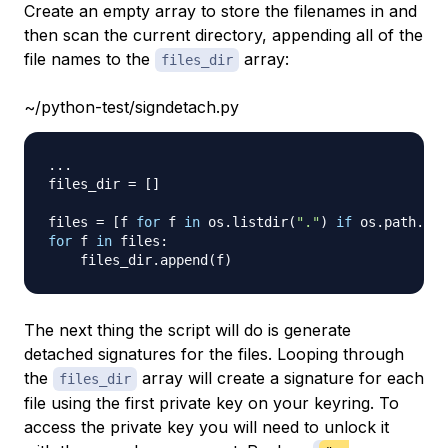
Create an empty array to store the filenames in and
then scan the current directory, appending all of the
file names to the
array:
files_dir
~/python-test/signdetach.py
.
.
.
files_dir 
=
[
]
files 
=
[
f 
for
 f 
in
 os
.
listdir
(
"."
)
if
 os
.
path
.
isf
for
 f 
in
 files
:
    files_dir
.
append
(
f
)
The next thing the script will do is generate
detached signatures for the files. Looping through
the
array will create a signature for each
files_dir
file using the first private key on your keyring. To
access the private key you will need to unlock it