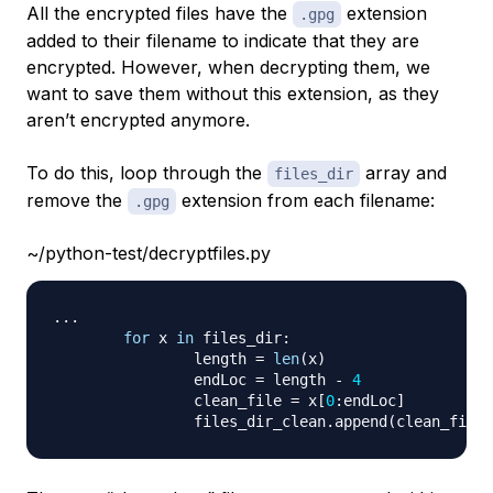
All the encrypted files have the
extension
.gpg
added to their filename to indicate that they are
encrypted. However, when decrypting them, we
want to save them without this extension, as they
aren’t encrypted anymore.
To do this, loop through the
array and
files_dir
remove the
extension from each filename:
.gpg
~/python-test/decryptfiles.py
.
.
.
for
 x 
in
 files_dir
:
	        length 
=
len
(
x
)
	        endLoc 
=
 length 
-
4
	        clean_file 
=
 x
[
0
:
endLoc
]
	        files_dir_clean
.
append
(
clean_file
)