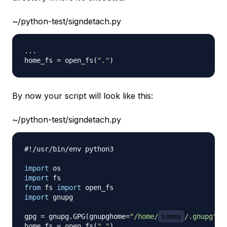
~/python-test/signdetach.py
.
.
.
home_fs 
=
 open_fs
(
"."
)
By now your script will look like this:
~/python-test/signdetach.py
#!/usr/bin/env python3
import
import
from
 fs 
import
import
 gnupg

gpg 
=
 gnupg
.
GPG
(
gnupghome
=
"/home/
sammy
/.gnupg"
)
home_fs 
=
 open_fs
(
"."
)