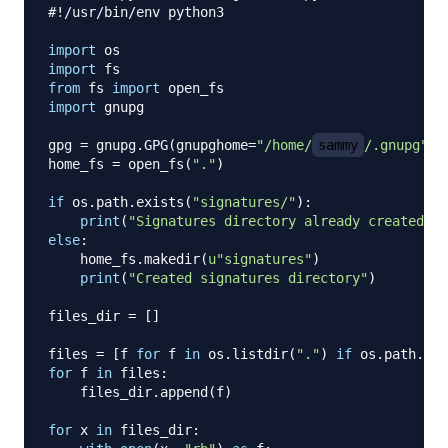
#!/usr/bin/env python3
import
import
from
 fs 
import
import
 gnupg

gpg 
=
 gnupg
.
GPG
(
gnupghome
=
"/home/
sammy
/.gnupg"
)
home_fs 
=
 open_fs
(
"."
)
if
 os
.
path
.
exists
(
"signatures/"
)
:
print
(
"Signatures directory already created"
)
else
:
    home_fs
.
makedir
(
u"signatures"
)
print
(
"Created signatures directory"
)
files_dir 
=
[
]
files 
=
[
f 
for
 f 
in
 os
.
listdir
(
"."
)
if
 os
.
path
.
isf
for
 f 
in
 files
:
    files_dir
.
append
(
f
)
for
 x 
in
 files_dir
: