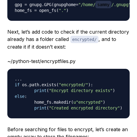
gpg 
=
 gnupg
.
GPG
(
gnupghome
=
"/home/
sammy
/.gnupg"
)
home_fs 
=
 open_fs
(
"."
)
Next, let’s add code to check if the current directory
already has a folder called
, and to
encrypted/
create it if it doesn’t exist:
~/python-test/encryptfiles.py
.
.
.
if
 os
.
path
.
exists
(
"encrypted/"
)
:
print
(
"Encrypt directory exists"
)
else
:
        home_fs
.
makedir
(
u"encrypted"
)
print
(
"Created encrypted directory"
)
Before searching for files to encrypt, let’s create an
empty array to store the filenames: