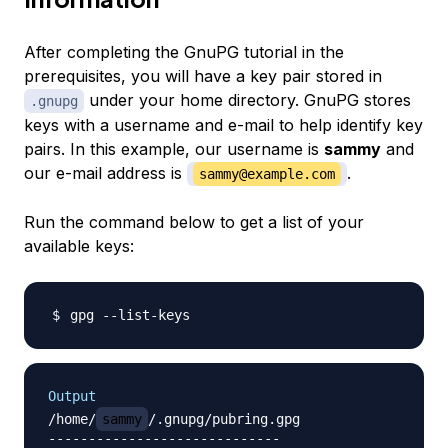
After completing the GnuPG tutorial in the
prerequisites, you will have a key pair stored in
under your home directory. GnuPG stores
.gnupg
keys with a username and e-mail to help identify key
pairs. In this example, our username is
sammy
and
our e-mail address is
.
sammy@example.com
Run the command below to get a list of your
available keys:
Output
/home/
sammy
/.gnupg/pubring.gpg

-----------------------------
