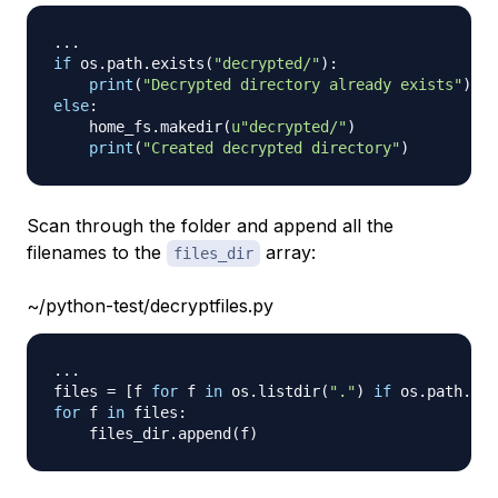
.
.
.
if
 os
.
path
.
exists
(
"decrypted/"
)
:
print
(
"Decrypted directory already exists"
)
else
:
    home_fs
.
makedir
(
u"decrypted/"
)
print
(
"Created decrypted directory"
)
Scan through the folder and append all the
filenames to the
array:
files_dir
~/python-test/decryptfiles.py
.
.
.
files 
=
[
f 
for
 f 
in
 os
.
listdir
(
"."
)
if
 os
.
path
.
isf
for
 f 
in
 files
:
    files_dir
.
append
(
f
)