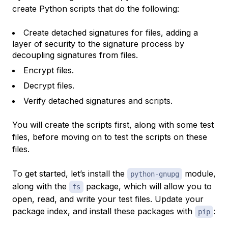
create Python scripts that do the following:
Create detached signatures for files, adding a
layer of security to the signature process by
decoupling signatures from files.
Encrypt files.
Decrypt files.
Verify detached signatures and scripts.
You will create the scripts first, along with some test
files, before moving on to test the scripts on these
files.
To get started, let’s install the
module,
python-gnupg
along with the
package, which will allow you to
fs
open, read, and write your test files. Update your
package index, and install these packages with
:
pip