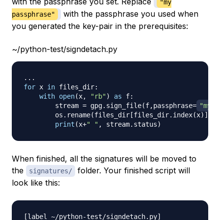
with the passphrase you set. Replace
"my
with the passphrase you used when
passphrase"
you generated the key-pair in the prerequisites:
~/python-test/signdetach.py
.
.
.
for
 x 
in
 files_dir
:
with
open
(
x
,
"rb"
)
as
 f
:
        stream 
=
 gpg
.
sign_file
(
f
,
passphrase
=
"my p
        os
.
rename
(
files_dir
[
files_dir
.
index
(
x
)
]
+
".
print
(
x
+
" "
,
 stream
.
status
)
When finished, all the signatures will be moved to
the
folder. Your finished script will
signatures/
look like this:
[
label 
~
/
python
-
test
/
signdetach
.
py
]