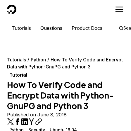
DigitalOcean
Tutorials
Questions
Product Docs
Sea
Tutorials
Python
How To Verify Code and Encrypt
Data with Python-GnuPG and Python 3
Tutorial
How To Verify Code and
Encrypt Data with Python-
GnuPG and Python 3
Published on June 8, 2018
Python
Security
Ubuntu 16.04