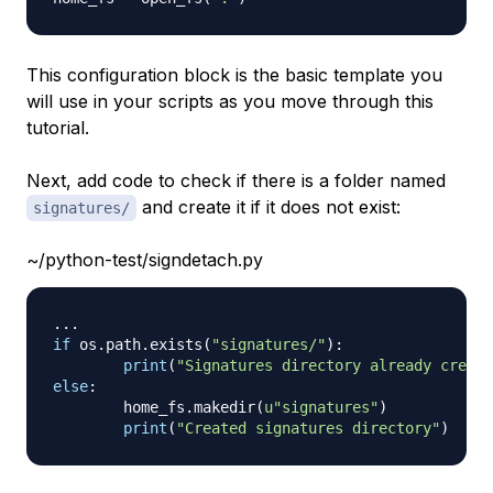
This configuration block is the basic template you
will use in your scripts as you move through this
tutorial.
Next, add code to check if there is a folder named
and create it if it does not exist:
signatures/
~/python-test/signdetach.py
.
.
.
if
 os
.
path
.
exists
(
"signatures/"
)
:
print
(
"Signatures directory already create
else
:
        home_fs
.
makedir
(
u"signatures"
)
print
(
"Created signatures directory"
)