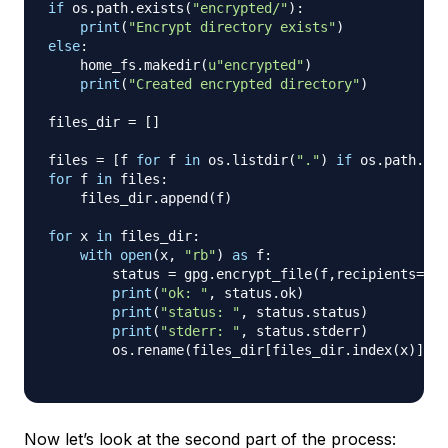
if
 os
.
path
.
exists
(
"encrypted/"
)
:
print
(
"Encrypt directory exists"
)
else
:
    home_fs
.
makedir
(
u"encrypted"
)
print
(
"Created encrypted directory"
)
files_dir 
=
[
]
files 
=
[
f 
for
 f 
in
 os
.
listdir
(
"."
)
if
 os
.
path
.
isf
for
 f 
in
 files
:
    files_dir
.
append
(
f
)
for
 x 
in
 files_dir
:
with
open
(
x
,
"rb"
)
as
 f
:
        status 
=
 gpg
.
encrypt_file
(
f
,
recipients
=
[
"
print
(
"ok: "
,
 status
.
ok
)
print
(
"status: "
,
 status
.
status
)
print
(
"stderr: "
,
 status
.
stderr
)
        os
.
rename
(
files_dir
[
files_dir
.
index
(
x
)
]
+
Now let’s look at the second part of the process: