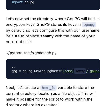
import
Let’s now set the directory where GnuPG will find its
encryption keys. GnuPG stores its keys in
.gnupg
by default, so let’s configure this with our username.
Be sure to replace
sammy
with the name of your
non-root user:
~/python-test/signdetach.py
.
.
.
gpg 
=
 gnupg
.
GPG
(
gnupghome
=
"/home/
sammy
/.gnupg"
)
Next, let’s create a
variable to store the
home_fs
current directory location as a file object. This will
make it possible for the script to work within the
directory where it’s executed: