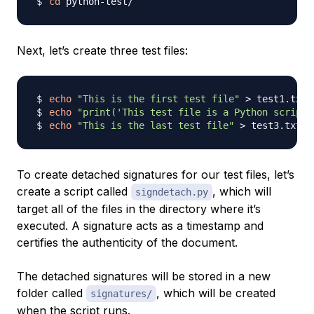
cd
Next, let’s create three test files:
echo
"This is the first test file"
>
echo
"print('This test file is a Python script'
echo
"This is the last test file"
>
To create detached signatures for our test files, let’s
create a script called
, which will
signdetach.py
target all of the files in the directory where it’s
executed. A signature acts as a timestamp and
certifies the authenticity of the document.
The detached signatures will be stored in a new
folder called
, which will be created
signatures/
when the script runs.