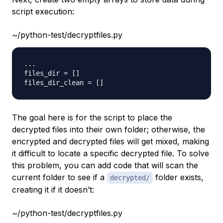
script execution:
~/python-test/decryptfiles.py
.
.
.
files_dir 
=
[
]
files_dir_clean 
=
[
]
The goal here is for the script to place the
decrypted files into their own folder; otherwise, the
encrypted and decrypted files will get mixed, making
it difficult to locate a specific decrypted file. To solve
this problem, you can add code that will scan the
current folder to see if a
folder exists,
decrypted/
creating it if it doesn’t:
~/python-test/decryptfiles.py