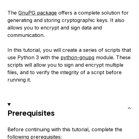
The
GnuPG package
offers a complete solution for
generating and storing cryptographic keys. It also
allows you to encrypt and sign data and
communication.
In this tutorial, you will create a series of scripts that
use Python 3 with the
python-gnupg
module. These
scripts will allow you to sign and encrypt multiple
files, and to verify the integrity of a script before
running it.
Prerequisites
Before continuing with this tutorial, complete the
following prerequisites: