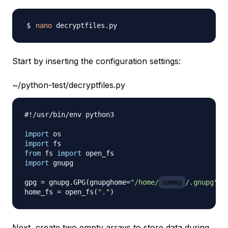
nano
Start by inserting the configuration settings:
~/python-test/decryptfiles.py
#!/usr/bin/env python3
import
import
from
 fs 
import
import
 gnupg

gpg 
=
 gnupg
.
GPG
(
gnupghome
=
"/home/
sammy
/.gnupg"
)
home_fs 
=
 open_fs
(
"."
)
Next, create two empty arrays to store data during