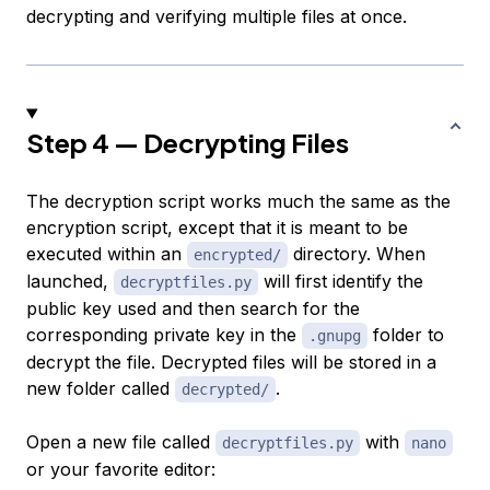
decrypting and verifying multiple files at once.
Step 4 — Decrypting Files
The decryption script works much the same as the
encryption script, except that it is meant to be
executed within an
directory. When
encrypted/
launched,
will first identify the
decryptfiles.py
public key used and then search for the
corresponding private key in the
folder to
.gnupg
decrypt the file. Decrypted files will be stored in a
new folder called
.
decrypted/
Open a new file called
with
decryptfiles.py
nano
or your favorite editor: