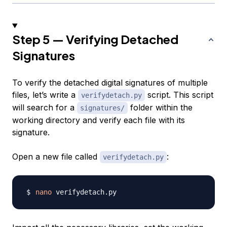
Step 5 — Verifying Detached
Signatures
To verify the detached digital signatures of multiple
files, let’s write a
script. This script
verifydetach.py
will search for a
folder within the
signatures/
working directory and verify each file with its
signature.
Open a new file called
:
verifydetach.py
nano