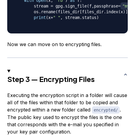
with
open
(
x
,
"rb"
)
as
 f
:
        stream 
=
 gpg
.
sign_file
(
f
,
passphrase
=
"my p
        os
.
rename
(
files_dir
[
files_dir
.
index
(
x
)
]
+
".
print
(
x
+
" "
,
 stream
.
status
)
Now we can move on to encrypting files.
Step 3 — Encrypting Files
Executing the encryption script in a folder will cause
all of the files within that folder to be copied and
encrypted within a new folder called
.
encrypted/
The public key used to encrypt the files is the one
that corresponds with the e-mail you specified in
your key pair configuration.