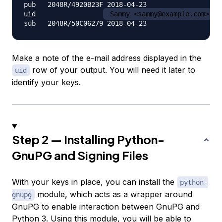
pub   2048R/4920B23F 2018-04-23

uid                 
 Sammy <sammy@example.com>
Make a note of the e-mail address displayed in the
row of your output. You will need it later to
uid
identify your keys.
Step 2 — Installing Python-
GnuPG and Signing Files
With your keys in place, you can install the
python-
module, which acts as a wrapper around
gnupg
GnuPG to enable interaction between GnuPG and
Python 3. Using this module, you will be able to