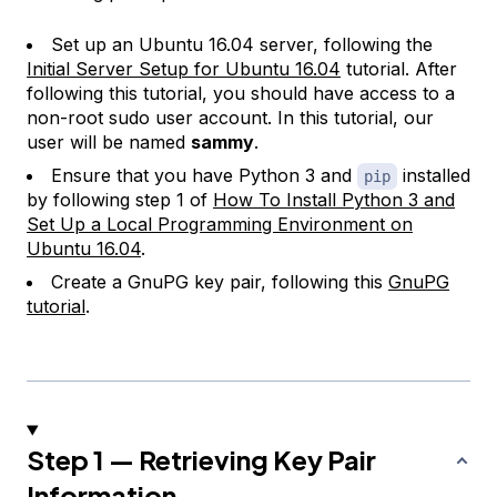
Set up an Ubuntu 16.04 server, following the
Initial Server Setup for Ubuntu 16.04
tutorial. After
following this tutorial, you should have access to a
non-root sudo user account. In this tutorial, our
user will be named
sammy
.
Ensure that you have Python 3 and
installed
pip
by following step 1 of
How To Install Python 3 and
Set Up a Local Programming Environment on
Ubuntu 16.04
.
Create a GnuPG key pair, following this
GnuPG
tutorial
.
Step 1 — Retrieving Key Pair
Information