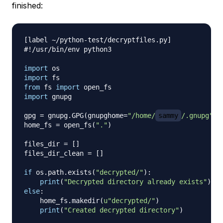
finished:
[
label 
~
/
python
-
test
/
decryptfiles
.
py
]
#!/usr/bin/env python3
import
import
from
 fs 
import
import
 gnupg

gpg 
=
 gnupg
.
GPG
(
gnupghome
=
"/home/
sammy
/.gnupg"
)
home_fs 
=
 open_fs
(
"."
)
files_dir 
=
[
]
files_dir_clean 
=
[
]
if
 os
.
path
.
exists
(
"decrypted/"
)
:
print
(
"Decrypted directory already exists"
)
else
:
    home_fs
.
makedir
(
u"decrypted/"
)
print
(
"Created decrypted directory"
)