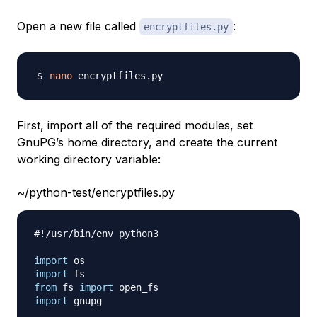
Open a new file called
:
encryptfiles.py
nano
First, import all of the required modules, set
GnuPG’s home directory, and create the current
working directory variable:
~/python-test/encryptfiles.py
#!/usr/bin/env python3
import
import
from
 fs 
import
import
 gnupg
