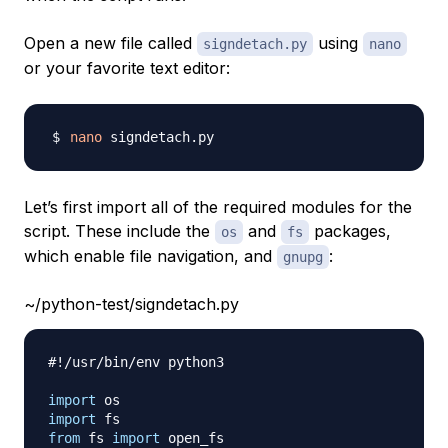
Open a new file called
using
signdetach.py
nano
or your favorite text editor:
nano
Let’s first import all of the required modules for the
script. These include the
and
packages,
os
fs
which enable file navigation, and
:
gnupg
~/python-test/signdetach.py
#!/usr/bin/env python3
import
import
from
 fs 
import