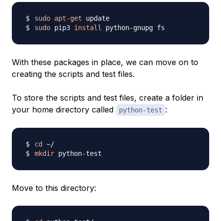
sudo
apt-get
sudo
 pip3 
install
With these packages in place, we can move on to
creating the scripts and test files.
To store the scripts and test files, create a folder in
your home directory called
:
python-test
cd
mkdir
Move to this directory: