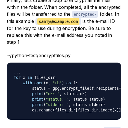
Finally, let’s create a loop to encrypt all the files
within the folder. When completed, all the encrypted
files will be transferred to the
folder. In
encrypted/
this example
is the e-mail ID
sammy@example.com
for the key to use during encryption. Be sure to
replace this with the e-mail address you noted in
step 1:
~/python-test/encryptfiles.py
.
.
.
for
 x 
in
 files_dir
:
with
open
(
x
,
"rb"
)
as
 f
:
        status 
=
 gpg
.
encrypt_file
(
f
,
recipients
=
[
"
print
(
"ok: "
,
 status
.
ok
)
print
(
"status: "
,
 status
.
status
)
print
(
"stderr: "
,
 status
.
stderr
)
        os
.
rename
(
files_dir
[
files_dir
.
index
(
x
)
]
+