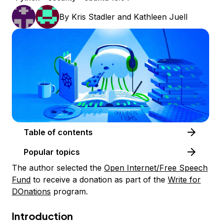
By
Kris Stadler
and
Kathleen Juell
Table of contents
Popular topics
The author selected the
Open Internet/Free Speech
Fund
to receive a donation as part of the
Write for
DOnations
program.
Introduction