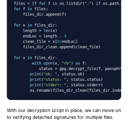
files 
=
[
f 
for
 f 
in
 os
.
listdir
(
"."
)
if
 os
.
path
.
isf
for
 f 
in
 files
:
    files_dir
.
append
(
f
)
for
 x 
in
 files_dir
:
    length 
=
len
(
x
)
    endLoc 
=
 length 
-
4
    clean_file 
=
 x
[
0
:
endLoc
]
    files_dir_clean
.
append
(
clean_file
)
for
 x 
in
 files_dir
:
with
open
(
x
,
"rb"
)
as
 f
:
	   status 
=
 gpg
.
decrypt_file
(
f
,
 passphrase
print
(
"ok: "
,
 status
.
ok
)
print
(
"status: "
,
 status
.
status
)
print
(
"stderr: "
,
 status
.
stderr
)
       os
.
rename
(
files_dir_clean
[
files_dir
.
index
(
x
With our decryption script in place, we can move on
to verifying detached signatures for multiple files.