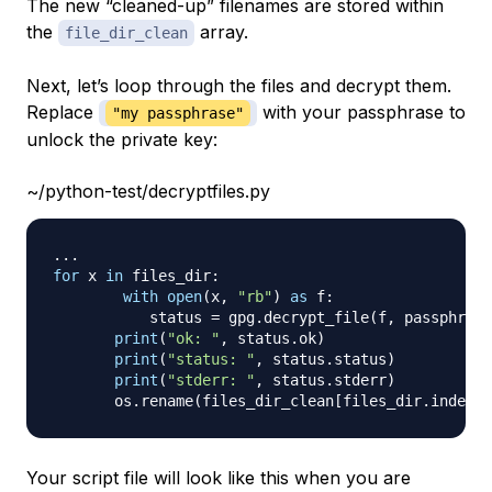
The new “cleaned-up” filenames are stored within
the
array.
file_dir_clean
Next, let’s loop through the files and decrypt them.
Replace
with your passphrase to
"my passphrase"
unlock the private key:
~/python-test/decryptfiles.py
.
.
.
for
 x 
in
 files_dir
:
with
open
(
x
,
"rb"
)
as
 f
:
	   status 
=
 gpg
.
decrypt_file
(
f
,
 passphrase
print
(
"ok: "
,
 status
.
ok
)
print
(
"status: "
,
 status
.
status
)
print
(
"stderr: "
,
 status
.
stderr
)
       os
.
rename
(
files_dir_clean
[
files_dir
.
index
(
x
Your script file will look like this when you are