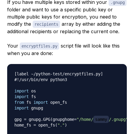
If you have multiple keys stored within your
.gnupg
folder and want to use a specific public key or
multiple public keys for encryption, you need to
modify the
array by either adding the
recipients
additional recipients or replacing the current one.
Your
script file will look like this
encryptfiles.py
when you are done:
[
label 
~
/
python
-
test
/
encryptfiles
.
py
]
#!/usr/bin/env python3
import
import
from
 fs 
import
import
 gnupg

gpg 
=
 gnupg
.
GPG
(
gnupghome
=
"/home/
sammy
/.gnupg"
)
home_fs 
=
 open_fs
(
"."
)