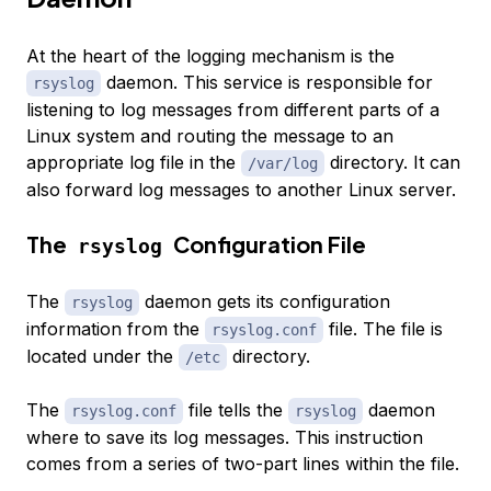
At the heart of the logging mechanism is the
daemon. This service is responsible for
rsyslog
listening to log messages from different parts of a
Linux system and routing the message to an
appropriate log file in the
directory. It can
/var/log
also forward log messages to another Linux server.
The
Configuration File
rsyslog
The
daemon gets its configuration
rsyslog
information from the
file. The file is
rsyslog.conf
located under the
directory.
/etc
The
file tells the
daemon
rsyslog.conf
rsyslog
where to save its log messages. This instruction
comes from a series of two-part lines within the file.