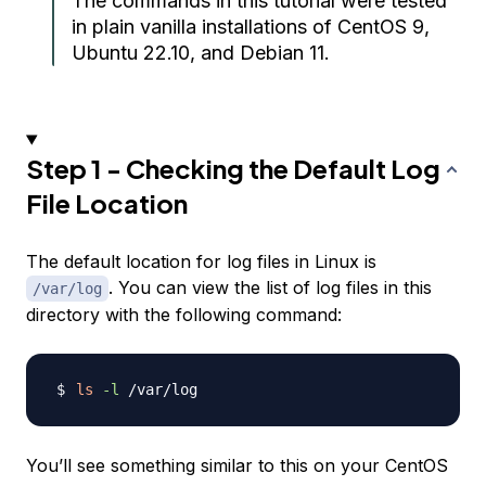
The commands in this tutorial were tested
in plain vanilla installations of CentOS 9,
Ubuntu 22.10, and Debian 11.
Step 1 - Checking the Default Log
File Location
The default location for log files in Linux is
. You can view the list of log files in this
/var/log
directory with the following command:
ls
-l
You’ll see something similar to this on your CentOS