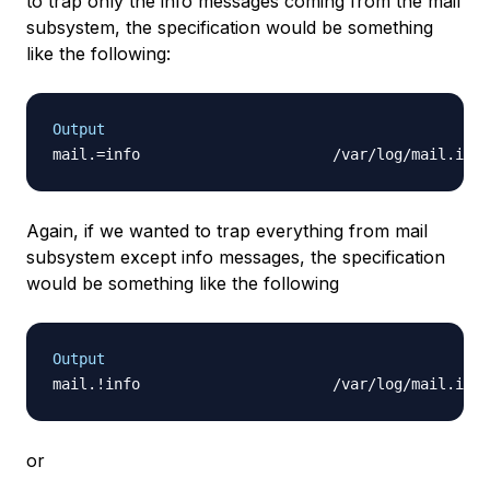
to trap only the info messages coming from the mail
subsystem, the specification would be something
like the following:
Output
Again, if we wanted to trap everything from mail
subsystem except info messages, the specification
would be something like the following
Output
or