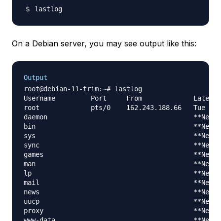
On a Debian server, you may see output like this:
Output
root@debian-11-trim:~# lastlog

Username         Port     From             Latest

root             pts/0    162.243.188.66   Tue Jan
daemon                                     **Never
bin                                        **Never
sys                                        **Never
sync                                       **Never
games                                      **Never
man                                        **Never
lp                                         **Never
mail                                       **Never
news                                       **Never
uucp                                       **Never
proxy                                      **Never
www-data                                   **Never