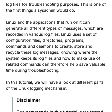
log files for troubleshooting purposes. This is one of
the first things a sysadmin would do.
Linux and the applications that run on it can
generate all different types of messages, which are
recorded in various log files. Linux uses a set of
configuration files, directories, programs,
commands and daemons to create, store and
recycle these log messages. Knowing where the
system keeps its log files and how to make use of
related commands can therefore help save valuable
time during troubleshooting.
In this tutorial, we will have a look at different parts
of the Linux logging mechanism.
Disclaimer