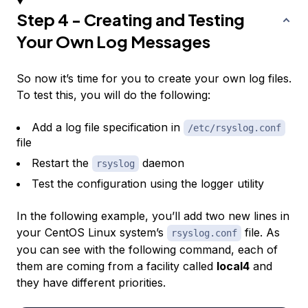
Step 4 - Creating and Testing
Your Own Log Messages
So now it’s time for you to create your own log files.
To test this, you will do the following:
Add a log file specification in
/etc/rsyslog.conf
file
Restart the
daemon
rsyslog
Test the configuration using the logger utility
In the following example, you’ll add two new lines in
your CentOS Linux system’s
file. As
rsyslog.conf
you can see with the following command, each of
them are coming from a facility called
local4
and
they have different priorities.