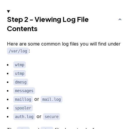
Step 2 - Viewing Log File
Contents
Here are some common log files you will find under
:
/var/log
wtmp
utmp
dmesg
messages
or
maillog
mail.log
spooler
or
auth.log
secure