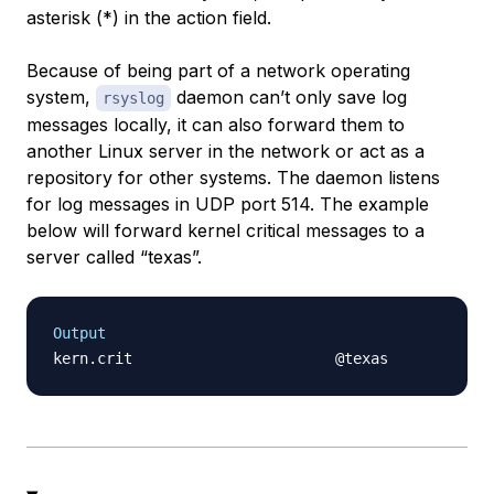
asterisk (*) in the action field.
Because of being part of a network operating
system,
daemon can’t only save log
rsyslog
messages locally, it can also forward them to
another Linux server in the network or act as a
repository for other systems. The daemon listens
for log messages in UDP port 514. The example
below will forward kernel critical messages to a
server called “texas”.
Output