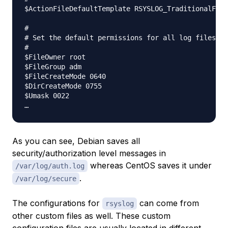
$ActionFileDefaultTemplate RSYSLOG_TraditionalFile
#

# Set the default permissions for all log files.

#

$FileOwner root

$FileGroup adm

$FileCreateMode 0640

$DirCreateMode 0755

$Umask 0022

As you can see, Debian saves all
security/authorization level messages in
whereas CentOS saves it under
/var/log/auth.log
.
/var/log/secure
The configurations for
can come from
rsyslog
other custom files as well. These custom