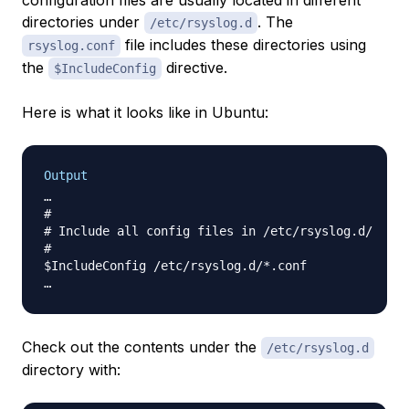
configuration files are usually located in different
directories under
. The
/etc/rsyslog.d
file includes these directories using
rsyslog.conf
the
directive.
$IncludeConfig
Here is what it looks like in Ubuntu:
Output
…

#

# Include all config files in /etc/rsyslog.d/

#

$IncludeConfig /etc/rsyslog.d/*.conf

Check out the contents under the
/etc/rsyslog.d
directory with: