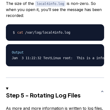
The size of the
is non-zero. So
local4info.log
when you open it, you’ll see the message has been
recorded:
cat
Output
Step 5 - Rotating Log Files
As more and more information is written to log files,