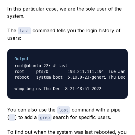
In this particular case, we are the sole user of the
system.
The
command tells you the login history of
last
users:
Output
root@ubuntu-22:~# last

root     pts/0        198.211.111.194  Tue Jan  3 
reboot   system boot  5.19.0-23-generi Thu Dec  8 
You can also use the
command with a pipe
last
(
) to add a
search for specific users.
|
grep
To find out when the system was last rebooted, you