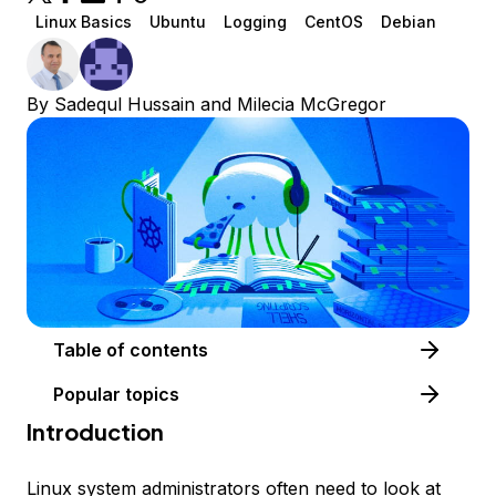
Linux Basics
Ubuntu
Logging
CentOS
Debian
By
Sadequl Hussain
and
Milecia McGregor
Table of contents
Popular topics
Introduction
Linux system administrators often need to look at