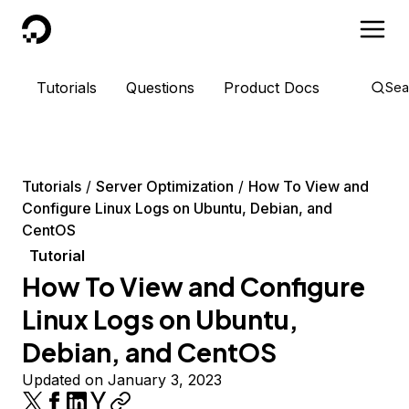
DigitalOcean
Tutorials
Questions
Product Docs
Sea
Tutorials
Server Optimization
How To View and
Configure Linux Logs on Ubuntu, Debian, and
CentOS
Tutorial
How To View and Configure
Linux Logs on Ubuntu,
Debian, and CentOS
Updated on January 3, 2023