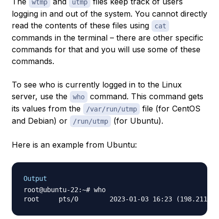
The
and
files keep track of users
wtmp
utmp
logging in and out of the system. You cannot directly
read the contents of these files using
cat
commands in the terminal – there are other specific
commands for that and you will use some of these
commands.
To see who is currently logged in to the Linux
server, use the
command. This command gets
who
its values from the
file (for CentOS
/var/run/utmp
and Debian) or
(for Ubuntu).
/run/utmp
Here is an example from Ubuntu:
Output
root@ubuntu-22:~# who
