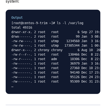
system:
Output
[root@centos-9-trim ~]# ls -l /var/log

total 49316

drwxr-xr-x. 2 root   root          6 Sep 27 19:17 
drwx------. 2 root   root         99 Jan  3 08:23 
-rw-rw----. 1 root   utmp    1234560 Jan  3 16:16 
-rw-rw----. 1 root   utmp   17305344 Jan  1 00:00 
drwxr-x---. 2 chrony chrony        6 Aug 10  2021 
-rw-r--r--. 1 root   root     130466 Dec  8 22:12 
-rw-r-----. 1 root   adm       10306 Dec  8 22:12 
-rw-------. 1 root   root      36979 Jan  3 16:03 
-rw-------. 1 root   root      27360 Dec 10 23:15 
-rw-------. 1 root   root      94140 Dec 17 23:07 
-rw-------. 1 root   root      95126 Dec 24 23:14 
-rw-------. 1 root   root      95309 Dec 31 23:04 