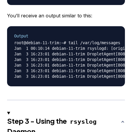
You’ll receive an output similar to this:
Output
root@debian-11-trim:~# tail /var/log/messages

Jan  1 00:10:14 debian-11-trim rsyslogd: [origin s
Jan  3 16:23:01 debian-11-trim DropletAgent[808]: 
Jan  3 16:23:01 debian-11-trim DropletAgent[808]: 
Jan  3 16:23:01 debian-11-trim DropletAgent[808]: 
Jan  3 16:23:01 debian-11-trim DropletAgent[808]: 
Step 3 - Using the
rsyslog
Daemon