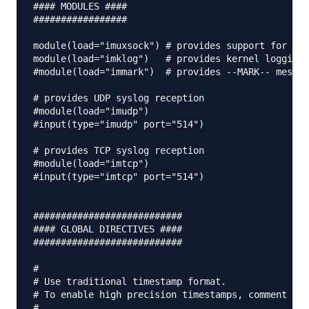
#### MODULES ####

#################

module(load="imuxsock") # provides support for loc
module(load="imklog")   # provides kernel logging 
#module(load="immark")  # provides --MARK-- messag
# provides UDP syslog reception

#module(load="imudp")

#input(type="imudp" port="514")

# provides TCP syslog reception

#module(load="imtcp")

#input(type="imtcp" port="514")

###########################

#### GLOBAL DIRECTIVES ####

###########################

#

# Use traditional timestamp format.

# To enable high precision timestamps, comment out
#
