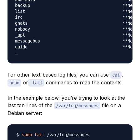
backup                                     **Never
list                                       **Never
irc                                        **Never
gnats                                      **Never
nobody                                     **Never
_apt                                       **Never
messagebus                                 **Never
uuidd                                      **Never
For other text-based log files, you can use
,
cat
or
commands to read the contents.
head
tail
In the example below, you’re trying to look at the
last ten lines of the
file on a
/var/log/messages
Debian server:
sudo
tail