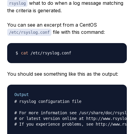
what to do when a log message matching
rsyslog
the criteria is generated.
You can see an excerpt from a CentOS
file with this command:
/etc/rsyslog.conf
cat
You should see something like this as the output:
Output
# rsyslog configuration file

# For more information see /usr/share/doc/rsyslog-
# or latest version online at http://www.rsyslog.c
# If you experience problems, see http://www.rsysl