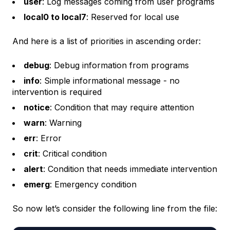
user
: Log messages coming from user programs
local0 to local7
: Reserved for local use
And here is a list of priorities in ascending order:
debug
: Debug information from programs
info
: Simple informational message - no
intervention is required
notice
: Condition that may require attention
warn
: Warning
err
: Error
crit
: Critical condition
alert
: Condition that needs immediate intervention
emerg
: Emergency condition
So now let’s consider the following line from the file: