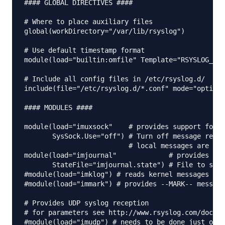
#### GLOBAL DIRECTIVES ####

# Where to place auxiliary files

global(workDirectory="/var/lib/rsyslog")

# Use default timestamp format

module(load="builtin:omfile" Template="RSYSLOG_Tra
# Include all config files in /etc/rsyslog.d/

include(file="/etc/rsyslog.d/*.conf" mode="optiona
#### MODULES ####

module(load="imuxsock"    # provides support for l
       SysSock.Use="off") # Turn off message recep
                          # local messages are ret
module(load="imjournal"             # provides acc
       StateFile="imjournal.state") # File to stor
#module(load="imklog") # reads kernel messages (th
#module(load="immark") # provides --MARK-- message
# Provides UDP syslog reception

# for parameters see http://www.rsyslog.com/doc/im
#module(load="imudp") # needs to be done just once
