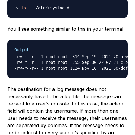
ls
-l
You’ll see something similar to this in your terminal:
Output
-rw-r--r-- 1 root root  314 Sep 19  2021 20-ufw.co
-rw-r--r-- 1 root root  255 Sep 30 22:07 21-cloudi
The destination for a log message does not
necessarily have to be a log file; the message can
be sent to a user’s console. In this case, the action
field will contain the username. If more than one
user needs to receive the message, their usernames
are separated by commas. If the message needs to
be broadcast to every user, it’s specified by an