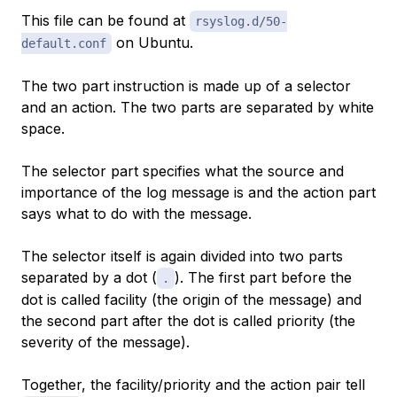
This file can be found at
rsyslog.d/50-
on Ubuntu.
default.conf
The two part instruction is made up of a
selector
and an
action
. The two parts are separated by white
space.
The selector part specifies what the source and
importance of the log message is and the action part
says what to do with the message.
The selector itself is again divided into two parts
separated by a dot (
). The first part before the
.
dot is called
facility
(the origin of the message) and
the second part after the dot is called
priority
(the
severity of the message).
Together, the facility/priority and the action pair tell