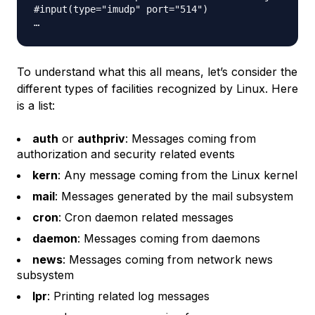
#input(type="imudp" port="514")

To understand what this all means, let’s consider the
different types of facilities recognized by Linux. Here
is a list:
auth
or
authpriv
: Messages coming from
authorization and security related events
kern
: Any message coming from the Linux kernel
mail
: Messages generated by the mail subsystem
cron
: Cron daemon related messages
daemon
: Messages coming from daemons
news
: Messages coming from network news
subsystem
lpr
: Printing related log messages