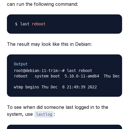
can run the following command:
last 
reboot
The result may look like this in Debian:
Output
root@debian-11-trim:~# last reboot

reboot   system boot  5.10.0-11-amd64  Thu Dec  8 
To see when did someone last logged in to the
system, use
:
lastlog