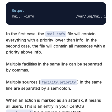
Output
In the first case, the
file will contain
mail.info
everything with a priority lower than info. In the
second case, the file will contain all messages with a
priority above info.
Multiple facilities in the same line can be separated
by commas.
Multiple sources (
) in the same
facility.priority
line are separated by a semicolon.
When an action is marked as an asterisk, it means
all users. This is an entry in your CentOS