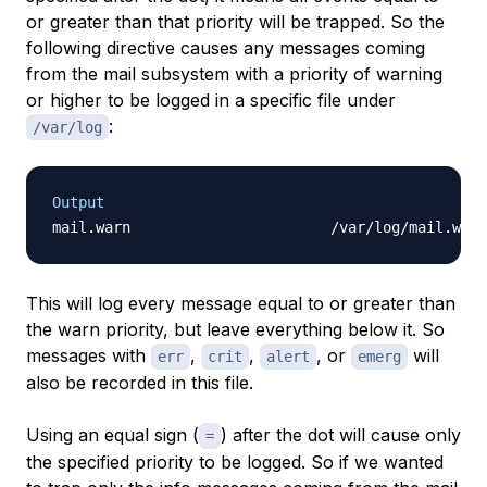
or greater than that priority will be trapped. So the
following directive causes any messages coming
from the mail subsystem with a priority of warning
or higher to be logged in a specific file under
:
/var/log
Output
This will log every message equal to or greater than
the warn priority, but leave everything below it. So
messages with
,
,
, or
will
err
crit
alert
emerg
also be recorded in this file.
Using an equal sign (
) after the dot will cause only
=
the specified priority to be logged. So if we wanted