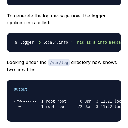
To generate the log message now, the
logger
application is called:
logger 
-p
 local4.info 
" This is a info message 
Looking under the
directory now shows
/var/log
two new files:
Output
…

-rw-------  1 root root      0 Jan  3 11:21 local4
-rw-------  1 root root     72 Jan  3 11:22 local4