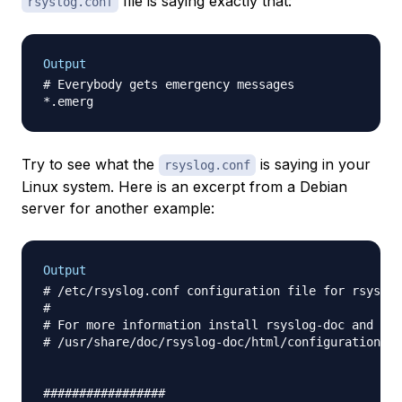
file is saying exactly that:
rsyslog.conf
Output
# Everybody gets emergency messages

Try to see what the
is saying in your
rsyslog.conf
Linux system. Here is an excerpt from a Debian
server for another example:
Output
# /etc/rsyslog.conf configuration file for rsyslog

#

# For more information install rsyslog-doc and see

# /usr/share/doc/rsyslog-doc/html/configuration/in
#################
