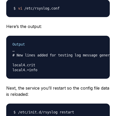
vi
Here’s the output:
Output
…

# New lines added for testing log message generati
local4.crit                                       
Next, the service you’ll restart so the config file data
is reloaded: