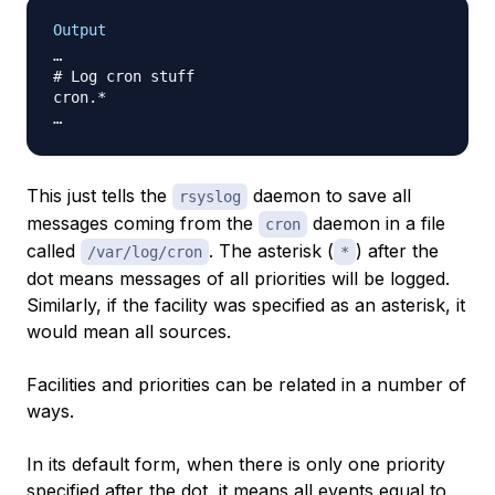
Output
…

# Log cron stuff

cron.*                                            
This just tells the
daemon to save all
rsyslog
messages coming from the
daemon in a file
cron
called
. The asterisk (
) after the
/var/log/cron
*
dot means messages of all priorities will be logged.
Similarly, if the facility was specified as an asterisk, it
would mean all sources.
Facilities and priorities can be related in a number of
ways.
In its default form, when there is only one priority
specified after the dot, it means all events equal to