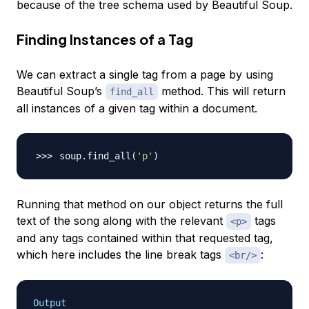
because of the tree schema used by Beautiful Soup.
Finding Instances of a Tag
We can extract a single tag from a page by using
Beautiful Soup’s
method. This will return
find_all
all instances of a given tag within a document.
soup.find_all
(
'p'
)
Running that method on our object returns the full
text of the song along with the relevant
tags
<p>
and any tags contained within that requested tag,
which here includes the line break tags
:
<br/>
Output