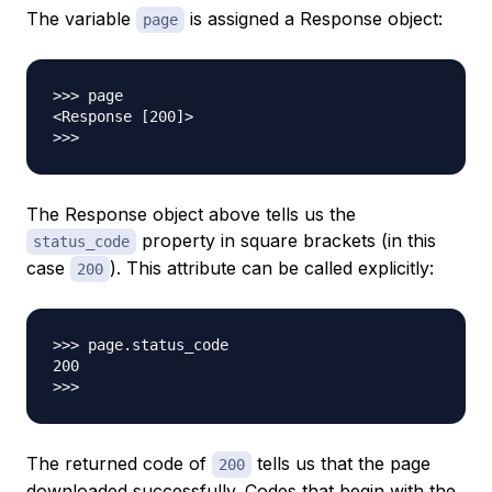
The variable
is assigned a Response object:
page
>>> page

<Response [200]>

The Response object above tells us the
property in square brackets (in this
status_code
case
). This attribute can be called explicitly:
200
>>> page.status_code

200

The returned code of
tells us that the page
200
downloaded successfully. Codes that begin with the