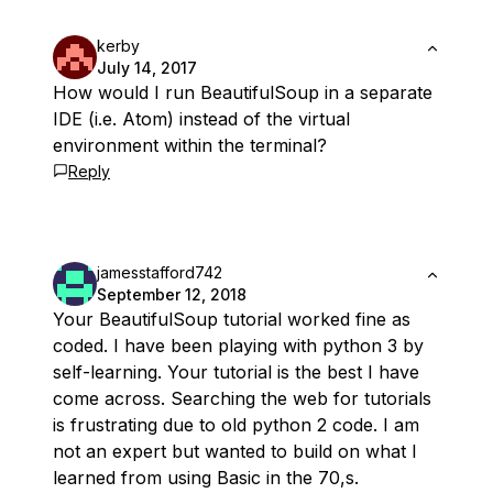
kerby
July 14, 2017
How would I run BeautifulSoup in a separate
IDE (i.e. Atom) instead of the virtual
environment within the terminal?
Reply
jamesstafford742
September 12, 2018
Your BeautifulSoup tutorial worked fine as
coded. I have been playing with python 3 by
self-learning. Your tutorial is the best I have
come across. Searching the web for tutorials
is frustrating due to old python 2 code. I am
not an expert but wanted to build on what I
learned from using Basic in the 70,s.