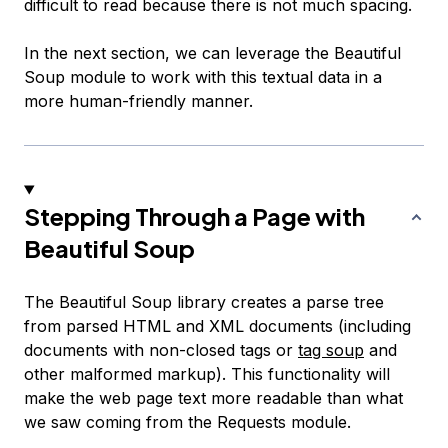
difficult to read because there is not much spacing.
In the next section, we can leverage the Beautiful
Soup module to work with this textual data in a
more human-friendly manner.
Stepping Through a Page with
Beautiful Soup
The Beautiful Soup library creates a parse tree
from parsed HTML and XML documents (including
documents with non-closed tags or
tag soup
and
other malformed markup). This functionality will
make the web page text more readable than what
we saw coming from the Requests module.