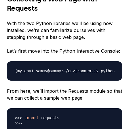
Requests
With the two Python libraries we’ll be using now
installed, we’re can familiarize ourselves with
stepping through a basic web page.
Let’s first move into the
Python Interactive Console
:
From here, we’ll import the Requests module so that
we can collect a sample web page:
import