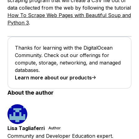
scraping program that will create a CSV file out of
data collected from the web by following the tutorial
How To Scrape Web Pages with Beautiful Soup and
Python 3
.
Thanks for learning with the DigitalOcean
Community. Check out our offerings for
compute, storage, networking, and managed
databases.
Learn more about our products
About the author
Lisa Tagliaferri
Author
Community and Developer Education expert.