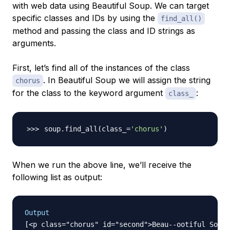
with web data using Beautiful Soup. We can target
specific classes and IDs by using the
find_all()
method and passing the class and ID strings as
arguments.
First, let’s find all of the instances of the class
. In Beautiful Soup we will assign the string
chorus
for the class to the keyword argument
:
class_
soup.find_all
(
class_
=
'chorus'
)
When we run the above line, we’ll receive the
following list as output:
Output
[<p class="chorus" id="second">Beau--ootiful Soo--