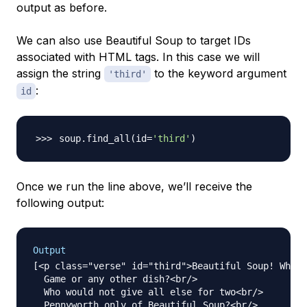
output as before.
We can also use Beautiful Soup to target IDs
associated with HTML tags. In this case we will
assign the string
to the keyword argument
'third'
:
id
soup.find_all
(
id
=
'third'
)
Once we run the line above, we’ll receive the
following output:
Output
[<p class="verse" id="third">Beautiful Soup! Who c
  Game or any other dish?<br/>

  Who would not give all else for two<br/>

  Pennyworth only of Beautiful Soup?<br/>
