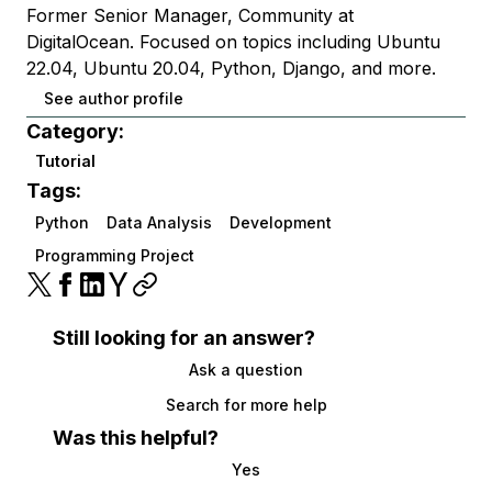
Former Senior Manager, Community at
DigitalOcean. Focused on topics including Ubuntu
22.04, Ubuntu 20.04, Python, Django, and more.
See author profile
Category:
Tutorial
Tags:
Python
Data Analysis
Development
Programming Project
Still looking for an answer?
Ask a question
Search for more help
Was this helpful?
Yes