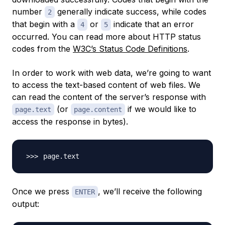
number
generally indicate success, while codes
2
that begin with a
or
indicate that an error
4
5
occurred. You can read more about HTTP status
codes from the
W3C’s Status Code Definitions
.
In order to work with web data, we’re going to want
to access the text-based content of web files. We
can read the content of the server’s response with
(or
if we would like to
page.text
page.content
access the response in bytes).
Once we press
, we’ll receive the following
ENTER
output: