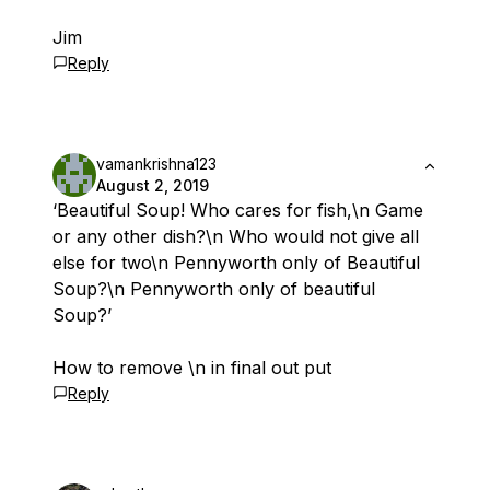
Jim
Reply
vamankrishna123
August 2, 2019
‘Beautiful Soup! Who cares for fish,\n Game
or any other dish?\n Who would not give all
else for two\n Pennyworth only of Beautiful
Soup?\n Pennyworth only of beautiful
Soup?’
How to remove \n in final out put
Reply