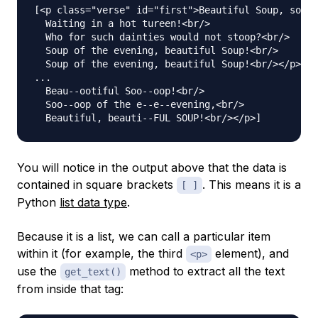
[<p class="verse" id="first">Beautiful Soup, so ri
  Waiting in a hot tureen!<br/>

  Who for such dainties would not stoop?<br/>

  Soup of the evening, beautiful Soup!<br/>

  Soup of the evening, beautiful Soup!<br/></p>, <
...

  Beau--ootiful Soo--oop!<br/>

  Soo--oop of the e--e--evening,<br/>

You will notice in the output above that the data is
contained in square brackets
. This means it is a
[ ]
Python
list data type
.
Because it is a list, we can call a particular item
within it (for example, the third
element), and
<p>
use the
method to extract all the text
get_text()
from inside that tag: