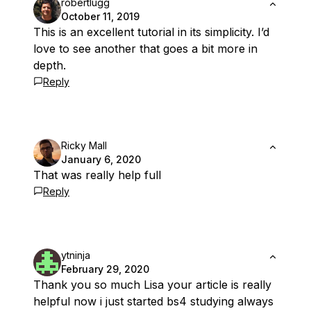
robertlugg
October 11, 2019
This is an excellent tutorial in its simplicity. I’d
love to see another that goes a bit more in
depth.
Reply
Ricky Mall
January 6, 2020
That was really help full
Reply
ytninja
February 29, 2020
Thank you so much Lisa your article is really
helpful now i just started bs4 studying always