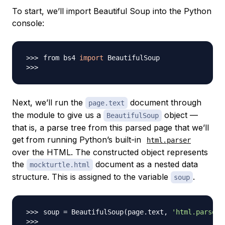
To start, we’ll import Beautiful Soup into the Python
console:
from bs4 
import
Next, we’ll run the
document through
page.text
the module to give us a
object —
BeautifulSoup
that is, a parse tree from this parsed page that we’ll
get from running Python’s built-in
html.parser
over the HTML. The constructed object represents
the
document as a nested data
mockturtle.html
structure. This is assigned to the variable
.
soup
soup 
=
 BeautifulSoup
(
page.text, 
'html.parser'