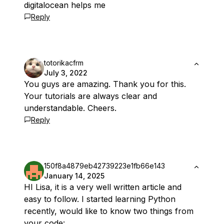
digitalocean helps me
Reply
totorikacfrm
July 3, 2022
You guys are amazing. Thank you for this.
Your tutorials are always clear and
understandable. Cheers.
Reply
150f8a4879eb42739223e1fb66e143
January 14, 2025
HI Lisa, it is a very well written article and
easy to follow. I started learning Python
recently, would like to know two things from
your code: