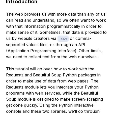
Introduction
The web provides us with more data than any of us
can read and understand, so we often want to work
with that information programmatically in order to
make sense of it. Sometimes, that data is provided to
us by website creators via
or comma-
.csv
separated values files, or through an API
(Application Programming Interface). Other times,
we need to collect text from the web ourselves.
This tutorial will go over how to work with the
Requests
and
Beautiful Soup
Python packages in
order to make use of data from web pages. The
Requests module lets you integrate your Python
programs with web services, while the Beautiful
Soup module is designed to make screen-scraping
get done quickly. Using the Python interactive
console and these two libraries, we’ll go through