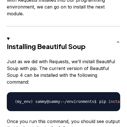
With Requests installed into our programming
environment, we can go on to install the next
module.
Installing Beautiful Soup
Just as we did with Requests, we’ll install Beautiful
Soup with pip. The current version of Beautiful
Soup 4 can be installed with the following
command:
pip 
install
Once you run this command, you should see output