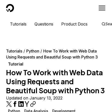
DigitalOcean
Tutorials
Questions
Product Docs
Sea
Tutorials
Python
How To Work with Web Data
Using Requests and Beautiful Soup with Python 3
Tutorial
How To Work with Web Data
Using Requests and
Beautiful Soup with Python 3
Updated on January 13, 2022
Python
Data Analysis
Development