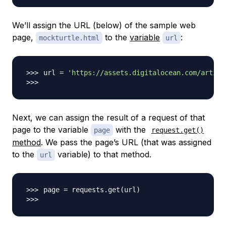
We’ll assign the URL (below) of the sample web
page,
to the
variable
:
mockturtle.html
url
url 
=
'https://assets.digitalocean.com/articl
Next, we can assign the result of a request of that
page to the variable
with the
page
request.get()
method
. We pass the page’s URL (that was assigned
to the
variable) to that method.
url
page 
=
 requests.get
(
url
)