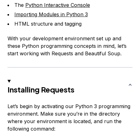
The
Python Interactive Console
Importing Modules in Python 3
HTML structure and tagging
With your development environment set up and
these Python programming concepts in mind, let’s
start working with Requests and Beautiful Soup.
Installing Requests
Let’s begin by activating our Python 3 programming
environment. Make sure you’re in the directory
where your environment is located, and run the
following command: