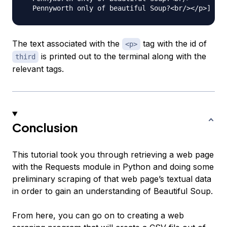
The text associated with the
tag with the id of
<p>
is printed out to the terminal along with the
third
relevant tags.
Conclusion
This tutorial took you through retrieving a web page
with the Requests module in Python and doing some
preliminary scraping of that web page’s textual data
in order to gain an understanding of Beautiful Soup.
From here, you can go on to creating a web