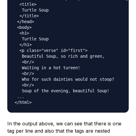
  <title>

   Turtle Soup

  </title>

 </head>

 <body>

  <h1>

   Turtle Soup

  </h1>

  <p class="verse" id="first">

   Beautiful Soup, so rich and green,

   <br/>

   Waiting in a hot tureen!

   <br/>

   Who for such dainties would not stoop?

   <br/>

   Soup of the evening, beautiful Soup!

 ...

In the output above, we can see that there is one
tag per line and also that the tags are nested