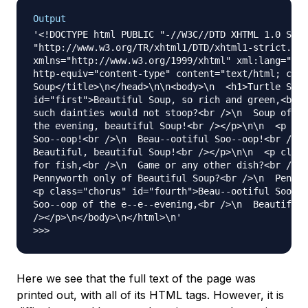
Output
'<!DOCTYPE html PUBLIC "-//W3C//DTD XHTML 1.0 Stri
"http://www.w3.org/TR/xhtml1/DTD/xhtml1-strict.dtd
xmlns="http://www.w3.org/1999/xhtml" xml:lang="en-
http-equiv="content-type" content="text/html; char
Soup</title>\n</head>\n\n<body>\n  <h1>Turtle Soup
id="first">Beautiful Soup, so rich and green,<br /
such dainties would not stoop?<br />\n  Soup of th
the evening, beautiful Soup!<br /></p>\n\n  <p cla
Soo--oop!<br />\n  Beau--ootiful Soo--oop!<br />\n
Beautiful, beautiful Soup!<br /></p>\n\n  <p class
for fish,<br />\n  Game or any other dish?<br />\n
Pennyworth only of Beautiful Soup?<br />\n  Pennyw
<p class="chorus" id="fourth">Beau--ootiful Soo--o
Soo--oop of the e--e--evening,<br />\n  Beautiful,
/></p>\n</body>\n</html>\n'

Here we see that the full text of the page was
printed out, with all of its HTML tags. However, it is