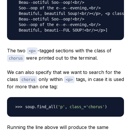
  Beau--ootiful Soo--oop!<br/>

  Soo--oop of the e--e--evening,<br/>

  Beautiful, beautiful Soup!<br/></p>, <p class="c
  Beau--ootiful Soo--oop!<br/>

  Soo--oop of the e--e--evening,<br/>

The two
-tagged sections with the class of
<p>
were printed out to the terminal.
chorus
We can also specify that we want to search for the
class
only within
tags, in case it is used
chorus
<p>
for more than one tag:
soup.find_all
(
'p'
, 
class_
=
'chorus'
)
Running the line above will produce the same