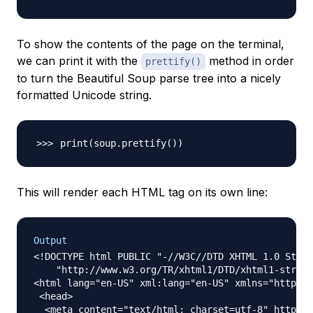
To show the contents of the page on the terminal,
we can print it with the
method in order
prettify()
to turn the Beautiful Soup parse tree into a nicely
formatted Unicode string.
print
(
soup.prettify
(
))
This will render each HTML tag on its own line:
Output
<!DOCTYPE html PUBLIC "-//W3C//DTD XHTML 1.0 Stric
    "http://www.w3.org/TR/xhtml1/DTD/xhtml1-strict
<html lang="en-US" xml:lang="en-US" xmlns="http://
 <head>

  <meta content="text/html; charset=utf-8" http-eq