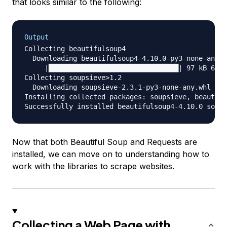
that looks similar to the following:
Output
Collecting beautifulsoup4

  Downloading beautifulsoup4-4.10.0-py3-none-any.w
     |████████████████████████████████| 97 kB 6.8 
Collecting soupsieve>1.2

  Downloading soupsieve-2.3.1-py3-none-any.whl (37
Installing collected packages: soupsieve, beautifu
Now that both Beautiful Soup and Requests are
installed, we can move on to understanding how to
work with the libraries to scrape websites.
Collecting a Web Page with