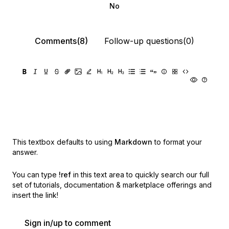
No
Comments(8)
Follow-up questions(0)
This textbox defaults to using
Markdown
to format your
answer.
You can type
!ref
in this text area to quickly search our full
set of
tutorials, documentation & marketplace offerings and
insert the link!
Sign in/up to comment