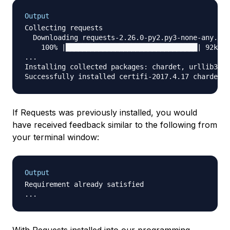
Output
Collecting requests

  Downloading requests-2.26.0-py2.py3-none-any.whl
    100% |████████████████████████████████| 92kB 3
...

Installing collected packages: chardet, urllib3, c
If Requests was previously installed, you would
have received feedback similar to the following from
your terminal window:
Output
Requirement already satisfied
