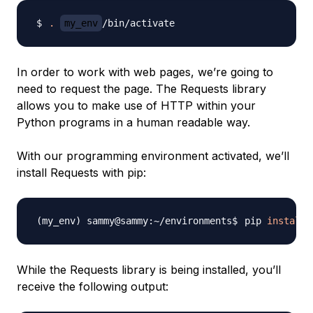
.
my_env
In order to work with web pages, we’re going to
need to request the page. The Requests library
allows you to make use of HTTP within your
Python programs in a human readable way.
With our programming environment activated, we’ll
install Requests with pip:
pip 
install
While the Requests library is being installed, you’ll
receive the following output: