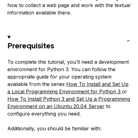
how to collect a web page and work with the textual
information available there.
Prerequisites
To complete this tutorial, you’ll need a development
environment for Python 3. You can follow the
appropriate guide for your operating system
available from the series
How To Install and Set Up
a Local Programming Environment for Python 3
or
How To Install Python 3 and Set Up a Programming
Environment on an Ubuntu 20.04 Server
to
configure everything you need.
Additionally, you should be familiar with: