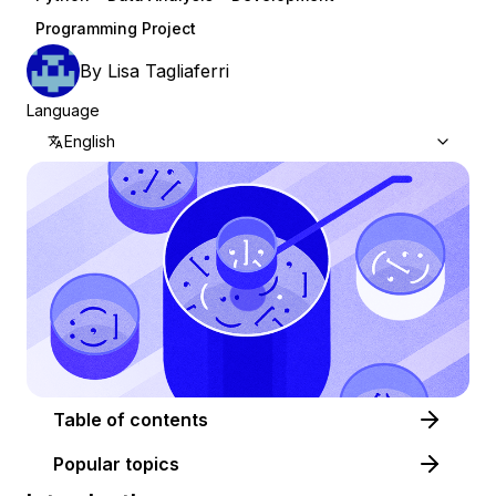
Programming Project
By
Lisa Tagliaferri
Language
English
Table of contents
Popular topics