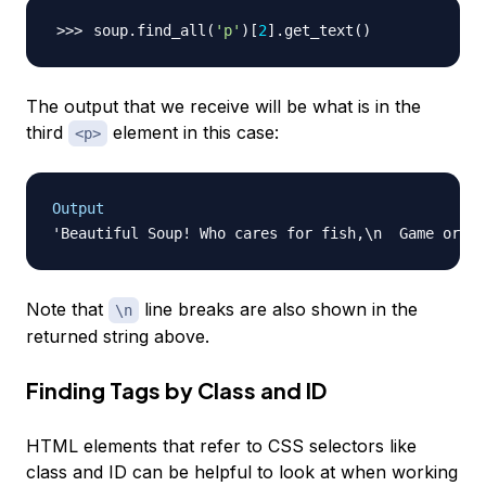
soup.find_all
(
'p'
)
[
2
]
.get_text
(
)
The output that we receive will be what is in the
third
element in this case:
<p>
Output
Note that
line breaks are also shown in the
\n
returned string above.
Finding Tags by Class and ID
HTML elements that refer to CSS selectors like
class and ID can be helpful to look at when working