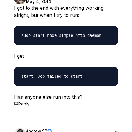
May 4, 2014
I got to the end with everything working
alright, but when I try to run:
I get
Has anyone else run into this?
Reply
Andrew SB