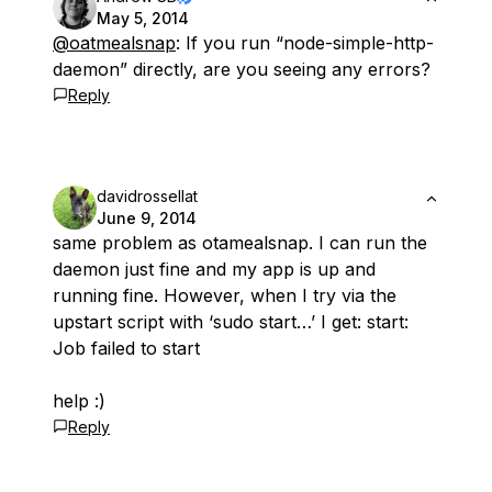
May 5, 2014
@oatmealsnap
: If you run “node-simple-http-
daemon” directly, are you seeing any errors?
Reply
davidrossellat
June 9, 2014
same problem as otamealsnap. I can run the
daemon just fine and my app is up and
running fine. However, when I try via the
upstart script with ‘sudo start…’ I get: start:
Job failed to start
help :)
Reply