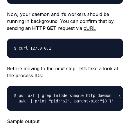
Now, your daemon and it’s workers should be
running in background. You can confirm that by
sending an
HTTP GET
request via
cURL
:
Before moving to the next step, let’s take a look at
the process IDs:
$ ps -axf | grep [n]ode-simple-http-daemon | \

Sample output: