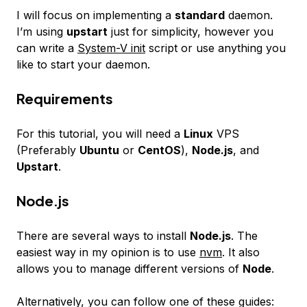
I will focus on implementing a
standard
daemon.
I’m using
upstart
just for simplicity, however you
can write a
System-V init
script or use anything you
like to start your daemon.
Requirements
For this tutorial, you will need a
Linux
VPS
(Preferably
Ubuntu
or
CentOS
),
Node.js
, and
Upstart
.
Node.js
There are several ways to install
Node.js
. The
easiest way in my opinion is to use
nvm
. It also
allows you to manage different versions of
Node
.
Alternatively, you can follow one of these guides: