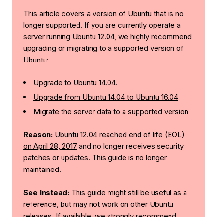
This article covers a version of Ubuntu that is no
longer supported. If you are currently operate a
server running Ubuntu 12.04, we highly recommend
upgrading or migrating to a supported version of
Ubuntu:
Upgrade to Ubuntu 14.04
.
Upgrade from Ubuntu 14.04 to Ubuntu 16.04
Migrate the server data to a supported version
Reason:
Ubuntu 12.04 reached end of life (EOL)
on April 28, 2017
and no longer receives security
patches or updates. This guide is no longer
maintained.
See Instead:
This guide might still be useful as a
reference, but may not work on other Ubuntu
releases. If available, we strongly recommend