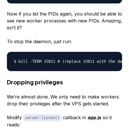
Now if you list the PIDs again, you should be able to
see new worker processes with new PIDs. Amazing,
isn’t it?
To stop the daemon, just run:
Dropping privileges
We’re almost done. We only need to make workers
drop their privileges after the VPS gets started.
Modify
callback in
app.js
so it
server.listen()
reads: