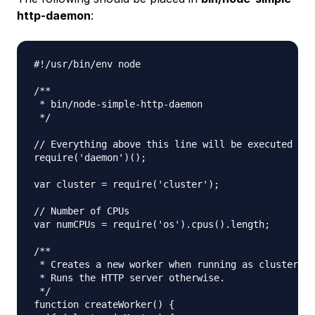
http-daemon
:
#!/usr/bin/env node

/**

 * bin/node-simple-http-daemon

 */

// Everything above this line will be executed twi
require('daemon')();

var cluster = require('cluster');

// Number of CPUs

var numCPUs = require('os').cpus().length;

/**

 * Creates a new worker when running as cluster ma
 * Runs the HTTP server otherwise.

 */

function createWorker() {
