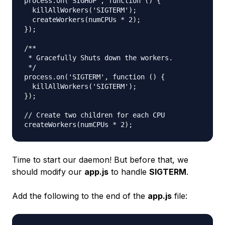
process.on('SIGHUP', function () {

  killAllWorkers('SIGTERM');

  createWorkers(numCPUs * 2);

});

/**

 * Gracefully Shuts down the workers.

 */

process.on('SIGTERM', function () {

  killAllWorkers('SIGTERM');

});

// Create two children for each CPU

Time to start our daemon! But before that, we
should modify our
app.js
to handle
SIGTERM
.
Add the following to the end of the
app.js
file: