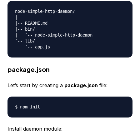
node-simple-http-daemon/

|

|-- README.md

|-- bin/

|   `-- node-simple-http-daemon

`-- lib/

package.json
Let’s start by creating a
package.json
file:
Install
daemon
module: