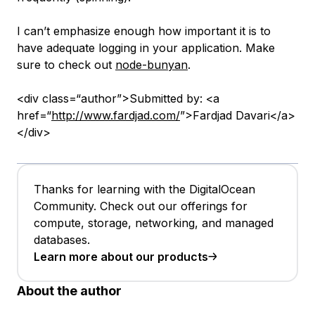
I can’t emphasize enough how important it is to
have adequate logging in your application. Make
sure to check out
node-bunyan
.
<div class=“author”>Submitted by: <a
href=“
http://www.fardjad.com/
”>Fardjad Davari</a>
</div>
Thanks for learning with the DigitalOcean
Community. Check out our offerings for
compute, storage, networking, and managed
databases.
Learn more about our products
About the author