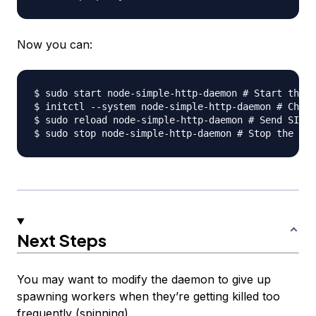
Now you can:
$ sudo start node-simple-http-daemon # Start the j
$ initctl --system node-simple-http-daemon # Check
$ sudo reload node-simple-http-daemon # Send SIGHU
Next Steps
You may want to modify the daemon to give up
spawning workers when they’re getting killed too
frequently (spinning).