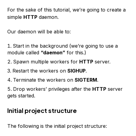
For the sake of this tutorial, we’re going to create a
simple
HTTP
daemon.
Our daemon will be able to:
Start in the background (we’re going to use a
module called
“daemon”
for this.)
Spawn multiple workers for
HTTP
server.
Restart the workers on
SIGHUP
.
Terminate the workers on
SIGTERM
.
Drop workers’ privileges after the
HTTP
server
gets started.
Initial project structure
The following is the initial project structure: