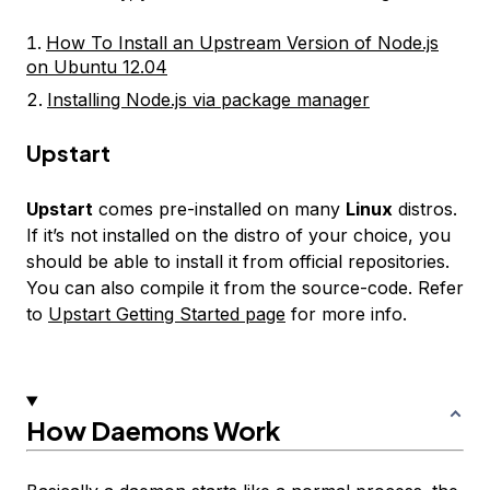
How To Install an Upstream Version of Node.js
on Ubuntu 12.04
Installing Node.js via package manager
Upstart
Upstart
comes pre-installed on many
Linux
distros.
If it’s not installed on the distro of your choice, you
should be able to install it from official repositories.
You can also compile it from the source-code. Refer
to
Upstart Getting Started page
for more info.
How Daemons Work