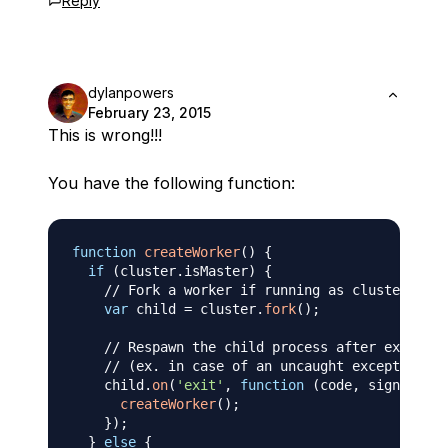
Reply
dylanpowers
February 23, 2015
This is wrong!!!
You have the following function:
function
createWorker
(
)
{
if
(
cluster
.
isMaster
)
{
// Fork a worker if running as cluster mast
var
 child 
=
 cluster
.
fork
(
)
;
// Respawn the child process after exit
// (ex. in case of an uncaught exception)
    child
.
on
(
'exit'
,
function
(
code
,
 signal
)
{
createWorker
(
)
;
}
)
;
}
else
{