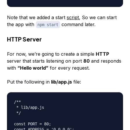
Note that we added a start
script
, So we can start
the app with
command later.
npm start
HTTP Server
For now, we’re going to create a simple
HTTP
server that starts listening on port
80
and responds
with
“Hello world”
for every request.
Put the following in
lib/app.js
file:
/**

 * lib/app.js

 */

const PORT = 80;

const ADDRESS = '0.0.0.0';
