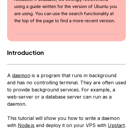
using a guide written for the version of Ubuntu you
are using. You can use the search functionality at
the top of the page to find a more recent version.
Introduction
A
daemon
is a program that runs in background
and has no controlling terminal. They are often used
to provide background services. For example, a
web-server or a database server can run as a
daemon.
This tutorial will show you how to write a daemon
with
Node.js
and deploy it on your VPS with
Upstart
.