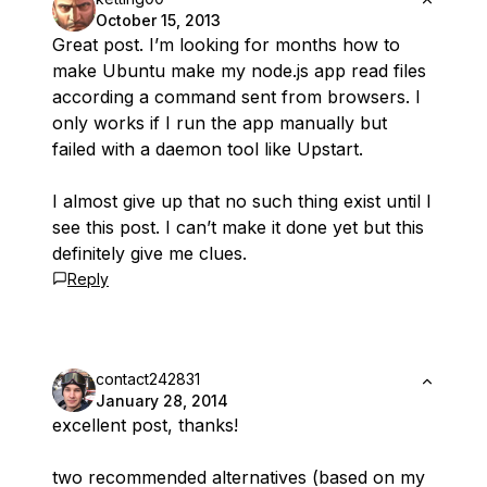
October 15, 2013
Great post. I’m looking for months how to
make Ubuntu make my node.js app read files
according a command sent from browsers. I
only works if I run the app manually but
failed with a daemon tool like Upstart.
I almost give up that no such thing exist until I
see this post. I can’t make it done yet but this
definitely give me clues.
Reply
contact242831
January 28, 2014
excellent post, thanks!
two recommended alternatives (based on my