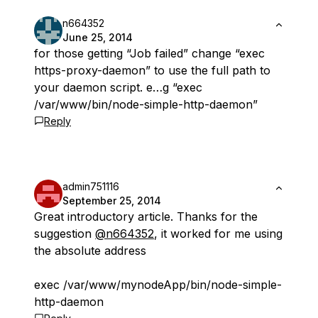
n664352
June 25, 2014
for those getting “Job failed” change “exec
https-proxy-daemon” to use the full path to
your daemon script. e…g “exec
/var/www/bin/node-simple-http-daemon”
Reply
admin751116
September 25, 2014
Great introductory article. Thanks for the
suggestion
@n664352
, it worked for me using
the absolute address
exec /var/www/mynodeApp/bin/node-simple-
http-daemon