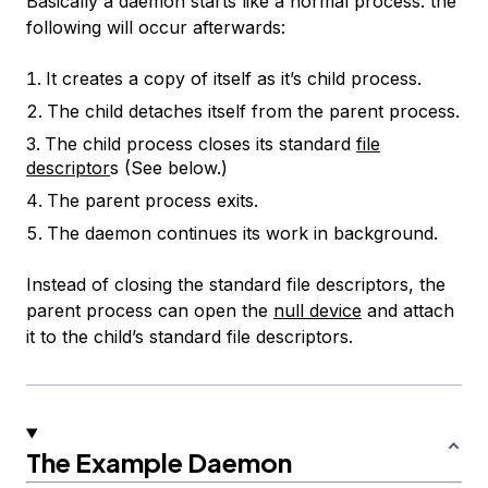
Basically a daemon starts like a normal process. the
following will occur afterwards:
It creates a copy of itself as it’s child process.
The child detaches itself from the parent process.
The child process closes its standard
file
descriptor
s (See below.)
The parent process exits.
The daemon continues its work in background.
Instead of closing the standard file descriptors, the
parent process can open the
null device
and attach
it to the child’s standard file descriptors.
The Example Daemon