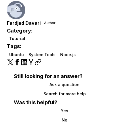
Fardjad Davari
Author
Category:
Tutorial
Tags:
Ubuntu
System Tools
Node.js
Still looking for an answer?
Ask a question
Search for more help
Was this helpful?
Yes
No