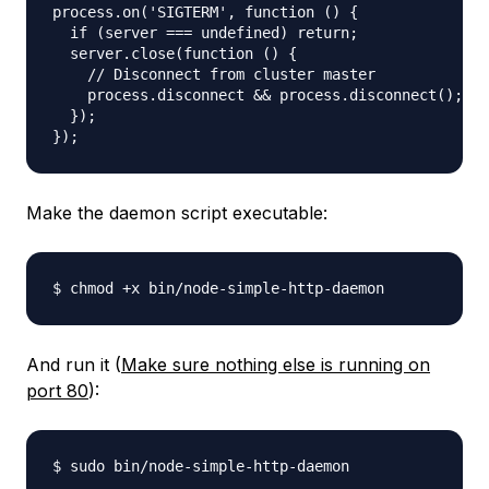
process.on('SIGTERM', function () {

  if (server === undefined) return;

  server.close(function () {

    // Disconnect from cluster master

    process.disconnect && process.disconnect();

  });

Make the daemon script executable:
And run it (
Make sure nothing else is running on
port 80
):