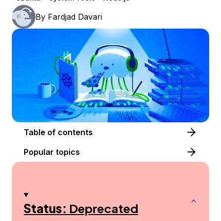
By
Fardjad Davari
Table of contents
Popular topics
Status:
Deprecated