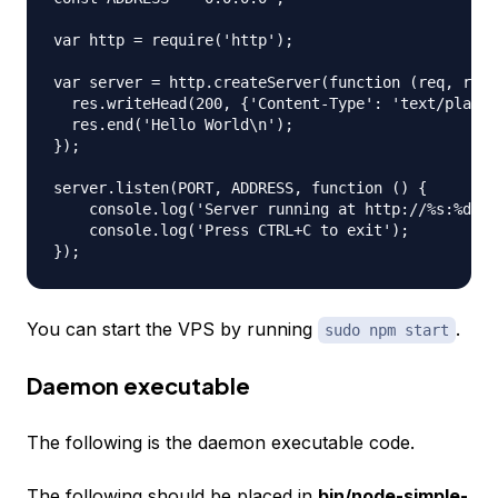
var http = require('http');

var server = http.createServer(function (req, res)
  res.writeHead(200, {'Content-Type': 'text/plain'
  res.end('Hello World\n');

});

server.listen(PORT, ADDRESS, function () {

    console.log('Server running at http://%s:%d/',
    console.log('Press CTRL+C to exit');

You can start the VPS by running
.
sudo npm start
Daemon executable
The following is the daemon executable code.
The following should be placed in
bin/node-simple-