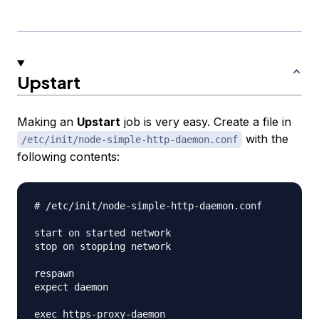
Upstart
Making an
Upstart
job is very easy. Create a file in
with the
/etc/init/node-simple-http-daemon.conf
following contents:
# /etc/init/node-simple-http-daemon.conf

start on started network

stop on stopping network

respawn

expect daemon
