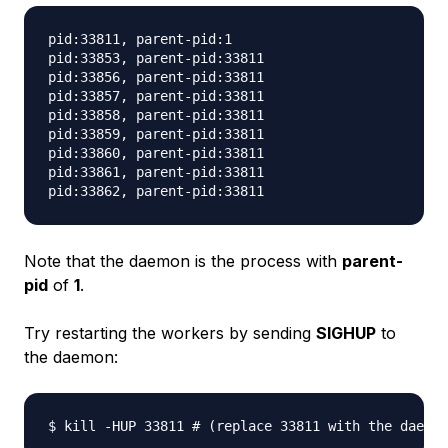
pid:33811, parent-pid:1

pid:33853, parent-pid:33811

pid:33856, parent-pid:33811

pid:33857, parent-pid:33811

pid:33858, parent-pid:33811

pid:33859, parent-pid:33811

pid:33860, parent-pid:33811

pid:33861, parent-pid:33811

Note that the daemon is the process with
parent-
pid
of
1
.
Try restarting the workers by sending
SIGHUP
to
the daemon: