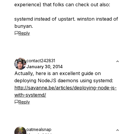
experience) that folks can check out also:
systemd instead of upstart. winston instead of
bunyan.
Reply
contact242831
January 30, 2014
Actually, here is an excellent guide on
deploying NodeJS daemons using systemd:
http://savanne.be/articles/deploying-node-js-
with-systemd/
Reply
oatmealsnap