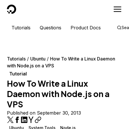
DigitalOcean
Tutorials
Questions
Product Docs
Sea
Tutorials
Ubuntu
How To Write a Linux Daemon
with Node.js on a VPS
Tutorial
How To Write a Linux
Daemon with Node.js on a
VPS
Published on September 30, 2013
Ubuntu
System Tools
Node.js