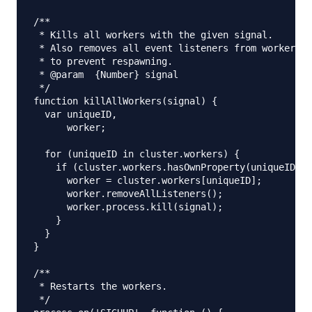
/**

 * Kills all workers with the given signal.

 * Also removes all event listeners from workers b
 * to prevent respawning.

 * @param  {Number} signal

 */

function killAllWorkers(signal) {

  var uniqueID,

      worker;

  for (uniqueID in cluster.workers) {

    if (cluster.workers.hasOwnProperty(uniqueID)) 
      worker = cluster.workers[uniqueID];

      worker.removeAllListeners();

      worker.process.kill(signal);

    }

  }

}

/**

 * Restarts the workers.

 */
