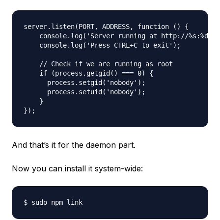
server.listen(PORT, ADDRESS, function () {

    console.log('Server running at http://%s:%d/',
    console.log('Press CTRL+C to exit');

    // Check if we are running as root

    if (process.getgid() === 0) {

      process.setgid('nobody');

      process.setuid('nobody');

    }

And that’s it for the daemon part.
Now you can install it system-wide: