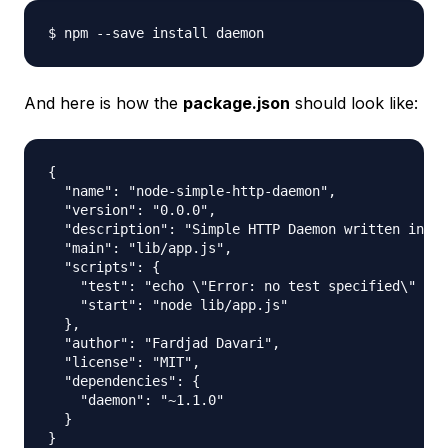
And here is how the
package.json
should look like:
{

  "name": "node-simple-http-daemon",

  "version": "0.0.0",

  "description": "Simple HTTP Daemon written in No
  "main": "lib/app.js",

  "scripts": {

    "test": "echo \"Error: no test specified\" && 
    "start": "node lib/app.js"

  },

  "author": "Fardjad Davari",

  "license": "MIT",

  "dependencies": {

    "daemon": "~1.1.0"

  }
