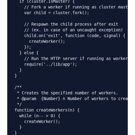
  if (cluster.isMaster) {

    // Fork a worker if running as cluster master

    var child = cluster.fork();

    // Respawn the child process after exit

    // (ex. in case of an uncaught exception)

    child.on('exit', function (code, signal) {

      createWorker();

    });

  } else {

    // Run the HTTP server if running as worker

    require('../lib/app');

  }

}

/**

 * Creates the specified number of workers.

 * @param  {Number} n Number of workers to create.

 */

function createWorkers(n) {

  while (n-- > 0) {

    createWorker();

  }

}
