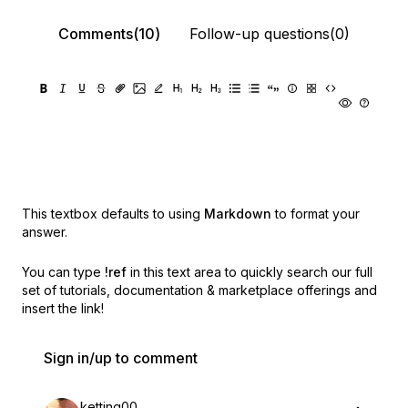
Comments(10)
Follow-up questions(0)
This textbox defaults to using
Markdown
to format your
answer.
You can type
!ref
in this text area to quickly search our full
set of
tutorials, documentation & marketplace offerings and
insert the link!
Sign in/up to comment
ketting00