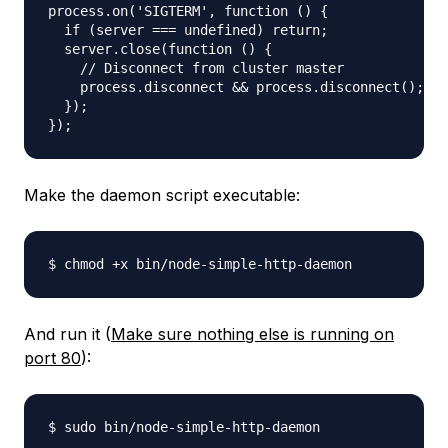
process.on('SIGTERM', function () {

  if (server === undefined) return;

  server.close(function () {

    // Disconnect from cluster master

    process.disconnect && process.disconnect();

  });

Make the daemon script executable:
And run it (
Make sure nothing else is running on
port 80
):