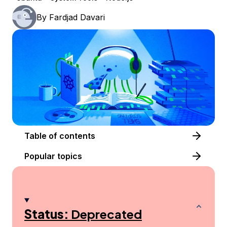
By
Fardjad Davari
Table of contents
Popular topics
Status:
Deprecated