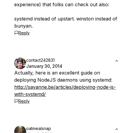
experience) that folks can check out also:
systemd instead of upstart. winston instead of
bunyan.
Reply
contact242831
January 30, 2014
Actually, here is an excellent guide on
deploying NodeJS daemons using systemd:
http://savanne.be/articles/deploying-node-js-
with-systemd/
Reply
oatmealsnap