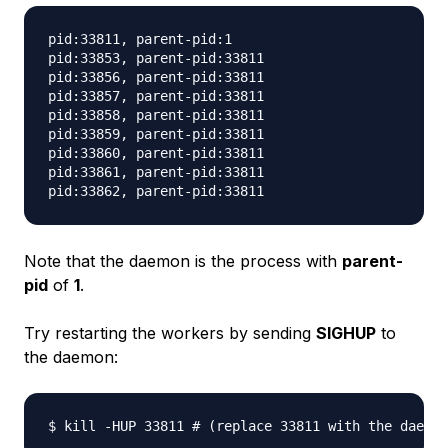
pid:33811, parent-pid:1

pid:33853, parent-pid:33811

pid:33856, parent-pid:33811

pid:33857, parent-pid:33811

pid:33858, parent-pid:33811

pid:33859, parent-pid:33811

pid:33860, parent-pid:33811

pid:33861, parent-pid:33811

Note that the daemon is the process with
parent-
pid
of
1
.
Try restarting the workers by sending
SIGHUP
to
the daemon: