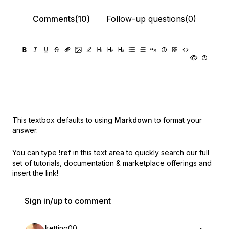
Comments(10)
Follow-up questions(0)
This textbox defaults to using
Markdown
to format your
answer.
You can type
!ref
in this text area to quickly search our full
set of
tutorials, documentation & marketplace offerings and
insert the link!
Sign in/up to comment
ketting00