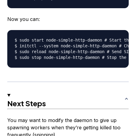
Now you can:
$ sudo start node-simple-http-daemon # Start the j
$ initctl --system node-simple-http-daemon # Check
$ sudo reload node-simple-http-daemon # Send SIGHU
Next Steps
You may want to modify the daemon to give up
spawning workers when they’re getting killed too
frequently (spinning).