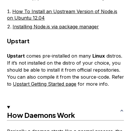
How To Install an Upstream Version of Node.js
on Ubuntu 12.04
Installing Node.js via package manager
Upstart
Upstart
comes pre-installed on many
Linux
distros.
If it’s not installed on the distro of your choice, you
should be able to install it from official repositories.
You can also compile it from the source-code. Refer
to
Upstart Getting Started page
for more info.
How Daemons Work