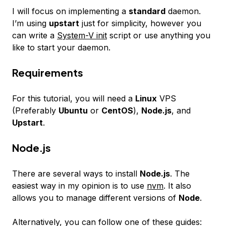
I will focus on implementing a
standard
daemon.
I’m using
upstart
just for simplicity, however you
can write a
System-V init
script or use anything you
like to start your daemon.
Requirements
For this tutorial, you will need a
Linux
VPS
(Preferably
Ubuntu
or
CentOS
),
Node.js
, and
Upstart
.
Node.js
There are several ways to install
Node.js
. The
easiest way in my opinion is to use
nvm
. It also
allows you to manage different versions of
Node
.
Alternatively, you can follow one of these guides: