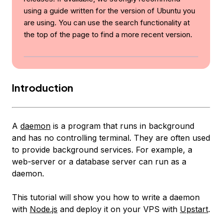
using a guide written for the version of Ubuntu you
are using. You can use the search functionality at
the top of the page to find a more recent version.
Introduction
A
daemon
is a program that runs in background
and has no controlling terminal. They are often used
to provide background services. For example, a
web-server or a database server can run as a
daemon.
This tutorial will show you how to write a daemon
with
Node.js
and deploy it on your VPS with
Upstart
.