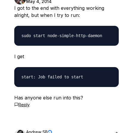
May 4, 2014
I got to the end with everything working
alright, but when I try to run:
I get
Has anyone else run into this?
Reply
Andrew SB