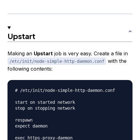
Upstart
Making an
Upstart
job is very easy. Create a file in
with the
/etc/init/node-simple-http-daemon.conf
following contents:
# /etc/init/node-simple-http-daemon.conf

start on started network

stop on stopping network

respawn

expect daemon
