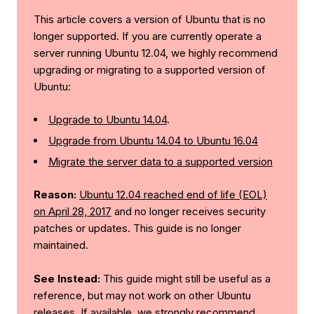
This article covers a version of Ubuntu that is no
longer supported. If you are currently operate a
server running Ubuntu 12.04, we highly recommend
upgrading or migrating to a supported version of
Ubuntu:
Upgrade to Ubuntu 14.04
.
Upgrade from Ubuntu 14.04 to Ubuntu 16.04
Migrate the server data to a supported version
Reason:
Ubuntu 12.04 reached end of life (EOL)
on April 28, 2017
and no longer receives security
patches or updates. This guide is no longer
maintained.
See Instead:
This guide might still be useful as a
reference, but may not work on other Ubuntu
releases. If available, we strongly recommend