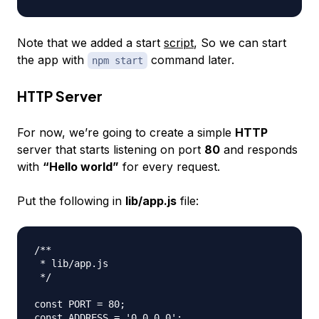
Note that we added a start
script
, So we can start
the app with
command later.
npm start
HTTP Server
For now, we’re going to create a simple
HTTP
server that starts listening on port
80
and responds
with
“Hello world”
for every request.
Put the following in
lib/app.js
file:
/**

 * lib/app.js

 */

const PORT = 80;

const ADDRESS = '0.0.0.0';
