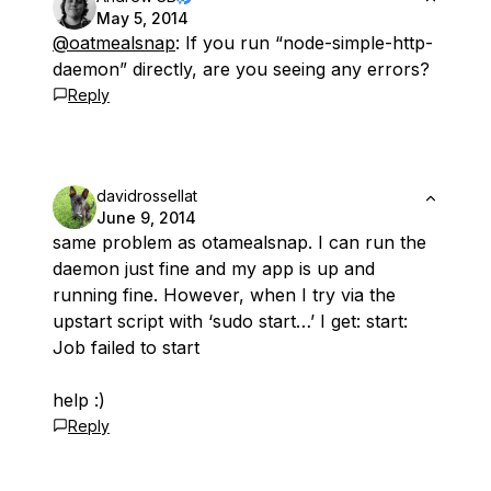
May 5, 2014
@oatmealsnap
: If you run “node-simple-http-
daemon” directly, are you seeing any errors?
Reply
davidrossellat
June 9, 2014
same problem as otamealsnap. I can run the
daemon just fine and my app is up and
running fine. However, when I try via the
upstart script with ‘sudo start…’ I get: start:
Job failed to start
help :)
Reply