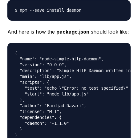
And here is how the
package.json
should look like:
{

  "name": "node-simple-http-daemon",

  "version": "0.0.0",

  "description": "Simple HTTP Daemon written in No
  "main": "lib/app.js",

  "scripts": {

    "test": "echo \"Error: no test specified\" && 
    "start": "node lib/app.js"

  },

  "author": "Fardjad Davari",

  "license": "MIT",

  "dependencies": {

    "daemon": "~1.1.0"

  }
