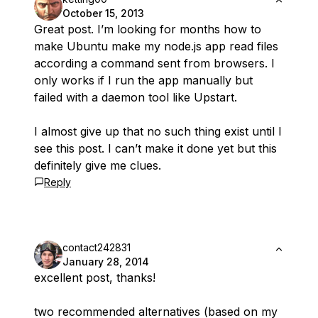
October 15, 2013
Great post. I’m looking for months how to
make Ubuntu make my node.js app read files
according a command sent from browsers. I
only works if I run the app manually but
failed with a daemon tool like Upstart.
I almost give up that no such thing exist until I
see this post. I can’t make it done yet but this
definitely give me clues.
Reply
contact242831
January 28, 2014
excellent post, thanks!
two recommended alternatives (based on my