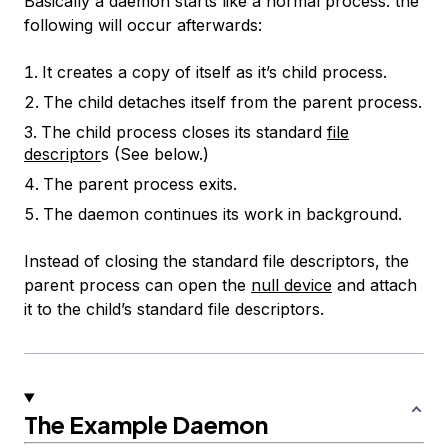
Basically a daemon starts like a normal process. the
following will occur afterwards:
It creates a copy of itself as it’s child process.
The child detaches itself from the parent process.
The child process closes its standard
file
descriptor
s (See below.)
The parent process exits.
The daemon continues its work in background.
Instead of closing the standard file descriptors, the
parent process can open the
null device
and attach
it to the child’s standard file descriptors.
The Example Daemon