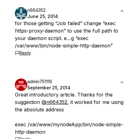
n664352
June 25, 2014
for those getting “Job failed” change “exec
https-proxy-daemon” to use the full path to
your daemon script. e…g “exec
/var/www/bin/node-simple-http-daemon”
Reply
admin751116
September 25, 2014
Great introductory article. Thanks for the
suggestion
@n664352
, it worked for me using
the absolute address
exec /var/www/mynodeApp/bin/node-simple-
http-daemon