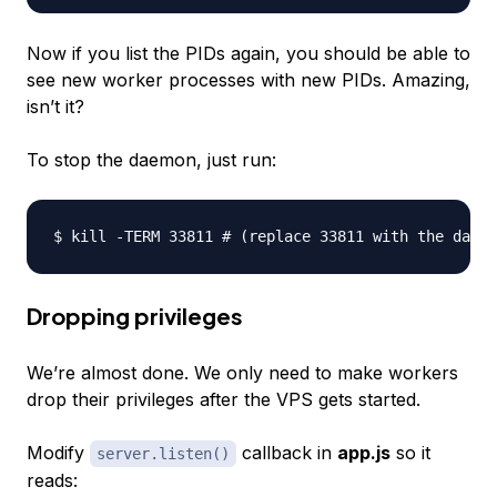
Now if you list the PIDs again, you should be able to
see new worker processes with new PIDs. Amazing,
isn’t it?
To stop the daemon, just run:
Dropping privileges
We’re almost done. We only need to make workers
drop their privileges after the VPS gets started.
Modify
callback in
app.js
so it
server.listen()
reads: