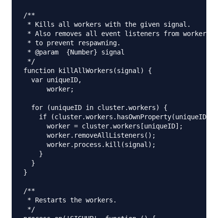
/**

 * Kills all workers with the given signal.

 * Also removes all event listeners from workers b
 * to prevent respawning.

 * @param  {Number} signal

 */

function killAllWorkers(signal) {

  var uniqueID,

      worker;

  for (uniqueID in cluster.workers) {

    if (cluster.workers.hasOwnProperty(uniqueID)) 
      worker = cluster.workers[uniqueID];

      worker.removeAllListeners();

      worker.process.kill(signal);

    }

  }

}

/**

 * Restarts the workers.

 */
