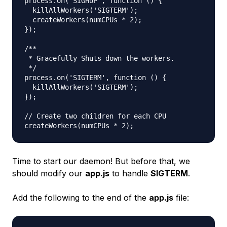
process.on('SIGHUP', function () {

  killAllWorkers('SIGTERM');

  createWorkers(numCPUs * 2);

});

/**

 * Gracefully Shuts down the workers.

 */

process.on('SIGTERM', function () {

  killAllWorkers('SIGTERM');

});

// Create two children for each CPU

Time to start our daemon! But before that, we
should modify our
app.js
to handle
SIGTERM
.
Add the following to the end of the
app.js
file: