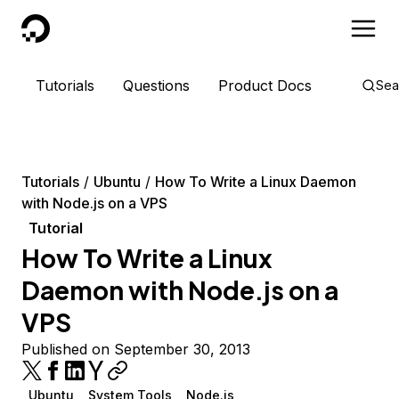
DigitalOcean
Tutorials
Questions
Product Docs
Sea
Tutorials
Ubuntu
How To Write a Linux Daemon
with Node.js on a VPS
Tutorial
How To Write a Linux
Daemon with Node.js on a
VPS
Published on September 30, 2013
Ubuntu
System Tools
Node.js