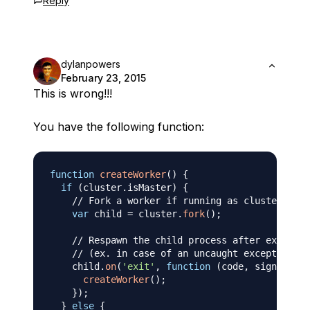
Reply
dylanpowers
February 23, 2015
This is wrong!!!
You have the following function:
function
createWorker
(
)
{
if
(
cluster
.
isMaster
)
{
// Fork a worker if running as cluster mast
var
 child 
=
 cluster
.
fork
(
)
;
// Respawn the child process after exit
// (ex. in case of an uncaught exception)
    child
.
on
(
'exit'
,
function
(
code
,
 signal
)
{
createWorker
(
)
;
}
)
;
}
else
{