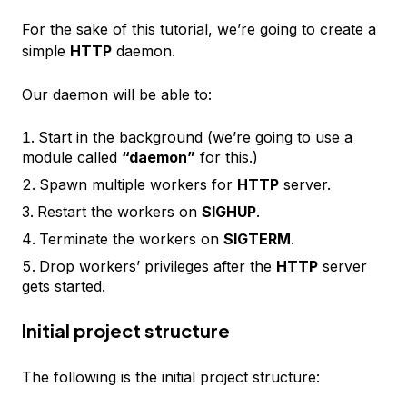
For the sake of this tutorial, we’re going to create a
simple
HTTP
daemon.
Our daemon will be able to:
Start in the background (we’re going to use a
module called
“daemon”
for this.)
Spawn multiple workers for
HTTP
server.
Restart the workers on
SIGHUP
.
Terminate the workers on
SIGTERM
.
Drop workers’ privileges after the
HTTP
server
gets started.
Initial project structure
The following is the initial project structure: