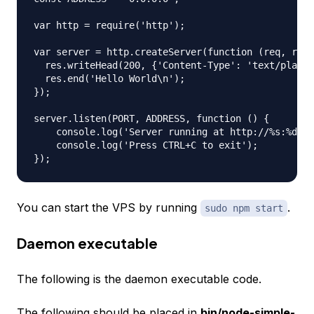
var http = require('http');

var server = http.createServer(function (req, res)
  res.writeHead(200, {'Content-Type': 'text/plain'
  res.end('Hello World\n');

});

server.listen(PORT, ADDRESS, function () {

    console.log('Server running at http://%s:%d/',
    console.log('Press CTRL+C to exit');

You can start the VPS by running
.
sudo npm start
Daemon executable
The following is the daemon executable code.
The following should be placed in
bin/node-simple-