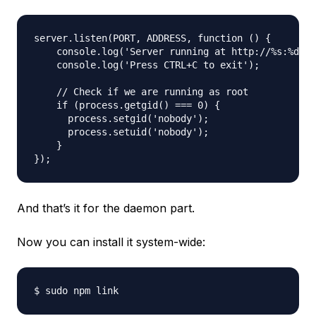
server.listen(PORT, ADDRESS, function () {

    console.log('Server running at http://%s:%d/',
    console.log('Press CTRL+C to exit');

    // Check if we are running as root

    if (process.getgid() === 0) {

      process.setgid('nobody');

      process.setuid('nobody');

    }

And that’s it for the daemon part.
Now you can install it system-wide: