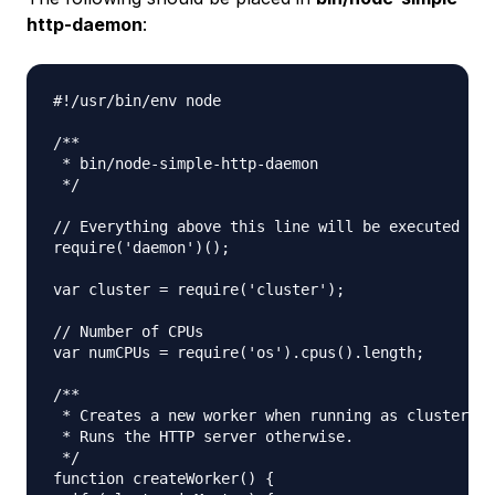
http-daemon
:
#!/usr/bin/env node

/**

 * bin/node-simple-http-daemon

 */

// Everything above this line will be executed twi
require('daemon')();

var cluster = require('cluster');

// Number of CPUs

var numCPUs = require('os').cpus().length;

/**

 * Creates a new worker when running as cluster ma
 * Runs the HTTP server otherwise.

 */

function createWorker() {
