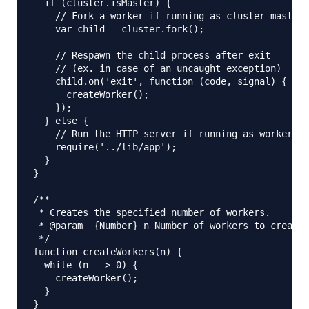
  if (cluster.isMaster) {

    // Fork a worker if running as cluster master

    var child = cluster.fork();

    // Respawn the child process after exit

    // (ex. in case of an uncaught exception)

    child.on('exit', function (code, signal) {

      createWorker();

    });

  } else {

    // Run the HTTP server if running as worker

    require('../lib/app');

  }

}

/**

 * Creates the specified number of workers.

 * @param  {Number} n Number of workers to create.

 */

function createWorkers(n) {

  while (n-- > 0) {

    createWorker();

  }

}
