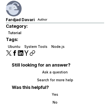
Fardjad Davari
Author
Category:
Tutorial
Tags:
Ubuntu
System Tools
Node.js
Still looking for an answer?
Ask a question
Search for more help
Was this helpful?
Yes
No