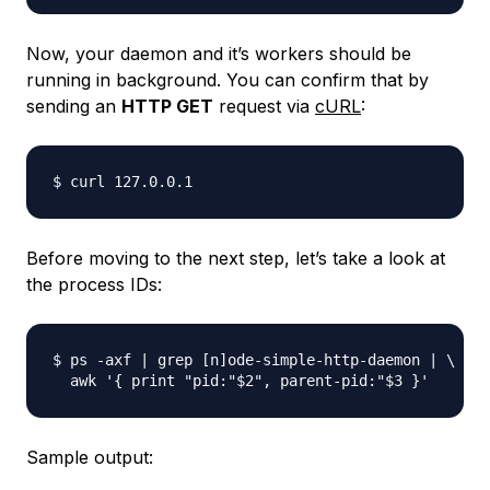
Now, your daemon and it’s workers should be
running in background. You can confirm that by
sending an
HTTP GET
request via
cURL
:
Before moving to the next step, let’s take a look at
the process IDs:
$ ps -axf | grep [n]ode-simple-http-daemon | \

Sample output: