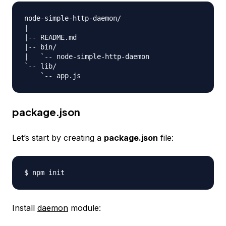
node-simple-http-daemon/

|

|-- README.md

|-- bin/

|   `-- node-simple-http-daemon

`-- lib/

package.json
Let’s start by creating a
package.json
file:
Install
daemon
module: