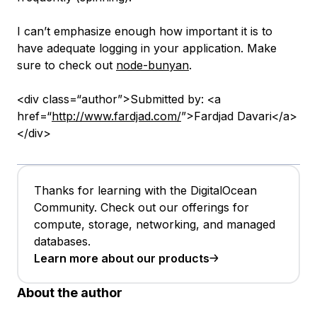
I can’t emphasize enough how important it is to
have adequate logging in your application. Make
sure to check out
node-bunyan
.
<div class=“author”>Submitted by: <a
href=“
http://www.fardjad.com/
”>Fardjad Davari</a>
</div>
Thanks for learning with the DigitalOcean
Community. Check out our offerings for
compute, storage, networking, and managed
databases.
Learn more about our products
About the author