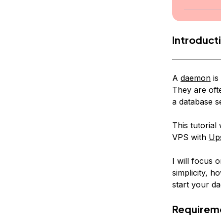
Introduct
A
daemon
is
They are oft
a database s
This tutoria
VPS with
Ups
I will focus
simplicity, 
start your d
Requirem