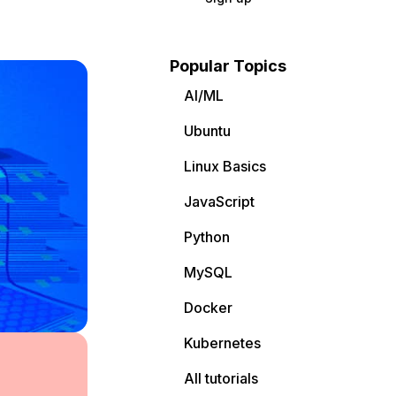
Popular Topics
AI/ML
Ubuntu
Linux Basics
JavaScript
Python
MySQL
Docker
Kubernetes
All tutorials