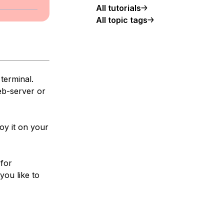
All tutorials
All topic tags
terminal.
eb-server or
oy it on your
 for
you like to