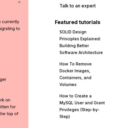
Talk to an expert
e currently
Featured tutorials
grating to
SOLID Design
Principles Explained:
Building Better
Software Architecture
How To Remove
Docker Images,
Containers, and
ger
Volumes
How to Create a
ork on
MySQL User and Grant
tten for
Privileges (Step-by-
the top of
Step)