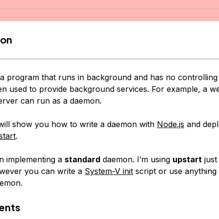
ion
 a program that runs in background and has no controlling 
en used to provide background services. For example, a w
erver can run as a daemon.
l will show you how to write a daemon with
Node.js
and depl
tart
.
 on implementing a
standard
daemon. I’m using
upstart
just
however you can write a
System-V init
script or use anything 
aemon.
ents