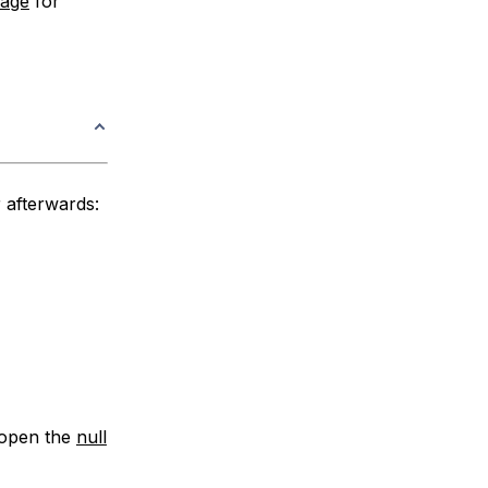
page
for
r afterwards:
n open the
null