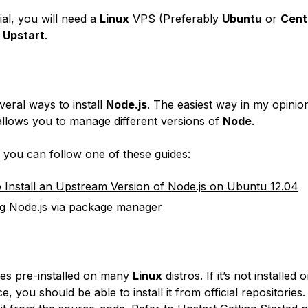
rial, you will need a
Linux
VPS (Preferably
Ubuntu
or
Cen
d
Upstart
.
veral ways to install
Node.js
. The easiest way in my opinion
o allows you to manage different versions of
Node
.
, you can follow one of these guides:
Install an Upstream Version of Node.js on Ubuntu 12.04
ing Node.js via package manager
s pre-installed on many
Linux
distros. If it’s not installed 
e, you should be able to install it from official repositories