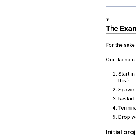
The Exa
For the sake 
Our daemon w
Start i
this.)
Spawn m
Restart
Termin
Drop wo
Initial pr