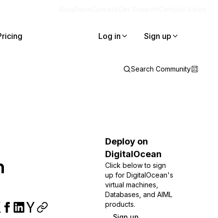
Blog
Docs
Careers
Get Support
Contact Sales
Pricing
Log in
Sign up
Search Community
Deploy on
DigitalOcean
h
Click below to sign
up for DigitalOcean's
virtual machines,
Databases, and AIML
products.
Sign up