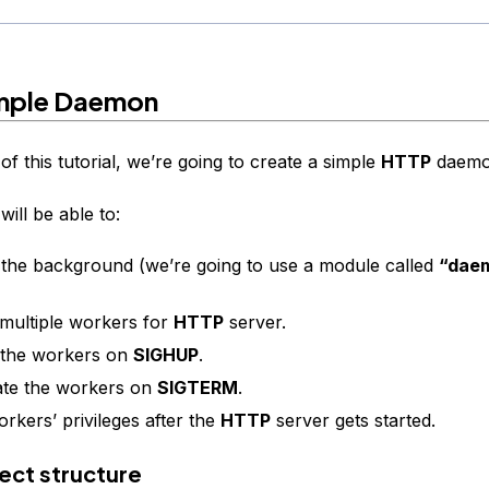
mple Daemon
of this tutorial, we’re going to create a simple
HTTP
daemo
ill be able to:
n the background (we’re going to use a module called
“dae
ultiple workers for
HTTP
server.
 the workers on
SIGHUP
.
ate the workers on
SIGTERM
.
rkers’ privileges after the
HTTP
server gets started.
oject structure