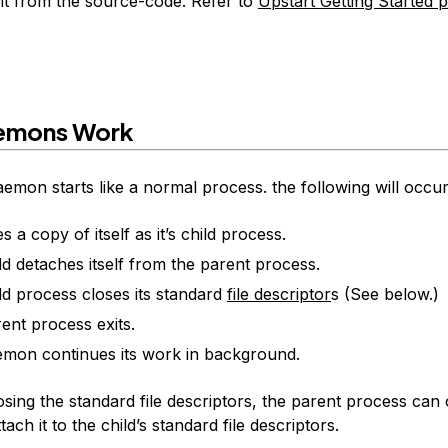
 it from the source-code. Refer to
Upstart Getting Started 
emons Work
aemon starts like a normal process. the following will occu
es a copy of itself as it’s child process.
ld detaches itself from the parent process.
ld process closes its standard
file descriptor
s (See below.)
ent process exits.
mon continues its work in background.
osing the standard file descriptors, the parent process ca
ach it to the child’s standard file descriptors.