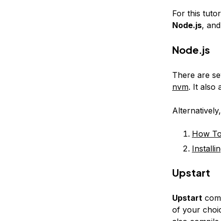
For this tuto
Node.js
, an
Node.js
There are se
nvm
. It als
Alternatively
How To 
Install
Upstart
Upstart
come
of your choic