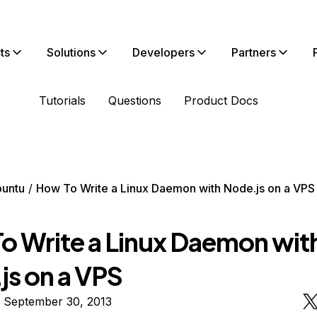
ts
Solutions
Developers
Partners
Tutorials
Questions
Product Docs
untu
How To Write a Linux Daemon with Node.js on a VPS
o Write a Linux Daemon wit
js on a VPS
n September 30, 2013