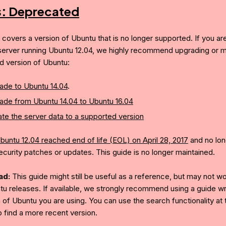
s:
Deprecated
e covers a version of Ubuntu that is no longer supported. If you ar
server running Ubuntu 12.04, we highly recommend upgrading or mi
d version of Ubuntu:
ade to Ubuntu 14.04
.
ade from Ubuntu 14.04 to Ubuntu 16.04
te the server data to a supported version
buntu 12.04 reached end of life (EOL) on April 28, 2017
and no lon
ecurity patches or updates. This guide is no longer maintained.
ad:
This guide might still be useful as a reference, but may not w
tu releases. If available, we strongly recommend using a guide wri
 of Ubuntu you are using. You can use the search functionality at 
o find a more recent version.