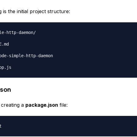
is the initial project structure:
le-http-daemon/

.md

ode-simple-http-daemon

json
y creating a
package.json
file: