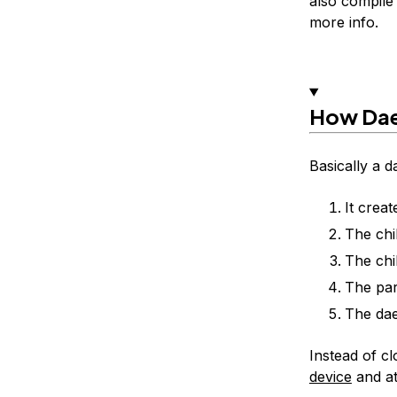
also compile
more info.
How Da
Basically a d
It creat
The chi
The chi
The par
The dae
Instead of cl
device
and att