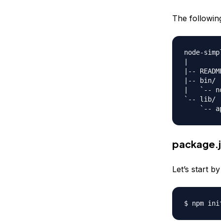
The following 
node-simp
|

|-- README
|-- bin/

|   `-- n
`-- lib/

package.
Let’s start b