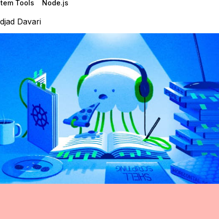
tem Tools
Node.js
djad Davari