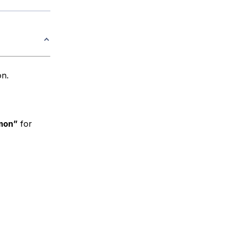
n.
mon”
for