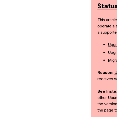
Statu
This articl
operate a 
a supporte
Upgr
Upgr
Migra
Reason:
U
receives s
See Inste
other Ubun
the version
the page t