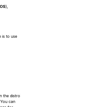
tOS
),
 is to use
on the distro
. You can