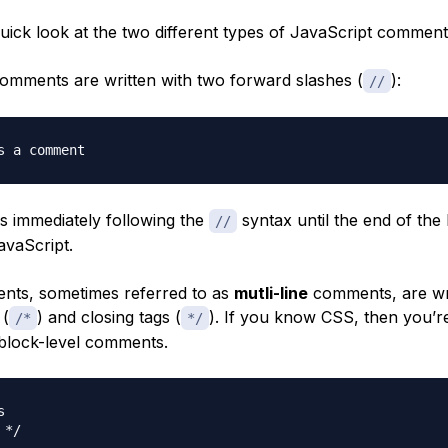
quick look at the two different types of JavaScript comment
omments are written with two forward slashes (
):
//
s a comment
rs immediately following the
syntax until the end of the l
//
avaScript.
ts, sometimes referred to as
mutli-line
comments, are wri
 (
) and closing tags (
). If you know CSS, then you’r
/*
*/
h block-level comments.


 */