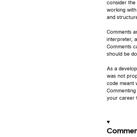
consider the
working with
and structur
Comments are
interpreter, 
Comments can
should be do
As a develope
was not prop
code meant w
Commenting y
your career t
Comment