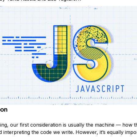
ion
ng, our first consideration is usually the machine — how 
d interpreting the code we write. However, it’s equally impo