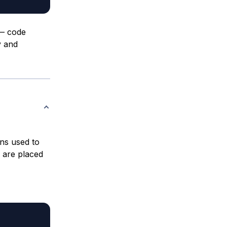
 — code
y and
ns used to
 are placed