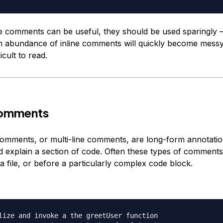
e comments can be useful, they should be used sparingly
n abundance of inline comments will quickly become mess
icult to read.
omments
comments, or multi-line comments, are long-form annotatio
d explain a section of code. Often these types of comments
 a file, or before a particularly complex code block.
lize and invoke a the greetUser function
