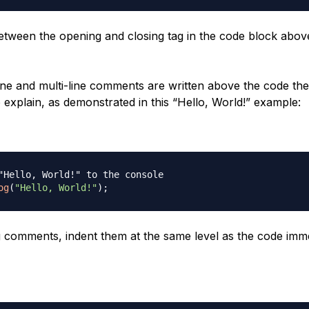
etween the opening and closing tag in the code block above
line and multi-line comments are written above the code th
 explain, as demonstrated in this “Hello, World!” example:
"Hello, World!" to the console
og
(
"Hello, World!"
)
;
 comments, indent them at the same level as the code imme