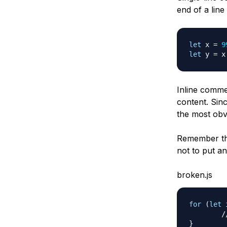
end of a line
let
 x 
=
9
let
 y 
=
 x
Inline comme
content. Sinc
the most obv
Remember tha
not to put a
broken.js
for
(
let
 
/
}