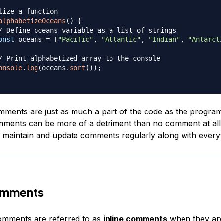
lize a function
alphabetizeOceans
(
)
{
/ Define oceans variable as a list of strings
onst
 oceans 
=
[
"Pacific"
,
"Atlantic"
,
"Indian"
,
"Antarct
/ Print alphabetized array to the console
onsole
.
log
(
oceans
.
sort
(
)
)
;
mments are just as much a part of the code as the program i
ments can be more of a detriment than no comment at all
maintain and update comments regularly along with everyt
Comments
comments are referred to as
inline comments
when they app