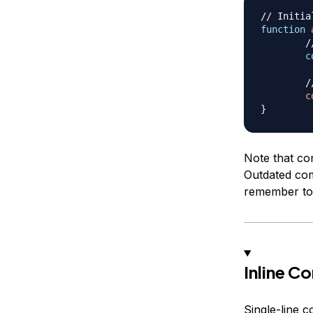
// Initia
function
/
c
/
c
}
Note that co
Outdated com
remember to 
Inline 
Single-line 