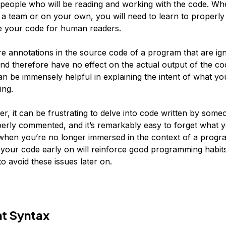
 people who will be reading and working with the code. Wh
 a team or on your own, you will need to learn to proper
e your code for human readers.
 annotations in the source code of a program that are ig
and therefore have no effect on the actual output of the co
 be immensely helpful in explaining the intent of what you
ing.
r, it can be frustrating to delve into code written by some
erly commented, and it’s remarkably easy to forget what 
hen you’re no longer immersed in the context of a progr
our code early on will reinforce good programming habit
o avoid these issues later on.
 Syntax