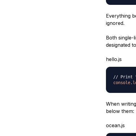
Everything b
ignored.
Both single-
designated to
hello.js
// Print 
console
.
l
When writing
below them:
ocean.js