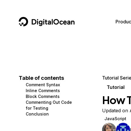
DigitalOcean
Produc
Featured AI Products
AI/ML
Community
Become a Partner
Compute
CMS
Documentation
Marketplace
Containers and Images
Data and IoT
Developer Tools
Table of contents
Tutorial Seri
Comment Syntax
Managed Databases
Developer Tools
Get Involved
Tutorial
Inline Comments
How T
Block Comments
Management and Dev Tools
Gaming and Media
Utilities and Help
Commenting Out Code
for Testing
Networking
Hosting
Updated on 
Conclusion
JavaScript
Security
Security and Networking