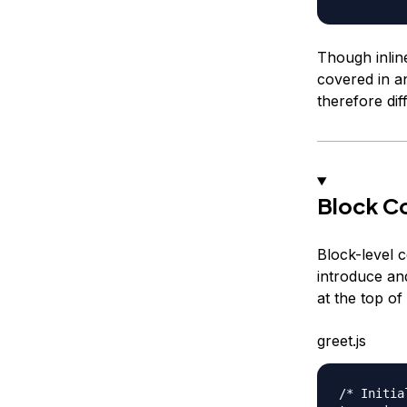
Though inlin
covered in a
therefore diff
Block C
Block-level 
introduce an
at the top of
greet.js
/* Initia