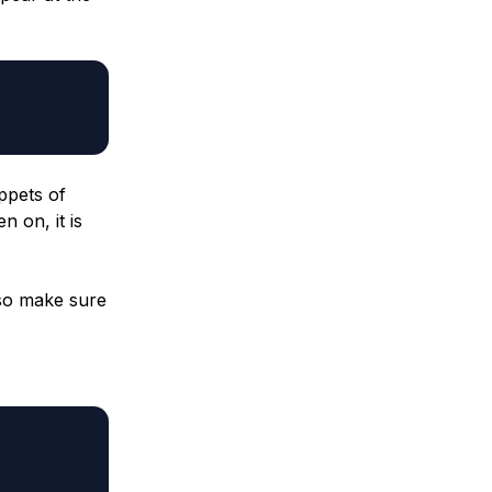
ppets of
n on, it is
 so make sure