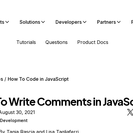
ts
Solutions
Developers
Partners
Tutorials
Questions
Product Docs
es
How To Code in JavaScript
o Write Comments in JavaSc
August 30, 2021
Development
By
Tania Rascia
and
Lisa Tagliaferri