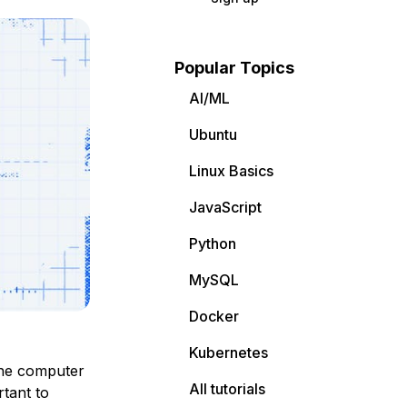
Popular Topics
AI/ML
Ubuntu
Linux Basics
JavaScript
Python
MySQL
Docker
Kubernetes
the computer
All tutorials
rtant to