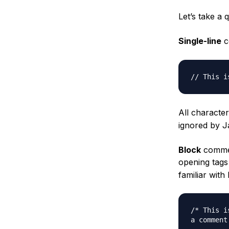
Let’s take a 
Single-line
c
// This i
All characte
ignored by J
Block
commen
opening tags
familiar wit
/* This is
a comment