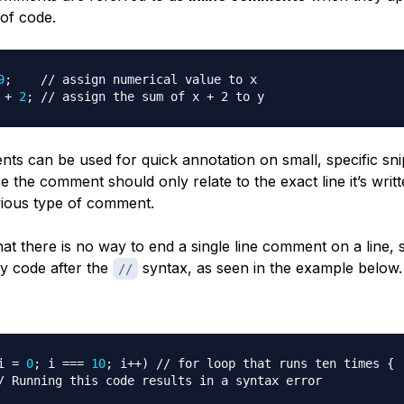
 of code.
9
;
// assign numerical value to x
 
+
2
;
// assign the sum of x + 2 to y
nts can be used for quick annotation on small, specific sni
e the comment should only relate to the exact line it’s writte
ious type of comment.
t there is no way to end a single line comment on a line,
ny code after the
syntax, as seen in the example below.
//
i 
=
0
;
 i 
===
10
;
 i
++
)
// for loop that runs ten times {
/ Running this code results in a syntax error