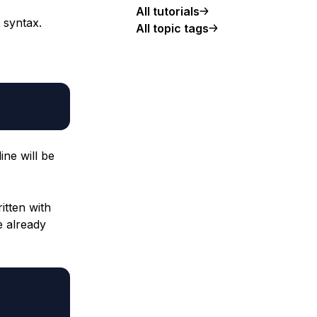
All tutorials
 syntax.
All topic tags
ine will be
tten with
e already