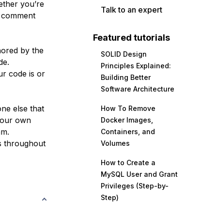
ether you’re
Talk to an expert
ly comment
Featured tutorials
nored by the
SOLID Design
de.
Principles Explained:
r code is or
Building Better
Software Architecture
one else that
How To Remove
your own
Docker Images,
am.
Containers, and
s throughout
Volumes
How to Create a
MySQL User and Grant
Privileges (Step-by-
Step)