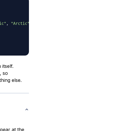
ic"
,
"Arctic"
]
;
tself.
, so
hing else.
ear at the