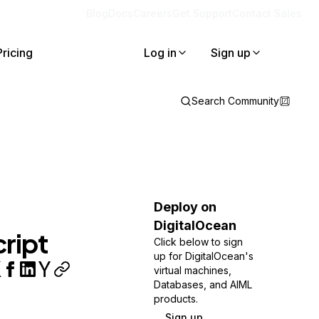
Blog
Docs
Careers
Get Support
Contact Sales
Pricing
Log in
Sign up
Search Community
Deploy on
DigitalOcean
ript
Click below to sign
up for DigitalOcean's
virtual machines,
Databases, and AIML
products.
Sign up