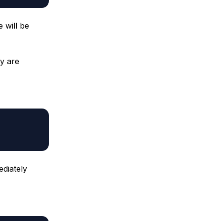
 will be
ey are
diately