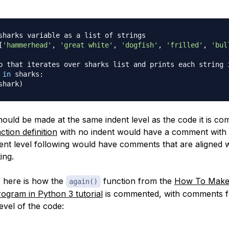
sharks variable as a list of strings
[
'hammerhead'
,
'great white'
,
'dogfish'
,
'frilled'
,
'bul
p that iterates over sharks list and prints each string 
 
in
 sharks
:
shark
)
uld be made at the same indent level as the code it is co
ction definition
with no indent would have a comment with 
ent level following would have comments that are aligned 
ing.
 here is how the
function from the
How To Make 
again()
rogram in Python 3 tutorial
is commented, with comments f
evel of the code: