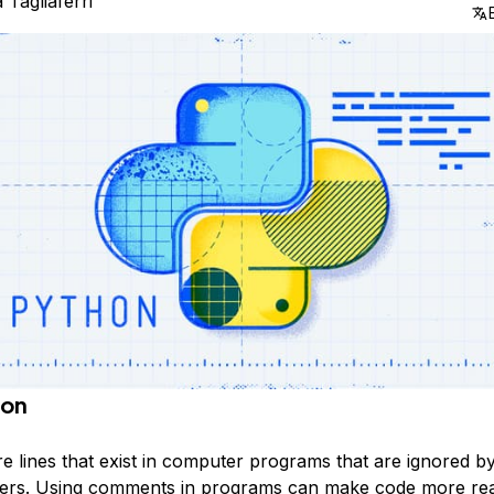
a Tagliaferri
ion
 lines that exist in computer programs that are ignored b
ters. Using comments in programs can make code more rea