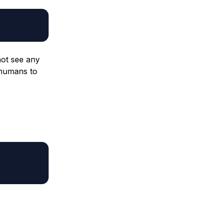
ot see any
 humans to