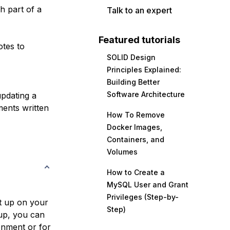
h part of a
Talk to an expert
Featured tutorials
tes to
SOLID Design
Principles Explained:
Building Better
Software Architecture
updating a
ments written
How To Remove
Docker Images,
Containers, and
Volumes
How to Create a
MySQL User and Grant
Privileges (Step-by-
t up on your
Step)
up, you can
onment
or for