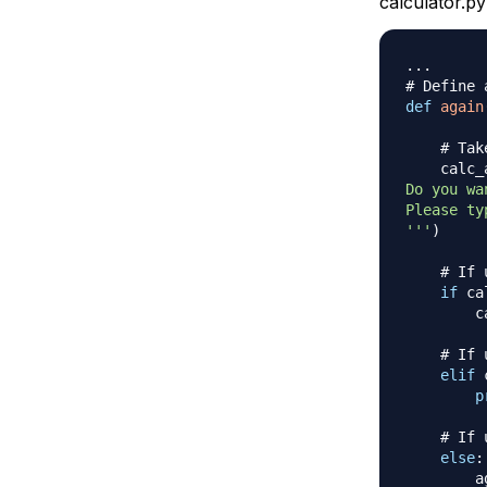
calculator.py
.
.
.
# Define 
def
again
# Tak
    calc_
Do you wa
Please ty
'''
)
# If 
if
 ca
        c
# If 
elif
 
p
# If 
else
:
        a