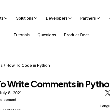
ts
Solutions
Developers
Partners
Tutorials
Questions
Product Docs
es
How To Code in Python
o Write Comments in Pytho
uly 8, 2021
elopment
Lang