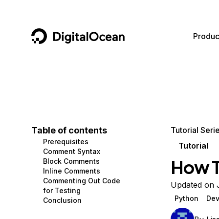
DigitalOcean
Produc
Featured AI Products
AI/ML
Community
Become a Partner
Compute
CMS
Documentation
Marketplace
Containers and Images
Data and IoT
Developer Tools
Table of contents
Tutorial Seri
Prerequisites
Managed Databases
Developer Tools
Get Involved
Tutorial
Comment Syntax
How T
Block Comments
Management and Dev Tools
Gaming and Media
Utilities and Help
Inline Comments
Commenting Out Code
Networking
Hosting
Updated on J
for Testing
Python
Dev
Conclusion
Security
Security and Networking