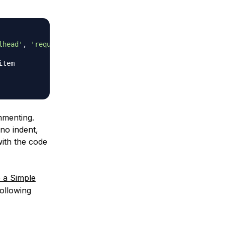
lhead'
,
'requiem'
]
item
mmenting.
no indent,
with the code
a Simple
ollowing