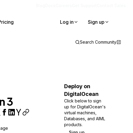
Blog
Docs
Careers
Get Support
Contact Sales
Pricing
Log in
Sign up
Search Community
Deploy on
DigitalOcean
n 3
Click below to sign
up for DigitalOcean's
virtual machines,
Databases, and AIML
products.
uage
Sign up