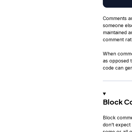
Comments are
someone else
maintained an
comment rath
When commen
as opposed 
code can gene
Block C
Block commen
don’t expect
some or all o