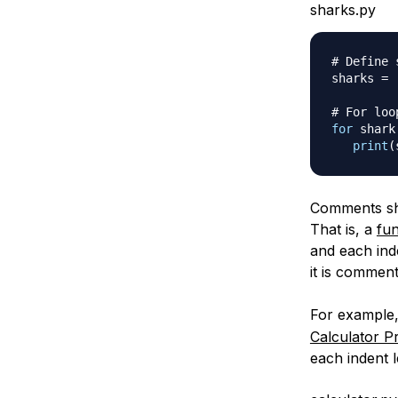
sharks.py
# Define 
sharks 
=
# For loo
for
 shark
print
(
Comments sho
That is, a
fun
and each ind
it is comment
For example,
Calculator P
each indent l