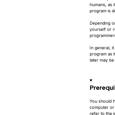
humans, as i
program is d
Depending o
yourself or r
programmers 
In general, i
program as i
later may be 
Prerequi
You should h
computer or 
refer to the 