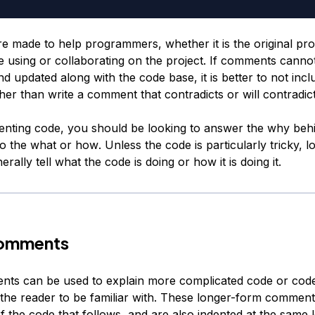
 made to help programmers, whether it is the original p
 using or collaborating on the project. If comments canno
d updated along with the code base, it is better to not incl
er than write a comment that contradicts or will contradict
ting code, you should be looking to answer the
why
behi
to the
what
or
how
. Unless the code is particularly tricky, l
rally tell what the code is doing or how it is doing it.
omments
ts can be used to explain more complicated code or code
 the reader to be familiar with. These longer-form comment
f the code that follows, and are also indented at the same l