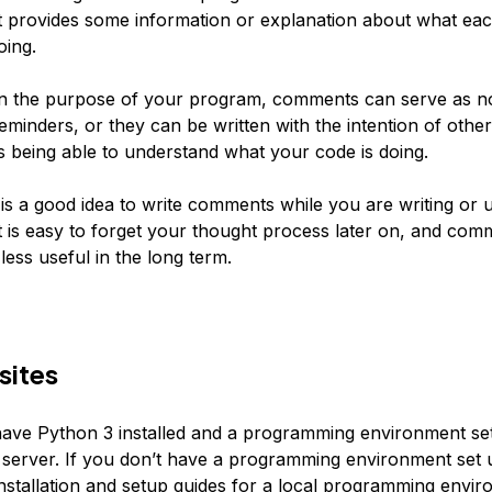
t provides some information or explanation about what eac
oing.
n the purpose of your program, comments can serve as no
eminders, or they can be written with the intention of other
being able to understand what your code is doing.
t is a good idea to write comments while you are writing or 
t is easy to forget your thought process later on, and com
less useful in the long term.
sites
ave Python 3 installed and a programming environment se
server. If you don’t have a programming environment set 
installation and setup guides for a
local programming envir