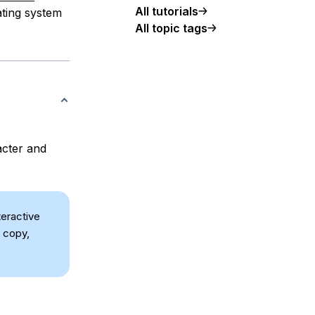
All tutorials
ting system
All topic tags
acter and
teractive
 copy,