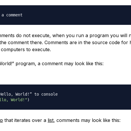
 a comment
ments do not execute, when you run a program you will n
f the comment there. Comments are in the source code for
r computers to execute.
 World!” program, a comment may look like this:
Hello, World!” to console
llo, World!"
)
op
that iterates over a
list
, comments may look like this: