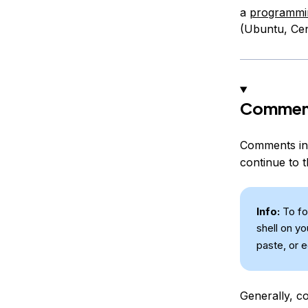
a
programmin
(Ubuntu, Cen
Comment
Comments in 
continue to t
Info:
To fol
shell on y
paste, or 
Generally, co