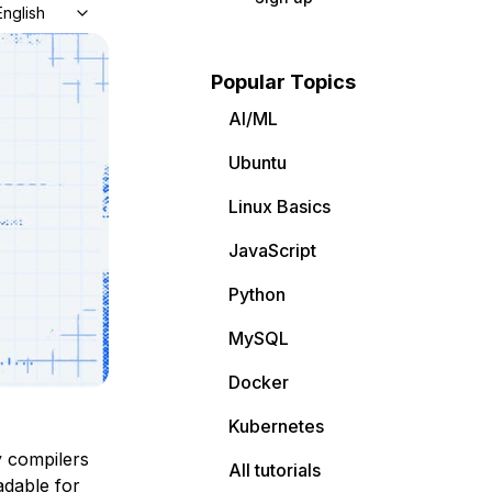
English
Popular Topics
AI/ML
Ubuntu
Linux Basics
JavaScript
Python
MySQL
Docker
Kubernetes
y compilers
All tutorials
dable for