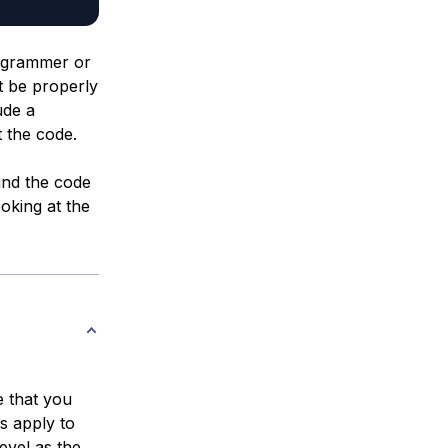
rogrammer or
t be properly
ude a
 the code.
nd the code
ooking at the
 that you
s apply to
evel as the