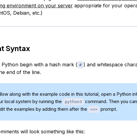
g environment on your server
appropriate for your opera
tOS, Debian, etc.)
 Syntax
Python begin with a hash mark (
) and whitespace char
#
he end of the line.
low along with the example code in this tutorial, open a Python in
our local system by running the
command. Then you can
python3
edit the examples by adding them after the
prompt.
>>>
mments will look something like this: