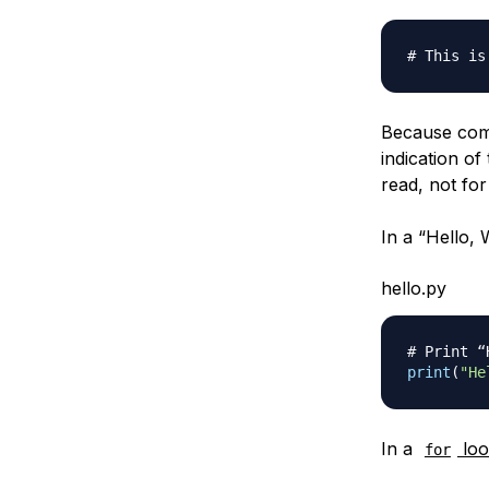
# This is
Because com
indication o
read, not fo
In a “Hello,
hello.py
# Print “
print
(
"He
In a
lo
for