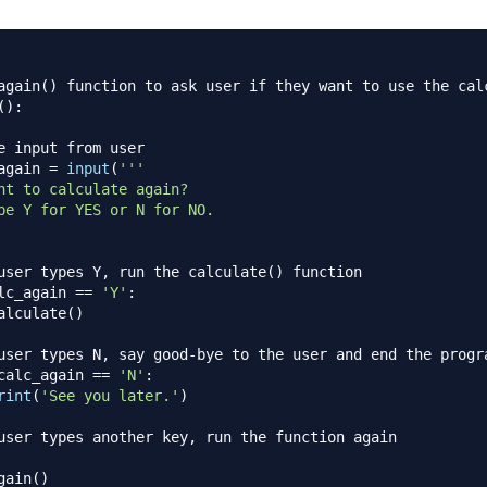
again() function to ask user if they want to use the cal
(
)
:
e input from user
again 
=
input
(
'''

nt to calculate again?

pe Y for YES or N for NO.

user types Y, run the calculate() function
lc_again 
==
'Y'
:
alculate
(
)
user types N, say good-bye to the user and end the progr
calc_again 
==
'N'
:
rint
(
'See you later.'
)
user types another key, run the function again
gain
(
)