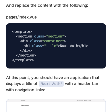
And replace the content with the following:
pages/index.vue
<
template
>
<
section 
class
=
"section"
>
<
div 
class
=
"container"
>
<
h1 
class
=
"title"
>
Nuxt
Auth
<
/
h1
>
<
/
div
>
<
/
section
>
<
/
template
>
At this point, you should have an application that
displays a title of
with a header bar
"Nuxt Auth"
with navigation links: