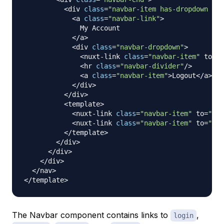
<
div 
class
=
"navbar-item has-dropdown is-
<
a 
class
=
"navbar-link"
>
My
Account
<
/
a
>
<
div 
class
=
"navbar-dropdown"
>
<
nuxt
-
link 
class
=
"navbar-item"
 to
=
"/
<
hr 
class
=
"navbar-divider"
/
>
<
a 
class
=
"navbar-item"
>
Logout
<
/
a
>
<
/
div
>
<
/
div
>
<
template
>
<
nuxt
-
link 
class
=
"navbar-item"
 to
=
"/re
<
nuxt
-
link 
class
=
"navbar-item"
 to
=
"/lo
<
/
template
>
<
/
div
>
<
/
div
>
<
/
div
>
<
/
nav
>
<
/
template
>
The Navbar component contains links to
,
login