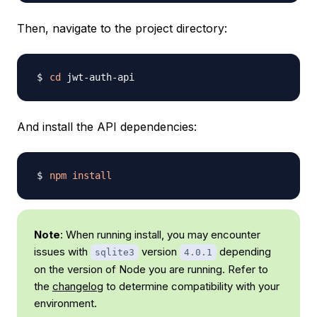
Then, navigate to the project directory:
cd
And install the API dependencies:
npm
install
Note
: When running install, you may encounter
issues with
version
depending
sqlite3
4.0.1
on the version of Node you are running. Refer to
the
changelog
to determine compatibility with your
environment.