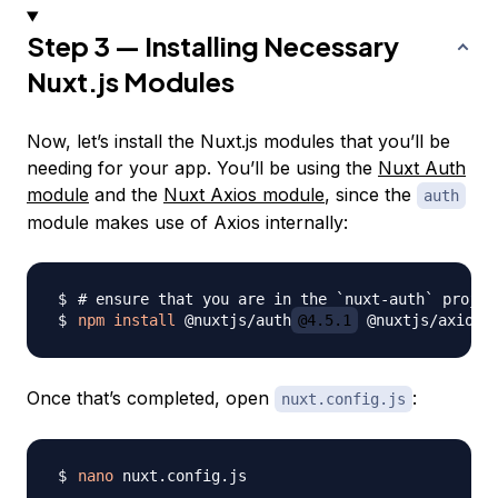
Step 3 — Installing Necessary
Nuxt.js Modules
Now, let’s install the Nuxt.js modules that you’ll be
needing for your app. You’ll be using the
Nuxt Auth
module
and the
Nuxt Axios module
, since the
auth
module makes use of Axios internally:
# ensure that you are in the `nuxt-auth` projec
npm
install
 @nuxtjs/auth
@4.5.1
 @nuxtjs/axios
@
Once that’s completed, open
:
nuxt.config.js
nano