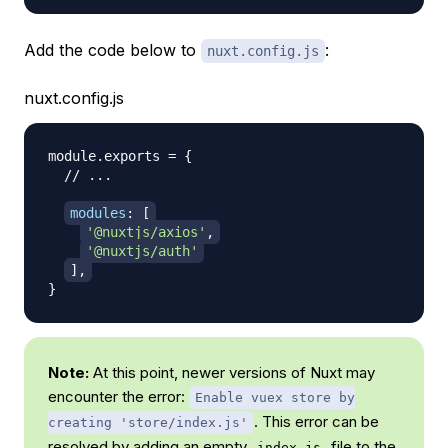
Add the code below to
:
nuxt.config.js
nuxt.config.js
module
.
exports
=
{
// ...
modules
:
[
'@nuxtjs/axios'
,
'@nuxtjs/auth'
]
,
}
Note:
At this point, newer versions of Nuxt may
encounter the error:
Enable vuex store by
. This error can be
creating 'store/index.js'
resolved by
adding an empty
file to the
index.js