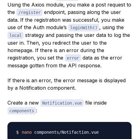
Using the Axios module, you make a post request to
the
endpoint, passing along the user
/register
data. If the registration was successful, you make
use of the Auth module’s
, using the
loginWith()
strategy and passing the user data to log the
local
user in. Then, you redirect the user to the
homepage. If there is an error during the
registration, you set the
data as the error
error
message gotten from the API response.
If there is an error, the error message is displayed
by a Notification component.
Create a new
file inside
Notification.vue
:
components
nano