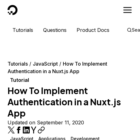
DigitalOcean
Tutorials
Questions
Product Docs
Sea
Tutorials
JavaScript
How To Implement
Authentication in a Nuxt.js App
Tutorial
How To Implement
Authentication in a Nuxt.js
App
Updated on September 11, 2020
JavaScript
Applications
Development