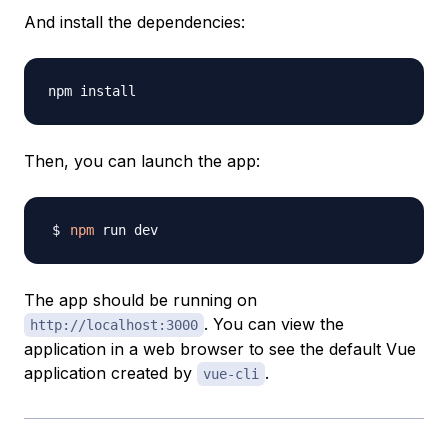
And install the dependencies:
Then, you can launch the app:
npm
The app should be running on
. You can view the
http://localhost:3000
application in a web browser to see the default Vue
application created by
.
vue-cli