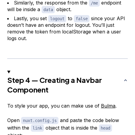
Similarly, the response from the
endpoint
/me
will be inside a
object.
data
Lastly, you set
to
since your API
logout
false
doesn’t have an endpoint for logout. You’ll just
remove the token from localStorage when a user
logs out.
Step 4 — Creating a Navbar
Component
To style your app, you can make use of
Bulma
.
Open
and paste the code below
nuxt.config.js
within the
object that is inside the
link
head