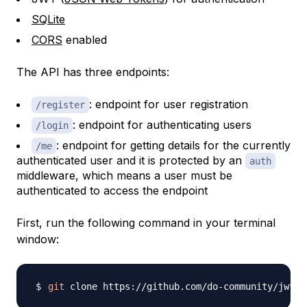
SQLite
CORS
enabled
The API has three endpoints:
: endpoint for user registration
/register
: endpoint for authenticating users
/login
: endpoint for getting details for the currently
/me
authenticated user and it is protected by an
auth
middleware, which means a user must be
authenticated to access the endpoint
First, run the following command in your terminal
window:
git