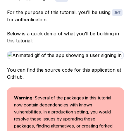
For the purpose of this tutorial, you’ll be using
JWT
for authentication.
Below is a quick demo of what you’ll be building in
this tutorial:
You can find the
source code for this application at
GitHub
.
Warning:
Several of the packages in this tutorial
now contain dependencies with known
vulnerabilities. In a production setting, you would
resolve these issues by upgrading these
packages, finding alternatives, or creating forked