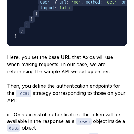
user
:
{
url
:
'me'
,
method
:
'get'
,
prope
logout
:
false
}
}
}
}
}
Here, you set the base URL that Axios will use
when making requests. In our case, we are
referencing the sample API we set up earlier.
Then, you define the authentication endpoints for
the
strategy corresponding to those on your
local
API:
On successful authentication, the token will be
available in the response as a
object inside a
token
object.
data