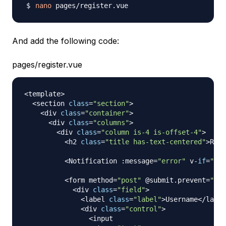
nano
And add the following code:
pages/register.vue
<
template
>
<
section 
class
=
"section"
>
<
div 
class
=
"container"
>
<
div 
class
=
"columns"
>
<
div 
class
=
"column is-4 is-offset-4"
>
<
h2 
class
=
"title has-text-centered"
>
Regi
<
Notification
:
message
=
"error"
 v
-
if
=
"err
<
form method
=
"post"
 @submit
.
prevent
=
"reg
<
div 
class
=
"field"
>
<
label 
class
=
"label"
>
Username
<
/
label
<
div 
class
=
"control"
>
<
input
