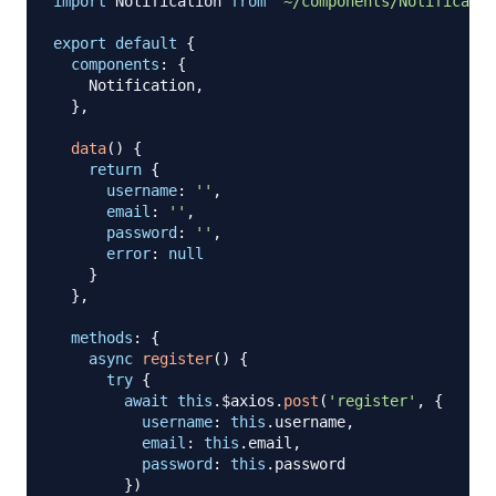
import
Notification
from
'~/components/Notificatio
export
default
{
components
:
{
Notification
,
}
,
data
(
)
{
return
{
username
:
''
,
email
:
''
,
password
:
''
,
error
:
null
}
}
,
methods
:
{
async
register
(
)
{
try
{
await
this
.
$axios
.
post
(
'register'
,
{
username
:
this
.
username
,
email
:
this
.
email
,
password
:
this
.
password
}
)