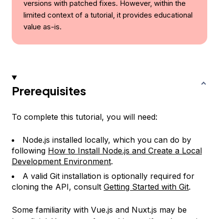
versions with patched fixes. However, within the
limited context of a tutorial, it provides educational
value as-is.
Prerequisites
To complete this tutorial, you will need:
Node.js installed locally, which you can do by
following
How to Install Node.js and Create a Local
Development Environment
.
A valid Git installation is optionally required for
cloning the API, consult
Getting Started with Git
.
Some familiarity with Vue.js and Nuxt.js may be