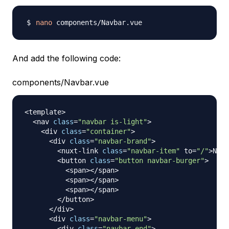
nano
And add the following code:
components/Navbar.vue
<
template
>
<
nav 
class
=
"navbar is-light"
>
<
div 
class
=
"container"
>
<
div 
class
=
"navbar-brand"
>
<
nuxt
-
link 
class
=
"navbar-item"
 to
=
"/"
>
Nuxt
<
button 
class
=
"button navbar-burger"
>
<
span
>
<
/
span
>
<
span
>
<
/
span
>
<
span
>
<
/
span
>
<
/
button
>
<
/
div
>
<
div 
class
=
"navbar-menu"
>
<
div 
class
=
"navbar-end"
>