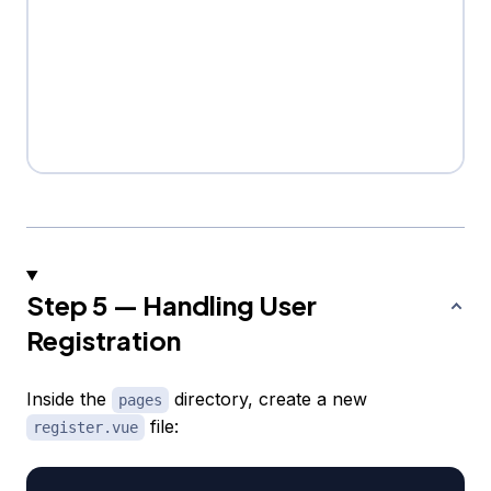
Step 5 — Handling User
Registration
Inside the
directory, create a new
pages
file:
register.vue