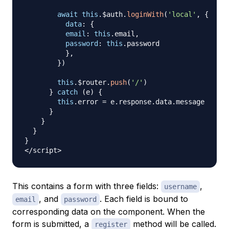
await
this
.
$auth
.
loginWith
(
'local'
,
{
data
:
{
email
:
this
.
email
,
password
:
this
.
password
}
,
}
)
this
.
$router
.
push
(
'/'
)
}
catch
(
e
)
{
this
.
error
=
 e
.
response
.
data
.
message
}
}
}
}
<
/
script
>
This contains a form with three fields:
,
username
, and
. Each field is bound to
email
password
corresponding data on the component. When the
form is submitted, a
method will be called.
register