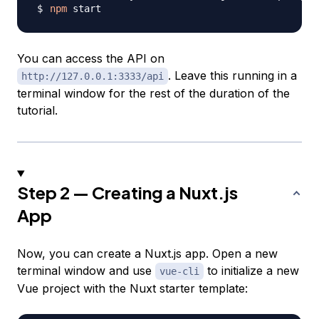
npm
You can access the API on
. Leave this running in a
http://127.0.0.1:3333/api
terminal window for the rest of the duration of the
tutorial.
Step 2 — Creating a Nuxt.js
App
Now, you can create a Nuxt.js app. Open a new
terminal window and use
to initialize a new
vue-cli
Vue project with the Nuxt starter template: