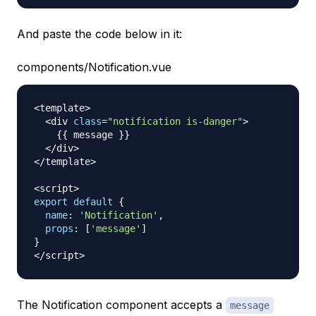
And paste the code below in it:
components/Notification.vue
<
template
>
<
div 
class
=
"notification is-danger"
>
{
{
 message 
}
}
<
/
div
>
<
/
template
>
<
script
>
export
default
{
name
:
'Notification'
,
props
:
[
'message'
]
}
<
/
script
>
The Notification component accepts a
message