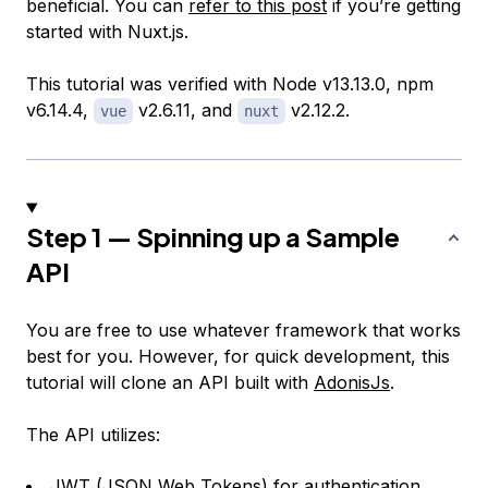
beneficial. You can
refer to this post
if you’re getting
started with Nuxt.js.
This tutorial was verified with Node v13.13.0, npm
v6.14.4,
v2.6.11, and
v2.12.2.
vue
nuxt
Step 1 — Spinning up a Sample
API
You are free to use whatever framework that works
best for you. However, for quick development, this
tutorial will clone an API built with
AdonisJs
.
The API utilizes:
JWT (
JSON Web Tokens
) for authentication