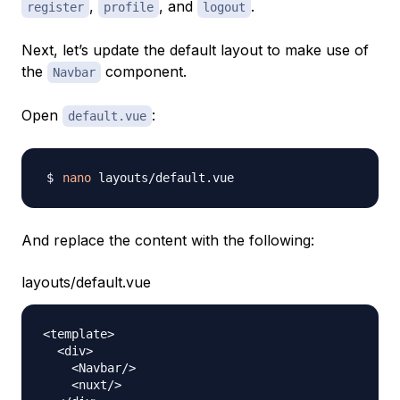
,
, and
.
register
profile
logout
Next, let’s update the default layout to make use of
the
component.
Navbar
Open
:
default.vue
nano
And replace the content with the following:
layouts/default.vue
<
template
>
<
div
>
<
Navbar
/
>
<
nuxt
/
>