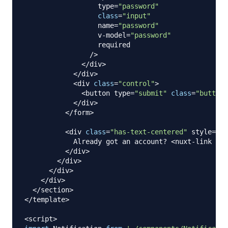
                  type
=
"password"
class
=
"input"
                  name
=
"password"
                  v
-
model
=
"password"
                  required

/
>
<
/
div
>
<
/
div
>
<
div 
class
=
"control"
>
<
button type
=
"submit"
class
=
"button 
<
/
div
>
<
/
form
>
<
div 
class
=
"has-text-centered"
 style
=
"ma
Already
 got an account
?
<
nuxt
-
link to
=
<
/
div
>
<
/
div
>
<
/
div
>
<
/
div
>
<
/
section
>
<
/
template
>
<
script
>