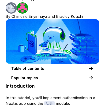
By
Chimezie Enyinnaya
and
Bradley Kouchi
Table of contents
Popular topics
Introduction
In this tutorial, you’ll implement authentication in a
Nuxt.js
app using the
module.
Auth