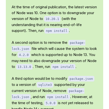
At the time of original publication, the latest version
of Node was 10. One option is to downgrade your
version of Node to
(with the
10.20.1
understanding that it is nearing end-of-life
support). Then, run
.
npm install
A second option is to remove the
package-
file which will cause the system to look
lock.json
for
which is supported up to Node 13. You
4.2.0
may need to also downgrade your version of Node
to
. Then, run
.
13.13.0
npm install
A third option would be to modify
package.json
to a version of
supported by your
sqlite3
current version of Node, remove
package-
, and run
. However, at
lock.json
npm install
the time of testing,
is not yet released to
5.0.0
handle Node 14+ support.