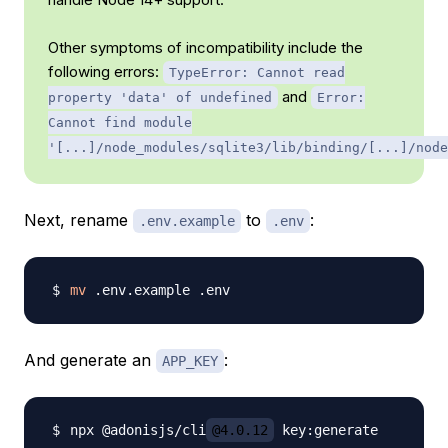
Other symptoms of incompatibility include the
following errors:
TypeError: Cannot read
and
property 'data' of undefined
Error:
Cannot find module
'[...]/node_modules/sqlite3/lib/binding/[...]/node
Next, rename
to
:
.env.example
.env
mv
And generate an
:
APP_KEY
npx @adonisjs/cli
@4.0.12