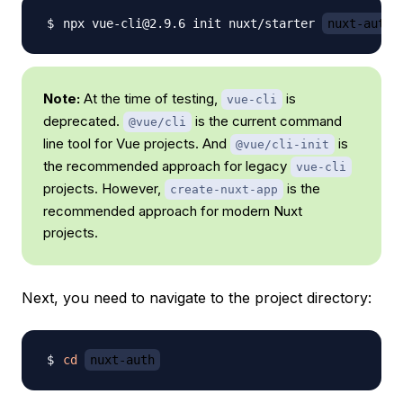
npx vue-cli@2.9.6 init nuxt/starter 
nuxt-auth
Note:
At the time of testing,
is
vue-cli
deprecated.
is the current command
@vue/cli
line tool for Vue projects. And
is
@vue/cli-init
the recommended approach for legacy
vue-cli
projects. However,
is the
create-nuxt-app
recommended approach for modern Nuxt
projects.
Next, you need to navigate to the project directory:
cd
nuxt-auth