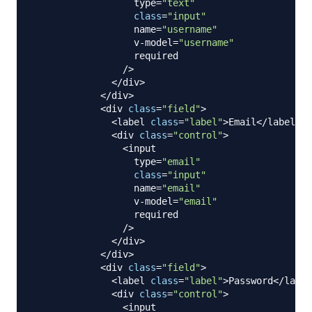
                  type
=
"text"
class
=
"input"
                  name
=
"username"
                  v
-
model
=
"username"
                  required 

/
>
<
/
div
>
<
/
div
>
<
div 
class
=
"field"
>
<
label 
class
=
"label"
>
Email
<
/
label
>
<
div 
class
=
"control"
>
<
input

                  type
=
"email"
class
=
"input"
                  name
=
"email"
                  v
-
model
=
"email"
                  required

/
>
<
/
div
>
<
/
div
>
<
div 
class
=
"field"
>
<
label 
class
=
"label"
>
Password
<
/
label
<
div 
class
=
"control"
>
<
input
