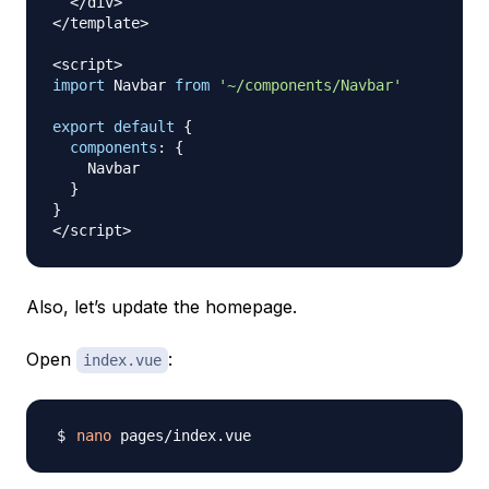
<
/
div
>
<
/
template
>
<
script
>
import
Navbar
from
'~/components/Navbar'
export
default
{
components
:
{
Navbar
}
}
<
/
script
>
Also, let’s update the homepage.
Open
:
index.vue
nano