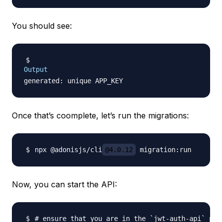
You should see:
Output
Once that’s coomplete, let’s run the migrations:
npx @adonisjs/cli
@4.0.12
Now, you can start the API:
# ensure that you are in the `jwt-auth-api` pro