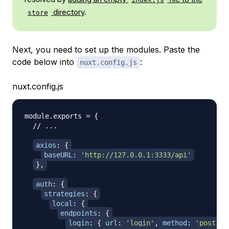
directory
.
store
Next, you need to set up the modules. Paste the
code below into
:
nuxt.config.js
nuxt.config.js
module
.
exports
=
{
// ...
axios
:
{
baseURL
:
'http://127.0.0.1:3333/api'
}
,
auth
:
{
strategies
:
{
local
:
{
endpoints
:
{
login
:
{
url
:
'login'
,
method
:
'post'
,