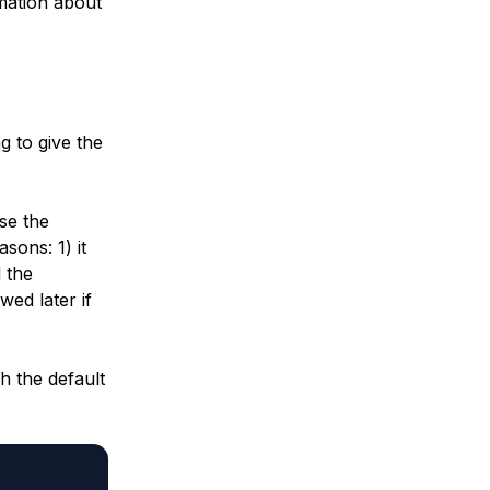
mation about
ng to give the
se the
sons: 1) it
 the
wed later if
h the default