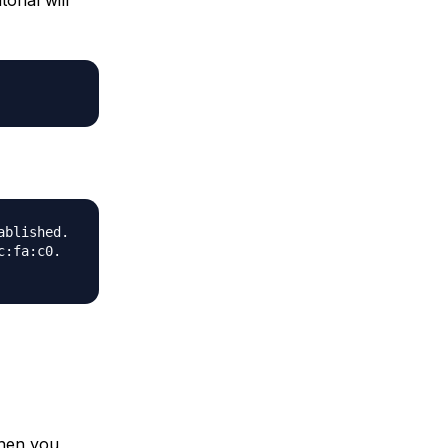
ablished.
c:fa:c0.
when you