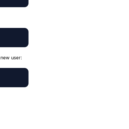
r new user: