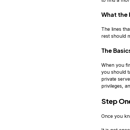
What the
The lines tha
rest should 
The Basic
When you fir
you should ta
private serv
privileges, 
Step On
Once you kno
It is not enc