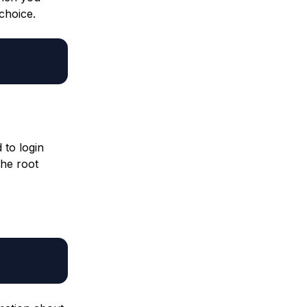
 choice.
 to login
the root