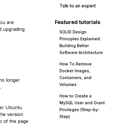
Talk to an expert
Featured tutorials
you are
d upgrading
SOLID Design
Principles Explained:
Building Better
Software Architecture
How To Remove
Docker Images,
Containers, and
no longer
Volumes
.
How to Create a
MySQL User and Grant
her Ubuntu
Privileges (Step-by-
the version
Step)
p of the page