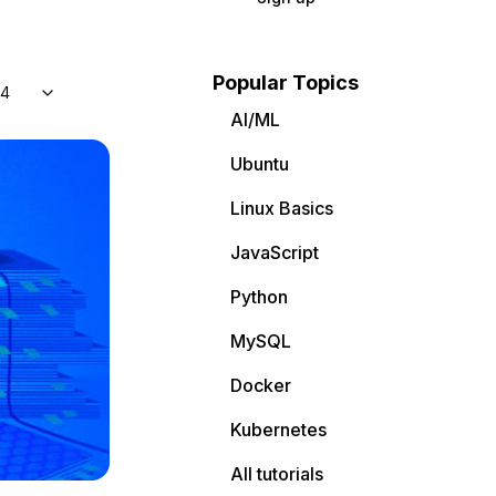
Popular Topics
04
AI/ML
Ubuntu
Linux Basics
JavaScript
Python
MySQL
Docker
Kubernetes
All tutorials