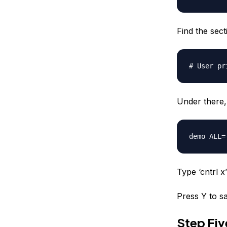
Find the secti
# User pr
Under there, 
demo
ALL=(
Type ‘cntrl x’ 
Press Y to sa
Step Fi