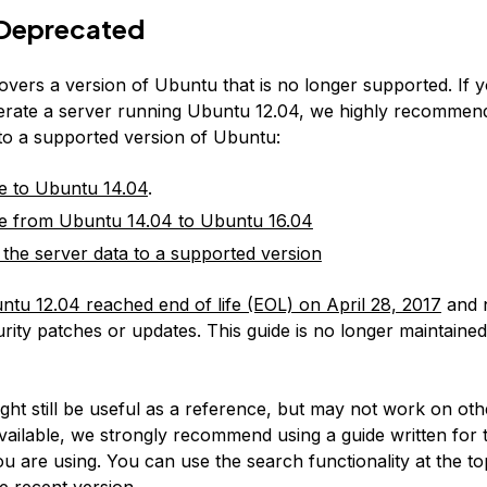
Deprecated
covers a version of Ubuntu that is no longer supported. If 
erate a server running Ubuntu 12.04, we highly recommen
 to a supported version of Ubuntu:
e to Ubuntu 14.04
.
e from Ubuntu 14.04 to Ubuntu 16.04
 the server data to a supported version
ntu 12.04 reached end of life (EOL) on April 28, 2017
and 
rity patches or updates. This guide is no longer maintained
:
ight still be useful as a reference, but may not work on ot
available, we strongly recommend using a guide written for 
u are using. You can use the search functionality at the to
e recent version.