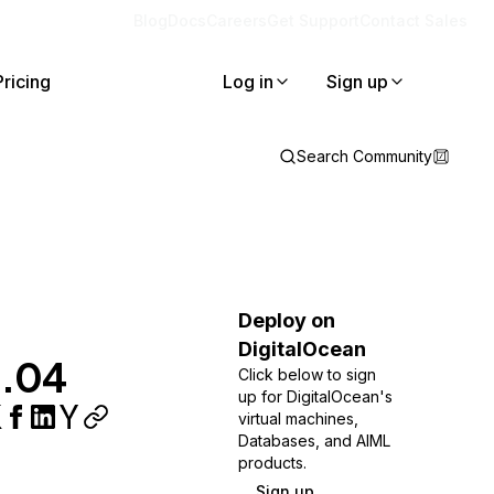
Blog
Docs
Careers
Get Support
Contact Sales
Pricing
Log in
Sign up
Search Community
Deploy on
DigitalOcean
2.04
Click below to sign
up for DigitalOcean's
virtual machines,
Databases, and AIML
products.
Sign up