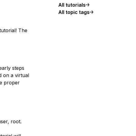
All tutorials
All topic tags
tutorial! The
early steps
 on a virtual
he proper
er, root.
orial will