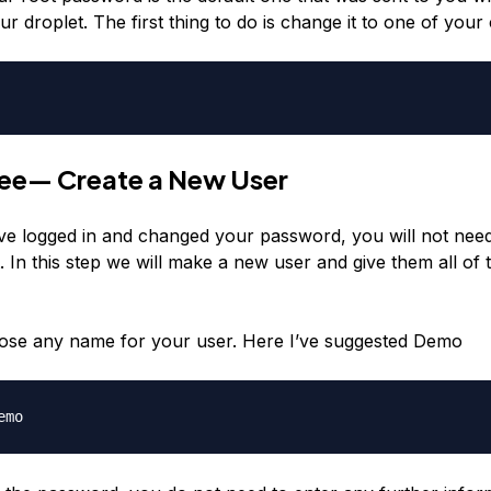
ur droplet. The first thing to do is change it to one of your
ree— Create a New User
ve logged in and changed your password, you will not need
. In this step we will make a new user and give them all of 
ose any name for your user. Here I’ve suggested Demo
emo