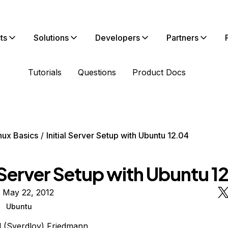
ts
Solutions
Developers
Partners
Tutorials
Questions
Product Docs
nux Basics
Initial Server Setup with Ubuntu 12.04
l Server Setup with Ubuntu 1
 May 22, 2012
Ubuntu
l (Sverdlov) Friedmann