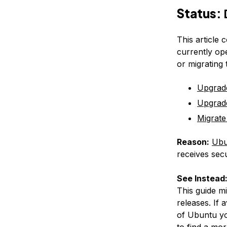
Status:
This article 
currently op
or migrating
Upgrad
Upgrad
Migrate
Reason:
Ubu
receives secu
See Instead
This guide m
releases. If 
of Ubuntu yo
to find a mor