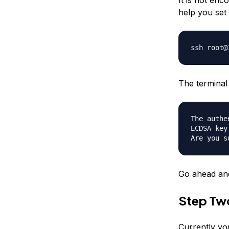
help you set 
ssh root@
The terminal 
The authe
ECDSA key
Are you s
Go ahead and
Step Tw
Currently yo