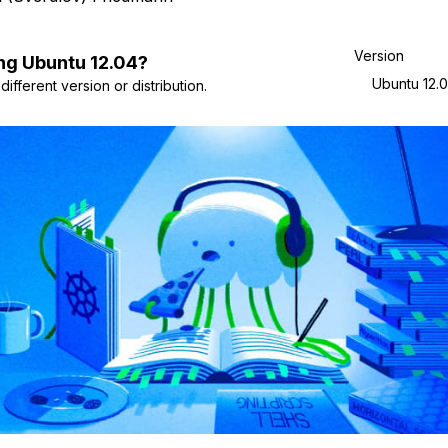
Version
ng
Ubuntu
12.04
?
Ubuntu 12.
ifferent version or distribution.