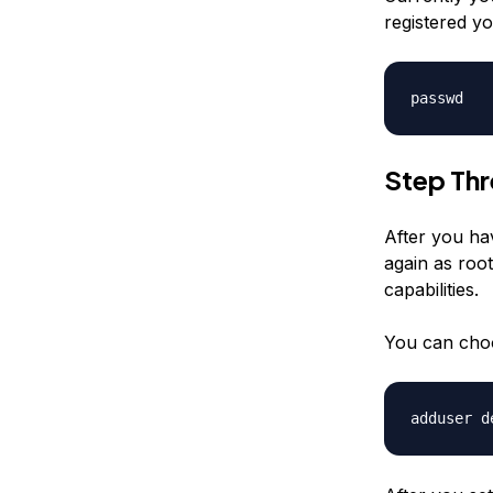
registered yo
passwd
Step Th
After you ha
again as root
capabilities.
You can cho
adduser
d