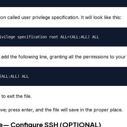
on called user privilege specification. It will look like this:
ivilege specification root ALL=(ALL:ALL) ALL
add the following line, granting all the permissions to you
ALL:ALL) ALL
to exit the file.
ve; press enter, and the file will save in the proper place.
ve— Configure SSH (OPTIONAL)