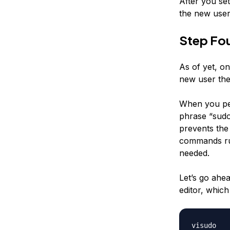
After you se
the new user.
Step Fou
As of yet, on
new user the 
When you per
phrase “sudo
prevents the 
commands run 
needed.
Let’s go ahe
editor, which
visudo