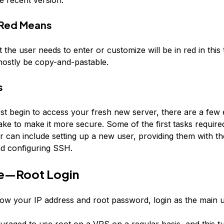
Red
Means
t the user needs to enter or customize will be in
red
in this 
mostly be copy-and-pastable.
s
st begin to access your fresh new server, there are a few 
ke to make it more secure. Some of the first tasks required
er can include setting up a new user, providing them with t
and configuring SSH.
e—Root Login
w your IP address and root password, login as the main us
ouraged to use root on a VPS on a regular basis, and this tut