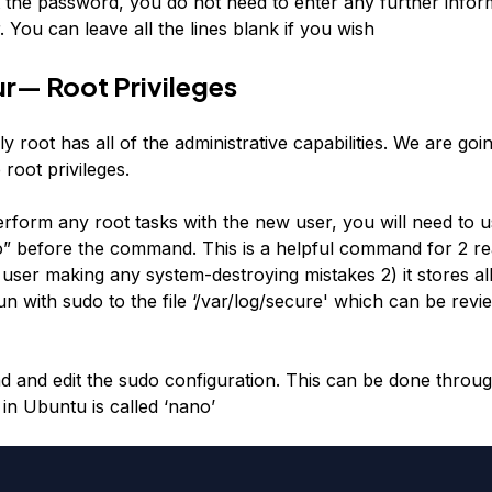
t the password, you do not need to enter any further infor
 You can leave all the lines blank if you wish
r— Root Privileges
ly root has all of the administrative capabilities. We are goi
root privileges.
form any root tasks with the new user, you will need to u
” before the command. This is a helpful command for 2 rea
user making any system-destroying mistakes 2) it stores all
with sudo to the file ‘/var/log/secure' which can be revie
ad and edit the sudo configuration. This can be done throug
 in Ubuntu is called ‘nano’