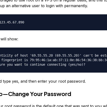
up an alternative user to login with permanently.
123.45.67.890
will show:
nticity of host '69.55.55.20 (69.55.55.20)' can't be est
 fingerprint is 79:95:46:1a:ab:37:11:8e:86:54:36:38:bb:3
ure you want to continue connecting (yes/no)?
 type yes, and then enter your root password.
o—Change Your Password
ur root password is the default one that was sent to you 