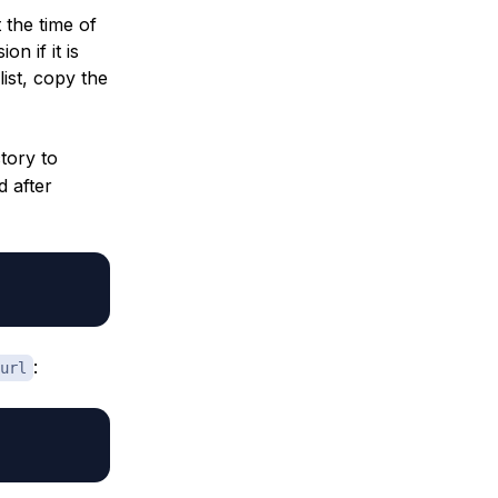
t the time of
on if it is
list, copy the
tory to
d after
:
url