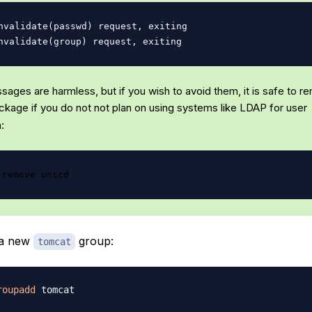
nvalidate(passwd) request, exiting

ages are harmless, but if you wish to avoid them, it is safe to r
kage if you do not not plan on using systems like LDAP for user
:
e a new
group:
tomcat
roupadd