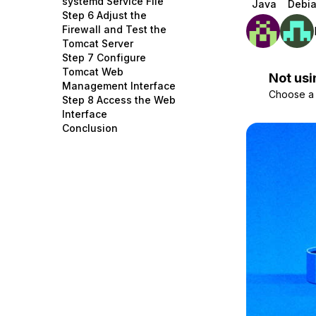
systemd Service File
Java
Debia
Storage
Startups and SMBs
Step 6 Adjust the
Firewall and Test the
Web and App Platforms
Browse all products
Tomcat Server
Step 7 Configure
See all solutions
Tomcat Web
Not usi
Management Interface
Choose a d
Step 8 Access the Web
Interface
Conclusion