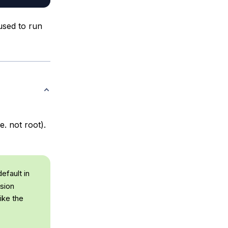
used to run
. not root).
efault in
sion
ike the