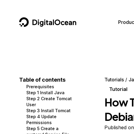
DigitalOcean
Produc
Featured AI Products
AI/ML
Community
Become a Partner
Compute
CMS
Documentation
Marketplace
Containers and Images
Data and IoT
Developer Tools
Table of contents
Tutorials
Ja
Prerequisites
Managed Databases
Developer Tools
Get Involved
Tutorial
Step 1 Install Java
How T
Step 2 Create Tomcat
Management and Dev Tools
Gaming and Media
Utilities and Help
User
Step 3 Install Tomcat
Debia
Networking
Hosting
Step 4 Update
Permissions
Security
Security and Networking
Published o
Step 5 Create a