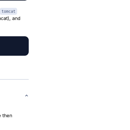
tomcat
mcat), and
e then