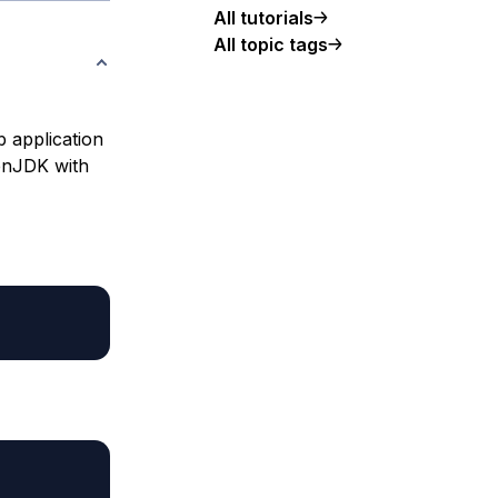
All tutorials
All topic tags
b application
penJDK with