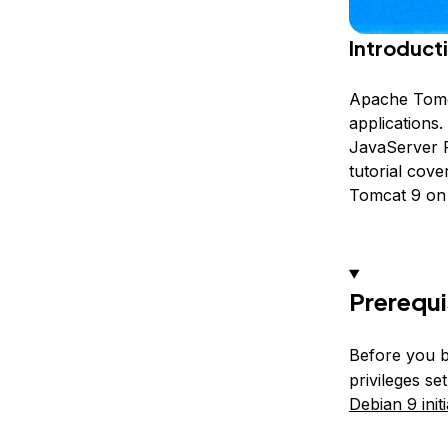
Introduct
Apache Tomca
applications
JavaServer P
tutorial cove
Tomcat 9 on 
Prerequi
Before you b
privileges s
Debian 9 init