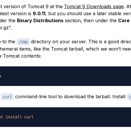
st version of Tomcat 9 at the
Tomcat 9 Downloads page
. A
atest version is
9.0.11
, but you should use a later stable versi
nder the
Binary Distributions
section, then under the
Core
r.gz”.
 to the
directory on your server. This is a good direc
/tmp
emeral items, like the Tomcat tarball, which we won’t nee
he Tomcat contents:
e
command-line tool to download the tarball. Install
curl
c
pt
install
curl