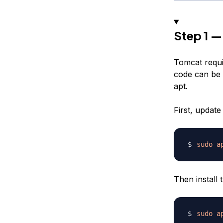
Step 1 — 
Tomcat requi
code can be 
apt.
First, updat
sudo
a
Then install
sudo
a