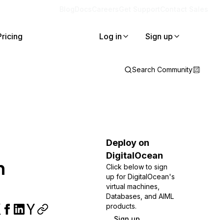
Blog
Docs
Careers
Get Support
Contact Sales
Pricing
Log in
Sign up
Search Community
Deploy on
DigitalOcean
n
Click below to sign
up for DigitalOcean's
virtual machines,
Databases, and AIML
products.
Sign up