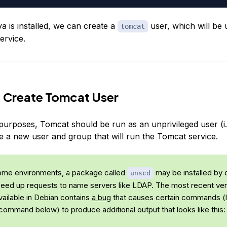
a is installed, we can create a
user, which will be 
tomcat
ervice.
 Create Tomcat User
purposes, Tomcat should be run as an unprivileged user (i.e
te a new user and group that will run the Tomcat service.
some environments, a package called
may be installed by d
unscd
peed up requests to name servers like LDAP. The most recent ver
vailable in Debian contains
a bug
that causes certain commands (l
ommand below) to produce additional output that looks like this: