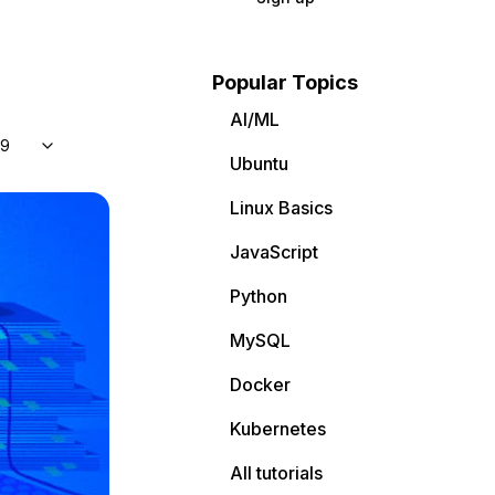
Popular Topics
AI/ML
 9
Ubuntu
Linux Basics
JavaScript
Python
MySQL
Docker
Kubernetes
All tutorials