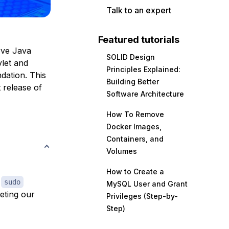
Talk to an expert
Featured tutorials
rve Java
SOLID Design
vlet and
Principles Explained:
dation. This
Building Better
t release of
Software Architecture
How To Remove
Docker Images,
Containers, and
Volumes
How to Create a
h
sudo
MySQL User and Grant
eting our
Privileges (Step-by-
Step)