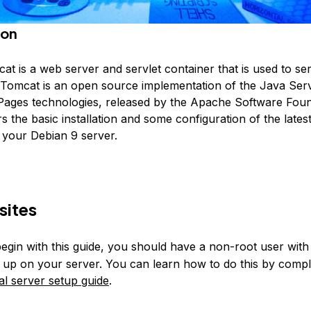
ion
t is a web server and servlet container that is used to se
. Tomcat is an open source implementation of the Java Ser
ages technologies, released by the Apache Software Foun
rs the basic installation and some configuration of the lates
your Debian 9 server.
sites
egin with this guide, you should have a non-root user wit
et up on your server. You can learn how to do this by compl
ial server setup guide
.