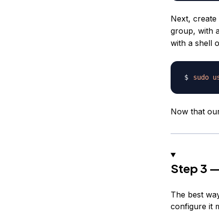
Next, creat
group, with 
with a shell 
sudo
u
Now that ou
Step 3 —
The best way 
configure it 