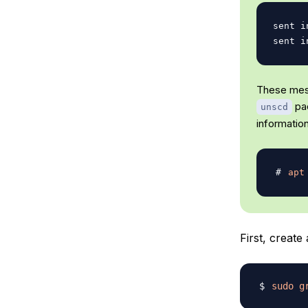
sent i
These mess
pac
unscd
information
apt
First, creat
sudo
g