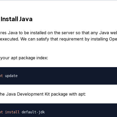
Install Java
res Java to be installed on the server so that any Java we
executed. We can satisfy that requirement by installing O
e your apt package index:
pt
 the Java Development Kit package with apt:
pt
install