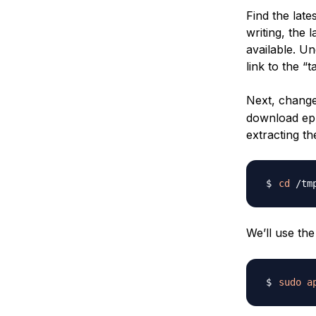
Find the late
writing, the l
available. U
link to the “ta
Next, change
download eph
extracting t
cd
We’ll use th
sudo
a