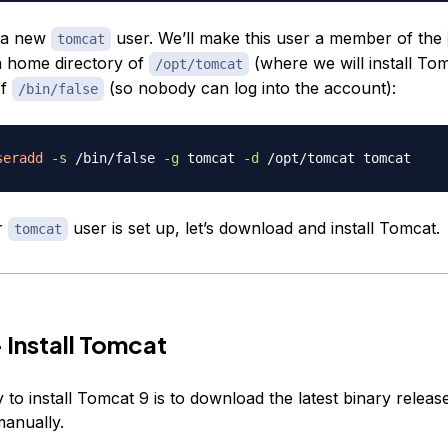
e a new
user. We’ll make this user a member of the
tomcat
a home directory of
(where we will install To
/opt/tomcat
of
(so nobody can log into the account):
/bin/false
seradd
-s
 /bin/false 
-g
 tomcat 
-d
r
user is set up, let’s download and install Tomcat.
tomcat
 Install Tomcat
to install Tomcat 9 is to download the latest binary releas
manually.