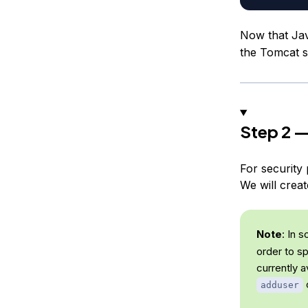
Now that Jav
the Tomcat s
Step 2 —
For security 
We will crea
Note
: In 
order to s
currently a
c
adduser