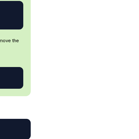
emove the