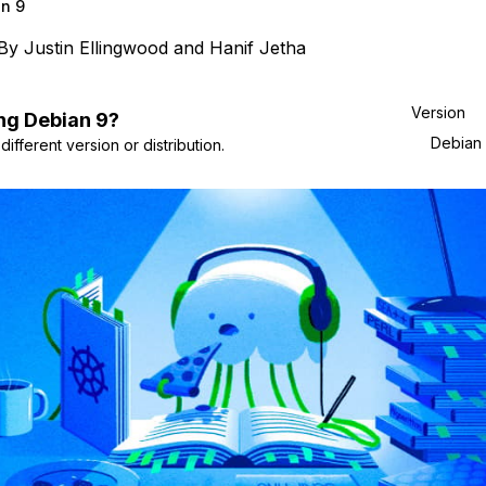
n 9
By
Justin Ellingwood
and
Hanif Jetha
Version
ng
Debian
9
?
Debian
ifferent version or distribution.