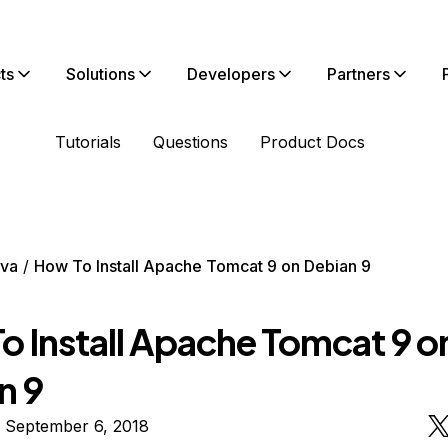
ts
Solutions
Developers
Partners
Tutorials
Questions
Product Docs
va
How To Install Apache Tomcat 9 on Debian 9
o Install Apache Tomcat 9 o
n 9
n September 6, 2018