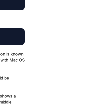
tion is known
te with Mac OS
ld be
e shows a
 middle