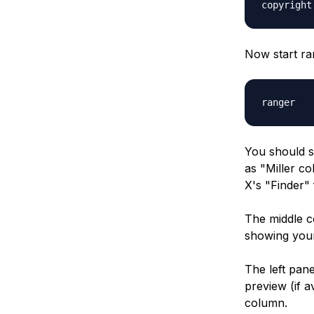
copyright
Now start ra
ranger
You should s
as "Miller co
X's "Finder" 
The middle co
showing your
The left pane
preview (if a
column.