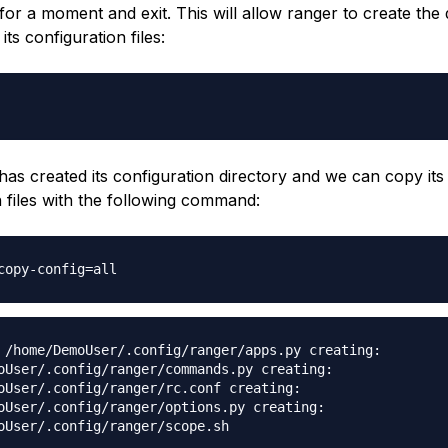
for a moment and exit. This will allow ranger to create the 
its configuration files:
as created its configuration directory and we can copy its
n files with the following command:
copy-config=all
 /home/DemoUser/.config/ranger/apps.py creating:
oUser/.config/ranger/commands.py creating:
oUser/.config/ranger/rc.conf creating:
oUser/.config/ranger/options.py creating:
oUser/.config/ranger/scope.sh