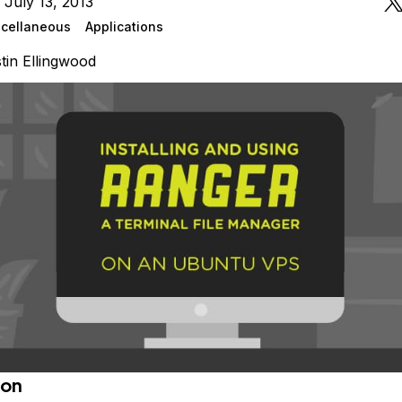
 July 13, 2013
cellaneous
Applications
tin Ellingwood
ion