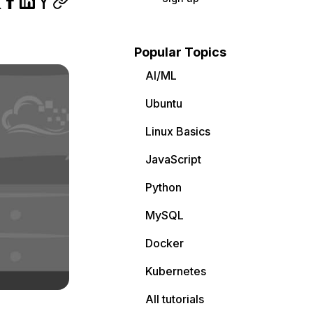
Popular Topics
AI/ML
Ubuntu
Linux Basics
JavaScript
Python
MySQL
Docker
Kubernetes
All tutorials