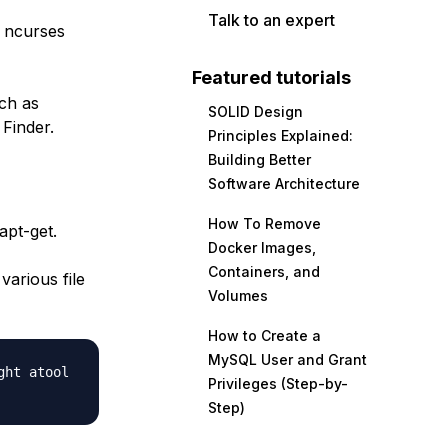
Talk to an expert
e ncurses
Featured tutorials
ch as
SOLID Design
Finder.
Principles Explained:
Building Better
Software Architecture
How To Remove
apt-get.
Docker Images,
Containers, and
various file
Volumes
How to Create a
MySQL User and Grant
ght atool
Privileges (Step-by-
Step)