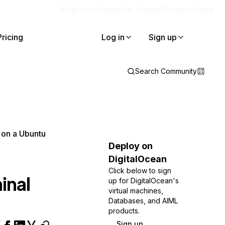
Blog
Docs
Careers
Get Support
Contact Sales
Pricing
Log in
Sign up
Search Community
, on a Ubuntu
Deploy on
DigitalOcean
Click below to sign
inal
up for DigitalOcean's
virtual machines,
Databases, and AIML
products.
Sign up