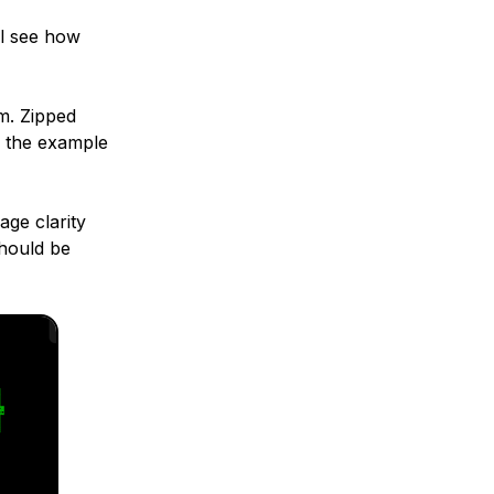
ll see how
am. Zipped
n the example
age clarity
should be