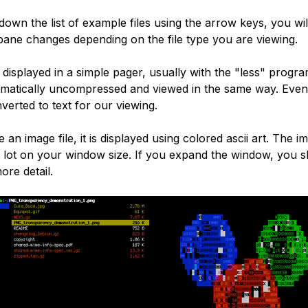
down the list of example files using the arrow keys, you wi
pane changes depending on the file type you are viewing.
e displayed in a simple pager, usually with the "less" progr
tomatically uncompressed and viewed in the same way. Eve
onverted to text for our viewing.
 an image file, it is displayed using colored ascii art. The im
a lot on your window size. If you expand the window, you 
ore detail.