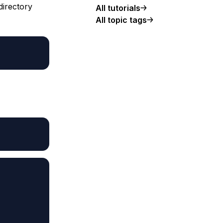
directory
All tutorials
All topic tags