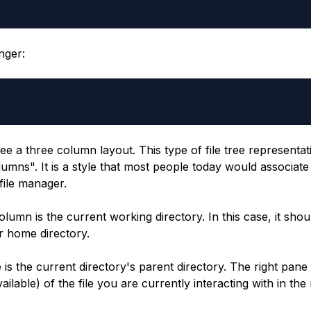
nger:
ee a three column layout. This type of file tree representa
lumns". It is a style that most people today would associa
file manager.
lumn is the current working directory. In this case, it shou
 home directory.
 is the current directory's parent directory. The right pan
vailable) of the file you are currently interacting with in the