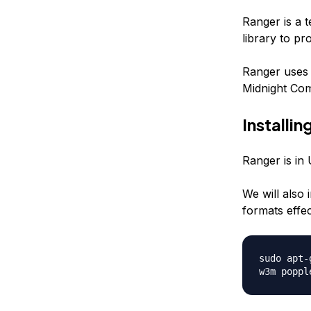
Ranger is a t
library to pr
Ranger uses 
Midnight Com
Installi
Ranger is in 
We will also 
formats effec
sudo apt-
w3m poppl