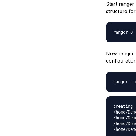
Start ranger 
structure for 
ranger Q
Now ranger h
configuratio
ranger --
creating:
/home/Dem
/home/Dem
/home/Dem
/home/Dem