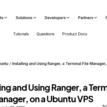
ts
Solutions
Developers
Partners
Tutorials
Questions
Product Docs
untu
Installing and Using Ranger, a Terminal File Manager
ling and Using Ranger, a Term
Manager, on a Ubuntu VPS