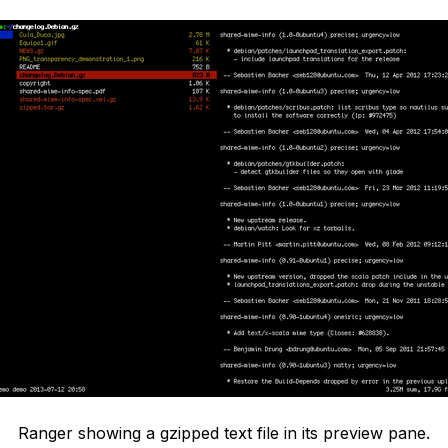
Ranger showing a gzipped text file in its preview pane.