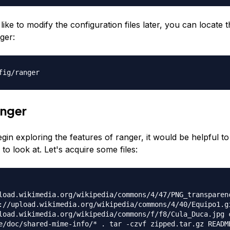
like to modify the configuration files later, you can locate 
ger:
fig/ranger
anger
gin exploring the features of ranger, it would be helpful 
 to look at. Let's acquire some files:
load.wikimedia.org/wikipedia/commons/4/47/PNG_transparen
://upload.wikimedia.org/wikipedia/commons/4/40/Equipo1.g
load.wikimedia.org/wikipedia/commons/f/f8/Cula_Duca.jpg 
e/doc/shared-mime-info/* . tar -czvf zipped.tar.gz READM