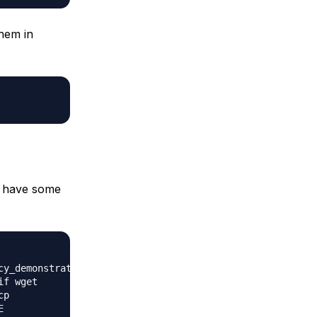
them in
to have some
cy_demonstration_1.png
if wget
cp
E