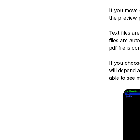
If you move 
the preview 
Text files ar
files are au
pdf file is c
If you choose
will depend 
able to see m