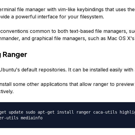
erminal file manager with vim-like keybindings that uses th
ovide a powerful interface for your filesystem.
conventions common to both text-based file managers, su
mander, and graphical file managers, such as Mac OS X's 
ng Ranger
Ubuntu's default repositories. It can be installed easily with 
install some other applications that allow ranger to preview 
tively.
get update sudo apt-get install ranger caca-utils highli
er-utils mediainfo