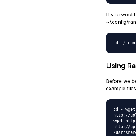
If you would 
~/.config/ran
cd ~/.con
Using R
Before we be
example files
cd ~ wget
http://up
wget http
http://up
/usr/shar