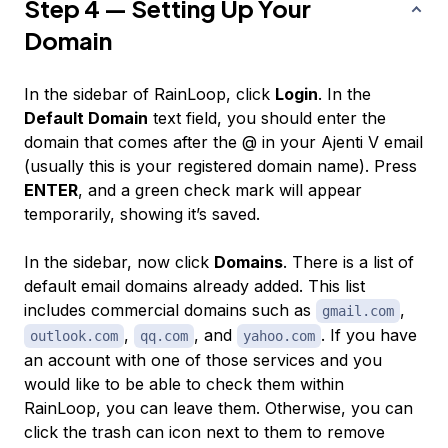
Step 4 — Setting Up Your
Domain
In the sidebar of RainLoop, click
Login
. In the
Default Domain
text field, you should enter the
domain that comes after the @ in your Ajenti V email
(usually this is your registered domain name). Press
ENTER
, and a green check mark will appear
temporarily, showing it’s saved.
In the sidebar, now click
Domains
. There is a list of
default email domains already added. This list
includes commercial domains such as
,
gmail.com
,
, and
. If you have
outlook.com
qq.com
yahoo.com
an account with one of those services and you
would like to be able to check them within
RainLoop, you can leave them. Otherwise, you can
click the trash can icon next to them to remove