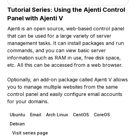
Tutorial Series:
Using the Ajenti Control
Panel with Ajenti V
Ajenti is an open source, web-based control panel
that can be used for a large variety of server
management tasks. It can install packages and run
commands, and you can view basic server
information such as RAM in use, free disk space,
etc. All this can be accessed from a web browser.
Optionally, an add-on package called Ajenti V allows
you to manage multiple websites from the same
control panel and easily configure email accounts
for your domains.
Ubuntu
Email
Arch Linux
CentOS
CoreOS
Debian
Visit series page