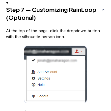
Step 7 — Customizing RainLoop
(Optional)
At the top of the page, click the dropdown button
with the silhouette person icon.