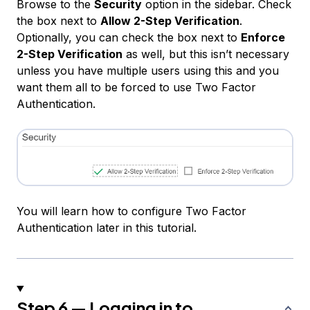
Browse to the
Security
option in the sidebar. Check
the box next to
Allow 2-Step Verification
.
Optionally, you can check the box next to
Enforce
2-Step Verification
as well, but this isn’t necessary
unless you have multiple users using this and you
want them all to be forced to use Two Factor
Authentication.
You will learn how to configure Two Factor
Authentication later in this tutorial.
Step 6 — Logging in to