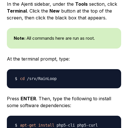
In the Ajenti sidebar, under the
Tools
section, click
Terminal
. Click the
New
button at the top of the
screen, then click the black box that appears.
Note:
All commands here are run as root.
At the terminal prompt, type:
cd
Press
ENTER
. Then, type the following to install
some software dependencies:
apt-get
install