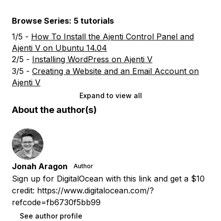
Browse Series: 5 tutorials
1/5 -
How To Install the Ajenti Control Panel and
Ajenti V on Ubuntu 14.04
2/5 -
Installing WordPress on Ajenti V
3/5 -
Creating a Website and an Email Account on
Ajenti V
Expand to view all
About the author(s)
Jonah Aragon
Author
Sign up for DigitalOcean with this link and get a $10
credit: https://www.digitalocean.com/?
refcode=fb6730f5bb99
See author profile