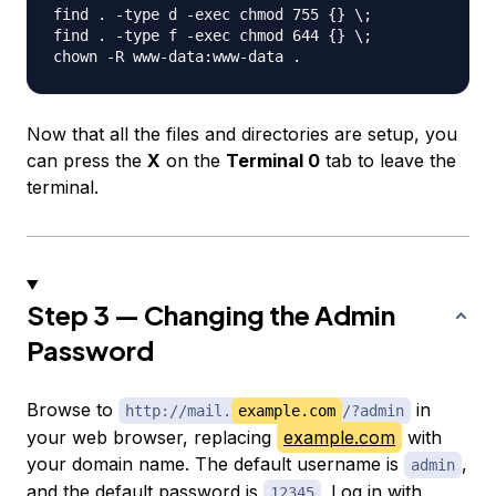
find . -type d -exec chmod 755 {} \;

find . -type f -exec chmod 644 {} \;

Now that all the files and directories are setup, you
can press the
X
on the
Terminal 0
tab to leave the
terminal.
Step 3 — Changing the Admin
Password
Browse to
in
http://mail.
example.com
/?admin
your web browser, replacing
example.com
with
your domain name. The default username is
,
admin
and the default password is
. Log in with
12345