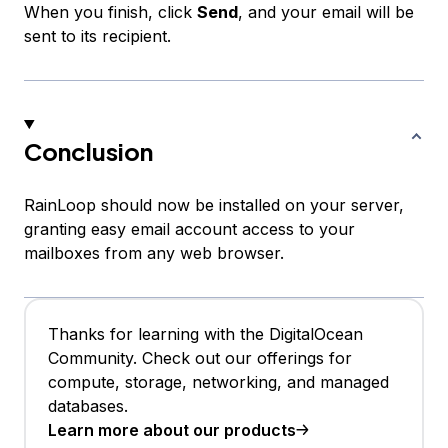
When you finish, click
Send
, and your email will be
sent to its recipient.
Conclusion
RainLoop should now be installed on your server,
granting easy email account access to your
mailboxes from any web browser.
Thanks for learning with the DigitalOcean
Community. Check out our offerings for
compute, storage, networking, and managed
databases.
Learn more about our products