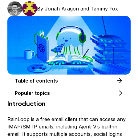
By
Jonah Aragon
and
Tammy Fox
Table of contents
Popular topics
Introduction
RainLoop is a free email client that can access any
IMAP/SMTP emails, including Ajenti V’s built-in
email. It supports multiple accounts, social logins