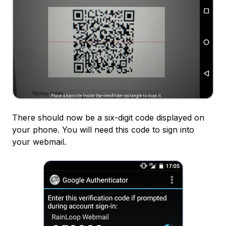
There should now be a six-digit code displayed on
your phone. You will need this code to sign into
your webmail.