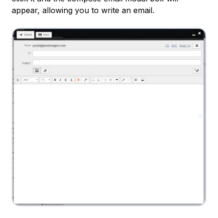
appear, allowing you to write an email.