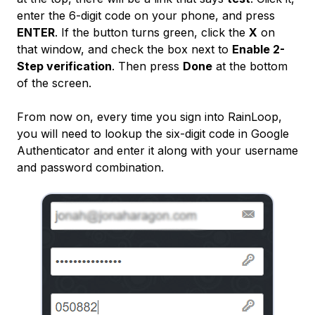
enter the 6-digit code on your phone, and press
ENTER
. If the button turns green, click the
X
on
that window, and check the box next to
Enable 2-
Step verification
. Then press
Done
at the bottom
of the screen.
From now on, every time you sign into RainLoop,
you will need to lookup the six-digit code in Google
Authenticator and enter it along with your username
and password combination.