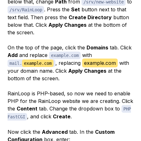
below that, change
Path
from
to
/srv/new-website
. Press the
Set
button next to that
/srv/RainLoop
text field. Then press the
Create Directory
button
below that. Click
Apply Changes
at the bottom of
the screen.
On the top of the page, click the
Domains
tab. Click
Add
and replace
with
example.com
, replacing
example.com
with
mail.
example.com
your domain name. Click
Apply Changes
at the
bottom of the screen.
RainLoop is PHP-based, so now we need to enable
PHP for the RainLoop website we are creating. Click
the
Content
tab. Change the dropdown box to
PHP
, and click
Create
.
FastCGI
Now click the
Advanced
tab. In the
Custom
Configuration
box, enter: