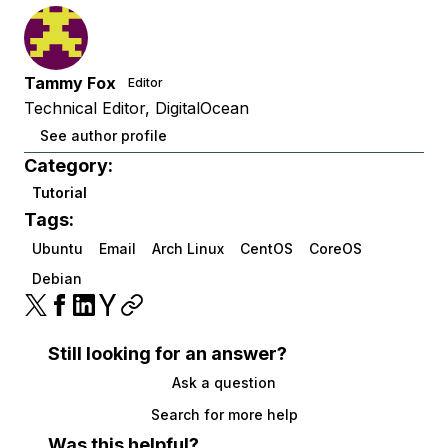
Tammy Fox
Editor
Technical Editor, DigitalOcean
See author profile
Category:
Tutorial
Tags:
Ubuntu
Email
Arch Linux
CentOS
CoreOS
Debian
Still looking for an answer?
Ask a question
Search for more help
Was this helpful?