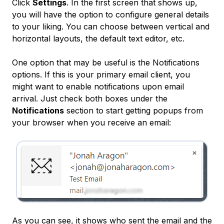
Click
Settings
. In the first screen that shows up,
you will have the option to configure general details
to your liking. You can choose between vertical and
horizontal layouts, the default text editor, etc.
One option that may be useful is the Notifications
options. If this is your primary email client, you
might want to enable notifications upon email
arrival. Just check both boxes under the
Notifications
section to start getting popups from
your browser when you receive an email:
As you can see, it shows who sent the email and the