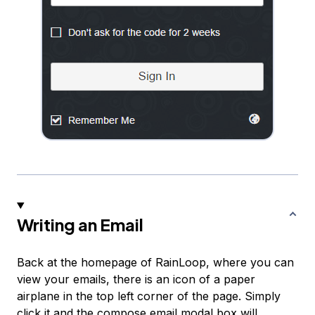
Writing an Email
Back at the homepage of RainLoop, where you can
view your emails, there is an icon of a paper
airplane in the top left corner of the page. Simply
click it and the compose email modal box will