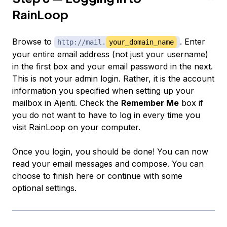
RainLoop
Browse to
. Enter
http://mail.
your_domain_name
your entire email address (not just your username)
in the first box and your email password in the next.
This is not your admin login. Rather, it is the account
information you specified when setting up your
mailbox in Ajenti. Check the
Remember Me
box if
you do not want to have to log in every time you
visit RainLoop on your computer.
Once you login, you should be done! You can now
read your email messages and compose. You can
choose to finish here or continue with some
optional settings.