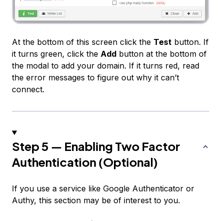
At the bottom of this screen click the
Test
button. If
it turns green, click the
Add
button at the bottom of
the modal to add your domain. If it turns red, read
the error messages to figure out why it can’t
connect.
Step 5 — Enabling Two Factor
Authentication (Optional)
If you use a service like Google Authenticator or
Authy, this section may be of interest to you.