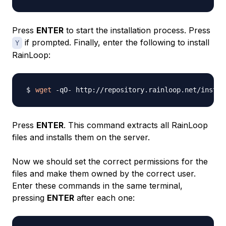
Press
ENTER
to start the installation process. Press
if prompted. Finally, enter the following to install
Y
RainLoop:
wget
 -qO- http://repository.rainloop.net/instal
Press
ENTER
. This command extracts all RainLoop
files and installs them on the server.
Now we should set the correct permissions for the
files and make them owned by the correct user.
Enter these commands in the same terminal,
pressing
ENTER
after each one: