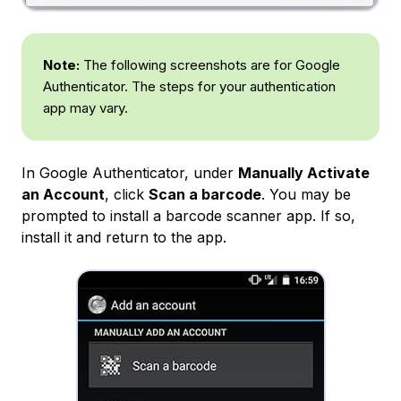
Note:
The following screenshots are for Google
Authenticator. The steps for your authentication
app may vary.
In Google Authenticator, under
Manually Activate
an Account
, click
Scan a barcode
. You may be
prompted to install a barcode scanner app. If so,
install it and return to the app.