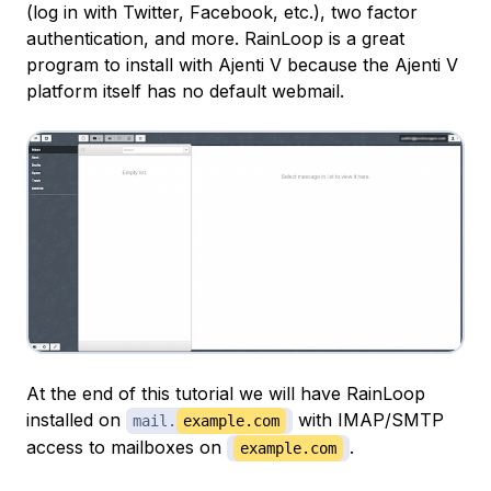
(log in with Twitter, Facebook, etc.), two factor
authentication, and more. RainLoop is a great
program to install with Ajenti V because the Ajenti V
platform itself has no default webmail.
At the end of this tutorial we will have RainLoop
installed on
with IMAP/SMTP
mail.
example.com
access to mailboxes on
.
example.com