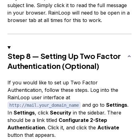
subject line. Simply click it to read the full message
in your browser. RainLoop will need to be open in a
browser tab at all times for this to work.
Step 8 — Setting Up Two Factor
Authentication (Optional)
If you would like to set up Two Factor
Authentication, follow these steps. Log into the
RainLoop user interface at
and go to
Settings
.
http://mail.your_domain_name
In
Settings
, click
Security
in the sidebar. There
should be a link titled
Configurate 2-Step
Authentication
. Click it, and click the
Activate
button that appears.