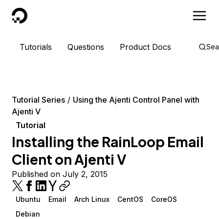
DigitalOcean
Tutorials
Questions
Product Docs
Sea
Tutorial Series
Using the Ajenti Control Panel with
Ajenti V
Tutorial
Installing the RainLoop Email
Client on Ajenti V
Published on July 2, 2015
Ubuntu
Email
Arch Linux
CentOS
CoreOS
Debian