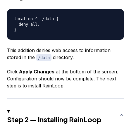
location ^~ /data {

  deny all;

This addition denies web access to information
stored in the
directory.
/data
Click
Apply Changes
at the bottom of the screen.
Configuration should now be complete. The next
step is to install RainLoop.
Step 2 — Installing RainLoop