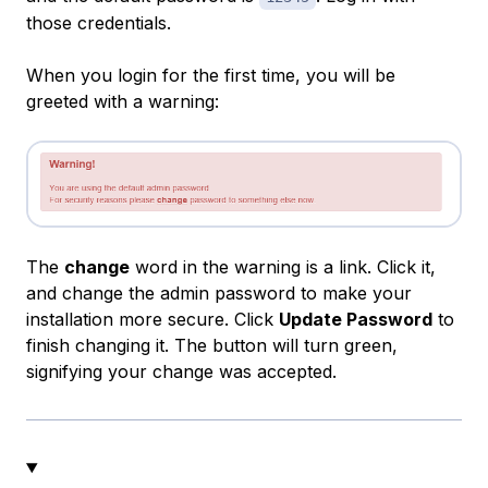
those credentials.
When you login for the first time, you will be
greeted with a warning:
The
change
word in the warning is a link. Click it,
and change the admin password to make your
installation more secure. Click
Update Password
to
finish changing it. The button will turn green,
signifying your change was accepted.