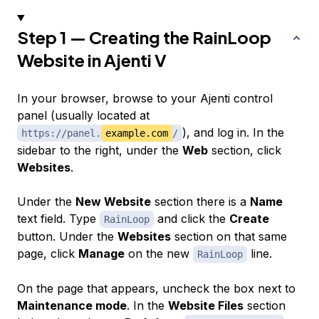
Step 1 — Creating the RainLoop
Website in Ajenti V
In your browser, browse to your Ajenti control
panel (usually located at
), and log in. In the
https://panel.
example.com
/
sidebar to the right, under the
Web
section, click
Websites
.
Under the
New Website
section there is a
Name
text field. Type
and click the
Create
RainLoop
button. Under the
Websites
section on that same
page, click
Manage
on the new
line.
RainLoop
On the page that appears, uncheck the box next to
Maintenance mode
. In the
Website Files
section