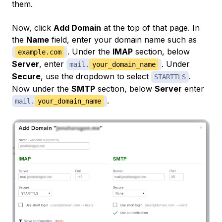
them.
Now, click
Add Domain
at the top of that page. In
the
Name
field, enter your domain name such as
. Under the
IMAP
section, below
example.com
Server
, enter
. Under
mail.
your_domain_name
Secure
, use the dropdown to select
.
STARTTLS
Now under the
SMTP
section, below
Server
enter
.
mail.
your_domain_name