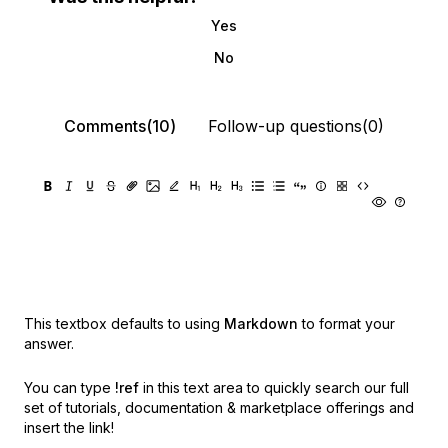
Yes
No
Comments(10)
Follow-up questions(0)
This textbox defaults to using
Markdown
to format your
answer.
You can type
!ref
in this text area to quickly search our full
set of
tutorials, documentation & marketplace offerings and
insert the link!