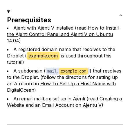
Prerequisites
Ajenti with Ajenti V installed (read
How to Install
the Ajenti Control Panel and Ajenti V on Ubuntu
14.04
)
A registered domain name that resolves to the
Droplet (
example.com
is used throughout this
tutorial)
A subdomain (
) that resolves
mail.
example.com
to the Droplet. (follow the directions for setting up
an A record in
How To Set Up a Host Name with
DigitalOcean
)
An email mailbox set up in Ajenti (read
Creating a
Website and an Email Account on Ajentu V
)