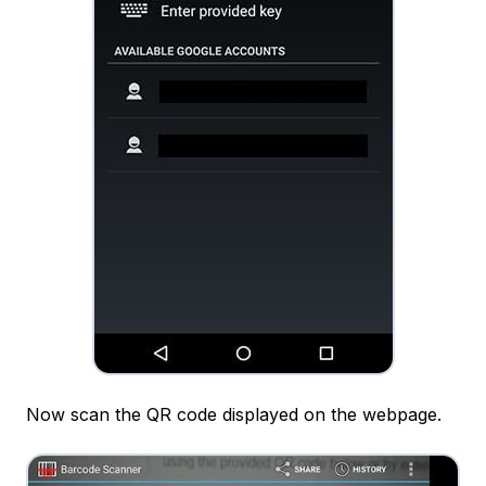
Now scan the QR code displayed on the webpage.