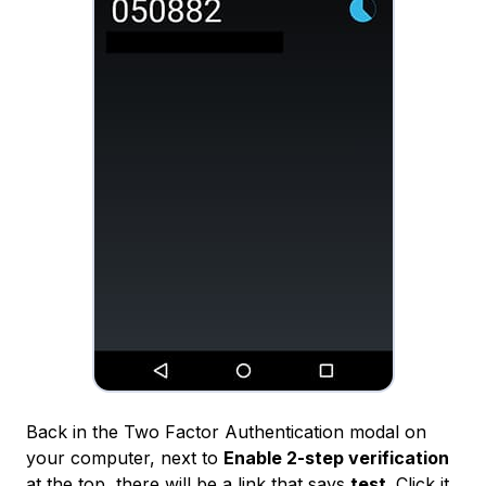
Back in the Two Factor Authentication modal on
your computer, next to
Enable 2-step verification
at the top, there will be a link that says
test
. Click it,