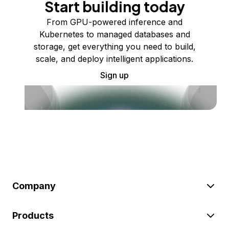
Start building today
From GPU-powered inference and
Kubernetes to managed databases and
storage, get everything you need to build,
scale, and deploy intelligent applications.
Sign up
Company
Products