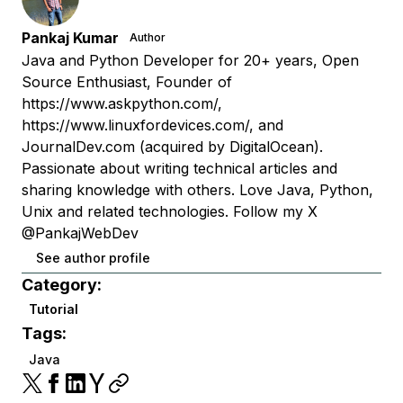
Pankaj Kumar
Author
Java and Python Developer for 20+ years, Open
Source Enthusiast, Founder of
https://www.askpython.com/,
https://www.linuxfordevices.com/, and
JournalDev.com (acquired by DigitalOcean).
Passionate about writing technical articles and
sharing knowledge with others. Love Java, Python,
Unix and related technologies. Follow my X
@PankajWebDev
See author profile
Category:
Tutorial
Tags:
Java