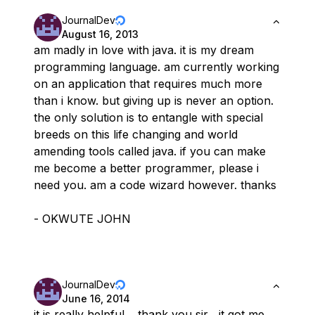
JournalDev
August 16, 2013
am madly in love with java. it is my dream
programming language. am currently working
on an application that requires much more
than i know. but giving up is never an option.
the only solution is to entangle with special
breeds on this life changing and world
amending tools called java. if you can make
me become a better programmer, please i
need you. am a code wizard however. thanks
- OKWUTE JOHN
JournalDev
June 16, 2014
it is really helpful …thank you sir , it got me