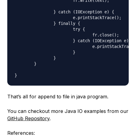
			fr.write(text);

		} catch (IOException e) {

			e.printStackTrace();

		} finally {

			try {

				fr.close();

			} catch (IOException e) {

				e.printStackTrace();

			}

		}

	}

That’s all for append to file in java program.
You can checkout more Java IO examples from our
GitHub Repository
.
References: