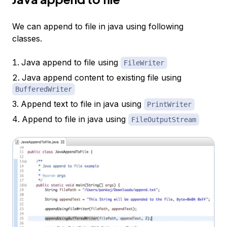
We can append to file in java using following
classes.
Java append to file using
FileWriter
Java append content to existing file using
BufferedWriter
Append text to file in java using
PrintWriter
Append to file in java using
FileOutputStream