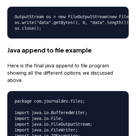
OutputStream os = new FileOutputStream(new File("a
os.write("data".getBytes(), 0, "data".length());

Java append to file example
Here is the final java append to file program
showing all the different options we discussed
above.
package com.journaldev.files;

import java.io.BufferedWriter;

import java.io.File;

import java.io.FileOutputStream;

import java.io.FileWriter;

import java.io.IOException;
