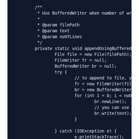
	/**

	 * Use BufferedWriter when number of write operations are more

	 * 

	 * @param filePath

	 * @param text

	 * @param noOfLines

	 */

	private static void appendUsingBufferedWriter(String filePath, String text, int noOfLines) {

		File file = new File(filePath);

		FileWriter fr = null;

		BufferedWriter br = null;

		try {

			// to append to file, you need to initialize FileWriter using below constructor

			fr = new FileWriter(file, true);

			br = new BufferedWriter(fr);

			for (int i = 0; i < noOfLines; i++) {

				br.newLine();

				// you can use write or append method

				br.write(text);

			}

		} catch (IOException e) {

			e.printStackTrace();
