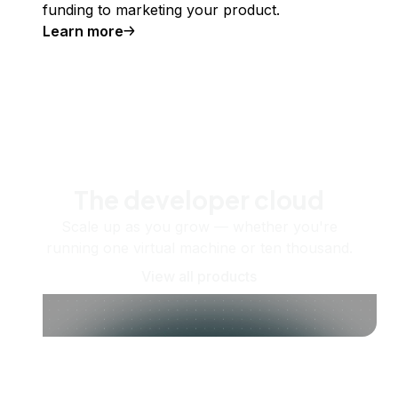
funding to marketing your product.
Learn more
The developer cloud
Scale up as you grow — whether you're
running one virtual machine or ten thousand.
View all products