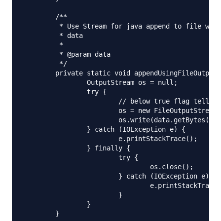
	/**

	 * Use Stream for java append to file when you are dealing with raw data, binary

	 * data

	 * 

	 * @param data

	 */

	private static void appendUsingFileOutputStream(String fileName, String data) {

		OutputStream os = null;

		try {

			// below true flag tells OutputStream to append

			os = new FileOutputStream(new File(fileName), true);

			os.write(data.getBytes(), 0, data.length());

		} catch (IOException e) {

			e.printStackTrace();

		} finally {

			try {

				os.close();

			} catch (IOException e) {

				e.printStackTrace();

			}

		}

	}
