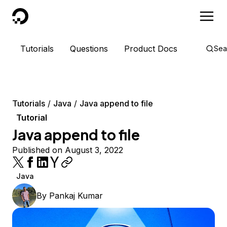
DigitalOcean
Tutorials
Questions
Product Docs
Sea
Tutorials
Java
Java append to file
Tutorial
Java append to file
Published on August 3, 2022
Java
By
Pankaj Kumar