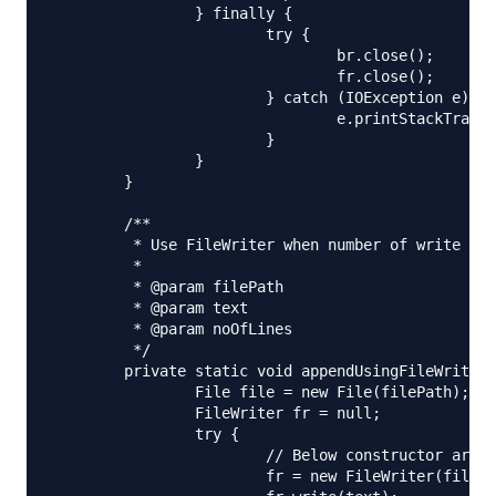
		} finally {

			try {

				br.close();

				fr.close();

			} catch (IOException e) {

				e.printStackTrace();

			}

		}

	}

	/**

	 * Use FileWriter when number of write operations are less

	 * 

	 * @param filePath

	 * @param text

	 * @param noOfLines

	 */

	private static void appendUsingFileWriter(String filePath, String text) {

		File file = new File(filePath);

		FileWriter fr = null;

		try {

			// Below constructor argument decides whether to append or override

			fr = new FileWriter(file, true);
