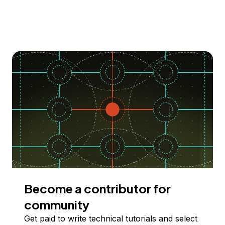
Become a contributor for
community
Get paid to write technical tutorials and select