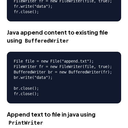
FileWriter fr = new FileWriter(file, true);

fr.write("data");

Java append content to existing file
using
BufferedWriter
File file = new File("append.txt");

FileWriter fr = new FileWriter(file, true);

BufferedWriter br = new BufferedWriter(fr);

br.write("data");

br.close();

Append text to file in java using
PrintWriter