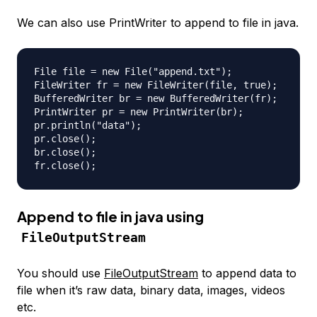
We can also use PrintWriter to append to file in java.
File file = new File("append.txt");

FileWriter fr = new FileWriter(file, true);

BufferedWriter br = new BufferedWriter(fr);

PrintWriter pr = new PrintWriter(br);

pr.println("data");

pr.close();

br.close();

Append to file in java using
FileOutputStream
You should use
FileOutputStream
to append data to
file when it’s raw data, binary data, images, videos
etc.