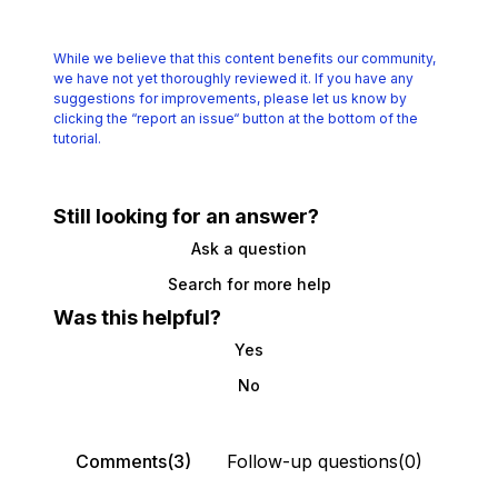
While we believe that this content benefits our community,
we have not yet thoroughly reviewed it.
If you have any
suggestions for improvements, please let us know by
clicking the
“report an issue“ button at the bottom of the
tutorial.
Still looking for an answer?
Ask a question
Search for more help
Was this helpful?
Yes
No
Comments(3)
Follow-up questions(0)