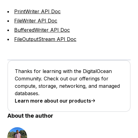
PrintWriter API Doc
FileWriter API Doc
BufferedWriter API Doc
FileOutputStream API Doc
Thanks for learning with the DigitalOcean
Community. Check out our offerings for
compute, storage, networking, and managed
databases.
Learn more about our products
About the author