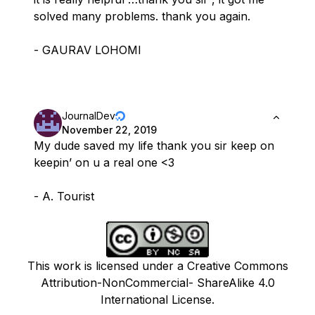
solved many problems. thank you again.
- GAURAV LOHOMI
JournalDev
November 22, 2019
My dude saved my life thank you sir keep on
keepin’ on u a real one <3
- A. Tourist
This work is licensed under a Creative Commons
Attribution-NonCommercial- ShareAlike 4.0
International License.