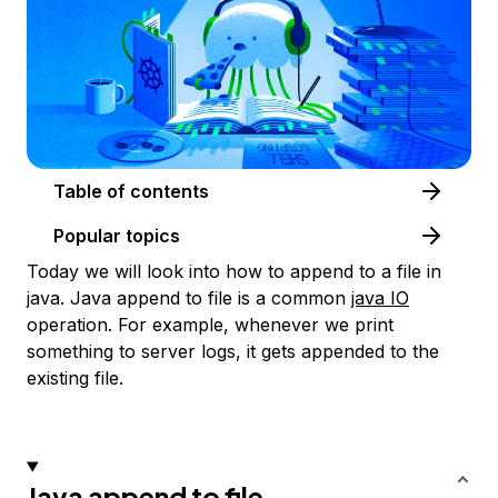
Table of contents
Popular topics
Today we will look into how to append to a file in
java. Java append to file is a common
java IO
operation. For example, whenever we print
something to server logs, it gets appended to the
existing file.
Java append to file