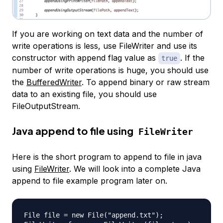
If you are working on text data and the number of
write operations is less, use FileWriter and use its
constructor with append flag value as
. If the
true
number of write operations is huge, you should use
the
BufferedWriter
. To append binary or raw stream
data to an existing file, you should use
FileOutputStream.
Java append to file using
FileWriter
Here is the short program to append to file in java
using
FileWriter
. We will look into a complete Java
append to file example program later on.
File file = new File("append.txt");
