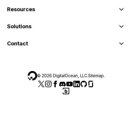
Resources
Solutions
Contact
©
2026
DigitalOcean, LLC.
Sitemap
.