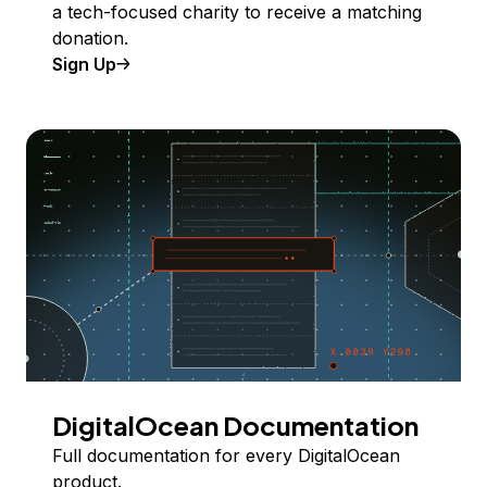
a tech-focused charity to receive a matching
donation.
Sign Up
DigitalOcean Documentation
Full documentation for every DigitalOcean
product.