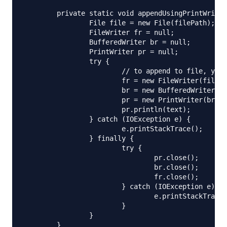
	private static void appendUsingPrintWriter(String filePath, String text) {

		File file = new File(filePath);

		FileWriter fr = null;

		BufferedWriter br = null;

		PrintWriter pr = null;

		try {

			// to append to file, you need to initialize FileWriter using below constructor

			fr = new FileWriter(file, true);

			br = new BufferedWriter(fr);

			pr = new PrintWriter(br);

			pr.println(text);

		} catch (IOException e) {

			e.printStackTrace();

		} finally {

			try {

				pr.close();

				br.close();

				fr.close();

			} catch (IOException e) {

				e.printStackTrace();

			}

		}

	}
