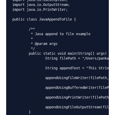
import java.io.OutputStream;

import java.io.PrintWriter;

public class JavaAppendToFile {

	/**

	 * Java append to file example

	 * 

	 * @param args

	 */

	public static void main(String[] args) {

		String filePath = "/Users/pankaj/Downloads/append.txt";

		String appendText = "This String will be appended to the file, Byte=0x0A 0xFF";

		appendUsingFileWriter(filePath, appendText);

		appendUsingBufferedWriter(filePath, appendText, 2);

		appendUsingPrintWriter(filePath, appendText);

		appendUsingFileOutputStream(filePath, appendText);

	}
