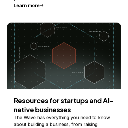
Learn more
Resources for startups and AI-
native businesses
The Wave has everything you need to know
about building a business, from raising