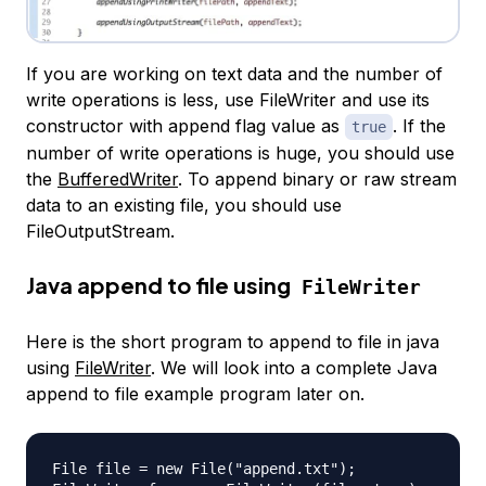
If you are working on text data and the number of
write operations is less, use FileWriter and use its
constructor with append flag value as
. If the
true
number of write operations is huge, you should use
the
BufferedWriter
. To append binary or raw stream
data to an existing file, you should use
FileOutputStream.
Java append to file using
FileWriter
Here is the short program to append to file in java
using
FileWriter
. We will look into a complete Java
append to file example program later on.
File file = new File("append.txt");
