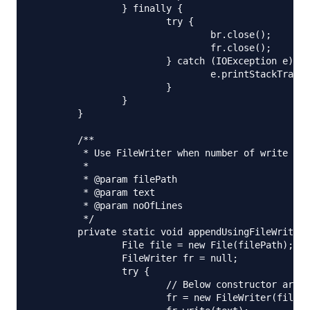
		} finally {

			try {

				br.close();

				fr.close();

			} catch (IOException e) {

				e.printStackTrace();

			}

		}

	}

	/**

	 * Use FileWriter when number of write operations are less

	 * 

	 * @param filePath

	 * @param text

	 * @param noOfLines

	 */

	private static void appendUsingFileWriter(String filePath, String text) {

		File file = new File(filePath);

		FileWriter fr = null;

		try {

			// Below constructor argument decides whether to append or override

			fr = new FileWriter(file, true);
