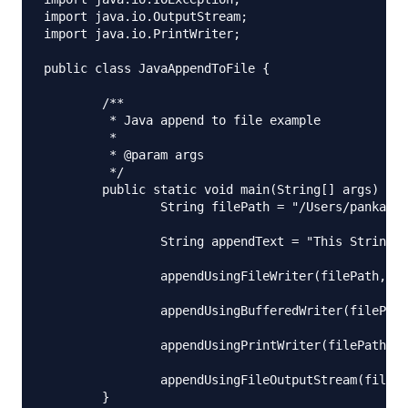
import java.io.OutputStream;

import java.io.PrintWriter;

public class JavaAppendToFile {

	/**

	 * Java append to file example

	 * 

	 * @param args

	 */

	public static void main(String[] args) {

		String filePath = "/Users/pankaj/Downloads/append.txt";

		String appendText = "This String will be appended to the file, Byte=0x0A 0xFF";

		appendUsingFileWriter(filePath, appendText);

		appendUsingBufferedWriter(filePath, appendText, 2);

		appendUsingPrintWriter(filePath, appendText);

		appendUsingFileOutputStream(filePath, appendText);

	}
