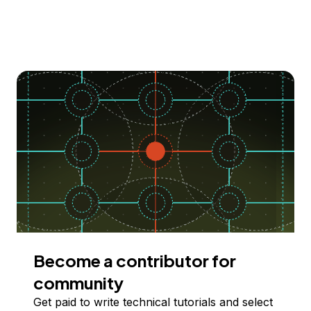
Become a contributor for
community
Get paid to write technical tutorials and select