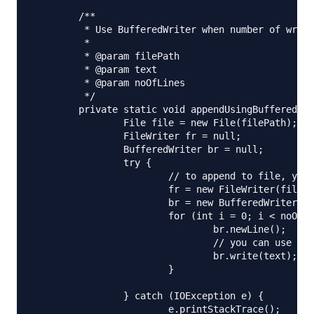
	/**

	 * Use BufferedWriter when number of write operations are more

	 * 

	 * @param filePath

	 * @param text

	 * @param noOfLines

	 */

	private static void appendUsingBufferedWriter(String filePath, String text, int noOfLines) {

		File file = new File(filePath);

		FileWriter fr = null;

		BufferedWriter br = null;

		try {

			// to append to file, you need to initialize FileWriter using below constructor

			fr = new FileWriter(file, true);

			br = new BufferedWriter(fr);

			for (int i = 0; i < noOfLines; i++) {

				br.newLine();

				// you can use write or append method

				br.write(text);

			}

		} catch (IOException e) {

			e.printStackTrace();
