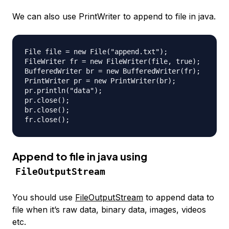
We can also use PrintWriter to append to file in java.
File file = new File("append.txt");

FileWriter fr = new FileWriter(file, true);

BufferedWriter br = new BufferedWriter(fr);

PrintWriter pr = new PrintWriter(br);

pr.println("data");

pr.close();

br.close();

Append to file in java using
FileOutputStream
You should use
FileOutputStream
to append data to
file when it’s raw data, binary data, images, videos
etc.