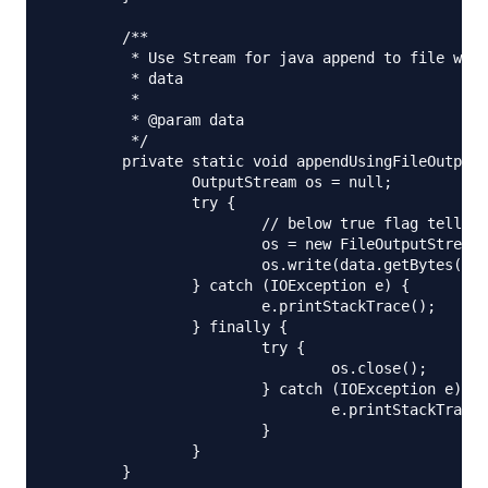
	/**

	 * Use Stream for java append to file when you are dealing with raw data, binary

	 * data

	 * 

	 * @param data

	 */

	private static void appendUsingFileOutputStream(String fileName, String data) {

		OutputStream os = null;

		try {

			// below true flag tells OutputStream to append

			os = new FileOutputStream(new File(fileName), true);

			os.write(data.getBytes(), 0, data.length());

		} catch (IOException e) {

			e.printStackTrace();

		} finally {

			try {

				os.close();

			} catch (IOException e) {

				e.printStackTrace();

			}

		}

	}
