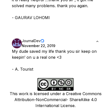
solved many problems. thank you again.
- GAURAV LOHOMI
JournalDev
November 22, 2019
My dude saved my life thank you sir keep on
keepin’ on u a real one <3
- A. Tourist
This work is licensed under a Creative Commons
Attribution-NonCommercial- ShareAlike 4.0
International License.