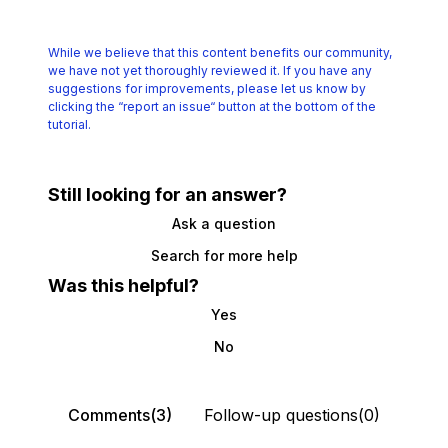
While we believe that this content benefits our community,
we have not yet thoroughly reviewed it.
If you have any
suggestions for improvements, please let us know by
clicking the
“report an issue“ button at the bottom of the
tutorial.
Still looking for an answer?
Ask a question
Search for more help
Was this helpful?
Yes
No
Comments(3)
Follow-up questions(0)