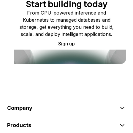
Start building today
From GPU-powered inference and
Kubernetes to managed databases and
storage, get everything you need to build,
scale, and deploy intelligent applications.
Sign up
Company
Products