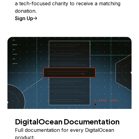
a tech-focused charity to receive a matching
donation.
Sign Up
DigitalOcean Documentation
Full documentation for every DigitalOcean
product.