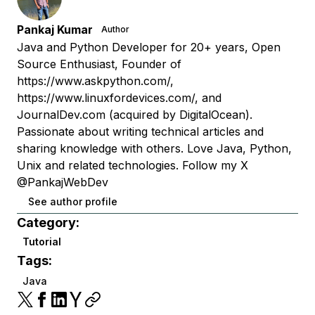
Pankaj Kumar
Author
Java and Python Developer for 20+ years, Open
Source Enthusiast, Founder of
https://www.askpython.com/,
https://www.linuxfordevices.com/, and
JournalDev.com (acquired by DigitalOcean).
Passionate about writing technical articles and
sharing knowledge with others. Love Java, Python,
Unix and related technologies. Follow my X
@PankajWebDev
See author profile
Category:
Tutorial
Tags:
Java