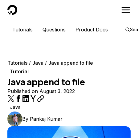
DigitalOcean
Tutorials
Questions
Product Docs
Sea
Tutorials
Java
Java append to file
Tutorial
Java append to file
Published on August 3, 2022
Java
By
Pankaj Kumar