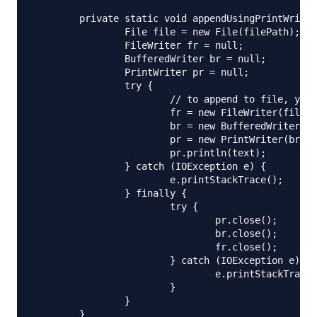
	private static void appendUsingPrintWriter(String filePath, String text) {

		File file = new File(filePath);

		FileWriter fr = null;

		BufferedWriter br = null;

		PrintWriter pr = null;

		try {

			// to append to file, you need to initialize FileWriter using below constructor

			fr = new FileWriter(file, true);

			br = new BufferedWriter(fr);

			pr = new PrintWriter(br);

			pr.println(text);

		} catch (IOException e) {

			e.printStackTrace();

		} finally {

			try {

				pr.close();

				br.close();

				fr.close();

			} catch (IOException e) {

				e.printStackTrace();

			}

		}

	}
