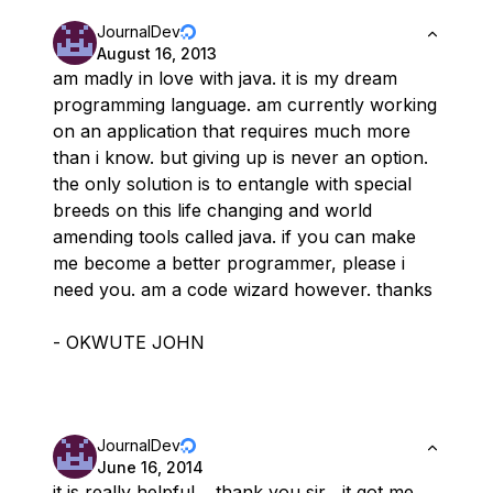
JournalDev
August 16, 2013
am madly in love with java. it is my dream
programming language. am currently working
on an application that requires much more
than i know. but giving up is never an option.
the only solution is to entangle with special
breeds on this life changing and world
amending tools called java. if you can make
me become a better programmer, please i
need you. am a code wizard however. thanks
- OKWUTE JOHN
JournalDev
June 16, 2014
it is really helpful …thank you sir , it got me