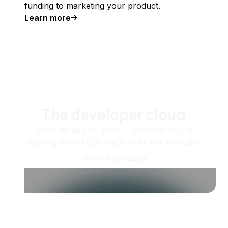
funding to marketing your product.
Learn more
The developer cloud
Scale up as you grow — whether you're
running one virtual machine or ten thousand.
View all products