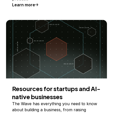
Learn more
Resources for startups and AI-
native businesses
The Wave has everything you need to know
about building a business, from raising