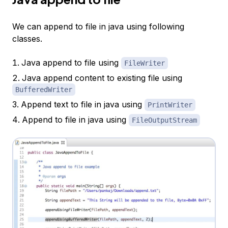
We can append to file in java using following
classes.
Java append to file using
FileWriter
Java append content to existing file using
BufferedWriter
Append text to file in java using
PrintWriter
Append to file in java using
FileOutputStream