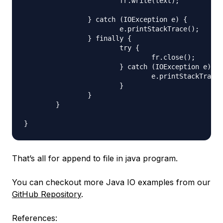
			fr.write(text);

		} catch (IOException e) {

			e.printStackTrace();

		} finally {

			try {

				fr.close();

			} catch (IOException e) {

				e.printStackTrace();

			}

		}

	}

That’s all for append to file in java program.
You can checkout more Java IO examples from our
GitHub Repository
.
References: