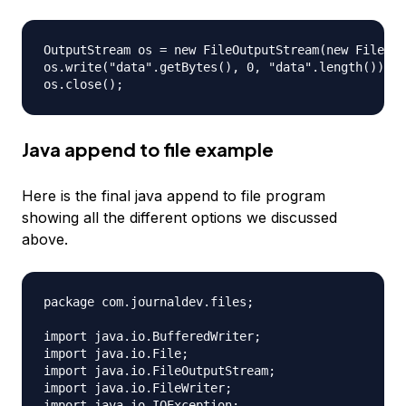
OutputStream os = new FileOutputStream(new File("a
os.write("data".getBytes(), 0, "data".length());

Java append to file example
Here is the final java append to file program
showing all the different options we discussed
above.
package com.journaldev.files;

import java.io.BufferedWriter;

import java.io.File;

import java.io.FileOutputStream;

import java.io.FileWriter;

import java.io.IOException;
