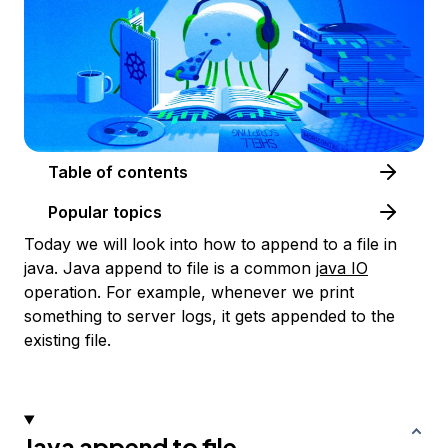
Table of contents
Popular topics
Today we will look into how to append to a file in
java. Java append to file is a common
java IO
operation. For example, whenever we print
something to server logs, it gets appended to the
existing file.
Java append to file