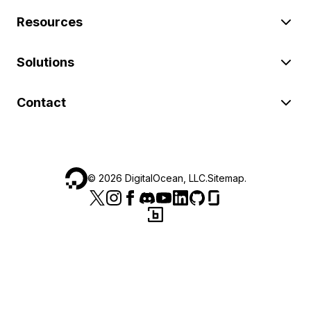
Resources
Solutions
Contact
©
2026
DigitalOcean, LLC.
Sitemap
.