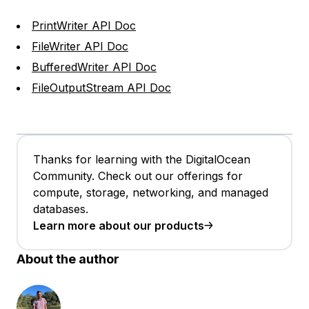
PrintWriter API Doc
FileWriter API Doc
BufferedWriter API Doc
FileOutputStream API Doc
Thanks for learning with the DigitalOcean
Community. Check out our offerings for
compute, storage, networking, and managed
databases.
Learn more about our products
About the author