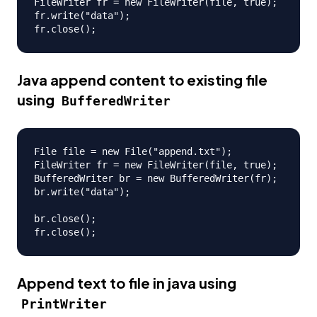
FileWriter fr = new FileWriter(file, true);

fr.write("data");

Java append content to existing file
using
BufferedWriter
File file = new File("append.txt");

FileWriter fr = new FileWriter(file, true);

BufferedWriter br = new BufferedWriter(fr);

br.write("data");

br.close();

Append text to file in java using
PrintWriter