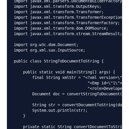
import javax.xml.parsers.DocumentBuilderFactory;

import javax.xml.transform.OutputKeys;

import javax.xml.transform.Transformer;

import javax.xml.transform.TransformerException;

import javax.xml.transform.TransformerFactory;

import javax.xml.transform.dom.DOMSource;

import javax.xml.transform.stream.StreamResult;

import org.w3c.dom.Document;

import org.xml.sax.InputSource;

public class StringToDocumentToString {

    public static void main(String[] args) {

        final String xmlStr = "<?xml version=\"1.0
                                "<Emp id=\"1\"><na
                                "<role>Developer</
        Document doc = convertStringToDocument(xml
        String str = convertDocumentToString(doc);

        System.out.println(str);

    }

    private static String convertDocumentToString(