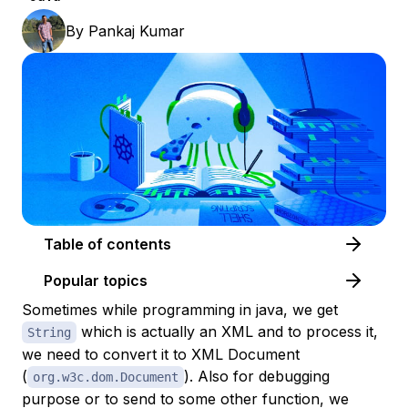
By
Pankaj Kumar
Table of contents
Popular topics
Sometimes while programming in java, we get
which is actually an XML and to process it,
String
we need to convert it to XML Document
(
). Also for debugging
org.w3c.dom.Document
purpose or to send to some other function, we