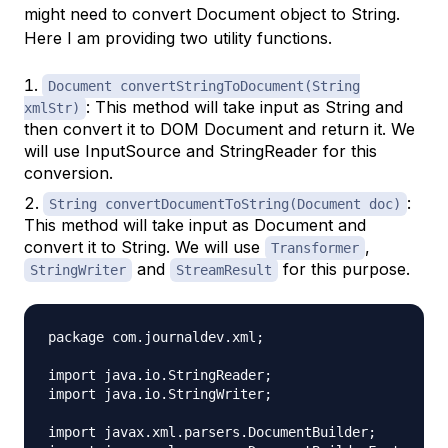
might need to convert Document object to String.
Here I am providing two utility functions.
Document convertStringToDocument(String
: This method will take input as String and
xmlStr)
then convert it to DOM Document and return it. We
will use InputSource and StringReader for this
conversion.
:
String convertDocumentToString(Document doc)
This method will take input as Document and
convert it to String. We will use
,
Transformer
and
for this purpose.
StringWriter
StreamResult
package com.journaldev.xml;

import java.io.StringReader;

import java.io.StringWriter;

import javax.xml.parsers.DocumentBuilder;
