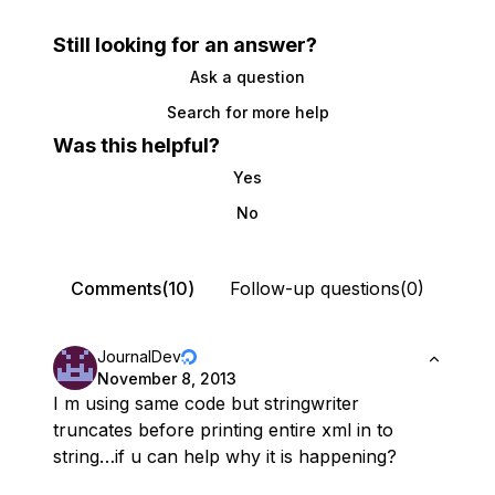
Still looking for an answer?
Ask a question
Search for more help
Was this helpful?
Yes
No
Comments(10)
Follow-up questions(0)
JournalDev
November 8, 2013
I m using same code but stringwriter
truncates before printing entire xml in to
string…if u can help why it is happening?