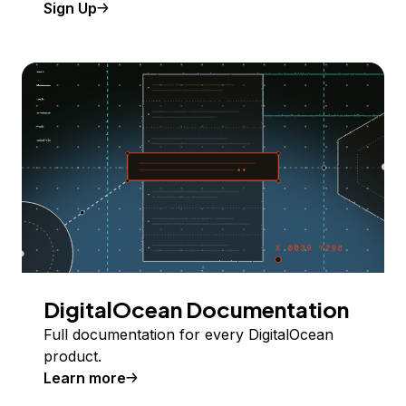
Sign Up
DigitalOcean Documentation
Full documentation for every DigitalOcean
product.
Learn more