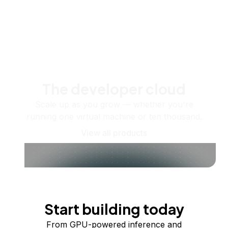
The developer cloud
Scale up as you grow — whether you're
running one virtual machine or ten thousand.
View all products
Start building today
From GPU-powered inference and