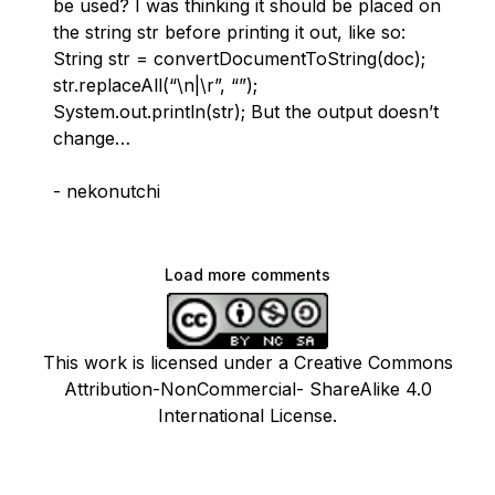
be used? I was thinking it should be placed on
the string str before printing it out, like so:
String str = convertDocumentToString(doc);
str.replaceAll(“\n|\r”, “”);
System.out.println(str); But the output doesn’t
change…
- nekonutchi
Load more comments
This work is licensed under a Creative Commons
Attribution-NonCommercial- ShareAlike 4.0
International License.