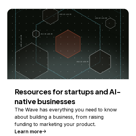
Resources for startups and AI-
native businesses
The Wave has everything you need to know
about building a business, from raising
funding to marketing your product.
Learn more