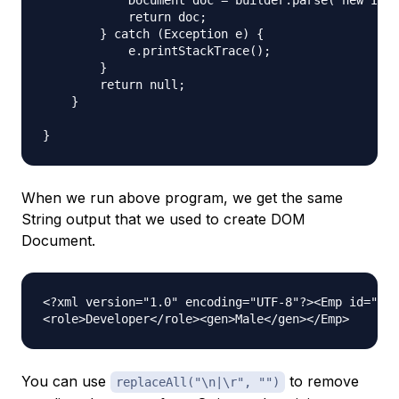
            Document doc = builder.parse( new Inpu
            return doc;

        } catch (Exception e) {  

            e.printStackTrace();  

        } 

        return null;

    }

When we run above program, we get the same
String output that we used to create DOM
Document.
<?xml version="1.0" encoding="UTF-8"?><Emp id="1">
You can use
to remove
replaceAll("\n|\r", "")