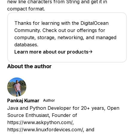
new line characters from String and get it in
compact format.
Thanks for learning with the DigitalOcean
Community. Check out our offerings for
compute, storage, networking, and managed
databases.
Learn more about our products
About the author
Pankaj Kumar
Author
Java and Python Developer for 20+ years, Open
Source Enthusiast, Founder of
https://www.askpython.com/,
https://www.linuxfordevices.com/, and