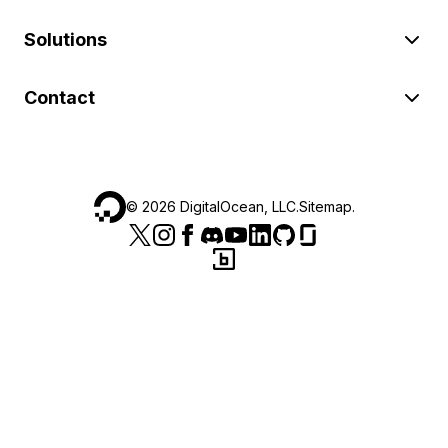
Solutions
Contact
©
2026
DigitalOcean, LLC.
Sitemap
.