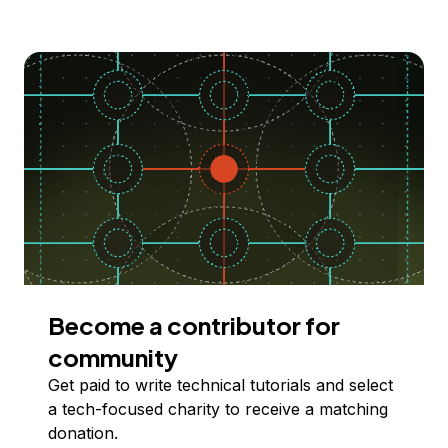
Become a contributor for
community
Get paid to write technical tutorials and select
a tech-focused charity to receive a matching
donation.