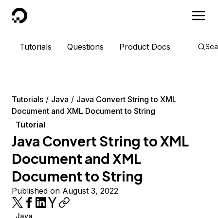
DigitalOcean
Tutorials
Questions
Product Docs
Sea
Tutorials
Java
Java Convert String to XML
Document and XML Document to String
Tutorial
Java Convert String to XML
Document and XML
Document to String
Published on August 3, 2022
Java