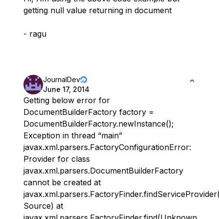
getting null value returning in document
- ragu
JournalDev
June 17, 2014
Getting below error for
DocumentBuilderFactory factory =
DocumentBuilderFactory.newInstance();
Exception in thread “main”
javax.xml.parsers.FactoryConfigurationError:
Provider for class
javax.xml.parsers.DocumentBuilderFactory
cannot be created at
javax.xml.parsers.FactoryFinder.findServiceProvid
Source) at
javax.xml.parsers.FactoryFinder.find(Unknown