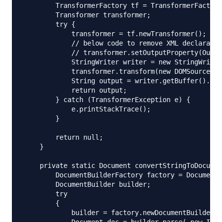
        TransformerFactory tf = TransformerFactory
        Transformer transformer;

        try {

            transformer = tf.newTransformer();

            // below code to remove XML declaratio
            // transformer.setOutputProperty(Outpu
            StringWriter writer = new StringWriter
            transformer.transform(new DOMSource(do
            String output = writer.getBuffer().toS
            return output;

        } catch (TransformerException e) {

            e.printStackTrace();

        }

        return null;

    }

    private static Document convertStringToDocumen
        DocumentBuilderFactory factory = DocumentB
        DocumentBuilder builder;  

        try  

        {  

            builder = factory.newDocumentBuilder()