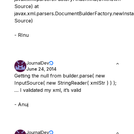
Source) at
javax.xml.parsers.DocumentBuilderFactory.newIns
Source)
- RInu
JournalDev
June 24, 2014
Getting the null from builder.parse( new
InputSource( new StringReader( xmlStr ) ) );
… I validated my xml, it’s valid
- Anuj
JournalDev