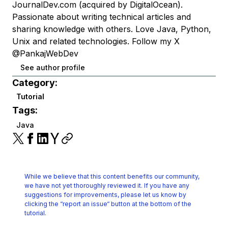
JournalDev.com (acquired by DigitalOcean).
Passionate about writing technical articles and
sharing knowledge with others. Love Java, Python,
Unix and related technologies. Follow my X
@PankajWebDev
See author profile
Category:
Tutorial
Tags:
Java
While we believe that this content benefits our community,
we have not yet thoroughly reviewed it.
If you have any
suggestions for improvements, please let us know by
clicking the
“report an issue“ button at the bottom of the
tutorial.