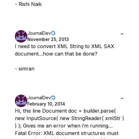
- Rishi Naik
JournalDev
November 25, 2013
I need to convert XML String to XML SAX
document…how can that be done?
- simran
JournalDev
February 10, 2014
Hi, this line Document doc = builder.parse(
new InputSource( new StringReader( xmlStr )
) ); Gives me an error when i’m running…
Fatal Error: XML document structures must