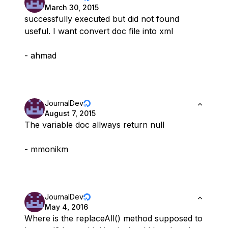
March 30, 2015
successfully executed but did not found
useful. I want convert doc file into xml
- ahmad
JournalDev
August 7, 2015
The variable doc allways return null
- mmonikm
JournalDev
May 4, 2016
Where is the replaceAll() method supposed to