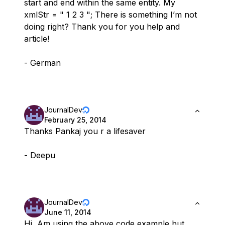
start and end within the same entity. My
xmlStr = " 1 2 3 "; There is something I’m not
doing right? Thank you for you help and
article!
- German
JournalDev
February 25, 2014
Thanks Pankaj you r a lifesaver
- Deepu
JournalDev
June 11, 2014
Hi, Am using the above code example but