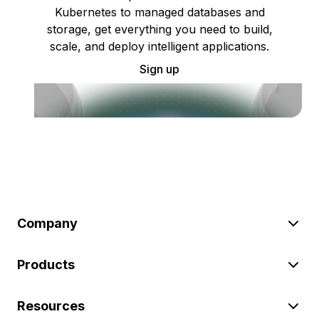
Kubernetes to managed databases and
storage, get everything you need to build,
scale, and deploy intelligent applications.
Sign up
Company
Products
Resources