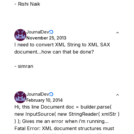
- Rishi Naik
JournalDev
November 25, 2013
I need to convert XML String to XML SAX
document…how can that be done?
- simran
JournalDev
February 10, 2014
Hi, this line Document doc = builder.parse(
new InputSource( new StringReader( xmlStr )
) ); Gives me an error when i’m running…
Fatal Error: XML document structures must