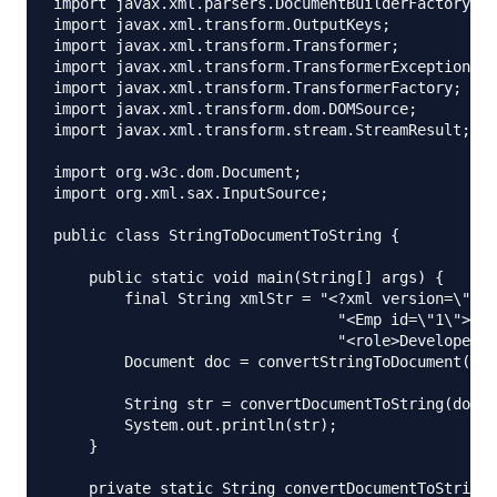
import javax.xml.parsers.DocumentBuilderFactory;

import javax.xml.transform.OutputKeys;

import javax.xml.transform.Transformer;

import javax.xml.transform.TransformerException;

import javax.xml.transform.TransformerFactory;

import javax.xml.transform.dom.DOMSource;

import javax.xml.transform.stream.StreamResult;

import org.w3c.dom.Document;

import org.xml.sax.InputSource;

public class StringToDocumentToString {

    public static void main(String[] args) {

        final String xmlStr = "<?xml version=\"1.0
                                "<Emp id=\"1\"><na
                                "<role>Developer</
        Document doc = convertStringToDocument(xml
        String str = convertDocumentToString(doc);

        System.out.println(str);

    }

    private static String convertDocumentToString(