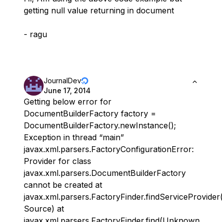
getting null value returning in document
- ragu
JournalDev
June 17, 2014
Getting below error for
DocumentBuilderFactory factory =
DocumentBuilderFactory.newInstance();
Exception in thread “main”
javax.xml.parsers.FactoryConfigurationError:
Provider for class
javax.xml.parsers.DocumentBuilderFactory
cannot be created at
javax.xml.parsers.FactoryFinder.findServiceProvid
Source) at
javax.xml.parsers.FactoryFinder.find(Unknown