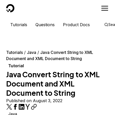
DigitalOcean
Tutorials
Questions
Product Docs
Sea
Tutorials
Java
Java Convert String to XML
Document and XML Document to String
Tutorial
Java Convert String to XML
Document and XML
Document to String
Published on August 3, 2022
Java