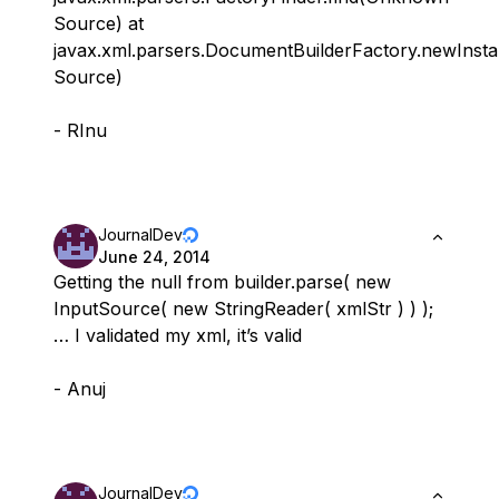
Source) at
javax.xml.parsers.DocumentBuilderFactory.newIns
Source)
- RInu
JournalDev
June 24, 2014
Getting the null from builder.parse( new
InputSource( new StringReader( xmlStr ) ) );
… I validated my xml, it’s valid
- Anuj
JournalDev