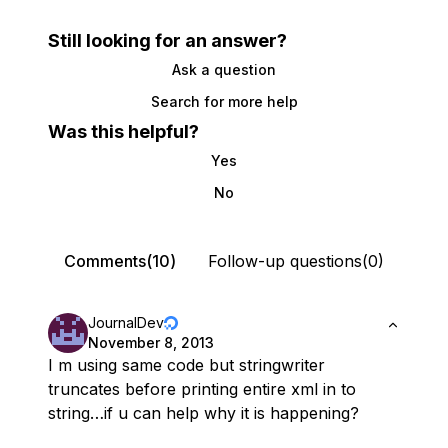
Still looking for an answer?
Ask a question
Search for more help
Was this helpful?
Yes
No
Comments(10)
Follow-up questions(0)
JournalDev
November 8, 2013
I m using same code but stringwriter
truncates before printing entire xml in to
string…if u can help why it is happening?