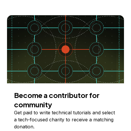
Become a contributor for
community
Get paid to write technical tutorials and select
a tech-focused charity to receive a matching
donation.