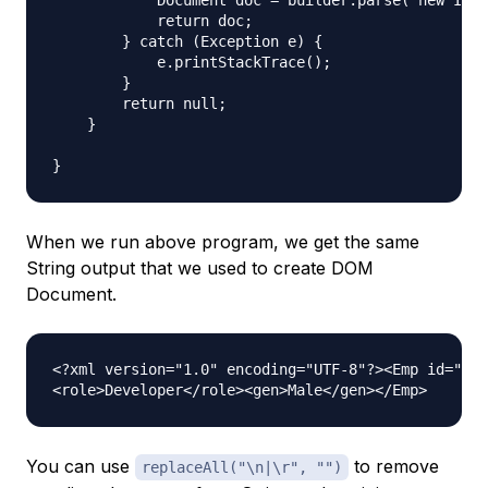
            Document doc = builder.parse( new Inpu
            return doc;

        } catch (Exception e) {  

            e.printStackTrace();  

        } 

        return null;

    }

When we run above program, we get the same
String output that we used to create DOM
Document.
<?xml version="1.0" encoding="UTF-8"?><Emp id="1">
You can use
to remove
replaceAll("\n|\r", "")