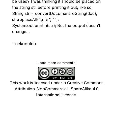
be used? I was thinking it should be placed on
the string str before printing it out, like so:
String str = convertDocumentToString(doc);
str.replaceAll(“\n|\r”, “”);
System.out.println(str); But the output doesn’t
change…
- nekonutchi
Load more comments
This work is licensed under a Creative Commons
Attribution-NonCommercial- ShareAlike 4.0
International License.