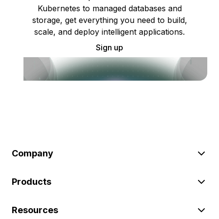
Kubernetes to managed databases and
storage, get everything you need to build,
scale, and deploy intelligent applications.
Sign up
Company
Products
Resources