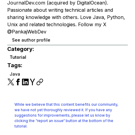
JournalDev.com (acquired by DigitalOcean).
Passionate about writing technical articles and
sharing knowledge with others. Love Java, Python,
Unix and related technologies. Follow my X
@PankajWebDev
See author profile
Category:
Tutorial
Tags:
Java
While we believe that this content benefits our community,
we have not yet thoroughly reviewed it.
If you have any
suggestions for improvements, please let us know by
clicking the
“report an issue“ button at the bottom of the
tutorial.