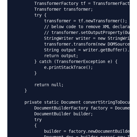
        TransformerFactory tf = TransformerFactory
        Transformer transformer;

        try {

            transformer = tf.newTransformer();

            // below code to remove XML declaratio
            // transformer.setOutputProperty(Outpu
            StringWriter writer = new StringWriter
            transformer.transform(new DOMSource(do
            String output = writer.getBuffer().toS
            return output;

        } catch (TransformerException e) {

            e.printStackTrace();

        }

        return null;

    }

    private static Document convertStringToDocumen
        DocumentBuilderFactory factory = DocumentB
        DocumentBuilder builder;  

        try  

        {  

            builder = factory.newDocumentBuilder()