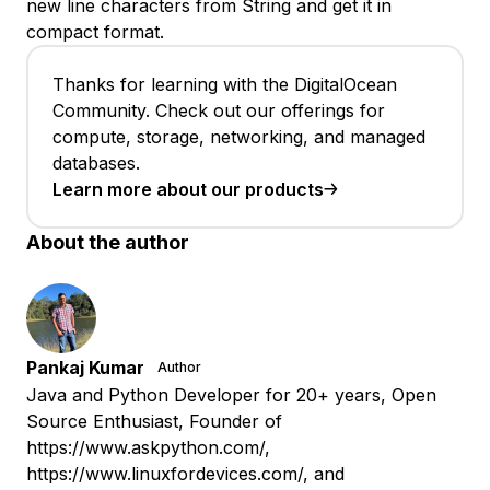
new line characters from String and get it in
compact format.
Thanks for learning with the DigitalOcean
Community. Check out our offerings for
compute, storage, networking, and managed
databases.
Learn more about our products
About the author
Pankaj Kumar
Author
Java and Python Developer for 20+ years, Open
Source Enthusiast, Founder of
https://www.askpython.com/,
https://www.linuxfordevices.com/, and