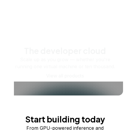
The developer cloud
Scale up as you grow — whether you're
running one virtual machine or ten thousand.
View all products
Start building today
From GPU-powered inference and