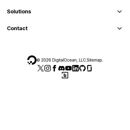
Solutions
Contact
©
2026
DigitalOcean, LLC.
Sitemap
.