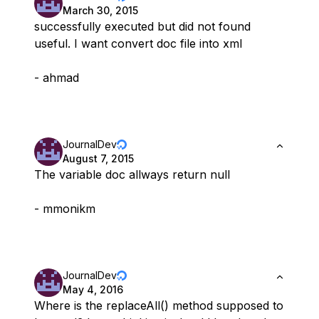
March 30, 2015
successfully executed but did not found
useful. I want convert doc file into xml
- ahmad
JournalDev
August 7, 2015
The variable doc allways return null
- mmonikm
JournalDev
May 4, 2016
Where is the replaceAll() method supposed to