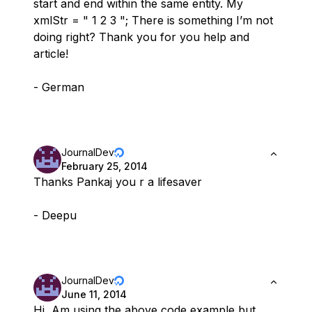
start and end within the same entity. My
xmlStr = " 1 2 3 "; There is something I’m not
doing right? Thank you for you help and
article!
- German
JournalDev
February 25, 2014
Thanks Pankaj you r a lifesaver
- Deepu
JournalDev
June 11, 2014
Hi, Am using the above code example but