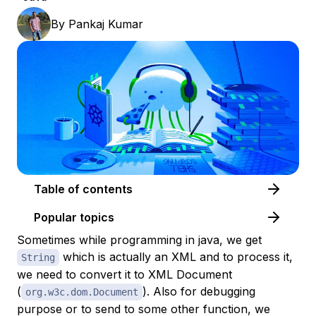
By
Pankaj Kumar
Table of contents
Popular topics
Sometimes while programming in java, we get
which is actually an XML and to process it,
String
we need to convert it to XML Document
(
). Also for debugging
org.w3c.dom.Document
purpose or to send to some other function, we