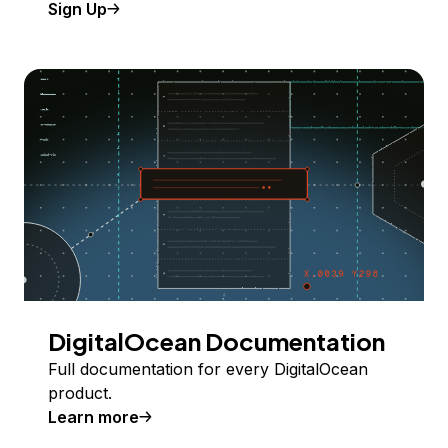
Sign Up
DigitalOcean Documentation
Full documentation for every DigitalOcean
product.
Learn more