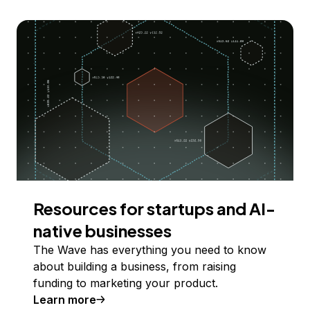
Resources for startups and AI-
native businesses
The Wave has everything you need to know
about building a business, from raising
funding to marketing your product.
Learn more