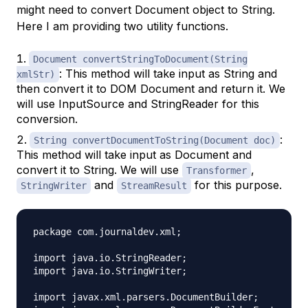
might need to convert Document object to String.
Here I am providing two utility functions.
Document convertStringToDocument(String
: This method will take input as String and
xmlStr)
then convert it to DOM Document and return it. We
will use InputSource and StringReader for this
conversion.
:
String convertDocumentToString(Document doc)
This method will take input as Document and
convert it to String. We will use
,
Transformer
and
for this purpose.
StringWriter
StreamResult
package com.journaldev.xml;

import java.io.StringReader;

import java.io.StringWriter;

import javax.xml.parsers.DocumentBuilder;
