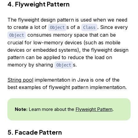
4. Flyweight Pattern
The flyweight design pattern is used when we need
to create a lot of
s of a
. Since every
Object
Class
consumes memory space that can be
Object
crucial for low-memory devices (such as mobile
devices or embedded systems), the flyweight design
pattern can be applied to reduce the load on
memory by sharing
s.
Object
String pool
implementation in Java is one of the
best examples of flyweight pattern implementation.
Note:
Learn more about the
Flyweight Pattern
.
5. Facade Pattern