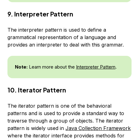
9. Interpreter Pattern
The interpreter pattern is used to define a
grammatical representation of a language and
provides an interpreter to deal with this grammar.
Note:
Learn more about the
Interpreter Pattern
.
10. Iterator Pattern
The iterator pattern is one of the behavioral
patterns and is used to provide a standard way to
traverse through a group of objects. The iterator
pattern is widely used in
Java Collection Framework
where the iterator interface provides methods for