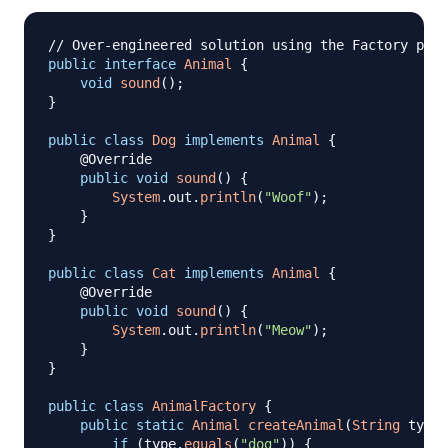
// Over-engineered solution using the Factory patt
public
interface
Animal
{
void
sound
(
)
;
}
public
class
Dog
implements
Animal
{
@Override
public
void
sound
(
)
{
System
.
out
.
println
(
"Woof"
)
;
}
}
public
class
Cat
implements
Animal
{
@Override
public
void
sound
(
)
{
System
.
out
.
println
(
"Meow"
)
;
}
}
public
class
AnimalFactory
{
public
static
Animal
createAnimal
(
String
 type
)
if
(
type
.
equals
(
"dog"
)
)
{