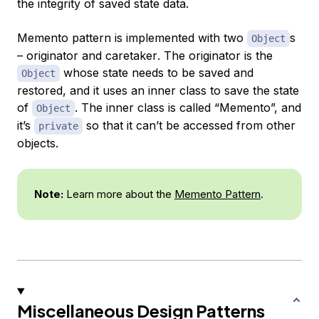
the integrity of saved state data.
Memento pattern is implemented with two
s
Object
–
originator
and
caretaker
. The originator is the
whose state needs to be saved and
Object
restored, and it uses an inner class to save the state
of
. The inner class is called “Memento”, and
Object
it’s
so that it can’t be accessed from other
private
objects.
Note:
Learn more about the
Memento Pattern
.
Miscellaneous Design Patterns