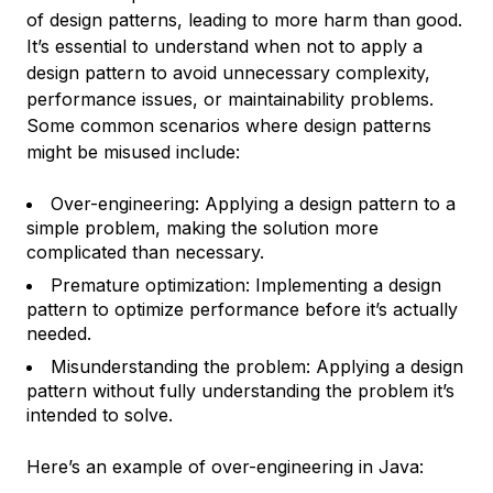
of design patterns, leading to more harm than good.
It’s essential to understand when not to apply a
design pattern to avoid unnecessary complexity,
performance issues, or maintainability problems.
Some common scenarios where design patterns
might be misused include:
Over-engineering: Applying a design pattern to a
simple problem, making the solution more
complicated than necessary.
Premature optimization: Implementing a design
pattern to optimize performance before it’s actually
needed.
Misunderstanding the problem: Applying a design
pattern without fully understanding the problem it’s
intended to solve.
Here’s an example of over-engineering in Java: