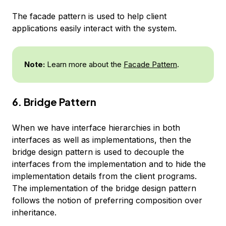
The facade pattern is used to help client
applications easily interact with the system.
Note:
Learn more about the
Facade Pattern
.
6. Bridge Pattern
When we have interface hierarchies in both
interfaces as well as implementations, then the
bridge design pattern is used to decouple the
interfaces from the implementation and to hide the
implementation details from the client programs.
The implementation of the bridge design pattern
follows the notion of preferring composition over
inheritance.