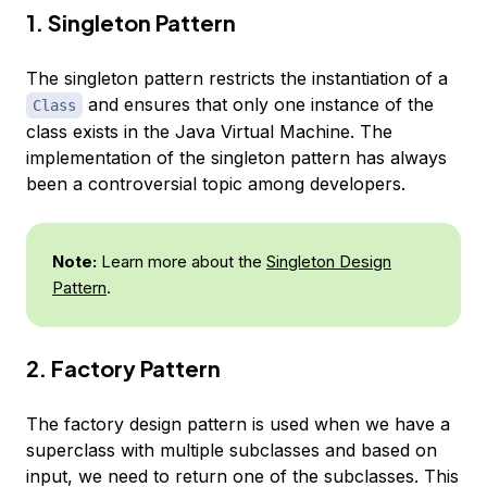
1. Singleton Pattern
The singleton pattern restricts the instantiation of a
and ensures that only one instance of the
Class
class exists in the Java Virtual Machine. The
implementation of the singleton pattern has always
been a controversial topic among developers.
Note:
Learn more about the
Singleton Design
Pattern
.
2. Factory Pattern
The factory design pattern is used when we have a
superclass with multiple subclasses and based on
input, we need to return one of the subclasses. This