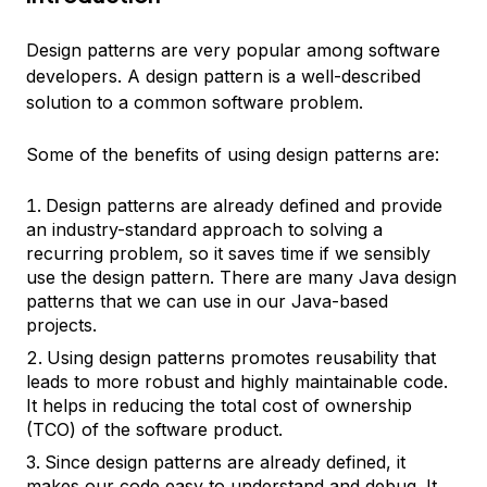
Design patterns
are very popular among software
developers. A design pattern is a well-described
solution to a common software problem.
Some of the benefits of using design patterns are:
Design patterns are already defined and provide
an
industry-standard approach
to solving a
recurring problem, so it saves time if we sensibly
use the design pattern. There are many Java design
patterns that we can use in our Java-based
projects.
Using design patterns promotes
reusability
that
leads to more
robust
and highly maintainable code.
It helps in reducing the total cost of ownership
(TCO) of the software product.
Since design patterns are already defined, it
makes our code easy to understand and debug. It