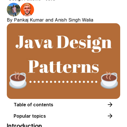
By
Pankaj Kumar
and
Anish Singh Walia
Table of contents
Popular topics
Introduction