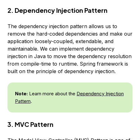
2. Dependency Injection Pattern
The dependency injection pattern allows us to
remove the hard-coded dependencies and make our
application loosely-coupled, extendable, and
maintainable. We can implement dependency
injection in Java to move the dependency resolution
from compile-time to runtime. Spring framework is
built on the principle of dependency injection.
Note:
Learn more about the
Dependency Injection
Pattern
.
3. MVC Pattern