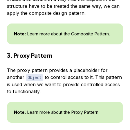
structure have to be treated the same way, we can
apply the composite design pattern.
Note:
Learn more about the
Composite Pattern
.
3. Proxy Pattern
The proxy pattern provides a placeholder for
another
to control access to it. This pattern
Object
is used when we want to provide controlled access
to functionality.
Note:
Learn more about the
Proxy Pattern
.