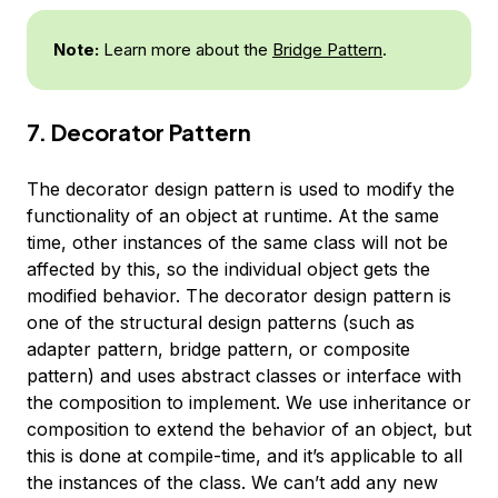
Note:
Learn more about the
Bridge Pattern
.
7. Decorator Pattern
The decorator design pattern is used to modify the
functionality of an object at runtime. At the same
time, other instances of the same class will not be
affected by this, so the individual object gets the
modified behavior. The decorator design pattern is
one of the structural design patterns (such as
adapter pattern, bridge pattern, or composite
pattern) and uses abstract classes or interface with
the composition to implement. We use inheritance or
composition to extend the behavior of an object, but
this is done at compile-time, and it’s applicable to all
the instances of the class. We can’t add any new