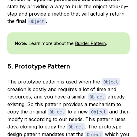
state by providing a way to build the object step-by-
step and provide a method that will actually return
the final
.
Object
Note:
Learn more about the
Builder Pattern
.
5. Prototype Pattern
The prototype pattern is used when the
Object
creation is costly and requires a lot of time and
resources, and you have a similar
already
Object
existing. So this pattern provides a mechanism to
copy the original
to a new
and then
Object
Object
modify it according to our needs. This pattern uses
Java cloning to copy the
. The prototype
Object
design pattern mandates that the
which you
Object