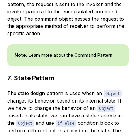
pattern, the request is sent to the
invoker
and the
invoker passes it to the encapsulated
command
object. The command object passes the request to
the appropriate method of
receiver
to perform the
specific action.
Note:
Learn more about the
Command Pattern
.
7. State Pattern
The state design pattern is used when an
Object
changes its behavior based on its internal state. If
we have to change the behavior of an
Object
based on its state, we can have a state variable in
the
and use
condition block to
Object
if-else
perform different actions based on the state. The