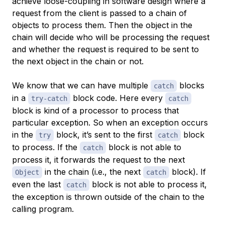
achieve loose-coupling in software design where a
request from the client is passed to a chain of
objects to process them. Then the object in the
chain will decide who will be processing the request
and whether the request is required to be sent to
the next object in the chain or not.
We know that we can have multiple
blocks
catch
in a
block code. Here every
try-catch
catch
block is kind of a processor to process that
particular exception. So when an exception occurs
in the
block, it’s sent to the first
block
try
catch
to process. If the
block is not able to
catch
process it, it forwards the request to the next
in the chain (i.e., the next
block). If
Object
catch
even the last
block is not able to process it,
catch
the exception is thrown outside of the chain to the
calling program.