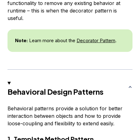
functionality to remove any existing behavior at
runtime – this is when the decorator pattern is
useful.
Note:
Learn more about the
Decorator Pattern
.
Behavioral Design Patterns
Behavioral patterns provide a solution for better
interaction between objects and how to provide
loose-coupling and flexibility to extend easily.
1. Template Method Pattern