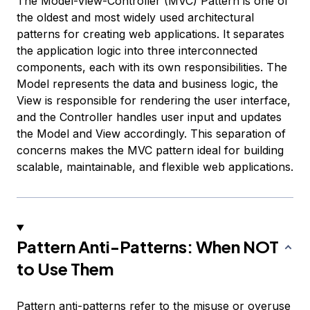
The Model-View-Controller (MVC) Pattern is one of
the oldest and most widely used architectural
patterns for creating web applications. It separates
the application logic into three interconnected
components, each with its own responsibilities. The
Model represents the data and business logic, the
View is responsible for rendering the user interface,
and the Controller handles user input and updates
the Model and View accordingly. This separation of
concerns makes the MVC pattern ideal for building
scalable, maintainable, and flexible web applications.
Pattern Anti-Patterns: When NOT
to Use Them
Pattern anti-patterns refer to the misuse or overuse