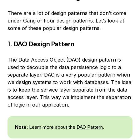
There are a lot of design patterns that don’t come
under Gang of Four design patterns. Let’s look at
some of these popular design patterns.
1. DAO Design Pattern
The Data Access Object (DAO) design pattern is
used to decouple the data persistence logic to a
separate layer. DAO is a very popular pattern when
we design systems to work with databases. The idea
is to keep the service layer separate from the data
access layer. This way we implement the separation
of logic in our application.
Note:
Learn more about the
DAO Pattern
.