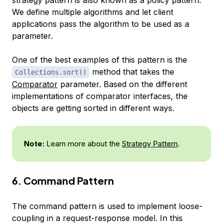
We define multiple algorithms and let client
applications pass the algorithm to be used as a
parameter.
One of the best examples of this pattern is the
method that takes the
Collections.sort()
Comparator
parameter. Based on the different
implementations of comparator interfaces, the
objects are getting sorted in different ways.
Note:
Learn more about the
Strategy Pattern
.
6. Command Pattern
The command pattern is used to implement loose-
coupling in a request-response model. In this