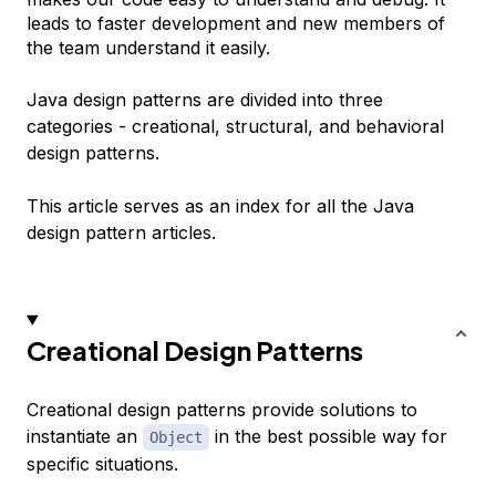
leads to faster development and new members of
the team understand it easily.
Java design patterns are divided into three
categories -
creational
,
structural
, and
behavioral
design patterns.
This article serves as an index for all the Java
design pattern articles.
Creational Design Patterns
Creational design patterns provide solutions to
instantiate an
in the best possible way for
Object
specific situations.