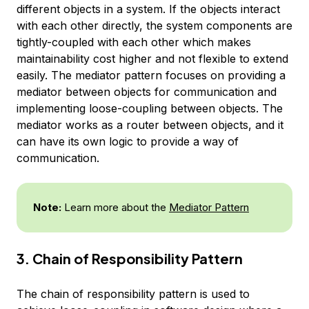
different objects in a system. If the objects interact
with each other directly, the system components are
tightly-coupled with each other which makes
maintainability cost higher and not flexible to extend
easily. The mediator pattern focuses on providing a
mediator between objects for communication and
implementing loose-coupling between objects. The
mediator works as a router between objects, and it
can have its own logic to provide a way of
communication.
Note:
Learn more about the
Mediator Pattern
3. Chain of Responsibility Pattern
The chain of responsibility pattern is used to