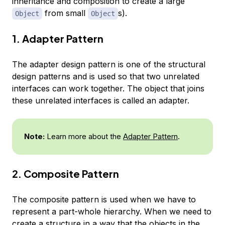
inheritance and composition to create a large
from small
s).
Object
Object
1. Adapter Pattern
The adapter design pattern is one of the structural
design patterns and is used so that two unrelated
interfaces can work together. The object that joins
these unrelated interfaces is called an adapter.
Note:
Learn more about the
Adapter Pattern
.
2. Composite Pattern
The composite pattern is used when we have to
represent a part-whole hierarchy. When we need to
create a structure in a way that the objects in the