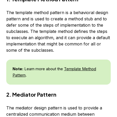
The template method pattern is a behavioral design
pattern and is used to create a method stub and to
defer some of the steps of implementation to the
subclasses. The template method defines the steps
to execute an algorithm, and it can provide a default
implementation that might be common for all or
some of the subclasses.
Note:
Learn more about the
Template Method
Pattern
.
2. Mediator Pattern
The mediator design pattern is used to provide a
centralized communication medium between