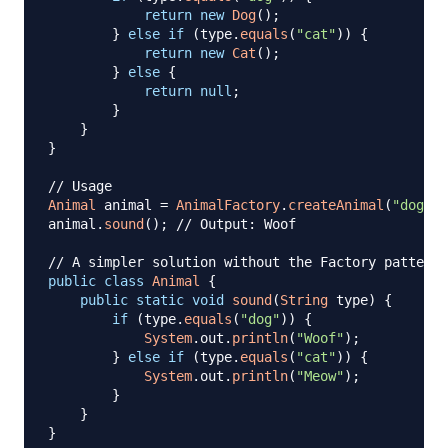
return
new
Dog
(
)
;
}
else
if
(
type
.
equals
(
"cat"
)
)
{
return
new
Cat
(
)
;
}
else
{
return
null
;
}
}
}
// Usage
Animal
 animal 
=
AnimalFactory
.
createAnimal
(
"dog"
)
;
animal
.
sound
(
)
;
// Output: Woof
// A simpler solution without the Factory pattern
public
class
Animal
{
public
static
void
sound
(
String
 type
)
{
if
(
type
.
equals
(
"dog"
)
)
{
System
.
out
.
println
(
"Woof"
)
;
}
else
if
(
type
.
equals
(
"cat"
)
)
{
System
.
out
.
println
(
"Meow"
)
;
}
}
}