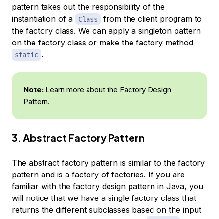
pattern takes out the responsibility of the
instantiation of a
from the client program to
Class
the factory class. We can apply a singleton pattern
on the factory class or make the factory method
.
static
Note:
Learn more about the
Factory Design
Pattern
.
3. Abstract Factory Pattern
The abstract factory pattern is similar to the factory
pattern and is a factory of factories. If you are
familiar with the factory design pattern in Java, you
will notice that we have a single factory class that
returns the different subclasses based on the input