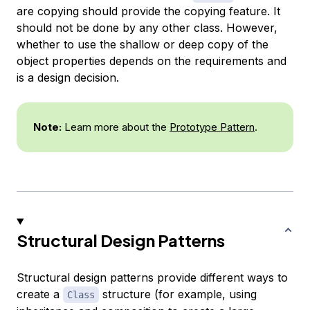
are copying should provide the copying feature. It
should not be done by any other class. However,
whether to use the shallow or deep copy of the
object properties depends on the requirements and
is a design decision.
Note:
Learn more about the
Prototype Pattern
.
Structural Design Patterns
Structural design patterns provide different ways to
create a
structure (for example, using
Class