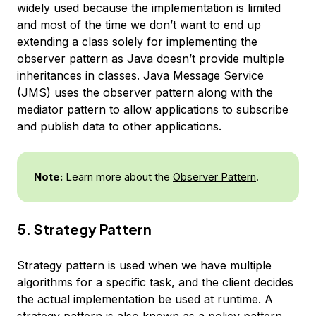
widely used because the implementation is limited
and most of the time we don’t want to end up
extending a class solely for implementing the
observer pattern as Java doesn’t provide multiple
inheritances in classes. Java Message Service
(JMS) uses the observer pattern along with the
mediator pattern to allow applications to subscribe
and publish data to other applications.
Note:
Learn more about the
Observer Pattern
.
5. Strategy Pattern
Strategy pattern is used when we have multiple
algorithms for a specific task, and the client decides
the actual implementation be used at runtime. A
strategy pattern is also known as a policy pattern.