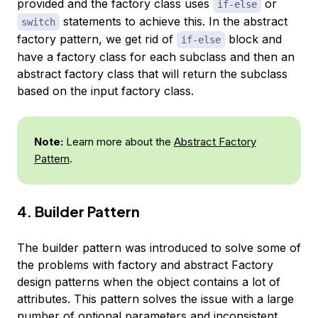
provided and the factory class uses
or
if-else
statements to achieve this. In the abstract
switch
factory pattern, we get rid of
block and
if-else
have a factory class for each subclass and then an
abstract factory class that will return the subclass
based on the input factory class.
Note:
Learn more about the
Abstract Factory
Pattern
.
4. Builder Pattern
The builder pattern was introduced to solve some of
the problems with factory and abstract Factory
design patterns when the object contains a lot of
attributes. This pattern solves the issue with a large
number of optional parameters and inconsistent