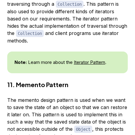
traversing through a
. This pattern is
Collection
also used to provide different kinds of iterators
based on our requirements. The iterator pattern
hides the actual implementation of traversal through
the
and client programs use iterator
Collection
methods.
Note:
Learn more about the
Iterator Pattern
.
11. Memento Pattern
The memento design pattern is used when we want
to save the state of an object so that we can restore
it later on. This pattern is used to implement this in
such a way that the saved state data of the object is
not accessible outside of the
, this protects
Object