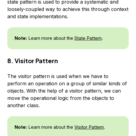
state pattern is used to provide a systematic and
loosely-coupled way to achieve this through context
and state implementations.
Note:
Learn more about the
State Pattern
.
8. Visitor Pattern
The visitor pattern is used when we have to
perform an operation on a group of similar kinds of
objects. With the help of a visitor pattern, we can
move the operational logic from the objects to
another class.
Note:
Learn more about the
Visitor Pattern
.