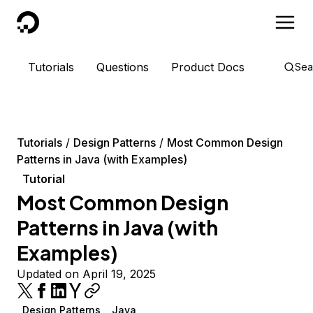
DigitalOcean
Tutorials
Questions
Product Docs
Sea
Tutorials
Design Patterns
Most Common Design
Patterns in Java (with Examples)
Tutorial
Most Common Design
Patterns in Java (with
Examples)
Updated on April 19, 2025
Design Patterns
Java