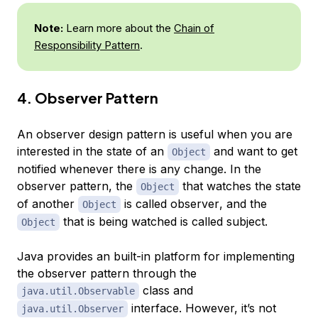
Note:
Learn more about the
Chain of
Responsibility Pattern
.
4. Observer Pattern
An observer design pattern is useful when you are
interested in the state of an
and want to get
Object
notified whenever there is any change. In the
observer pattern, the
that watches the state
Object
of another
is called
observer
, and the
Object
that is being watched is called
subject
.
Object
Java provides an built-in platform for implementing
the observer pattern through the
class and
java.util.Observable
interface. However, it’s not
java.util.Observer