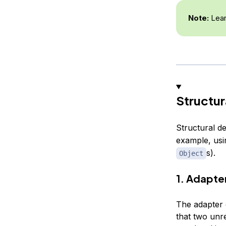
Note:
Lear
Structur
Structural de
example, usi
s).
Object
1. Adapte
The adapter d
that two unre