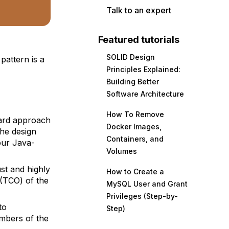
Talk to an expert
Featured tutorials
SOLID Design
attern is a
Principles Explained:
Building Better
Software Architecture
How To Remove
dard approach
Docker Images,
the design
Containers, and
our Java-
Volumes
st
and highly
How to Create a
 (TCO) of the
MySQL User and Grant
Privileges (Step-by-
to
Step)
mbers of the