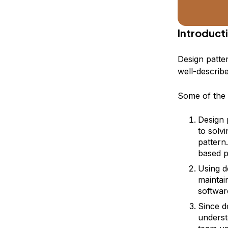
Introduct
Design patte
well-describ
Some of the b
Design 
to solv
pattern
based p
Using d
maintai
softwar
Since d
underst