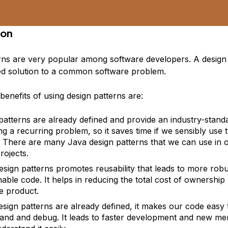
ion
rns
are very popular among software developers. A design p
ed solution to a common software problem.
enefits of using design patterns are:
patterns are already defined and provide an
industry-stan
ing a recurring problem, so it saves time if we sensibly use 
. There are many Java design patterns that we can use in 
rojects.
esign patterns promotes
reusability
that leads to more
robu
nable code. It helps in reducing the total cost of ownership
e product.
esign patterns are already defined, it makes our code easy 
and and debug. It leads to faster development and new me