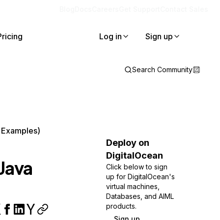
Blog
Docs
Careers
Get Support
Contact Sales
Pricing
Log in
Sign up
Search Community
h Examples)
Deploy on
DigitalOcean
Java
Click below to sign
up for DigitalOcean's
virtual machines,
Databases, and AIML
products.
Sign up