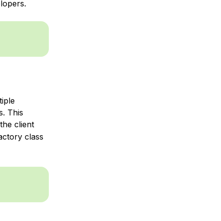
lopers.
iple
s. This
he client
actory class