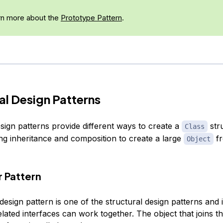
n more about the
Prototype Pattern
.
al Design Patterns
sign patterns provide different ways to create a
str
Class
ng inheritance and composition to create a large
fr
Object
r Pattern
esign pattern is one of the structural design patterns and 
lated interfaces can work together. The object that joins t