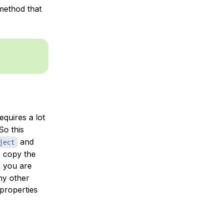
 method that
equires a lot
So this
and
ject
o copy the
 you are
ny other
properties