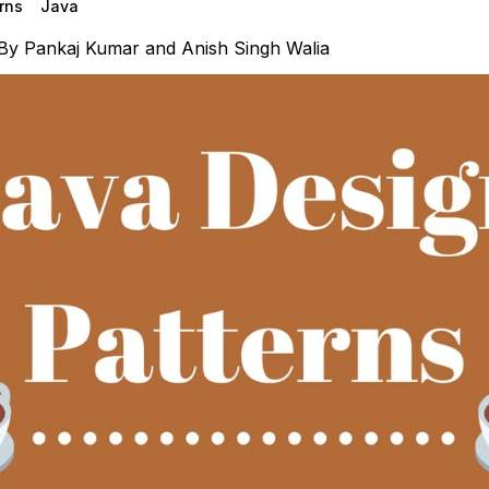
rns
Java
By
Pankaj Kumar
and
Anish Singh Walia