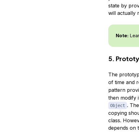
state by prov
will actually 
Note:
Lear
5. Protot
The prototyp
of time and 
pattern prov
then modify 
. Th
Object
copying shou
class. Howev
depends on t