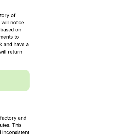
ctory of
 will notice
s based on
ments to
k and have a
ill return
 factory and
utes. This
 inconsistent