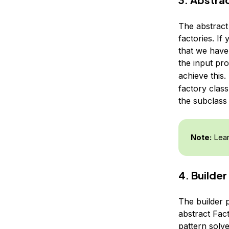
The abstract 
factories. If
that we have 
the input pr
achieve this.
factory class
the subclass 
Note:
Lear
4. Builder
The builder 
abstract Fact
pattern solv