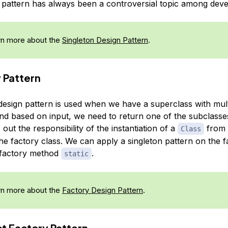
n pattern has always been a controversial topic among deve
n more about the
Singleton Design Pattern
.
y Pattern
design pattern is used when we have a superclass with mult
nd based on input, we need to return one of the subclasse
 out the responsibility of the instantiation of a
from t
Class
he factory class. We can apply a singleton pattern on the f
 factory method
.
static
n more about the
Factory Design Pattern
.
ct Factory Pattern