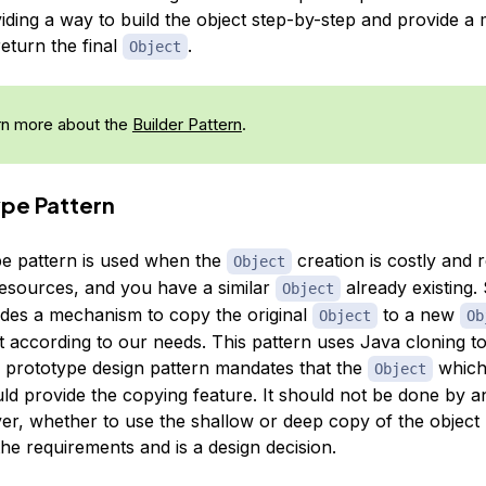
iding a way to build the object step-by-step and provide a
return the final
.
Object
n more about the
Builder Pattern
.
ype Pattern
e pattern is used when the
creation is costly and r
Object
resources, and you have a similar
already existing. 
Object
ides a mechanism to copy the original
to a new
Object
Ob
it according to our needs. This pattern uses Java cloning t
e prototype design pattern mandates that the
which
Object
ld provide the copying feature. It should not be done by a
er, whether to use the shallow or deep copy of the object 
he requirements and is a design decision.