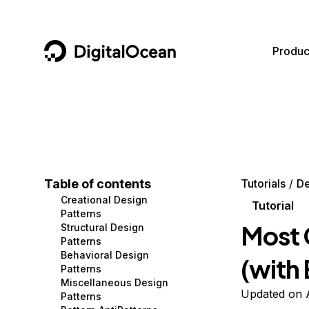
DigitalOcean
Produc
Featured AI Products
AI/ML
Community
Become a Partner
Compute
CMS
Documentation
Marketplace
Containers and Images
Data and IoT
Developer Tools
Table of contents
Tutorials
De
Creational Design
Managed Databases
Developer Tools
Get Involved
Tutorial
Patterns
Most 
Structural Design
Management and Dev Tools
Gaming and Media
Utilities and Help
Patterns
Behavioral Design
(with
Networking
Hosting
Patterns
Miscellaneous Design
Security
Security and Networking
Updated on A
Patterns