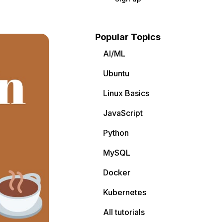
Popular Topics
AI/ML
Ubuntu
Linux Basics
JavaScript
Python
MySQL
Docker
Kubernetes
All tutorials