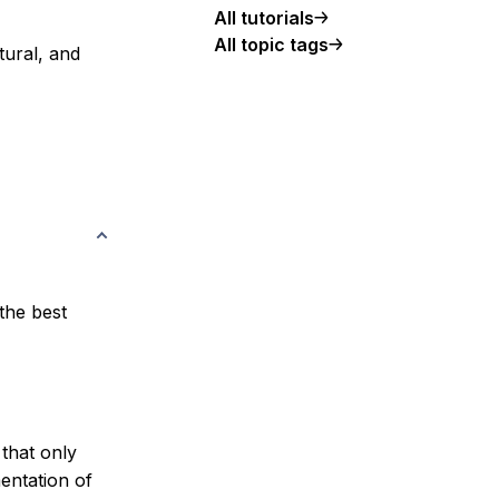
All tutorials
All topic tags
tural
, and
the best
that only
entation of