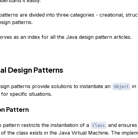
erstand it easily.
atterns are divided into three categories -
creational
,
struc
sign patterns.
serves as an index for all the Java design pattern articles.
al Design Patterns
sign patterns provide solutions to instantiate an
in 
Object
for specific situations.
on Pattern
 pattern restricts the instantiation of a
and ensures 
Class
of the class exists in the Java Virtual Machine. The implem