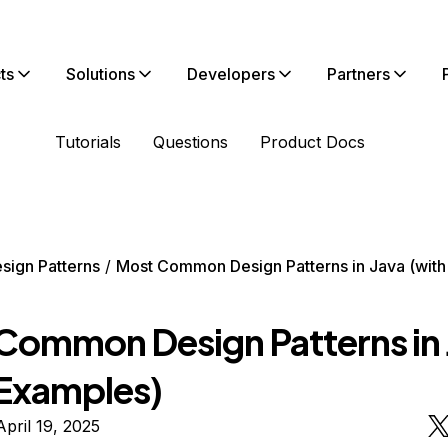
ts
Solutions
Developers
Partners
Tutorials
Questions
Product Docs
sign Patterns
Most Common Design Patterns in Java (wit
Common Design Patterns in 
 Examples)
pril 19, 2025