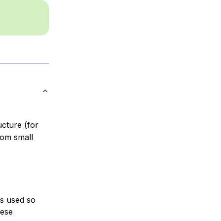
ucture (for
om small
is used so
hese