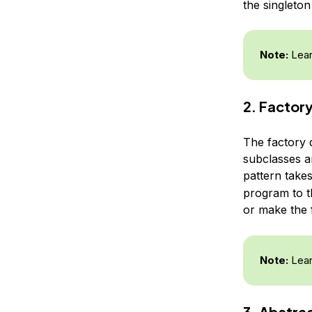
the singleto
Note:
Lear
2. Factor
The factory 
subclasses a
pattern takes
program to t
or make the
Note:
Lear
3. Abstra