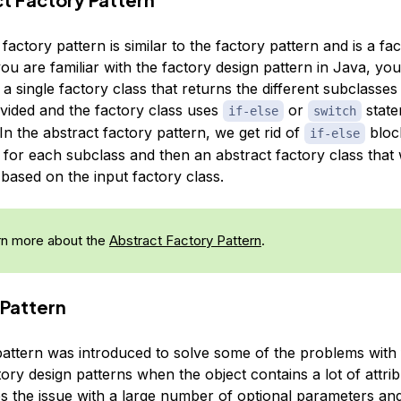
factory pattern is similar to the factory pattern and is a fa
 you are familiar with the factory design pattern in Java, you
a single factory class that returns the different subclasse
ovided and the factory class uses
or
state
if-else
switch
 In the abstract factory pattern, we get rid of
bloc
if-else
 for each subclass and then an abstract factory class that w
based on the input factory class.
n more about the
Abstract Factory Pattern
.
 Pattern
pattern was introduced to solve some of the problems with
ory design patterns when the object contains a lot of attrib
es the issue with a large number of optional parameters and