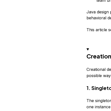
team und
Java design p
behavioral
de
This article 
Creation
Creational de
possible way 
1. Singlet
The singleton
one instance 