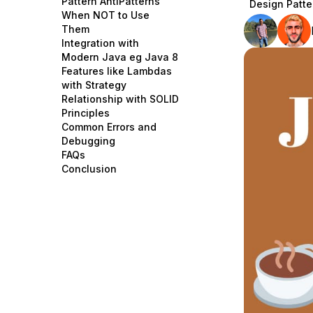
Pattern AntiPatterns
Design Patte
Storage
Startups and SMBs
When NOT to Use
Them
Web and App Platforms
Browse all products
Integration with
Modern Java eg Java 8
See all solutions
Features like Lambdas
with Strategy
Relationship with SOLID
Principles
Common Errors and
Debugging
FAQs
Conclusion