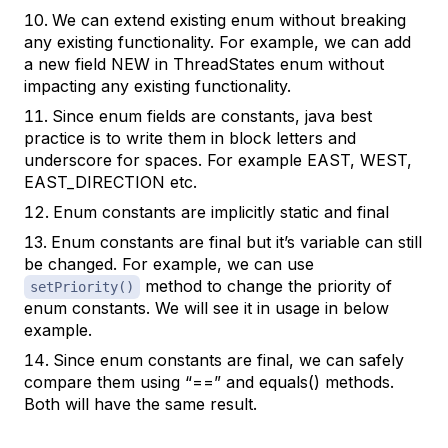
We can extend existing enum without breaking
any existing functionality. For example, we can add
a new field NEW in ThreadStates enum without
impacting any existing functionality.
Since enum fields are constants, java best
practice is to write them in block letters and
underscore for spaces. For example EAST, WEST,
EAST_DIRECTION etc.
Enum constants are implicitly static and final
Enum constants are final but it’s variable can still
be changed. For example, we can use
method to change the priority of
setPriority()
enum constants. We will see it in usage in below
example.
Since enum constants are final, we can safely
compare them using “==” and equals() methods.
Both will have the same result.