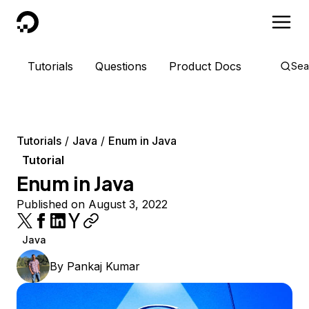
DigitalOcean
Tutorials
Questions
Product Docs
Sea
Tutorials
Java
Enum in Java
Tutorial
Enum in Java
Published on August 3, 2022
Java
By
Pankaj Kumar