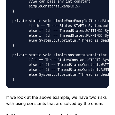
	//we can pass any int constant

	simpleConstantsExample(5);

}

private static void simpleEnumExample(ThreadStates
	if(th == ThreadStates.START) System.out.println("Thread started");

	else if (th == ThreadStates.WAITING) System.out.println("Thread is waiting");

	else if (th == ThreadStates.RUNNING) System.out.println("Thread is running");

	else System.out.println("Thread is dead");

}

private static void simpleConstantsExample(int i) 
	if(i == ThreadStatesConstant.START) System.out.println("Thread started");

	else if (i == ThreadStatesConstant.WAITING) System.out.println("Thread is waiting");

	else if (i == ThreadStatesConstant.RUNNING) System.out.println("Thread is running");

	else System.out.println("Thread is dead");

If we look at the above example, we have two risks
with using constants that are solved by the enum.