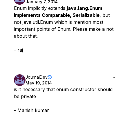
January 7, 2014
Enum implicitly extends
java.lang.Enum
implements Comparable, Serializable
, but
not java.util.Enum which is mention most
important points of Enum. Please make a not
about that.
- raj
JournalDev
May 19, 2014
is it necessary that enum constructor should
be private .
- Manish kumar