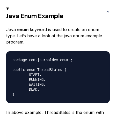
Java Enum Example
Java
enum
keyword is used to create an enum
type. Let’s have a look at the java enum example
program.
package com.journaldev.enums;

public enum ThreadStates {

	START,

	RUNNING,

	WAITING,

	DEAD;

In above example, ThreadStates is the enum with