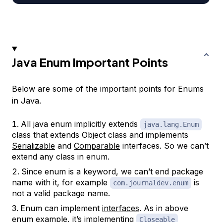
Java Enum Important Points
Below are some of the important points for Enums
in Java.
All java enum implicitly extends
java.lang.Enum
class that extends Object class and implements
Serializable
and
Comparable
interfaces. So we can’t
extend any class in enum.
Since enum is a keyword, we can’t end package
name with it, for example
is
com.journaldev.enum
not a valid package name.
Enum can implement
interfaces
. As in above
enum example, it’s implementing
Closeable