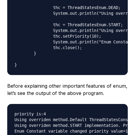
		thc = ThreadStatesEnum.DEAD;

		System.out.println("Using overriden method."+thc.toString());

		thc = ThreadStatesEnum.START;

		System.out.println("Using overriden method."+thc.toString());

		thc.setPriority(10);

		System.out.println("Enum Constant variable changed priority value="+thc.getPriority());

		thc.close();

	}

Before explaining other important features of enum,
let’s see the output of the above program.
priority is:4

Using overriden method.Default ThreadStatesConstru
Using overriden method.START implementation. Prior
Enum Constant variable changed priority value=10
