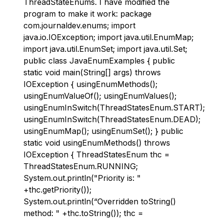
ThreadStateEnums. I have modified the
program to make it work: package
com.journaldev.enums; import
java.io.IOException; import java.util.EnumMap;
import java.util.EnumSet; import java.util.Set;
public class JavaEnumExamples { public
static void main(String[] args) throws
IOException { usingEnumMethods();
usingEnumValueOf(); usingEnumValues();
usingEnumInSwitch(ThreadStatesEnum.START);
usingEnumInSwitch(ThreadStatesEnum.DEAD);
usingEnumMap(); usingEnumSet(); } public
static void usingEnumMethods() throws
IOException { ThreadStatesEnum thc =
ThreadStatesEnum.RUNNING;
System.out.println("Priority is: "
+thc.getPriority());
System.out.println(“Overridden toString()
method: " +thc.toString()); thc =