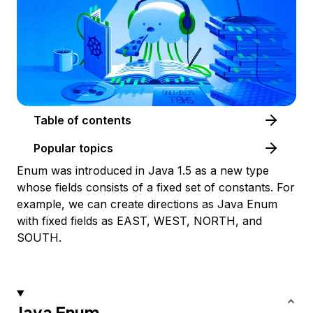
Table of contents
Popular topics
Enum was introduced in Java 1.5 as a new type
whose fields consists of a fixed set of constants. For
example, we can create directions as Java Enum
with fixed fields as EAST, WEST, NORTH, and
SOUTH.
Java Enum