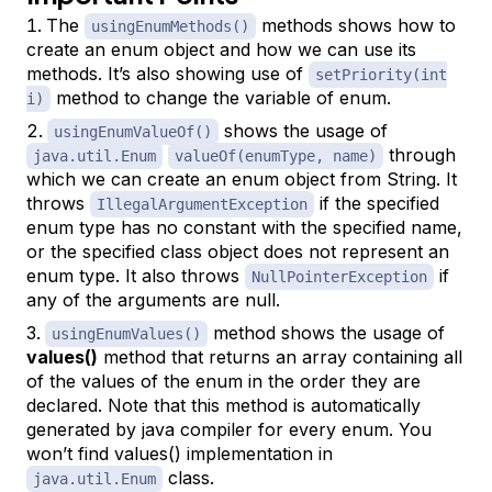
The
methods shows how to
usingEnumMethods()
create an enum object and how we can use its
methods. It’s also showing use of
setPriority(int
method to change the variable of enum.
i)
shows the usage of
usingEnumValueOf()
through
java.util.Enum
valueOf(enumType, name)
which we can create an enum object from String. It
throws
if the specified
IllegalArgumentException
enum type has no constant with the specified name,
or the specified class object does not represent an
enum type. It also throws
if
NullPointerException
any of the arguments are null.
method shows the usage of
usingEnumValues()
values()
method that returns an array containing all
of the values of the enum in the order they are
declared. Note that this method is automatically
generated by java compiler for every enum. You
won’t find values() implementation in
class.
java.util.Enum