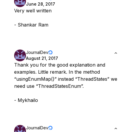
June 28, 2017
Very well written
- Shankar Ram
JournalDev
August 21, 2017
Thank you for the good explanation and
examples. Little remark. In the method
“usingEnumMap()” instead “ThreadStates” we
need use “ThreadStatesEnum”.
- Mykhailo
JournalDev