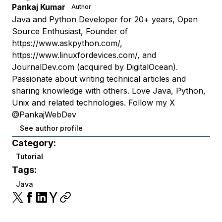
Pankaj Kumar
Author
Java and Python Developer for 20+ years, Open
Source Enthusiast, Founder of
https://www.askpython.com/,
https://www.linuxfordevices.com/, and
JournalDev.com (acquired by DigitalOcean).
Passionate about writing technical articles and
sharing knowledge with others. Love Java, Python,
Unix and related technologies. Follow my X
@PankajWebDev
See author profile
Category:
Tutorial
Tags:
Java