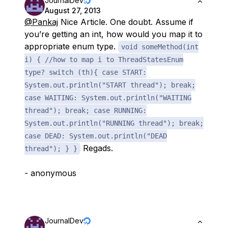
JournalDev
August 27, 2013
@Pankaj
Nice Article. One doubt. Assume if
you’re getting an int, how would you map it to
appropriate enum type.
void someMethod(int
i) { //how to map i to ThreadStatesEnum
type? switch (th){ case START:
System.out.println("START thread"); break;
case WAITING: System.out.println("WAITING
thread"); break; case RUNNING:
System.out.println("RUNNING thread"); break;
case DEAD: System.out.println("DEAD
Regads.
thread"); } }
- anonymous
JournalDev