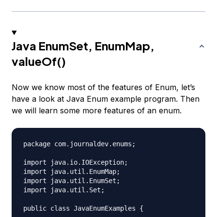
Java EnumSet, EnumMap,
valueOf()
Now we know most of the features of Enum, let’s
have a look at Java Enum example program. Then
we will learn some more features of an enum.
package com.journaldev.enums;

import java.io.IOException;

import java.util.EnumMap;

import java.util.EnumSet;

import java.util.Set;

public class JavaEnumExamples {
