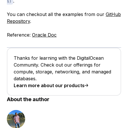
.
s)
You can checkout all the examples from our
GitHub
Repository
.
Reference:
Oracle Doc
Thanks for learning with the DigitalOcean
Community. Check out our offerings for
compute, storage, networking, and managed
databases.
Learn more about our products
About the author