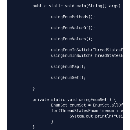
	public static void main(String[] args) throws IOException {

		usingEnumMethods();

		usingEnumValueOf();

		usingEnumValues();

		usingEnumInSwitch(ThreadStatesEnum.START);

		usingEnumInSwitch(ThreadStatesEnum.DEAD);

		usingEnumMap();

		usingEnumSet();

	}

	private static void usingEnumSet() {

		EnumSet enumSet = EnumSet.allOf(ThreadStatesEnum.class);

		for(ThreadStatesEnum tsenum : enumSet){

			System.out.println("Using EnumSet, priority = "+tsenum.getPriority());

		}

	}
