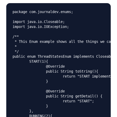
package com.journaldev.enums;

import java.io.Closeable;

import java.io.IOException;

/**

 * This Enum example shows all the things we can d
 *

 */

public enum ThreadStatesEnum implements Closeable{

	START(1){

		@Override

		public String toString(){

			return "START implementation. Priority="+getPriority();

		}

		@Override

		public String getDetail() {

			return "START";

		}

	},

	RUNNING(2){
