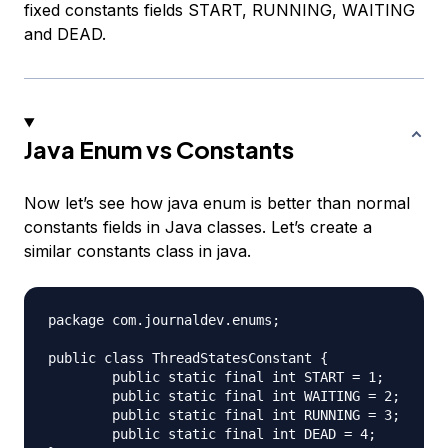
fixed constants fields START, RUNNING, WAITING
and DEAD.
Java Enum vs Constants
Now let’s see how java enum is better than normal
constants fields in Java classes. Let’s create a
similar constants class in java.
package com.journaldev.enums;

public class ThreadStatesConstant {

	public static final int START = 1;

	public static final int WAITING = 2;

	public static final int RUNNING = 3;

	public static final int DEAD = 4;
