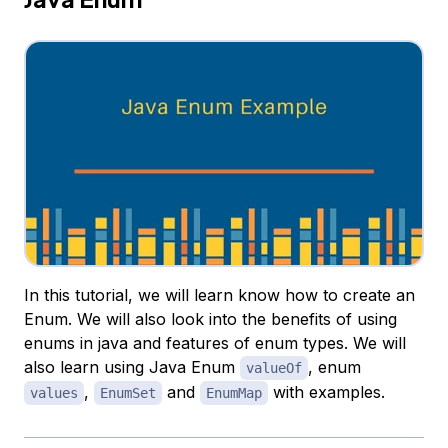
In this tutorial, we will learn know how to create an
Enum. We will also look into the benefits of using
enums in java and features of enum types. We will
also learn using Java Enum
, enum
valueOf
,
and
with examples.
values
EnumSet
EnumMap