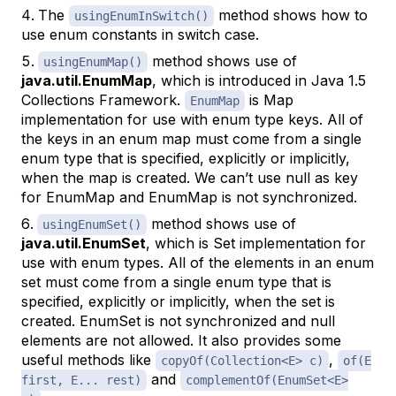
The
method shows how to
usingEnumInSwitch()
use enum constants in switch case.
method shows use of
usingEnumMap()
java.util.EnumMap
, which is introduced in Java 1.5
Collections Framework.
is Map
EnumMap
implementation for use with enum type keys. All of
the keys in an enum map must come from a single
enum type that is specified, explicitly or implicitly,
when the map is created. We can’t use null as key
for EnumMap and EnumMap is not synchronized.
method shows use of
usingEnumSet()
java.util.EnumSet
, which is Set implementation for
use with enum types. All of the elements in an enum
set must come from a single enum type that is
specified, explicitly or implicitly, when the set is
created. EnumSet is not synchronized and null
elements are not allowed. It also provides some
useful methods like
,
copyOf(Collection<E> c)
of(E
and
first, E... rest)
complementOf(EnumSet<E>