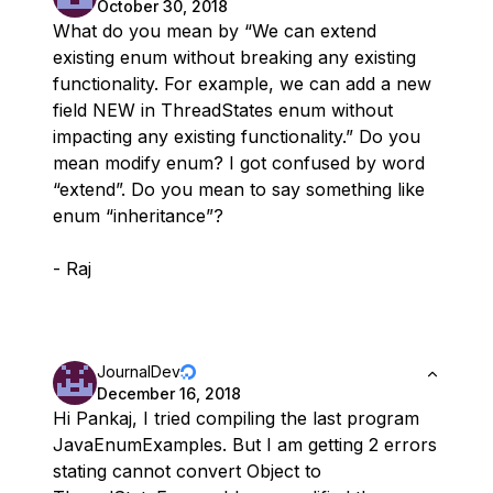
October 30, 2018
What do you mean by “We can extend
existing enum without breaking any existing
functionality. For example, we can add a new
field NEW in ThreadStates enum without
impacting any existing functionality.” Do you
mean modify enum? I got confused by word
“extend”. Do you mean to say something like
enum “inheritance”?
- Raj
JournalDev
December 16, 2018
Hi Pankaj, I tried compiling the last program
JavaEnumExamples. But I am getting 2 errors
stating cannot convert Object to