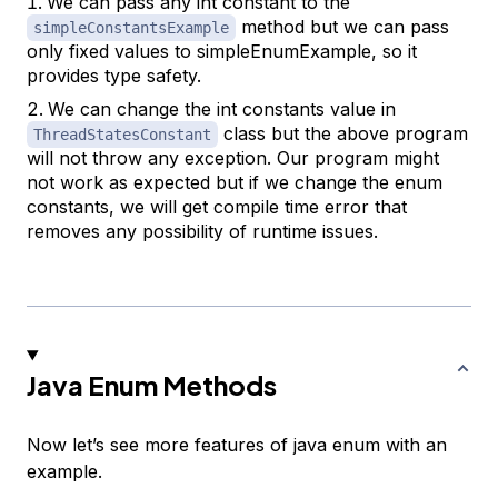
We can pass any int constant to the
method but we can pass
simpleConstantsExample
only fixed values to simpleEnumExample, so it
provides type safety.
We can change the int constants value in
class but the above program
ThreadStatesConstant
will not throw any exception. Our program might
not work as expected but if we change the enum
constants, we will get compile time error that
removes any possibility of runtime issues.
Java Enum Methods
Now let’s see more features of java enum with an
example.