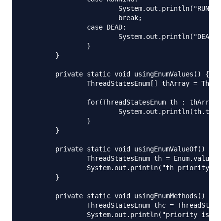
			System.out.println("RUNNING thread");

			break;

		case DEAD:

			System.out.println("DEAD thread");

		}

	}

	private static void usingEnumValues() {

		ThreadStatesEnum[] thArray = ThreadStatesEnum.values();

		for(ThreadStatesEnum th : thArray){

			System.out.println(th.toString() + "::priority="+th.getPriority());

		}

	}

	private static void usingEnumValueOf() {

		ThreadStatesEnum th = Enum.valueOf(ThreadStatesEnum.class, "START");

		System.out.println("th priority="+th.getPriority());

	}

	private static void usingEnumMethods() throws IOException {

		ThreadStatesEnum thc = ThreadStatesEnum.DEAD;

		System.out.println("priority is:"+thc.getPriority());
