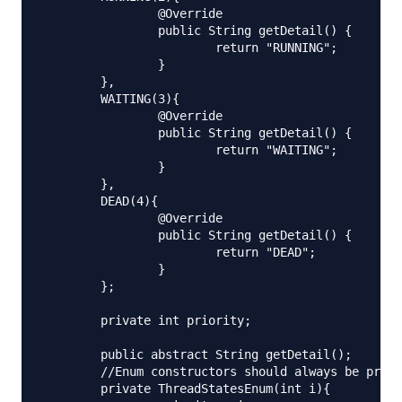
		@Override

		public String getDetail() {

			return "RUNNING";

		}

	},

	WAITING(3){

		@Override

		public String getDetail() {

			return "WAITING";

		}

	},

	DEAD(4){

		@Override

		public String getDetail() {

			return "DEAD";

		}

	};

	private int priority;

	public abstract String getDetail();

	//Enum constructors should always be private.

	private ThreadStatesEnum(int i){
