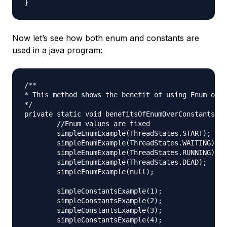
Now let’s see how both enum and constants are
used in a java program:
/**

* This method shows the benefit of using Enum over
*/

private static void benefitsOfEnumOverConstants() 
	//Enum values are fixed

	simpleEnumExample(ThreadStates.START);

	simpleEnumExample(ThreadStates.WAITING);

	simpleEnumExample(ThreadStates.RUNNING);

	simpleEnumExample(ThreadStates.DEAD);

	simpleEnumExample(null);

	simpleConstantsExample(1);

	simpleConstantsExample(2);

	simpleConstantsExample(3);

	simpleConstantsExample(4);
