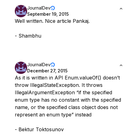
JournalDev
September 19, 2015
Well written. Nice article Pankaj.
- Shambhu
JournalDev
December 27, 2015
As it is written in API Enum.valueOf() doesn’t
throw IllegalStateException. It throws
IllegalArgumentException “if the specified
enum type has no constant with the specified
name, or the specified class object does not
represent an enum type” instead
- Bektur Toktosunov