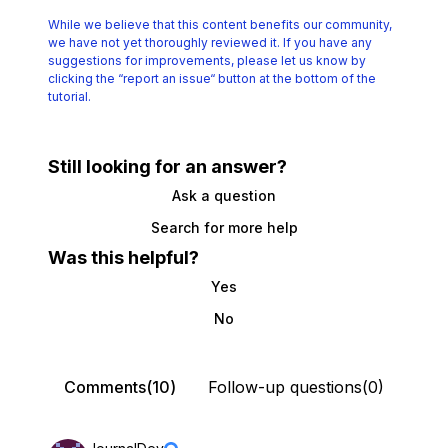
While we believe that this content benefits our community,
we have not yet thoroughly reviewed it.
If you have any
suggestions for improvements, please let us know by
clicking the
“report an issue“ button at the bottom of the
tutorial.
Still looking for an answer?
Ask a question
Search for more help
Was this helpful?
Yes
No
Comments(10)
Follow-up questions(0)