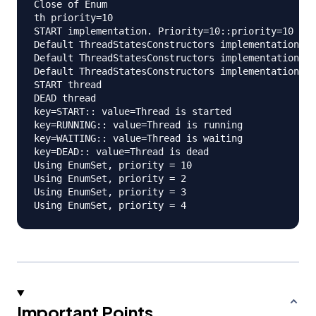
Close of Enum

th priority=10

START implementation. Priority=10::priority=10

Default ThreadStatesConstructors implementation. P
Default ThreadStatesConstructors implementation. P
Default ThreadStatesConstructors implementation. P
START thread

DEAD thread

key=START:: value=Thread is started

key=RUNNING:: value=Thread is running

key=WAITING:: value=Thread is waiting

key=DEAD:: value=Thread is dead

Using EnumSet, priority = 10

Using EnumSet, priority = 2

Using EnumSet, priority = 3

Important Points