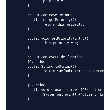
		priority = i;

	}

	//Enum can have methods

	public int getPriority(){

		return this.priority;

	}

	public void setPriority(int p){

		this.priority = p;

	}

	//Enum can override functions

	@Override

	public String toString(){

		return "Default ThreadStatesConstructors implementation. Priority="+getPriority();

	}

	@Override

	public void close() throws IOException {

		System.out.println("Close of Enum");

	}
