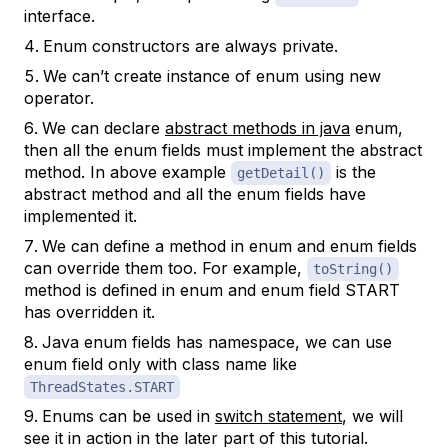
interface.
Enum constructors are always private.
We can’t create instance of enum using new
operator.
We can declare
abstract methods in java
enum,
then all the enum fields must implement the abstract
method. In above example
is the
getDetail()
abstract method and all the enum fields have
implemented it.
We can define a method in enum and enum fields
can override them too. For example,
toString()
method is defined in enum and enum field START
has overridden it.
Java enum fields has namespace, we can use
enum field only with class name like
ThreadStates.START
Enums can be used in
switch statement
, we will
see it in action in the later part of this tutorial.