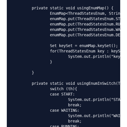
	private static void usingEnumMap() {

		EnumMap<ThreadStatesEnum, String> enumMap = new EnumMap<ThreadStatesEnum,String>(ThreadStatesEnum.class);

		enumMap.put(ThreadStatesEnum.START, "Thread is started");

		enumMap.put(ThreadStatesEnum.RUNNING, "Thread is running");

		enumMap.put(ThreadStatesEnum.WAITING, "Thread is waiting");

		enumMap.put(ThreadStatesEnum.DEAD, "Thread is dead");

		Set keySet = enumMap.keySet();

		for(ThreadStatesEnum key : keySet){

			System.out.println("key="+key.toString()+":: value="+enumMap.get(key));

		}

	}

	private static void usingEnumInSwitch(ThreadStatesEnum th) {

		switch (th){

		case START:

			System.out.println("START thread");

			break;

		case WAITING:

			System.out.println("WAITING thread");

			break;

		case RUNNING:
