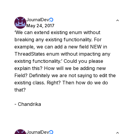
JournalDev
May 24, 2017
‘We can extend existing enum without
breaking any existing functionality. For
example, we can add a new field NEW in
ThreadStates enum without impacting any
existing functionality.’ Could you please
explain this? How will we be adding new
Field? Definitely we are not saying to edit the
existing class. Right? Then how do we do
that?
- Chandrika
JournalDev