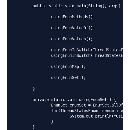
	public static void main(String[] args) throws IOException {

		usingEnumMethods();

		usingEnumValueOf();

		usingEnumValues();

		usingEnumInSwitch(ThreadStatesEnum.START);

		usingEnumInSwitch(ThreadStatesEnum.DEAD);

		usingEnumMap();

		usingEnumSet();

	}

	private static void usingEnumSet() {

		EnumSet enumSet = EnumSet.allOf(ThreadStatesEnum.class);

		for(ThreadStatesEnum tsenum : enumSet){

			System.out.println("Using EnumSet, priority = "+tsenum.getPriority());

		}

	}
