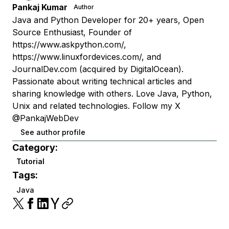
Pankaj Kumar
Author
Java and Python Developer for 20+ years, Open
Source Enthusiast, Founder of
https://www.askpython.com/,
https://www.linuxfordevices.com/, and
JournalDev.com (acquired by DigitalOcean).
Passionate about writing technical articles and
sharing knowledge with others. Love Java, Python,
Unix and related technologies. Follow my X
@PankajWebDev
See author profile
Category:
Tutorial
Tags:
Java