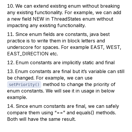
We can extend existing enum without breaking
any existing functionality. For example, we can add
a new field NEW in ThreadStates enum without
impacting any existing functionality.
Since enum fields are constants, java best
practice is to write them in block letters and
underscore for spaces. For example EAST, WEST,
EAST_DIRECTION etc.
Enum constants are implicitly static and final
Enum constants are final but it’s variable can still
be changed. For example, we can use
method to change the priority of
setPriority()
enum constants. We will see it in usage in below
example.
Since enum constants are final, we can safely
compare them using “==” and equals() methods.
Both will have the same result.