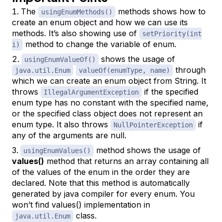
The
methods shows how to
usingEnumMethods()
create an enum object and how we can use its
methods. It’s also showing use of
setPriority(int
method to change the variable of enum.
i)
shows the usage of
usingEnumValueOf()
through
java.util.Enum
valueOf(enumType, name)
which we can create an enum object from String. It
throws
if the specified
IllegalArgumentException
enum type has no constant with the specified name,
or the specified class object does not represent an
enum type. It also throws
if
NullPointerException
any of the arguments are null.
method shows the usage of
usingEnumValues()
values()
method that returns an array containing all
of the values of the enum in the order they are
declared. Note that this method is automatically
generated by java compiler for every enum. You
won’t find values() implementation in
class.
java.util.Enum