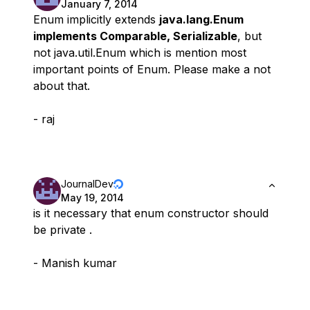
January 7, 2014
Enum implicitly extends
java.lang.Enum
implements Comparable, Serializable
, but
not java.util.Enum which is mention most
important points of Enum. Please make a not
about that.
- raj
JournalDev
May 19, 2014
is it necessary that enum constructor should
be private .
- Manish kumar