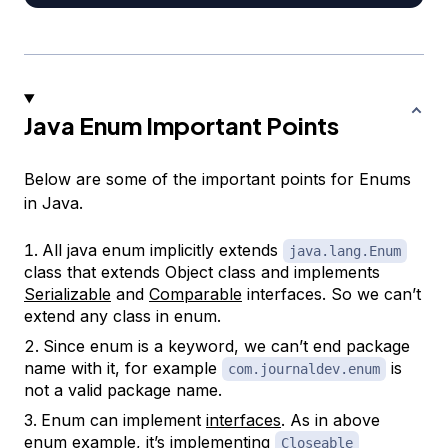
Java Enum Important Points
Below are some of the important points for Enums
in Java.
All java enum implicitly extends
java.lang.Enum
class that extends Object class and implements
Serializable
and
Comparable
interfaces. So we can’t
extend any class in enum.
Since enum is a keyword, we can’t end package
name with it, for example
is
com.journaldev.enum
not a valid package name.
Enum can implement
interfaces
. As in above
enum example, it’s implementing
Closeable