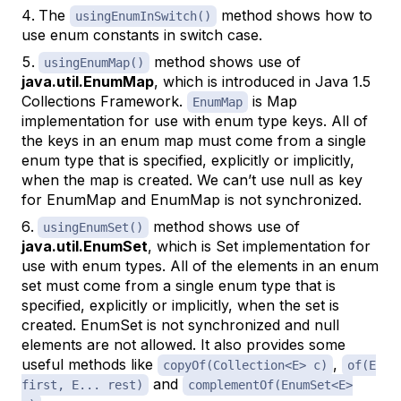
The
method shows how to
usingEnumInSwitch()
use enum constants in switch case.
method shows use of
usingEnumMap()
java.util.EnumMap
, which is introduced in Java 1.5
Collections Framework.
is Map
EnumMap
implementation for use with enum type keys. All of
the keys in an enum map must come from a single
enum type that is specified, explicitly or implicitly,
when the map is created. We can’t use null as key
for EnumMap and EnumMap is not synchronized.
method shows use of
usingEnumSet()
java.util.EnumSet
, which is Set implementation for
use with enum types. All of the elements in an enum
set must come from a single enum type that is
specified, explicitly or implicitly, when the set is
created. EnumSet is not synchronized and null
elements are not allowed. It also provides some
useful methods like
,
copyOf(Collection<E> c)
of(E
and
first, E... rest)
complementOf(EnumSet<E>