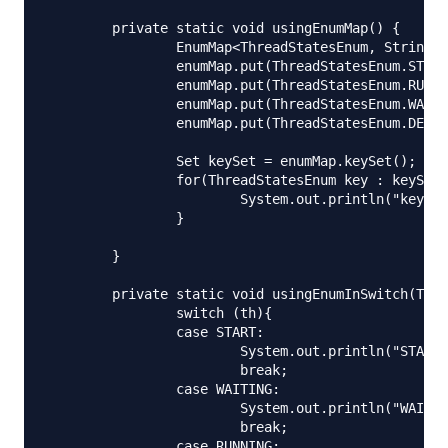
	private static void usingEnumMap() {

		EnumMap<ThreadStatesEnum, String> enumMap = new EnumMap<ThreadStatesEnum,String>(ThreadStatesEnum.class);

		enumMap.put(ThreadStatesEnum.START, "Thread is started");

		enumMap.put(ThreadStatesEnum.RUNNING, "Thread is running");

		enumMap.put(ThreadStatesEnum.WAITING, "Thread is waiting");

		enumMap.put(ThreadStatesEnum.DEAD, "Thread is dead");

		Set keySet = enumMap.keySet();

		for(ThreadStatesEnum key : keySet){

			System.out.println("key="+key.toString()+":: value="+enumMap.get(key));

		}

	}

	private static void usingEnumInSwitch(ThreadStatesEnum th) {

		switch (th){

		case START:

			System.out.println("START thread");

			break;

		case WAITING:

			System.out.println("WAITING thread");

			break;

		case RUNNING:
