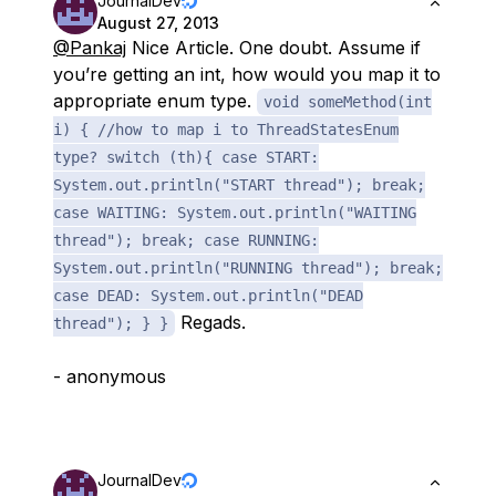
JournalDev
August 27, 2013
@Pankaj
Nice Article. One doubt. Assume if
you’re getting an int, how would you map it to
appropriate enum type.
void someMethod(int
i) { //how to map i to ThreadStatesEnum
type? switch (th){ case START:
System.out.println("START thread"); break;
case WAITING: System.out.println("WAITING
thread"); break; case RUNNING:
System.out.println("RUNNING thread"); break;
case DEAD: System.out.println("DEAD
Regads.
thread"); } }
- anonymous
JournalDev