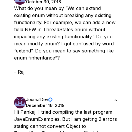
October 30, 2018
What do you mean by “We can extend
existing enum without breaking any existing
functionality. For example, we can add a new
field NEW in ThreadStates enum without
impacting any existing functionality.” Do you
mean modify enum? I got confused by word
“extend”. Do you mean to say something like
enum “inheritance”?
- Raj
JournalDev
December 16, 2018
Hi Pankaj, I tried compiling the last program
JavaEnumExamples. But I am getting 2 errors
stating cannot convert Object to