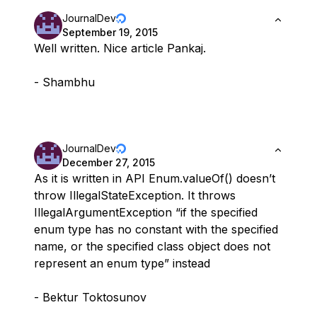
JournalDev
September 19, 2015
Well written. Nice article Pankaj.
- Shambhu
JournalDev
December 27, 2015
As it is written in API Enum.valueOf() doesn’t
throw IllegalStateException. It throws
IllegalArgumentException “if the specified
enum type has no constant with the specified
name, or the specified class object does not
represent an enum type” instead
- Bektur Toktosunov