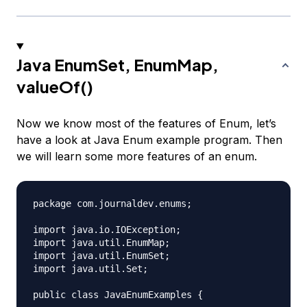
Java EnumSet, EnumMap,
valueOf()
Now we know most of the features of Enum, let’s
have a look at Java Enum example program. Then
we will learn some more features of an enum.
package com.journaldev.enums;

import java.io.IOException;

import java.util.EnumMap;

import java.util.EnumSet;

import java.util.Set;

public class JavaEnumExamples {
