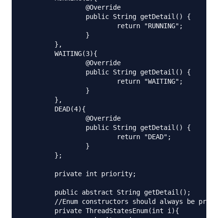
		@Override

		public String getDetail() {

			return "RUNNING";

		}

	},

	WAITING(3){

		@Override

		public String getDetail() {

			return "WAITING";

		}

	},

	DEAD(4){

		@Override

		public String getDetail() {

			return "DEAD";

		}

	};

	private int priority;

	public abstract String getDetail();

	//Enum constructors should always be private.

	private ThreadStatesEnum(int i){
