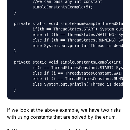
	//we can pass any int constant

	simpleConstantsExample(5);

}

private static void simpleEnumExample(ThreadStates
	if(th == ThreadStates.START) System.out.println("Thread started");

	else if (th == ThreadStates.WAITING) System.out.println("Thread is waiting");

	else if (th == ThreadStates.RUNNING) System.out.println("Thread is running");

	else System.out.println("Thread is dead");

}

private static void simpleConstantsExample(int i) 
	if(i == ThreadStatesConstant.START) System.out.println("Thread started");

	else if (i == ThreadStatesConstant.WAITING) System.out.println("Thread is waiting");

	else if (i == ThreadStatesConstant.RUNNING) System.out.println("Thread is running");

	else System.out.println("Thread is dead");

If we look at the above example, we have two risks
with using constants that are solved by the enum.