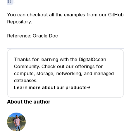
.
s)
You can checkout all the examples from our
GitHub
Repository
.
Reference:
Oracle Doc
Thanks for learning with the DigitalOcean
Community. Check out our offerings for
compute, storage, networking, and managed
databases.
Learn more about our products
About the author