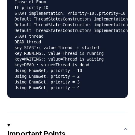
Close of Enum

th priority=10

START implementation. Priority=10::priority=10

Default ThreadStatesConstructors implementation. P
Default ThreadStatesConstructors implementation. P
Default ThreadStatesConstructors implementation. P
START thread

DEAD thread

key=START:: value=Thread is started

key=RUNNING:: value=Thread is running

key=WAITING:: value=Thread is waiting

key=DEAD:: value=Thread is dead

Using EnumSet, priority = 10

Using EnumSet, priority = 2

Using EnumSet, priority = 3

Important Points