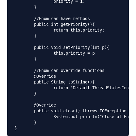
		priority = i;

	}

	//Enum can have methods

	public int getPriority(){

		return this.priority;

	}

	public void setPriority(int p){

		this.priority = p;

	}

	//Enum can override functions

	@Override

	public String toString(){

		return "Default ThreadStatesConstructors implementation. Priority="+getPriority();

	}

	@Override

	public void close() throws IOException {

		System.out.println("Close of Enum");

	}
