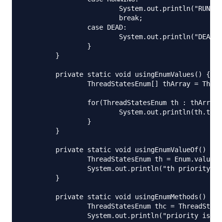
			System.out.println("RUNNING thread");

			break;

		case DEAD:

			System.out.println("DEAD thread");

		}

	}

	private static void usingEnumValues() {

		ThreadStatesEnum[] thArray = ThreadStatesEnum.values();

		for(ThreadStatesEnum th : thArray){

			System.out.println(th.toString() + "::priority="+th.getPriority());

		}

	}

	private static void usingEnumValueOf() {

		ThreadStatesEnum th = Enum.valueOf(ThreadStatesEnum.class, "START");

		System.out.println("th priority="+th.getPriority());

	}

	private static void usingEnumMethods() throws IOException {

		ThreadStatesEnum thc = ThreadStatesEnum.DEAD;

		System.out.println("priority is:"+thc.getPriority());
