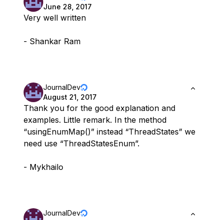
June 28, 2017
Very well written
- Shankar Ram
JournalDev
August 21, 2017
Thank you for the good explanation and
examples. Little remark. In the method
“usingEnumMap()” instead “ThreadStates” we
need use “ThreadStatesEnum”.
- Mykhailo
JournalDev