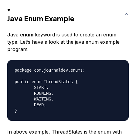
Java Enum Example
Java
enum
keyword is used to create an enum
type. Let’s have a look at the java enum example
program.
package com.journaldev.enums;

public enum ThreadStates {

	START,

	RUNNING,

	WAITING,

	DEAD;

In above example, ThreadStates is the enum with