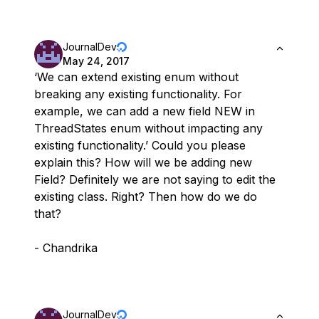
JournalDev
May 24, 2017
‘We can extend existing enum without
breaking any existing functionality. For
example, we can add a new field NEW in
ThreadStates enum without impacting any
existing functionality.’ Could you please
explain this? How will we be adding new
Field? Definitely we are not saying to edit the
existing class. Right? Then how do we do
that?
- Chandrika
JournalDev