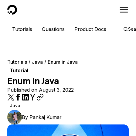
DigitalOcean
Tutorials
Questions
Product Docs
Sea
Tutorials
Java
Enum in Java
Tutorial
Enum in Java
Published on August 3, 2022
Java
By
Pankaj Kumar