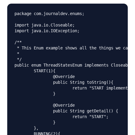
package com.journaldev.enums;

import java.io.Closeable;

import java.io.IOException;

/**

 * This Enum example shows all the things we can d
 *

 */

public enum ThreadStatesEnum implements Closeable{

	START(1){

		@Override

		public String toString(){

			return "START implementation. Priority="+getPriority();

		}

		@Override

		public String getDetail() {

			return "START";

		}

	},

	RUNNING(2){
