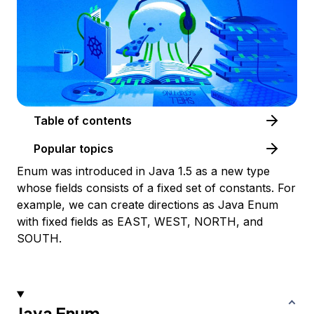
Table of contents
Popular topics
Enum was introduced in Java 1.5 as a new type
whose fields consists of a fixed set of constants. For
example, we can create directions as Java Enum
with fixed fields as EAST, WEST, NORTH, and
SOUTH.
Java Enum