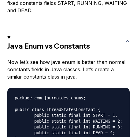
fixed constants fields START, RUNNING, WAITING
and DEAD.
Java Enum vs Constants
Now let’s see how java enum is better than normal
constants fields in Java classes. Let’s create a
similar constants class in java.
package com.journaldev.enums;

public class ThreadStatesConstant {

	public static final int START = 1;

	public static final int WAITING = 2;

	public static final int RUNNING = 3;

	public static final int DEAD = 4;
