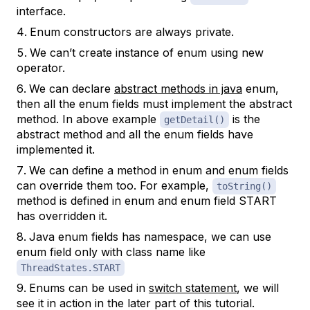
interface.
Enum constructors are always private.
We can’t create instance of enum using new
operator.
We can declare
abstract methods in java
enum,
then all the enum fields must implement the abstract
method. In above example
is the
getDetail()
abstract method and all the enum fields have
implemented it.
We can define a method in enum and enum fields
can override them too. For example,
toString()
method is defined in enum and enum field START
has overridden it.
Java enum fields has namespace, we can use
enum field only with class name like
ThreadStates.START
Enums can be used in
switch statement
, we will
see it in action in the later part of this tutorial.