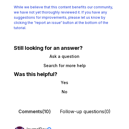
While we believe that this content benefits our community,
we have not yet thoroughly reviewed it.
If you have any
suggestions for improvements, please let us know by
clicking the
“report an issue“ button at the bottom of the
tutorial.
Still looking for an answer?
Ask a question
Search for more help
Was this helpful?
Yes
No
Comments(10)
Follow-up questions(0)