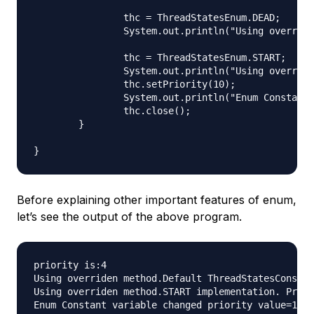
		thc = ThreadStatesEnum.DEAD;

		System.out.println("Using overriden method."+thc.toString());

		thc = ThreadStatesEnum.START;

		System.out.println("Using overriden method."+thc.toString());

		thc.setPriority(10);

		System.out.println("Enum Constant variable changed priority value="+thc.getPriority());

		thc.close();

	}

Before explaining other important features of enum,
let’s see the output of the above program.
priority is:4

Using overriden method.Default ThreadStatesConstru
Using overriden method.START implementation. Prior
Enum Constant variable changed priority value=10
