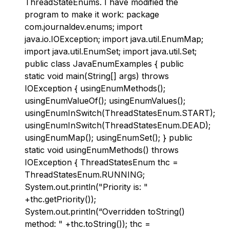
ThreadStateEnums. I have modified the
program to make it work: package
com.journaldev.enums; import
java.io.IOException; import java.util.EnumMap;
import java.util.EnumSet; import java.util.Set;
public class JavaEnumExamples { public
static void main(String[] args) throws
IOException { usingEnumMethods();
usingEnumValueOf(); usingEnumValues();
usingEnumInSwitch(ThreadStatesEnum.START);
usingEnumInSwitch(ThreadStatesEnum.DEAD);
usingEnumMap(); usingEnumSet(); } public
static void usingEnumMethods() throws
IOException { ThreadStatesEnum thc =
ThreadStatesEnum.RUNNING;
System.out.println("Priority is: "
+thc.getPriority());
System.out.println(“Overridden toString()
method: " +thc.toString()); thc =