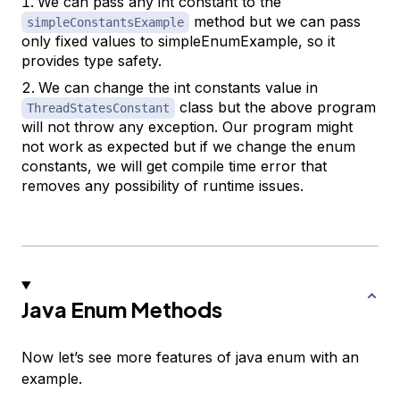
We can pass any int constant to the
method but we can pass
simpleConstantsExample
only fixed values to simpleEnumExample, so it
provides type safety.
We can change the int constants value in
class but the above program
ThreadStatesConstant
will not throw any exception. Our program might
not work as expected but if we change the enum
constants, we will get compile time error that
removes any possibility of runtime issues.
Java Enum Methods
Now let’s see more features of java enum with an
example.