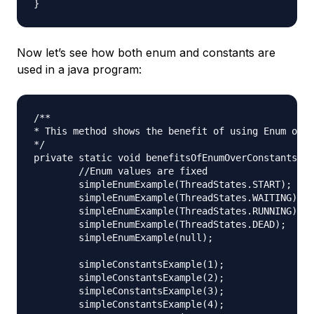
Now let’s see how both enum and constants are
used in a java program:
/**

* This method shows the benefit of using Enum over
*/

private static void benefitsOfEnumOverConstants() 
	//Enum values are fixed

	simpleEnumExample(ThreadStates.START);

	simpleEnumExample(ThreadStates.WAITING);

	simpleEnumExample(ThreadStates.RUNNING);

	simpleEnumExample(ThreadStates.DEAD);

	simpleEnumExample(null);

	simpleConstantsExample(1);

	simpleConstantsExample(2);

	simpleConstantsExample(3);

	simpleConstantsExample(4);
