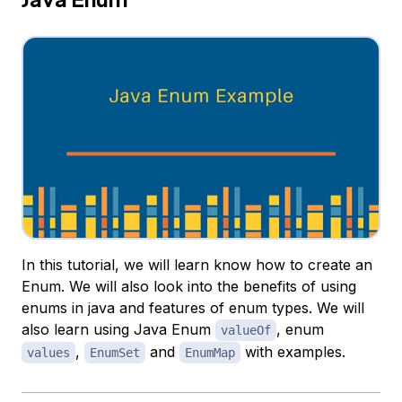
In this tutorial, we will learn know how to create an
Enum. We will also look into the benefits of using
enums in java and features of enum types. We will
also learn using Java Enum
, enum
valueOf
,
and
with examples.
values
EnumSet
EnumMap