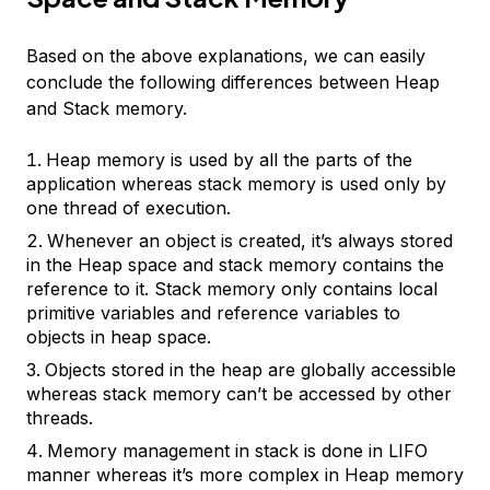
Based on the above explanations, we can easily
conclude the following differences between Heap
and Stack memory.
Heap memory is used by all the parts of the
application whereas stack memory is used only by
one thread of execution.
Whenever an object is created, it’s always stored
in the Heap space and stack memory contains the
reference to it. Stack memory only contains local
primitive variables and reference variables to
objects in heap space.
Objects stored in the heap are globally accessible
whereas stack memory can’t be accessed by other
threads.
Memory management in stack is done in LIFO
manner whereas it’s more complex in Heap memory