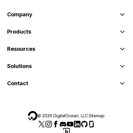
Company
Products
Resources
Solutions
Contact
©
2026
DigitalOcean, LLC.
Sitemap
.