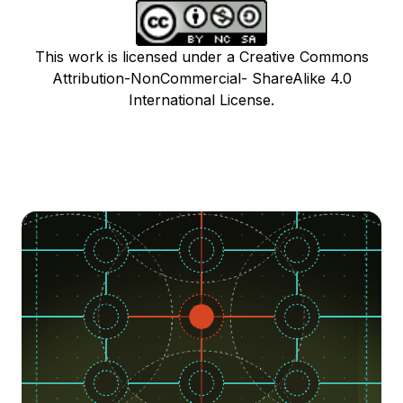
This work is licensed under a Creative Commons
Attribution-NonCommercial- ShareAlike 4.0
International License.