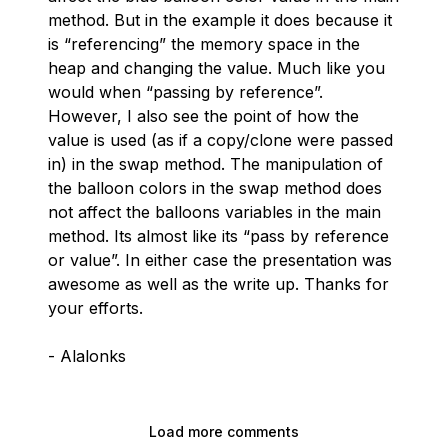
method. But in the example it does because it
is “referencing” the memory space in the
heap and changing the value. Much like you
would when “passing by reference”.
However, I also see the point of how the
value is used (as if a copy/clone were passed
in) in the swap method. The manipulation of
the balloon colors in the swap method does
not affect the balloons variables in the main
method. Its almost like its “pass by reference
or value”. In either case the presentation was
awesome as well as the write up. Thanks for
your efforts.
- Alalonks
Load more comments