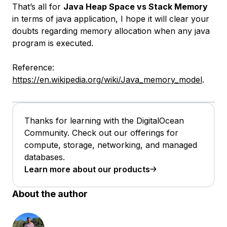
That’s all for
Java Heap Space vs Stack Memory
in terms of java application, I hope it will clear your
doubts regarding memory allocation when any java
program is executed.
Reference:
https://en.wikipedia.org/wiki/Java_memory_model
.
Thanks for learning with the DigitalOcean
Community. Check out our offerings for
compute, storage, networking, and managed
databases.
Learn more about our products
About the author