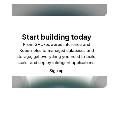
Start building today
From GPU-powered inference and
Kubernetes to managed databases and
storage, get everything you need to build,
scale, and deploy intelligent applications.
Sign up