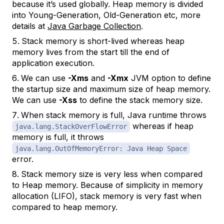
because it’s used globally. Heap memory is divided
into Young-Generation, Old-Generation etc, more
details at
Java Garbage Collection
.
Stack memory is short-lived whereas heap
memory lives from the start till the end of
application execution.
We can use
-Xms
and
-Xmx
JVM option to define
the startup size and maximum size of heap memory.
We can use
-Xss
to define the stack memory size.
When stack memory is full, Java runtime throws
whereas if heap
java.lang.StackOverFlowError
memory is full, it throws
java.lang.OutOfMemoryError: Java Heap Space
error.
Stack memory size is very less when compared
to Heap memory. Because of simplicity in memory
allocation (LIFO), stack memory is very fast when
compared to heap memory.