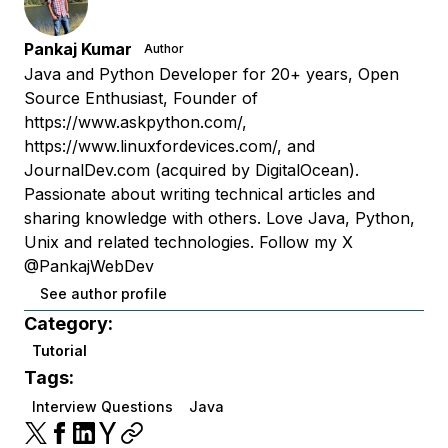
Pankaj Kumar
Author
Java and Python Developer for 20+ years, Open
Source Enthusiast, Founder of
https://www.askpython.com/,
https://www.linuxfordevices.com/, and
JournalDev.com (acquired by DigitalOcean).
Passionate about writing technical articles and
sharing knowledge with others. Love Java, Python,
Unix and related technologies. Follow my X
@PankajWebDev
See author profile
Category:
Tutorial
Tags:
Interview Questions
Java