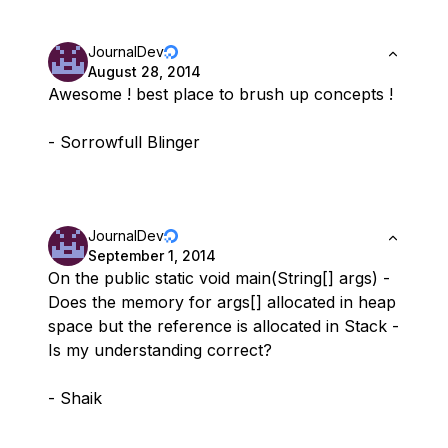
JournalDev
August 28, 2014
Awesome ! best place to brush up concepts !
- Sorrowfull Blinger
JournalDev
September 1, 2014
On the public static void main(String[] args) -
Does the memory for args[] allocated in heap
space but the reference is allocated in Stack -
Is my understanding correct?
- Shaik