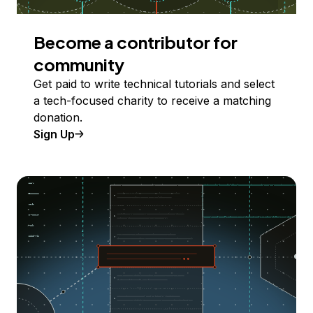
Become a contributor for
community
Get paid to write technical tutorials and select
a tech-focused charity to receive a matching
donation.
Sign Up