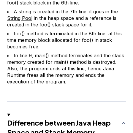
foo() stack block in the 6th line.
A string is created in the 7th line, it goes in the
String Pool
in the heap space and a reference is
created in the foo() stack space for it.
foo() method is terminated in the 8th line, at this
time memory block allocated for foo() in stack
becomes free.
In line 9, main() method terminates and the stack
memory created for main() method is destroyed.
Also, the program ends at this line, hence Java
Runtime frees all the memory and ends the
execution of the program.
Difference between Java Heap
Space and Stack Memory