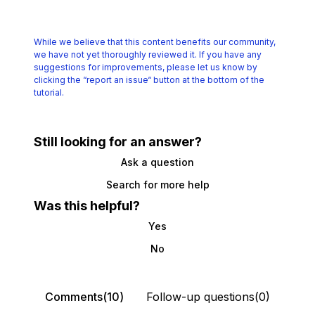
While we believe that this content benefits our community,
we have not yet thoroughly reviewed it.
If you have any
suggestions for improvements, please let us know by
clicking the
“report an issue“ button at the bottom of the
tutorial.
Still looking for an answer?
Ask a question
Search for more help
Was this helpful?
Yes
No
Comments(10)
Follow-up questions(0)