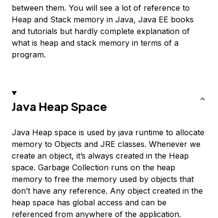
between them. You will see a lot of reference to
Heap and Stack memory in Java, Java EE books
and tutorials but hardly complete explanation of
what is heap and stack memory in terms of a
program.
Java Heap Space
Java Heap space is used by java runtime to allocate
memory to Objects and JRE classes. Whenever we
create an object, it’s always created in the Heap
space. Garbage Collection runs on the heap
memory to free the memory used by objects that
don’t have any reference. Any object created in the
heap space has global access and can be
referenced from anywhere of the application.