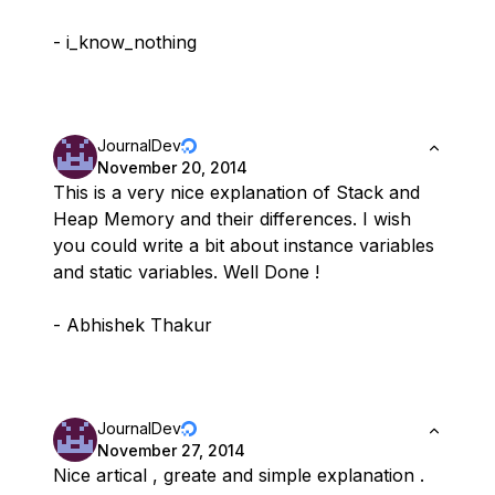
- i_know_nothing
JournalDev
November 20, 2014
This is a very nice explanation of Stack and
Heap Memory and their differences. I wish
you could write a bit about instance variables
and static variables. Well Done !
- Abhishek Thakur
JournalDev
November 27, 2014
Nice artical , greate and simple explanation .