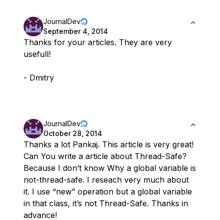
JournalDev
September 4, 2014
Thanks for your articles. They are very
usefull!
- Dmitry
JournalDev
October 28, 2014
Thanks a lot Pankaj. This article is very great!
Can You write a article about Thread-Safe?
Because I don’t know Why a global variable is
not-thread-safe. I reseach very much about
it. I use “new” operation but a global variable
in that class, it’s not Thread-Safe. Thanks in
advance!