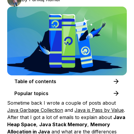
Table of contents
Popular topics
Sometime back I wrote a couple of posts about
Java Garbage Collection
and
Java is Pass by Value
.
After that I got a lot of emails to explain about
Java
Heap Space
,
Java Stack Memory
,
Memory
Allocation in Java
and what are the differences