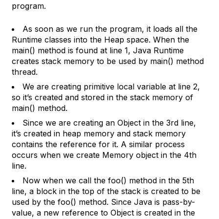
program.
As soon as we run the program, it loads all the
Runtime classes into the Heap space. When the
main() method is found at line 1, Java Runtime
creates stack memory to be used by main() method
thread.
We are creating primitive local variable at line 2,
so it’s created and stored in the stack memory of
main() method.
Since we are creating an Object in the 3rd line,
it’s created in heap memory and stack memory
contains the reference for it. A similar process
occurs when we create Memory object in the 4th
line.
Now when we call the foo() method in the 5th
line, a block in the top of the stack is created to be
used by the foo() method. Since Java is pass-by-
value, a new reference to Object is created in the