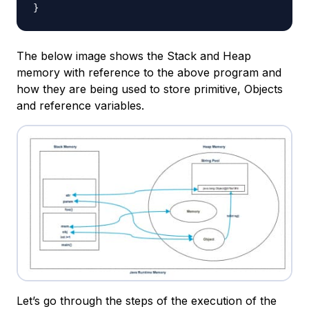
}
The below image shows the Stack and Heap
memory with reference to the above program and
how they are being used to store primitive, Objects
and reference variables.
Let’s go through the steps of the execution of the