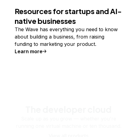
Resources for startups and AI-
native businesses
The Wave has everything you need to know
about building a business, from raising
funding to marketing your product.
Learn more
The developer cloud
Scale up as you grow — whether you're
running one virtual machine or ten thousand.
View all products