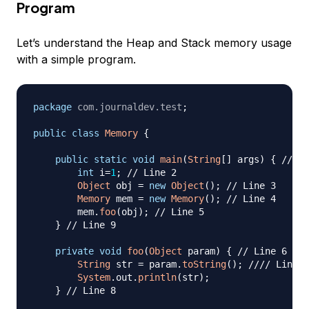
Program
Let’s understand the Heap and Stack memory usage
with a simple program.
package
com
.
journaldev
.
test
;
public
class
Memory
{
public
static
void
main
(
String
[
]
 args
)
{
// Li
int
 i
=
1
;
// Line 2
Object
 obj 
=
new
Object
(
)
;
// Line 3
Memory
 mem 
=
new
Memory
(
)
;
// Line 4
        mem
.
foo
(
obj
)
;
// Line 5
}
// Line 9
private
void
foo
(
Object
 param
)
{
// Line 6
String
 str 
=
 param
.
toString
(
)
;
//// Line 7
System
.
out
.
println
(
str
)
;
}
// Line 8