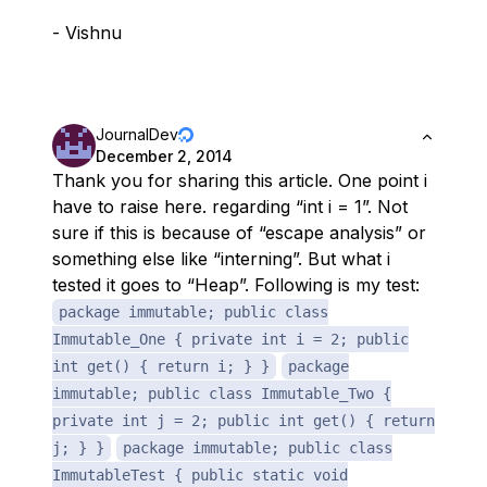
- Vishnu
JournalDev
December 2, 2014
Thank you for sharing this article. One point i
have to raise here. regarding “int i = 1”. Not
sure if this is because of “escape analysis” or
something else like “interning”. But what i
tested it goes to “Heap”. Following is my test:
package immutable; public class
Immutable_One { private int i = 2; public
int get() { return i; } }
package
immutable; public class Immutable_Two {
private int j = 2; public int get() { return
j; } }
package immutable; public class
ImmutableTest { public static void