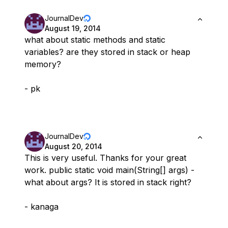
JournalDev
August 19, 2014
what about static methods and static
variables? are they stored in stack or heap
memory?
- pk
JournalDev
August 20, 2014
This is very useful. Thanks for your great
work. public static void main(String[] args) -
what about args? It is stored in stack right?
- kanaga