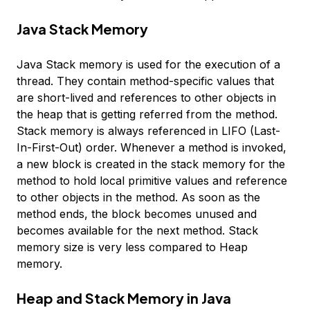
Java Stack Memory
Java Stack memory is used for the execution of a
thread. They contain method-specific values that
are short-lived and references to other objects in
the heap that is getting referred from the method.
Stack memory is always referenced in LIFO (Last-
In-First-Out) order. Whenever a method is invoked,
a new block is created in the stack memory for the
method to hold local primitive values and reference
to other objects in the method. As soon as the
method ends, the block becomes unused and
becomes available for the next method. Stack
memory size is very less compared to Heap
memory.
Heap and Stack Memory in Java