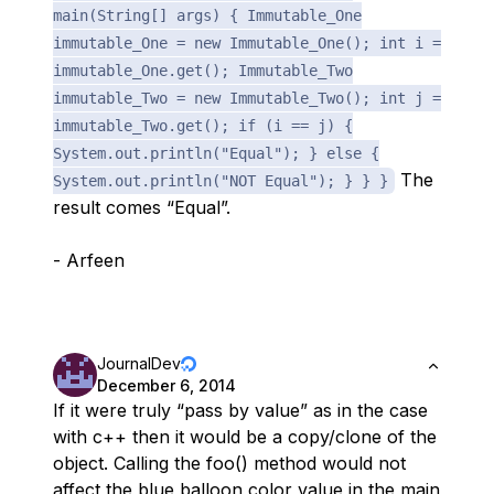
main(String[] args) { Immutable_One
immutable_One = new Immutable_One(); int i =
immutable_One.get(); Immutable_Two
immutable_Two = new Immutable_Two(); int j =
immutable_Two.get(); if (i == j) {
System.out.println("Equal"); } else {
The
System.out.println("NOT Equal"); } } }
result comes “Equal”.
- Arfeen
JournalDev
December 6, 2014
If it were truly “pass by value” as in the case
with c++ then it would be a copy/clone of the
object. Calling the foo() method would not
affect the blue balloon color value in the main