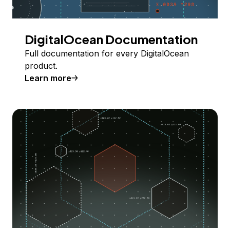
DigitalOcean Documentation
Full documentation for every DigitalOcean
product.
Learn more