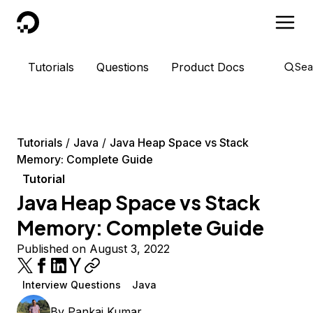
DigitalOcean
Tutorials
Questions
Product Docs
Sea
Tutorials
Java
Java Heap Space vs Stack
Memory: Complete Guide
Tutorial
Java Heap Space vs Stack
Memory: Complete Guide
Published on August 3, 2022
Interview Questions
Java
By
Pankaj Kumar