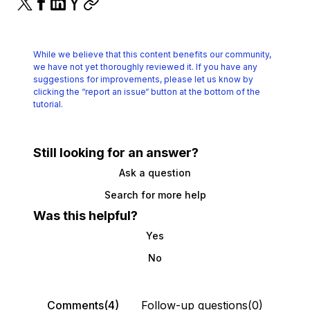
While we believe that this content benefits our community,
we have not yet thoroughly reviewed it.
If you have any
suggestions for improvements, please let us know by
clicking the
“report an issue“ button at the bottom of the
tutorial.
Still looking for an answer?
Ask a question
Search for more help
Was this helpful?
Yes
No
Comments(4)
Follow-up questions(0)