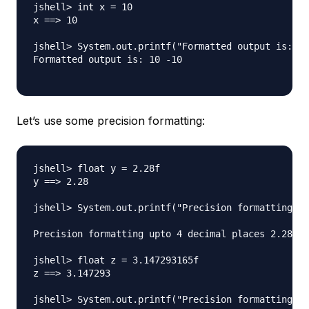
jshell> int x = 10

x ==> 10

jshell> System.out.printf("Formatted output is: %d
Formatted output is: 10 -10

Let’s use some precision formatting:
jshell> float y = 2.28f

y ==> 2.28

jshell> System.out.printf("Precision formatting up
Precision formatting upto 4 decimal places 2.2800

jshell> float z = 3.147293165f

z ==> 3.147293

jshell> System.out.printf("Precision formatting up