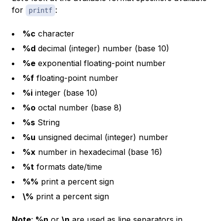
for
:
printf
%c
character
%d
decimal (integer) number (base 10)
%e
exponential floating-point number
%f
floating-point number
%i
integer (base 10)
%o
octal number (base 8)
%s
String
%u
unsigned decimal (integer) number
%x
number in hexadecimal (base 16)
%t
formats date/time
%%
print a percent sign
\%
print a percent sign
Note
:
%n
or
\n
are used as line separators in