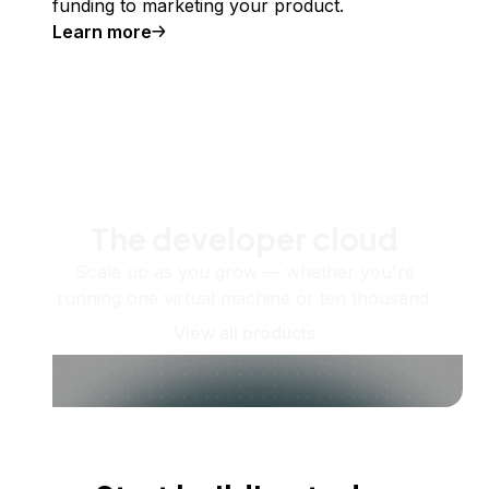
funding to marketing your product.
Learn more
The developer cloud
Scale up as you grow — whether you're
running one virtual machine or ten thousand.
View all products