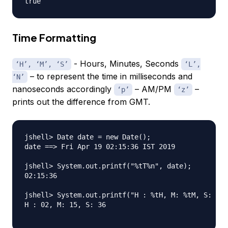
Time Formatting
- Hours, Minutes, Seconds
‘H’, ‘M’, ‘S’
‘L’,
– to represent the time in milliseconds and
‘N’
nanoseconds accordingly
– AM/PM
–
‘p’
‘z’
prints out the difference from GMT.
jshell> Date date = new Date();

date ==> Fri Apr 19 02:15:36 IST 2019

jshell> System.out.printf("%tT%n", date);

02:15:36

jshell> System.out.printf("H : %tH, M: %tM, S: %tS
H : 02, M: 15, S: 36
