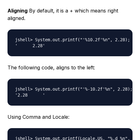
Aligning
By default, it is a + which means right
aligned.
jshell> System.out.printf("'%10.2f'%n", 2.28);

The following code, aligns to the left:
jshell> System.out.printf("'%-10.2f'%n", 2.28);

Using Comma and Locale:
jshell> System.out.printf(Locale.US, "%,d %n", 500