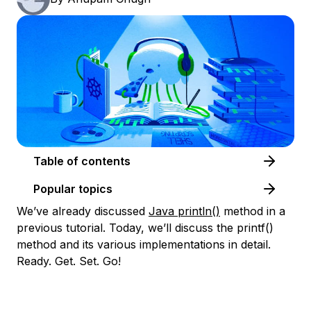
Table of contents
Popular topics
We’ve already discussed
Java println()
method in a
previous tutorial. Today, we’ll discuss the printf()
method and its various implementations in detail.
Ready. Get. Set. Go!