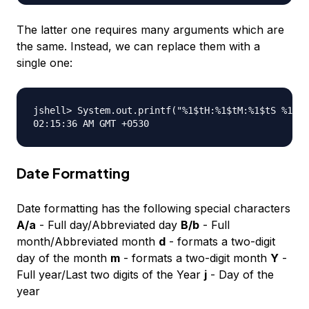
The latter one requires many arguments which are
the same. Instead, we can replace them with a
single one:
jshell> System.out.printf("%1$tH:%1$tM:%1$tS %1$Tp
Date Formatting
Date formatting has the following special characters
A/a
- Full day/Abbreviated day
B/b
- Full
month/Abbreviated month
d
- formats a two-digit
day of the month
m
- formats a two-digit month
Y
-
Full year/Last two digits of the Year
j
- Day of the
year