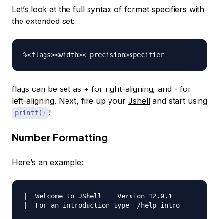
Let’s look at the full syntax of format specifiers with
the extended set:
flags can be set as + for right-aligning, and - for
left-aligning. Next, fire up your
Jshell
and start using
!
printf()
Number Formatting
Here’s an example:
|  Welcome to JShell -- Version 12.0.1

|  For an introduction type: /help intro
