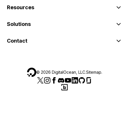
Resources
Solutions
Contact
©
2026
DigitalOcean, LLC.
Sitemap
.