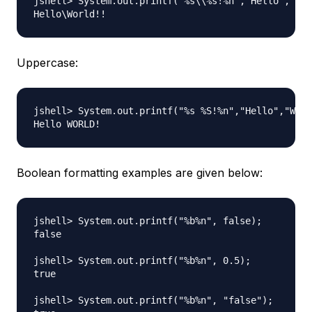
jshell> System.out.printf("%s\\%s!%n","Hello","Wor
Uppercase:
jshell> System.out.printf("%s %S!%n","Hello","Worl
Boolean formatting examples are given below:
jshell> System.out.printf("%b%n", false);

false

jshell> System.out.printf("%b%n", 0.5);

true

jshell> System.out.printf("%b%n", "false");
