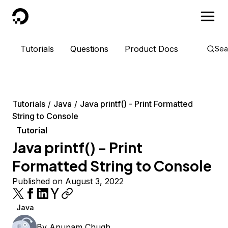
DigitalOcean
Tutorials
Questions
Product Docs
Sea
Tutorials
Java
Java printf() - Print Formatted
String to Console
Tutorial
Java printf() - Print
Formatted String to Console
Published on August 3, 2022
Java
By
Anupam Chugh