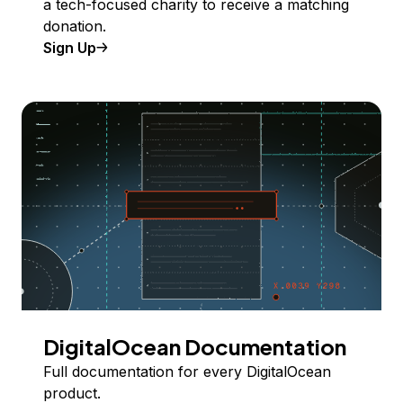
a tech-focused charity to receive a matching
donation.
Sign Up
DigitalOcean Documentation
Full documentation for every DigitalOcean
product.