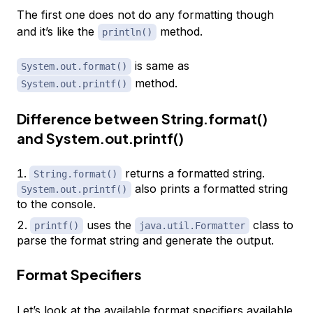
The first one does not do any formatting though
and it’s like the
method.
println()
is same as
System.out.format()
method.
System.out.printf()
Difference between String.format()
and System.out.printf()
returns a formatted string.
String.format()
also prints a formatted string
System.out.printf()
to the console.
uses the
class to
printf()
java.util.Formatter
parse the format string and generate the output.
Format Specifiers
Let’s look at the available format specifiers available