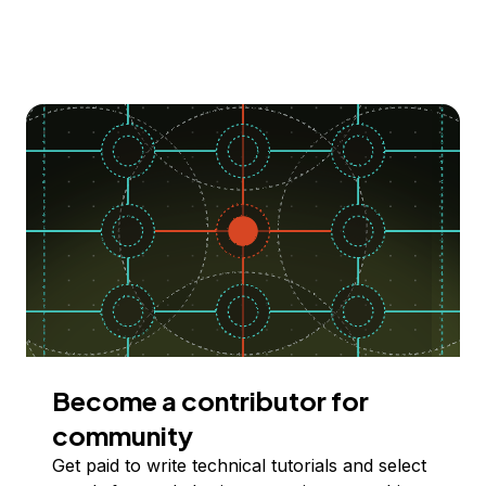
Become a contributor for
community
Get paid to write technical tutorials and select