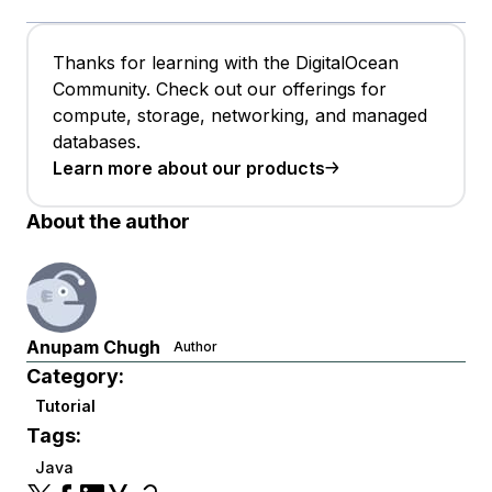
Thanks for learning with the DigitalOcean
Community. Check out our offerings for
compute, storage, networking, and managed
databases.
Learn more about our products
About the author
Anupam Chugh
Author
Category:
Tutorial
Tags:
Java