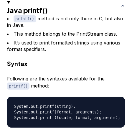
Java printf()
method is not only there in C, but also
printf()
in Java.
This method belongs to the PrintStream class.
It’s used to print formatted strings using various
format specifiers.
Syntax
Following are the syntaxes available for the
method:
printf()
System.out.printf(string);

System.out.printf(format, arguments);
