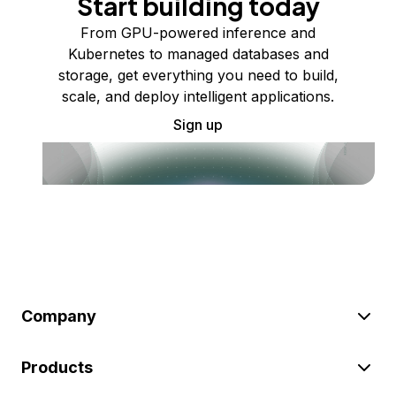
Start building today
From GPU-powered inference and
Kubernetes to managed databases and
storage, get everything you need to build,
scale, and deploy intelligent applications.
Sign up
Company
Products