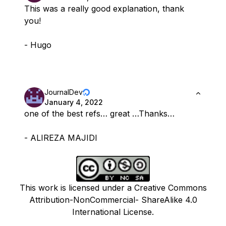
This was a really good explanation, thank
you!
- Hugo
JournalDev
January 4, 2022
one of the best refs… great …Thanks…
- ALIREZA MAJIDI
This work is licensed under a Creative Commons
Attribution-NonCommercial- ShareAlike 4.0
International License.