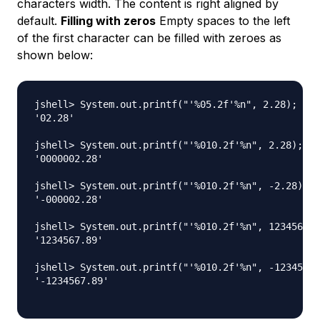
characters width. The content is right aligned by
default.
Filling with zeros
Empty spaces to the left
of the first character can be filled with zeroes as
shown below:
jshell> System.out.printf("'%05.2f'%n", 2.28);

'02.28'

jshell> System.out.printf("'%010.2f'%n", 2.28);

'0000002.28'

jshell> System.out.printf("'%010.2f'%n", -2.28);

'-000002.28'

jshell> System.out.printf("'%010.2f'%n", 1234567.8
'1234567.89'

jshell> System.out.printf("'%010.2f'%n", -1234567.
'-1234567.89'
