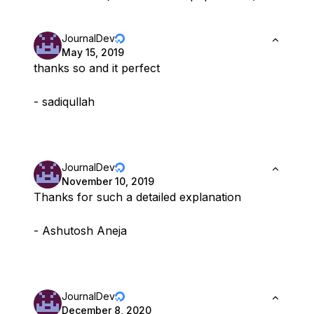
JournalDev
May 15, 2019
thanks so and it perfect
- sadiqullah
JournalDev
November 10, 2019
Thanks for such a detailed explanation
- Ashutosh Aneja
JournalDev
December 8, 2020