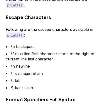
.
printf()
Escape Characters
Following are the escape characters available in
:
printf()
\b backspace
\f next line first character starts to the right of
current line last character
\n newline
\r carriage return
\t tab
\\ backslash
Format Specifiers Full Syntax