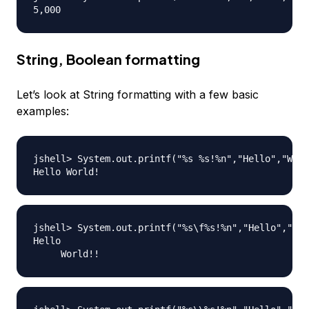
String, Boolean formatting
Let’s look at String formatting with a few basic
examples:
jshell> System.out.printf("%s %s!%n","Hello","Worl
jshell> System.out.printf("%s\f%s!%n","Hello","Wor
Hello
