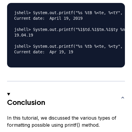
jshell> System.out.printf("%s %tB %<te, %<tY", "Cu
Current date:  April 19, 2019

jshell> System.out.printf("%1$td.%1$tm.%1$ty %n", 
19.04.19

jshell> System.out.printf("%s %tb %<te, %<ty", "Cu
Current date:  Apr 19, 19

Conclusion
In this tutorial, we discussed the various types of
formatting possible using printf() method.