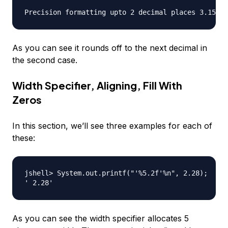
As you can see it rounds off to the next decimal in
the second case.
Width Specifier, Aligning, Fill With
Zeros
In this section, we’ll see three examples for each of
these:
jshell> System.out.printf("'%5.2f'%n", 2.28);

As you can see the width specifier allocates 5