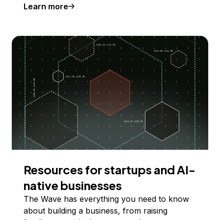
Learn more
Resources for startups and AI-
native businesses
The Wave has everything you need to know
about building a business, from raising