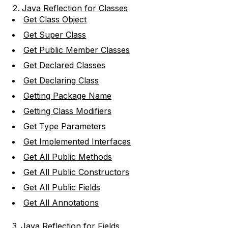
Java Reflection for Classes
Get Class Object
Get Super Class
Get Public Member Classes
Get Declared Classes
Get Declaring Class
Getting Package Name
Getting Class Modifiers
Get Type Parameters
Get Implemented Interfaces
Get All Public Methods
Get All Public Constructors
Get All Public Fields
Get All Annotations
Java Reflection for Fields