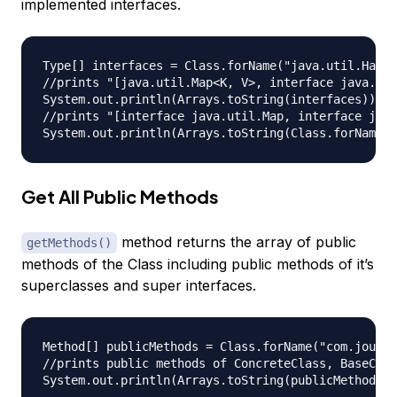
implemented interfaces.
Type[] interfaces = Class.forName("java.util.HashM
//prints "[java.util.Map<K, V>, interface java.lan
System.out.println(Arrays.toString(interfaces));

//prints "[interface java.util.Map, interface java
Get All Public Methods
method returns the array of public
getMethods()
methods of the Class including public methods of it’s
superclasses and super interfaces.
Method[] publicMethods = Class.forName("com.journa
//prints public methods of ConcreteClass, BaseClas