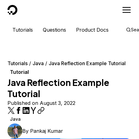
DigitalOcean
Tutorials
Questions
Product Docs
Sea
Tutorials
Java
Java Reflection Example Tutorial
Tutorial
Java Reflection Example
Tutorial
Published on August 3, 2022
Java
By
Pankaj Kumar