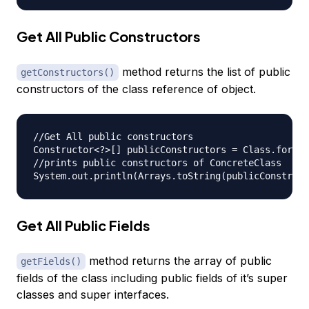
Get All Public Constructors
method returns the list of public
getConstructors()
constructors of the class reference of object.
//Get All public constructors

Constructor<?>[] publicConstructors = Class.forNam
//prints public constructors of ConcreteClass

Get All Public Fields
method returns the array of public
getFields()
fields of the class including public fields of it’s super
classes and super interfaces.