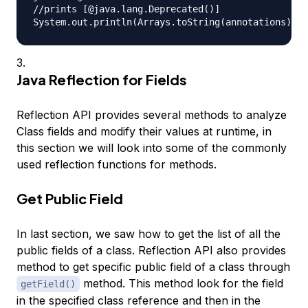
//prints [@java.lang.Deprecated()]

Java Reflection for Fields
Reflection API provides several methods to analyze
Class fields and modify their values at runtime, in
this section we will look into some of the commonly
used reflection functions for methods.
Get Public Field
In last section, we saw how to get the list of all the
public fields of a class. Reflection API also provides
method to get specific public field of a class through
method. This method look for the field
getField()
in the specified class reference and then in the