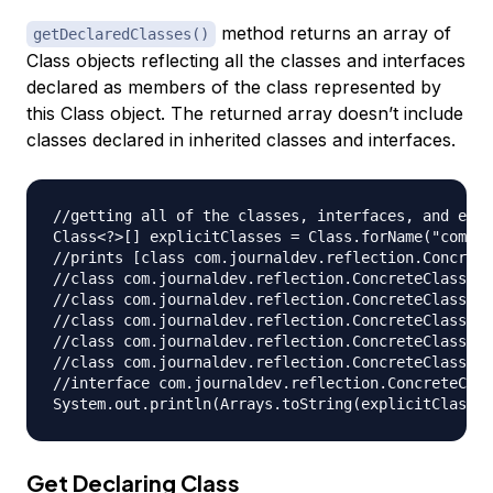
method returns an array of
getDeclaredClasses()
Class objects reflecting all the classes and interfaces
declared as members of the class represented by
this Class object. The returned array doesn’t include
classes declared in inherited classes and interfaces.
//getting all of the classes, interfaces, and enum
Class<?>[] explicitClasses = Class.forName("com.jo
//prints [class com.journaldev.reflection.Concrete
//class com.journaldev.reflection.ConcreteClass$Co
//class com.journaldev.reflection.ConcreteClass$Co
//class com.journaldev.reflection.ConcreteClass$Co
//class com.journaldev.reflection.ConcreteClass$Co
//class com.journaldev.reflection.ConcreteClass$Co
//interface com.journaldev.reflection.ConcreteClas
Get Declaring Class