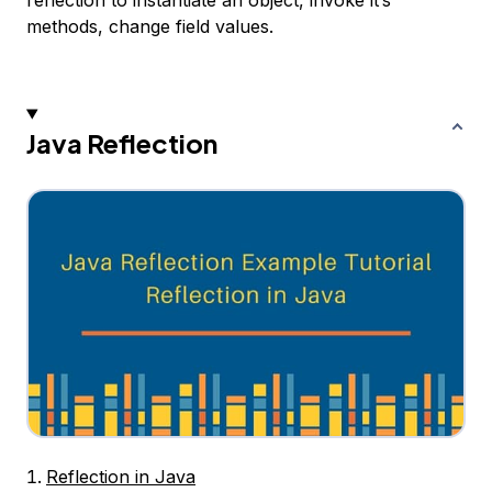
reflection to instantiate an object, invoke it’s
methods, change field values.
Java Reflection
Reflection in Java