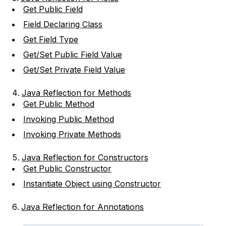
Get Public Field
Field Declaring Class
Get Field Type
Get/Set Public Field Value
Get/Set Private Field Value
Java Reflection for Methods
Get Public Method
Invoking Public Method
Invoking Private Methods
Java Reflection for Constructors
Get Public Constructor
Instantiate Object using Constructor
Java Reflection for Annotations