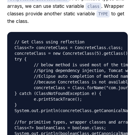
arrays, we can use static variable
. Wrapper
class
classes provide another static variable
to get
TYPE
the class.
// Get Class using reflection

Class<?> concreteClass = ConcreteClass.class;

concreteClass = new ConcreteClass(5).getClass();

try {

	// below method is used most of the times in frameworks like JUnit

	//Spring dependency injection, Tomcat web container

	//Eclipse auto completion of method names, hibernate, Struts2 etc.

	//because ConcreteClass is not available at compile time

	concreteClass = Class.forName("com.journaldev.reflection.ConcreteClass");

} catch (ClassNotFoundException e) {

	e.printStackTrace();

}

System.out.println(concreteClass.getCanonicalName(
//for primitive types, wrapper classes and arrays

Class<?> booleanClass = boolean.class;

System.out.println(booleanClass.getCanonicalName()