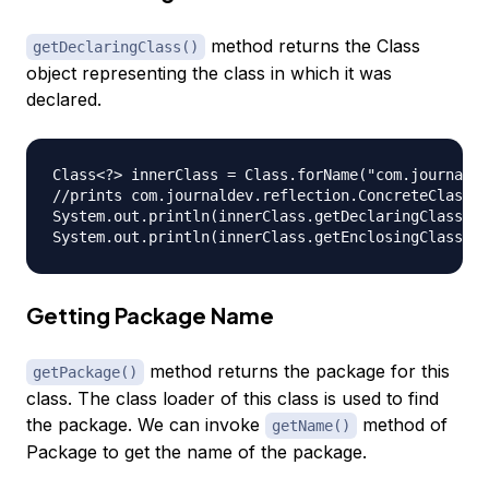
method returns the Class
getDeclaringClass()
object representing the class in which it was
declared.
Class<?> innerClass = Class.forName("com.journalde
//prints com.journaldev.reflection.ConcreteClass

System.out.println(innerClass.getDeclaringClass().
Getting Package Name
method returns the package for this
getPackage()
class. The class loader of this class is used to find
the package. We can invoke
method of
getName()
Package to get the name of the package.