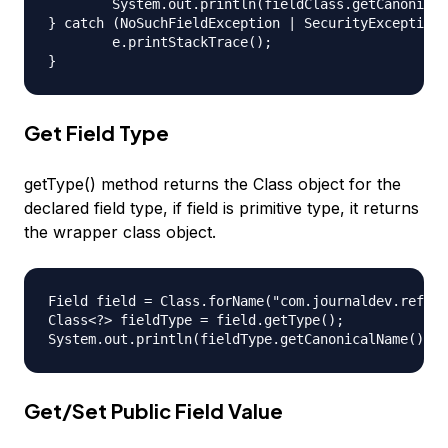
	System.out.println(fieldClass.getCanonicalName()); //prints com.journaldev.reflection.BaseInterface

} catch (NoSuchFieldException | SecurityException 
	e.printStackTrace();

Get Field Type
getType() method returns the Class object for the
declared field type, if field is primitive type, it returns
the wrapper class object.
Field field = Class.forName("com.journaldev.reflec
Class<?> fieldType = field.getType();

Get/Set Public Field Value