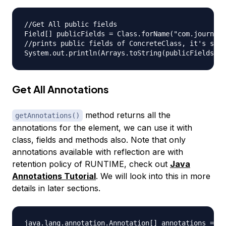
//Get All public fields

Field[] publicFields = Class.forName("com.journald
//prints public fields of ConcreteClass, it's supe
Get All Annotations
method returns all the
getAnnotations()
annotations for the element, we can use it with
class, fields and methods also. Note that only
annotations available with reflection are with
retention policy of RUNTIME, check out
Java
Annotations Tutorial
. We will look into this in more
details in later sections.
java.lang.annotation.Annotation[] annotations = Cl