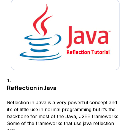
Reflection in Java
Reflection in Java is a very powerful concept and
it’s of little use in normal programming but it’s the
backbone for most of the Java, J2EE frameworks.
Some of the frameworks that use java reflection