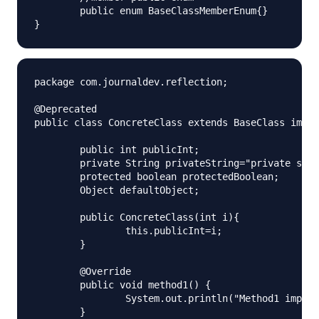
	public enum BaseClassMemberEnum{}

package com.journaldev.reflection;

@Deprecated

public class ConcreteClass extends BaseClass imple
	public int publicInt;

	private String privateString="private string";

	protected boolean protectedBoolean;

	Object defaultObject;

	public ConcreteClass(int i){

		this.publicInt=i;

	}

	@Override

	public void method1() {

		System.out.println("Method1 impl.");

	}
