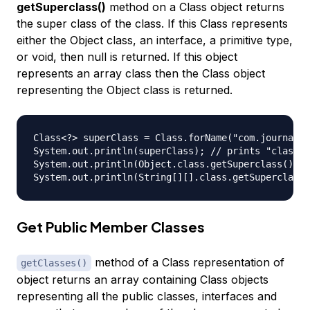
getSuperclass()
method on a Class object returns
the super class of the class. If this Class represents
either the Object class, an interface, a primitive type,
or void, then null is returned. If this object
represents an array class then the Class object
representing the Object class is returned.
Class<?> superClass = Class.forName("com.journalde
System.out.println(superClass); // prints "class c
System.out.println(Object.class.getSuperclass()); 
Get Public Member Classes
method of a Class representation of
getClasses()
object returns an array containing Class objects
representing all the public classes, interfaces and