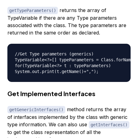
returns the array of
getTypeParameters()
TypeVariable if there are any Type parameters
associated with the class. The type parameters are
returned in the same order as declared.
//Get Type parameters (generics)

TypeVariable<?>[] typeParameters = Class.forName("
for(TypeVariable<?> t : typeParameters)

Get Implemented Interfaces
method returns the array
getGenericInterfaces()
of interfaces implemented by the class with generic
type information. We can also use
getInterfaces()
to get the class representation of all the