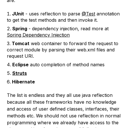
are:
JUnit
- uses reflection to parse
@Test
annotation
to get the test methods and then invoke it.
Spring
- dependency injection, read more at
Spring Dependency Injection
Tomcat
web container to forward the request to
correct module by parsing their web.xml files and
request URI.
Eclipse
auto completion of method names
Struts
Hibernate
The list is endless and they all use java reflection
because all these frameworks have no knowledge
and access of user defined classes, interfaces, their
methods etc. We should not use reflection in normal
programming where we already have access to the