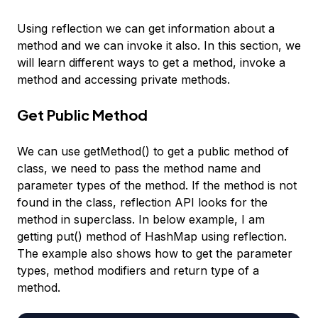
Using reflection we can get information about a
method and we can invoke it also. In this section, we
will learn different ways to get a method, invoke a
method and accessing private methods.
Get Public Method
We can use getMethod() to get a public method of
class, we need to pass the method name and
parameter types of the method. If the method is not
found in the class, reflection API looks for the
method in superclass. In below example, I am
getting put() method of HashMap using reflection.
The example also shows how to get the parameter
types, method modifiers and return type of a
method.