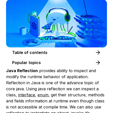
Table of contents
Popular topics
Java Reflection
provides ability to inspect and
modify the runtime behavior of application.
Reflection in Java is one of the advance topic of
core java. Using java reflection we can inspect a
class,
interface
,
enum
, get their structure, methods
and fields information at runtime even though class
is not accessible at compile time. We can also use