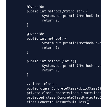
	@Override

	public int method2(String str) {

		System.out.println("Method2 impl.");

		return 0;

	}

	@Override

	public int method4(){

		System.out.println("Method4 overriden.");

		return 0;

	}

	public int method5(int i){

		System.out.println("Method4 overriden.");

		return 0;

	}

	// inner classes

	public class ConcreteClassPublicClass{}

	private class ConcreteClassPrivateClass{}

	protected class ConcreteClassProtectedClass{}

	class ConcreteClassDefaultClass{}
