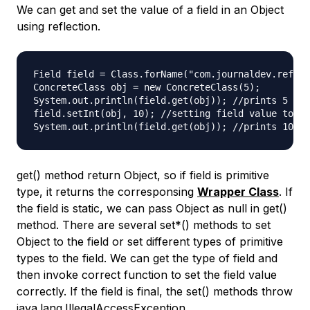
We can get and set the value of a field in an Object
using reflection.
Field field = Class.forName("com.journaldev.reflec
ConcreteClass obj = new ConcreteClass(5);

System.out.println(field.get(obj)); //prints 5

field.setInt(obj, 10); //setting field value to 10
get() method return Object, so if field is primitive
type, it returns the corresponsing
Wrapper Class
. If
the field is static, we can pass Object as null in get()
method. There are several set*() methods to set
Object to the field or set different types of primitive
types to the field. We can get the type of field and
then invoke correct function to set the field value
correctly. If the field is final, the set() methods throw
java.lang.IllegalAccessException.