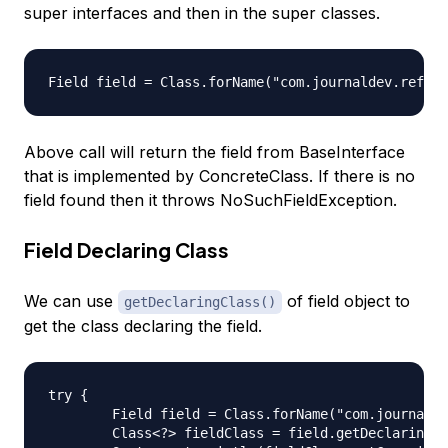
super interfaces and then in the super classes.
Above call will return the field from BaseInterface
that is implemented by ConcreteClass. If there is no
field found then it throws NoSuchFieldException.
Field Declaring Class
We can use
of field object to
getDeclaringClass()
get the class declaring the field.
try {

	Field field = Class.forName("com.journaldev.reflection.ConcreteClass").getField("interfaceInt");

	Class<?> fieldClass = field.getDeclaringClass();
