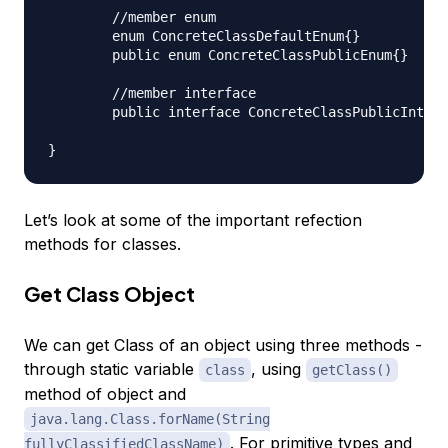
	//member enum

	enum ConcreteClassDefaultEnum{}

	public enum ConcreteClassPublicEnum{}

	//member interface

	public interface ConcreteClassPublicInterface{}

Let’s look at some of the important refection
methods for classes.
Get Class Object
We can get Class of an object using three methods -
through static variable
, using
class
getClass()
method of object and
java.lang.Class.forName(String
. For primitive types and
fullyClassifiedClassName)