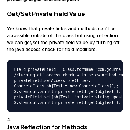
Get/Set Private Field Value
We know that private fields and methods can’t be
accessible outside of the class but using reflection
we can get/set the private field value by turning off
the java access check for field modifiers.
Field privateField = Class.forName("com.journaldev
//turning off access check with below method call

privateField.setAccessible(true);

ConcreteClass objTest = new ConcreteClass(1);

System.out.println(privateField.get(objTest)); // 
privateField.set(objTest, "private string updated"
Java Reflection for Methods