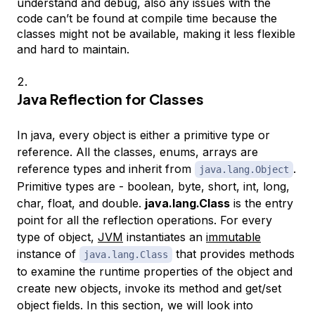
understand and debug, also any issues with the
code can’t be found at compile time because the
classes might not be available, making it less flexible
and hard to maintain.
Java Reflection for Classes
In java, every object is either a primitive type or
reference. All the classes, enums, arrays are
reference types and inherit from
.
java.lang.Object
Primitive types are - boolean, byte, short, int, long,
char, float, and double.
java.lang.Class
is the entry
point for all the reflection operations. For every
type of object,
JVM
instantiates an
immutable
instance of
that provides methods
java.lang.Class
to examine the runtime properties of the object and
create new objects, invoke its method and get/set
object fields. In this section, we will look into