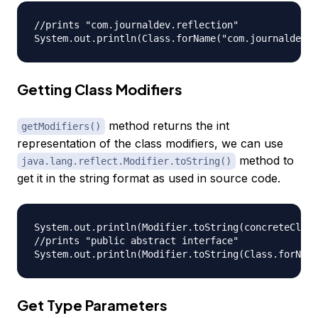
//prints "com.journaldev.reflection"

Getting Class Modifiers
method returns the int
getModifiers()
representation of the class modifiers, we can use
method to
java.lang.reflect.Modifier.toString()
get it in the string format as used in source code.
System.out.println(Modifier.toString(concreteClass
//prints "public abstract interface"

Get Type Parameters