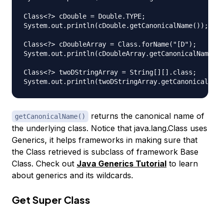
Class<?> cDouble = Double.TYPE;

System.out.println(cDouble.getCanonicalName()); //
Class<?> cDoubleArray = Class.forName("[D");

System.out.println(cDoubleArray.getCanonicalName()
Class<?> twoDStringArray = String[][].class;

returns the canonical name of
getCanonicalName()
the underlying class. Notice that java.lang.Class uses
Generics, it helps frameworks in making sure that
the Class retrieved is subclass of framework Base
Class. Check out
Java Generics Tutorial
to learn
about generics and its wildcards.
Get Super Class