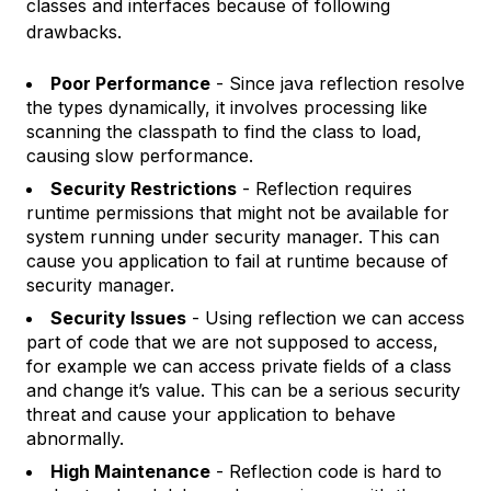
classes and interfaces because of following
drawbacks.
Poor Performance
- Since java reflection resolve
the types dynamically, it involves processing like
scanning the classpath to find the class to load,
causing slow performance.
Security Restrictions
- Reflection requires
runtime permissions that might not be available for
system running under security manager. This can
cause you application to fail at runtime because of
security manager.
Security Issues
- Using reflection we can access
part of code that we are not supposed to access,
for example we can access private fields of a class
and change it’s value. This can be a serious security
threat and cause your application to behave
abnormally.
High Maintenance
- Reflection code is hard to