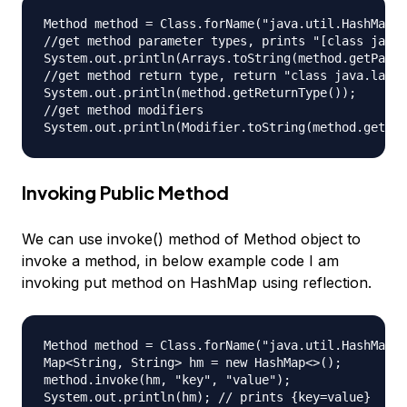
Method method = Class.forName("java.util.HashMap")
//get method parameter types, prints "[class java.
System.out.println(Arrays.toString(method.getParam
//get method return type, return "class java.lang.
System.out.println(method.getReturnType());

//get method modifiers

Invoking Public Method
We can use invoke() method of Method object to
invoke a method, in below example code I am
invoking put method on HashMap using reflection.
Method method = Class.forName("java.util.HashMap")
Map<String, String> hm = new HashMap<>();

method.invoke(hm, "key", "value");
