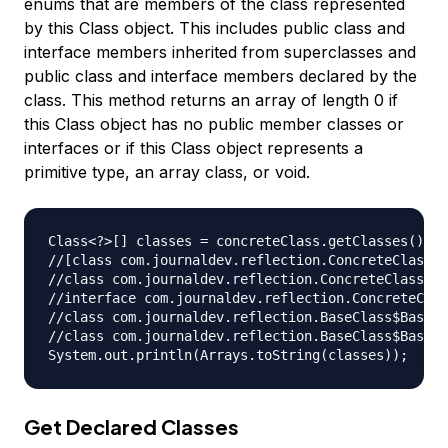
enums that are members of the class represented
by this Class object. This includes public class and
interface members inherited from superclasses and
public class and interface members declared by the
class. This method returns an array of length 0 if
this Class object has no public member classes or
interfaces or if this Class object represents a
primitive type, an array class, or void.
Class<?>[] classes = concreteClass.getClasses();

//[class com.journaldev.reflection.ConcreteClass$C
//class com.journaldev.reflection.ConcreteClass$Co
//interface com.journaldev.reflection.ConcreteClas
//class com.journaldev.reflection.BaseClass$BaseCl
//class com.journaldev.reflection.BaseClass$BaseCl
Get Declared Classes