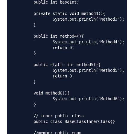
	public int baseInt;

	private static void method3(){

		System.out.println("Method3");

	}

	public int method4(){

		System.out.println("Method4");

		return 0;

	}

	public static int method5(){

		System.out.println("Method5");

		return 0;

	}

	void method6(){

		System.out.println("Method6");

	}

	// inner public class

	public class BaseClassInnerClass{}

	//member public enum
