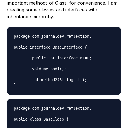
important methods of Class, for convenience, I am
creating some classes and interfaces with
inheritance
hierarchy.
package com.journaldev.reflection;

public interface BaseInterface {

	public int interfaceInt=0;

	void method1();

	int method2(String str);

package com.journaldev.reflection;

public class BaseClass {
