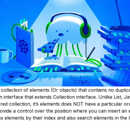
 collection of elements (Or objects) that contains no duplic
n interface that extends Collection interface. Unlike List, Ja
ed collection, it’s elements does NOT have a particular or
ovide a control over the position where you can insert an 
 elements by their index and also search elements in the li