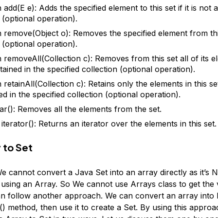
add(E e): Adds the specified element to this set if it is not 
 (optional operation).
 remove(Object o): Removes the specified element from this s
 (optional operation).
 removeAll(Collection c): Removes from this set all of its e
ained in the specified collection (optional operation).
retainAll(Collection c): Retains only the elements in this se
d in the specified collection (optional operation).
ear(): Removes all the elements from the set.
 iterator(): Returns an iterator over the elements in this set.
 to Set
We cannot convert a Java Set into an array directly as it’s
using an Array. So We cannot use Arrays class to get the 
an follow another approach. We can convert an array into L
() method, then use it to create a Set. By using this appro