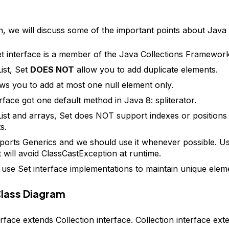
on, we will discuss some of the important points about Java 
t interface is a member of the Java Collections Framework
ist, Set
DOES NOT
allow you to add duplicate elements.
ows you to add at most one null element only.
erface got one default method in Java 8: spliterator.
List and arrays, Set does NOT support indexes or positions o
s.
ports Generics and we should use it whenever possible. U
t will avoid ClassCastException at runtime.
use Set interface implementations to maintain unique elem
Class Diagram
rface extends Collection interface. Collection interface ext