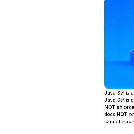
Storage
Startups and SMBs
Web and App Platforms
Browse all products
See all solutions
Java Set is a
Java Set is a
NOT an order
does
NOT
pr
cannot access