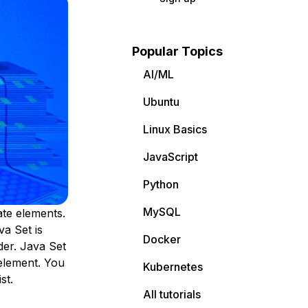
Popular Topics
AI/ML
Ubuntu
Linux Basics
JavaScript
Python
MySQL
ate elements.
va Set is
Docker
der. Java Set
element. You
Kubernetes
st.
All tutorials