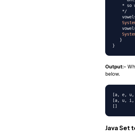
    * so 
    */
    vowel
Syste
    vowel
Syste
}
}
Output:-
Whe
below.
[a, e, u, 
[a, u, i, 
Java Set t