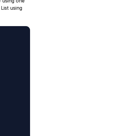
e using one
List using