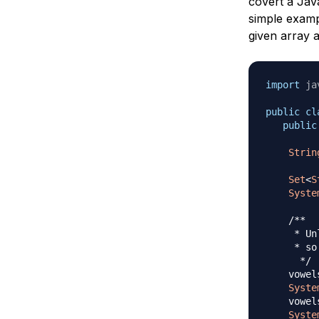
covert a Jav
simple exam
given array 
import
ja
public
cl
public
Strin
Set
<
S
Syste
/**

     * Un
     * so
      */
    vowel
Syste
    vowel
Syste