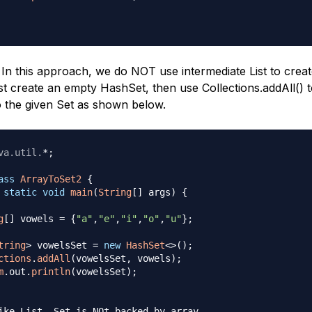
In this approach, we do NOT use intermediate List to crea
rst create an empty HashSet, then use Collections.addAll() 
o the given Set as shown below.
va
.
util
.
*
;
ass
ArrayToSet2
{
static
void
main
(
String
[
]
 args
)
{
g
[
]
 vowels 
=
{
"a"
,
"e"
,
"i"
,
"o"
,
"u"
}
;
tring
>
 vowelsSet 
=
new
HashSet
<
>
(
)
;
ctions
.
addAll
(
vowelsSet
,
 vowels
)
;
m
.
out
.
println
(
vowelsSet
)
;
ike List, Set is NOt backed by array, 
