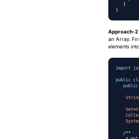
}
}
Approach-2
an Array. Fi
elements int
import
ja
public
cl
public
Strin
Set
<
S
Colle
Syste
/** 

    * Unl