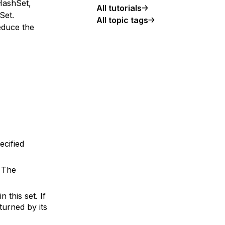
HashSet,
All tutorials
Set.
All topic tags
educe the
ecified
. The
 this set. If
turned by its