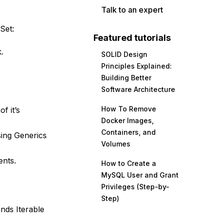
Talk to an expert
Set:
Featured tutorials
.
SOLID Design
Principles Explained:
Building Better
Software Architecture
How To Remove
f it’s
Docker Images,
Containers, and
sing Generics
Volumes
ents.
How to Create a
MySQL User and Grant
Privileges (Step-by-
Step)
ends Iterable