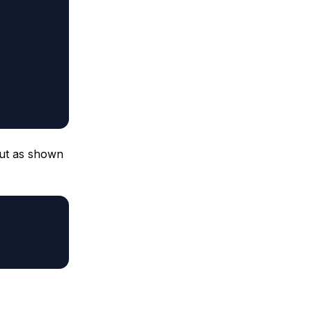
ut as shown