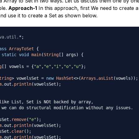
a Array to Set in two ways. Let us discuss them one by on
ple.
Approach-1
In this approach, first We need to create a 
and use it to create a Set as shown below.
va
.
util
.
*
;
ass
ArrayToSet
{
static
void
main
(
String
[
]
 args
)
{
g
[
]
 vowels 
=
{
"a"
,
"e"
,
"i"
,
"o"
,
"u"
}
;
tring
>
 vowelsSet 
=
new
HashSet
<
>
(
Arrays
.
asList
(
vowels
)
)
;
m
.
out
.
println
(
vowelsSet
)
;
like List, Set is NOt backed by array, 

 we can do structural modification without any issues.

sSet
.
remove
(
"e"
)
;
m
.
out
.
println
(
vowelsSet
)
;
sSet
.
clear
(
)
;
m
.
out
.
println
(
vowelsSet
)
;