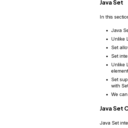
Java Set
In this secti
Java Se
Unlike L
Set all
Set int
Unlike 
element
Set sup
with Se
We can 
Java Set 
Java Set inte