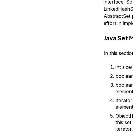
interface. S
LinkedHashSe
AbstractSet p
effort in imp
Java Set 
In this secti
int size
boolean
boolean
element
Iterator
element
Object[]
this se
iterato