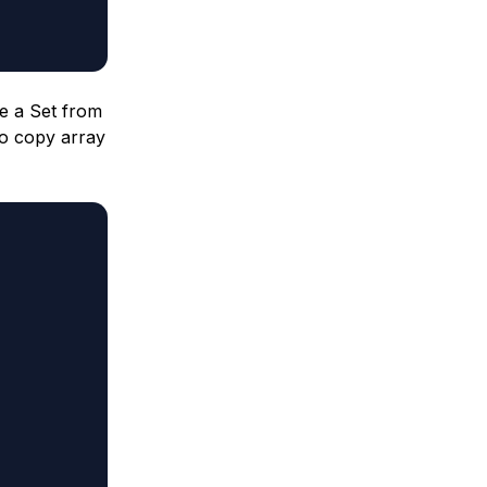
te a Set from
to copy array