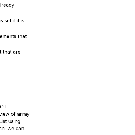
already
et if it is
lements that
t that are
 NOT
view of array
ist using
ach, we can