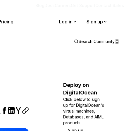
Blog
Docs
Careers
Get Support
Contact Sales
Pricing
Log in
Sign up
Search Community
Deploy on
DigitalOcean
Click below to sign
up for DigitalOcean's
virtual machines,
Databases, and AIML
products.
Sign up