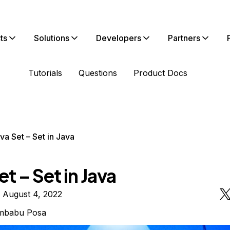
ts
Solutions
Developers
Partners
Tutorials
Questions
Product Docs
va Set – Set in Java
et – Set in Java
 August 4, 2022
mbabu Posa