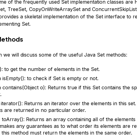
ome of the frequently used Set implementation classes are 
t, TreeSet, CopyOnWriteArraySet and ConcurrentSkipList
rovides a skeletal implementation of the Set interface to r
lementing Set.
Methods
on we will discuss some of the useful Java Set methods:
(): to get the number of elements in the Set.
 isEmpty(): to check if Set is empty or not.
 contains(Object o): Returns true if this Set contains the sp
.
 iterator(): Returns an iterator over the elements in this set
s are returned in no particular order.
 toArray(): Returns an array containing all of the elements in
t makes any guarantees as to what order its elements are re
r, this method must return the elements in the same order.