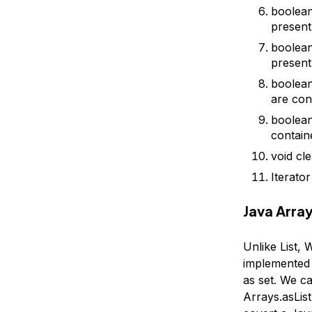
boolean 
present
boolean
present
boolean
are cont
boolean 
containe
void cl
Iterator
Java Array
Unlike List, 
implemented 
as set. We c
Arrays.asList