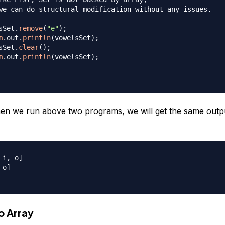
we can do structural modification without any issues.

sSet
.
remove
(
"e"
)
;
m
.
out
.
println
(
vowelsSet
)
;
sSet
.
clear
(
)
;
m
.
out
.
println
(
vowelsSet
)
;
n we run above two programs, we will get the same outp
i, o]

o]

o Array