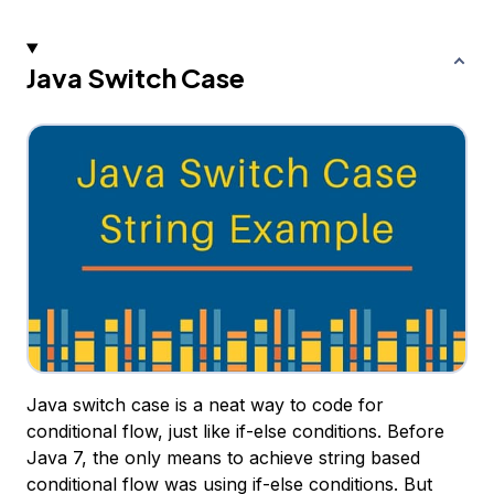
Java Switch Case
Java switch case is a neat way to code for
conditional flow, just like if-else conditions. Before
Java 7, the only means to achieve string based
conditional flow was using if-else conditions. But