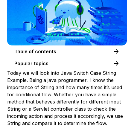
Table of contents
Popular topics
Today we will look into Java Switch Case String
Example. Being a java programmer, I know the
importance of String and how many times it’s used
for conditional flow. Whether you have a simple
method that behaves differently for different input
String or a Servlet controller class to check the
incoming action and process it accordingly, we use
String and compare it to determine the flow.