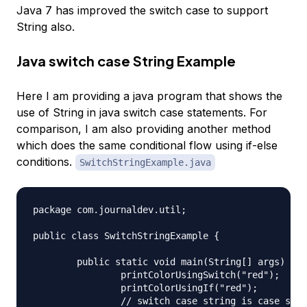
Java 7 has improved the switch case to support
String also.
Java switch case String Example
Here I am providing a java program that shows the
use of String in java switch case statements. For
comparison, I am also providing another method
which does the same conditional flow using if-else
conditions.
SwitchStringExample.java
package com.journaldev.util;

public class SwitchStringExample {

	public static void main(String[] args) {

		printColorUsingSwitch("red");

		printColorUsingIf("red");

		// switch case string is case sensitive
