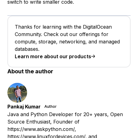
switch to write smaller code.
Thanks for learning with the DigitalOcean
Community. Check out our offerings for
compute, storage, networking, and managed
databases.
Learn more about our products
About the author
Pankaj Kumar
Author
Java and Python Developer for 20+ years, Open
Source Enthusiast, Founder of
https://www.askpython.com/,
https://www.linuxfordevices.com/, and