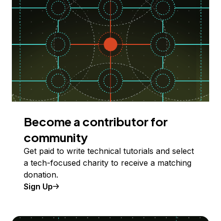
Become a contributor for
community
Get paid to write technical tutorials and select
a tech-focused charity to receive a matching
donation.
Sign Up