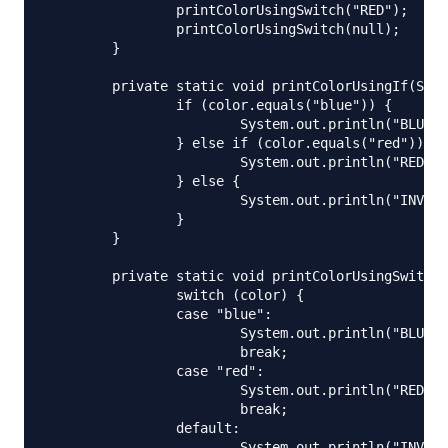
		printColorUsingSwitch("RED");

		printColorUsingSwitch(null);

	}

	private static void printColorUsingIf(String color) {

		if (color.equals("blue")) {

			System.out.println("BLUE");

		} else if (color.equals("red")) {

			System.out.println("RED");

		} else {

			System.out.println("INVALID COLOR CODE");

		}

	}

	private static void printColorUsingSwitch(String color) {

		switch (color) {

		case "blue":

			System.out.println("BLUE");

			break;

		case "red":

			System.out.println("RED");

			break;

		default:

			System.out.println("INVALID COLOR CODE");
