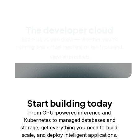
The developer cloud
Scale up as you grow — whether you're
running one virtual machine or ten thousand.
View all products
Start building today
From GPU-powered inference and
Kubernetes to managed databases and
storage, get everything you need to build,
scale, and deploy intelligent applications.