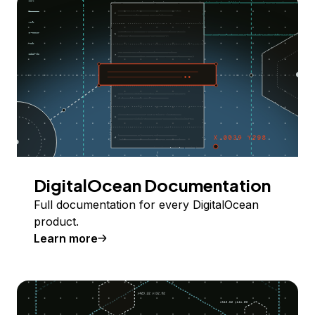
DigitalOcean Documentation
Full documentation for every DigitalOcean
product.
Learn more