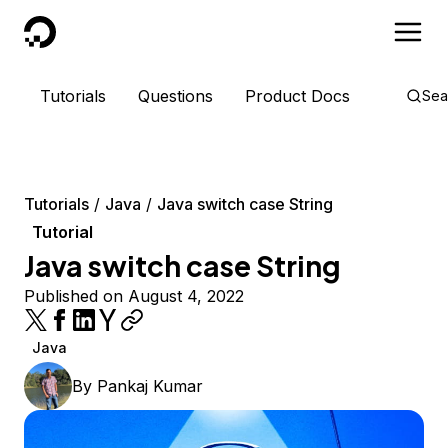
DigitalOcean
Tutorials
Questions
Product Docs
Sea
Tutorials
Java
Java switch case String
Tutorial
Java switch case String
Published on August 4, 2022
Java
By
Pankaj Kumar