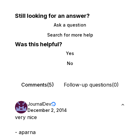
Still looking for an answer?
Ask a question
Search for more help
Was this helpful?
Yes
No
Comments(5)
Follow-up questions(0)
JournalDev
December 2, 2014
very nice
- aparna