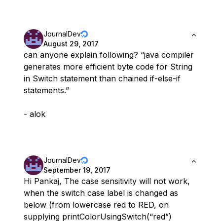
JournalDev
August 29, 2017
can anyone explain following? “java compiler
generates more efficient byte code for String
in Switch statement than chained if-else-if
statements.”
- alok
JournalDev
September 19, 2017
Hi Pankaj, The case sensitivity will not work,
when the switch case label is changed as
below (from lowercase red to RED, on
supplying printColorUsingSwitch(“red”)