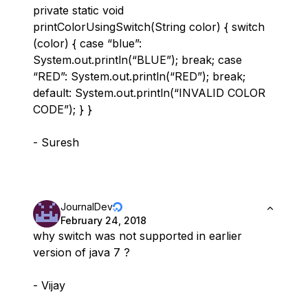
private static void
printColorUsingSwitch(String color) { switch
(color) { case “blue”:
System.out.println(“BLUE”); break; case
“RED”: System.out.println(“RED”); break;
default: System.out.println(“INVALID COLOR
CODE”); } }
- Suresh
JournalDev
February 24, 2018
why switch was not supported in earlier
version of java 7 ?
- Vijay