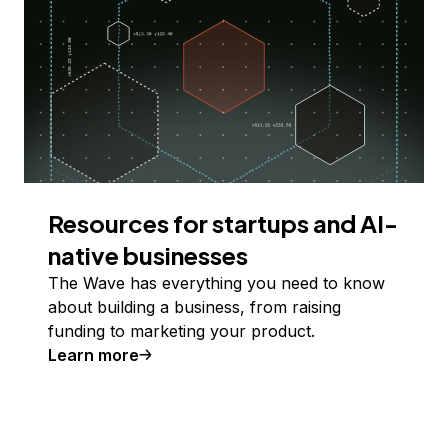
Resources for startups and AI-
native businesses
The Wave has everything you need to know
about building a business, from raising
funding to marketing your product.
Learn more