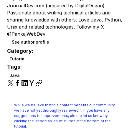
JournalDev.com (acquired by DigitalOcean).
Passionate about writing technical articles and
sharing knowledge with others. Love Java, Python,
Unix and related technologies. Follow my X
@PankajWebDev
See author profile
Category:
Tutorial
Tags:
Java
While we believe that this content benefits our community,
we have not yet thoroughly reviewed it.
If you have any
suggestions for improvements, please let us know by
clicking the
“report an issue“ button at the bottom of the
tutorial.