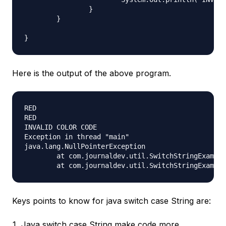
		}

	}

Here is the output of the above program.
RED

RED

INVALID COLOR CODE

Exception in thread "main"

java.lang.NullPointerException

	at com.journaldev.util.SwitchStringExample.printColorUsingSwitch(SwitchStringExample.java:24)

Keys points to know for java switch case String are:
Java switch case String make code more