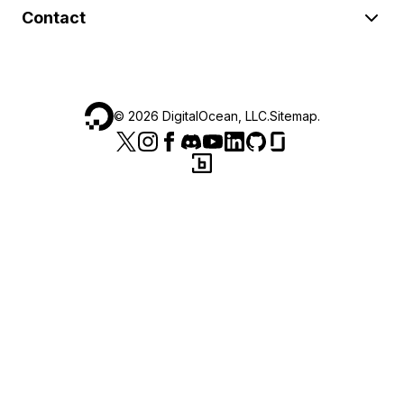
Contact
©
2026
DigitalOcean, LLC.
Sitemap
.