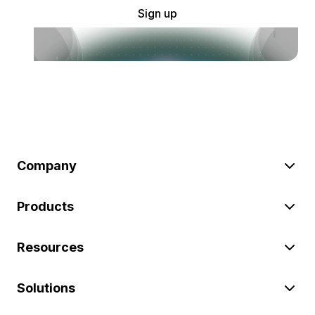
Sign up
Company
Products
Resources
Solutions