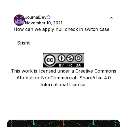
JournalDev
November 10, 2021
How can we apply null check in switch case
- Srishti
This work is licensed under a Creative Commons
Attribution-NonCommercial- ShareAlike 4.0
International License.