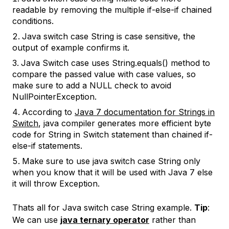
readable by removing the multiple if-else-if chained
conditions.
Java switch case String is case sensitive, the
output of example confirms it.
Java Switch case uses String.equals() method to
compare the passed value with case values, so
make sure to add a NULL check to avoid
NullPointerException.
According to
Java 7 documentation for Strings in
Switch
, java compiler generates more efficient byte
code for String in Switch statement than chained if-
else-if statements.
Make sure to use java switch case String only
when you know that it will be used with Java 7 else
it will throw Exception.
Thats all for Java switch case String example.
Tip
:
We can use
java ternary operator
rather than