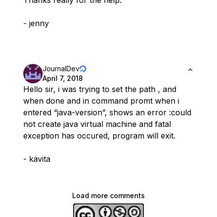
Thanks really for the help.
- jenny
JournalDev
April 7, 2018
Hello sir, i was trying to set the path , and
when done and in command promt when i
entered “java-version”, shows an error :could
not create java virtual machine and fatal
exception has occured, program will exit.
- kavita
Load more comments