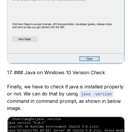
17. ### Java on Windows 10 Version Check
Finally, we have to check if java is installed properly
or not. We can do that by using
java -version
command in command prompt, as shown in below
image.