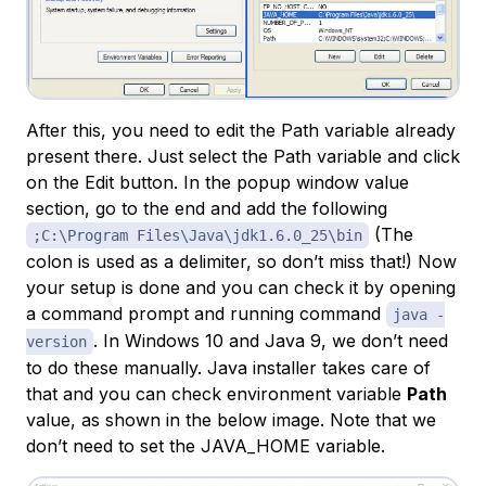
After this, you need to edit the Path variable already
present there. Just select the Path variable and click
on the Edit button. In the popup window value
section, go to the end and add the following
(The
;C:\Program Files\Java\jdk1.6.0_25\bin
colon is used as a delimiter, so don’t miss that!) Now
your setup is done and you can check it by opening
a command prompt and running command
java -
. In Windows 10 and Java 9, we don’t need
version
to do these manually. Java installer takes care of
that and you can check environment variable
Path
value, as shown in the below image. Note that we
don’t need to set the JAVA_HOME variable.