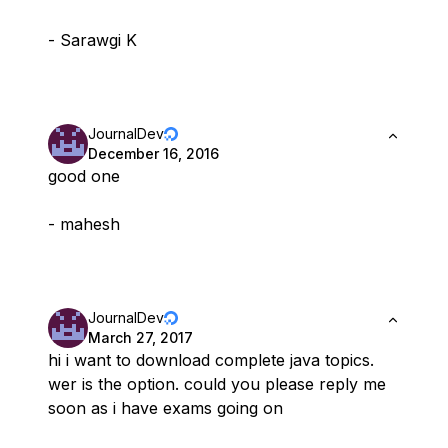
- Sarawgi K
JournalDev
December 16, 2016
good one
- mahesh
JournalDev
March 27, 2017
hi i want to download complete java topics.
wer is the option. could you please reply me
soon as i have exams going on