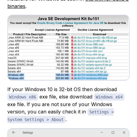
binaries
.
If your Windows 10 is 32-bit OS then download
exe file, else download
Windows x86
Windows x64
exe file. If you are not sure of your Windows
version, you can easily check it in
Settings >
.
System Settings > About