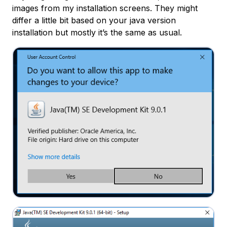
images from my installation screens. They might
differ a little bit based on your java version
installation but mostly it’s the same as usual.