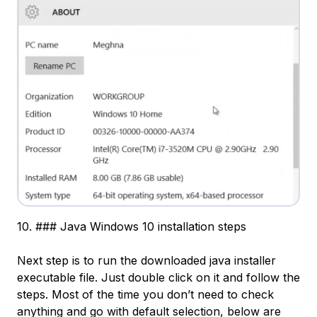
10. ### Java Windows 10 installation steps
Next step is to run the downloaded java installer
executable file. Just double click on it and follow the
steps. Most of the time you don’t need to check
anything and go with default selection, below are