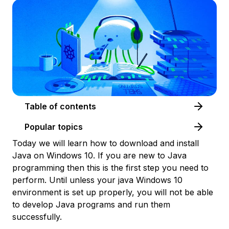
Table of contents
Popular topics
Today we will learn how to download and install
Java on Windows 10. If you are new to Java
programming then this is the first step you need to
perform. Until unless your java Windows 10
environment is set up properly, you will not be able
to develop Java programs and run them
successfully.