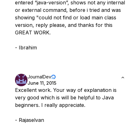
entered “java-version”, shows not any internal
or external command, before i tried and was
showing "could not find or load main class
version, reply please, and thanks for this
GREAT WORK.
- Ibrahim
JournalDev
June 11, 2015
Excellent work. Your way of explanation is
very good which is will be helpful to Java
beginners. I really appreciate.
- Rajaselvan