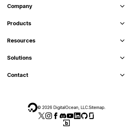
Company
Products
Resources
Solutions
Contact
©
2026
DigitalOcean, LLC.
Sitemap
.