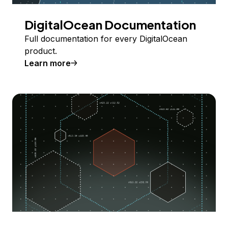
DigitalOcean Documentation
Full documentation for every DigitalOcean
product.
Learn more