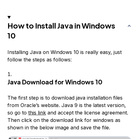
How to Install Java in Windows
10
Installing Java on Windows 10 is really easy, just
follow the steps as follows:
Java Download for Windows 10
The first step is to download java installation files
from Oracle’s website. Java 9 is the latest version,
so go to
this link
and accept the license agreement.
Then click on the download link for windows as
shown in the below image and save the file.