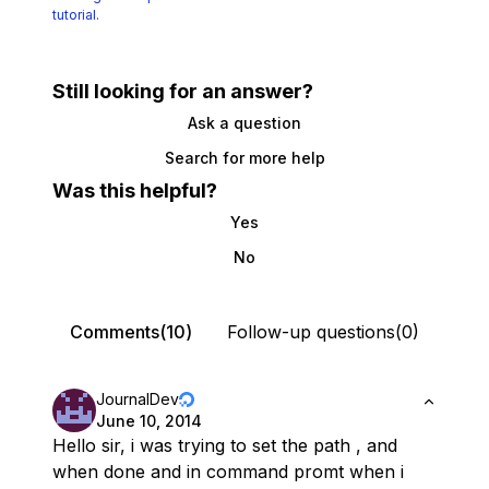
tutorial.
Still looking for an answer?
Ask a question
Search for more help
Was this helpful?
Yes
No
Comments(10)
Follow-up questions(0)
JournalDev
June 10, 2014
Hello sir, i was trying to set the path , and
when done and in command promt when i