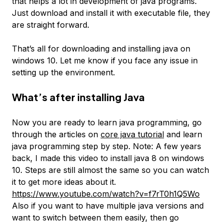
that helps a lot in development of java programs.
Just download and install it with executable file, they
are straight forward.
That’s all for downloading and installing java on
windows 10. Let me know if you face any issue in
setting up the environment.
What’s after installing Java
Now you are ready to learn java programming, go
through the articles on
core java tutorial
and learn
java programming step by step. Note: A few years
back, I made this video to install java 8 on windows
10. Steps are still almost the same so you can watch
it to get more ideas about it.
https://www.youtube.com/watch?v=f7rT0h1Q5Wo
Also if you want to have multiple java versions and
want to switch between them easily, then go