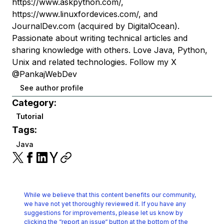
https://www.askpython.com/,
https://www.linuxfordevices.com/, and
JournalDev.com (acquired by DigitalOcean).
Passionate about writing technical articles and
sharing knowledge with others. Love Java, Python,
Unix and related technologies. Follow my X
@PankajWebDev
See author profile
Category:
Tutorial
Tags:
Java
While we believe that this content benefits our community,
we have not yet thoroughly reviewed it.
If you have any
suggestions for improvements, please let us know by
clicking the
“report an issue“ button at the bottom of the