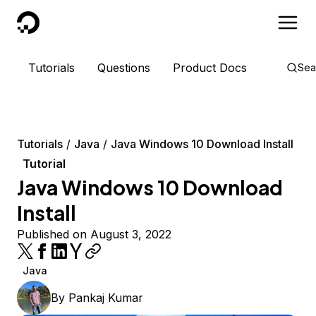
DigitalOcean
Tutorials
Questions
Product Docs
Sea
Tutorials
Java
Java Windows 10 Download Install
Tutorial
Java Windows 10 Download
Install
Published on August 3, 2022
Java
By
Pankaj Kumar