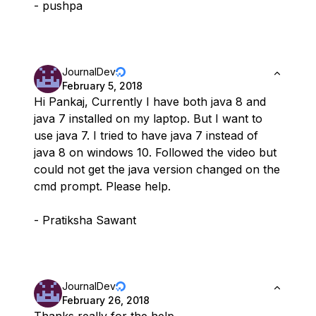
- pushpa
JournalDev
February 5, 2018
Hi Pankaj, Currently I have both java 8 and
java 7 installed on my laptop. But I want to
use java 7. I tried to have java 7 instead of
java 8 on windows 10. Followed the video but
could not get the java version changed on the
cmd prompt. Please help.
- Pratiksha Sawant
JournalDev
February 26, 2018