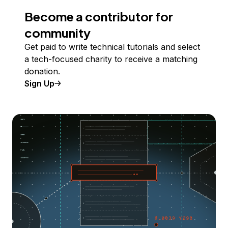
Become a contributor for
community
Get paid to write technical tutorials and select
a tech-focused charity to receive a matching
donation.
Sign Up