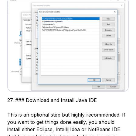
27. ### Download and Install Java IDE
This is an optional step but highly recommended. If
you want to get things done easily, you should
install either Eclipse, Intellij Idea or NetBeans IDE