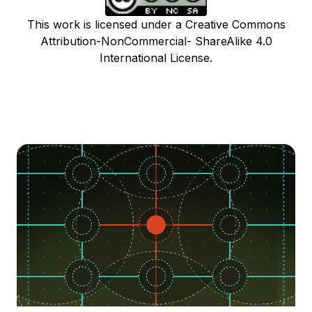
This work is licensed under a Creative Commons
Attribution-NonCommercial- ShareAlike 4.0
International License.