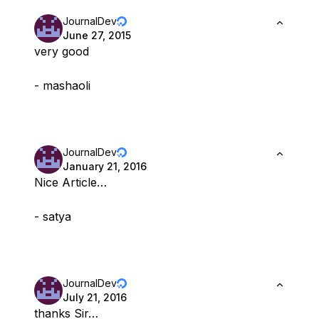
JournalDev
June 27, 2015
very good
- mashaoli
JournalDev
January 21, 2016
Nice Article…
- satya
JournalDev
July 21, 2016
thanks Sir…