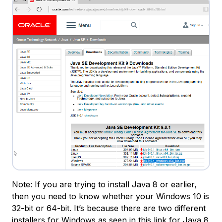
Note: If you are trying to install Java 8 or earlier,
then you need to know whether your Windows 10 is
32-bit or 64-bit. It’s because there are two different
installers for Windows as seen in
this link for Java 8