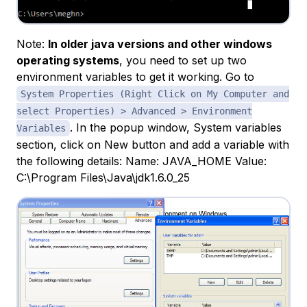
Note:
In older java versions and other windows
operating systems
, you need to set up two
environment variables to get it working. Go to
System Properties (Right Click on My Computer and
select Properties) > Advanced > Environment
. In the popup window, System variables
Variables
section, click on New button and add a variable with
the following details: Name: JAVA_HOME Value:
C:\Program Files\Java\jdk1.6.0_25