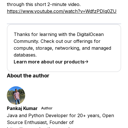
through this short 2-minute video.
https://www.youtube.com/watch?v=WdfzPDIq0ZU
Thanks for learning with the DigitalOcean
Community. Check out our offerings for
compute, storage, networking, and managed
databases.
Learn more about our products
About the author
Pankaj Kumar
Author
Java and Python Developer for 20+ years, Open
Source Enthusiast, Founder of