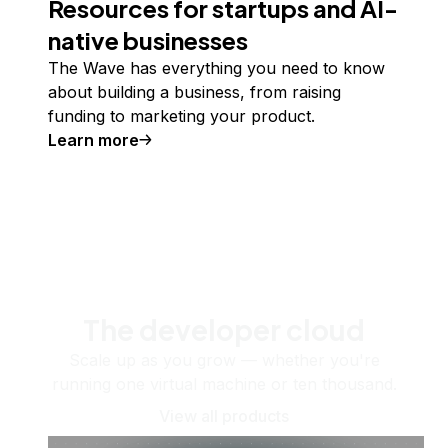
Resources for startups and AI-
native businesses
The Wave has everything you need to know
about building a business, from raising
funding to marketing your product.
Learn more
The developer cloud
Scale up as you grow — whether you're
running one virtual machine or ten thousand.
View all products