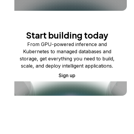
Start building today
From GPU-powered inference and
Kubernetes to managed databases and
storage, get everything you need to build,
scale, and deploy intelligent applications.
Sign up