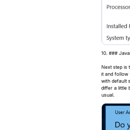
10. ### Java
Next step is 
it and follow
with default 
differ a littl
usual.