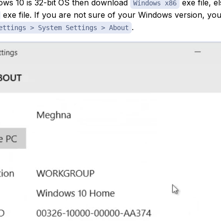
ows 10 is 32-bit OS then download
exe file, 
Windows x86
exe file. If you are not sure of your Windows version, you
.
ettings > System Settings > About