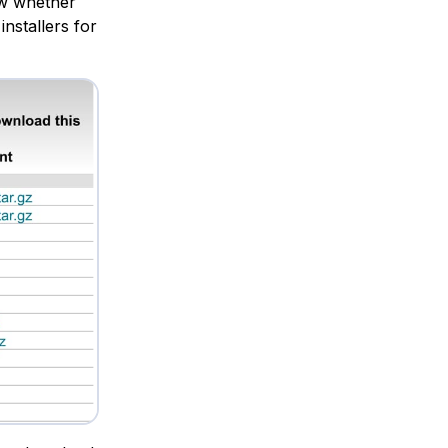
now whether
installers for