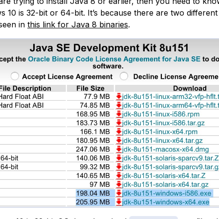
are trying to install Java 8 or earlier, then you need to k
10 is 32-bit or 64-bit. It’s because there are two different 
seen in
this link for Java 8 binaries
.