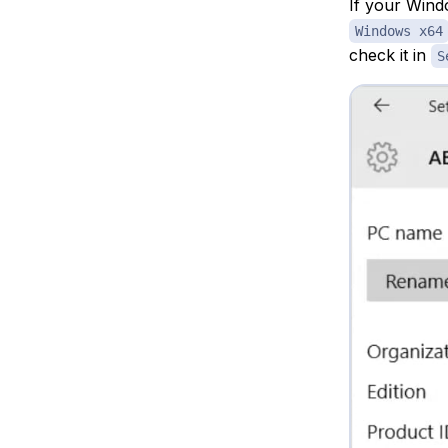
If your Wind
Windows x64
check it in
S