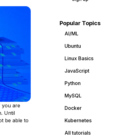
Popular Topics
AI/ML
Ubuntu
Linux Basics
JavaScript
Python
MySQL
f you are
Docker
. Until
t be able to
Kubernetes
All tutorials