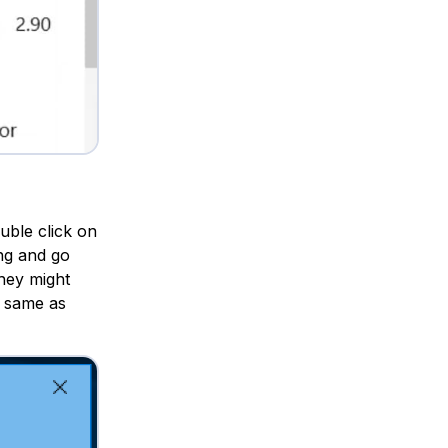
ouble click on
ing and go
They might
he same as