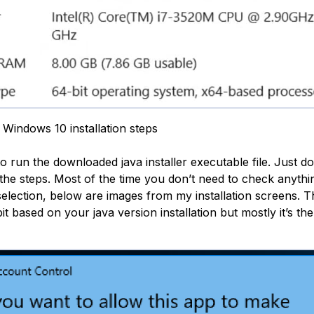
 Windows 10 installation steps
to run the downloaded java installer executable file. Just d
 the steps. Most of the time you don’t need to check anyth
selection, below are images from my installation screens. 
e bit based on your java version installation but mostly it’s t