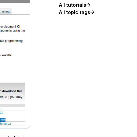
All tutorials
All topic tags