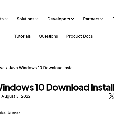
ts
Solutions
Developers
Partners
Tutorials
Questions
Product Docs
va
Java Windows 10 Download Install
Windows 10 Download Instal
 August 3, 2022
nkaj Kumar