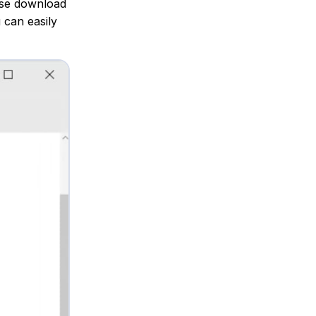
else download
 can easily