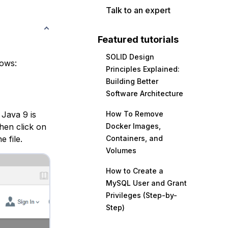
Talk to an expert
Featured tutorials
SOLID Design
lows:
Principles Explained:
Building Better
Software Architecture
 Java 9 is
How To Remove
hen click on
Docker Images,
 file.
Containers, and
Volumes
How to Create a
MySQL User and Grant
Privileges (Step-by-
Step)