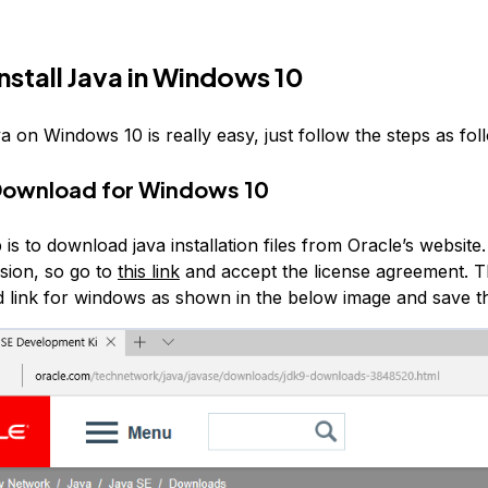
nstall Java in Windows 10
va on Windows 10 is really easy, just follow the steps as fol
Download for Windows 10
p is to download java installation files from Oracle’s website.
rsion, so go to
this link
and accept the license agreement. T
 link for windows as shown in the below image and save the