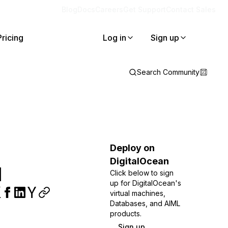
Blog
Docs
Careers
Get Support
Contact Sales
Pricing
Log in
Sign up
Search Community
Deploy on
DigitalOcean
l
Click below to sign
up for DigitalOcean's
virtual machines,
Databases, and AIML
products.
Sign up