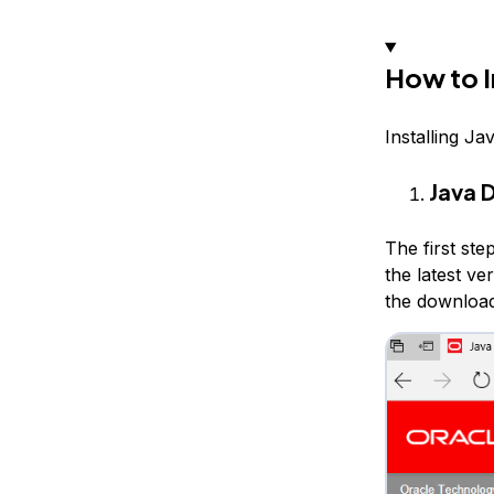
How to I
Installing Ja
Java 
The first ste
the latest ve
the download