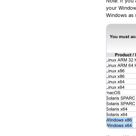
Note: If you 
your Windows 
Windows as 