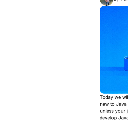
Storage
Startups and SMBs
Web and App Platforms
Browse all products
See all solutions
Today we wil
new to Java 
unless your 
develop Java