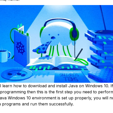
l learn how to download and install Java on Windows 10. I
programming then this is the first step you need to perform
java Windows 10 environment is set up properly, you will no
 programs and run them successfully.