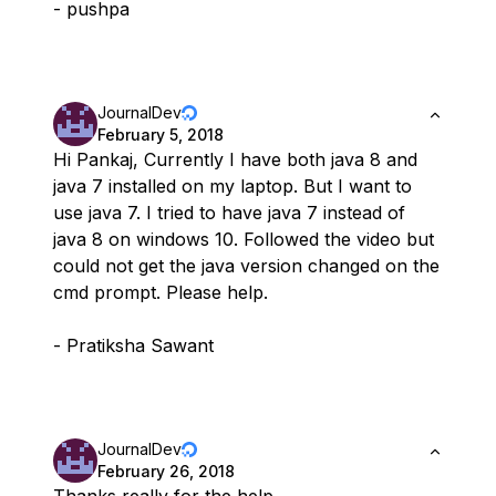
- pushpa
JournalDev
February 5, 2018
Hi Pankaj, Currently I have both java 8 and
java 7 installed on my laptop. But I want to
use java 7. I tried to have java 7 instead of
java 8 on windows 10. Followed the video but
could not get the java version changed on the
cmd prompt. Please help.
- Pratiksha Sawant
JournalDev
February 26, 2018