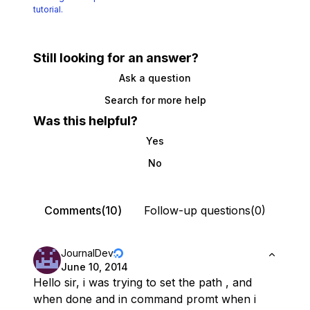
tutorial.
Still looking for an answer?
Ask a question
Search for more help
Was this helpful?
Yes
No
Comments(10)
Follow-up questions(0)
JournalDev
June 10, 2014
Hello sir, i was trying to set the path , and
when done and in command promt when i