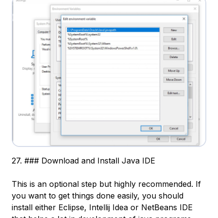
27. ### Download and Install Java IDE
This is an optional step but highly recommended. If
you want to get things done easily, you should
install either Eclipse, Intellij Idea or NetBeans IDE