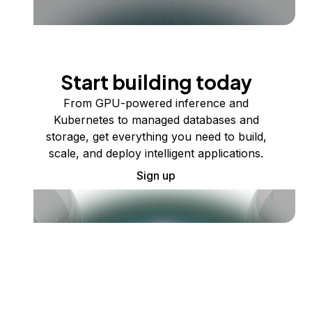
Start building today
From GPU-powered inference and
Kubernetes to managed databases and
storage, get everything you need to build,
scale, and deploy intelligent applications.
Sign up