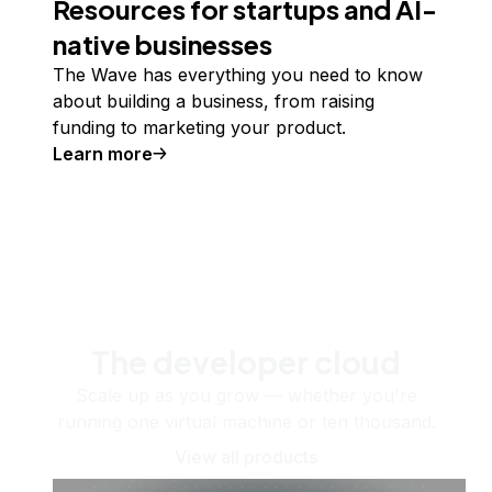
Resources for startups and AI-
native businesses
The Wave has everything you need to know
about building a business, from raising
funding to marketing your product.
Learn more
The developer cloud
Scale up as you grow — whether you're
running one virtual machine or ten thousand.
View all products