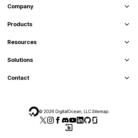
Company
Products
Resources
Solutions
Contact
©
2026
DigitalOcean, LLC.
Sitemap
.