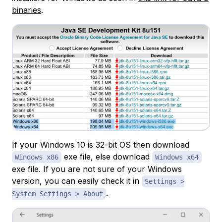
binaries
.
If your Windows 10 is 32-bit OS then download
exe file, else download
Windows x86
Windows x64
exe file. If you are not sure of your Windows
version, you can easily check it in
Settings >
.
System Settings > About