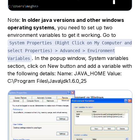
Note:
In older java versions and other windows
operating systems
, you need to set up two
environment variables to get it working. Go to
System Properties (Right Click on My Computer and
select Properties) > Advanced > Environment
. In the popup window, System variables
Variables
section, click on New button and add a variable with
the following details: Name: JAVA_HOME Value:
C:\Program Files\Java\jdk1.6.0_25