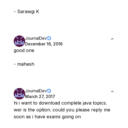
- Sarawgi K
JournalDev
December 16, 2016
good one
- mahesh
JournalDev
March 27, 2017
hi i want to download complete java topics.
wer is the option. could you please reply me
soon as i have exams going on