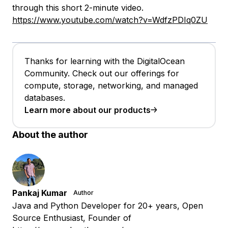
through this short 2-minute video.
https://www.youtube.com/watch?v=WdfzPDIq0ZU
Thanks for learning with the DigitalOcean
Community. Check out our offerings for
compute, storage, networking, and managed
databases.
Learn more about our products
About the author
Pankaj Kumar
Author
Java and Python Developer for 20+ years, Open
Source Enthusiast, Founder of