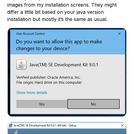
images from my installation screens. They might
differ a little bit based on your java version
installation but mostly it’s the same as usual.