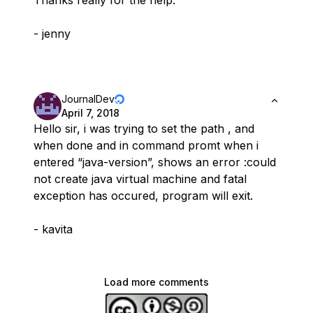
Thanks really for the help.
- jenny
JournalDev
April 7, 2018
Hello sir, i was trying to set the path , and
when done and in command promt when i
entered “java-version”, shows an error :could
not create java virtual machine and fatal
exception has occured, program will exit.
- kavita
Load more comments