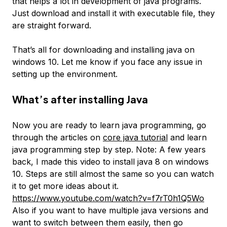
that helps a lot in development of java programs.
Just download and install it with executable file, they
are straight forward.
That’s all for downloading and installing java on
windows 10. Let me know if you face any issue in
setting up the environment.
What’s after installing Java
Now you are ready to learn java programming, go
through the articles on
core java tutorial
and learn
java programming step by step. Note: A few years
back, I made this video to install java 8 on windows
10. Steps are still almost the same so you can watch
it to get more ideas about it.
https://www.youtube.com/watch?v=f7rT0h1Q5Wo
Also if you want to have multiple java versions and
want to switch between them easily, then go