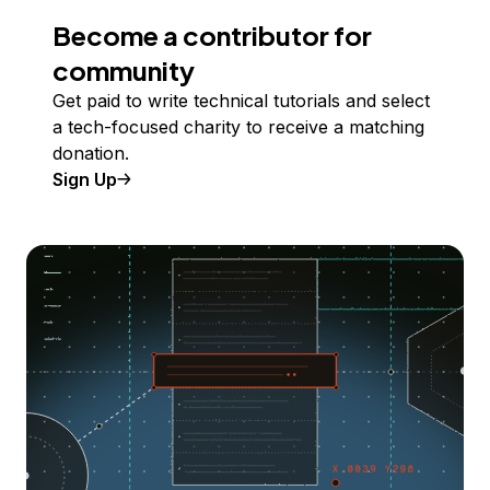
Become a contributor for
community
Get paid to write technical tutorials and select
a tech-focused charity to receive a matching
donation.
Sign Up