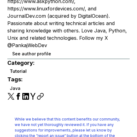
https://www.askpython.com/,
https://www.linuxfordevices.com/, and
JournalDev.com (acquired by DigitalOcean).
Passionate about writing technical articles and
sharing knowledge with others. Love Java, Python,
Unix and related technologies. Follow my X
@PankajWebDev
See author profile
Category:
Tutorial
Tags:
Java
While we believe that this content benefits our community,
we have not yet thoroughly reviewed it.
If you have any
suggestions for improvements, please let us know by
clicking the
“report an issue“ button at the bottom of the