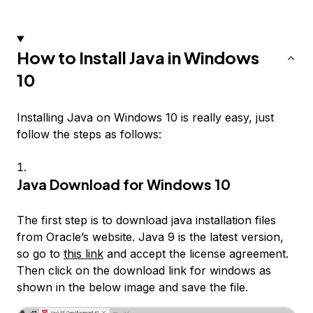
How to Install Java in Windows
10
Installing Java on Windows 10 is really easy, just
follow the steps as follows:
Java Download for Windows 10
The first step is to download java installation files
from Oracle’s website. Java 9 is the latest version,
so go to
this link
and accept the license agreement.
Then click on the download link for windows as
shown in the below image and save the file.