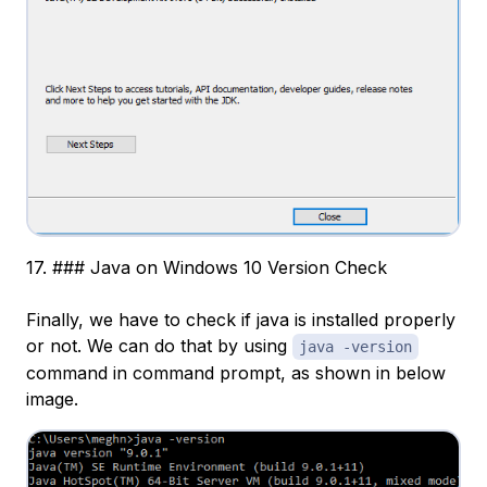
17. ### Java on Windows 10 Version Check
Finally, we have to check if java is installed properly
or not. We can do that by using
java -version
command in command prompt, as shown in below
image.