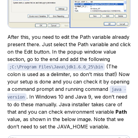
After this, you need to edit the Path variable already
present there. Just select the Path variable and click
on the Edit button. In the popup window value
section, go to the end and add the following
(The
;C:\Program Files\Java\jdk1.6.0_25\bin
colon is used as a delimiter, so don’t miss that!) Now
your setup is done and you can check it by opening
a command prompt and running command
java -
. In Windows 10 and Java 9, we don’t need
version
to do these manually. Java installer takes care of
that and you can check environment variable
Path
value, as shown in the below image. Note that we
don’t need to set the JAVA_HOME variable.