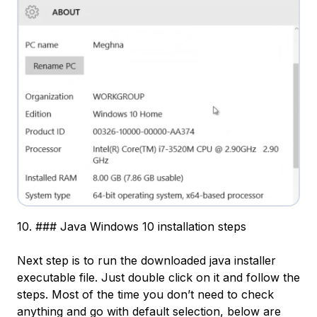
10. ### Java Windows 10 installation steps
Next step is to run the downloaded java installer
executable file. Just double click on it and follow the
steps. Most of the time you don’t need to check
anything and go with default selection, below are