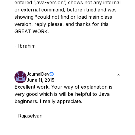
entered “java-version”, shows not any internal
or external command, before i tried and was
showing "could not find or load main class
version, reply please, and thanks for this
GREAT WORK.
- Ibrahim
JournalDev
June 11, 2015
Excellent work. Your way of explanation is
very good which is will be helpful to Java
beginners. I really appreciate.
- Rajaselvan