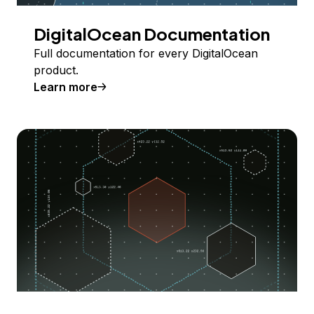
DigitalOcean Documentation
Full documentation for every DigitalOcean
product.
Learn more