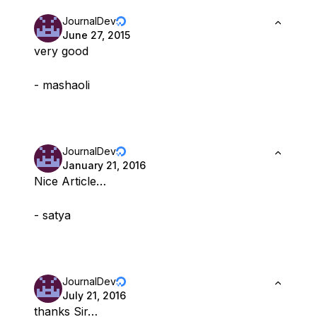
JournalDev
June 27, 2015
very good
- mashaoli
JournalDev
January 21, 2016
Nice Article…
- satya
JournalDev
July 21, 2016
thanks Sir…