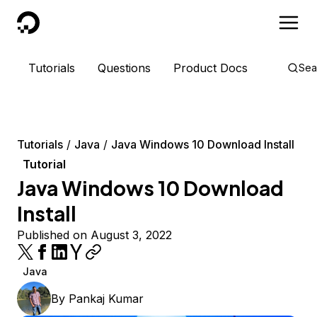
DigitalOcean
Tutorials
Questions
Product Docs
Sea
Tutorials
Java
Java Windows 10 Download Install
Tutorial
Java Windows 10 Download
Install
Published on August 3, 2022
Java
By
Pankaj Kumar