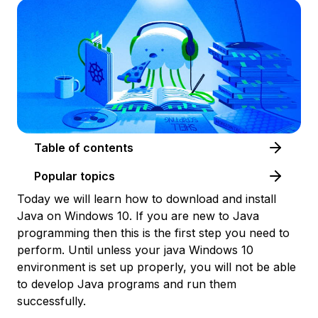
Table of contents
Popular topics
Today we will learn how to download and install
Java on Windows 10. If you are new to Java
programming then this is the first step you need to
perform. Until unless your java Windows 10
environment is set up properly, you will not be able
to develop Java programs and run them
successfully.