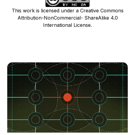
This work is licensed under a Creative Commons
Attribution-NonCommercial- ShareAlike 4.0
International License.