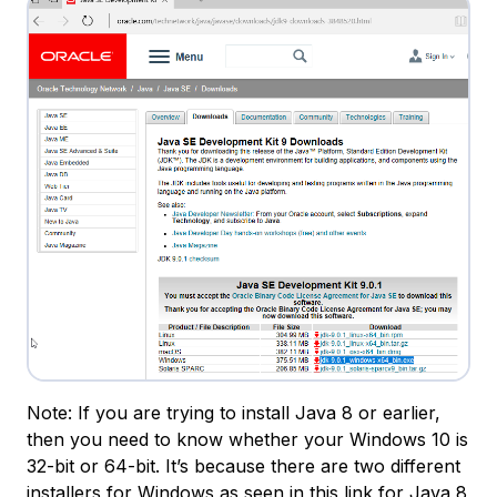
Note: If you are trying to install Java 8 or earlier,
then you need to know whether your Windows 10 is
32-bit or 64-bit. It’s because there are two different
installers for Windows as seen in
this link for Java 8