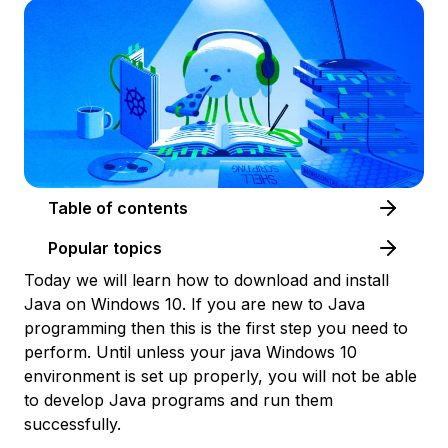
Table of contents
Popular topics
Today we will learn how to download and install
Java on Windows 10. If you are new to Java
programming then this is the first step you need to
perform. Until unless your java Windows 10
environment is set up properly, you will not be able
to develop Java programs and run them
successfully.