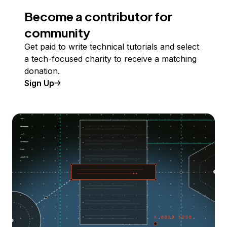
Become a contributor for
community
Get paid to write technical tutorials and select
a tech-focused charity to receive a matching
donation.
Sign Up