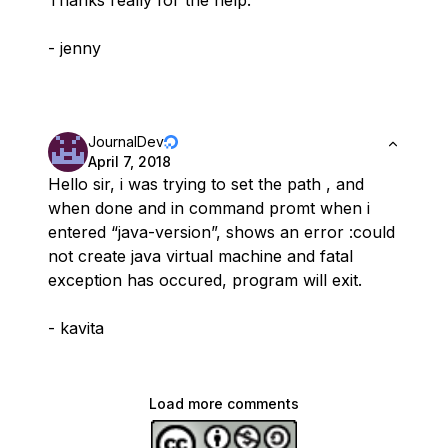
Thanks really for the help.
- jenny
JournalDev
April 7, 2018
Hello sir, i was trying to set the path , and
when done and in command promt when i
entered “java-version”, shows an error :could
not create java virtual machine and fatal
exception has occured, program will exit.
- kavita
Load more comments