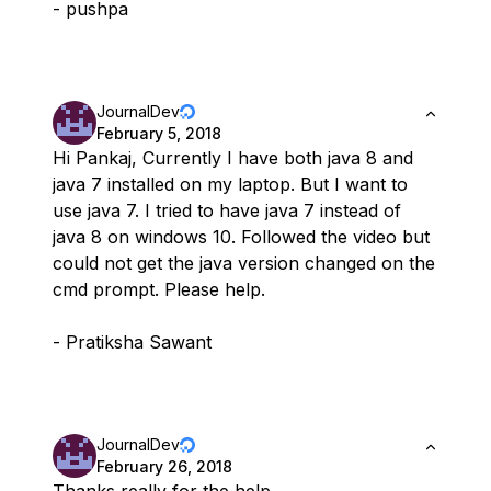
- pushpa
JournalDev
February 5, 2018
Hi Pankaj, Currently I have both java 8 and
java 7 installed on my laptop. But I want to
use java 7. I tried to have java 7 instead of
java 8 on windows 10. Followed the video but
could not get the java version changed on the
cmd prompt. Please help.
- Pratiksha Sawant
JournalDev
February 26, 2018