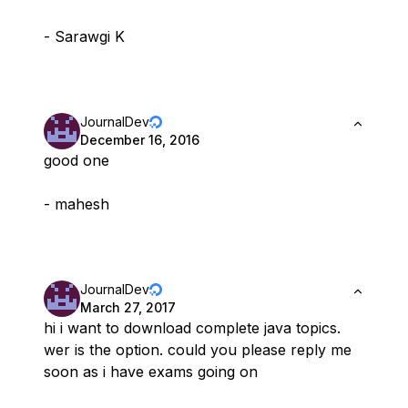
- Sarawgi K
JournalDev
December 16, 2016
good one
- mahesh
JournalDev
March 27, 2017
hi i want to download complete java topics.
wer is the option. could you please reply me
soon as i have exams going on