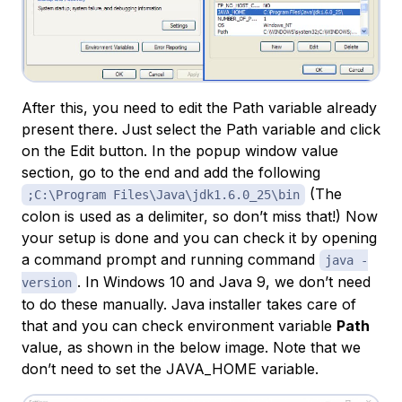
After this, you need to edit the Path variable already
present there. Just select the Path variable and click
on the Edit button. In the popup window value
section, go to the end and add the following
(The
;C:\Program Files\Java\jdk1.6.0_25\bin
colon is used as a delimiter, so don’t miss that!) Now
your setup is done and you can check it by opening
a command prompt and running command
java -
. In Windows 10 and Java 9, we don’t need
version
to do these manually. Java installer takes care of
that and you can check environment variable
Path
value, as shown in the below image. Note that we
don’t need to set the JAVA_HOME variable.