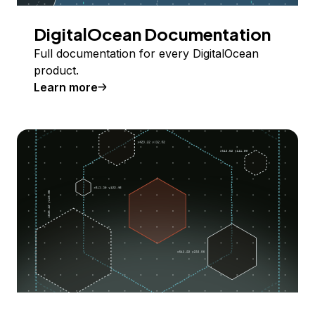
DigitalOcean Documentation
Full documentation for every DigitalOcean
product.
Learn more