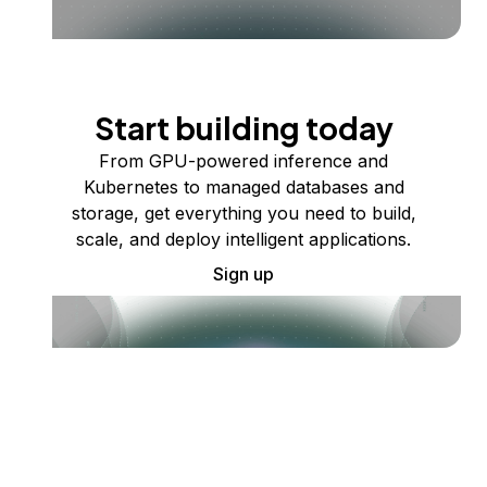
Start building today
From GPU-powered inference and
Kubernetes to managed databases and
storage, get everything you need to build,
scale, and deploy intelligent applications.
Sign up