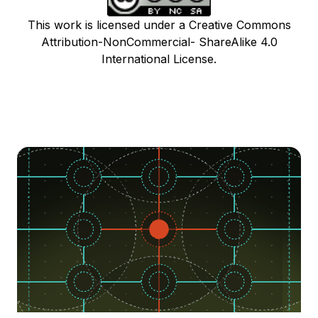
This work is licensed under a Creative Commons
Attribution-NonCommercial- ShareAlike 4.0
International License.