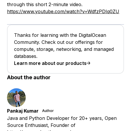
through this short 2-minute video.
https://www.youtube.com/watch?v=WdfzPDIq0ZU
Thanks for learning with the DigitalOcean
Community. Check out our offerings for
compute, storage, networking, and managed
databases.
Learn more about our products
About the author
Pankaj Kumar
Author
Java and Python Developer for 20+ years, Open
Source Enthusiast, Founder of