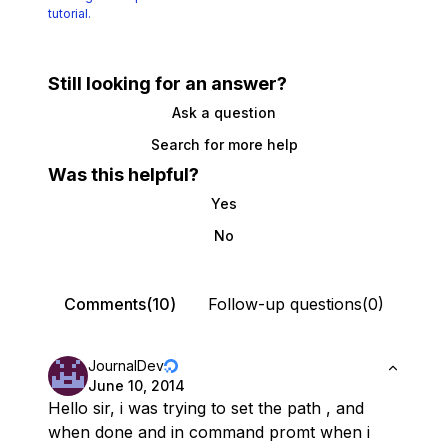
tutorial.
Still looking for an answer?
Ask a question
Search for more help
Was this helpful?
Yes
No
Comments(10)
Follow-up questions(0)
JournalDev
June 10, 2014
Hello sir, i was trying to set the path , and
when done and in command promt when i