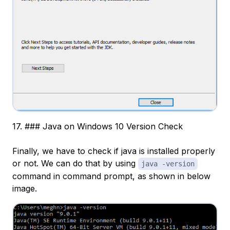
17. ### Java on Windows 10 Version Check
Finally, we have to check if java is installed properly
or not. We can do that by using
java -version
command in command prompt, as shown in below
image.