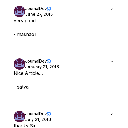
JournalDev
June 27, 2015
very good
- mashaoli
JournalDev
January 21, 2016
Nice Article…
- satya
JournalDev
July 21, 2016
thanks Sir…