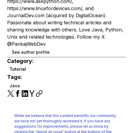
https://www.askpython.com/,
https://www.linuxfordevices.com/, and
JournalDev.com (acquired by DigitalOcean).
Passionate about writing technical articles and
sharing knowledge with others. Love Java, Python,
Unix and related technologies. Follow my X
@PankajWebDev
See author profile
Category:
Tutorial
Tags:
Java
While we believe that this content benefits our community,
we have not yet thoroughly reviewed it.
If you have any
suggestions for improvements, please let us know by
clicking the
“report an issue“ button at the bottom of the