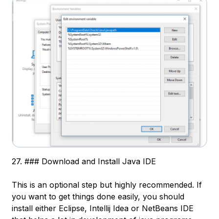
27. ### Download and Install Java IDE
This is an optional step but highly recommended. If
you want to get things done easily, you should
install either Eclipse, Intellij Idea or NetBeans IDE