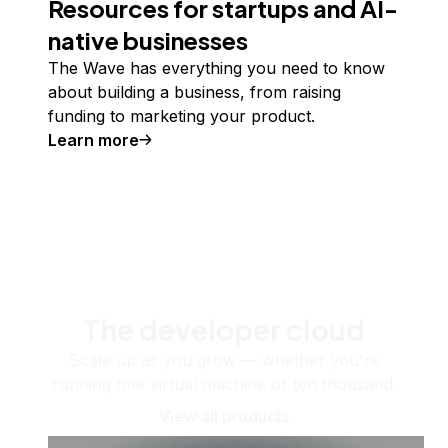
Resources for startups and AI-
native businesses
The Wave has everything you need to know
about building a business, from raising
funding to marketing your product.
Learn more
The developer cloud
Scale up as you grow — whether you're
running one virtual machine or ten thousand.
View all products