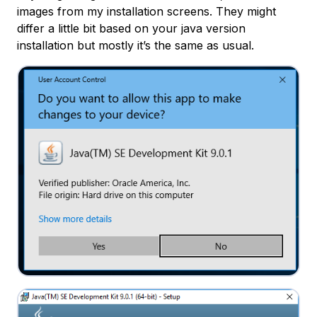
images from my installation screens. They might
differ a little bit based on your java version
installation but mostly it’s the same as usual.