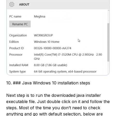
10. ### Java Windows 10 installation steps
Next step is to run the downloaded java installer
executable file. Just double click on it and follow the
steps. Most of the time you don’t need to check
anything and go with default selection, below are