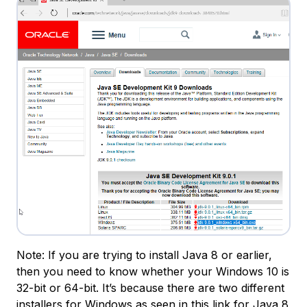
Note: If you are trying to install Java 8 or earlier,
then you need to know whether your Windows 10 is
32-bit or 64-bit. It’s because there are two different
installers for Windows as seen in
this link for Java 8