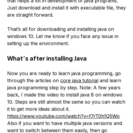
that helps a lot in development of java programs.
Just download and install it with executable file, they
are straight forward.
That’s all for downloading and installing java on
windows 10. Let me know if you face any issue in
setting up the environment.
What’s after installing Java
Now you are ready to learn java programming, go
through the articles on
core java tutorial
and learn
java programming step by step. Note: A few years
back, I made this video to install java 8 on windows
10. Steps are still almost the same so you can watch
it to get more ideas about it.
https://www.youtube.com/watch?v=f7rT0h1Q5Wo
Also if you want to have multiple java versions and
want to switch between them easily, then go