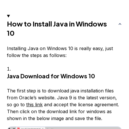
How to Install Java in Windows
10
Installing Java on Windows 10 is really easy, just
follow the steps as follows:
Java Download for Windows 10
The first step is to download java installation files
from Oracle’s website. Java 9 is the latest version,
so go to
this link
and accept the license agreement.
Then click on the download link for windows as
shown in the below image and save the file.