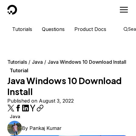
DigitalOcean
Tutorials
Questions
Product Docs
Sea
Tutorials
Java
Java Windows 10 Download Install
Tutorial
Java Windows 10 Download
Install
Published on August 3, 2022
Java
By
Pankaj Kumar