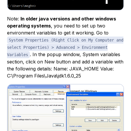
Note:
In older java versions and other windows
operating systems
, you need to set up two
environment variables to get it working. Go to
System Properties (Right Click on My Computer and
select Properties) > Advanced > Environment
. In the popup window, System variables
Variables
section, click on New button and add a variable with
the following details: Name: JAVA_HOME Value:
C:\Program Files\Java\jdk1.6.0_25