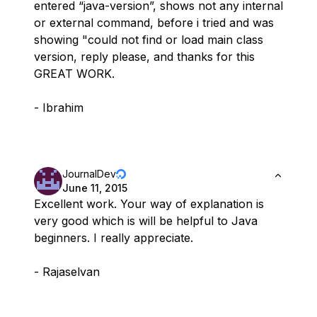
entered “java-version”, shows not any internal
or external command, before i tried and was
showing "could not find or load main class
version, reply please, and thanks for this
GREAT WORK.
- Ibrahim
JournalDev
June 11, 2015
Excellent work. Your way of explanation is
very good which is will be helpful to Java
beginners. I really appreciate.
- Rajaselvan