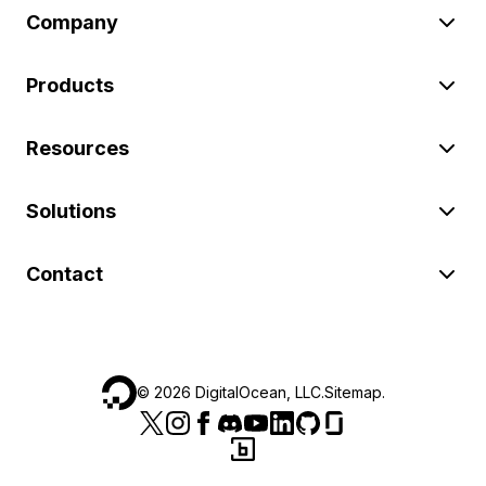
Company
Products
Resources
Solutions
Contact
©
2026
DigitalOcean, LLC.
Sitemap
.