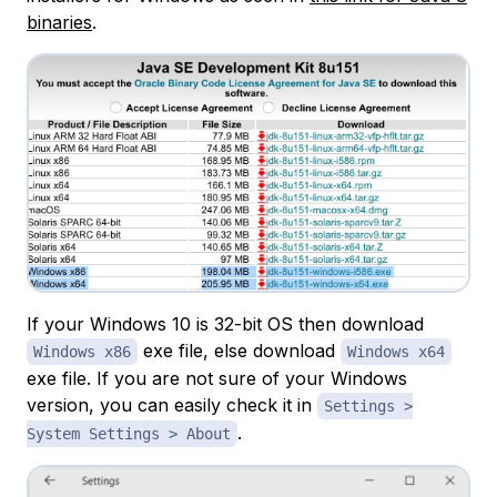
binaries
.
If your Windows 10 is 32-bit OS then download
exe file, else download
Windows x86
Windows x64
exe file. If you are not sure of your Windows
version, you can easily check it in
Settings >
.
System Settings > About