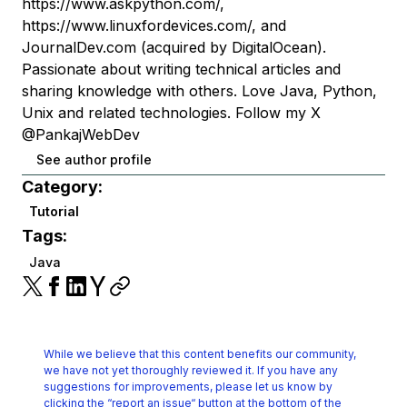
https://www.askpython.com/,
https://www.linuxfordevices.com/, and
JournalDev.com (acquired by DigitalOcean).
Passionate about writing technical articles and
sharing knowledge with others. Love Java, Python,
Unix and related technologies. Follow my X
@PankajWebDev
See author profile
Category:
Tutorial
Tags:
Java
While we believe that this content benefits our community,
we have not yet thoroughly reviewed it.
If you have any
suggestions for improvements, please let us know by
clicking the
“report an issue“ button at the bottom of the