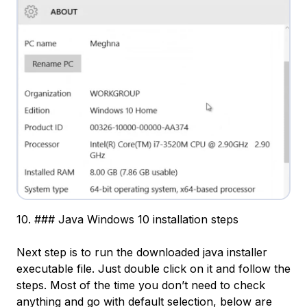
10. ### Java Windows 10 installation steps
Next step is to run the downloaded java installer
executable file. Just double click on it and follow the
steps. Most of the time you don’t need to check
anything and go with default selection, below are