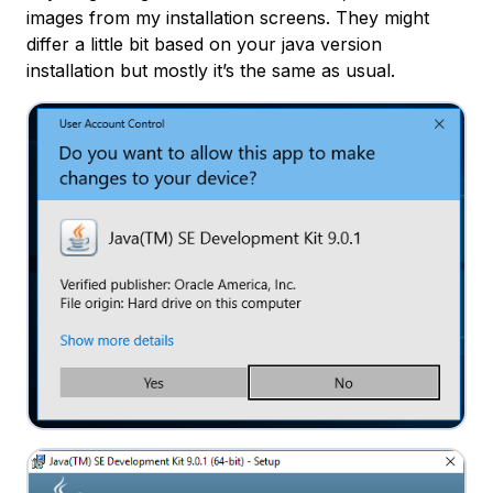
images from my installation screens. They might
differ a little bit based on your java version
installation but mostly it’s the same as usual.