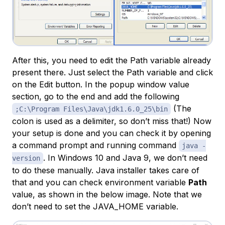
After this, you need to edit the Path variable already
present there. Just select the Path variable and click
on the Edit button. In the popup window value
section, go to the end and add the following
(The
;C:\Program Files\Java\jdk1.6.0_25\bin
colon is used as a delimiter, so don’t miss that!) Now
your setup is done and you can check it by opening
a command prompt and running command
java -
. In Windows 10 and Java 9, we don’t need
version
to do these manually. Java installer takes care of
that and you can check environment variable
Path
value, as shown in the below image. Note that we
don’t need to set the JAVA_HOME variable.