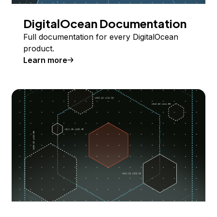
DigitalOcean Documentation
Full documentation for every DigitalOcean
product.
Learn more