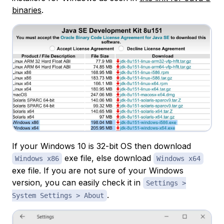
binaries
.
If your Windows 10 is 32-bit OS then download
exe file, else download
Windows x86
Windows x64
exe file. If you are not sure of your Windows
version, you can easily check it in
Settings >
.
System Settings > About