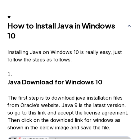
How to Install Java in Windows
10
Installing Java on Windows 10 is really easy, just
follow the steps as follows:
Java Download for Windows 10
The first step is to download java installation files
from Oracle’s website. Java 9 is the latest version,
so go to
this link
and accept the license agreement.
Then click on the download link for windows as
shown in the below image and save the file.