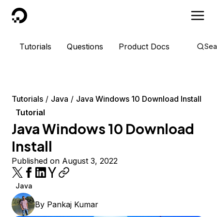
DigitalOcean
Tutorials
Questions
Product Docs
Sea
Tutorials
Java
Java Windows 10 Download Install
Tutorial
Java Windows 10 Download
Install
Published on August 3, 2022
Java
By
Pankaj Kumar