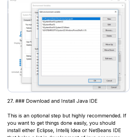
27. ### Download and Install Java IDE
This is an optional step but highly recommended. If
you want to get things done easily, you should
install either Eclipse, Intellij Idea or NetBeans IDE