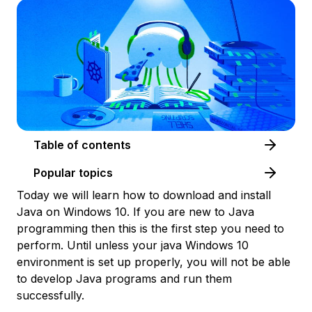
Table of contents
Popular topics
Today we will learn how to download and install
Java on Windows 10. If you are new to Java
programming then this is the first step you need to
perform. Until unless your java Windows 10
environment is set up properly, you will not be able
to develop Java programs and run them
successfully.