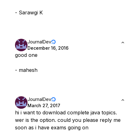
- Sarawgi K
JournalDev
December 16, 2016
good one
- mahesh
JournalDev
March 27, 2017
hi i want to download complete java topics.
wer is the option. could you please reply me
soon as i have exams going on