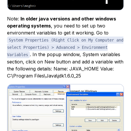
Note:
In older java versions and other windows
operating systems
, you need to set up two
environment variables to get it working. Go to
System Properties (Right Click on My Computer and
select Properties) > Advanced > Environment
. In the popup window, System variables
Variables
section, click on New button and add a variable with
the following details: Name: JAVA_HOME Value:
C:\Program Files\Java\jdk1.6.0_25