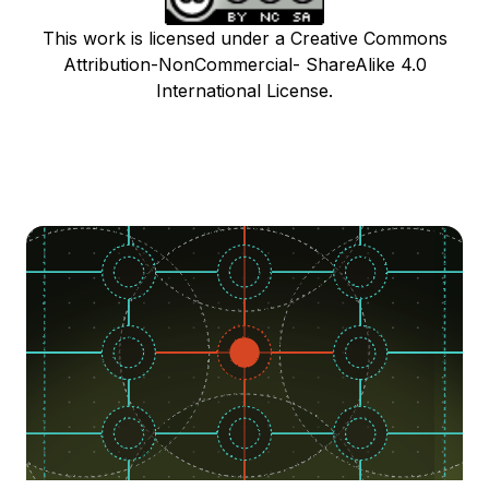
This work is licensed under a Creative Commons
Attribution-NonCommercial- ShareAlike 4.0
International License.