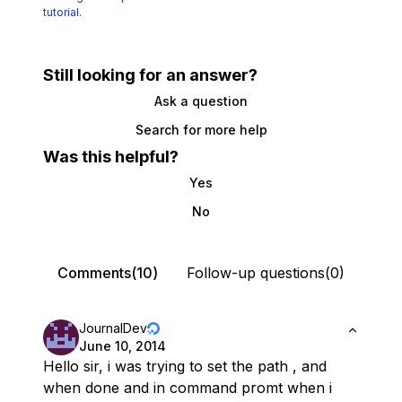
tutorial.
Still looking for an answer?
Ask a question
Search for more help
Was this helpful?
Yes
No
Comments(10)
Follow-up questions(0)
JournalDev
June 10, 2014
Hello sir, i was trying to set the path , and
when done and in command promt when i