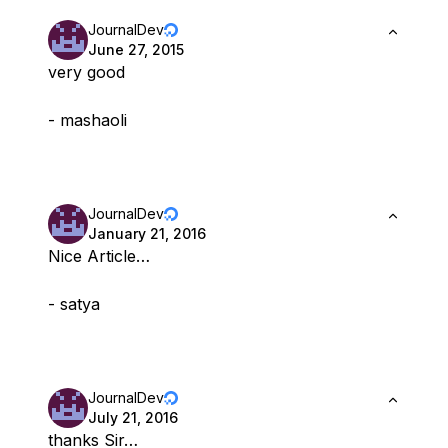
JournalDev
June 27, 2015
very good
- mashaoli
JournalDev
January 21, 2016
Nice Article…
- satya
JournalDev
July 21, 2016
thanks Sir…