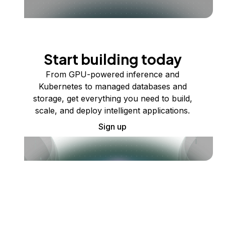
Start building today
From GPU-powered inference and
Kubernetes to managed databases and
storage, get everything you need to build,
scale, and deploy intelligent applications.
Sign up