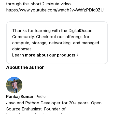
through this short 2-minute video.
https://www.youtube.com/watch?v=WdfzPDIq0ZU
Thanks for learning with the DigitalOcean
Community. Check out our offerings for
compute, storage, networking, and managed
databases.
Learn more about our products
About the author
Pankaj Kumar
Author
Java and Python Developer for 20+ years, Open
Source Enthusiast, Founder of