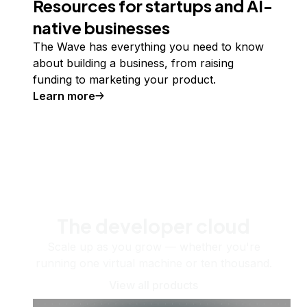
Resources for startups and AI-
native businesses
The Wave has everything you need to know
about building a business, from raising
funding to marketing your product.
Learn more
The developer cloud
Scale up as you grow — whether you're
running one virtual machine or ten thousand.
View all products