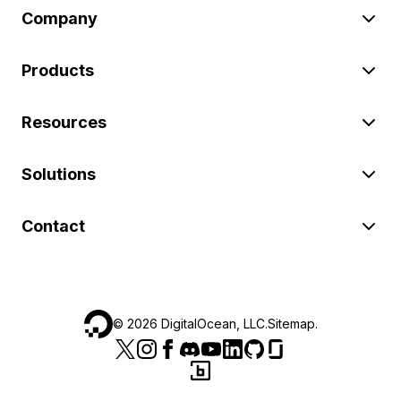
Company
Products
Resources
Solutions
Contact
©
2026
DigitalOcean, LLC.
Sitemap
.