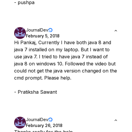
- pushpa
JournalDev
February 5, 2018
Hi Pankaj, Currently I have both java 8 and
java 7 installed on my laptop. But I want to
use java 7. I tried to have java 7 instead of
java 8 on windows 10. Followed the video but
could not get the java version changed on the
cmd prompt. Please help.
- Pratiksha Sawant
JournalDev
February 26, 2018