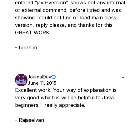
entered “java-version”, shows not any internal
or external command, before i tried and was
showing "could not find or load main class
version, reply please, and thanks for this
GREAT WORK.
- Ibrahim
JournalDev
June 11, 2015
Excellent work. Your way of explanation is
very good which is will be helpful to Java
beginners. I really appreciate.
- Rajaselvan