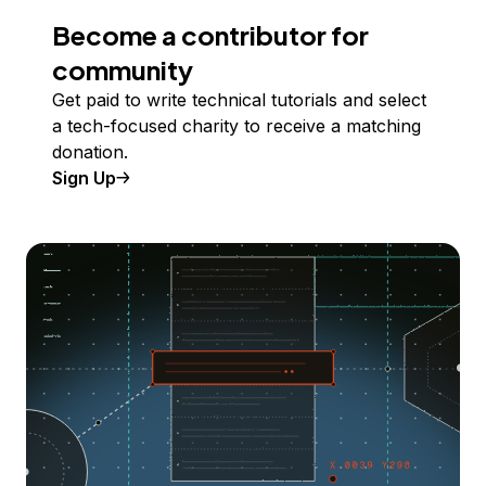
Become a contributor for
community
Get paid to write technical tutorials and select
a tech-focused charity to receive a matching
donation.
Sign Up