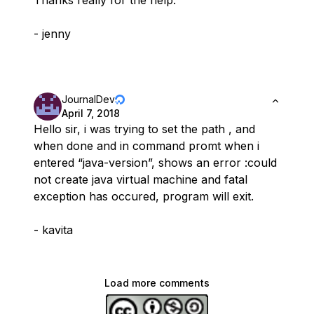
Thanks really for the help.
- jenny
JournalDev
April 7, 2018
Hello sir, i was trying to set the path , and
when done and in command promt when i
entered “java-version”, shows an error :could
not create java virtual machine and fatal
exception has occured, program will exit.
- kavita
Load more comments