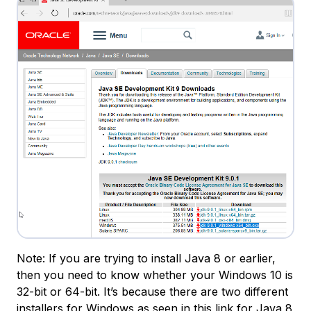
Note: If you are trying to install Java 8 or earlier,
then you need to know whether your Windows 10 is
32-bit or 64-bit. It’s because there are two different
installers for Windows as seen in
this link for Java 8