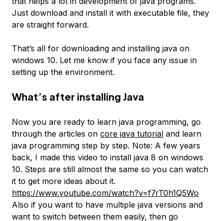
that helps a lot in development of java programs.
Just download and install it with executable file, they
are straight forward.
That’s all for downloading and installing java on
windows 10. Let me know if you face any issue in
setting up the environment.
What’s after installing Java
Now you are ready to learn java programming, go
through the articles on
core java tutorial
and learn
java programming step by step. Note: A few years
back, I made this video to install java 8 on windows
10. Steps are still almost the same so you can watch
it to get more ideas about it.
https://www.youtube.com/watch?v=f7rT0h1Q5Wo
Also if you want to have multiple java versions and
want to switch between them easily, then go