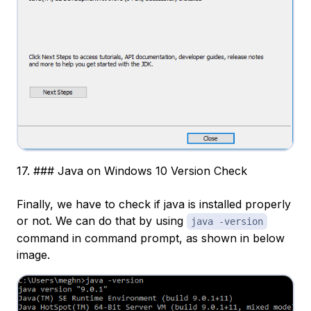
17. ### Java on Windows 10 Version Check
Finally, we have to check if java is installed properly
or not. We can do that by using
java -version
command in command prompt, as shown in below
image.