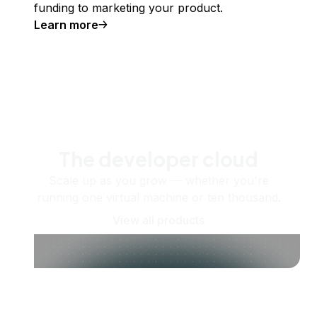
funding to marketing your product.
Learn more
The developer cloud
Scale up as you grow — whether you're
running one virtual machine or ten thousand.
View all products