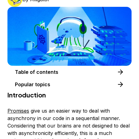
Table of contents
Popular topics
Introduction
Promises
give us an easier way to deal with
asynchrony in our code in a sequential manner.
Considering that our brains are not designed to deal
with asynchronicity efficiently, this is a much