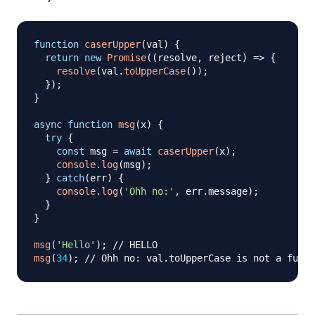
function
caserUpper
(
val
)
{
return
new
Promise
(
(
resolve
,
 reject
)
=>
{
resolve
(
val
.
toUpperCase
(
)
)
;
}
)
;
}
async
function
msg
(
x
)
{
try
{
const
 msg 
=
await
caserUpper
(
x
)
;
console
.
log
(
msg
)
;
}
catch
(
err
)
{
console
.
log
(
'Ohh no:'
,
 err
.
message
)
;
}
}
msg
(
'Hello'
)
;
// HELLO
msg
(
34
)
;
// Ohh no: val.toUpperCase is not a funct