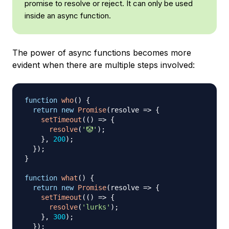
promise to resolve or reject. It can only be used
inside an async function.
The power of async functions becomes more
evident when there are multiple steps involved:
function
who
(
)
{
return
new
Promise
(
resolve
=>
{
setTimeout
(
(
)
=>
{
resolve
(
'🤡'
)
;
}
,
200
)
;
}
)
;
}
function
what
(
)
{
return
new
Promise
(
resolve
=>
{
setTimeout
(
(
)
=>
{
resolve
(
'lurks'
)
;
}
,
300
)
;
}
)
;