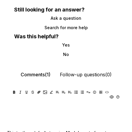
Still looking for an answer?
Ask a question
Search for more help
Was this helpful?
Yes
No
Comments(1)
Follow-up questions(0)