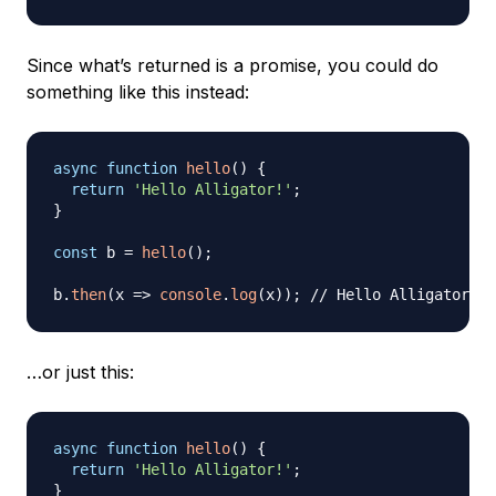
Since what’s returned is a promise, you could do
something like this instead:
async
function
hello
(
)
{
return
'Hello Alligator!'
;
}
const
 b 
=
hello
(
)
;
b
.
then
(
x
=>
console
.
log
(
x
)
)
;
// Hello Alligator!
…or just this:
async
function
hello
(
)
{
return
'Hello Alligator!'
;
}