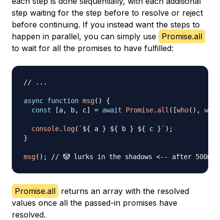
each step is done sequentially, with each additional
step waiting for the step before to resolve or reject
before continuing. If you instead want the steps to
happen in parallel, you can simply use
Promise.all
to wait for all the promises to have fulfilled:
// ...
async
function
msg
(
)
{
const
[
a
,
 b
,
 c
]
=
await
Promise
.
all
(
[
who
(
)
,
what
console
.
log
(
`
${
 a 
}
${
 b 
}
${
 c 
}
`
)
;
}
msg
(
)
;
// 🤡 lurks in the shadows <-- after 500ms
Promise.all
returns an array with the resolved
values once all the passed-in promises have
resolved.