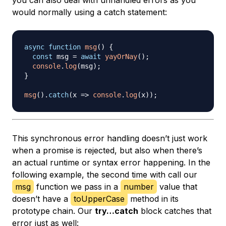
you can also deal with unhandled errors as you
would normally using a catch statement:
async
function
msg
(
)
{
const
 msg 
=
await
yayOrNay
(
)
;
console
.
log
(
msg
)
;
}
msg
(
)
.
catch
(
x
=>
console
.
log
(
x
)
)
;
This synchronous error handling doesn’t just work
when a promise is rejected, but also when there’s
an actual runtime or syntax error happening. In the
following example, the second time with call our
msg
function we pass in a
number
value that
doesn’t have a
toUpperCase
method in its
prototype chain. Our
try…catch
block catches that
error just as well: