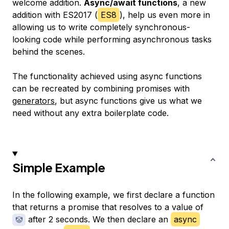
welcome addition.
Async/await functions
, a new
addition with ES2017 (
ES8
), help us even more in
allowing us to write completely synchronous-
looking code while performing asynchronous tasks
behind the scenes.
The functionality achieved using async functions
can be recreated by combining promises with
generators
, but async functions give us what we
need without any extra boilerplate code.
Simple Example
In the following example, we first declare a function
that returns a promise that resolves to a value of
after 2 seconds. We then declare an
async
🤡