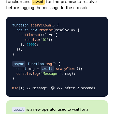
function and
await
for the promise to resolve
before logging the message to the console:
function
scaryClown
(
)
{
return
new
Promise
(
resolve
=>
{
setTimeout
(
(
)
=>
{
resolve
(
'🤡'
)
;
}
,
2000
)
;
}
)
;
}
async
function
msg
(
)
{
const
 msg 
=
await
scaryClown
(
)
;
console
.
log
(
'Message:'
,
 msg
)
;
}
msg
(
)
;
// Message: 🤡 <-- after 2 seconds
is a new operator used to wait for a
await