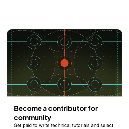
Become a contributor for
community
Get paid to write technical tutorials and select