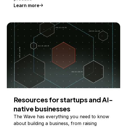
Learn more
Resources for startups and AI-
native businesses
The Wave has everything you need to know
about building a business, from raising