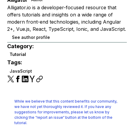
Alligator
Alligator.io is a developer-focused resource that
offers tutorials and insights on a wide range of
modern front-end technologies, including Angular
2+, Vue.js, React, TypeScript, Ionic, and JavaScript.
See author profile
Category:
Tutorial
Tags:
JavaScript
While we believe that this content benefits our community,
we have not yet thoroughly reviewed it.
If you have any
suggestions for improvements, please let us know by
clicking the
“report an issue“ button at the bottom of the
tutorial.