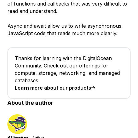
of functions and callbacks that was very difficult to
read and understand.
Async and await allow us to write asynchronous
JavaScript code that reads much more clearly.
Thanks for learning with the DigitalOcean
Community. Check out our offerings for
compute, storage, networking, and managed
databases.
Learn more about our products
About the author
Author