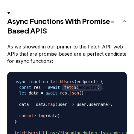
Async Functions With Promise-
Based APIS
As we showed in our primer to the
Fetch API
, web
APIs that are promise-based are a perfect candidate
for async functions:
async
function
fetchUsers
(
endpoint
)
{
const
 res 
=
await
fetch
(
endpoint
)
;
let
 data 
=
await
 res
.
json
(
)
;
  data 
=
 data
.
map
(
user
=>
 user
.
username
)
;
console
.
log
(
data
)
;
}
fetchUsers
(
'https://jsonplaceholder.typicode.com/u