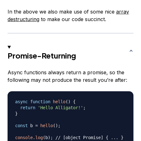
In the above we also make use of some nice
array
destructuring
to make our code succinct.
Promise-Returning
Async functions always return a promise, so the
following may not produce the result you’re after:
async
function
hello
(
)
{
return
'Hello Alligator!'
;
}
const
 b 
=
hello
(
)
;
console
.
log
(
b
)
;
// [object Promise] { ... }