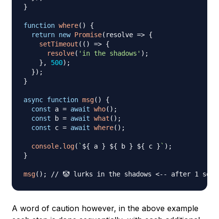
}
function
where
(
)
{
return
new
Promise
(
resolve
=>
{
setTimeout
(
(
)
=>
{
resolve
(
'in the shadows'
)
;
}
,
500
)
;
}
)
;
}
async
function
msg
(
)
{
const
 a 
=
await
who
(
)
;
const
 b 
=
await
what
(
)
;
const
 c 
=
await
where
(
)
;
console
.
log
(
`
${
 a 
}
${
 b 
}
${
 c 
}
`
)
;
}
msg
(
)
;
// 🤡 lurks in the shadows <-- after 1 seco
A word of caution however, in the above example