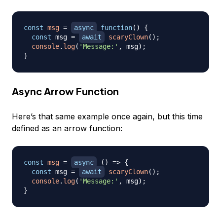
const
msg
=
async
function
(
)
{
const
 msg 
=
await
scaryClown
(
)
;
console
.
log
(
'Message:'
,
 msg
)
;
}
Async Arrow Function
Here’s that same example once again, but this time
defined as an arrow function:
const
msg
=
async
(
)
=>
{
const
 msg 
=
await
scaryClown
(
)
;
console
.
log
(
'Message:'
,
 msg
)
;
}