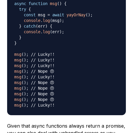
async
function
msg
(
)
{
try
{
const
 msg 
=
await
yayOrNay
(
)
;
console
.
log
(
msg
)
;
}
catch
(
err
)
{
console
.
log
(
err
)
;
}
}
msg
(
)
;
// Lucky!!
msg
(
)
;
// Lucky!!
msg
(
)
;
// Lucky!!
msg
(
)
;
// Nope 😠
msg
(
)
;
// Lucky!!
msg
(
)
;
// Nope 😠
msg
(
)
;
// Nope 😠
msg
(
)
;
// Nope 😠
msg
(
)
;
// Nope 😠
msg
(
)
;
// Lucky!!
Given that async functions always return a promise,