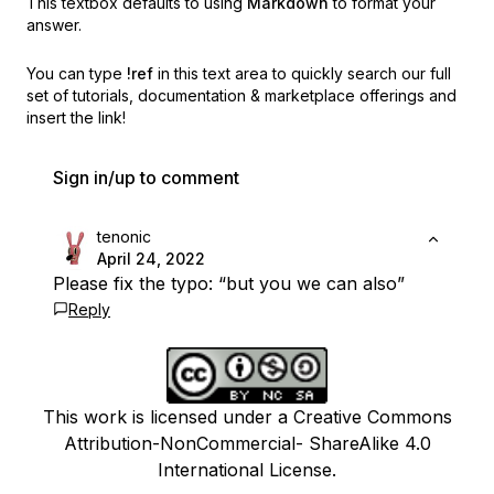
This textbox defaults to using
Markdown
to format your
answer.
You can type
!ref
in this text area to quickly search our full
set of
tutorials, documentation & marketplace offerings and
insert the link!
Sign in/up to comment
tenonic
April 24, 2022
Please fix the typo: “but you we can also”
Reply
This work is licensed under a Creative Commons
Attribution-NonCommercial- ShareAlike 4.0
International License.