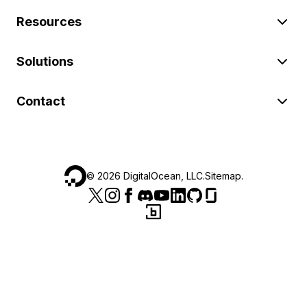
Resources
Solutions
Contact
©
2026
DigitalOcean, LLC.
Sitemap
.