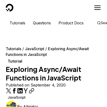
DigitalOcean
Tutorials
Questions
Product Docs
Sea
Tutorials
JavaScript
Exploring Async/Await
Functions in JavaScript
Tutorial
Exploring Async/Await
Functions in JavaScript
Published on September 4, 2020
JavaScript
By
Alligator