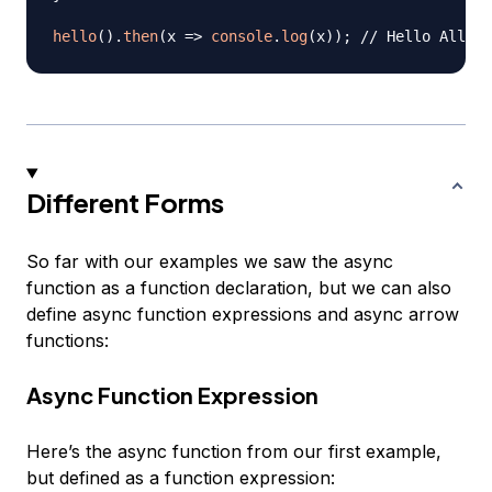
hello
(
)
.
then
(
x
=>
console
.
log
(
x
)
)
;
// Hello Alliga
Different Forms
So far with our examples we saw the async
function as a function declaration, but we can also
define async function expressions and async arrow
functions:
Async Function Expression
Here’s the async function from our first example,
but defined as a function expression: