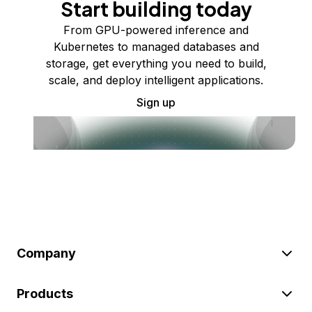
Start building today
From GPU-powered inference and
Kubernetes to managed databases and
storage, get everything you need to build,
scale, and deploy intelligent applications.
Sign up
Company
Products