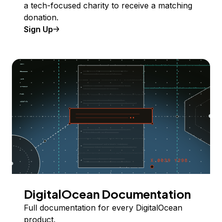
a tech-focused charity to receive a matching
donation.
Sign Up
DigitalOcean Documentation
Full documentation for every DigitalOcean
product.