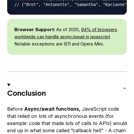
// ["Bret", "Antonette", "Samantha", "Karianne", "
Browser Support:
As of 2020,
94% of browsers
worldwide can handle async/await in javascript
Notable exceptions are IE11 and Opera Mini.
Conclusion
Before
Async/await functions,
JavaScript code
that relied on lots of asynchronous events
(for
example: code that made lots of calls to APIs)
would
end up in what some called “callback hell” - A chain