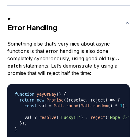
Error Handling
Something else that’s very nice about async
functions is that error handling is also done
completely synchronously, using good old
try…
catch
statements. Let’s demonstrate by using a
promise that will reject half the time:
function
yayOrNay
(
)
{
return
new
Promise
(
(
resolve
,
 reject
)
=>
{
const
 val 
=
Math
.
round
(
Math
.
random
(
)
*
1
)
;
// 
    val 
?
resolve
(
'Lucky!!'
)
:
reject
(
'Nope 😠'
)
;
}
)
;
}