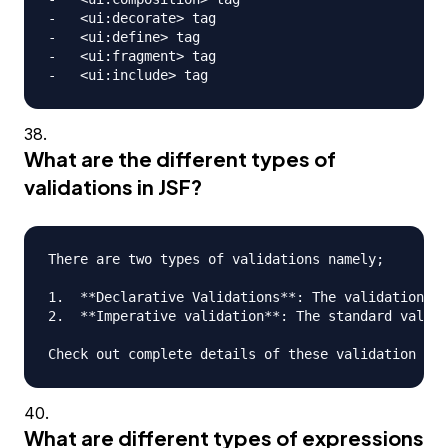
-   <ui:decorate> tag

-   <ui:define> tag

-   <ui:fragment> tag

What are the different types of
validations in JSF?
There are two types of validations namely;

1.  **Declarative Validations**: The validations t
2.  **Imperative validation**: The standard valida
What are different types of expressions