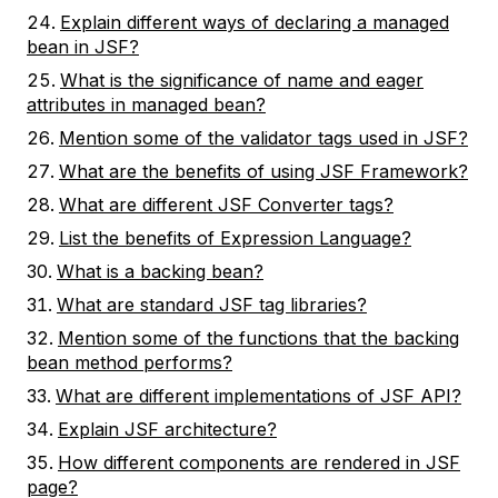
Explain different ways of declaring a managed
bean in JSF?
What is the significance of name and eager
attributes in managed bean?
Mention some of the validator tags used in JSF?
What are the benefits of using JSF Framework?
What are different JSF Converter tags?
List the benefits of Expression Language?
What is a backing bean?
What are standard JSF tag libraries?
Mention some of the functions that the backing
bean method performs?
What are different implementations of JSF API?
Explain JSF architecture?
How different components are rendered in JSF
page?