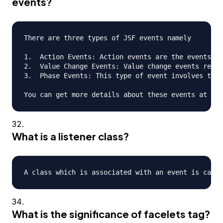
events?
There are three types of JSF events namely

1.  Action Events: Action events are the events th
2.  Value Change Events: Value change events refer
3.  Phase Events: This type of event involves the 
What is a listener class?
What is the significance of facelets tag?