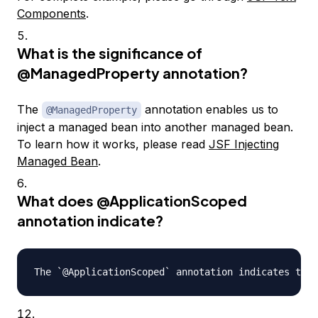
Components
.
What is the significance of
@ManagedProperty
annotation?
The
annotation enables us to
@ManagedProperty
inject a managed bean into another managed bean.
To learn how it works, please read
JSF Injecting
Managed Bean
.
What does
@ApplicationScoped
annotation indicate?