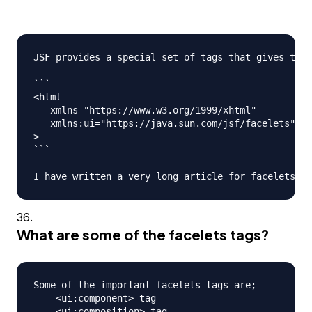
JSF provides a special set of tags that gives the 
```

<html

   xmlns="https://www.w3.org/1999/xhtml"

   xmlns:ui="https://java.sun.com/jsf/facelets"

>

```

What are some of the facelets tags?
Some of the important facelets tags are;

-   <ui:component> tag

-   <ui:composition> tag
