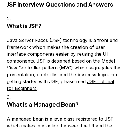
JSF Interview Questions and Answers
What is JSF?
Java Server Faces (JSF) technology is a front end
framework which makes the creation of user
interface components easier by reusing the UI
components. JSF is designed based on the Model
View Controller pattern (MVC) which segregates the
presentation, controller and the business logic. For
getting started with JSF, please read
JSF Tutorial
for Beginners
.
What is a Managed Bean?
A managed bean is a java class registered to JSF
which makes interaction between the UI and the