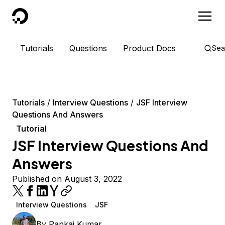
DigitalOcean
Tutorials
Questions
Product Docs
Sea
Tutorials
Interview Questions
JSF Interview
Questions And Answers
Tutorial
JSF Interview Questions And
Answers
Published on August 3, 2022
Interview Questions
JSF
By
Pankaj Kumar