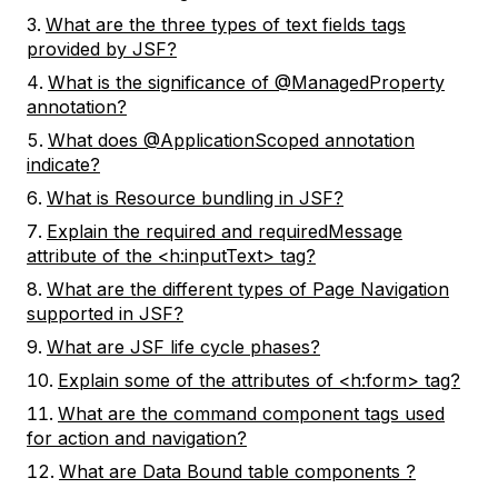
What are the three types of text fields tags
provided by JSF?
What is the significance of @ManagedProperty
annotation?
What does @ApplicationScoped annotation
indicate?
What is Resource bundling in JSF?
Explain the required and requiredMessage
attribute of the <h:inputText> tag?
What are the different types of Page Navigation
supported in JSF?
What are JSF life cycle phases?
Explain some of the attributes of <h:form> tag?
What are the command component tags used
for action and navigation?
What are Data Bound table components ?