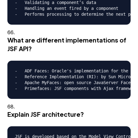
-   Validating a component’s data

-   Handling an event fired by a component

What are different implementations of
JSF API?
-   ADF Faces: Oracle's implementation for the JSF
-   Reference Implementation (RI): by Sun Microsys
-   Apache MyFaces: open source JavaServer Faces (
Explain JSF architecture?
JSF is developed based on the Model View Controlle