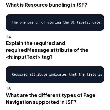
What is Resource bundling in JSF?
Explain the required and
requiredMessage attribute of the
<h:inputText> tag?
What are the different types of Page
Navigation supported in JSF?