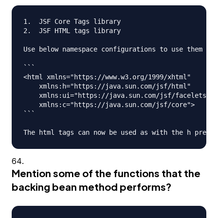
1.  JSF Core Tags library

2.  JSF HTML tags library

Use below namespace configurations to use them in 
```

<html xmlns="https://www.w3.org/1999/xhtml"

    xmlns:h="https://java.sun.com/jsf/html"

    xmlns:ui="https://java.sun.com/jsf/facelets"

    xmlns:c="https://java.sun.com/jsf/core">

```

Mention some of the functions that the
backing bean method performs?