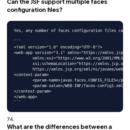
Can the JSF support multiple faces
configuration files?
Yes, any number of faces configuration files can b
```

<?xml version="1.0" encoding="UTF-8"?>

<web-app version="3.1" xmlns="https://xmlns.jcp.or
	xmlns:xsi="https://www.w3.org/2001/XMLSchema-instance" 

	xsi:schemaLocation="https://xmlns.jcp.org/xml/ns/javaee 

	https://xmlns.jcp.org/xml/ns/javaee/web-app_3_1.xsd">

<context-param>

	<param-name>javax.faces.CONFIG_FILES</param-name>

	<param-value>/WEB-INF/faces-config1.xml,/WEB-INF/faces-config2.xml</param-value>

</context-param>

</web-app>

What are the differences between a