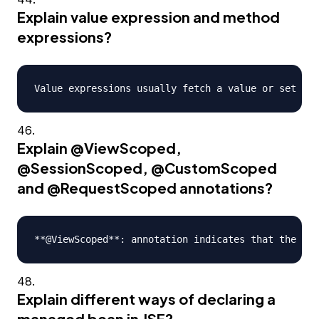
Explain value expression and method
expressions?
Explain
@ViewScoped
,
@SessionScoped
,
@CustomScoped
and
@RequestScoped
annotations?
Explain different ways of declaring a
managed bean in JSF?