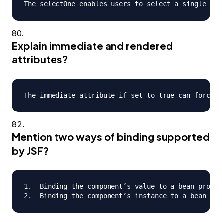
Explain immediate and rendered
attributes?
Mention two ways of binding supported
by JSF?
1.  Binding the component’s value to a bean proper