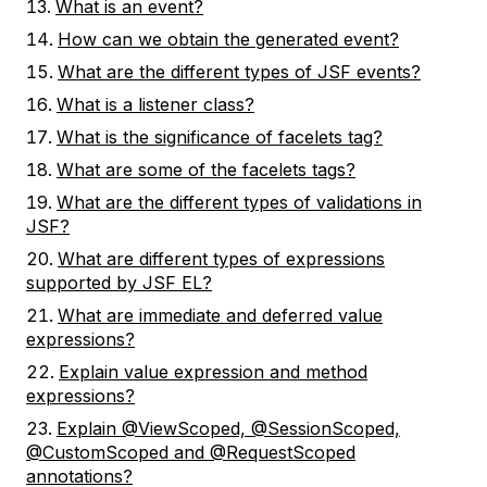
What is an event?
How can we obtain the generated event?
What are the different types of JSF events?
What is a listener class?
What is the significance of facelets tag?
What are some of the facelets tags?
What are the different types of validations in
JSF?
What are different types of expressions
supported by JSF EL?
What are immediate and deferred value
expressions?
Explain value expression and method
expressions?
Explain @ViewScoped, @SessionScoped,
@CustomScoped and @RequestScoped
annotations?