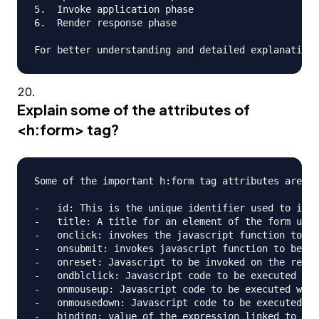
5.  Invoke application phase

6.  Render response phase

Explain some of the attributes of
<h:form> tag?
Some of the important h:form tag attributes are;

-   id: This is the unique identifier used to iden
-   title: A title for an element of the form used
-   onclick: invokes the javascript function to be
-   onsubmit: invokes javascript function to be ca
-   onreset: Javascript to be invoked on the reset
-   ondblclick: Javascript code to be executed whe
-   onmouseup: Javascript code to be executed when
-   onmousedown: Javascript code to be executed wh
-   binding: value of the expression linked to a p