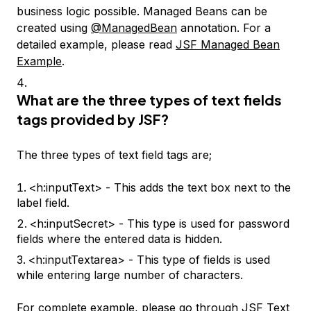
business logic possible. Managed Beans can be
created using
@ManagedBean
annotation. For a
detailed example, please read
JSF Managed Bean
Example
.
What are the three types of text fields
tags provided by JSF?
The three types of text field tags are;
<h:inputText> - This adds the text box next to the
label field.
<h:inputSecret> - This type is used for password
fields where the entered data is hidden.
<h:inputTextarea> - This type of fields is used
while entering large number of characters.
For complete example, please go through
JSF Text