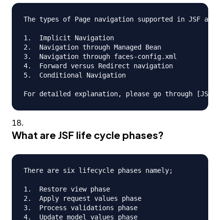
The types of Page navigation supported in JSF are

1.  Implicit Navigation

2.  Navigation through Managed Bean

3.  Navigation through faces-config.xml

4.  Forward versus Redirect navigation

5.  Conditional Navigation

What are JSF life cycle phases?
There are six lifecycle phases namely;

1.  Restore view phase

2.  Apply request values phase

3.  Process validations phase

4.  Update model values phase
