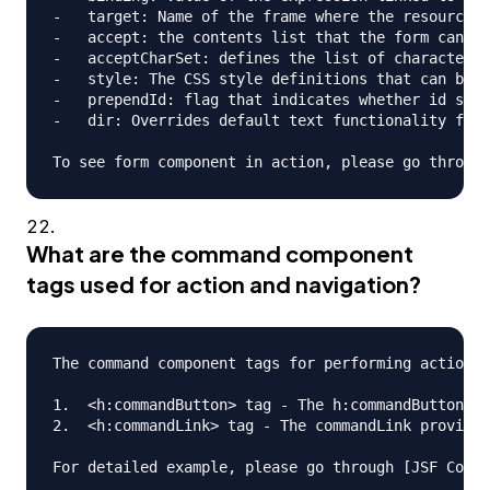
-   target: Name of the frame where the resource r
-   accept: the contents list that the form can ha
-   acceptCharSet: defines the list of character e
-   style: The CSS style definitions that can be a
-   prependId: flag that indicates whether id shou
-   dir: Overrides default text functionality for 
What are the command component
tags used for action and navigation?
The command component tags for performing action a
1.  <h:commandButton> tag - The h:commandButton ta
2.  <h:commandLink> tag - The commandLink provides