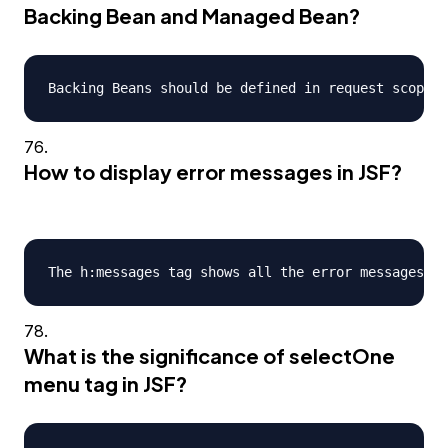
Backing Bean and Managed Bean?
How to display error messages in JSF?
What is the significance of selectOne
menu tag in JSF?