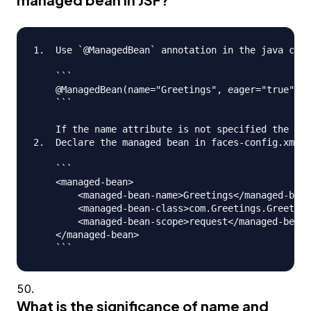
1.  Use `@ManagedBean` annotation in the java clas
    ```

    @ManagedBean(name="Greetings", eager="true")

    ```

    If the name attribute is not specified the nam
2.  Declare the managed bean in faces-config.xml f
    ```

    <managed-bean>

      	<managed-bean-name>Greetings</managed-bean-name>

      	<managed-bean-class>com.Greetings.Greetings</managed-bean-class>

     	<managed-bean-scope>request</managed-bean-scope>

    </managed-bean>

What is the significance of name and