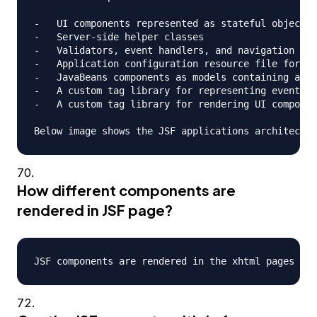
-   UI components represented as stateful objects 
-   Server-side helper classes

-   Validators, event handlers, and navigation han
-   Application configuration resource file for co
-   JavaBeans components as models containing appl
-   A custom tag library for representing event ha
-   A custom tag library for rendering UI componen
How different components are
rendered in JSF page?