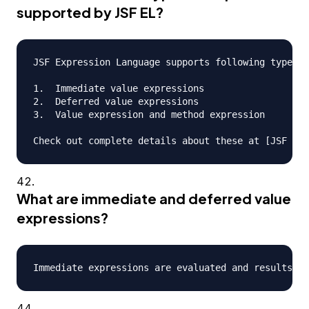
supported by JSF EL?
JSF Expression Language supports following types o
1.  Immediate value expressions

2.  Deferred value expressions

3.  Value expression and method expression

What are immediate and deferred value
expressions?