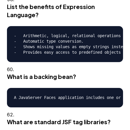
List the benefits of Expression
Language?
-   Arithmetic, logical, relational operations can
-   Automatic type conversion.

-   Shows missing values as empty strings instead 
What is a backing bean?
What are standard JSF tag libraries?