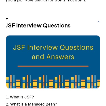
you a job. Note that it’s for JSF 2, not JSF 1.
JSF Interview Questions
What is JSF?
What is a Managed Bean?