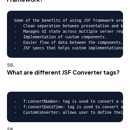
Some of the benefits of using JSF framework are;

-   Clean separation between presentation and busi
-   Manages UI state across multiple server reques
-   Implementation of custom components.

-   Easier flow of data between the components.

What are different JSF Converter tags?
-   f:convertNumber: tag is used to convert a stri
-   f:convertDateTime: tag is used to convert a st