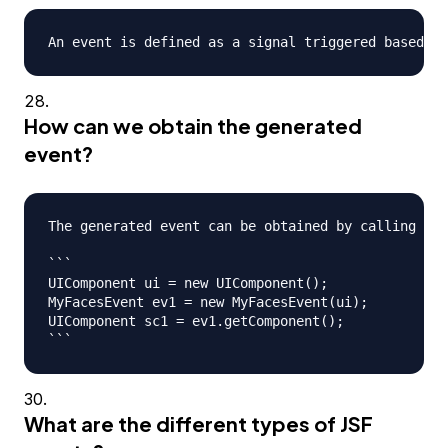
How can we obtain the generated
event?
The generated event can be obtained by calling eve
```

UIComponent ui = new UIComponent();

MyFacesEvent ev1 = new MyFacesEvent(ui);

UIComponent sc1 = ev1.getComponent();

What are the different types of JSF