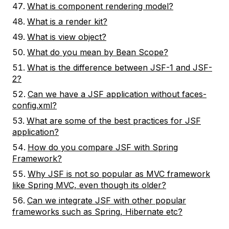
What is component rendering model?
What is a render kit?
What is view object?
What do you mean by Bean Scope?
What is the difference between JSF-1 and JSF-
2?
Can we have a JSF application without faces-
config.xml?
What are some of the best practices for JSF
application?
How do you compare JSF with Spring
Framework?
Why JSF is not so popular as MVC framework
like Spring MVC, even though its older?
Can we integrate JSF with other popular
frameworks such as Spring, Hibernate etc?