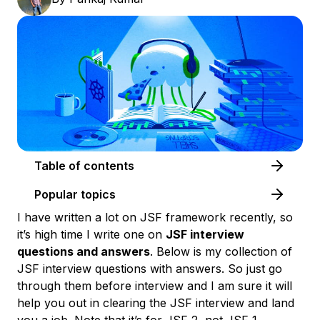
Table of contents
Popular topics
I have written a lot on JSF framework recently, so
it’s high time I write one on
JSF interview
questions and answers
. Below is my collection of
JSF interview questions with answers
. So just go
through them before interview and I am sure it will
help you out in clearing the JSF interview and land