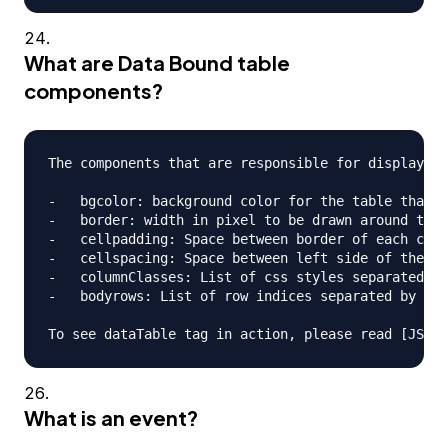
What are Data Bound table
components?
The components that are responsible for displaying
-   bgcolor: background color for the table that i
-   border: width in pixel to be drawn around the 
-   cellpadding: Space between border of each cell
-   cellspacing: Space between left side of the ta
-   columnClasses: List of css styles separated by
-   bodyrows: List of row indices separated by com
What is an event?