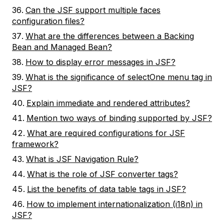
Can the JSF support multiple faces
configuration files?
What are the differences between a Backing
Bean and Managed Bean?
How to display error messages in JSF?
What is the significance of selectOne menu tag in
JSF?
Explain immediate and rendered attributes?
Mention two ways of binding supported by JSF?
What are required configurations for JSF
framework?
What is JSF Navigation Rule?
What is the role of JSF converter tags?
List the benefits of data table tags in JSF?
How to implement internationalization (i18n) in
JSF?