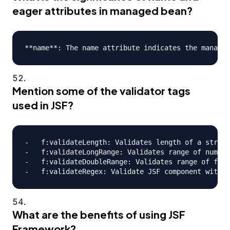
eager attributes in managed bean?
Mention some of the validator tags
used in JSF?
-   f:validateLength: Validates length of a string

-   f:validateLongRange: Validates range of numeri
-   f:validateDoubleRange: Validates range of floa
What are the benefits of using JSF
Framework?